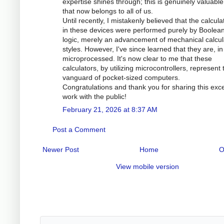
expertise shines through; this is genuinely valuabl
that now belongs to all of us.
Until recently, I mistakenly believed that the calcula
in these devices were performed purely by Boolea
logic, merely an advancement of mechanical calcul
styles. However, I've since learned that they are, in 
microprocessed. It's now clear to me that these
calculators, by utilizing microcontrollers, represent 
vanguard of pocket-sized computers.
Congratulations and thank you for sharing this exce
work with the public!
February 21, 2026 at 8:37 AM
Post a Comment
Newer Post
Home
O
View mobile version