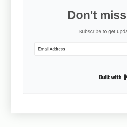
Don't miss
Subscribe to get upda