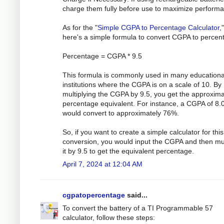
charge them fully before use to maximize perform
As for the "
Simple CGPA to Percentage Calculator
,"
here's a simple formula to convert CGPA to percen
Percentage = CGPA * 9.5
This formula is commonly used in many educationa
institutions where the CGPA is on a scale of 10. By
multiplying the CGPA by 9.5, you get the approxim
percentage equivalent. For instance, a CGPA of 8.
would convert to approximately 76%.
So, if you want to create a simple calculator for this
conversion, you would input the CGPA and then mul
it by 9.5 to get the equivalent percentage.
April 7, 2024 at 12:04 AM
cgpatopercentage
said...
To convert the battery of a TI Programmable 57
calculator, follow these steps: