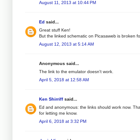
August 11, 2013 at 10:44 PM
Ed
said...
Great stuff Ken!
But the linked schematic on Picasaweb is broken f
August 12, 2013 at 5:14 AM
Anonymous said...
The link to the emulator doesn't work.
April 5, 2018 at 12:58 AM
Ken Shirriff
said...
Ed and anonymous: the links should work now. Th
for letting me know.
April 6, 2018 at 3:32 PM