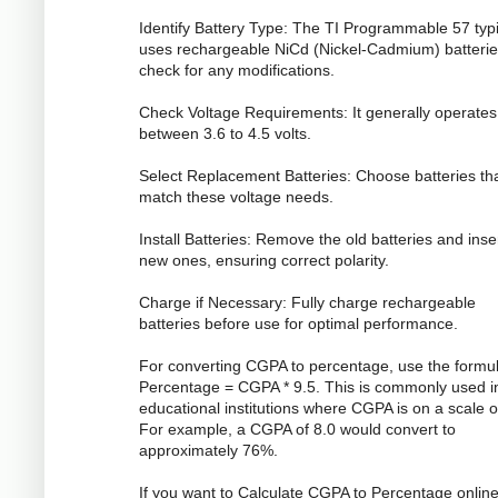
Identify Battery Type: The TI Programmable 57 typi
uses rechargeable NiCd (Nickel-Cadmium) batterie
check for any modifications.
Check Voltage Requirements: It generally operates
between 3.6 to 4.5 volts.
Select Replacement Batteries: Choose batteries th
match these voltage needs.
Install Batteries: Remove the old batteries and inse
new ones, ensuring correct polarity.
Charge if Necessary: Fully charge rechargeable
batteries before use for optimal performance.
For converting CGPA to percentage, use the formul
Percentage = CGPA * 9.5. This is commonly used i
educational institutions where CGPA is on a scale o
For example, a CGPA of 8.0 would convert to
approximately 76%.
If you want to Calculate CGPA to Percentage online,