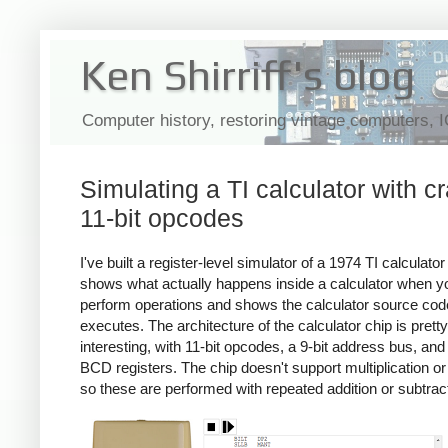
Ken Shirriff's blog
Computer history, restoring vintage computers, 
Simulating a TI calculator with c
11-bit opcodes
I've built a register-level simulator of a 1974 TI calculator
shows what actually happens inside a calculator when y
perform operations and shows the calculator source code
executes. The architecture of the calculator chip is pretty
interesting, with 11-bit opcodes, a 9-bit address bus, and 
BCD registers. The chip doesn't support multiplication or 
so these are performed with repeated addition or subtrac