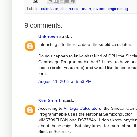
Labels:
calculator
,
electronics
,
math
,
reverse-engineering
9 comments:
Unknown
said...
Interisting info there aabout those old calculators.
Do you happen to kniw what kind of CPU the Sincla
Cambridge Programmable had? I used to have one
those (broke years ago) and would like to see emu
for it.
August 11, 2013 at 6:53 PM
Ken Shirriff
said...
According to
Vintage Calculators
, the Sinclair Cam
Programmable uses the National Semiconductor
MM5799EHY/N and DS7784N. I don't know anythi
about those chips. But stay tuned for more about t
Sinclair Scientific.