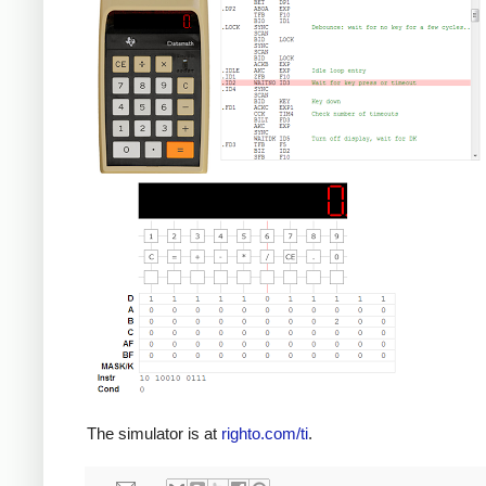
The simulator is at
righto.com/ti
.