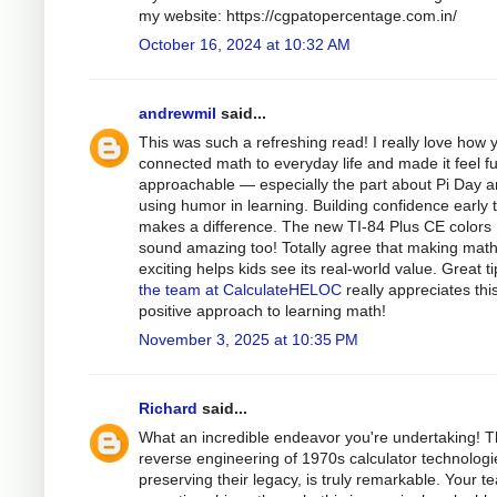
my website: https://cgpatopercentage.com.in/
October 16, 2024 at 10:32 AM
andrewmil
said...
This was such a refreshing read! I really love how 
connected math to everyday life and made it feel f
approachable — especially the part about Pi Day 
using humor in learning. Building confidence early t
makes a difference. The new TI-84 Plus CE colors
sound amazing too! Totally agree that making mat
exciting helps kids see its real-world value. Great t
the team at CalculateHELOC
really appreciates thi
positive approach to learning math!
November 3, 2025 at 10:35 PM
Richard
said...
What an incredible endeavor you're undertaking! 
reverse engineering of 1970s calculator technologi
preserving their legacy, is truly remarkable. Your t