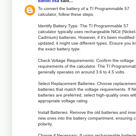
daniel lisa
said...
To convert the battery of a TI Programmable 57
calculator, follow these steps:
Identify Battery Type: The TI Programmable 57
calculator typically uses rechargeable NiCd (Nickel
Cadmium) batteries. However, if it's been modified 
updated, it might use different types. Ensure you 
the exact battery type.
Check Voltage Requirements: Confirm the voltage
requirements of the calculator. The TI Programma
generally operates on around 3.6 to 4.5 volts.
Select Replacement Batteries: Choose replacemen
batteries that match the voltage requirements. If N
batteries are preferred, select high-quality ones wit
appropriate voltage rating.
Install Batteries: Remove the old batteries and inse
new ones into the battery compartment, ensuring c
polarity.
Charge if Necessary: If using rechargeable batterie