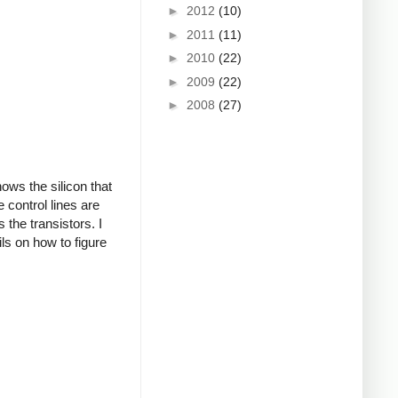
►
2012
(10)
►
2011
(11)
►
2010
(22)
►
2009
(22)
►
2008
(27)
ows the silicon that
 control lines are
 the transistors. I
ils on how to figure