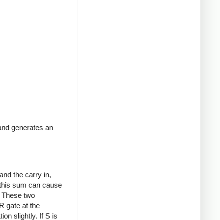
 and generates an
and the carry in,
 this sum can cause
). These two
R gate at the
on slightly. If S is