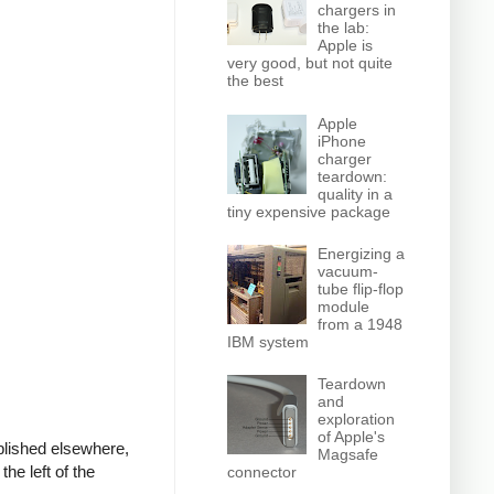
chargers in
the lab:
Apple is
very good, but not quite
the best
Apple
iPhone
charger
teardown:
quality in a
tiny expensive package
Energizing a
vacuum-
tube flip-flop
module
from a 1948
IBM system
Teardown
and
exploration
of Apple's
ublished elsewhere,
Magsafe
he left of the
connector