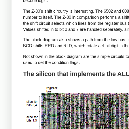
decode logic.
The Z-80's shift circuitry is interesting. The 6502 and 808
number to itself. The Z-80 in comparison performs a shift
the shift circuit selects which lines from the register bus 
Values shifted in to bit 0 and 7 are handled separately, s
The block diagram also shows a path from the low bus to t
BCD shifts RRD and RLD, which rotate a 4-bit digit in th
Not shown in the block diagram are the simple circuits to 
used to set the condition flags.
The silicon that implements the AL