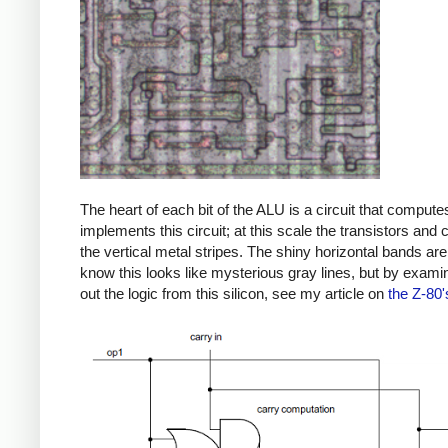
The heart of each bit of the ALU is a circuit that compu
implements this circuit; at this scale the transistors and
the vertical metal stripes. The shiny horizontal bands are 
know this looks like mysterious gray lines, but by examini
out the logic from this silicon, see my article on
the Z-80'