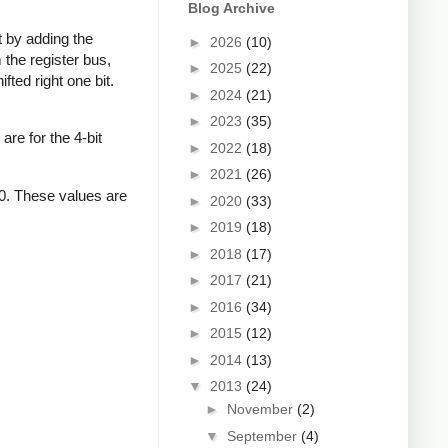
Blog Archive
ft by adding the
►
2026
(10)
 the register bus,
►
2025
(22)
fted right one bit.
►
2024
(21)
►
2023
(35)
re for the 4-bit
►
2022
(18)
►
2021
(26)
 10. These values are
►
2020
(33)
►
2019
(18)
►
2018
(17)
►
2017
(21)
►
2016
(34)
►
2015
(12)
►
2014
(13)
▼
2013
(24)
►
November
(2)
▼
September
(4)