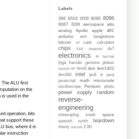
Labels
8086
386
6502
8085
8008
8087
aerospace
alto
8088
arc
analog
Apollo
apple
arduino
arm
beaglebone
bitcoin
cadc
calculator
c#
chips
css
dx7
datapoint
electronics
f#
fairchild
fpga
fractals
genome
globus
ibm
ibm1401
html5
haskell
HP
intel
ir
ibm360
ipv6
java
math
microcode
javascript
. The ALU first
Pentium
oscilloscope
photo
omputation on the
power supply
random
 is used in the
reverse-
engineering
sed operation, bits
space
sheevaplug
snark
that support these
teardown
spanish
synth
ALU bus, where it is
theory
Z-80
unicode
lar instruction