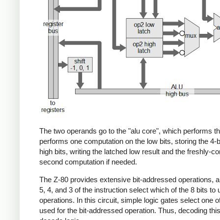
The two operands go to the "alu core", which performs the
performs one computation on the low bits, storing the 4-b
high bits, writing the latched low result and the freshly-
second computation if needed.
The Z-80 provides extensive bit-addressed operations, allow
5, 4, and 3 of the instruction select which of the 8 bits to
operations. In this circuit, simple logic gates select one o
used for the bit-addressed operation. Thus, decoding this 