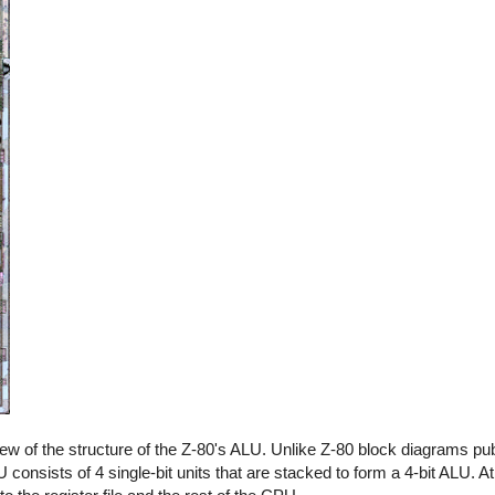
view of the structure of the Z-80's ALU. Unlike Z-80 block diagrams p
consists of 4 single-bit units that are stacked to form a 4-bit ALU. At t