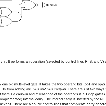
y in. It performs an operation (selected by control lines R, S, and V)
y one big multi-level gate. It takes the two operand bits (op1 and op2) 
sults from adding
op1 plus op2 plus carry-in
. There are just two ways
f there's a carry-in and at least one of the operands is a 1 (top gates
complemented) internal carry. The internal carry is inverted by the NO
 next bit. There are a couple control lines that complicate carry generati