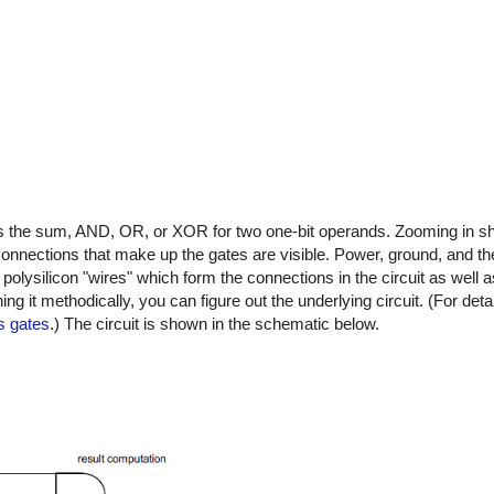
tes the sum, AND, OR, or XOR for two one-bit operands. Zooming in sh
 connections that make up the gates are visible. Power, ground, and the
polysilicon "wires" which form the connections in the circuit as well as
ng it methodically, you can figure out the underlying circuit. (For deta
s gates
.) The circuit is shown in the schematic below.