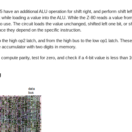
5 have an additional ALU operation for shift right, and perform shift le
 while loading a value into the ALU. While the Z-80 reads a value from
to use. The circuit loads the value unchanged, shifted left one bit, or shi
ince they depend on the specific instruction.
he high op2 latch, and from the high bus to the low op1 latch. These a
e accumulator with two digits in memory.
compute parity, test for zero, and check if a 4-bit value is less than
U