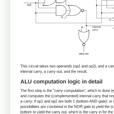
This circuit takes two operands (op1 and op2), and a carr
internal carry, a carry-out, and the result.
ALU computation logic in detail
The first step is the "carry computation", which is done b
and computes the (complemented) internal carry that re
a carry: if op1 and op2 are both 1 (bottom AND gate); or i
possibilities are combined in the NOR gate to yield the (
bottom to yield the carry out, which is the carry in for the