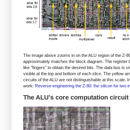
The image above zooms in on the ALU region of the Z-80 ch
approximately matches the block diagram. The register bus 
like "fingers" to obtain the desired bits. The data bus is 
visible at the top and bottom of each slice. The yellow a
circuits of the ALU are not distinguishable at this scale.
work:
Reverse-engineering the Z-80: the silicon for two i
The ALU's core computation circuit