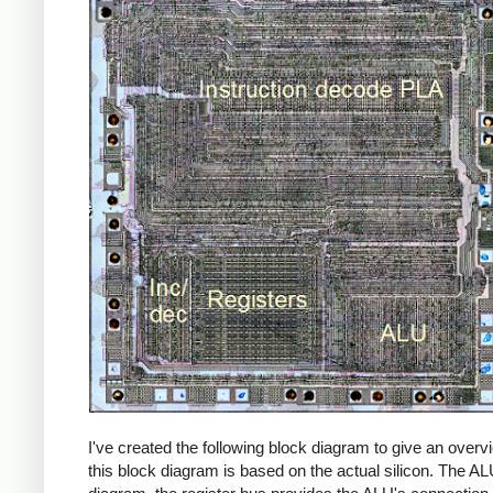
I've created the following block diagram to give an over
this block diagram is based on the actual silicon. The ALU 