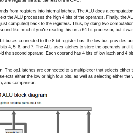
 the register file and the rest of the CPU.
ands from registers into internal latches. The ALU does a computation 
Next the ALU processes the high 4 bits of the operands. Finally, the AL
its just computed) back to the registers. Thus, by doing two computatio
t sound like much if you're reading this on a 64-bit processor, but it was
t buses connected to the 8-bit register bus: the low bus provides acce
 bits 4, 5, 6, and 7. The ALU uses latches to store the operands until 
ld the second operand. Each operand has 4 bits of low latch and 4 bits
n. The op1 latches are connected to a multiplexer that selects either t
elects either the low or high four bits, as well as selecting either the 
ion, and comparison.