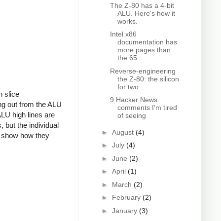
The Z-80 has a 4-bit
ALU. Here's how it
works.
Intel x86
documentation has
more pages than
the 65...
Reverse-engineering
the Z-80: the silicon
for two ...
h slice
9 Hacker News
ing out from the ALU
comments I'm tired
 ALU high lines are
of seeing
 but the individual
►
August
(4)
nd show how they
►
July
(4)
►
June
(2)
►
April
(1)
►
March
(2)
►
February
(2)
►
January
(3)