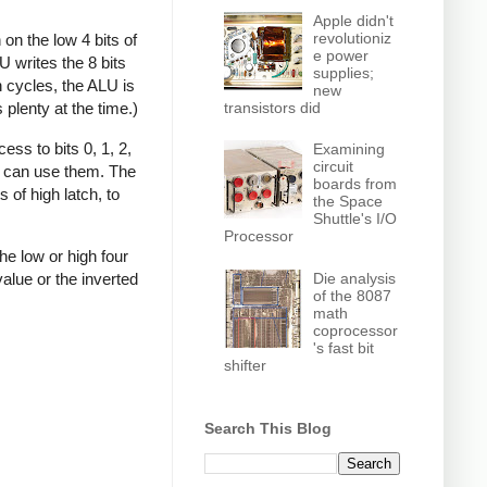
Apple didn't
revolutioniz
on the low 4 bits of
e power
U writes the 8 bits
supplies;
n cycles, the ALU is
new
transistors did
 plenty at the time.)
ss to bits 0, 1, 2,
Examining
circuit
it can use them. The
boards from
 of high latch, to
the Space
Shuttle's I/O
Processor
he low or high four
Die analysis
value or the inverted
of the 8087
math
coprocessor
's fast bit
shifter
Search This Blog