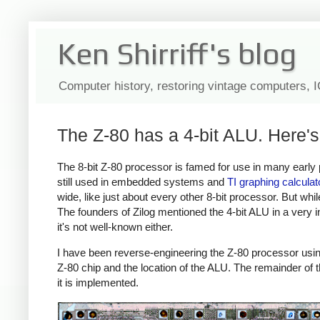
Ken Shirriff's blog
Computer history, restoring vintage computers, 
The Z-80 has a 4-bit ALU. Here's
The 8-bit Z-80 processor is famed for use in many early
still used in embedded systems and
TI
graphing
calculat
wide, like just about every other 8-bit processor. But wh
The founders of Zilog mentioned the 4-bit ALU in a very i
it's not well-known either.
I have been reverse-engineering the Z-80 processor usi
Z-80 chip and the location of the ALU. The remainder of th
it is implemented.