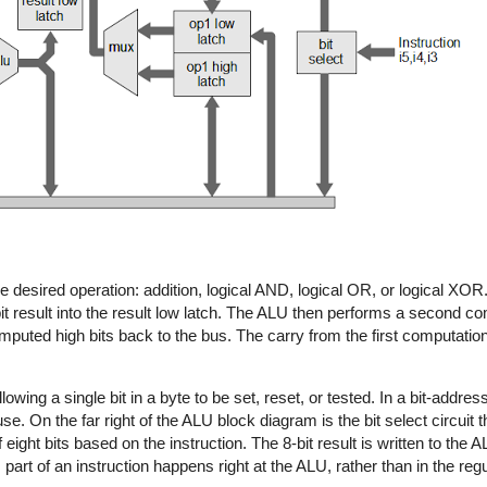
 desired operation: addition, logical AND, logical OR, or logical XOR
it result into the result low latch. The ALU then performs a second c
computed high bits back to the bus. The carry from the first computation
ing a single bit in a byte to be set, reset, or tested. In a bit-addres
 use. On the far right of the ALU block diagram is the bit select circuit 
f eight bits based on the instruction. The 8-bit result is written to the 
part of an instruction happens right at the ALU, rather than in the regu