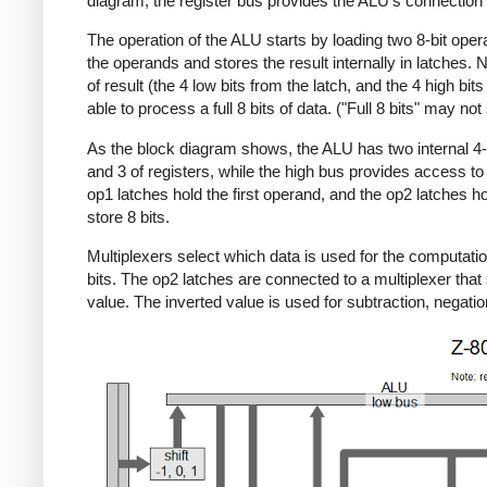
diagram, the register bus provides the ALU's connection to
The operation of the ALU starts by loading two 8-bit oper
the operands and stores the result internally in latches. 
of result (the 4 low bits from the latch, and the 4 high b
able to process a full 8 bits of data. ("Full 8 bits" may no
As the block diagram shows, the ALU has two internal 4-bi
and 3 of registers, while the high bus provides access to
op1 latches hold the first operand, and the op2 latches ho
store 8 bits.
Multiplexers select which data is used for the computatio
bits. The op2 latches are connected to a multiplexer that s
value. The inverted value is used for subtraction, negat