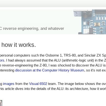
IC reverse engineering, and whatever
 how it works.
 personal computers such the Osborne 1, TRS-80, and Sinclair ZX Spe
ors
. I had always assumed that the ALU (arithmetic-logic unit) in the 
ile reverse-engineering the Z-80, I was shocked to discover the ALU is 
nteresting
discussion at the Computer History Museum
, so it's not e
ng
images
from the
Visual 6502
team. The image below shows the overa
is article dives into the details of the ALU: its architecture, how it w