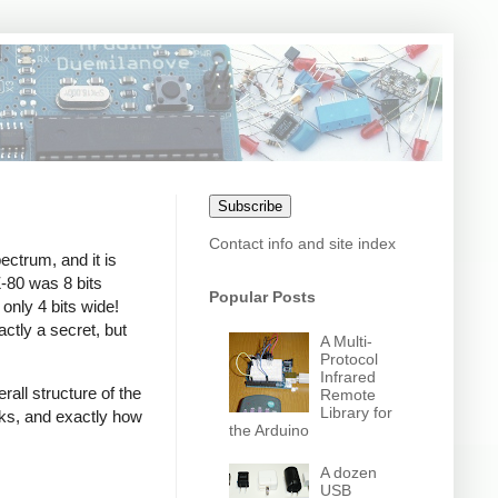
Subscribe
Contact info and site index
ctrum, and it is
Z-80 was 8 bits
Popular Posts
only 4 bits wide!
xactly a secret, but
A Multi-
Protocol
Infrared
ll structure of the
Remote
Library for
orks, and exactly how
the Arduino
A dozen
USB