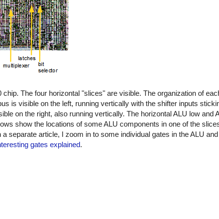
ip. The four horizontal "slices" are visible. The organization of eac
is visible on the left, running vertically with the shifter inputs stick
visible on the right, also running vertically. The horizontal ALU low and
rrows show the locations of some ALU components in one of the slices,
 In a separate article, I zoom in to some individual gates in the ALU a
nteresting gates explained
.