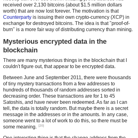
received over 2,130 bitcoins (about $1.5 million dollars
def pushint(n):
worth) that are now lost forever. The motivation is that
Counterparty
is issuing their own crypto-currency (XCP) in
    assert 0 < n <= 16
exchange for destroyed bitcoins. The idea is that "proof-of-
    return bytes([0x51 + n-1])
burn" is a more fair way of distributing currency than mining.
Mysterious encrypted data in the
def addr2bytes(s):
blockchain
    digits58 = '123456789ABCDEFGHJKLMNPQRSTUVWXYZabcdef
    n = 0
There are many mysterious things in the blockchain that I
    for c in s:
couldn't figure out, that appear to be encrypted data.
        n *= 58
Between June and September 2011, there were thousands
        if c not in digits58:
of tiny mystery transactions from a few addresses to
            raise ValueError
hundreds of thousands of random addresses sorted in
        n += digits58.index(c)
decreasing order. These transactions are for 1 to 45
Satoshis, and have never been redeemed. As far as I can
    h = '%x' % n
tell, the data is totally random. But maybe there is a secret
    if len(h) % 2:
message in the addresses or in the amounts. In any case,
        h = '0' + h
someone went to a lot of work to do this, so there must be
[20]
some meaning.
    for c in s:
One interesting thing is that the change address from the