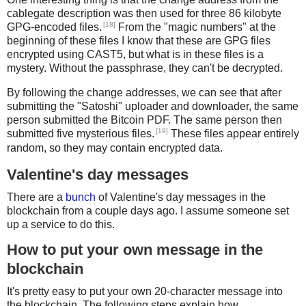
        if c == digits58[0]:
cablegate description was then used for three 86 kilobyte
            h = '00' + h
[18]
GPG-encoded files.
From the "magic numbers" at the
        else:
beginning of these files I know that these are GPG files
            break
encrypted using CAST5, but what is in these files is a
    return unhexstr(h)[1:-4] # skip version and checksu
mystery. Without the passphrase, they can't be decrypted.
By following the change addresses, we can see that after
def checkmultisig_scriptPubKey_dump(fd):
submitting the "Satoshi" uploader and downloader, the same
    data = fd.read(65*3)
person submitted the Bitcoin PDF. The same person then
    if not data:
[19]
submitted five mysterious files.
These files appear entirely
        return None
random, so they may contain encrypted data.
    r = pushint(1)
Valentine's day messages
There are a
bunch
of Valentine's day messages in the
    n = 0
blockchain from a couple days ago. I assume someone set
    while data:
up a service to do this.
        chunk = data[0:65]
        data = data[65:]
How to put your own message in the
blockchain
        if len(chunk) < 33:
            chunk += b'\x00'*(33-len(chunk))
It's pretty easy to put your own 20-character message into
        elif len(chunk) < 65:
the blockchain. The following steps explain how.