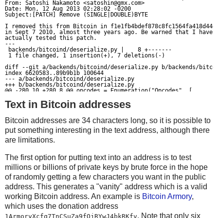
    else:
From: Satoshi Nakamoto <
satoshin@gmx.com
>

Date: Mon, 12 Aug 2013 02:28:02 -0200

        return (r, total)
if checksum != crc32(data):
Subject:[PATCH] Remove (SINGLE|DOUBLE)BYTE

    print('Checksum mismatch; expected %d but calculated
I removed this from Bitcoin in f1e1fb4bdef878c8fc1564fa418d44e7
in Sept 7 2010, almost three years ago. Be warned that I have n
def varint(n):
          file=sys.stderr)
actually tested this patch.

---

    if n < 0xfd:
    sys.exit()
 backends/bitcoind/deserialize.py |    8 +-------

 1 file changed, 1 insertion(+), 7 deletions(-)

        return bytes([n])
    elif n < 0xffff:
sys.stdout.buffer.write(data)
diff --git a/backends/bitcoind/deserialize.py b/backends/bitcoi
index 6620583..89b9b1b 100644

        return b'\xfd' + struct.pack('<H',n)
--- a/backends/bitcoind/deserialize.py

+++ b/backends/bitcoind/deserialize.py

    else:
@@ -280,10 +280,8 @@ opcodes = Enumeration("Opcodes", [

     "OP_WITHIN", "OP_RIPEMD160", "OP_SHA1", "OP_SHA256", "OP_H
        assert False
Text in Bitcoin addresses
     "OP_HASH256", "OP_CODESEPARATOR", "OP_CHECKSIG", "OP_CHECK
     "OP_CHECKMULTISIGVERIFY",

-    ("OP_SINGLEBYTE_END", 0xF0),

Bitcoin addresses are 34 characters long, so it is possible to
-    ("OP_DOUBLEBYTE_BEGIN", 0xF000),

def packtxin(prevout, scriptSig, seq=0xffffffff):
     "OP_PUBKEY", "OP_PUBKEYHASH",

put something interesting in the text address, although there
    return prevout[0][::-1] + struct.pack('<L',prevout[
-    ("OP_INVALIDOPCODE", 0xFFFF),

+    ("OP_INVALIDOPCODE", 0xFF),

are limitations.
 ])

def packtxout(value, scriptPubKey):
The first option for putting text into an address is to test
@@ -293,10 +291,6 @@ def script_GetOp(bytes):

    return struct.pack('<Q',int(value*COIN)) + varint(l
millions or billions of private keys by brute force in the hope
         vch = None

         opcode = ord(bytes[i])

of randomly getting a few characters you want in the public
         i += 1

-        if opcode >= opcodes.OP_SINGLEBYTE_END and i < len(byt
def packtx(txins, txouts, locktime=0):
address. This generates a "vanity" address which is a valid
-            opcode <<= 8

    r = b'\x01\x00\x00\x00' # version
working Bitcoin address. An example is
Bitcoin Armory
,
-            opcode |= ord(bytes[i])

-            i += 1

which uses the donation address
    r += varint(len(txins))
         if opcode <= opcodes.OP_PUSHDATA4:

. Note that only six
1ArmoryXcfq7TnCSuZa9fQjRYwJ4bkRKfv