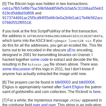
[5] The Bitcoin logo was hidden in two transactions:
ceb1a7fb57ef8b75ac59b56dd859d5cb3ab5c31168aa55eb3
819cd5ddbd3d806
and
9173744691ac25f3cd94f35d4fc0e0a2b9d1ab17b4fe562acc
07660552f95518
.
If you look at the first
ScriptPubKey
of the first transaction,
the address is
,
3d79626567696e206c696e653d3132382073697a
which turns into the ASCII text
. If you
=ybegin line=128 siz
do this for all the addresses, you get an ecoded file. This file
turns out to be encoded in the obscure
yEnc
encoding,
designed in 2001 for transmitting binaries on Usenet. I
hacked together
some code
to extract and decode the file,
resulting in the
file shown above. There was
bitcoin.jpg
some discussion
of this logo in 2011, but I don't know if
anyone has actually extracted the image until now.
[6] The prayers can be found in
blk00003
and
blk00004
.
Eligius is appropriately named after
Saint Eligius
the patron
saint of goldsmiths and coin collectors. The Rickroll is
here
.
[7] For a while, the mysterious message
appeared in
/P2SH/
the coinbase field
over and over
. This string is an indication