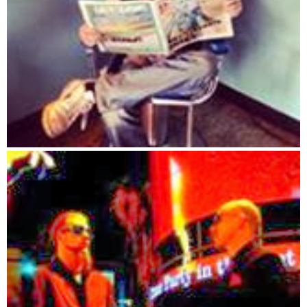
890 MOVE = INT(RND * 4)
900 FOOD = INT(RND * 4)
910 A = C#
920 C# = 1
930 GOSUB 360
940 C# = A
950 NEXT I
960 REM
970 REM moves the creatures
980 FOR I = 1 TO C#
990 RANDOMIZE TIMER
1000 A = INT(RND * 5)
1010 IF A = 1 THEN CY(I) = CY(I) + 1
1020 IF A = 2 THEN CY(I) = CY(I) - 1
1030 IF A = 3 THEN CX(I) = CX(I) + 1
1040 IF A = 4 THEN CX(I) = CX(I) - 1
1050 GOSUB 1380
1060 NEXT I
1070 REM **********
1080 REM is the creature on food