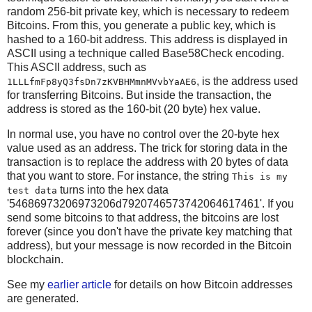
random 256-bit private key, which is necessary to redeem
Bitcoins. From this, you generate a public key, which is
hashed to a 160-bit address. This address is displayed in
ASCII using a technique called Base58Check encoding.
This ASCII address, such as
, is the address used
1LLLfmFp8yQ3fsDn7zKVBHMmnMVvbYaAE6
for transferring Bitcoins. But inside the transaction, the
address is stored as the 160-bit (20 byte) hex value.
In normal use, you have no control over the 20-byte hex
value used as an address. The trick for storing data in the
transaction is to replace the address with 20 bytes of data
that you want to store. For instance, the string
This is my
turns into the hex data
test data
'54686973206973206d7920746573742064617461'. If you
send some bitcoins to that address, the bitcoins are lost
forever (since you don't have the private key matching that
address), but your message is now recorded in the Bitcoin
blockchain.
See my
earlier article
for details on how Bitcoin addresses
are generated.