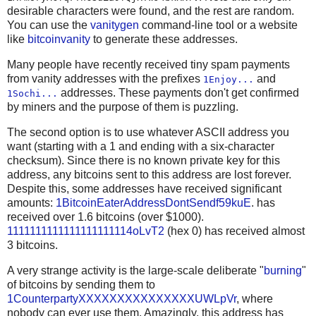
             nSize = opcode

desirable characters were found, and the rest are random.
--

    for txin in txins:
You can use the
vanitygen
command-line tool or a website
        r += packtxin((unhexstr(txin['txid']),txin['vou
like
bitcoinvanity
to generate these addresses.
    r += varint(len(txouts))
Many people have recently received tiny spam payments
from vanity addresses with the prefixes
and
1Enjoy...
    for (value, scriptPubKey) in txouts:
addresses. These payments don't get confirmed
1Sochi...
by miners and the purpose of them is puzzling.
        r += packtxout(value, scriptPubKey)
The second option is to use whatever ASCII address you
    r += struct.pack('<L', locktime)
want (starting with a 1 and ending with a six-character
    return r
checksum). Since there is no known private key for this
address, any bitcoins sent to this address are lost forever.
OP_CHECKSIG = b'\xac'
Despite this, some addresses have received significant
OP_CHECKMULTISIG = b'\xae'
amounts:
1BitcoinEaterAddressDontSendf59kuE
. has
OP_PUSHDATA1 = b'\x4c'
received over 1.6 bitcoins (over $1000).
1111111111111111111114oLvT2
(hex 0) has received almost
OP_DUP = b'\x76'
3 bitcoins.
OP_HASH160 = b'\xa9'
OP_EQUALVERIFY = b'\x88'
A very strange activity is the large-scale deliberate "
burning
"
def pushdata(data):
of bitcoins by sending them to
    assert len(data) < OP_PUSHDATA1[0]
1CounterpartyXXXXXXXXXXXXXXXUWLpVr
, where
    return bytes([len(data)]) + data
nobody can ever use them. Amazingly, this address has