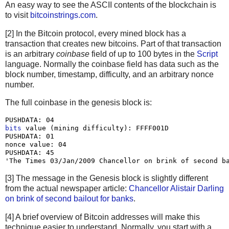
An easy way to see the ASCII contents of the blockchain is
to visit
bitcoinstrings.com
.
[2] In the Bitcoin protocol, every mined block has a
transaction that creates new bitcoins. Part of that transaction
is an arbitrary
coinbase
field of up to 100 bytes in the
Script
language. Normally the coinbase field has data such as the
block number, timestamp, difficulty, and an arbitrary nonce
number.
The full coinbase in the genesis block is:
bits
 value (mining difficulty): FFFF001D

PUSHDATA: 01

nonce value: 04

PUSHDATA: 45

[3] The message in the Genesis block is slightly different
from the actual newspaper article:
Chancellor Alistair Darling
on brink of second bailout for banks
.
[4] A brief overview of Bitcoin addresses will make this
technique easier to understand. Normally, you start with a