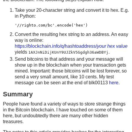
            chunk += b'\x00'*(65-len(chunk))
Take your 20-character string and convert it to hex. E.g.
in Python:
        r += pushdata(chunk)
        n += 1
Convert the resulting hex string to an address. An easy
    r += pushint(n) + OP_CHECKMULTISIG
way is online:
    return r
https://blockchain.info/q/hashtoaddress/
your hex value
yields
.
1AXJnNiDijKUnY9UJZkV5Ggdgh36aWDBYj
Send bitcoins to that address and your message will
(txins, change) = select_txins(0)
show up in the blockchain when your transaction gets
mined. Important: those bitcoins will be lost forever, so
send a very small amount, like 10 cents. My test
txouts = []
message can be seen at the end of blk00113
here
.
data = open(sys.argv[1],'rb').read()
Summary
data = struct.pack('<L', len(data)) + struct.pack('<L',
fd = io.BytesIO(data)
People have found a variety of ways to store strange things
in the Bitcoin blockchain. I have touched on some of them
while True:
here, but undoubtedly there are many other hidden
treasures.
    scriptPubKey = checkmultisig_scriptPubKey_dump(fd)