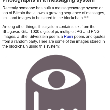
480 CX(I) = X 'This saves the creatures x
You know the rules and so do I

A full commitment's what I'm thinking of

490 CF(I) = 10
Recently someone has built a message/storage system on
You wouldn't get this from any other guy

500 CA(I) = 0
top of Bitcoin that allows a growing sequence of messages,
I just wanna tell you how I'm feeling

510 PRINT CHR$(2)
[13]
text, and images to be stored in the blockchain.
Gotta make you understand

520 NEXT I
Never gonna give you up,

Among other things, this system contains text from the
'530 RETURN
Never gonna let you down

Bhagavad Gita, 1000 digits of pi, multiple JPG and PNG
540 REM
Never gonna run around and desert you

images, a Shel Silverstein poem, a
Rumi
poem, and quotes
550 REM This places the food
from a random party. Here are some of the images stored in
560 COLOR 2, 0, 0
the blockchain using this system:
570 FOR I = 1 TO F#
580 RANDOMIZE TIMER
590 Y = INT(RND * 21)
600 IF Y < 15 THEN GOTO 590
610 X = INT(RND * 61)
620 IF X < 15 THEN GOTO 610
630 LOCATE Y, X
640 FY(I) = Y 'This saves the foods y
650 FX(I) = X 'This saves the foods x
660 PRINT CHR$(5)
670 NEXT I
680 REM