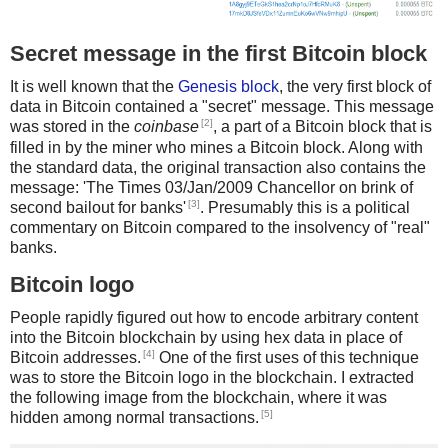
"For to be free is not merely to cast off one’s chains, but to
live in a way that respects and enhances the freedom of
others."
Secret message in the first Bitcoin block
"There is no passion to be found playing small – in settling
for a life that is less than the one you are capable of living."
It is well known that the
Genesis block
, the very first block of
“There is nothing like returning to a place that remains
data in Bitcoin contained a "secret" message. This message
unchanged to find the ways in which you yourself have
[2]
was stored in the
coinbase
, a part of a Bitcoin block that is
altered.” -Nelson Mandela
filled in by the miner who mines a Bitcoin block. Along with
the standard data, the original transaction also contains the
message: 'The Times 03/Jan/2009 Chancellor on brink of
[3]
second bailout for banks'
. Presumably this is a political
commentary on Bitcoin compared to the insolvency of "real"
banks.
Bitcoin logo
People rapidly figured out how to encode arbitrary content
into the Bitcoin blockchain by using hex data in place of
[4]
Bitcoin addresses.
One of the first uses of this technique
was to store the Bitcoin logo in the blockchain. I extracted
the following image from the blockchain, where it was
[5]
hidden among normal transactions.