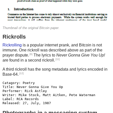
280 A2BREED = 1
290 F# = 10
300 C# = 5
305 CMUTA = 5
310 EPERYEAR = 1
Thumbnail of the original Bitcoin paper.
320 REM
Rickrolls
330 GOSUB 360
350 REM
Rickrolling
is a popular internet prank, and Bitcoin is not
360 REM placing creatures
immune. One rickroll was described above as part of the
370 COLOR 5, 6, 0
[6]
prayer dispute.
The lyrics to
Never Gonna Give You Up!
380 CLS
[11]
are found in a second rickroll.
390 COLOR 14, 0, 0
A third rickroll has the song metadata and lyrics encoded in
400 FOR I = 1 TO C#
[12]
Base-64.
410 RANDOMIZE TIMER
420 Y = INT(RND * 21)
Catagory: Poetry

430 IF Y < 15 THEN GOTO 420
Title: Never Gonna Give You Up

Performer: Rick Astley

440 X = INT(RND * 61)
Writer: Mike Stock, Matt Aitken, Pete Waterman

450 IF X < 15 THEN GOTO 440
Label: RCA Records

460 LOCATE Y, X
Released: 27, July, 1987

470 CY(I) = Y 'This saves the creatures y
We're no strangers to love

Photographs in a messaging system