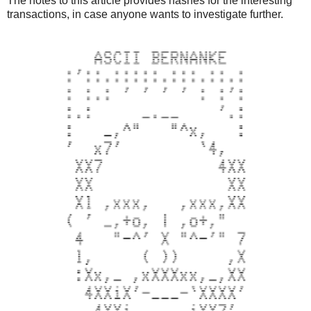
The notes to this article provides hashes for the interesting
    if scriptPubKey is None:
transactions, in case anyone wants to investigate further.
        break
    value = Decimal(1/COIN)
    txouts.append((value, scriptPubKey))
    change -= value
# dest output
out_value = Decimal(sys.argv[3])
change -= out_value
txouts.append((out_value, OP_DUP + OP_HASH160 + pushdat
# change output
change_addr = proxy.getnewaddress()
txouts.append([change, OP_DUP + OP_HASH160 + pushdata(a
tx = packtx(txins, txouts)
signed_tx = proxy.signrawtransaction(hexlify(tx).decode