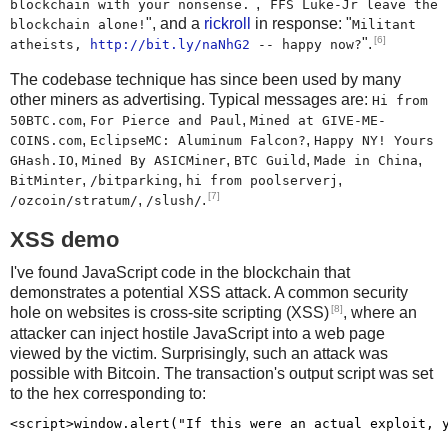
", "
blockchain with your nonsense.
FFS Luke-Jr leave the
", and a
rickroll
in response: "
blockchain alone!
Militant
[6]
".
atheists,
http://bit.ly/naNhG2
-- happy now?
The codebase technique has since been used by many
other miners as advertising. Typical messages are:
Hi from
,
,
50BTC.com
For Pierce and Paul
Mined at GIVE-ME-
,
,
COINS.com
EclipseMC: Aluminum Falcon?
Happy NY! Yours
,
,
,
,
GHash.IO
Mined By ASICMiner
BTC Guild
Made in China
,
,
,
BitMinter
/bitparking
hi from poolserverj
[7]
,
.
/ozcoin/stratum/
/slush/
XSS demo
I've found JavaScript code in the blockchain that
demonstrates a potential XSS attack. A common security
[8]
hole on websites is cross-site scripting (XSS)
, where an
attacker can inject hostile JavaScript into a web page
viewed by the victim. Surprisingly, such an attack was
possible with Bitcoin. The transaction's output script was set
to the hex corresponding to: