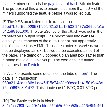
that the miner supports the
pay-to-script-hash
Bitcoin feature.
The purpose of this was to ensure that more than 50% of the
miners supported the feature before it was rolled out.
[8] The XSS attack demo is in transaction
59bd7b2cff5da929581fc9fef31a2fba14508f1477e366befb1e
b42a8810a000
. The JavaScript for the attack was put in the
transaction's output script. The blockchain.info website
displays the contents of the output script, but apparently
didn't escape it as HTML. Thus, the contents
would
<script>
not be displayed as text, but would be executed as part of
the page. The demo only popped up an alert box, rather than
running malicious JavaScript. The creator of the attack
describes it
on Reddit
.
[9] A talk presents some details on the tribute (
here
). The
data is in transaction
930a2114cdaa86e1fac46d15c74e81c09eee1d4150ff9d48e
76cb0697d8e1d72
. This tribute cost 1 BTC, 0.01 BTC per
line.
[10] The Basic code is in block
3a1c1cc760bffad4041cbfde56fbb5e29ea58fda416e9f4c461