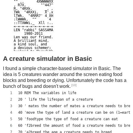
"" ,,      4XWWWWXX

, R7X,       "^447^

R, "4RXk,      _, ,

TWk  "4RXXi,   X',x

lTWk,  "4RRR7' 4 XH

:lWWWk,  ^"     `4

::TTXWWi,_  Xll :..

=-=-=-=-=-=-=-=-=-=

LEN "rabbi" SASSAMA

     1980-2011

Len was our friend.

A brilliant mind,

a kind soul, and

a devious schemer;

husband to Meredith

brother to Calvin,

A creature simulator in Basic
son to Jim and

Dana Hartshorn,

coauthor and

I found a simple character-based simulator in Basic. The
cofounder and

Shmoo and so much

idea is 5 creatures wander around the screen eating food
more.  We dedicate

blocks and breeding or dying. Unfortunately the code has a
this silly hack to

Len, who would have

[10]
bunch of bugs and doesn't work.
found it absolutely

hilarious.

10 REM The variables in life
--Dan Kaminsky,

Travis Goodspeed

20 ' life the lifespan of a creature
P.S.  My apologies,

BitCoin people.  He

30 ' mates the number of mates a creature needs to bree
also would have

LOL'd at BitCoin's

40 'move the type of land a creature can be on (1=earth
new dependency upon

50 'foodtype the type of food a creature can eat
   ASCII BERNANKE

:'::.:::::.:::.::.:

60 'f2breed the amount of food a creature needs to bree
: :.: ' ' ' ' : :':

:.:     _.__    '.:

70 'a2breed the age a creature needs to breed