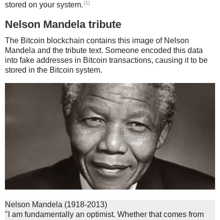
[1]
stored on your system.
Nelson Mandela tribute
The Bitcoin blockchain contains this image of Nelson
Mandela and the tribute text. Someone encoded this data
into fake addresses in Bitcoin transactions, causing it to be
stored in the Bitcoin system.
Nelson Mandela (1918-2013)
"I am fundamentally an optimist. Whether that comes from