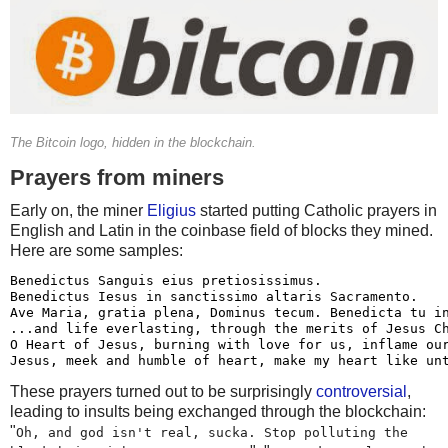
The Bitcoin logo, hidden in the blockchain.
Prayers from miners
Early on, the miner
Eligius
started putting Catholic prayers in
English and Latin in the coinbase field of blocks they mined.
Here are some samples:
Benedictus Sanguis eius pretiosissimus.

Benedictus Iesus in sanctissimo altaris Sacramento.

Ave Maria, gratia plena, Dominus tecum. Benedicta tu in
...and life everlasting, through the merits of Jesus Ch
O Heart of Jesus, burning with love for us, inflame our
These prayers turned out to be surprisingly
controversial
,
leading to insults being exchanged through the blockchain:
"
Oh, and god isn't real, sucka. Stop polluting the