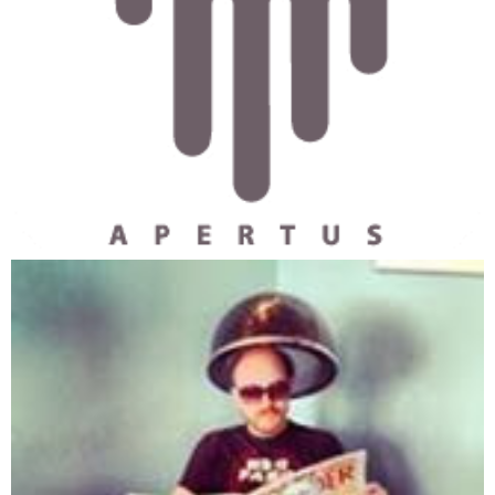
690 REM Starts trapping
700 ON KEY(1) GOSUB 1480
710 KEY(1) ON
720 REM prompts to start
730 LOCATE 1, 1
740 PRINT "Press F1 to pause. "
750 REM
760 REM checks the creatures
770 REM can it breed
780 FOR I = 1 TO C#
790 IF CA(I) > A2BREED THEN GOTO 810
800 GOTO 960
810 IF CF(I) > F2BREED THEN GOTO 830
820 GOTO 960
830 FOOD# = FOOD# - F2BREED
840 RANDOMIZE 'TIMER
850 MUTA = INT(RND * CMUTA)
860 IF MUTA <> 1 THEN GOTO 920  'Checks to see if it mu
870 LIFE = INT(RND * 101)
880 MATES = INT(RND * 3)