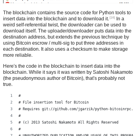
The blockchain contains the source code for Python tools to
[16]
insert data into the blockchain and to download it.
In a
weird self-referential twist, the downloader can be used to
download itself. The uploader/downloader puts data into the
destination address, but extends the previous technique by
using Bitcoin escrow / multi-sig to put three addresses in
each destination. It also uses a checksum to make storage
more reliable.
Here's the code in the blockchain to insert data into the
blockchain. While it says it was written by Satoshi Nakamoto
(the pseudonymous author of Bitcoin), that's probably not
true.
#
# File insertion tool for Bitcoin
# Requires git://github.com/jgarzik/python-bitcoinrpc.g
#
# (c) 2013 Satoshi Nakamoto All Rights Reserved
#
# UNAUTHORIZED DUPLICATION AND/OR USAGE OF THIS PROGRAM