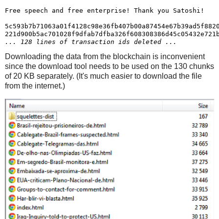
Free speech and free enterprise! Thank you Satoshi!

5c593b7b71063a01f4128c98e36fb407b00a87454e67b39ad5f8820
... 128 lines of transaction ids deleted ...
Downloading the data from the blockchain is inconvenient
since the download tool needs to be used on the 130 chunks
of 20 KB separately. (It's much easier to download the file
from the internet.)