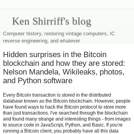
Ken Shirriff's blog
Computer history, restoring vintage computers, IC
reverse engineering, and whatever
Hidden surprises in the Bitcoin
blockchain and how they are stored:
Nelson Mandela, Wikileaks, photos,
and Python software
Every Bitcoin transaction is stored in the distributed
database known as the Bitcoin blockchain. However, people
have found ways to hack the Bitcoin protocol to store more
than just transactions. I've searched through the blockchain
and found many strange and interesting things - from images
to source code in JavaScript, Python, and Basic. If you're
running a Bitcoin client, you probably have all this data