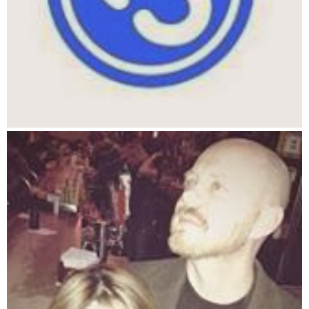
1290 GOTO 1340
1300 COLOR 14, 0, 0
1310 LOCATE CY(I), CX(I)
1320 PRINT " "
1330 RETURN
1340 REM this takes away x food from a creature
1350 FOR I = 1 TO C#
1360 IF CA(I) MOD EPERYEAR > 0 THEN CF(I) = CF(I) - 1
1370 NEXT I
1380 REM this redraws the SCREEN
1385 COLOR 14, 6, 0
1390 CLS
1400 FOR I = 1 TO C#
1410 COLOR 14, 6, 0
1420 LOCATE CY(I), CX(I)
1430 PRINT CHR$(2)
1460 NEXT I
1464 LOCATE 1, 1
1465 INPUT "gsf", A
1470 GOTO 760