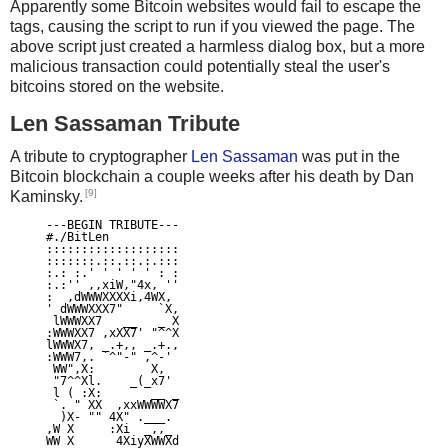
Apparently some Bitcoin websites would fail to escape the
tags, causing the script to run if you viewed the page. The
above script just created a harmless dialog box, but a more
malicious transaction could potentially steal the user's
bitcoins stored on the website.
Len Sassaman Tribute
A tribute to cryptographer
Len Sassaman
was put in the
Bitcoin blockchain a couple weeks after his death by Dan
[9]
Kaminsky.
---BEGIN TRIBUTE---

#./BitLen

:::::::::::::::::::

:::::::.::.::.:.:::

:.: :.' ' ' ' ' : :

:.:'' ,,xiW,"4x, ''

:  ,dWWWXXXXi,4WX,

' dWWWXXX7"     `X,

 lWWWXX7   __   _ X

:WWWXX7 ,xXX7' "^^X

lWWWX7, _.+,, _.+.,

:WWW7,. `^"-" ,^-'

 WW",X:        X,

 "7^^Xl.    _(_x7'

 l ( :X:       __ _

 `. " XX  ,xxWWWWX7

  )X- "" 4X" .___.

,W X     :Xi  _,,_

WW X      4XiyXWWXd
