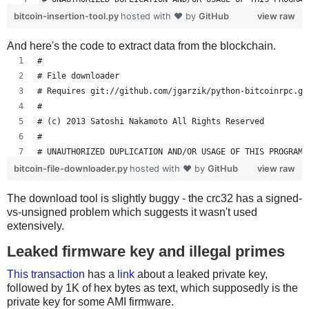
bitcoin-insertion-tool.py
hosted with ❤ by
GitHub
view raw
import io
And here's the code to extract data from the blockchain.
import jsonrpc
import os
#
import random
# File downloader
import struct
# Requires git://github.com/jgarzik/python-bitcoinrpc.gi
import sys
#
from binascii import crc32,hexlify,unhexlify
# (c) 2013 Satoshi Nakamoto All Rights Reserved
from decimal import Decimal
#
# UNAUTHORIZED DUPLICATION AND/OR USAGE OF THIS PROGRAM 
if len(sys.argv) < 5:
bitcoin-file-downloader.py
hosted with ❤ by
GitHub
view raw
    print(\
import sys
"""\
The download tool is slightly buggy - the crc32 has a signed-
import os
vs-unsigned problem which suggests it wasn't used
Usage: %s <file> <dest addr> <dest amount> {<fee-per-kb
import jsonrpc
extensively.
import struct
Set BTCRPCURL=http://user:pass@localhost:portnum""" % s
from binascii import crc32,hexlify,unhexlify
Leaked firmware key and illegal primes
    sys.exit()
This transaction
has a
link
about a leaked private key,
followed by 1K of hex bytes as text, which supposedly is the
COIN = 100000000
if len(sys.argv) != 2:
private key for some AMI firmware.
    print("""\