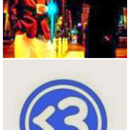
1090 FOR I = 1 TO C#
1100 FOR A = 1 TO F#
1110 IF CY(I) = FY(A) THEN YES = 1
1120 IF CX(I) = FX(A) THEN YES = YES + 1
1130 IF YES = 2 THEN GOSUB 1180
1140 NEXT A
1150 NEXT I
1160 GOSUB 1170
1165 GOTO 1250
1170 REM giving the creature food
1180 CF(I) = CF(I) + 1
1190 COLOR 2, 0, 0
1200  LOCATE FY(A), FX(A)
1210 PRINT " "
1220 FY(A) = 0  'DELETEs the foods y
1230 FX(A) = 0  'DELETEs the foods x
1240 RETURN
1250 REM dos it die
1260 FOR I = 1 TO C#
1270 IF CF(I) < 9 THEN GOSUB 1300
1280 NEXT I