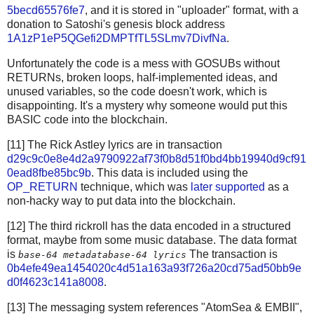
5becd65576fe7
, and it is stored in "uploader" format, with a
donation to Satoshi's genesis block address
1A1zP1eP5QGefi2DMPTfTL5SLmv7DivfNa
.
Unfortunately the code is a mess with GOSUBs without
RETURNs, broken loops, half-implemented ideas, and
unused variables, so the code doesn't work, which is
disappointing. It's a mystery why someone would put this
BASIC code into the blockchain.
[11] The Rick Astley lyrics are in transaction
d29c9c0e8e4d2a9790922af73f0b8d51f0bd4bb19940d9cf91
0ead8fbe85bc9b
. This data is included using the
OP_RETURN
technique, which was
later supported
as a
non-hacky way to put data into the blockchain.
[12] The third rickroll has the data encoded in a structured
format, maybe from some music database. The data format
is
The transaction is
base-64 metadata
base-64 lyrics
0b4efe49ea1454020c4d51a163a93f726a20cd75ad50bb9e
d0f4623c141a8008
.
[13] The messaging system references "AtomSea & EMBII",