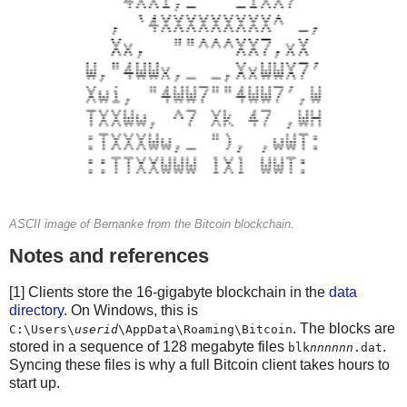
FEEPERKB = Decimal(0.001)
try:
    FEEPERKB = Decimal(sys.argv[4])
except IndexError:
    pass
fee = Decimal(len(signed_tx['hex'])/1000) * FEEPERKB
change -= fee
txouts[-1][0] = change
tx = packtx(txins, txouts)
signed_tx = proxy.signrawtransaction(hexlify(tx).decode
assert signed_tx['complete']
ASCII image of Bernanke from the Bitcoin blockchain.
Notes and references
print('Size: %d  Fee: %2.8f' % (len(signed_tx['hex'])/2
[1] Clients store the 16-gigabyte blockchain in the
data
if False:
directory
. On Windows, this is
    print(proxy.sendrawtransaction(signed_tx['hex']))
. The blocks are
C:\Users\
userid
\AppData\Roaming\Bitcoin
else:
stored in a sequence of 128 megabyte files
.
blk
nnnnnn
.dat
    print(signed_tx)
Syncing these files is why a full Bitcoin client takes hours to
start up.