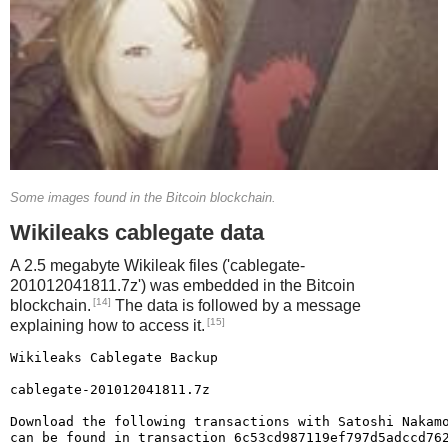
1480 COLOR 7, 0, 0
1490 END
Some images found in the Bitcoin blockchain.
Wikileaks cablegate data
A 2.5 megabyte Wikileak files ('cablegate-
201012041811.7z') was embedded in the Bitcoin
[14]
blockchain.
The data is followed by a message
[15]
explaining how to access it.
Wikileaks Cablegate Backup

cablegate-201012041811.7z

Download the following transactions with Satoshi Nakamo
can be found in transaction 6c53cd987119ef797d5adccd762