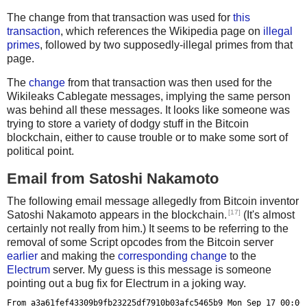
def unhexstr(str):
Usage: %s <txhash>
The change from that transaction was used for
this
    return unhexlify(str.encode('utf8'))
transaction
, which references the Wikipedia page on
illegal
Set BTCRPCURL=http://user:pass@localhost:portnum""" % sy
primes
, followed by two supposedly-illegal primes from that
proxy = jsonrpc.ServiceProxy(os.environ['BTCRPCURL'])
    sys.exit()
page.
The
change
from that transaction was then used for the
def select_txins(value):
proxy = jsonrpc.ServiceProxy(os.environ['BTCRPCURL'])
Wikileaks Cablegate messages, implying the same person
    unspent = list(proxy.listunspent())
was behind all these messages. It looks like someone was
    random.shuffle(unspent)
txid = sys.argv[1]
trying to store a variety of dodgy stuff in the Bitcoin
blockchain, either to cause trouble or to make some sort of
    r = []
tx = proxy.getrawtransaction(txid,1)
political point.
    total = 0
    for tx in unspent:
Email from Satoshi Nakamoto
data = b''
        total += tx['amount']
for txout in tx['vout'][0:-2]:
The following email message allegedly from Bitcoin inventor
        r.append(tx)
    for op in txout['scriptPubKey']['asm'].split(' '):
[17]
Satoshi Nakamoto appears in the blockchain.
(It's almost
        if not op.startswith('OP_') and len(op) >= 40:
certainly not really from him.) It seems to be referring to the
        if total >= value:
            data += unhexlify(op.encode('utf8'))
removal of some Script opcodes from the Bitcoin server
            break
earlier
and making the
corresponding change
to the
length = struct.unpack('<L', data[0:4])[0]
Electrum
server. My guess is this message is someone
    if total < value:
checksum = struct.unpack('<L', data[4:8])[0]
pointing out a bug fix for Electrum in a joking way.
        return None
data = data[8:8+length]
From a3a61fef43309b9fb23225df7910b03afc5465b9 Mon Sep 17 00:00: