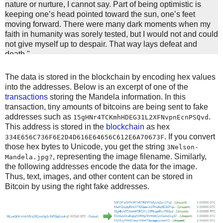
nature or nurture, I cannot say. Part of being optimistic is
keeping one’s head pointed toward the sun, one’s feet
moving forward. There were many dark moments when my
faith in humanity was sorely tested, but I would not and could
not give myself up to despair. That way lays defeat and
death."
"I learned that courage was not the absence of fear, but the
triumph over it. The brave man is not he who does not feel
The data is stored in the blockchain by encoding hex values
afraid, but he who conquers that fear."
into the addresses. Below is an excerpt of one of the
"Difficulties break some men but make others. No axe is
transactions
storing the Mandela information. In this
sharp enough to cut the soul of a sinner who keeps on trying,
transaction, tiny amounts of bitcoins are being sent to fake
one armed with the hope that he will rise even in the end."
addresses such as
.
15gHNr4TCKmhHDEG31L2XFNvpnEcnPSQvd
"It always seems impossible until it’s done."
This address is stored in the
blockchain
as hex
"When a man has done what he considers to be his duty to
. If you convert
334E656C736F6E2D4D616E64656C612E6A70673F
his people and his country, he can rest in peace."
those hex bytes to Unicode, you get the string
3Nelson-
"Real leaders must be ready to sacrifice all for the freedom
, representing the image filename. Similarly,
Mandela.jpg?
of their
the following addresses encode the data for the image.
"Everyone can rise above their circumstances and achieve
Thus, text, images, and other content can be stored in
success if they are dedicated to and passionate about what
Bitcoin by using the right fake addresses.
they do."
"Education is the most powerful weapon which you can use
to change the world."