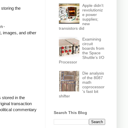
Apple didn't
storing the
revolutioniz
e power
supplies;
o."
new
on-
transistors did
t, images, and other
Examining
circuit
on Mandela
boards from
the Space
Shuttle's I/O
Processor
Die analysis
of the 8087
math
coprocessor
's fast bit
shifter
 stored in the
riginal transaction
political commentary
Search This Blog