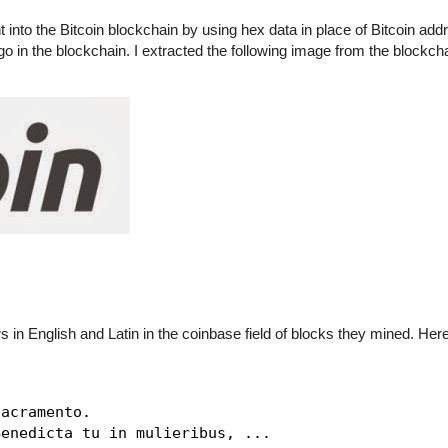
t into the Bitcoin blockchain by using hex data in place of Bitcoin add
logo in the blockchain. I extracted the following image from the blockch
rs in English and Latin in the coinbase field of blocks they mined. He
acramento.

enedicta tu in mulieribus, ...
