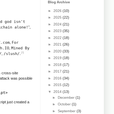
Blog Archive
►
2026
(10)
►
2025
(22)
d god isn't
►
2024
(21)
kchain alone!
",
►
2023
(35)
►
2022
(18)
C.com
,
For
►
2021
(26)
h.IO
,
Mined By
►
2020
(33)
[7]
/
,
/slush/
.
►
2019
(18)
►
2018
(17)
►
2017
(21)
 cross-site
 attack was possible
►
2016
(34)
►
2015
(12)
▼
2014
(13)
►
December
(1)
ipt just created a
►
October
(1)
►
September
(3)