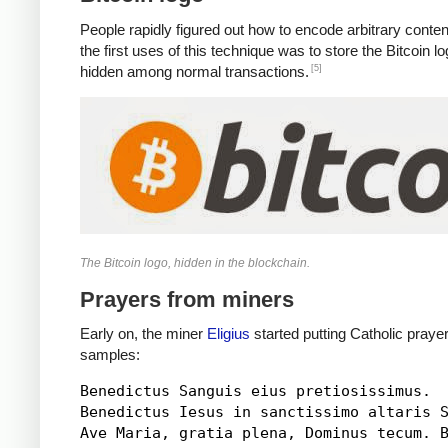
People rapidly figured out how to encode arbitrary conten
the first uses of this technique was to store the Bitcoin 
[5]
hidden among normal transactions.
The Bitcoin logo, hidden in the blockchain.
Prayers from miners
Early on, the miner
Eligius
started putting Catholic praye
samples:
Benedictus Sanguis eius pretiosissimus.

Benedictus Iesus in sanctissimo altaris S
Ave Maria, gratia plena, Dominus tecum. B