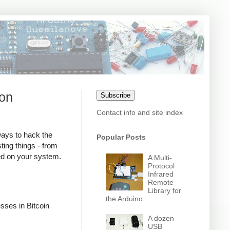
son
Subscribe
Contact info and site index
ways to hack the
Popular Posts
ting things - from
red on your system.
A Multi-
Protocol
Infrared
Remote
Library for
the Arduino
sses in Bitcoin
A dozen
USB