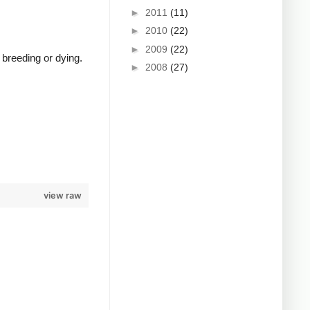
►
2011
(11)
►
2010
(22)
►
2009
(22)
 breeding or dying.
►
2008
(27)
view raw