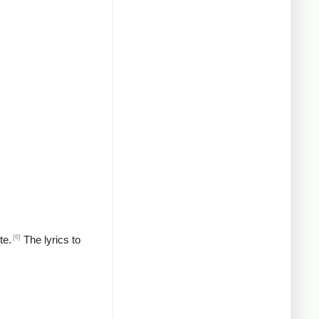
[6]
te.
The lyrics to