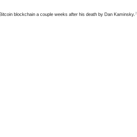
[
Bitcoin blockchain a couple weeks after his death by Dan Kaminsky.