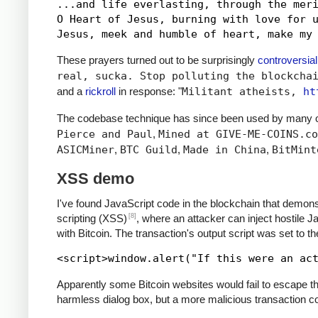
...and life everlasting, through the meri
O Heart of Jesus, burning with love for u
These prayers turned out to be surprisingly
controversial
real, sucka. Stop polluting the blockcha
and a
rickroll
in response: "
Militant atheists,
ht
The codebase technique has since been used by many ot
Pierce and Paul
,
Mined at GIVE-ME-COINS.co
ASICMiner
,
BTC Guild
,
Made in China
,
BitMint
XSS demo
I've found JavaScript code in the blockchain that demons
[8]
scripting (XSS)
, where an attacker can inject hostile 
with Bitcoin. The transaction's output script was set to t
Apparently some Bitcoin websites would fail to escape the
harmless dialog box, but a more malicious transaction cou