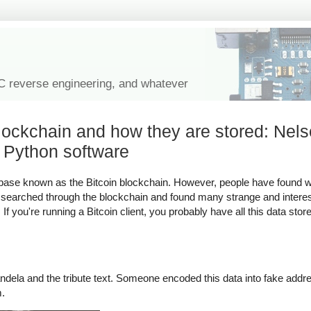
IC reverse engineering, and whatever
blockchain and how they are stored: Nel
 Python software
atabase known as the Bitcoin blockchain. However, people have found 
ve searched through the blockchain and found many strange and interes
f you're running a Bitcoin client, you probably have all this data sto
dela and the tribute text. Someone encoded this data into fake addre
m.