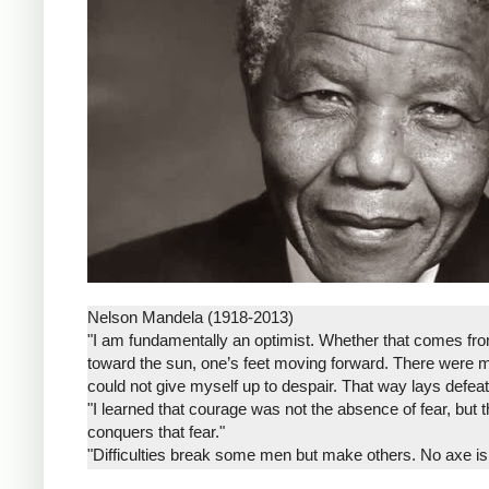
Nelson Mandela (1918-2013)
"I am fundamentally an optimist. Whether that comes from 
toward the sun, one’s feet moving forward. There were 
could not give myself up to despair. That way lays defeat
"I learned that courage was not the absence of fear, but 
conquers that fear."
"Difficulties break some men but make others. No axe is
that he will rise even in the end."