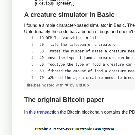
a devious schemer;

husband to Meredith

brother to Calvin,

A creature simulator in Basic
son to Jim and

Dana Hartshorn,

coauthor and

I found a simple character-based simulator in Basic. The
cofounder and

Shmoo and so much

Unfortunately the code has a bunch of bugs and doesn't
more.  We dedicate

this silly hack to

10 REM The variables in life
Len, who would have

found it absolutely

20 ' life the lifespan of a creature
hilarious.

--Dan Kaminsky,

30 ' mates the number of mates a creature nee
Travis Goodspeed

P.S.  My apologies,

40 'move the type of land a creature can be o
BitCoin people.  He

50 'foodtype the type of food a creature can 
also would have

LOL'd at BitCoin's

60 'f2breed the amount of food a creature nee
new dependency upon

   ASCII BERNANKE

70 'a2breed the age a creature needs to breed
:'::.:::::.:::.::.:

: :.: ' ' ' ' : :':

80 'cy(i) the y location of a creature
life.bas
hosted with ❤ by
GitHub
:.:     _.__    '.:

:   _,^"   "^x,   :

90 'cx(i) the x location of a creature
'  x7'        `4,

 XX7            4XX

100 'cf(i) the amount of food a creature has
The original Bitcoin paper
 XX              XX

110 'ca(i) the age of a creature
 Xl ,xxx,   ,xxx,XX

( ' _,+o, | ,o+,"

120 CLS
In
this transaction
the Bitcoin blockchain contains the PD
 4   "-^' X "^-'" 7

 l,     ( ))     ,X

130 COLOR 14, 0, 0
 :Xx,_ ,xXXXxx,_,XX

  4XXiX'-___-`XXXX'

140 CLS
   4XXi,_   _iXX7'

  , `4XXXXXXXXX^ _,

150 LOCATE 2, 30
  Xx,  ""^^^XX7,xX
