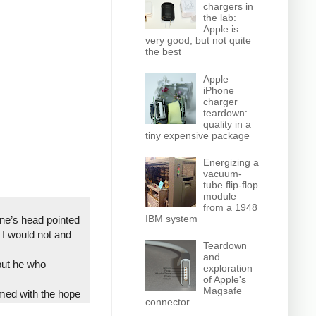
chargers in
the lab:
Apple is
very good, but not quite
the best
Apple
iPhone
charger
teardown:
quality in a
tiny expensive package
Energizing a
vacuum-
tube flip-flop
module
from a 1948
IBM system
one’s head pointed
I would not and
Teardown
and
 but he who
exploration
of Apple's
Magsafe
rmed with the hope
connector