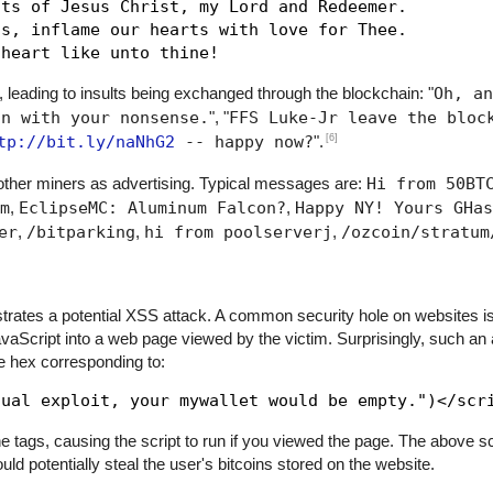
ts of Jesus Christ, my Lord and Redeemer.

s, inflame our hearts with love for Thee.

, leading to insults being exchanged through the blockchain: "
Oh, an
in with your nonsense.
", "
FFS Luke-Jr leave the bloc
[6]
tp://bit.ly/naNhG2
-- happy now?
".
her miners as advertising. Typical messages are:
Hi from 50BT
m
,
EclipseMC: Aluminum Falcon?
,
Happy NY! Yours GHas
er
,
/bitparking
,
hi from poolserverj
,
/ozcoin/stratum
trates a potential XSS attack. A common security hole on websites is
JavaScript into a web page viewed by the victim. Surprisingly, such an
he hex corresponding to:
 tags, causing the script to run if you viewed the page. The above scr
ld potentially steal the user's bitcoins stored on the website.