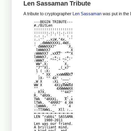
Len Sassaman Tribute
A tribute to cryptographer
Len Sassaman
was put in the 
---BEGIN TRIBUTE---

#./BitLen

:::::::::::::::::::

:::::::.::.::.:.:::

:.: :.' ' ' ' ' : :

:.:'' ,,xiW,"4x, ''

:  ,dWWWXXXXi,4WX,

' dWWWXXX7"     `X,

 lWWWXX7   __   _ X

:WWWXX7 ,xXX7' "^^X

lWWWX7, _.+,, _.+.,

:WWW7,. `^"-" ,^-'

 WW",X:        X,

 "7^^Xl.    _(_x7'

 l ( :X:       __ _

 `. " XX  ,xxWWWWX7

  )X- "" 4X" .___.

,W X     :Xi  _,,_

WW X      4XiyXWWXd

"" ,,      4XWWWWXX

, R7X,       "^447^

R, "4RXk,      _, ,

TWk  "4RXXi,   X',x

lTWk,  "4RRR7' 4 XH

:lWWWk,  ^"     `4

::TTXWWi,_  Xll :..

=-=-=-=-=-=-=-=-=-=

LEN "rabbi" SASSAMA

     1980-2011

Len was our friend.

A brilliant mind,

a kind soul, and
