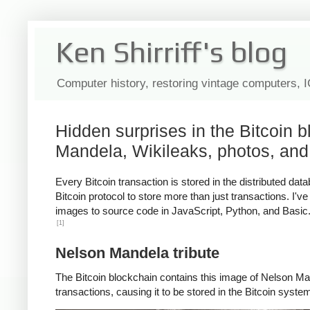
Ken Shirriff's blog
Computer history, restoring vintage computers, 
Hidden surprises in the Bitcoin 
Mandela, Wikileaks, photos, and
Every Bitcoin transaction is stored in the distributed d
Bitcoin protocol to store more than just transactions. I'
images to source code in JavaScript, Python, and Basic. I
[1]
Nelson Mandela tribute
The Bitcoin blockchain contains this image of Nelson Man
transactions, causing it to be stored in the Bitcoin syste