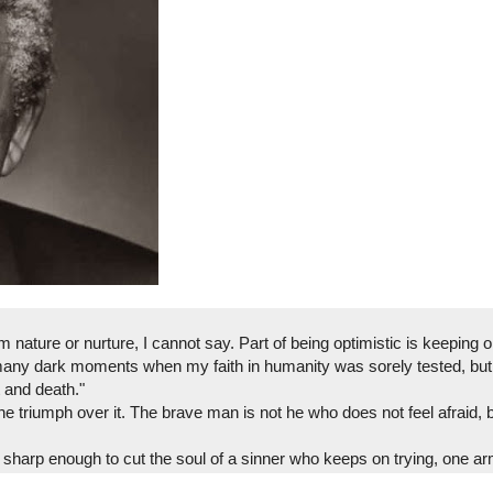
nature or nurture, I cannot say. Part of being optimistic is keeping 
many dark moments when my faith in humanity was sorely tested, but 
 and death."
the triumph over it. The brave man is not he who does not feel afraid,
 sharp enough to cut the soul of a sinner who keeps on trying, one a