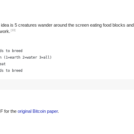
 idea is 5 creatures wander around the screen eating food blocks and
[10]
 work.
ds to breed
n (1=earth 2=water 3=all)
eat
ds to breed
F for the
original Bitcoin paper
.