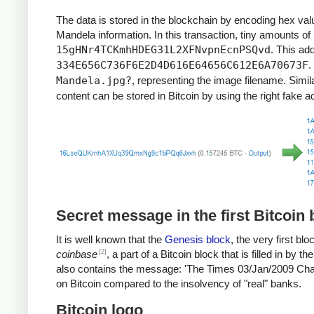
"It always seems impossible until it’s done."
The data is stored in the blockchain by encoding hex val
"When a man has done what he considers to be his duty t
Mandela information. In this transaction, tiny amounts of
"Real leaders must be ready to sacrifice all for the freedo
15gHNr4TCKmhHDEG31L2XFNvpnEcnPSQvd
. This ad
"Everyone can rise above their circumstances and achiev
334E656C736F6E2D4D616E64656C612E6A70673F
.
"Education is the most powerful weapon which you can u
Mandela.jpg?
, representing the image filename. Simil
"For to be free is not merely to cast off one’s chains, bu
"There is no passion to be found playing small – in settling
content can be stored in Bitcoin by using the right fake 
“There is nothing like returning to a place that remains
Secret message in the first Bitcoin 
It is well known that the
Genesis block
, the very first b
[2]
coinbase
, a part of a Bitcoin block that is filled in by
also contains the message: 'The Times 03/Jan/2009 Chanc
on Bitcoin compared to the insolvency of "real" banks.
Bitcoin logo