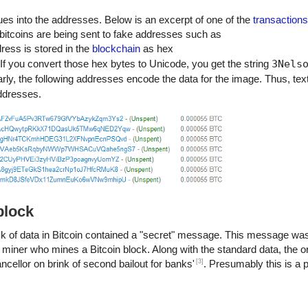
ues into the addresses. Below is an excerpt of one of the
transactions
o his people and his country, he can rest in peace."
 bitcoins are being sent to fake addresses such as
m of their
dress is stored in the
blockchain
as hex
e success if they are dedicated to and passionate about what they d
 If you convert those hex bytes to Unicode, you get the string
3Nels
se to change the world."
arly, the following addresses encode the data for the image. Thus, tex
t to live in a way that respects and enhances the freedom of others."
 for a life that is less than the one you are capable of living."
addresses.
 unchanged to find the ways in which you yourself have altered.” -Nels
block
lock of data in Bitcoin contained a "secret" message. This message was
 the miner who mines a Bitcoin block. Along with the standard data, the o
[3]
ellor on brink of second bailout for banks'
. Presumably this is a 