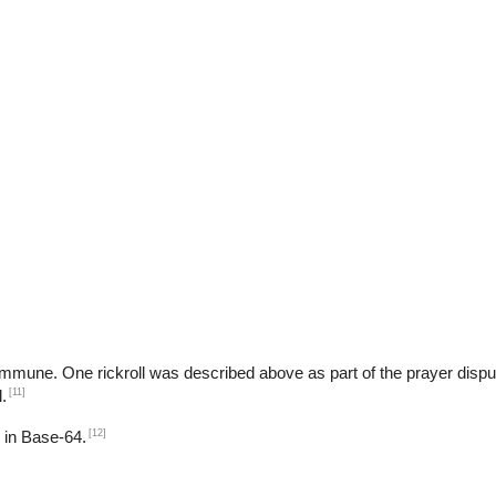
ART$
b
t immune. One rickroll was described above as part of the prayer dispu
[11]
.
[12]
d in Base-64.