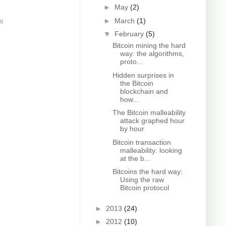
►
May
(2)
►
March
(1)
9]
▼
February
(5)
Bitcoin mining the hard
way: the algorithms,
proto...
Hidden surprises in
the Bitcoin
blockchain and
how...
The Bitcoin malleability
attack graphed hour
by hour
Bitcoin transaction
malleability: looking
at the b...
Bitcoins the hard way:
Using the raw
Bitcoin protocol
►
2013
(24)
►
2012
(10)