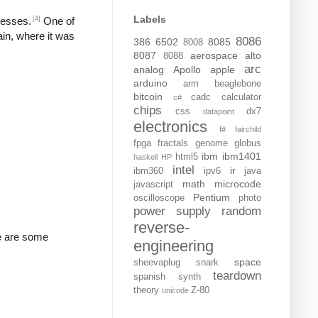
Labels
[4]
resses.
One of
ain, where it was
8086
386
6502
8085
8008
8087
aerospace
alto
8088
arc
analog
Apollo
apple
arduino
arm
beaglebone
bitcoin
cadc
calculator
c#
chips
css
dx7
datapoint
electronics
f#
fairchild
fpga
fractals
genome
globus
ibm
ibm1401
html5
haskell
HP
intel
ir
ibm360
ipv6
java
math
microcode
javascript
Pentium
oscilloscope
photo
power supply
random
reverse-
re are some
engineering
space
sheevaplug
snark
teardown
spanish
synth
theory
Z-80
unicode