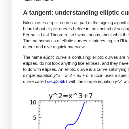
A tangent: understanding elliptic c
Bitcoin uses elliptic curves as part of the signing algorith
heard about elliptic curves before in the context of solvin
Fermat's Last Theorem, so I was curious about what the
The mathematics of elliptic curves is interesting, so I'll t
detour and give a quick overview.
The name
elliptic curve
is confusing: elliptic curves are n
ellipses, do not look anything like ellipses, and they have v
to do with ellipses. An elliptic curve is a curve satisfying t
simple equation
y^2 = x^3 + ax + b
. Bitcoin uses a specifi
curve called
secp256k1
with the simple equation
y^2=x^