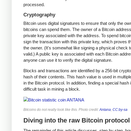
processed.
Cryptography
Bitcoin uses digital signatures to ensure that only the ow
bitcoins can spend them. The owner of a Bitcoin address
private key associated with the address. To spend bitcoi
sign the transaction with this private key, which proves t
the owner. (It's somewhat like signing a physical check t
valid.) A public key is associated with each Bitcoin addr
anyone can use it to verify the digital signature.
Blocks and transactions are identified by a 256-bit crypt
hash of their contents. This hash value is used in multipl
in the Bitcoin protocol. In addition, finding a special hash 
difficult task in mining a block.
Bitcoins do not really look like this. Photo credit:
Antana
,
CC:by-sa
Diving into the raw Bitcoin protocol
The remainder of this article discusses, step by step, ho