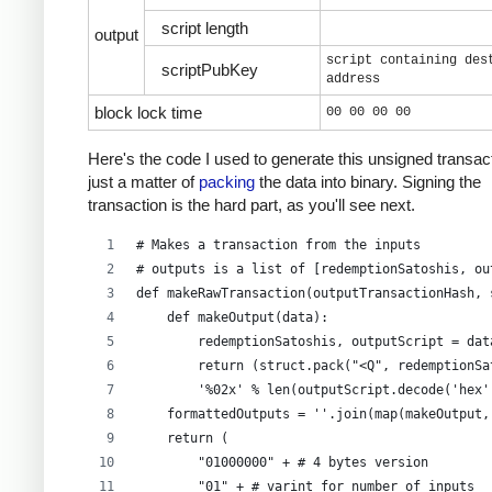
script length
output
script containing des
scriptPubKey
address
block lock time
00 00 00 00
Here's the code I used to generate this unsigned transacti
just a matter of
packing
the data into binary. Signing the
transaction is the hard part, as you'll see next.
# Makes a transaction from the inputs
# outputs is a list of [redemptionSatoshis, ou
def makeRawTransaction(outputTransactionHash, 
    def makeOutput(data):
        redemptionSatoshis, outputScript = dat
        return (struct.pack("<Q", redemptionSa
        '%02x' % len(outputScript.decode('hex'
    formattedOutputs = ''.join(map(makeOutput,
    return (
        "01000000" + # 4 bytes version
        "01" + # varint for number of inputs