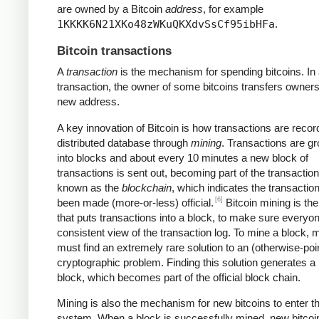
are owned by a Bitcoin
address
, for example
1KKKK6N21XKo48zWKuQKXdvSsCf95ibHFa
.
Bitcoin transactions
A
transaction
is the mechanism for spending bitcoins. In
transaction, the owner of some bitcoins transfers owners
new address.
A key innovation of Bitcoin is how transactions are recor
distributed database through
mining
. Transactions are g
into blocks and about every 10 minutes a new block of
transactions is sent out, becoming part of the transaction
known as the
blockchain
, which indicates the transactio
[6]
been made (more-or-less) official.
Bitcoin mining is th
that puts transactions into a block, to make sure everyo
consistent view of the transaction log. To mine a block, 
must find an extremely rare solution to an (otherwise-poi
cryptographic problem. Finding this solution generates a
block, which becomes part of the official block chain.
Mining is also the mechanism for new bitcoins to enter t
system. When a block is successfully mined, new bitcoi