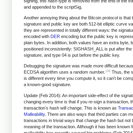
signing, this hash type is removed from the end of the tr
and appended to the scriptSig.
Another annoying thing about the Bitcoin protocol is that 
signature and public key are both 512-bit elliptic curve va
they are represented in totally different ways: the signatu
encoded with
DER
encoding but the public key is repres
plain bytes. In addition, both values have an extra byte, b
positioned inconsistently: SIGHASH_ALL is put after the
signature, and type 04 is put before the public key.
Debugging the signature was made more difficult becaus
[18]
ECDSA algorithm uses a random number.
Thus, the s
is different every time you compute it, so it can't be com
a known-good signature.
Update (Feb 2014): An important side-effect of the signa
changing every time is that if you re-sign a transaction, t
transaction's hash will change. This is known as
Transac
Malleability
. There are also ways that third parties can m
transactions in trivial ways that change the hash but not 
meaning of the transaction. Although it has been known f
malleability has recently caused big problems (Feb 2014