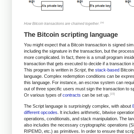
[14]
How Bitcoin transactions are chained together.
The Bitcoin scripting language
You might expect that a Bitcoin transaction is signed sim
including the signature in the transaction, but the proces
more complicated. In fact, there is a small program insi
transaction that gets executed to decide if a transaction i
This program is written in
Script
, the
stack-based
Bitcoin
language. Complex redemption conditions can be expres
this language. For instance, an escrow system can requi
out of three specific users must sign the transaction to sp
[15]
Or various types of
contracts
can be set up.
The Script language is surprisingly complex, with about
different opcodes
. It includes arithmetic, bitwise operatio
operations, conditionals, and stack manipulation. The la
also includes the necessary cryptographic operations (
RIPEMD, etc.) as primitives. In order to ensure that scri