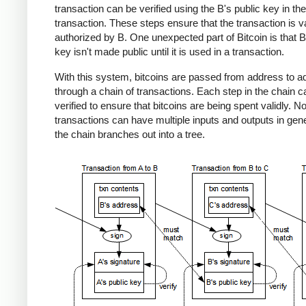
transaction can be verified using the B's public key in the
transaction. These steps ensure that the transaction is v
authorized by B. One unexpected part of Bitcoin is that B
key isn't made public until it is used in a transaction.
With this system, bitcoins are passed from address to a
through a chain of transactions. Each step in the chain c
verified to ensure that bitcoins are being spent validly. No
transactions can have multiple inputs and outputs in gene
the chain branches out into a tree.