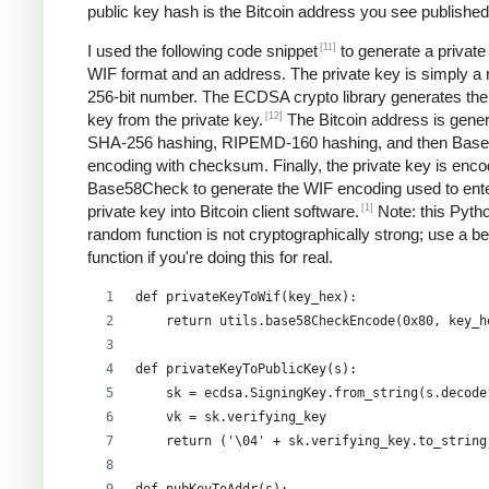
public key hash is the Bitcoin address you see published
[11]
I used the following code snippet
to generate a private
WIF format and an address. The private key is simply a
256-bit number. The ECDSA crypto library generates the
[12]
key from the private key.
The Bitcoin address is gene
SHA-256 hashing, RIPEMD-160 hashing, and then Bas
encoding with checksum. Finally, the private key is enco
Base58Check to generate the WIF encoding used to ent
[1]
private key into Bitcoin client software.
Note: this Pyth
random function is not cryptographically strong; use a be
function if you're doing this for real.
def privateKeyToWif(key_hex):    
    return utils.base58CheckEncode(0x80, key_h
def privateKeyToPublicKey(s):
    sk = ecdsa.SigningKey.from_string(s.decode
    vk = sk.verifying_key
    return ('\04' + sk.verifying_key.to_string