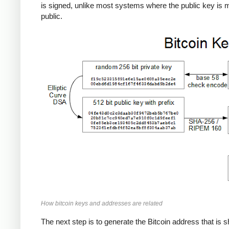
is signed, unlike most systems where the public key is
public.
How bitcoin keys and addresses are related
The next step is to generate the Bitcoin address that is 