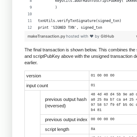
        keyUtils.addrHashToScriptPubKey("1KKKK
        )
txnUtils.verifyTxnSignature(signed_txn)
print 'SIGNED TXN', signed_txn
makeTransaction.py
hosted with ❤ by
GitHub
The final transaction is shown below. This combines the 
and scriptPubKey above with the unsigned transaction d
earlier.
version
01 00 00 00
input count
01
48 4d 40 d4 5b 9e a0 
previous output hash
a8 25 8a b7 ca a4 25 
97 58 57 f9 6f b5 0c 
(reversed)
b4 81
previous output index
00 00 00 00
script length
8a