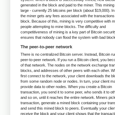
generated in the block and paid to the miner. This mining
large - currently 25 bitcoins per block (about $19,000). In
the miner gets any fees associated with the transactions 
block. Because of this, mining is very competitive with 
people attempting to mine blocks. The difficulty and
competitiveness of mining is a key part of Bitcoin security
ensures that nobody can flood the system with bad bloc
The peer-to-peer network
There is no centralized Bitcoin server. Instead, Bitcoin r
peer-to-peer network. If you run a Bitcoin client, you be
of that network. The nodes on the network exchange tra
blocks, and addresses of other peers with each other. 
first connect to the network, your client downloads the b
from some random node or nodes. In turn, your client m
provide data to other nodes. When you create a Bitcoin
transaction, you send it to some peer, who sends it to ot
and so on, until it reaches the entire network. Miners pic
transaction, generate a mined block containing your tran
and send this mined block to peers. Eventually your client
receive the block and your client shows that the transac