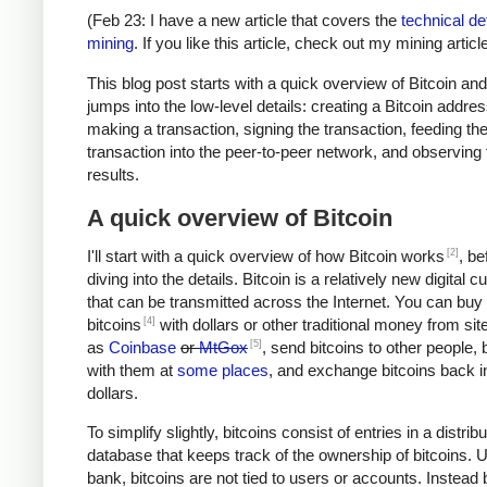
(Feb 23: I have a new article that covers the
technical det
mining
. If you like this article, check out my mining article
This blog post starts with a quick overview of Bitcoin an
jumps into the low-level details: creating a Bitcoin addres
making a transaction, signing the transaction, feeding th
transaction into the peer-to-peer network, and observing 
results.
A quick overview of Bitcoin
[2]
I'll start with a quick overview of how Bitcoin works
, be
diving into the details. Bitcoin is a relatively new digital 
that can be transmitted across the Internet. You can buy
[4]
bitcoins
with dollars or other traditional money from si
[5]
as
Coinbase
or
MtGox
, send bitcoins to other people, 
with them at
some places
, and exchange bitcoins back i
dollars.
To simplify slightly, bitcoins consist of entries in a distrib
database that keeps track of the ownership of bitcoins. U
bank, bitcoins are not tied to users or accounts. Instead 