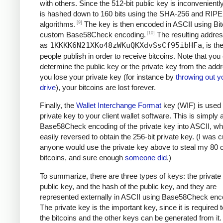
with others. Since the 512-bit public key is inconveniently 
is hashed down to 160 bits using the SHA-256 and RI
[9]
algorithms.
The key is then encoded in ASCII using Bit
[10]
custom Base58Check encoding.
The resulting addre
as
1KKKK6N21XKo48zWKuQKXdvSsCf95ibHFa
, is t
people publish in order to receive bitcoins. Note that you
determine the public key or the private key from the addr
you lose your private key (for instance by
throwing out y
drive
), your bitcoins are lost forever.
Finally, the
Wallet Interchange Format
key (WIF) is used 
private key to your client wallet software. This is simply 
Base58Check encoding of the private key into ASCII, wh
easily reversed to obtain the 256-bit private key. (I was cu
anyone would use the private key above to steal my 80 c
bitcoins, and sure enough
someone did
.)
To summarize, there are three types of keys: the private 
public key, and the hash of the public key, and they are
represented externally in ASCII using Base58Check enc
The private key is the important key, since it is required
the bitcoins and the other keys can be generated from it