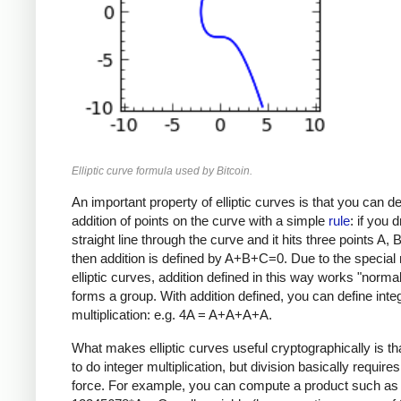
Elliptic curve formula used by Bitcoin.
An important property of elliptic curves is that you can de
addition of points on the curve with a simple
rule
: if you 
straight line through the curve and it hits three points A, 
then addition is defined by A+B+C=0. Due to the special 
elliptic curves, addition defined in this way works "norma
forms a group. With addition defined, you can define inte
multiplication: e.g. 4A = A+A+A+A.
What makes elliptic curves useful cryptographically is that
to do integer multiplication, but division basically requires
force. For example, you can compute a product such as