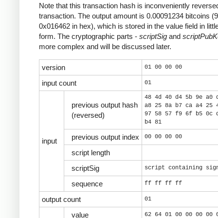
Note that this transaction hash is inconveniently reversed
transaction. The output amount is 0.00091234 bitcoins (
0x016462 in hex), which is stored in the value field in litt
form. The cryptographic parts -
scriptSig
and
scriptPub
more complex and will be discussed later.
version
01 00 00 00
input count
01
48 4d 40 d4 5b 9e a0 
previous output hash
a8 25 8a b7 ca a4 25 
97 58 57 f9 6f b5 0c 
(reversed)
b4 81
previous output index
00 00 00 00
input
script length
scriptSig
script containing sig
sequence
ff ff ff ff
output count
01
value
62 64 01 00 00 00 00 