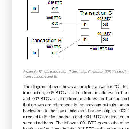
A sample Bitcoin transaction. Transaction C spends .008 bitcoins fr
Transactions A and B.
The diagram above shows a sample transaction "C". In t
transaction, .005 BTC are taken from an address in Tran
and .003 BTC are taken from an address in Transaction 
that arrows are references to the previous outputs, so ar
backwards to the flow of bitcoins.) For the outputs, .003
directed to the first address and .004 BTC are directed to
second address. The leftover .001 BTC goes to the miner
block as a fee. Note that the .015 BTC in the other output