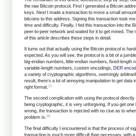
the raw Bitcoin protocol. First I generated a Bitcoin addr
keys. Next I made a transaction to move a small amount
bitcoins to this address. Signing this transaction took me 
time and difficulty. Finally, I fed this transaction into the B
peer-to-peer network and waited for it to get mined. The
of this article describes these steps in detail.
It turns out that actually using the Bitcoin protocol is hard
expected. As you will see, the protocol is a bit of a jumble
big-endian numbers, little-endian numbers, fixed-length
variable-length numbers, custom encodings,
DER encod
a variety of cryptographic algorithms, seemingly arbitrari
result, there's a lot of annoying manipulation to get data i
[7]
right format.
The second complication with using the protocol directly i
being cryptographic, it is very unforgiving. If you get one
wrong, the transaction is rejected with no clue as to whe
[8]
problem is.
The final difficulty I encountered is that the process of si
transaction is much more difficult than necessary, with a 