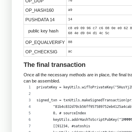
OP_DUP
76
OP_HASH160
a9
PUSHDATA 14
14
c8 e9 09 96 c7 c6 08 0e e0 62 8
public key hash
68 4e d9 04 d1 4c 5c
OP_EQUALVERIFY
88
OP_CHECKSIG
ac
The final transaction
Once all the necessary methods are in place, the final tr
can be assembled.
privateKey = keyUtils.wifToPrivateKey("5HusYj2
signed_txn = txnUtils.makeSignedTransaction(pr
        "81b4c832d70cb56ff957589752eb4125a4cab
        0, # sourceIndex
        keyUtils.addrHashToScriptPubKey("1MMMM
        [[91234, #satoshis