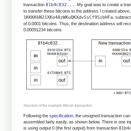
transaction
81b4c832...
. My goal was to create a tra
to transfer these bitcoins to the address I created above,
1KKKK6N21XKo48zWKuQKXdvSsCf95ibHFa
, subtract
of 0.0001 bitcoins. Thus, the destination address will rec
0.00091234 bitcoins.
Structure of the example Bitcoin transaction.
Following the
specification
, the unsigned transaction can
assembled fairly easily, as shown below. There is one in
is using output 0 (the first output) from transaction
81b4