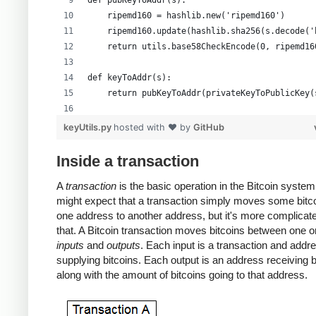
def pubKeyToAddr(s):
    ripemd160 = hashlib.new('ripemd160')
    ripemd160.update(hashlib.sha256(s.decode('
    return utils.base58CheckEncode(0, ripemd16
def keyToAddr(s):
    return pubKeyToAddr(privateKeyToPublicKey(
# Warning: this random function is not cryptog
keyUtils.py
hosted with ❤ by
GitHub
private_key = ''.join(['%x' % random.randrange
print keyUtils.privateKeyToWif(private_key)
Inside a transaction
print keyUtils.keyToAddr(private_key)
A
transaction
is the basic operation in the Bitcoin system
might expect that a transaction simply moves some bitc
one address to another address, but it's more complicat
that. A Bitcoin transaction moves bitcoins between one 
inputs
and
outputs
. Each input is a transaction and addr
supplying bitcoins. Each output is an address receiving b
along with the amount of bitcoins going to that address.