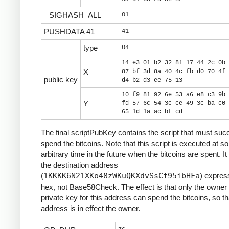
SIGHASH_ALL
01
PUSHDATA 41
41
type
04
14 e3 01 b2 32 8f 17 44 2c 0b 
X
87 bf 3d 8a 40 4c fb d0 70 4f 
public key
d4 b2 d3 ee 75 13
10 f9 81 92 6e 53 a6 e8 c3 9b 
Y
fd 57 6c 54 3c ce 49 3c ba c0 
65 1d 1a ac bf cd
The final scriptPubKey contains the script that must suc
spend the bitcoins. Note that this script is executed at 
arbitrary time in the future when the bitcoins are spent. It
the destination address
(
1KKKK6N21XKo48zWKuQKXdvSsCf95ibHFa
) expres
hex, not Base58Check. The effect is that only the owner 
private key for this address can spend the bitcoins, so th
address is in effect the owner.