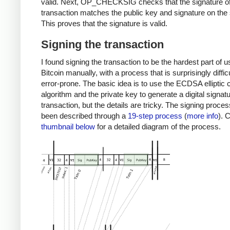
valid. Next, OP_CHECKSIG checks that the signature of
transaction matches the public key and signature on the 
This proves that the signature is valid.
Signing the transaction
I found signing the transaction to be the hardest part of u
Bitcoin manually, with a process that is surprisingly diffic
error-prone. The basic idea is to use the ECDSA elliptic 
algorithm and the private key to generate a digital signatu
transaction, but the details are tricky. The signing proce
been described through a
19-step process
(
more info
). 
thumbnail below
for a detailed diagram of the process.