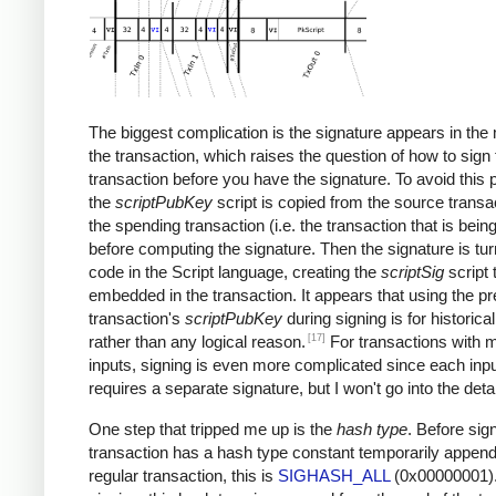
The biggest complication is the signature appears in the 
the transaction, which raises the question of how to sign 
transaction before you have the signature. To avoid this 
the
scriptPubKey
script is copied from the source transac
the spending transaction (i.e. the transaction that is bein
before computing the signature. Then the signature is tur
code in the Script language, creating the
scriptSig
script 
embedded in the transaction. It appears that using the p
transaction's
scriptPubKey
during signing is for historica
[17]
rather than any logical reason.
For transactions with m
inputs, signing is even more complicated since each inp
requires a separate signature, but I won't go into the detai
One step that tripped me up is the
hash type
. Before sign
transaction has a hash type constant temporarily append
regular transaction, this is
SIGHASH_ALL
(0x00000001).