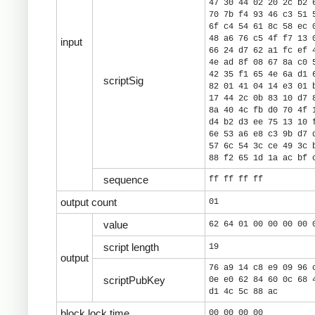
47 30 44 02 20 2c b2 
70 7b f4 93 46 c3 51 
6f c4 54 61 8c 58 ec 
48 a6 76 c5 4f f7 13 
input
66 24 d7 62 a1 fc ef 
4e ad 8f 08 67 8a c0 
42 35 f1 65 4e 6a d1 
scriptSig
82 01 41 04 14 e3 01 
17 44 2c 0b 83 10 d7 
8a 40 4c fb d0 70 4f 
d4 b2 d3 ee 75 13 10 
6e 53 a6 e8 c3 9b d7 
57 6c 54 3c ce 49 3c 
88 f2 65 1d 1a ac bf 
sequence
ff ff ff ff
output count
01
value
62 64 01 00 00 00 00 
script length
19
output
76 a9 14 c8 e9 09 96 
scriptPubKey
0e e0 62 84 60 0c 68 
d1 4c 5c 88 ac
block lock time
00 00 00 00