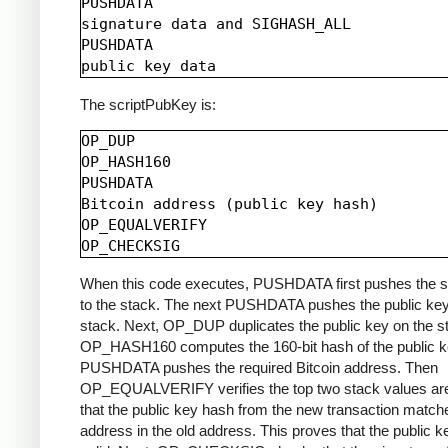
PUSHDATA

signature data and SIGHASH_ALL

PUSHDATA

The scriptPubKey is:
OP_DUP

OP_HASH160

PUSHDATA

Bitcoin address (public key hash)

OP_EQUALVERIFY

When this code executes, PUSHDATA first pushes the s
to the stack. The next PUSHDATA pushes the public key
stack. Next, OP_DUP duplicates the public key on the s
OP_HASH160 computes the 160-bit hash of the public k
PUSHDATA pushes the required Bitcoin address. Then
OP_EQUALVERIFY verifies the top two stack values are
that the public key hash from the new transaction match
address in the old address. This proves that the public k