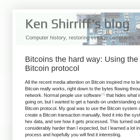
Ken Shirriff's blog
Computer history, restoring vintage computers, 
Bitcoins the hard way: Using the
Bitcoin protocol
All the recent media attention on Bitcoin inspired me to 
Bitcoin really works, right down to the bytes flowing thro
[1]
network. Normal people use software
that hides what i
going on, but I wanted to get a hands-on understanding o
Bitcoin protocol. My goal was to use the Bitcoin system d
create a Bitcoin transaction manually, feed it into the sy
hex data, and see how it gets processed. This turned out
considerably harder than I expected, but I learned a lot in
process and hopefully you will find it interesting.