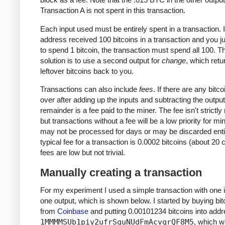
Transaction A is not spent in this transaction.
Each input used must be entirely spent in a transaction. I
address received 100 bitcoins in a transaction and you j
to spend 1 bitcoin, the transaction must spend all 100. T
solution is to use a second output for
change
, which retu
leftover bitcoins back to you.
Transactions can also include
fees
. If there are any bitcoi
over after adding up the inputs and subtracting the output
remainder is a fee paid to the miner. The fee isn't strictly
but transactions without a fee will be a low priority for m
may not be processed for days or may be discarded enti
typical fee for a transaction is 0.0002 bitcoins (about 20 
fees are low but not trivial.
Manually creating a transaction
For my experiment I used a simple transaction with one 
one output, which is shown below. I started by buying bit
from
Coinbase
and putting 0.00101234 bitcoins into add
1MMMMSUb1piy2ufrSguNUdFmAcvqrQF8M5
, which 