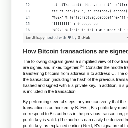
        outputTransactionHash.decode('hex')[::
        struct.pack('<L', sourceIndex).encode(
        '%02x' % len(scriptSig.decode('hex')) 
        "ffffffff" + # sequence
        "%02x" % len(outputs) + # number of ou
        formattedOutputs +
txnUtils.py
hosted with ❤ by
GitHub
        "00000000" # lockTime
        )
How Bitcoin transactions are signe
The following diagram gives a simplified view of how tra
[14]
are signed and linked together.
Consider the middle tr
transferring bitcoins from address B to address C. The c
the transaction (including the hash of the previous transa
hashed and signed with B's private key. In addition, B's 
is included in the transaction.
By performing several steps, anyone can verify that the
transaction is authorized by B. First, B's public key must
correspond to B's address in the previous transaction, p
public key is valid. (The address can easily be derived f
public key, as explained earlier.) Next, B's signature of t