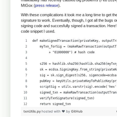
MtGox (
press release
).
With these complications it took me a long time to get th
signature to work. Eventually, though, I got all the bugs 
signing code and succesfully signed a transaction. Here'
code snippet I used.
def makeSignedTransaction(privateKey, outputTr
    myTxn_forSig = (makeRawTransaction(outputT
         + "01000000") # hash code
    s256 = hashlib.sha256(hashlib.sha256(myTxn
    sk = ecdsa.SigningKey.from_string(privateK
    sig = sk.sign_digest(s256, sigencode=ecdsa
    pubKey = keyUtils.privateKeyToPublicKey(pr
    scriptSig = utils.varstr(sig).encode('hex'
    signed_txn = makeRawTransaction(outputTran
    verifyTxnSignature(signed_txn)
    return signed_txn
txnUtils.py
hosted with ❤ by
GitHub