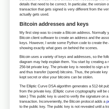
details that need to be correct. In particular, the version o
transaction that gets signed is very different from the ver
actually gets used.
Bitcoin addresses and keys
My first step was to create a Bitcoin address. Normally 
Bitcoin client software to create an address and the ass
keys. However, I wrote some Python code to create the
showing exactly what goes on behind the scenes.
Bitcoin uses a variety of keys and addresses, so the fol
diagram may help explain them. You start by creating a
256-bit private key. The private key is needed to sign a t
and thus transfer (spend) bitcoins. Thus, the private ke
kept secret or else your bitcoins can be stolen.
The Elliptic Curve DSA algorithm generates a 512-bit pub
from the private key. (Elliptic curve cryptography will be
later.) This public key is used to verify the signature on a
transaction. Inconveniently, the Bitcoin protocol adds a
p
to the public key. The public key is not revealed until a t