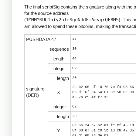
The final scriptSig contains the signature along with the 
for the source address
(
1MMMMSUb1piy2ufrSguNUdFmAcvqrQF8M5
). This p
am allowed to spend these bitcoins, making the transacti
PUSHDATA 47
47
sequence
30
length
44
integer
02
length
20
2c b2 65 bf 10 70 7b f4 93 46 
signature
X
d3 d1 6f c4 54 61 8c 58 ec 0a 
(DER)
a6 76 c5 4f f7 13
integer
02
length
20
6c 66 24 d7 62 a1 fc ef 46 18 
Y
8f 08 67 8a c0 5b 13 c8 42 35 
6a d1 68 23 3e 82