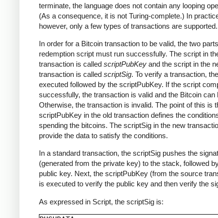
terminate, the language does not contain any looping ope
(As a consequence, it is not Turing-complete.) In practic
however, only a few types of transactions are supported.
In order for a Bitcoin transaction to be valid, the two parts
redemption script must run successfully. The script in th
transaction is called
scriptPubKey
and the script in the 
transaction is called
scriptSig
. To verify a transaction, th
executed followed by the scriptPubKey. If the script com
successfully, the transaction is valid and the Bitcoin can
Otherwise, the transaction is invalid. The point of this is t
scriptPubKey in the old transaction defines the conditions
spending the bitcoins. The scriptSig in the new transact
provide the data to satisfy the conditions.
In a standard transaction, the scriptSig pushes the signa
(generated from the private key) to the stack, followed b
public key. Next, the scriptPubKey (from the source tran
is executed to verify the public key and then verify the si
As expressed in Script, the scriptSig is: