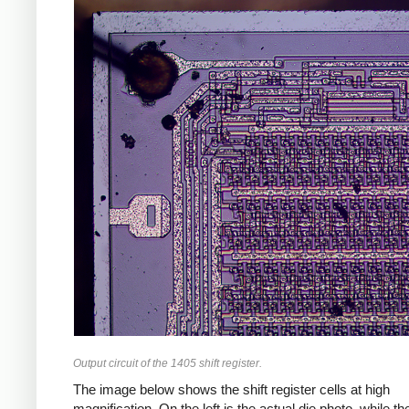
Output circuit of the 1405 shift register.
The image below shows the shift register cells at high
magnification. On the left is the actual die photo, while the