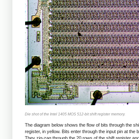
Die shot of the Intel 1405 MOS 512-bit shift register memory.
The diagram below shows the flow of bits through the shi
register, in yellow. Bits enter through the input pin at the 
They zig-zag through the 20 rows of the shift register and