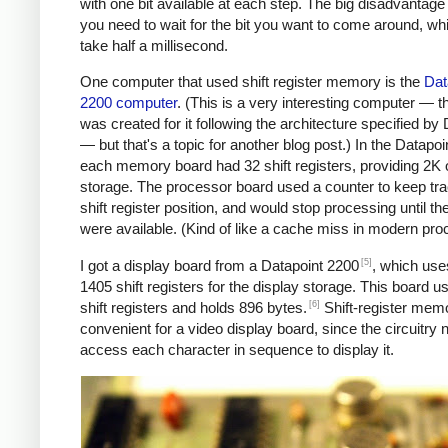
with one bit available at each step. The big disadvantage 
you need to wait for the bit you want to come around, wh
take half a millisecond.
One computer that used shift register memory is the
Dat
2200 computer
. (This is a very interesting computer — 
was created for it following the architecture specified by
— but that's a topic for another blog post.) In the Datapoi
each memory board had 32 shift registers, providing 2K 
storage. The processor board used a counter to keep tra
shift register position, and would stop processing until the
were available. (Kind of like a cache miss in modern pro
[5]
I got a display board from a Datapoint 2200
, which uses
1405 shift registers for the display storage. This board u
[6]
shift registers and holds 896 bytes.
Shift-register mem
convenient for a video display board, since the circuitry 
access each character in sequence to display it.