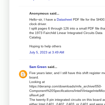
Anonymous said...
Hello~sir, I have a
Datasheet
PDF file for the SH00
clock driver.
I split pages 6 through 126 into a small PDF file th
the 1973 Fairchild Linear Integrated Circuits Data
Catalog.
Hoping to help others
July 5, 2023 at 3:49 AM
Sam Green
said...
Five years later, and I still have this shift register
board.
Looking at
https://deramp.com/downloads/mfe_archive/050-
Component%20Specifications/Intel/VintageIntelMic
sRev4.pdf
The twenty 8 pin integrated circuits on this board a
either Intel i1401, i1402, i1403, or i1401 and were 