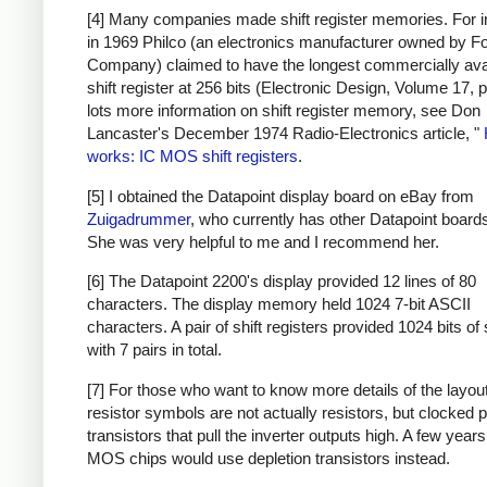
[4] Many companies made shift register memories. For i
in 1969 Philco (an electronics manufacturer owned by F
Company) claimed to have the longest commercially ava
shift register at 256 bits (Electronic Design, Volume 17, 
lots more information on shift register memory, see Don
Lancaster's December 1974 Radio-Electronics article, "
works: IC MOS shift registers
.
[5] I obtained the Datapoint display board on eBay from
Zuigadrummer
, who currently has other Datapoint boards
She was very helpful to me and I recommend her.
[6] The Datapoint 2200's display provided 12 lines of 80
characters. The display memory held 1024 7-bit ASCII
characters. A pair of shift registers provided 1024 bits of
with 7 pairs in total.
[7] For those who want to know more details of the layout
resistor symbols are not actually resistors, but clocked 
transistors that pull the inverter outputs high. A few years 
MOS chips would use depletion transistors instead.