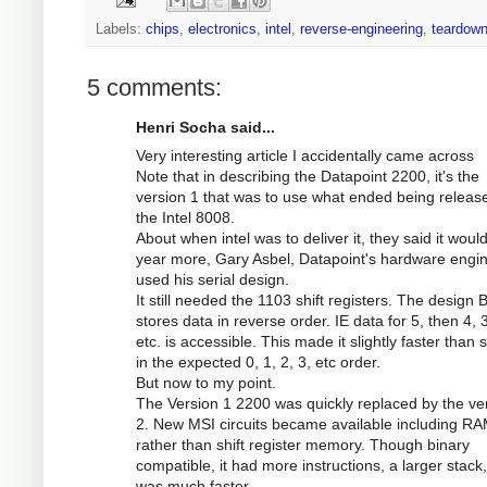
Labels:
chips
,
electronics
,
intel
,
reverse-engineering
,
teardow
5 comments:
Henri Socha said...
Very interesting article I accidentally came across
Note that in describing the Datapoint 2200, it's the
version 1 that was to use what ended being releas
the Intel 8008.
About when intel was to deliver it, they said it woul
year more, Gary Asbel, Datapoint's hardware engi
used his serial design.
It still needed the 1103 shift registers. The design
stores data in reverse order. IE data for 5, then 4, 3
etc. is accessible. This made it slightly faster than 
in the expected 0, 1, 2, 3, etc order.
But now to my point.
The Version 1 2200 was quickly replaced by the ve
2. New MSI circuits became available including RA
rather than shift register memory. Though binary
compatible, it had more instructions, a larger stack
was much faster.