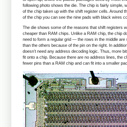
following photo shows the die. The chip is fairly simple, 
of the chip taken up with the shift register cells. Around t
of the chip you can see the nine pads with black wires c
The die shows some of the reasons that shift registers 
cheaper than RAM chips. Unlike a RAM chip, the chip d
need to form a regular grid — the rows in the middle are 
than the others because of the pin on the right. In addition
doesn't need any address decoding logic. Thus, more bi
fit onto a chip. Because there are no address lines, the c
fewer pins than a RAM chip and can fit into a smaller pa