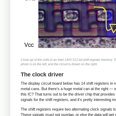
Close up of the cells in an Intel 1405 512-bit shift register memory. 
photo is on the left, and the circuit is drawn on the right.
The clock driver
The display circuit board below has 14 shift registers in 
metal cans. But there's a huge metal can at the right — 
this IC? That turns out to be the driver chip that provides
signals for the shift registers, and it's pretty interesting in
The shift registers require two alternating clock signals to 
These signals must not overlap, or else the data will ge