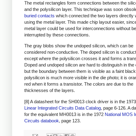
The metal rectangles form connections between the silic
and the polysilicon layer. This technique was soon obsol
buried contacts
which connected the two layers directly 
using the metal layer. This made chip layout easier, sinc
metal layer could be used for interconnections without b
interrupted by these connections.
The gray blobs show the undoped silicon, which can be
considered non-conductive. The doped silicon is conduct
except where the polysilicon crosses it and forms a trans
Doped and undoped silicon are hard to distinguish in the 
but the boundary between them is visible as a faint black
polysilicon is much more visible in the die photo; it is ora
red when it forms a transistor. The colors are due to the
thicknesses of the layers.
[8] A datasheet for the SH0013 clock driver is in the 197
Linear Integrated Circuits Data Catalog
, page 6-126. A d
for the equivalent MH0013 is in the 1972
National MOS I
Circuits databook
, page 123.