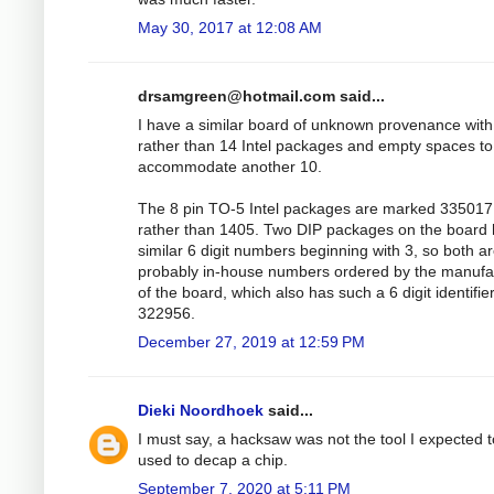
May 30, 2017 at 12:08 AM
drsamgreen@hotmail.com
said...
I have a similar board of unknown provenance with
rather than 14 Intel packages and empty spaces to
accommodate another 10.
The 8 pin TO-5 Intel packages are marked 335017
rather than 1405. Two DIP packages on the board
similar 6 digit numbers beginning with 3, so both a
probably in-house numbers ordered by the manufa
of the board, which also has such a 6 digit identifie
322956.
December 27, 2019 at 12:59 PM
Dieki Noordhoek
said...
I must say, a hacksaw was not the tool I expected 
used to decap a chip.
September 7, 2020 at 5:11 PM