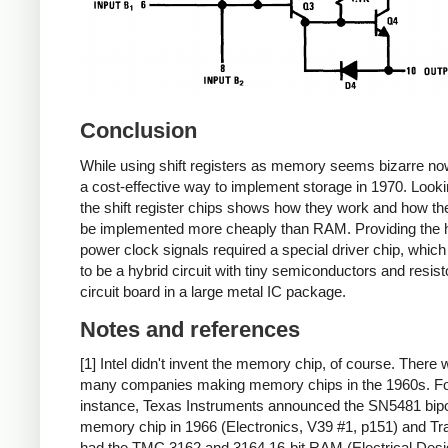
Conclusion
While using shift registers as memory seems bizarre now
a cost-effective way to implement storage in 1970. Looki
the shift register chips shows how they work and how th
be implemented more cheaply than RAM. Providing the 
power clock signals required a special driver chip, which
to be a hybrid circuit with tiny semiconductors and resist
circuit board in a large metal IC package.
Notes and references
[1] Intel didn't invent the memory chip, of course. There 
many companies making memory chips in the 1960s. F
instance, Texas Instruments announced the SN5481 bipo
memory chip in 1966 (Electronics, V39 #1, p151) and Tr
had the TMC 3162 and 3164 16-bit RAM (Electrical Des