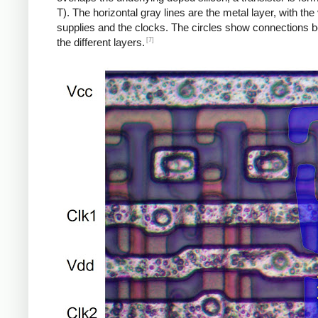
T). The horizontal gray lines are the metal layer, with the
supplies and the clocks. The circles show connections 
[7]
the different layers.