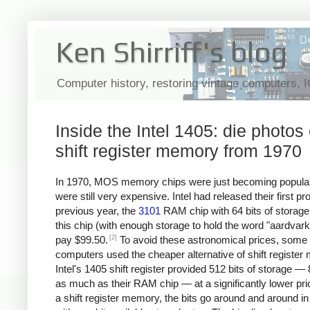
Ken Shirriff's blog
Computer history, restoring vintage computers, 
Inside the Intel 1405: die photos 
shift register memory from 1970
In 1970, MOS memory chips were just becoming popular
were still very expensive. Intel had released their first pr
previous year, the
3101
RAM chip with 64 bits of storage
this chip (with enough storage to hold the word "aardvark
[2]
pay $99.50.
To avoid these astronomical prices, some
computers used the cheaper alternative of shift register
Intel's 1405 shift register provided 512 bits of storage —
as much as their RAM chip — at a significantly lower pri
a shift register memory, the bits go around and around in 