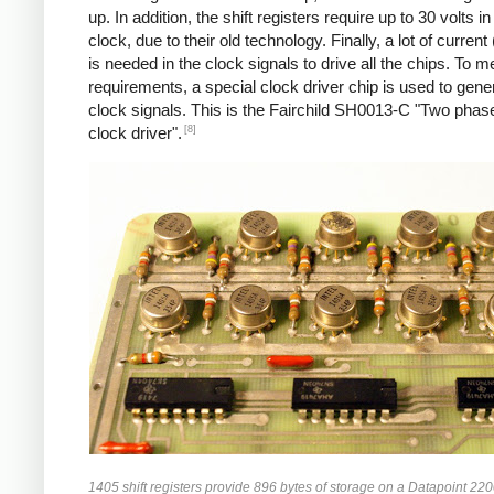
up. In addition, the shift registers require up to 30 volts in
clock, due to their old technology. Finally, a lot of curren
is needed in the clock signals to drive all the chips. To m
requirements, a special clock driver chip is used to gene
clock signals. This is the Fairchild SH0013-C "Two ph
[8]
clock driver".
1405 shift registers provide 896 bytes of storage on a Datapoint 220