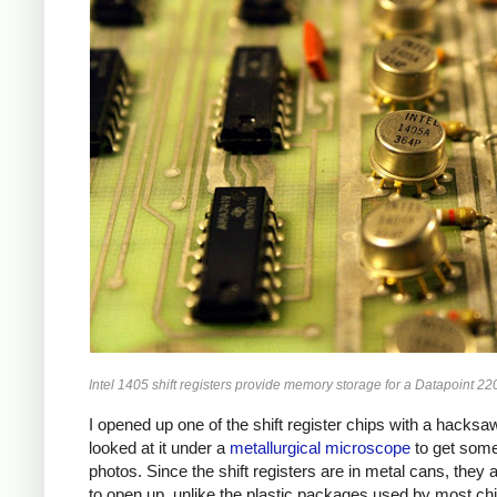
Intel 1405 shift registers provide memory storage for a Datapoint 22
I opened up one of the shift register chips with a hacksa
looked at it under a
metallurgical microscope
to get some
photos. Since the shift registers are in metal cans, they 
to open up, unlike the plastic packages used by most ch