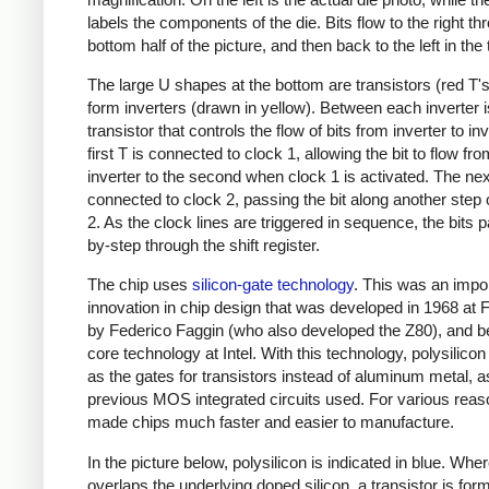
labels the components of the die. Bits flow to the right th
bottom half of the picture, and then back to the left in the 
The large U shapes at the bottom are transistors (red T's
form inverters (drawn in yellow). Between each inverter 
transistor that controls the flow of bits from inverter to in
first T is connected to clock 1, allowing the bit to flow from
inverter to the second when clock 1 is activated. The nex
connected to clock 2, passing the bit along another step
2. As the clock lines are triggered in sequence, the bits 
by-step through the shift register.
The chip uses
silicon-gate technology
. This was an impo
innovation in chip design that was developed in 1968 at F
by Federico Faggin (who also developed the Z80), and 
core technology at Intel. With this technology, polysilicon
as the gates for transistors instead of aluminum metal, a
previous MOS integrated circuits used. For various reaso
made chips much faster and easier to manufacture.
In the picture below, polysilicon is indicated in blue. Where
overlaps the underlying doped silicon, a transistor is for