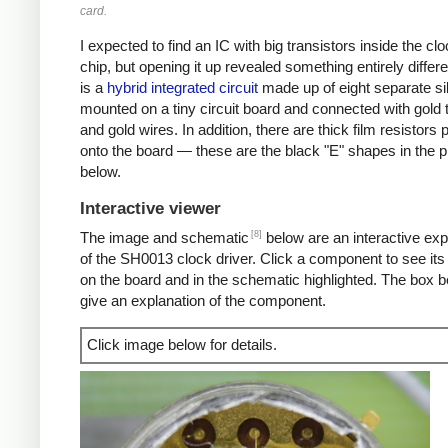
card.
I expected to find an IC with big transistors inside the clo
chip, but opening it up revealed something entirely differe
is a
hybrid integrated circuit
made up of eight separate si
mounted on a tiny circuit board and connected with gold 
and gold wires. In addition, there are thick film resistors 
onto the board — these are the black "E" shapes in the p
below.
Interactive viewer
[8]
The image and schematic
below are an interactive exp
of the SH0013 clock driver. Click a component to see its 
on the board and in the schematic highlighted. The box b
give an explanation of the component.
Click image below for details.