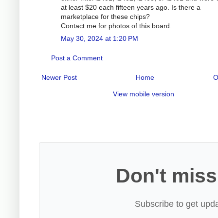
at least $20 each fifteen years ago. Is there a
marketplace for these chips?
Contact me for photos of this board.
May 30, 2024 at 1:20 PM
Post a Comment
Newer Post
Home
O
View mobile version
Don't miss
Subscribe to get upda