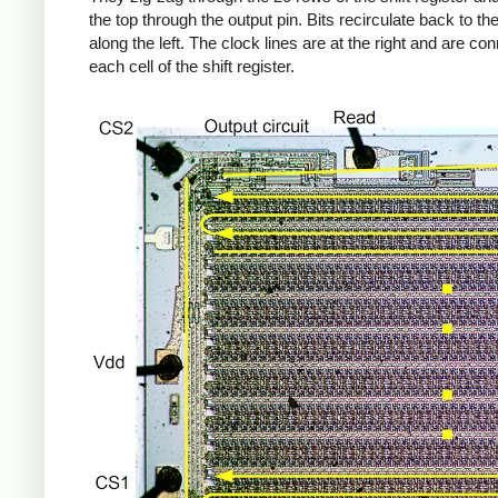
the top through the output pin. Bits recirculate back to the
along the left. The clock lines are at the right and are co
each cell of the shift register.