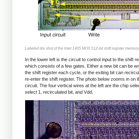
Labeled die shot of the Intel 1405 MOS 512-bit shift register memory
In the lower left is the circuit to control input to the shift re
which consists of a few gates. Either a new bit can be wri
the shift register each cycle, or the exiting bit can recirc
re-enter the shift register. The photo below zooms in on t
circuit. The four vertical wires at the left are the chip sele
select 1, recirculated bit, and Vdd.