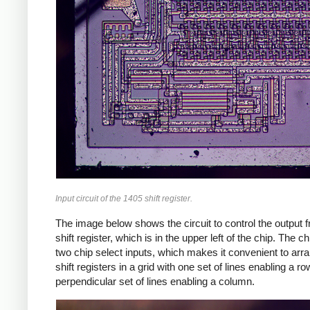
Input circuit of the 1405 shift register.
The image below shows the circuit to control the output 
shift register, which is in the upper left of the chip. The c
two chip select inputs, which makes it convenient to arr
shift registers in a grid with one set of lines enabling a r
perpendicular set of lines enabling a column.