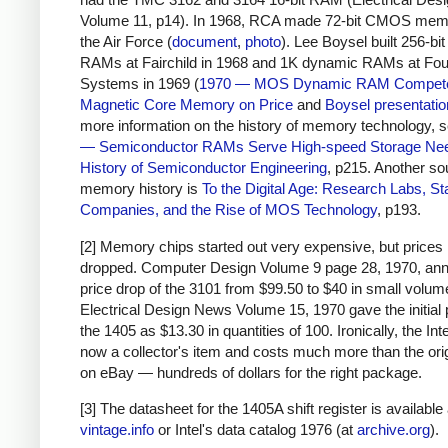
Volume 11, p14). In 1968, RCA made 72-bit CMOS memo
the Air Force (
document
,
photo
). Lee Boysel built 256-bi
RAMs at Fairchild in 1968 and 1K dynamic RAMs at Fo
Systems in 1969 (
1970 — MOS Dynamic RAM Compete
Magnetic Core Memory on Price
and
Boysel presentatio
more information on the history of memory technology, 
— Semiconductor RAMs Serve High-speed Storage Ne
History of Semiconductor Engineering
, p215. Another so
memory history is
To the Digital Age: Research Labs, St
Companies, and the Rise of MOS Technology
, p193.
[2] Memory chips started out very expensive, but prices 
dropped. Computer Design Volume 9 page 28, 1970, an
price drop of the 3101 from $99.50 to $40 in small volum
Electrical Design News Volume 15, 1970 gave the initial p
the 1405 as $13.30 in quantities of 100. Ironically, the Int
now a collector's item and costs much more than the orig
on eBay — hundreds of dollars for the right package.
[3] The datasheet for the 1405A shift register is available
vintage.info
or Intel's data catalog 1976 (at
archive.org
).