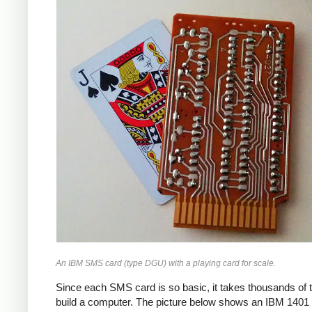
An IBM SMS card (type DGU) with a playing card for scale.
Since each SMS card is so basic, it takes thousands of 
build a computer. The picture below shows an IBM 1401