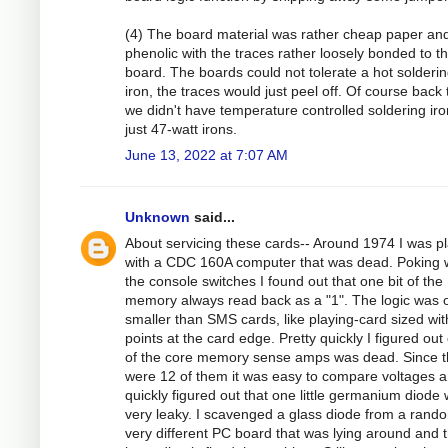
(4) The board material was rather cheap paper an
phenolic with the traces rather loosely bonded to t
board. The boards could not tolerate a hot solderi
iron, the traces would just peel off. Of course back
we didn't have temperature controlled soldering iro
just 47-watt irons.
June 13, 2022 at 7:07 AM
Unknown
said...
About servicing these cards-- Around 1974 I was p
with a CDC 160A computer that was dead. Poking 
the console switches I found out that one bit of the
memory always read back as a "1". The logic was 
smaller than SMS cards, like playing-card sized wit
points at the card edge. Pretty quickly I figured out
of the core memory sense amps was dead. Since t
were 12 of them it was easy to compare voltages a
quickly figured out that one little germanium diode
very leaky. I scavenged a glass diode from a rand
very different PC board that was lying around and t