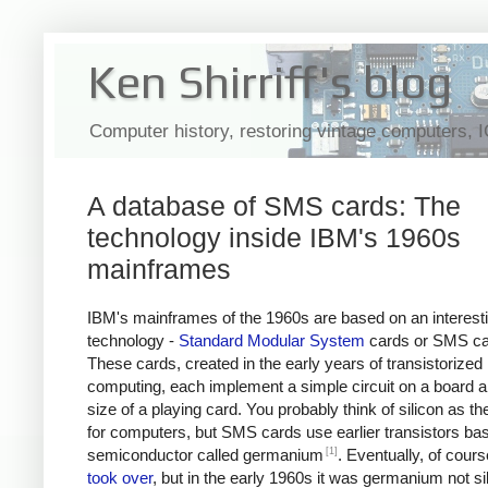
Ken Shirriff's blog
Computer history, restoring vintage computers, 
A database of SMS cards: The
technology inside IBM's 1960s
mainframes
IBM's mainframes of the 1960s are based on an interest
technology -
Standard Modular System
cards or SMS ca
These cards, created in the early years of transistorized
computing, each implement a simple circuit on a board a
size of a playing card. You probably think of silicon as th
for computers, but SMS cards use earlier transistors ba
[1]
semiconductor called germanium
. Eventually, of cours
took over
, but in the early 1960s it was germanium not sil