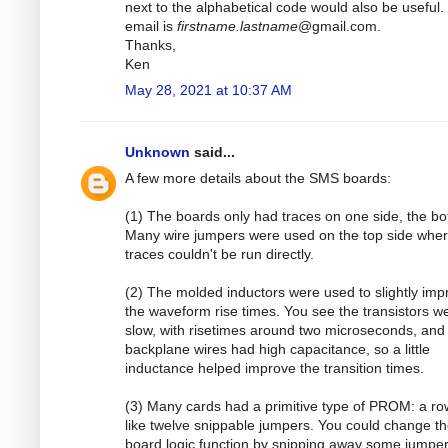
next to the alphabetical code would also be useful.
email is
firstname.lastname
@gmail.com.
Thanks,
Ken
May 28, 2021 at 10:37 AM
Unknown
said...
A few more details about the SMS boards:
(1) The boards only had traces on one side, the bo
Many wire jumpers were used on the top side whe
traces couldn't be run directly.
(2) The molded inductors were used to slightly imp
the waveform rise times. You see the transistors w
slow, with risetimes around two microseconds, and
backplane wires had high capacitance, so a little
inductance helped improve the transition times.
(3) Many cards had a primitive type of PROM: a ro
like twelve snippable jumpers. You could change t
board logic function by snipping away some jumper