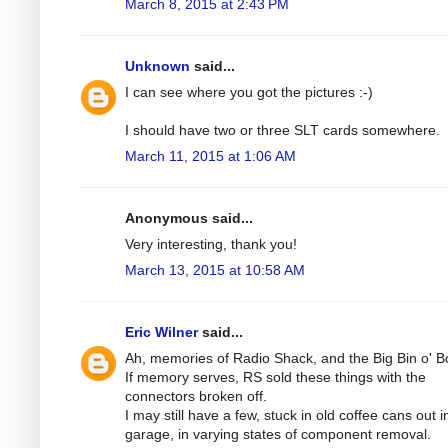
March 8, 2015 at 2:43 PM
Unknown
said...
I can see where you got the pictures :-)
I should have two or three SLT cards somewhere.
March 11, 2015 at 1:06 AM
Anonymous said...
Very interesting, thank you!
March 13, 2015 at 10:58 AM
Eric Wilner
said...
Ah, memories of Radio Shack, and the Big Bin o' B
If memory serves, RS sold these things with the
connectors broken off.
I may still have a few, stuck in old coffee cans out i
garage, in varying states of component removal.