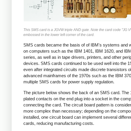
This SMS card is a JGVW triple AND gate. Note the card code "JG V
embossed in the lower left corner of the card.
SMS cards became the basis of of IBM's systems and 
on computers such as the IBM 1401, IBM 1620, and IB
series, as well as in tape drivers, printers, and other peri
devices. SMS cards continued to be used well into the 1
even after integrated circuits made discrete transistors o
advanced mainframes of the 1970s such as the IBM 370 
multiple SMS cards for power supply regulation.
The picture below shows the back of an SMS card. The 
plated contacts on the end plug into a socket in the comp
connecting the card. The circuit board pattern is conside
more complex than necessary; depending on the compo
installed, one circuit board can implement several diffe
cards, reducing manufacturing costs.