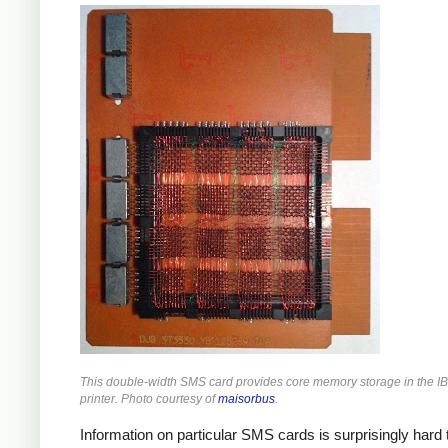
This double-width SMS card provides core memory storage in the 
printer. Photo courtesy of
maisorbus
.
Information on particular SMS cards is surprisingly hard t