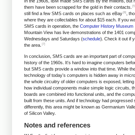
In the 1960s, IBM made SMS cards by the millions, but 
[5
them have been scrapped for the gold in their contacts.
[6]
still find a few SMS cards on places such as eBay
, th
where they are collectables for about $15 each. If you wa
SMS cards in operation, the
Computer History Museum
Mountain View has live demonstrations of the 1401 com
Wednesdays and Saturdays (
schedule
). Check it out if y
[7]
the area.
In conclusion, SMS cards are an important part of comp
history of the 1960s. It's hard to imagine computers befor
but SMS cards provide a window into that time. While th
technology of today's computers is hidden away in micro
the whole circuitry of older computers is exposed, lettin
how individual components make simple logic circuits, t
boards are combined into functional units, and the compu
built from these units. And if technology had progressed s
differently, this area might be known as Germanium Vall
of Silicon Valley.
Notes and references