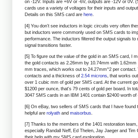
on -12V. Inputs are +6V or -6V, outputs are -12V or 0V.
cards use a variety of voltages for their inputs and output
Details on this SMS card are
here
.
[4] You don't see inductors in logic circuits very often th
but inductors were commonly used on SMS cards to im
performance. The inductors filtered the output signals to
signal transitions faster.
[5] To figure out the value of the gold in an SMS card, I
the gold contacts as 2.26mm by 10.74mm with 1.62mm 
mm traces, which works out to 24.27mm^2 per contact. 
contacts and a thickness of
2.54 microns
, that works out
over 1 cubic mm of gold per SMS card. At the current gol
$1200 per ounce, that's 79 cents of gold per board. In tota
3047 SMS cards in an IBM 1401 contain $2400 worth of 
[6] On eBay, two sellers of SMS cards that I have found 
helpful are
rolyath
and
maisorbus
.
[7] Thanks to the members of the 1401 restoration team,
especially Randall Neff, Ed Thelen, Jay Jaeger and Tim C
their help with my SMS card exploration.