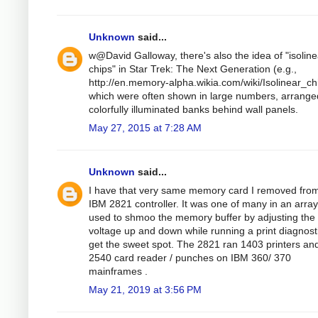
Unknown
said...
w@David Galloway, there's also the idea of "isoline
chips" in Star Trek: The Next Generation (e.g.,
http://en.memory-alpha.wikia.com/wiki/Isolinear_ch
which were often shown in large numbers, arrange
colorfully illuminated banks behind wall panels.
May 27, 2015 at 7:28 AM
Unknown
said...
I have that very same memory card I removed fro
IBM 2821 controller. It was one of many in an arra
used to shmoo the memory buffer by adjusting the
voltage up and down while running a print diagnosti
get the sweet spot. The 2821 ran 1403 printers an
2540 card reader / punches on IBM 360/ 370
mainframes .
May 21, 2019 at 3:56 PM