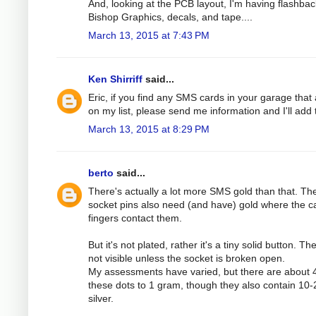
And, looking at the PCB layout, I'm having flashbac
Bishop Graphics, decals, and tape....
March 13, 2015 at 7:43 PM
Ken Shirriff
said...
Eric, if you find any SMS cards in your garage that 
on my list, please send me information and I'll add
March 13, 2015 at 8:29 PM
berto
said...
There's actually a lot more SMS gold than that. Th
socket pins also need (and have) gold where the c
fingers contact them.
But it's not plated, rather it's a tiny solid button. Th
not visible unless the socket is broken open.
My assessments have varied, but there are about 
these dots to 1 gram, though they also contain 10
silver.