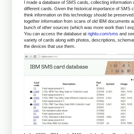
I made a database of SMS cards, collecting information 
different cards. Given the historical importance of SMS c
think information on this technology should be preserved.
together information from scans of old IBM documents a
bunch of other sources (which was more work than I exp
You can access the database at
righto.com/sms
and see
variety of cards along with photos, descriptions, schema
the devices that use them.