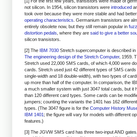
[1] For the first few years, transistors were made of ge
not silicon. In 1954, silicon transistors were
introduced
an
took over because they were more stable and had better
operating characteristics
. Germanium transistors are al
entirely obsolete now, but they still remain popular in
fuz
distortion pedals
, where they are
said to give a better so
silicon transistors.
[2] The
IBM 7030
Stretch supercomputer is described in d
The engineering design of the Stretch Computer
, 1959. 
Stretch used 22,000 SMS cards, of which 4,000 were do
cards. Stretch used just 42 different types of SMS cards
single-width and 18 double-width), with two types of car
up more than half of the computer. In comparison, the I
a much smaller system with just 3047 total cards, but it
than 120 different card types. Some cards can be modifi
jumpers; counting the variants the 1401 has 162 differen
types. (The 3047 figure is for the
Computer History Mus
IBM 1401
; the figure will vary for models with different op
features.)
[3] The JGVW SMS card has three two-input AND gates,