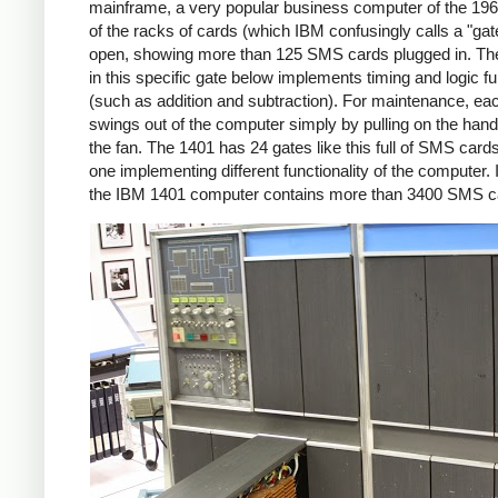
mainframe, a very popular business computer of the 19
of the racks of cards (which IBM confusingly calls a "gate
open, showing more than 125 SMS cards plugged in. The 
in this specific gate below implements timing and logic f
(such as addition and subtraction). For maintenance, ea
swings out of the computer simply by pulling on the han
the fan. The 1401 has 24 gates like this full of SMS card
one implementing different functionality of the computer. I
the IBM 1401 computer contains more than 3400 SMS c