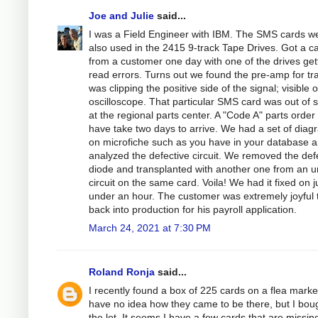
Joe and Julie
said...
I was a Field Engineer with IBM. The SMS cards w
also used in the 2415 9-track Tape Drives. Got a ca
from a customer one day with one of the drives get
read errors. Turns out we found the pre-amp for tr
was clipping the positive side of the signal; visible 
oscilloscope. That particular SMS card was out of 
at the regional parts center. A "Code A" parts order
have take two days to arrive. We had a set of dia
on microfiche such as you have in your database 
analyzed the defective circuit. We removed the def
diode and transplanted with another one from an 
circuit on the same card. Voila! We had it fixed on j
under an hour. The customer was extremely joyful 
back into production for his payroll application.
March 24, 2021 at 7:30 PM
Roland Ronja
said...
I recently found a box of 225 cards on a flea market
have no idea how they came to be there, but I bou
the lot. It seems I have a few cards that are missing