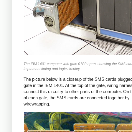
The IBM 1401 computer with gate 01B3 open, showing the SMS card
implement timing and logic circuitry.
The picture below is a closeup of the SMS cards plugged
gate in the IBM 1401. At the top of the gate, wiring harn
connect this circuitry to other parts of the computer. On 
of each gate, the SMS cards are connected together by
wirewrapping.