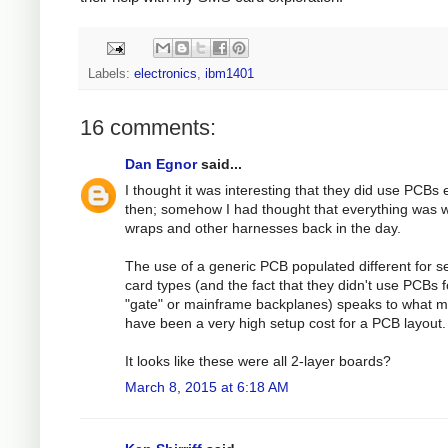
Labels:
electronics
,
ibm1401
16 comments:
Dan Egnor
said...
I thought it was interesting that they did use PCBs
then; somehow I had thought that everything was w
wraps and other harnesses back in the day.
The use of a generic PCB populated different for s
card types (and the fact that they didn't use PCBs f
"gate" or mainframe backplanes) speaks to what m
have been a very high setup cost for a PCB layout.
It looks like these were all 2-layer boards?
March 8, 2015 at 6:18 AM