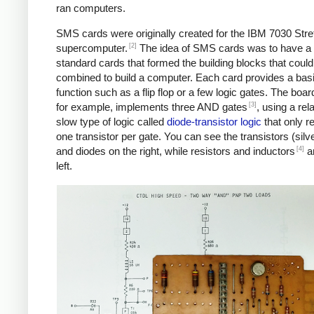
ran computers.
SMS cards were originally created for the IBM 7030 Stre
[2]
supercomputer.
The idea of SMS cards was to have a
standard cards that formed the building blocks that could
combined to build a computer. Each card provides a bas
function such as a flip flop or a few logic gates. The boar
[3]
for example, implements three AND gates
, using a rela
slow type of logic called
diode-transistor logic
that only r
one transistor per gate. You can see the transistors (silve
[4]
and diodes on the right, while resistors and inductors
ar
left.