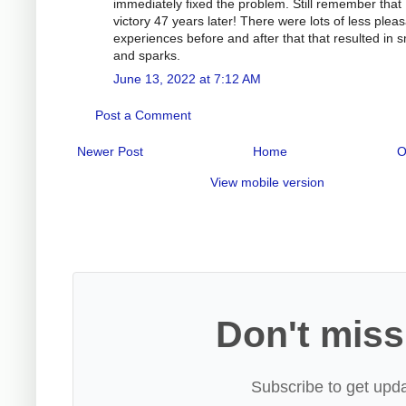
immediately fixed the problem. Still remember that
victory 47 years later! There were lots of less plea
experiences before and after that that resulted in
and sparks.
June 13, 2022 at 7:12 AM
Post a Comment
Newer Post
Home
O
View mobile version
Don't miss
Subscribe to get upda