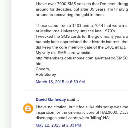
I have over 7000 SMS sockets that I've been drag
around for decades, but after 35 years, I'm finally g
around to recovering the gold in them.
These came from a 1401 and a 7044 that were inst
at Melbourne University until the late 1970's.
I wrecked the SMS cards for the gold many years 
but only later appreciated their historic interest, th
did keep the core memory gate of the 1401 intact.
My very old SMS card website:-
http://members.optushome.com.au/intaretro/SMSC
htm
Cheers,
Rob Storey
March 18, 2015 at 6:50 AM
David Galloway
said...
I have no citation, but it feels like this setup was th
inspiration for the cinematic core of HAL9000. Dav
disengages small cards when 'killing' HAL
May 12, 2015 at 2:33 PM