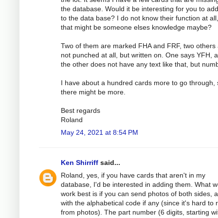
the database. Would it be interesting for you to ad
to the data base? I do not know their function at all
that might be someone elses knowledge maybe?
Two of them are marked FHA and FRF, two others 
not punched at all, but written on. One says YFH, 
the other does not have any text like that, but num
I have about a hundred cards more to go through, 
there might be more.
Best regards
Roland
May 24, 2021 at 8:54 PM
Ken Shirriff
said...
Roland, yes, if you have cards that aren't in my
database, I'd be interested in adding them. What 
work best is if you can send photos of both sides, 
with the alphabetical code if any (since it's hard to
from photos). The part number (6 digits, starting wi