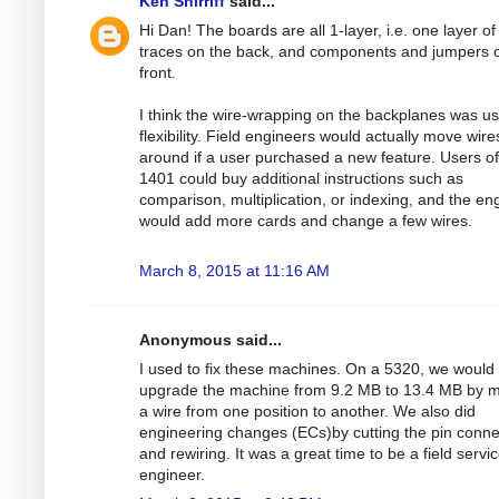
Ken Shirriff
said...
Hi Dan! The boards are all 1-layer, i.e. one layer of
traces on the back, and components and jumpers 
front.
I think the wire-wrapping on the backplanes was us
flexibility. Field engineers would actually move wire
around if a user purchased a new feature. Users of
1401 could buy additional instructions such as
comparison, multiplication, or indexing, and the en
would add more cards and change a few wires.
March 8, 2015 at 11:16 AM
Anonymous said...
I used to fix these machines. On a 5320, we would
upgrade the machine from 9.2 MB to 13.4 MB by 
a wire from one position to another. We also did
engineering changes (ECs)by cutting the pin conne
and rewiring. It was a great time to be a field servi
engineer.