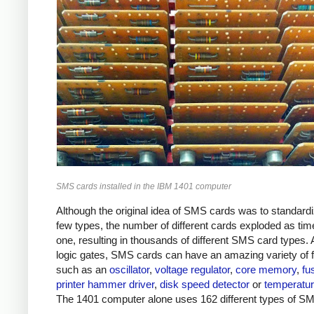
SMS cards installed in the IBM 1401 computer
Although the original idea of SMS cards was to standard
few types, the number of different cards exploded as ti
one, resulting in thousands of different SMS card types. 
logic gates, SMS cards can have an amazing variety of 
such as an
oscillator
,
voltage regulator
,
core memory
,
fu
printer hammer driver
,
disk speed detector
or
temperatur
The 1401 computer alone uses 162 different types of S