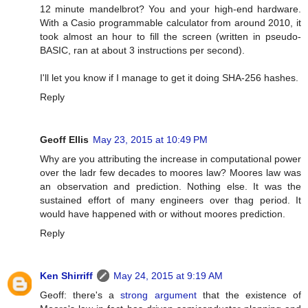
12 minute mandelbrot? You and your high-end hardware.
With a Casio programmable calculator from around 2010, it
took almost an hour to fill the screen (written in pseudo-
BASIC, ran at about 3 instructions per second).
I'll let you know if I manage to get it doing SHA-256 hashes.
Reply
Geoff Ellis
May 23, 2015 at 10:49 PM
Why are you attributing the increase in computational power
over the ladr few decades to moores law? Moores law was
an observation and prediction. Nothing else. It was the
sustained effort of many engineers over thag period. It
would have happened with or without moores prediction.
Reply
Ken Shirriff
May 24, 2015 at 9:19 AM
Geoff: there's a
strong argument
that the existence of