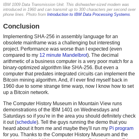
IBM 1009 Data Transmission Unit. This dishwasher-sized modem was
introduced in 1960 and can transmit up to 300 characters per second over
phone lines. Photo from
Introduction to IBM Data Processing Systems
.
Conclusion
Implementing SHA-256 in assembly language for an
obsolete mainframe was a challenging but interesting
project. Performance was worse than I expected (even
compared to my
12 minute Mandelbrot
). The decimal
arithmetic of a business computer is a very poor match for a
binary-optimized algorithm like SHA-256. But even a
computer that predates integrated circuits can implement the
Bitcoin mining algorithm. And, if I ever find myself back in
1960 due to some strange time warp, now I know how to set
up a Bitcoin network.
The Computer History Museum in Mountain View runs
demonstrations of the IBM 1401 on Wednesdays and
Saturdays so if you're in the area you should definitely check
it out (
schedule
). Tell the guys running the demo that you
heard about it from me and maybe they'll run my
Pi program
for you. Thanks to the Computer History Museum and the