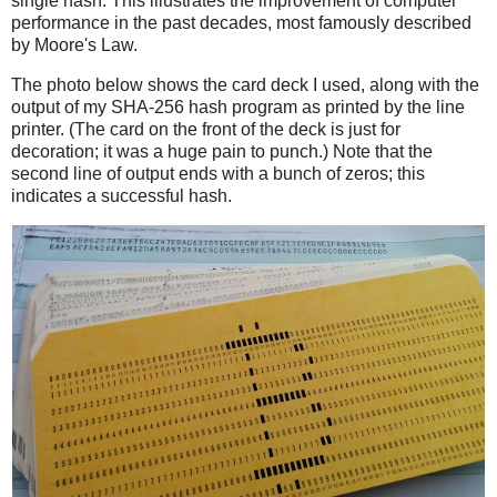
single hash. This illustrates the improvement of computer
performance in the past decades, most famously described
by Moore's Law.
The photo below shows the card deck I used, along with the
output of my SHA-256 hash program as printed by the line
printer. (The card on the front of the deck is just for
decoration; it was a huge pain to punch.) Note that the
second line of output ends with a bunch of zeros; this
indicates a successful hash.