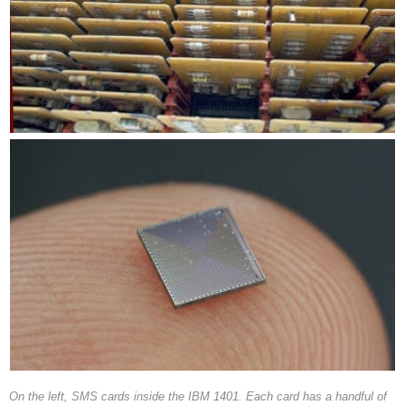
On the left, SMS cards inside the IBM 1401. Each card has a handful of