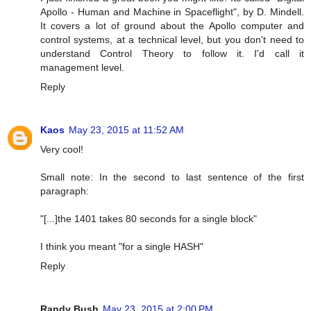
Apollo - Human and Machine in Spaceflight", by D. Mindell.
It covers a lot of ground about the Apollo computer and
control systems, at a technical level, but you don't need to
understand Control Theory to follow it. I'd call it
management level.
Reply
Kaos
May 23, 2015 at 11:52 AM
Very cool!
Small note: In the second to last sentence of the first
paragraph:
"[...]the 1401 takes 80 seconds for a single block"
I think you meant "for a single HASH"
Reply
Randy Bush
May 23, 2015 at 2:00 PM