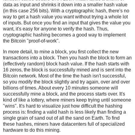
data as input and shrinks it down into a smaller hash value
(in this case 256 bits). With a cryptographic hash, there's no
way to get a hash value you want without trying a whole lot
of inputs. But once you find an input that gives the value you
want, it's easy for anyone to verify the hash. Thus,
cryptographic hashing becomes a good way to implement
the Bitcoin "proof-of-work".
In more detail, to mine a block, you first collect the new
transactions into a block. Then you hash the block to form an
(effectively random) block hash value. If the hash starts with
16 zeros, the block is successfully mined and is sent into the
Bitcoin network. Most of the time the hash isn't successful,
so you modify the block slightly and try again, over and over
billions of times. About every 10 minutes someone will
successfully mine a block, and the process starts over. It's
kind of like a lottery, where miners keep trying until someone
"wins". It's hard to visualize just how difficult the hashing
process is: finding a valid hash is less likely than finding a
single grain of sand out of all the sand on Earth. To find
these hashes, miners have datacenters full of specialized
hardware to do this mining.