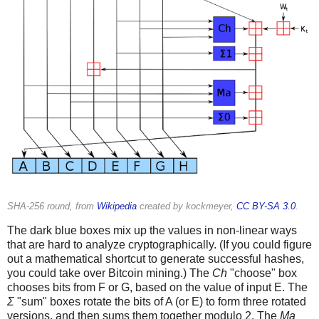
SHA-256 round, from
Wikipedia
created by kockmeyer,
CC BY-SA 3.0
.
The dark blue boxes mix up the values in non-linear ways
that are hard to analyze cryptographically. (If you could figure
out a mathematical shortcut to generate successful hashes,
you could take over Bitcoin mining.) The
Ch
"choose" box
chooses bits from F or G, based on the value of input E. The
Σ
"sum" boxes rotate the bits of A (or E) to form three rotated
versions, and then sums them together modulo 2. The
Ma