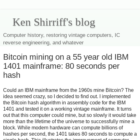
Ken Shirriff's blog
Computer history, restoring vintage computers, IC
reverse engineering, and whatever
Bitcoin mining on a 55 year old IBM
1401 mainframe: 80 seconds per
hash
Could an IBM mainframe from the 1960s mine Bitcoin? The
idea seemed crazy, so I decided to find out. I implemented
the Bitcoin hash algorithm in assembly code for the IBM
1401 and tested it on a working vintage mainframe. It turns
out that this computer could mine, but so slowly it would take
more than the lifetime of the universe to successfully mine a
block. While modern hardware can compute billions of
hashes per second, the 1401 takes 80 seconds to compute a