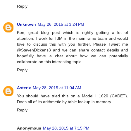
Reply
Unknown
May 26, 2015 at 3:24 PM
Ken, great blog post which is rightly getting a lot of
attention. I work for IBM in the mainframe team and would
love to discuss this with you further. Please Tweet me
@StevenDickens3 and we can share contact details and
hopefully have a chat about how we can potentially
collaborate on this interesting topic.
Reply
Asterix
May 28, 2015 at 11:04 AM
You should have tried this on a Model I 1620 (CADET).
Does all of its arithmetic by table lookup in memory.
Reply
Anonymous
May 28, 2015 at 7:15 PM