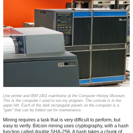
Line printer and IBM 1401 mainframe at the Computer History Museum.
This is the computer I used to run my program. The console is in the
upper left. Each of the dark rectangular panels on the computer is a
"gate" that can be folded out for maintenance.
Mining requires a task that is very difficult to perform, but
easy to verify. Bitcoin mining uses cryptography, with a hash
function called double SHA-256. A hash takes a chunk of