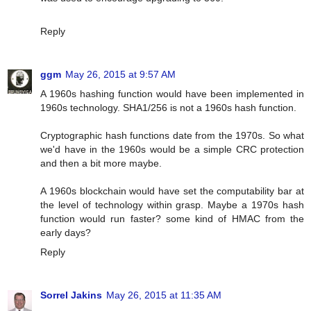
Reply
ggm
May 26, 2015 at 9:57 AM
A 1960s hashing function would have been implemented in
1960s technology. SHA1/256 is not a 1960s hash function.
Cryptographic hash functions date from the 1970s. So what
we'd have in the 1960s would be a simple CRC protection
and then a bit more maybe.
A 1960s blockchain would have set the computability bar at
the level of technology within grasp. Maybe a 1970s hash
function would run faster? some kind of HMAC from the
early days?
Reply
Sorrel Jakins
May 26, 2015 at 11:35 AM