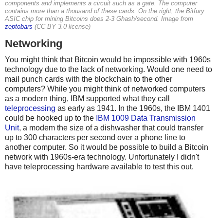
components and implements a circuit such as a gate. The computer
contains more than a thousand of these cards. On the right, the Bitfury
ASIC chip for mining Bitcoins does 2-3 Ghash/second. Image from
zeptobars
(CC BY 3.0 license)
Networking
You might think that Bitcoin would be impossible with 1960s
technology due to the lack of networking. Would one need to
mail punch cards with the blockchain to the other
computers? While you might think of networked computers
as a modern thing, IBM supported what they call
teleprocessing
as early as 1941. In the 1960s, the IBM 1401
could be hooked up to the
IBM 1009 Data Transmission
Unit
, a modem the size of a dishwasher that could transfer
up to 300 characters per second over a phone line to
another computer. So it would be possible to build a Bitcoin
network with 1960s-era technology. Unfortunately I didn't
have teleprocessing hardware available to test this out.