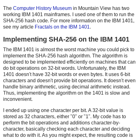
The
Computer History Museum
in Mountain View has two
working IBM 1401 mainframes. I used one of them to run the
SHA-256 hash code. For more information on the IBM 1401,
see my article
Fractals on the IBM 1401
.
Implementing SHA-256 on the IBM 1401
The IBM 1401 is almost the worst machine you could pick to
implement the SHA-256 hash algorithm. The algorithm is
designed to be implemented efficiently on machines that can
do bit operations on 32-bit words. Unfortunately, the IBM
1401 doesn't have 32-bit words or even bytes. It uses 6-bit
characters and doesn't provide bit operations. It doesn't even
handle binary arithmetic, using decimal arithmetic instead.
Thus, implementing the algorithm on the 1401 is slow and
inconvenient.
I ended up using one character per bit. A 32-bit value is
stored as 32 characters, either "0" or "1". My code has to
perform the bit operations and additions character-by-
character, basically checking each character and deciding
what to do with it. As you might expect, the resulting code is