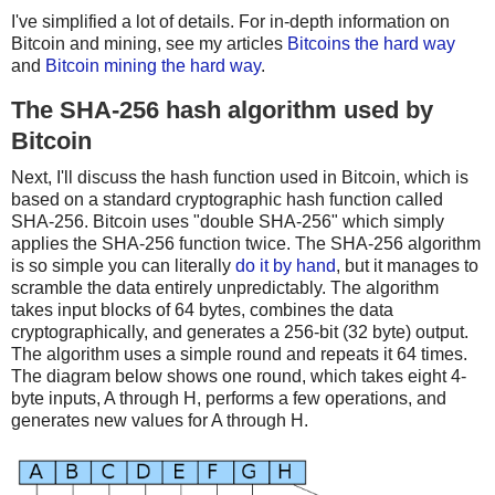
I've simplified a lot of details. For in-depth information on
Bitcoin and mining, see my articles
Bitcoins the hard way
and
Bitcoin mining the hard way
.
The SHA-256 hash algorithm used by
Bitcoin
Next, I'll discuss the hash function used in Bitcoin, which is
based on a standard cryptographic hash function called
SHA-256. Bitcoin uses "double SHA-256" which simply
applies the SHA-256 function twice. The SHA-256 algorithm
is so simple you can literally
do it by hand
, but it manages to
scramble the data entirely unpredictably. The algorithm
takes input blocks of 64 bytes, combines the data
cryptographically, and generates a 256-bit (32 byte) output.
The algorithm uses a simple round and repeats it 64 times.
The diagram below shows one round, which takes eight 4-
byte inputs, A through H, performs a few operations, and
generates new values for A through H.