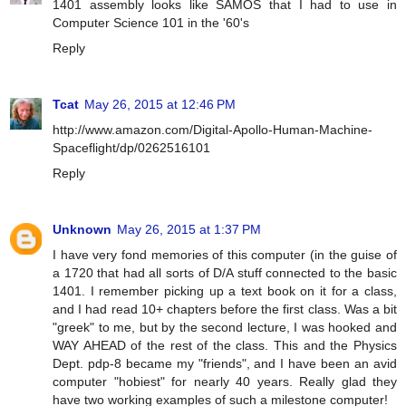
1401 assembly looks like SAMOS that I had to use in
Computer Science 101 in the '60's
Reply
Tcat
May 26, 2015 at 12:46 PM
http://www.amazon.com/Digital-Apollo-Human-Machine-
Spaceflight/dp/0262516101
Reply
Unknown
May 26, 2015 at 1:37 PM
I have very fond memories of this computer (in the guise of
a 1720 that had all sorts of D/A stuff connected to the basic
1401. I remember picking up a text book on it for a class,
and I had read 10+ chapters before the first class. Was a bit
"greek" to me, but by the second lecture, I was hooked and
WAY AHEAD of the rest of the class. This and the Physics
Dept. pdp-8 became my "friends", and I have been an avid
computer "hobiest" for nearly 40 years. Really glad they
have two working examples of such a milestone computer!