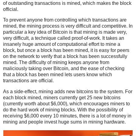
of outstanding transactions is mined, which makes the block
official.
To prevent anyone from controlling which transactions are
mined, the mining process is very difficult and competitive. In
particular a key idea of Bitcoin is that mining is made very,
very difficult, a technique called proof-of-work. It takes an
insanely huge amount of computational effort to mine a
block, but once a block has been mined, it is easy for peers
on the network to verify that a block has been successfully
mined. The difficulty of mining keeps anyone from
maliciously taking over Bitcoin, and the ease of checking
that a block has been mined lets users know which
transactions are official.
As a side-effect, mining adds new bitcoins to the system. For
each block mined, miners currently get 25 new bitcoins
(currently worth about $6,000), which encourages miners to
do the hard work of mining blocks. With the possibility of
receiving $6,000 every 10 minutes, there is a lot of money in
mining and people invest huge sums in mining hardware.