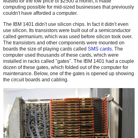
leased for the low price of $2500 a month, it made
computing possible for mid-sized businesses that previously
couldn't have afforded a computer.
The IBM 1401 didn't use silicon chips. In fact it didn't even
use silicon. Its transistors were built out of a semiconductor
called germanium, which was used before silicon took over.
The transistors and other components were mounted on
boards the size of playing cards called
SMS cards
. The
computer used thousands of these cards, which were
installed in racks called "gates". The IBM 1401 had a couple
dozen of these gates, which folded out of the computer for
maintenance. Below, one of the gates is opened up showing
the circuit boards and cabling.