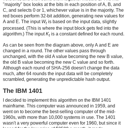
"majority" box looks at the bits in each position of A, B, and
C, and selects 0 or 1, whichever value is in the majority. The
red boxes perform 32-bit addition, generating new values for
A and E. The input
W
is based on the input data, slightly
t
processed. (This is where the input block gets fed into the
algorithm.) The input
K
is a constant defined for each round.
t
As can be seen from the diagram above, only A and E are
changed in a round. The other values pass through
unchanged, with the old A value becoming the new B value,
the old B value becoming the new C value and so forth.
Although each round of SHA-256 doesn't change the data
much, after 64 rounds the input data will be completely
scrambled, generating the unpredictable hash output.
The IBM 1401
I decided to implement this algorithm on the IBM 1401
mainframe. This computer was announced in 1959, and
went on to become the best-selling computer of the mid-
1960s, with more than 10,000 systems in use. The 1401
wasn't a very powerful computer even for 1960, but since it