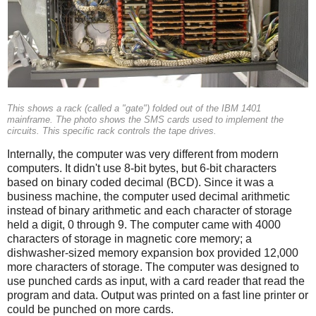
This shows a rack (called a "gate") folded out of the IBM 1401
mainframe. The photo shows the SMS cards used to implement the
circuits. This specific rack controls the tape drives.
Internally, the computer was very different from modern
computers. It didn't use 8-bit bytes, but 6-bit characters
based on binary coded decimal (BCD). Since it was a
business machine, the computer used decimal arithmetic
instead of binary arithmetic and each character of storage
held a digit, 0 through 9. The computer came with 4000
characters of storage in magnetic core memory; a
dishwasher-sized memory expansion box provided 12,000
more characters of storage. The computer was designed to
use punched cards as input, with a card reader that read the
program and data. Output was printed on a fast line printer or
could be punched on more cards.