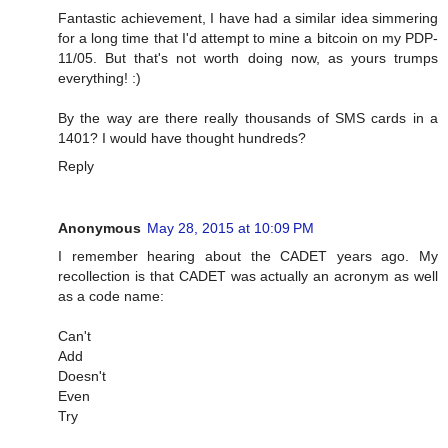
Fantastic achievement, I have had a similar idea simmering
for a long time that I'd attempt to mine a bitcoin on my PDP-
11/05. But that's not worth doing now, as yours trumps
everything! :)
By the way are there really thousands of SMS cards in a
1401? I would have thought hundreds?
Reply
Anonymous
May 28, 2015 at 10:09 PM
I remember hearing about the CADET years ago. My
recollection is that CADET was actually an acronym as well
as a code name:
Can't
Add
Doesn't
Even
Try