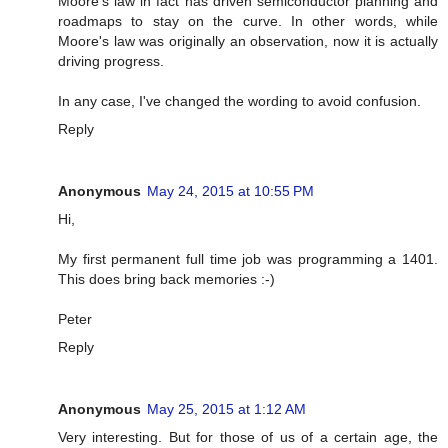
Moore's law in fact has driven semiconductor planning and
roadmaps to stay on the curve. In other words, while
Moore's law was originally an observation, now it is actually
driving progress.
In any case, I've changed the wording to avoid confusion.
Reply
Anonymous
May 24, 2015 at 10:55 PM
Hi,
My first permanent full time job was programming a 1401.
This does bring back memories :-)
Peter
Reply
Anonymous
May 25, 2015 at 1:12 AM
Very interesting. But for those of us of a certain age, the