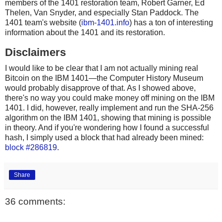
members of the 1401 restoration team, Robert Garner, Ed
Thelen, Van Snyder, and especially Stan Paddock. The
1401 team's website (
ibm-1401.info
) has a ton of interesting
information about the 1401 and its restoration.
Disclaimers
I would like to be clear that I am not actually mining real
Bitcoin on the IBM 1401—the Computer History Museum
would probably disapprove of that. As I showed above,
there's no way you could make money off mining on the IBM
1401. I did, however, really implement and run the SHA-256
algorithm on the IBM 1401, showing that mining is possible
in theory. And if you're wondering how I found a successful
hash, I simply used a block that had already been mined:
block #286819
.
Share
36 comments: