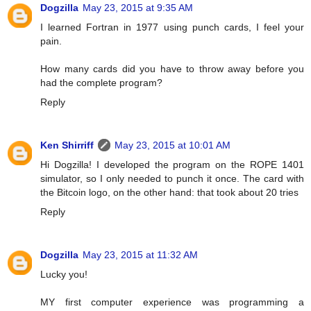
Dogzilla
May 23, 2015 at 9:35 AM
I learned Fortran in 1977 using punch cards, I feel your
pain.
How many cards did you have to throw away before you
had the complete program?
Reply
Ken Shirriff
May 23, 2015 at 10:01 AM
Hi Dogzilla! I developed the program on the ROPE 1401
simulator, so I only needed to punch it once. The card with
the Bitcoin logo, on the other hand: that took about 20 tries
Reply
Dogzilla
May 23, 2015 at 11:32 AM
Lucky you!
MY first computer experience was programming a