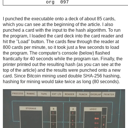
I punched the executable onto a deck of about 85 cards,
which you can see at the beginning of the article. I also
punched a card with the input to the hash algorithm. To run
the program, I loaded the card deck into the card reader and
hit the "Load" button. The cards flew through the reader at
800 cards per minute, so it took just a few seconds to load
the program. The computer's console (below) flashed
frantically for 40 seconds while the program ran. Finally, the
printer printed out the resulting hash (as you can see at the
top of the article) and the results were punched onto a new
card. Since Bitcoin mining used double SHA-256 hashing,
hashing for mining would take twice as long (80 seconds).