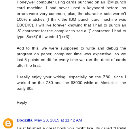
Honeywell computer using cards punched on an IBM punch
card machine. I had never used a keyboard before, so
errors were very common, plus, the character sets weren't
100% matches (I think the IBM punch card machine was
EBCDIC). I will live forever knowing that I had to punch an
'&' character for the compiler to see a '(' character. I had to
type '&x+3)' if I wanted '(x+3)'.
Add to this, we were supposed to write and debug the
program on paper, computer time was expensive, so we
lost 5 points credit for every time we ran the deck of cards
after the first.
I really enjoy your writing, especially on the Z80, since I
worked on the Z80 and the 68000 while at Mostek in the
early 80s.
Reply
Dogzilla
May 23, 2015 at 11:42 AM
I just finished a great book you might like. Its called "Digital