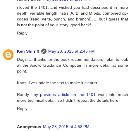
i loved the 1401, and wished you had described it in more
depth, variable length instrs, A, B, and M bits, combined op-
codes (read, write, punch, and branch!), ... but i guess that
is not the point of your story. good hack!
Reply
Ken Shirriff
May 23, 2015 at 2:45 PM
Dogzilla: thanks for the book recommendation; I plan to look
at the Apollo Guidance Computer in more detail at some
point.
Kaos: I've update the text to make it clearer.
Randy: my
previous article on the 1401
went into much
more technical detail, so I didn't repeat the details here.
Reply
Anonymous
May 23, 2015 at 4:58 PM