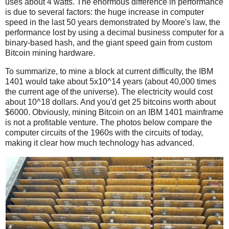
uses about 4 watts. The enormous difference in performance
is due to several factors: the huge increase in computer
speed in the last 50 years demonstrated by Moore's law, the
performance lost by using a decimal business computer for a
binary-based hash, and the giant speed gain from custom
Bitcoin mining hardware.
To summarize, to mine a block at current difficulty, the IBM
1401 would take about 5x10^14 years (about 40,000 times
the current age of the universe). The electricity would cost
about 10^18 dollars. And you'd get 25 bitcoins worth about
$6000. Obviously, mining Bitcoin on an IBM 1401 mainframe
is not a profitable venture. The photos below compare the
computer circuits of the 1960s with the circuits of today,
making it clear how much technology has advanced.