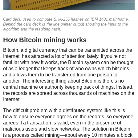
Card deck used to compute SHA-256 hashes on IBM 1401 mainframe.
Behind the card deck is the line printer output showing the input to the
algorithm and the resulting hash.
How Bitcoin mining works
Bitcoin, a digital currency that can be transmitted across the
Internet, has attracted a lot of attention lately. If you're not
familiar with how it works, the Bitcoin system can be thought
of as a ledger that keeps track of who owns which bitcoins,
and allows them to be transferred from one person to
another. The interesting thing about Bitcoin is there's no
central machine or authority keeping track of things. Instead,
the records are spread across thousands of machines on the
Internet.
The difficult problem with a distributed system like this is
how to ensure everyone agrees on the records, so everyone
agrees if a transaction is valid, even in the presence of
malicious users and slow networks. The solution in Bitcoin
is a process called mining—about every 10 minutes a block