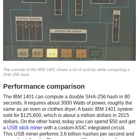
The console of the IBM 1401 shows a lot of activity while computing a
SHA-256 hash.
Performance comparison
The IBM 1401 can compute a double SHA-256 hash in 80
seconds. It requires about 3000 Watts of power, roughly the
same as an oven or clothes dryer. A basic IBM 1401 system
sold for $125,600, which is about a million dollars in 2015
dollars. On the other hand, today you can spend $50 and get
a USB stick miner
with a custom ASIC integrated circuit.
This USB miner performs 3.6 billion hashes per second and