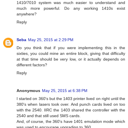
1410/7010 system was much easier to understand and
much more powerful. Do any working 1410s exist
anywhere?
Reply
Seba
May 25, 2015 at 2:29 PM
Do you think that if you were implementing this in the
sixties, you could mine an entire block, giving that difficulty
at that time should be very low, or it actually depends on
different factors?
Reply
Anonymous
May 25, 2015 at 6:38 PM
I started on 360's but the 1403 printer lived on right until the
380's when lasers took over. And punch cards lived on too
with the 2540. IIRC the 1403 shared the controller with the
2540 and that still used SMS cards.
And, of course, the 360's have 1401 emulation mode which
was used to encourage upgrading to 360.