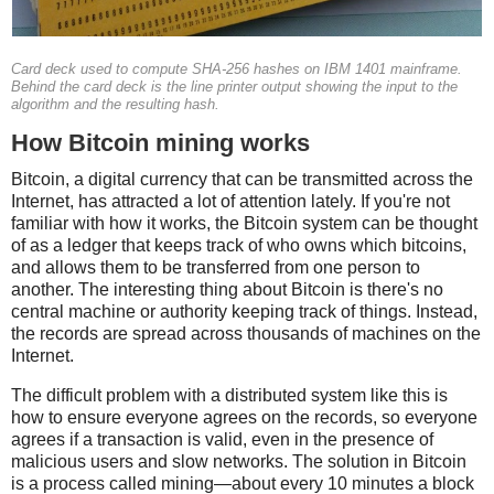
Card deck used to compute SHA-256 hashes on IBM 1401 mainframe.
Behind the card deck is the line printer output showing the input to the
algorithm and the resulting hash.
How Bitcoin mining works
Bitcoin, a digital currency that can be transmitted across the
Internet, has attracted a lot of attention lately. If you're not
familiar with how it works, the Bitcoin system can be thought
of as a ledger that keeps track of who owns which bitcoins,
and allows them to be transferred from one person to
another. The interesting thing about Bitcoin is there's no
central machine or authority keeping track of things. Instead,
the records are spread across thousands of machines on the
Internet.
The difficult problem with a distributed system like this is
how to ensure everyone agrees on the records, so everyone
agrees if a transaction is valid, even in the presence of
malicious users and slow networks. The solution in Bitcoin
is a process called mining—about every 10 minutes a block