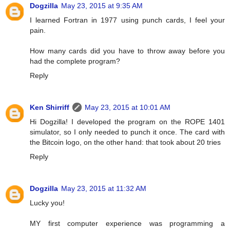
Dogzilla
May 23, 2015 at 9:35 AM
I learned Fortran in 1977 using punch cards, I feel your
pain.
How many cards did you have to throw away before you
had the complete program?
Reply
Ken Shirriff
May 23, 2015 at 10:01 AM
Hi Dogzilla! I developed the program on the ROPE 1401
simulator, so I only needed to punch it once. The card with
the Bitcoin logo, on the other hand: that took about 20 tries
Reply
Dogzilla
May 23, 2015 at 11:32 AM
Lucky you!
MY first computer experience was programming a