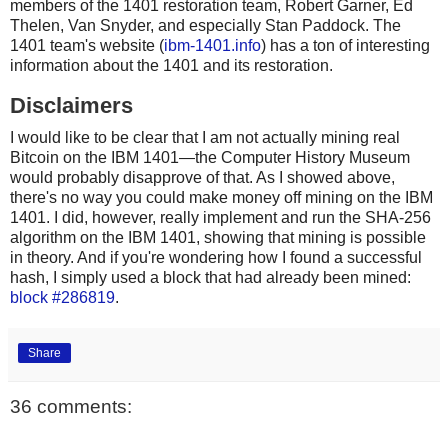
members of the 1401 restoration team, Robert Garner, Ed
Thelen, Van Snyder, and especially Stan Paddock. The
1401 team's website (
ibm-1401.info
) has a ton of interesting
information about the 1401 and its restoration.
Disclaimers
I would like to be clear that I am not actually mining real
Bitcoin on the IBM 1401—the Computer History Museum
would probably disapprove of that. As I showed above,
there's no way you could make money off mining on the IBM
1401. I did, however, really implement and run the SHA-256
algorithm on the IBM 1401, showing that mining is possible
in theory. And if you're wondering how I found a successful
hash, I simply used a block that had already been mined:
block #286819
.
Share
36 comments: