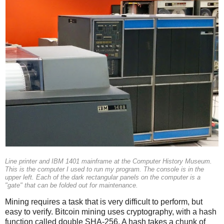
Line printer and IBM 1401 mainframe at the Computer History Museum.
This is the computer I used to run my program. The console is in the
upper left. Each of the dark rectangular panels on the computer is a
"gate" that can be folded out for maintenance.
Mining requires a task that is very difficult to perform, but
easy to verify. Bitcoin mining uses cryptography, with a hash
function called double SHA-256. A hash takes a chunk of