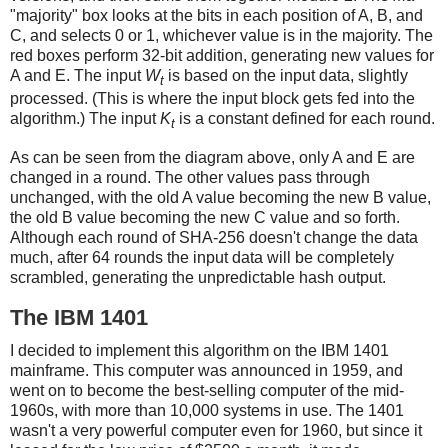
"majority" box looks at the bits in each position of A, B, and
C, and selects 0 or 1, whichever value is in the majority. The
red boxes perform 32-bit addition, generating new values for
A and E. The input
W
is based on the input data, slightly
t
processed. (This is where the input block gets fed into the
algorithm.) The input
K
is a constant defined for each round.
t
As can be seen from the diagram above, only A and E are
changed in a round. The other values pass through
unchanged, with the old A value becoming the new B value,
the old B value becoming the new C value and so forth.
Although each round of SHA-256 doesn't change the data
much, after 64 rounds the input data will be completely
scrambled, generating the unpredictable hash output.
The IBM 1401
I decided to implement this algorithm on the IBM 1401
mainframe. This computer was announced in 1959, and
went on to become the best-selling computer of the mid-
1960s, with more than 10,000 systems in use. The 1401
wasn't a very powerful computer even for 1960, but since it