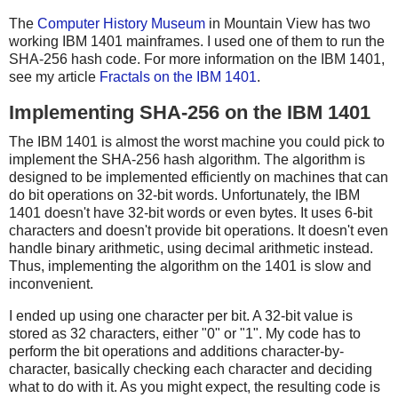
The
Computer History Museum
in Mountain View has two
working IBM 1401 mainframes. I used one of them to run the
SHA-256 hash code. For more information on the IBM 1401,
see my article
Fractals on the IBM 1401
.
Implementing SHA-256 on the IBM 1401
The IBM 1401 is almost the worst machine you could pick to
implement the SHA-256 hash algorithm. The algorithm is
designed to be implemented efficiently on machines that can
do bit operations on 32-bit words. Unfortunately, the IBM
1401 doesn't have 32-bit words or even bytes. It uses 6-bit
characters and doesn't provide bit operations. It doesn't even
handle binary arithmetic, using decimal arithmetic instead.
Thus, implementing the algorithm on the 1401 is slow and
inconvenient.
I ended up using one character per bit. A 32-bit value is
stored as 32 characters, either "0" or "1". My code has to
perform the bit operations and additions character-by-
character, basically checking each character and deciding
what to do with it. As you might expect, the resulting code is