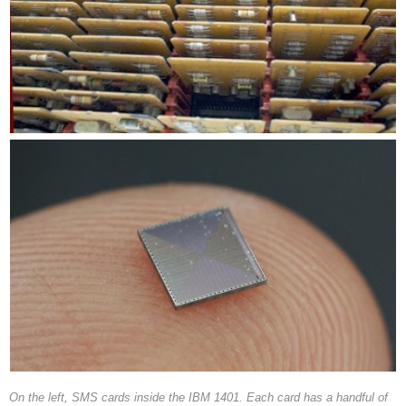
On the left, SMS cards inside the IBM 1401. Each card has a handful of