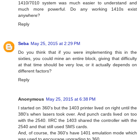
1410/7010 system was much easier to understand and
much more powerful. Do any working 1410s exist
anywhere?
Reply
Seba
May 25, 2015 at 2:29 PM
Do you think that if you were implementing this in the
sixties, you could mine an entire block, giving that difficulty
at that time should be very low, or it actually depends on
different factors?
Reply
Anonymous
May 25, 2015 at 6:38 PM
I started on 360's but the 1403 printer lived on right until the
380's when lasers took over. And punch cards lived on too
with the 2540. IIRC the 1403 shared the controller with the
2540 and that still used SMS cards.
And, of course, the 360's have 1401 emulation mode which
was used to encourage upgrading to 360.