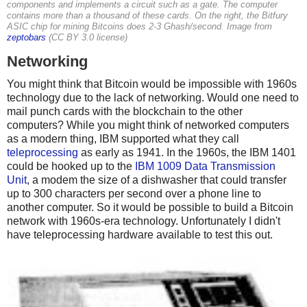
components and implements a circuit such as a gate. The computer
contains more than a thousand of these cards. On the right, the Bitfury
ASIC chip for mining Bitcoins does 2-3 Ghash/second. Image from
zeptobars
(CC BY 3.0 license)
Networking
You might think that Bitcoin would be impossible with 1960s
technology due to the lack of networking. Would one need to
mail punch cards with the blockchain to the other
computers? While you might think of networked computers
as a modern thing, IBM supported what they call
teleprocessing
as early as 1941. In the 1960s, the IBM 1401
could be hooked up to the
IBM 1009 Data Transmission
Unit
, a modem the size of a dishwasher that could transfer
up to 300 characters per second over a phone line to
another computer. So it would be possible to build a Bitcoin
network with 1960s-era technology. Unfortunately I didn't
have teleprocessing hardware available to test this out.