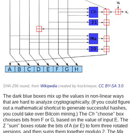
SHA-256 round, from
Wikipedia
created by kockmeyer,
CC BY-SA 3.0
.
The dark blue boxes mix up the values in non-linear ways
that are hard to analyze cryptographically. (If you could figure
out a mathematical shortcut to generate successful hashes,
you could take over Bitcoin mining.) The
Ch
"choose" box
chooses bits from F or G, based on the value of input E. The
Σ
"sum" boxes rotate the bits of A (or E) to form three rotated
versions, and then sums them together modulo 2. The
Ma