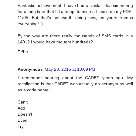
Fantastic achievement, I have had a similar idea simmering
for a long time that I'd attempt to mine a bitcoin on my PDP-
11/05. But that's not worth doing now, as yours trumps
everything! :)
By the way are there really thousands of SMS cards in a
1401? I would have thought hundreds?
Reply
Anonymous
May 28, 2015 at 10:09 PM
I remember hearing about the CADET years ago. My
recollection is that CADET was actually an acronym as well
as a code name:
Can't
Add
Doesn't
Even
Try