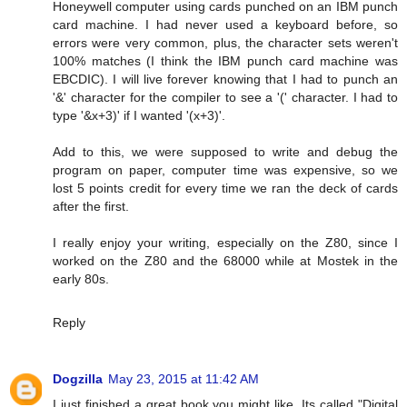
Honeywell computer using cards punched on an IBM punch
card machine. I had never used a keyboard before, so
errors were very common, plus, the character sets weren't
100% matches (I think the IBM punch card machine was
EBCDIC). I will live forever knowing that I had to punch an
'&' character for the compiler to see a '(' character. I had to
type '&x+3)' if I wanted '(x+3)'.
Add to this, we were supposed to write and debug the
program on paper, computer time was expensive, so we
lost 5 points credit for every time we ran the deck of cards
after the first.
I really enjoy your writing, especially on the Z80, since I
worked on the Z80 and the 68000 while at Mostek in the
early 80s.
Reply
Dogzilla
May 23, 2015 at 11:42 AM
I just finished a great book you might like. Its called "Digital