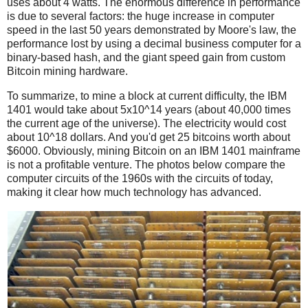
uses about 4 watts. The enormous difference in performance
is due to several factors: the huge increase in computer
speed in the last 50 years demonstrated by Moore's law, the
performance lost by using a decimal business computer for a
binary-based hash, and the giant speed gain from custom
Bitcoin mining hardware.
To summarize, to mine a block at current difficulty, the IBM
1401 would take about 5x10^14 years (about 40,000 times
the current age of the universe). The electricity would cost
about 10^18 dollars. And you'd get 25 bitcoins worth about
$6000. Obviously, mining Bitcoin on an IBM 1401 mainframe
is not a profitable venture. The photos below compare the
computer circuits of the 1960s with the circuits of today,
making it clear how much technology has advanced.