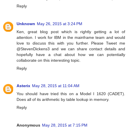
Reply
Unknown
May 26, 2015 at 3:24 PM
Ken, great blog post which is rightly getting a lot of
attention. I work for IBM in the mainframe team and would
love to discuss this with you further. Please Tweet me
@StevenDickens3 and we can share contact details and
hopefully have a chat about how we can potentially
collaborate on this interesting topic.
Reply
Asterix
May 28, 2015 at 11:04 AM
You should have tried this on a Model I 1620 (CADET).
Does all of its arithmetic by table lookup in memory.
Reply
Anonymous
May 28, 2015 at 7:15 PM