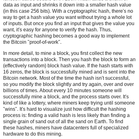
data as input and shrinks it down into a smaller hash value
(in this case 256 bits). With a cryptographic hash, there's no
way to get a hash value you want without trying a whole lot
of inputs. But once you find an input that gives the value you
want, it's easy for anyone to verify the hash. Thus,
cryptographic hashing becomes a good way to implement
the Bitcoin "proof-of-work".
In more detail, to mine a block, you first collect the new
transactions into a block. Then you hash the block to form an
(effectively random) block hash value. If the hash starts with
16 zeros, the block is successfully mined and is sent into the
Bitcoin network. Most of the time the hash isn't successful,
so you modify the block slightly and try again, over and over
billions of times. About every 10 minutes someone will
successfully mine a block, and the process starts over. It's
kind of like a lottery, where miners keep trying until someone
"wins". It's hard to visualize just how difficult the hashing
process is: finding a valid hash is less likely than finding a
single grain of sand out of all the sand on Earth. To find
these hashes, miners have datacenters full of specialized
hardware to do this mining.