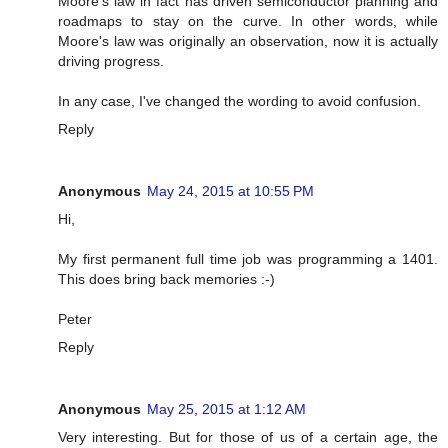
Moore's law in fact has driven semiconductor planning and
roadmaps to stay on the curve. In other words, while
Moore's law was originally an observation, now it is actually
driving progress.
In any case, I've changed the wording to avoid confusion.
Reply
Anonymous
May 24, 2015 at 10:55 PM
Hi,
My first permanent full time job was programming a 1401.
This does bring back memories :-)
Peter
Reply
Anonymous
May 25, 2015 at 1:12 AM
Very interesting. But for those of us of a certain age, the