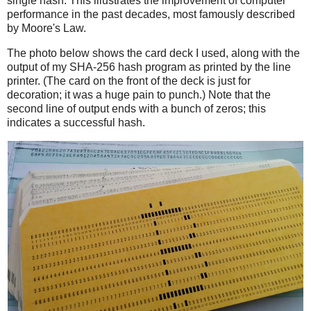
single hash. This illustrates the improvement of computer
performance in the past decades, most famously described
by Moore's Law.
The photo below shows the card deck I used, along with the
output of my SHA-256 hash program as printed by the line
printer. (The card on the front of the deck is just for
decoration; it was a huge pain to punch.) Note that the
second line of output ends with a bunch of zeros; this
indicates a successful hash.