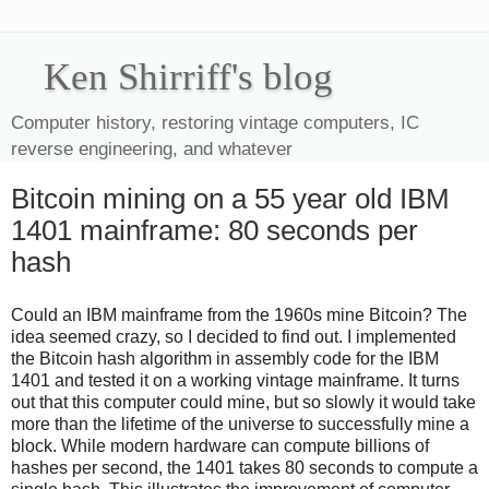
Ken Shirriff's blog
Computer history, restoring vintage computers, IC
reverse engineering, and whatever
Bitcoin mining on a 55 year old IBM
1401 mainframe: 80 seconds per
hash
Could an IBM mainframe from the 1960s mine Bitcoin? The
idea seemed crazy, so I decided to find out. I implemented
the Bitcoin hash algorithm in assembly code for the IBM
1401 and tested it on a working vintage mainframe. It turns
out that this computer could mine, but so slowly it would take
more than the lifetime of the universe to successfully mine a
block. While modern hardware can compute billions of
hashes per second, the 1401 takes 80 seconds to compute a