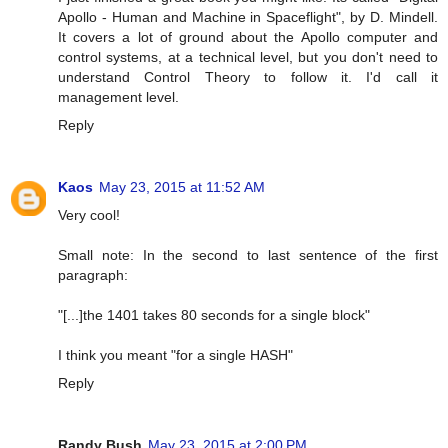
Apollo - Human and Machine in Spaceflight", by D. Mindell.
It covers a lot of ground about the Apollo computer and
control systems, at a technical level, but you don't need to
understand Control Theory to follow it. I'd call it
management level.
Reply
Kaos
May 23, 2015 at 11:52 AM
Very cool!
Small note: In the second to last sentence of the first
paragraph:
"[...]the 1401 takes 80 seconds for a single block"
I think you meant "for a single HASH"
Reply
Randy Bush
May 23, 2015 at 2:00 PM