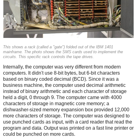
This shows a rack (called a "gate") folded out of the IBM 1401
mainframe. The photo shows the SMS cards used to implement the
circuits. This specific rack controls the tape drives.
Internally, the computer was very different from modern
computers. It didn't use 8-bit bytes, but 6-bit characters
based on binary coded decimal (BCD). Since it was a
business machine, the computer used decimal arithmetic
instead of binary arithmetic and each character of storage
held a digit, 0 through 9. The computer came with 4000
characters of storage in magnetic core memory; a
dishwasher-sized memory expansion box provided 12,000
more characters of storage. The computer was designed to
use punched cards as input, with a card reader that read the
program and data. Output was printed on a fast line printer or
could be punched on more cards.