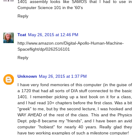
1401 assembly looks like SAMOS that I had to use in
Computer Science 101 in the '60's
Reply
Tcat
May 26, 2015 at 12:46 PM
http://www.amazon.com/Digital-Apollo-Human-Machine-
Spaceflight/dp/0262516101
Reply
Unknown
May 26, 2015 at 1:37 PM
I have very fond memories of this computer (in the guise of
a 1720 that had all sorts of D/A stuff connected to the basic
1401. I remember picking up a text book on it for a class,
and I had read 10+ chapters before the first class. Was a bit
"greek" to me, but by the second lecture, I was hooked and
WAY AHEAD of the rest of the class. This and the Physics
Dept. pdp-8 became my "friends", and I have been an avid
computer "hobiest" for nearly 40 years. Really glad they
have two working examples of such a milestone computer!