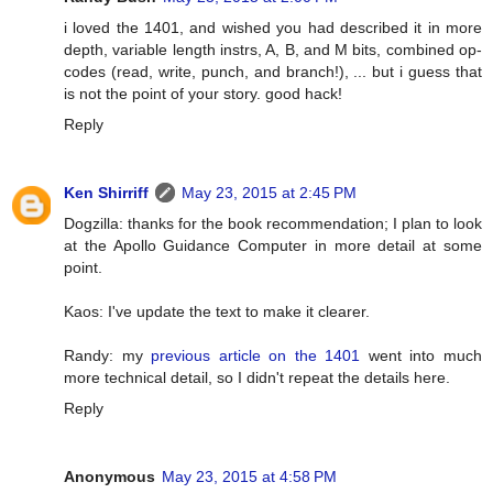
i loved the 1401, and wished you had described it in more
depth, variable length instrs, A, B, and M bits, combined op-
codes (read, write, punch, and branch!), ... but i guess that
is not the point of your story. good hack!
Reply
Ken Shirriff
May 23, 2015 at 2:45 PM
Dogzilla: thanks for the book recommendation; I plan to look
at the Apollo Guidance Computer in more detail at some
point.
Kaos: I've update the text to make it clearer.
Randy: my
previous article on the 1401
went into much
more technical detail, so I didn't repeat the details here.
Reply
Anonymous
May 23, 2015 at 4:58 PM