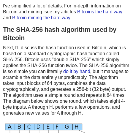
I've simplified a lot of details. For in-depth information on
Bitcoin and mining, see my articles
Bitcoins the hard way
and
Bitcoin mining the hard way
.
The SHA-256 hash algorithm used by
Bitcoin
Next, I'll discuss the hash function used in Bitcoin, which is
based on a standard cryptographic hash function called
SHA-256. Bitcoin uses "double SHA-256" which simply
applies the SHA-256 function twice. The SHA-256 algorithm
is so simple you can literally
do it by hand
, but it manages to
scramble the data entirely unpredictably. The algorithm
takes input blocks of 64 bytes, combines the data
cryptographically, and generates a 256-bit (32 byte) output.
The algorithm uses a simple round and repeats it 64 times.
The diagram below shows one round, which takes eight 4-
byte inputs, A through H, performs a few operations, and
generates new values for A through H.