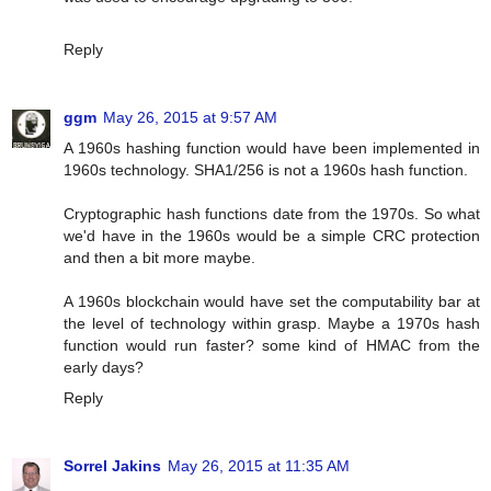
Reply
ggm
May 26, 2015 at 9:57 AM
A 1960s hashing function would have been implemented in
1960s technology. SHA1/256 is not a 1960s hash function.
Cryptographic hash functions date from the 1970s. So what
we'd have in the 1960s would be a simple CRC protection
and then a bit more maybe.
A 1960s blockchain would have set the computability bar at
the level of technology within grasp. Maybe a 1970s hash
function would run faster? some kind of HMAC from the
early days?
Reply
Sorrel Jakins
May 26, 2015 at 11:35 AM