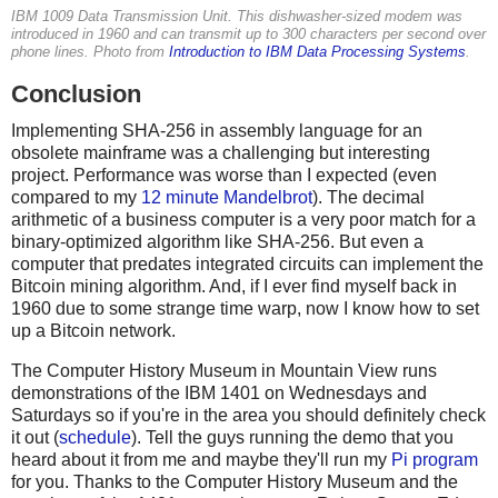
IBM 1009 Data Transmission Unit. This dishwasher-sized modem was
introduced in 1960 and can transmit up to 300 characters per second over
phone lines. Photo from
Introduction to IBM Data Processing Systems
.
Conclusion
Implementing SHA-256 in assembly language for an
obsolete mainframe was a challenging but interesting
project. Performance was worse than I expected (even
compared to my
12 minute Mandelbrot
). The decimal
arithmetic of a business computer is a very poor match for a
binary-optimized algorithm like SHA-256. But even a
computer that predates integrated circuits can implement the
Bitcoin mining algorithm. And, if I ever find myself back in
1960 due to some strange time warp, now I know how to set
up a Bitcoin network.
The Computer History Museum in Mountain View runs
demonstrations of the IBM 1401 on Wednesdays and
Saturdays so if you're in the area you should definitely check
it out (
schedule
). Tell the guys running the demo that you
heard about it from me and maybe they'll run my
Pi program
for you. Thanks to the Computer History Museum and the