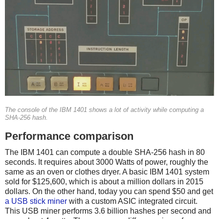
The console of the IBM 1401 shows a lot of activity while computing a
SHA-256 hash.
Performance comparison
The IBM 1401 can compute a double SHA-256 hash in 80
seconds. It requires about 3000 Watts of power, roughly the
same as an oven or clothes dryer. A basic IBM 1401 system
sold for $125,600, which is about a million dollars in 2015
dollars. On the other hand, today you can spend $50 and get
a USB stick miner
with a custom ASIC integrated circuit.
This USB miner performs 3.6 billion hashes per second and