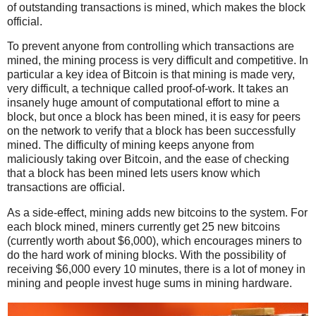
of outstanding transactions is mined, which makes the block
official.
To prevent anyone from controlling which transactions are
mined, the mining process is very difficult and competitive. In
particular a key idea of Bitcoin is that mining is made very,
very difficult, a technique called proof-of-work. It takes an
insanely huge amount of computational effort to mine a
block, but once a block has been mined, it is easy for peers
on the network to verify that a block has been successfully
mined. The difficulty of mining keeps anyone from
maliciously taking over Bitcoin, and the ease of checking
that a block has been mined lets users know which
transactions are official.
As a side-effect, mining adds new bitcoins to the system. For
each block mined, miners currently get 25 new bitcoins
(currently worth about $6,000), which encourages miners to
do the hard work of mining blocks. With the possibility of
receiving $6,000 every 10 minutes, there is a lot of money in
mining and people invest huge sums in mining hardware.