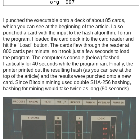
I punched the executable onto a deck of about 85 cards,
which you can see at the beginning of the article. I also
punched a card with the input to the hash algorithm. To run
the program, I loaded the card deck into the card reader and
hit the "Load" button. The cards flew through the reader at
800 cards per minute, so it took just a few seconds to load
the program. The computer's console (below) flashed
frantically for 40 seconds while the program ran. Finally, the
printer printed out the resulting hash (as you can see at the
top of the article) and the results were punched onto a new
card. Since Bitcoin mining used double SHA-256 hashing,
hashing for mining would take twice as long (80 seconds).