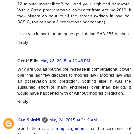
12 minute mandelbrot? You and your high-end hardware.
With a Casio programmable calculator from around 2010, it
took almost an hour to fill the screen (written in pseudo-
BASIC, ran at about 3 instructions per second).
I'll let you know if I manage to get it doing SHA-256 hashes.
Reply
Geoff Ellis
May 23, 2015 at 10:49 PM
Why are you attributing the increase in computational power
over the ladr few decades to moores law? Moores law was
an observation and prediction. Nothing else. It was the
sustained effort of many engineers over thag period. It
would have happened with or without moores prediction.
Reply
Ken Shirriff
May 24, 2015 at 9:19 AM
Geoff: there's a
strong argument
that the existence of