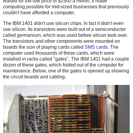
leased for the low price of $2500 a month, it made
computing possible for mid-sized businesses that previously
couldn't have afforded a computer.
The IBM 1401 didn't use silicon chips. In fact it didn't even
use silicon. Its transistors were built out of a semiconductor
called germanium, which was used before silicon took over.
The transistors and other components were mounted on
boards the size of playing cards called
SMS cards
. The
computer used thousands of these cards, which were
installed in racks called "gates". The IBM 1401 had a couple
dozen of these gates, which folded out of the computer for
maintenance. Below, one of the gates is opened up showing
the circuit boards and cabling.