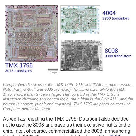
Comparative die sizes of the TMX 1795, 4004 and 8008 microprocessors.
Note that the 4004 and 8008 are nearly the same size, while the TMX
1795 is more than twice as large. The top third of the TMX 1795 is
instruction decoding and control logic, the middle is the 8-bit ALU, and the
bottom is storage (stack and registers). TMX 1795 die photo courtesy of
Computer History Museum.
As well as rejecting the TMX 1795, Datapoint also decided
not to use the 8008 and gave up their exclusive rights to the
chip. Intel, of course, commercialized the 8008, announcing