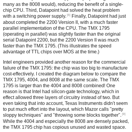
many as the 8008 would), reducing the benefit of a single-
chip CPU. Third, Datapoint had solved the heat problem
[6]
with a switching power supply.
Finally, Datapoint had just
about completed the 2200 Version II, with a much faster
parallel implementation of the CPU. The TMX 1795
(operating in parallel) was slightly faster than the original
serial Datapoint 2200, but the 2200 Version II was much
faster than the TMX 1795. (This illustrates the speed
advantage of TTL chips over MOS at the time.)
Intel engineers provided another reason for the commercial
failure of the TMX 1795: the chip was too big to manufacture
cost-effectively. I created the diagram below to compare the
TMX 1795, 4004, and 8008 at the same scale. The TMX
1795 is larger than the 4004 and 8008 combined! One
reason is that Intel had silicon-gate technology, which in
effect allowed three layers of circuitry instead of two. But
even taking that into account, Texas Instruments didn't seem
to put much effort into the layout, which Mazor calls "pretty
[9]
sloppy techniques" and "throwing some blocks together".
While the 4004 and especially the 8008 are densely packed,
the TMX 1795 chip has copious unused and wasted space.