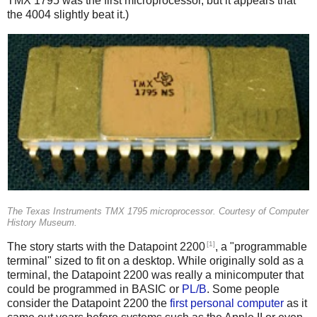
TMX 1795 was the first microprocessor, but it appears that
the 4004 slightly beat it.)
The Texas Instruments TMX 1795 microprocessor. Courtesy of Computer
History Museum.
[1]
The story starts with the Datapoint 2200
, a "programmable
terminal" sized to fit on a desktop. While originally sold as a
terminal, the Datapoint 2200 was really a minicomputer that
could be programmed in BASIC or
PL/B
. Some people
consider the Datapoint 2200 the
first personal computer
as it