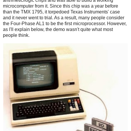
arithmetic/logic chips and was able to build a working
microcomputer from it. Since this chip was a year before
than the TMX 1795, it torpedoed Texas Instruments' case
and it never went to trial. As a result, many people consider
the Four-Phase AL1 to be the first microprocessor. However,
as I'll explain below, the demo wasn't quite what most
people think.