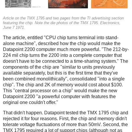
Article on the TMX 1795 and two pages from the TI advertising section
featuring the chip. Note the die photos of the TMX 1795. Electronics,
June 7 1971.
The article, entitled "CPU chip turns terminal into stand-
alone machine", described how the chip would make the
Datapoint 2200 computer much more powerful. "The 212-by-
224 mil chip turns the 2200 into a complete computer that
doesn't have to be connected to a time-sharing system." The
components of the chip are "similar to units previously
available separately, but this is the first time that they've
been combined monolithically", consolidated "into a single
chip". The chip and 2K of memory would cost about $100.
This "central processor on a chip" would make the new
Datapoint 2200 "a powerful computer with features the
original one couldn't offer."
That didn't happen. Datapoint tested the TMX 1795 chip and
rejected it for four reasons. First, the chip and memory didn't
tolerate voltage fluctuations of more than 50mV. Second, the
TMX 1795 required a lot of support chips (although not as