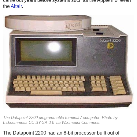
came out years before systems such as the Apple II or even
the
Altair
.
The Datapoint 2200 programmable terminal / computer. Photo by
Ecksemmess CC BY-SA 3.0 via Wikimedia Commons.
The Datapoint 2200 had an 8-bit processor built out of