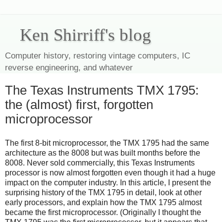
Ken Shirriff's blog
Computer history, restoring vintage computers, IC
reverse engineering, and whatever
The Texas Instruments TMX 1795:
the (almost) first, forgotten
microprocessor
The first 8-bit microprocessor, the TMX 1795 had the same
architecture as the 8008 but was built months before the
8008. Never sold commercially, this Texas Instruments
processor is now almost forgotten even though it had a huge
impact on the computer industry. In this article, I present the
surprising history of the TMX 1795 in detail, look at other
early processors, and explain how the TMX 1795 almost
became the first microprocessor. (Originally I thought the