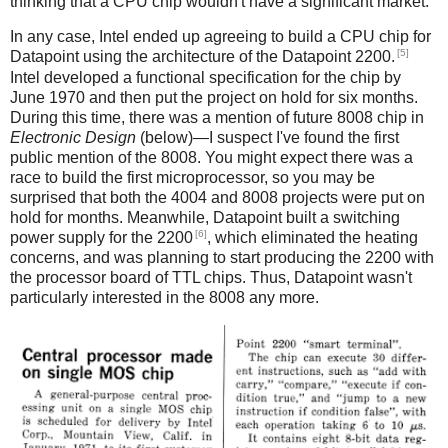
thinking that a CPU chip wouldn't have a significant market.
In any case, Intel ended up agreeing to build a CPU chip for
[5]
Datapoint using the architecture of the Datapoint 2200.
Intel developed a functional specification for the chip by
June 1970 and then put the project on hold for six months.
During this time, there was a mention of future 8008 chip in
Electronic Design
(below)—I suspect I've found the first
public mention of the 8008. You might expect there was a
race to build the first microprocessor, so you may be
surprised that both the 4004 and 8008 projects were put on
hold for months. Meanwhile, Datapoint built a switching
[6]
power supply for the 2200
, which eliminated the heating
concerns, and was planning to start producing the 2200 with
the processor board of TTL chips. Thus, Datapoint wasn't
particularly interested in the 8008 any more.