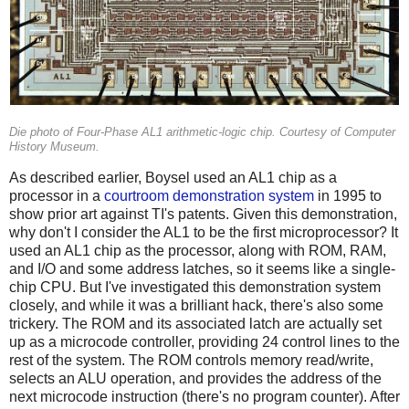
Die photo of Four-Phase AL1 arithmetic-logic chip. Courtesy of Computer
History Museum.
As described earlier, Boysel used an AL1 chip as a
processor in a
courtroom demonstration system
in 1995 to
show prior art against TI's patents. Given this demonstration,
why don't I consider the AL1 to be the first microprocessor? It
used an AL1 chip as the processor, along with ROM, RAM,
and I/O and some address latches, so it seems like a single-
chip CPU. But I've investigated this demonstration system
closely, and while it was a brilliant hack, there's also some
trickery. The ROM and its associated latch are actually set
up as a microcode controller, providing 24 control lines to the
rest of the system. The ROM controls memory read/write,
selects an ALU operation, and provides the address of the
next microcode instruction (there's no program counter). After