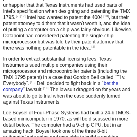
unhappier that that Texas Instruments had used parts of
Intel's specification when designing and patenting the TMX
[7]
[17]
[18]
1795.
Intel had wanted to patent the 4004
, but their
patent attorney told them that it wasn't worth it, and the idea
of putting a computer on a chip was fairly obvious. Likewise,
Datapoint had considered patenting the single-chip
microprocessor but was told by their patent attorney that
[3]
there was nothing patentable in the idea.
In order to extract substantial licensing fees, Texas
Instruments sued multiple companies using their
microprocessor and microcontroller patents (including the
TMX 1795 patent) in a case that Gordon Bell called "TI v.
[13]
Everybody".
Dell decided to fight back in a "
bet the
[14]
company
" lawsuit.
The lawsuit dragged on for years and
was about to go to trial when the case suddenly turned
against Texas Instruments.
Lee Boysel of Four-Phase Systems had built a 24-bit MOS-
based minicomputer in 1970, as will be discussed in more
detail below. The computer had a 9-chip CPU, but in an
amazing hack, Boysel took one of the three 8-bit