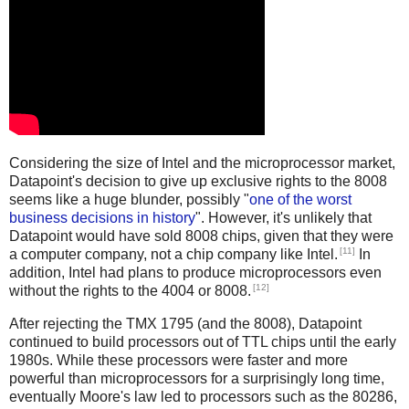
Considering the size of Intel and the microprocessor market,
Datapoint's decision to give up exclusive rights to the 8008
seems like a huge blunder, possibly "
one of the worst
business decisions in history
". However, it's unlikely that
Datapoint would have sold 8008 chips, given that they were
[11]
a computer company, not a chip company like Intel.
In
addition, Intel had plans to produce microprocessors even
[12]
without the rights to the 4004 or 8008.
After rejecting the TMX 1795 (and the 8008), Datapoint
continued to build processors out of TTL chips until the early
1980s. While these processors were faster and more
powerful than microprocessors for a surprisingly long time,
eventually Moore's law led to processors such as the 80286,