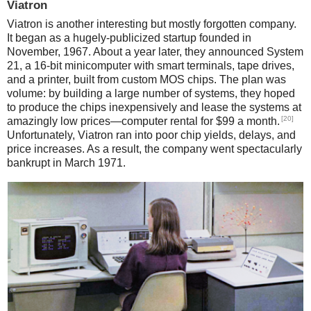
Viatron
Viatron is another interesting but mostly forgotten company.
It began as a hugely-publicized startup founded in
November, 1967. About a year later, they announced System
21, a 16-bit minicomputer with smart terminals, tape drives,
and a printer, built from custom MOS chips. The plan was
volume: by building a large number of systems, they hoped
to produce the chips inexpensively and lease the systems at
[20]
amazingly low prices—computer rental for $99 a month.
Unfortunately, Viatron ran into poor chip yields, delays, and
price increases. As a result, the company went spectacularly
bankrupt in March 1971.