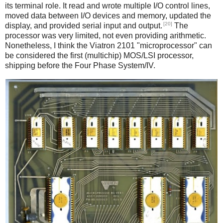
its terminal role. It read and wrote multiple I/O control lines,
moved data between I/O devices and memory, updated the
[20]
display, and provided serial input and output.
The
processor was very limited, not even providing arithmetic.
Nonetheless, I think the Viatron 2101 "microprocessor" can
be considered the first (multichip) MOS/LSI processor,
shipping before the Four Phase System/IV.