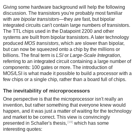
Giving some hardware background will help the following
discussion. The transistors you're probably most familiar
with are
bipolar transistors
—they are fast, but bipolar
integrated circuits can't contain large numbers of transistors.
The TTL chips used in the Datapoint 2200 and other
systems are built from bipolar transistors. A later technology
produced
MOS transistors
, which are slower than bipolar,
but can now be squeezed onto a chip by the millions or
billions. The final term is
LSI
or
Large-Scale Integration
,
referring to an integrated circuit containing a large number of
components: 100 gates or more. The introduction of
MOS/LSI is what made it possible to build a processor with a
few chips or a single chip, rather than a board full of chips.
The inevitability of microprocessors
One perspective is that the microprocessor isn't really an
invention, but rather something that everyone knew would
happen, and it was just a matter of waiting for the technology
and market to be correct. This view is convincingly
[19]
presented in Schaller's thesis,
which has some
interesting quotes: