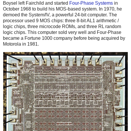
Boysel left Fairchild and started
Four-Phase Systems
in
October 1968 to build his MOS-based system. In 1970, he
demoed the System/IV, a powerful 24-bit computer. The
processor used 9 MOS chips: three 8-bit AL1 arithmetic /
logic chips, three microcode ROMs, and three RL random
logic chips. This computer sold very well and Four-Phase
became a Fortune 1000 company before being acquired by
Motorola in 1981.