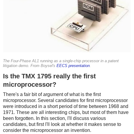
The Four-Phase AL1 running as a single-chip processor in a patent
litigation demo. From Boysel's
EECS presentation
.
Is the TMX 1795 really the first
microprocessor?
There's a fair bit of argument of what is the first
microprocessor. Several candidates for first microprocessor
were introduced in a short period of time between 1968 and
1971. These are all interesting chips, but most of them have
been forgotten. In this section, I'll discuss various
candidates, but first I'll look at whether it makes sense to
consider the microprocessor an invention.