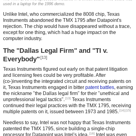
used in a laptop for the 1996 demo.
Unlike Intel, who commercialized the 8008 chip, Texas
Instruments abandoned the TMX 1795 after Datapoint's
rejection. The chip would have disappeared without a trace,
except for one thing, which had a huge impact on the
computer industry.
The "Dallas Legal Firm" and "TI v.
[13]
Everybody"
Texas Instruments figured out early on that patent litigation
and licensing fees could be very profitable. After
(co-)inventing the integrated circuit and receiving patents on
it, Texas Instruments engaged in bitter
patent battles
, earning
the nickname "the Dallas legal firm" for their "unethical and
[13]
unprofessional legal tactics".
Texas Instruments
continued their legal practices with the TMX 1795, receiving
[14]
[15]
multiple patents on it, issued between 1973 and 1985.
Needless to say, Intel was not happy that Texas Instruments
patented the TMX 1795, since building a single-chip
[16]
processor for Datapoint was Intel's idea.
Intel was even