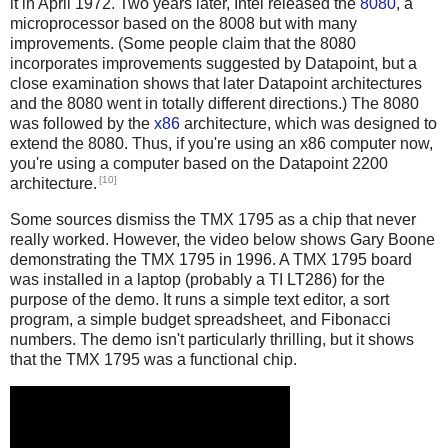
it in April 1972. Two years later, Intel released the
8080
, a
microprocessor based on the 8008 but with many
improvements. (Some people claim that the 8080
incorporates improvements suggested by Datapoint, but a
close examination shows that later Datapoint architectures
and the 8080 went in totally different directions.) The 8080
was followed by the
x86
architecture, which was designed to
extend the 8080. Thus, if you're using an x86 computer now,
you're using a computer based on the Datapoint 2200
[10]
architecture.
Some sources dismiss the TMX 1795 as a chip that never
really worked. However, the video below shows Gary Boone
demonstrating the TMX 1795 in 1996. A TMX 1795 board
was installed in a laptop (probably a TI LT286) for the
purpose of the demo. It runs a simple text editor, a sort
program, a simple budget spreadsheet, and Fibonacci
numbers. The demo isn't particularly thrilling, but it shows
that the TMX 1795 was a functional chip.