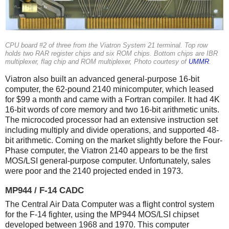
CPU board #2 of three from the Viatron System 21 terminal. Top row
holds two RAR register chips and six ROM chips. Bottom chips are IBR
multiplexer, flag chip and ROM multiplexer, Photo courtesy of
UMMR
.
Viatron also built an advanced general-purpose 16-bit
computer, the 62-pound 2140 minicomputer, which leased
for $99 a month and came with a Fortran compiler. It had 4K
16-bit words of core memory and two 16-bit arithmetic units.
The microcoded processor had an extensive instruction set
including multiply and divide operations, and supported 48-
bit arithmetic. Coming on the market slightly before the Four-
Phase computer, the Viatron 2140 appears to be the first
MOS/LSI general-purpose computer. Unfortunately, sales
were poor and the 2140 projected ended in 1973.
MP944 / F-14 CADC
The Central Air Data Computer was a flight control system
for the F-14 fighter, using the MP944 MOS/LSI chipset
developed between 1968 and 1970. This computer