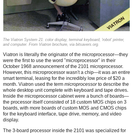
The Viatron System 21: color display, terminal keyboard, 'robot' printer,
and computer. From Viatron brochure, via bitsavers.org.
Viatron is literally the originator of the microprocessor—they
were the first to use the word "microprocessor" in their
October 1968 announcement of the 2101 microprocessor.
However, this microprocessor wasn't a chip—it was an entire
smart terminal, leasing for the incredibly low price of $20 a
month. Viatron used the term
microprocessor
to describe the
whole desktop unit complete with keyboard and tape drives.
Inside the microprocessor cabinet were a bunch of boards—
the processor itself consisted of 18 custom MOS chips on 3
boards, with more boards of custom MOS and CMOS chips
for the keyboard interface, tape drive, memory, and video
display.
The 3-board processor inside the 2101 was specialized for