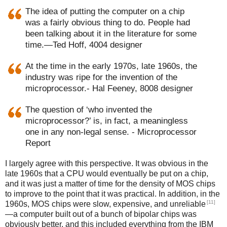
The idea of putting the computer on a chip
was a fairly obvious thing to do. People had
been talking about it in the literature for some
time.—Ted Hoff, 4004 designer
At the time in the early 1970s, late 1960s, the
industry was ripe for the invention of the
microprocessor.- Hal Feeney, 8008 designer
The question of ‘who invented the
microprocessor?’ is, in fact, a meaningless
one in any non-legal sense. - Microprocessor
Report
I largely agree with this perspective. It was obvious in the
late 1960s that a CPU would eventually be put on a chip,
and it was just a matter of time for the density of MOS chips
to improve to the point that it was practical. In addition, in the
[11]
1960s, MOS chips were slow, expensive, and unreliable
—a computer built out of a bunch of bipolar chips was
obviously better, and this included everything from the IBM