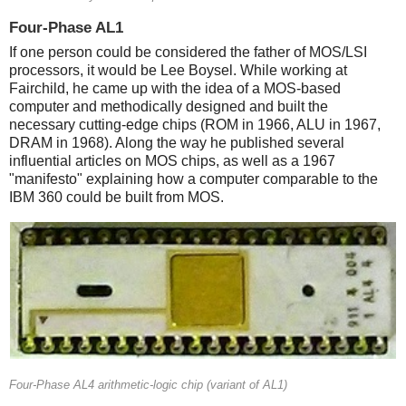
Four-Phase AL1
If one person could be considered the father of MOS/LSI
processors, it would be Lee Boysel. While working at
Fairchild, he came up with the idea of a MOS-based
computer and methodically designed and built the
necessary cutting-edge chips (ROM in 1966, ALU in 1967,
DRAM in 1968). Along the way he published several
influential articles on MOS chips, as well as a 1967
"manifesto" explaining how a computer comparable to the
IBM 360 could be built from MOS.
Four-Phase AL4 arithmetic-logic chip (variant of AL1)