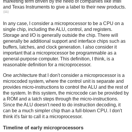
marketing term driven by the need of companies like Intel
and Texas Instruments to give a label to their new products.
[11]
In any case, I consider a microprocessor to be a CPU on a
single chip, including the ALU, control, and registers.
Storage and I/O is generally outside the chip. There will
generally be additional support and interface chips such as
buffers, latches, and clock generation. I also consider it
important that a microprocessor be programmable as a
general-purpose computer. This definition, I think, is a
reasonable definition for a microprocessor.
One architecture that I don't consider a microprocessor is a
microcoded system, where the control unit is separate and
provides micro-instructions to control the ALU and the rest of
the system. In this system, the microcode can be provided by
a ROM and a latch steps through the micro-instructions.
Since the ALU doesn't need to do instruction decoding, it
can be a much simpler chip than a full-blown CPU. I don't
think it's fair to call it a microprocessor.
Timeline of early microprocessors