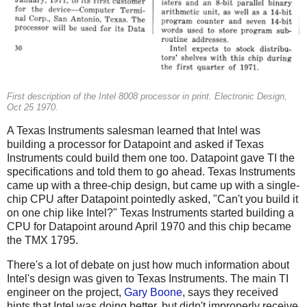
First description of the Intel 8008 processor in print. Electronic Design,
Oct 25 1970.
A Texas Instruments salesman learned that Intel was
building a processor for Datapoint and asked if Texas
Instruments could build them one too. Datapoint gave TI the
specifications and told them to go ahead. Texas Instruments
came up with a three-chip design, but came up with a single-
chip CPU after Datapoint pointedly asked, "Can't you build it
on one chip like Intel?" Texas Instruments started building a
CPU for Datapoint around April 1970 and this chip became
the TMX 1795.
There's a lot of debate on just how much information about
Intel's design was given to Texas Instruments. The main TI
engineer on the project,
Gary Boone
, says they received
hints that Intel was doing better, but didn't improperly receive