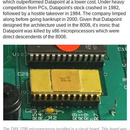
which outperformed Datapoint at a lower cost. Under heavy
competition from PCs, Datapoint's stock crashed in 1982,
followed by a hostile takeover in 1984. The company limped
along before going bankrupt in 2000. Given that Datapoint
designed the architecture used in the 8008, it's ironic that
Datapoint was killed by x86 microprocessors which were
direct descendents of the 8008.
The TMX 1795 microprocessor installed in a circuit board. This board was