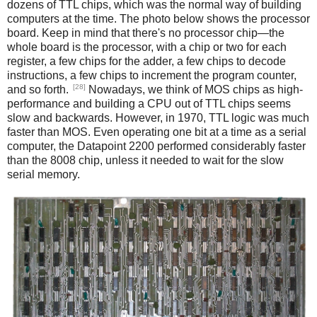
dozens of TTL chips, which was the normal way of building
computers at the time. The photo below shows the processor
board. Keep in mind that there's no processor chip—the
whole board is the processor, with a chip or two for each
register, a few chips for the adder, a few chips to decode
instructions, a few chips to increment the program counter,
[28]
and so forth.
Nowadays, we think of MOS chips as high-
performance and building a CPU out of TTL chips seems
slow and backwards. However, in 1970, TTL logic was much
faster than MOS. Even operating one bit at a time as a serial
computer, the Datapoint 2200 performed considerably faster
than the 8008 chip, unless it needed to wait for the slow
serial memory.