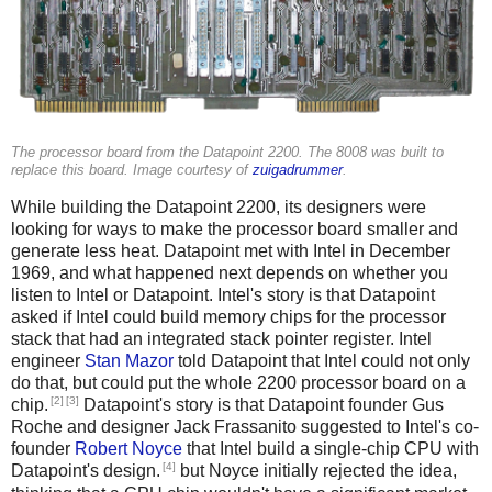
The processor board from the Datapoint 2200. The 8008 was built to
replace this board. Image courtesy of
zuigadrummer
.
While building the Datapoint 2200, its designers were
looking for ways to make the processor board smaller and
generate less heat. Datapoint met with Intel in December
1969, and what happened next depends on whether you
listen to Intel or Datapoint. Intel's story is that Datapoint
asked if Intel could build memory chips for the processor
stack that had an integrated stack pointer register. Intel
engineer
Stan Mazor
told Datapoint that Intel could not only
do that, but could put the whole 2200 processor board on a
[2]
[3]
chip.
Datapoint's story is that Datapoint founder Gus
Roche and designer Jack Frassanito suggested to Intel's co-
founder
Robert Noyce
that Intel build a single-chip CPU with
[4]
Datapoint's design.
but Noyce initially rejected the idea,