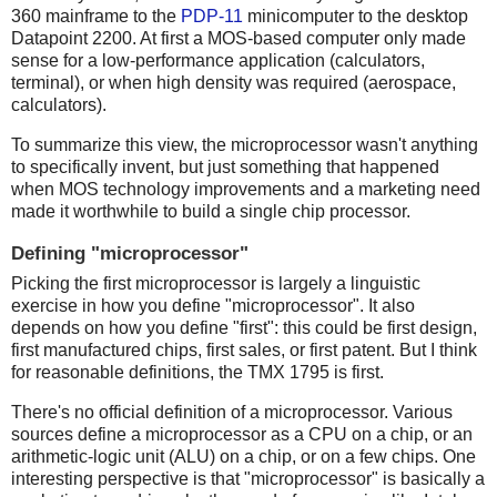
360 mainframe to the
PDP-11
minicomputer to the desktop
Datapoint 2200. At first a MOS-based computer only made
sense for a low-performance application (calculators,
terminal), or when high density was required (aerospace,
calculators).
To summarize this view, the microprocessor wasn't anything
to specifically invent, but just something that happened
when MOS technology improvements and a marketing need
made it worthwhile to build a single chip processor.
Defining "microprocessor"
Picking the first microprocessor is largely a linguistic
exercise in how you define "microprocessor". It also
depends on how you define "first": this could be first design,
first manufactured chips, first sales, or first patent. But I think
for reasonable definitions, the TMX 1795 is first.
There's no official definition of a microprocessor. Various
sources define a microprocessor as a CPU on a chip, or an
arithmetic-logic unit (ALU) on a chip, or on a few chips. One
interesting perspective is that "microprocessor" is basically a