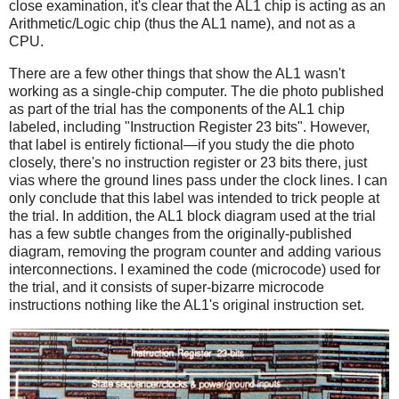
close examination, it's clear that the AL1 chip is acting as an
Arithmetic/Logic chip (thus the AL1 name), and not as a
CPU.
There are a few other things that show the AL1 wasn't
working as a single-chip computer. The die photo published
as part of the trial has the components of the AL1 chip
labeled, including "Instruction Register 23 bits". However,
that label is entirely fictional—if you study the die photo
closely, there's no instruction register or 23 bits there, just
vias where the ground lines pass under the clock lines. I can
only conclude that this label was intended to trick people at
the trial. In addition, the AL1 block diagram used at the trial
has a few subtle changes from the originally-published
diagram, removing the program counter and adding various
interconnections. I examined the code (microcode) used for
the trial, and it consists of super-bizarre microcode
instructions nothing like the AL1's original instruction set.