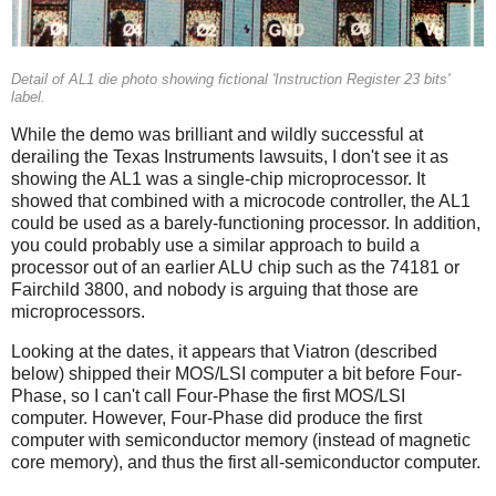
Detail of AL1 die photo showing fictional 'Instruction Register 23 bits'
label.
While the demo was brilliant and wildly successful at
derailing the Texas Instruments lawsuits, I don't see it as
showing the AL1 was a single-chip microprocessor. It
showed that combined with a microcode controller, the AL1
could be used as a barely-functioning processor. In addition,
you could probably use a similar approach to build a
processor out of an earlier ALU chip such as the 74181 or
Fairchild 3800, and nobody is arguing that those are
microprocessors.
Looking at the dates, it appears that Viatron (described
below) shipped their MOS/LSI computer a bit before Four-
Phase, so I can't call Four-Phase the first MOS/LSI
computer. However, Four-Phase did produce the first
computer with semiconductor memory (instead of magnetic
core memory), and thus the first all-semiconductor computer.