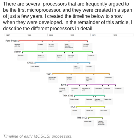
There are several processors that are frequently argued to
be the first microprocessor, and they were created in a span
of just a few years. I created the timeline below to show
when they were developed. In the remainder of this article, I
describe the different processors in detail.
Timeline of early MOS/LSI processors.