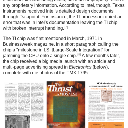
any proprietary information. According to Intel, though, Texas
Instruments received Intel's detailed design documents
through Datapoint. For instance, the TI processor copied an
error that was in Intel's documentation leaving the TI chip
[7]
with broken interrupt handling.
The TI chip was first mentioned in March, 1971 in
Businessweek magazine, in a short paragraph calling the
chip a "milestone in LSI [Large-Scale Integration]" for
[8]
jamming the CPU onto a single chip.
A few months later,
the chip received a big media launch with an article and
multi-page advertising spread in
Electronics
(below),
complete with die photos of the TMX 1795.