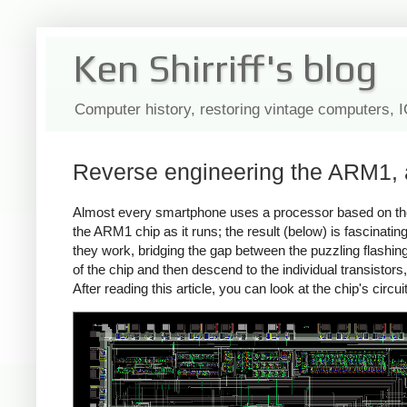
Ken Shirriff's blog
Computer history, restoring vintage computers, 
Reverse engineering the ARM1, a
Almost every smartphone uses a processor based on th
the ARM1 chip as it runs; the result (below) is fascinatin
they work, bridging the gap between the puzzling flashing 
of the chip and then descend to the individual transistors
After reading this article, you can look at the chip's circ