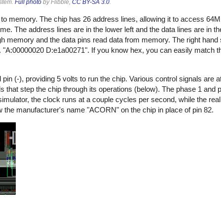
ystem.
Full photo
by Flibble,
CC BY-SA 3.0
.
s to memory. The chip has 26 address lines, allowing it to access 6
time. The address lines are in the lower left and the data lines are in th
gh memory and the data pins read data from memory. The right hand s
. "A:00000020 D:e1a00271". If you know hex, you can easily match t
n (-), providing 5 volts to run the chip. Various control signals are at
nals that step the chip through its operations (below). The phase 1 and
e simulator, the clock runs at a couple cycles per second, while the r
elow the manufacturer's name "ACORN" on the chip in place of pin 82.