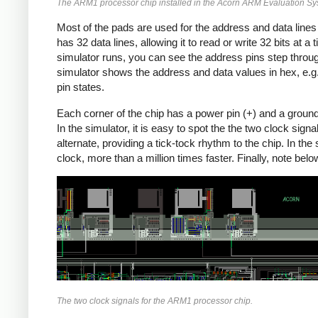
The ARM1 processor chip installed in the Acorn ARM Evaluation S
Most of the pads are used for the address and data line
has 32 data lines, allowing it to read or write 32 bits at a 
simulator runs, you can see the address pins step throu
simulator shows the address and data values in hex, e.g
pin states.
Each corner of the chip has a power pin (+) and a ground pi
In the simulator, it is easy to spot the the two clock sig
alternate, providing a tick-tock rhythm to the chip. In th
clock, more than a million times faster. Finally, note b
The two clock signals for the ARM1 processor chip.