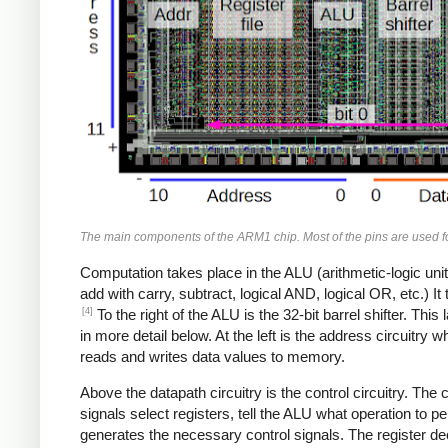
The main components of the ARM1 chip. Most of the pins are used for
Computation takes place in the ALU (arithmetic-logic unit)
add with carry, subtract, logical AND, logical OR, etc.) I
[4]
To the right of the ALU is the 32-bit barrel shifter. Thi
in more detail below. At the left is the address circuitry
reads and writes data values to memory.
Above the datapath circuitry is the control circuitry. The 
signals select registers, tell the ALU what operation to p
generates the necessary control signals. The register dec