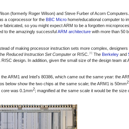
lson (formerly Roger Wilson) and Steve Furber of Acorn Computers
as a coprocessor for the
BBC Micro
home/educational computer to im
abricated, so you might expect ARM to be a forgotten microprocesso
led to the amazingly successful
ARM architecture
with more than 50 b
stead of making processor instruction sets more complex, designers 
[6]
 the
Reduced Instruction Set Computer
or RISC.
The
Berkeley
and
ISC design. In addition, given the small size of the design team at 
ng the ARM1 and Intel's 80386, which came out the same year: the A
2
os below show the two chips at the same scale; the ARM1 is 50mm
2
MI core was 0.1mm
; magnified at the same scale it would be the size 