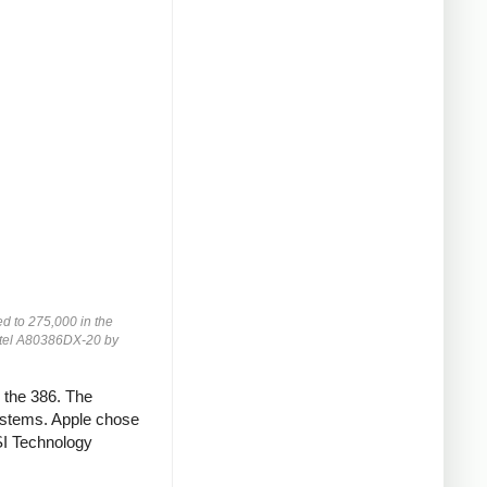
d to 275,000 in the
Intel A80386DX-20 by
r the 386. The
ystems. Apple chose
SI Technology