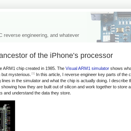
IC reverse engineering, and whatever
ncestor of the iPhone's processor
e ARM1 chip created in 1985. The
Visual ARM1 simulator
shows what
[1]
g but mysterious.
In this article, I reverse engineer key parts of the
lines in the simulator and what the chip is actually doing. I describe t
, showing how they are built out of silicon and work together to store
uits and understand the data they store.