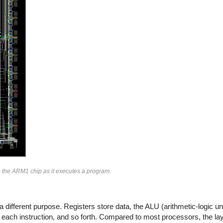
de the ARM1 chip as it executes a program.
a different purpose. Registers store data, the ALU (arithmetic-logic u
 each instruction, and so forth. Compared to most processors, the layo