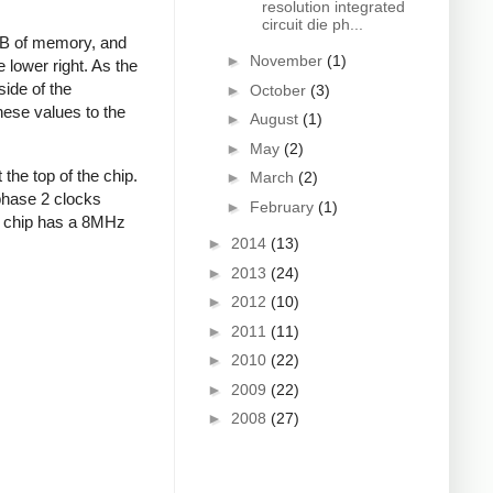
resolution integrated
circuit die ph...
4MB of memory, and
►
November
(1)
e lower right. As the
ide of the
►
October
(3)
hese values to the
►
August
(1)
►
May
(2)
 the top of the chip.
►
March
(2)
 phase 2 clocks
►
February
(1)
eal chip has a 8MHz
►
2014
(13)
►
2013
(24)
►
2012
(10)
►
2011
(11)
►
2010
(22)
►
2009
(22)
►
2008
(27)