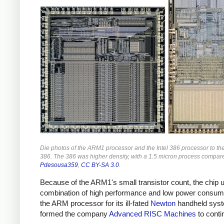
Die photos of the ARM1 processor and the Intel 386 processor to t
386. The 386 was higher density, with a 1.5 micron process compar
Pdesousa359
,
CC BY-SA 3.0
.
Because of the ARM1's small transistor count, the chip u
combination of high performance and low power consump
the ARM processor for its ill-fated
Newton
handheld syst
formed the company
Advanced RISC Machines
to cont