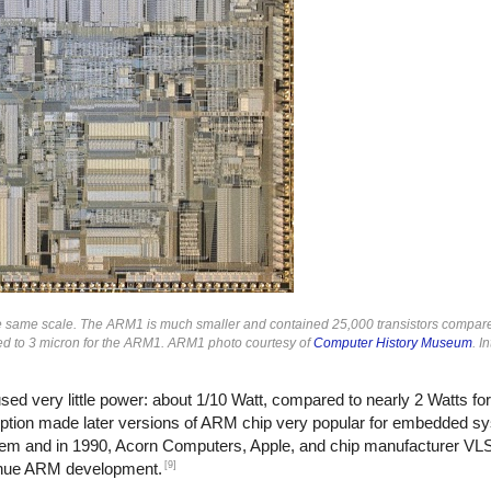
he same scale. The ARM1 is much smaller and contained 25,000 transistors compare
ed to 3 micron for the ARM1. ARM1 photo courtesy of
Computer History Museum
. 
sed very little power: about 1/10 Watt, compared to nearly 2 Watts fo
tion made later versions of ARM chip very popular for embedded s
em and in 1990, Acorn Computers, Apple, and chip manufacturer VL
[9]
inue ARM development.