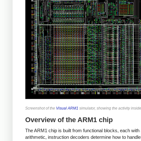
Screenshot of the
Visual ARM1
simulator, showing the activity insi
Overview of the ARM1 chip
The ARM1 chip is built from functional blocks, each with 
arithmetic, instruction decoders determine how to handle