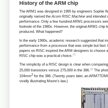
History of the ARM chip
The ARM1 was designed in 1985 by engineers Sophie Wi
originally named the
Acorn RISC Machine
and intended 
performance. Only a few hundred ARM1 processors were f
footnote of the 1980s. However, the original ARM1 chip 
produced. What happened?
In the early 1980s, academic research suggested that in
performance from a processor that was simple but fast:
papers on RISC inspired the ARM designers to choose a R
[7]
RISC chip was a practical choice.
The simplicity of a RISC design is clear when compari
[8]
25,000 transistors versus 275,000 in the 386.
The phot
2
104mm
for the 386. (Twenty years later, an ARM7TD
vividly illustrating Moore's law.)