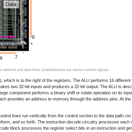
 address and data lines; unlabeled pins are various control signals.
, which is to the right of the registers. The ALU performs 16 different
t takes two 32-bit inputs and produces a 32-bit output. The ALU is desc
s large component performs a binary shift or rotate operation on its inpu
 which provides an address to memory through the address pins. At the r
control lines run vertically from the control section to the data path ci
erform, and so forth. The instruction decode circuitry processes each 
ode block processes the register select bits in an instruction and ge