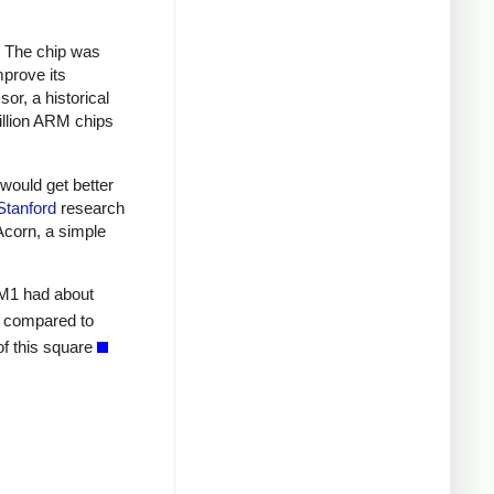
. The chip was
prove its
r, a historical
illion ARM chips
would get better
Stanford
research
Acorn, a simple
RM1 had about
compared to
of this square