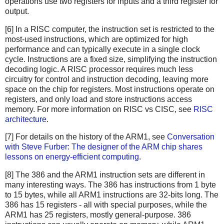
operations use two registers for inputs and a third register for
output.
[6] In a RISC computer, the instruction set is restricted to the
most-used instructions, which are optimized for high
performance and can typically execute in a single clock
cycle. Instructions are a fixed size, simplifying the instruction
decoding logic. A RISC processor requires much less
circuitry for control and instruction decoding, leaving more
space on the chip for registers. Most instructions operate on
registers, and only load and store instructions access
memory. For more information on RISC vs CISC, see
RISC
architecture
.
[7] For details on the history of the ARM1, see
Conversation
with Steve Furber: The designer of the ARM chip shares
lessons on energy-efficient computing
.
[8] The 386 and the ARM1 instruction sets are different in
many interesting ways. The 386 has instructions from 1 byte
to 15 bytes, while all ARM1 instructions are 32-bits long. The
386 has 15 registers - all with special purposes, while the
ARM1 has 25 registers, mostly general-purpose. 386