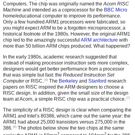
Computers. The chip was originally named the
Acorn RISC
Machine
and intended as a coprocessor for the
BBC Micro
home/educational computer to improve its performance.
Only a few hundred ARM1 processors were fabricated, so
you might expect ARM to be a forgotten microprocessor, a
historical footnote of the 1980s. However, the original ARM1
chip led to the amazingly successful
ARM architecture
with
more than 50 billion ARM chips produced. What happened?
In the early 1980s, academic research suggested that
instead of making processor instruction sets more complex,
designers would get better performance from a processor
that was simple but fast: the
Reduced Instruction Set
[6]
Computer
or RISC.
The
Berkeley
and
Stanford
research
papers on RISC inspired the ARM designers to choose a
RISC design. In addition, given the small size of the design
[7]
team at Acorn, a simple RISC chip was a practical choice.
The simplicity of a RISC design is clear when comparing the
ARM1 and Intel's 80386, which came out the same year: the
ARM1 had about 25,000 transistors versus 275,000 in the
[8]
386.
The photos below show the two chips at the same
2
2