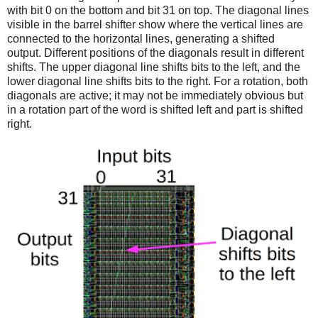
with bit 0 on the bottom and bit 31 on top. The diagonal lines
visible in the barrel shifter show where the vertical lines are
connected to the horizontal lines, generating a shifted
output. Different positions of the diagonals result in different
shifts. The upper diagonal line shifts bits to the left, and the
lower diagonal line shifts bits to the right. For a rotation, both
diagonals are active; it may not be immediately obvious but
in a rotation part of the word is shifted left and part is shifted
right.