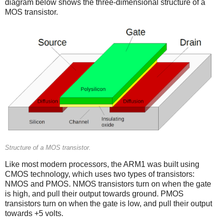
diagram below shows the three-dimensional structure of a
MOS transistor.
Structure of a MOS transistor.
Like most modern processors, the ARM1 was built using
CMOS technology, which uses two types of transistors:
NMOS and PMOS. NMOS transistors turn on when the gate
is high, and pull their output towards ground. PMOS
transistors turn on when the gate is low, and pull their output
towards +5 volts.