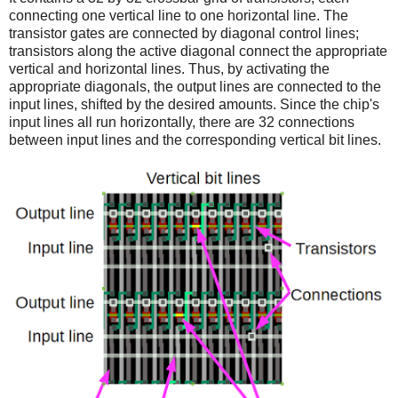
connecting one vertical line to one horizontal line. The
transistor gates are connected by diagonal control lines;
transistors along the active diagonal connect the appropriate
vertical and horizontal lines. Thus, by activating the
appropriate diagonals, the output lines are connected to the
input lines, shifted by the desired amounts. Since the chip's
input lines all run horizontally, there are 32 connections
between input lines and the corresponding vertical bit lines.