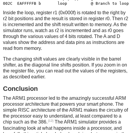
Inside the loop, register r1 (0x000f) is rotated to the right by
r2 bit positions and the result is stored in register r0. Then r2
is incremented and the shift result written to memory. As the
simulator runs, watch as r2 is incremented and as r0 goes
through the various values of 4 bits rotated. The A and D
values show the address and data pins as instructions are
read from memory.
The changing shift values are clearly visible in the barrel
shifter, as the diagonal line shifts position. If you zoom in on
the register file, you can read out the values of the registers,
as described earlier.
Conclusion
The ARM1 processor led to the amazingly successful ARM
processor architecture that powers your smart phone. The
simple RISC architecture of the ARM1 makes the circuitry of
the processor easy to understand, at least compared to a
[12]
chip such as the 386.
The ARM1 simulator provides a
fascinating look at what happens inside a processor, and