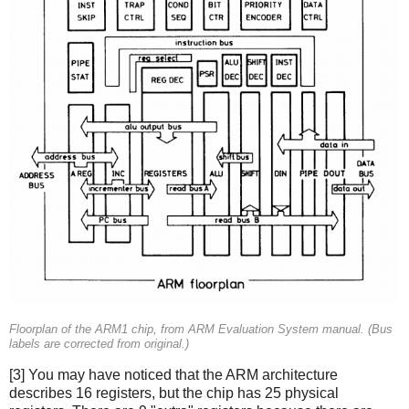
Floorplan of the ARM1 chip, from ARM Evaluation System manual. (Bus
labels are corrected from original.)
[3] You may have noticed that the ARM architecture
describes 16 registers, but the chip has 25 physical