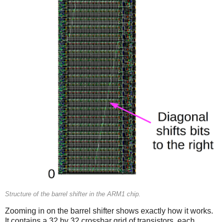
Structure of the barrel shifter in the ARM1 chip.
Zooming in on the barrel shifter shows exactly how it works.
It contains a 32 by 32 crossbar grid of transistors, each