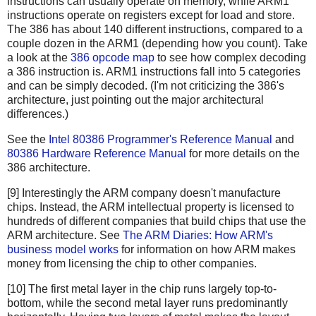
instructions can usually operate on memory, while ARM1
instructions operate on registers except for load and store.
The 386 has about 140 different instructions, compared to a
couple dozen in the ARM1 (depending how you count). Take
a look at the
386 opcode map
to see how complex decoding
a 386 instruction is. ARM1 instructions fall into 5 categories
and can be simply decoded. (I'm not criticizing the 386's
architecture, just pointing out the major architectural
differences.)
See the
Intel 80386 Programmer's Reference Manual
and
80386 Hardware Reference Manual
for more details on the
386 architecture.
[9] Interestingly the ARM company doesn't manufacture
chips. Instead, the ARM intellectual property is licensed to
hundreds of different companies that build chips that use the
ARM architecture. See
The ARM Diaries: How ARM's
business model works
for information on how ARM makes
money from licensing the chip to other companies.
[10] The first metal layer in the chip runs largely top-to-
bottom, while the second metal layer runs predominantly