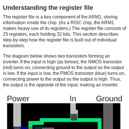
Understanding the register file
The register file is a key component of the ARM1, storing
information inside the chip. (As a RISC chip, the ARM1
makes heavy use of its registers.) The register file consists of
25 registers, each holding 32 bits. This section describes
step-by-step how the register file is built out of individual
transistors.
The diagram below shows two transistors forming an
inverter. If the input is high (as below), the NMOS transistor
(red) turns on, connecting ground to the output so the output
is low. If the input is low, the PMOS transistor (blue) turns on,
connecting power to the output so the output is high. Thus,
the output is the opposite of the input, making an inverter.