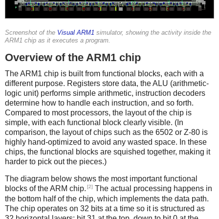
Screenshot of the
Visual ARM1
simulator, showing the activity inside the
ARM1 chip as it executes a program.
Overview of the ARM1 chip
The ARM1 chip is built from functional blocks, each with a
different purpose. Registers store data, the ALU (arithmetic-
logic unit) performs simple arithmetic, instruction decoders
determine how to handle each instruction, and so forth.
Compared to most processors, the layout of the chip is
simple, with each functional block clearly visible. (In
comparison, the layout of chips such as the 6502 or Z-80 is
highly hand-optimized to avoid any wasted space. In these
chips, the functional blocks are squished together, making it
harder to pick out the pieces.)
The diagram below shows the most important functional
[2]
blocks of the ARM chip.
The actual processing happens in
the bottom half of the chip, which implements the data path.
The chip operates on 32 bits at a time so it is structured as
32 horizontal layers: bit 31 at the top, down to bit 0 at the