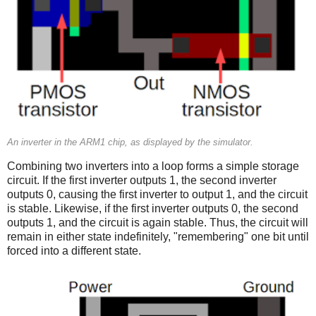
An inverter in the ARM1 chip, as displayed by the simulator.
Combining two inverters into a loop forms a simple storage
circuit. If the first inverter outputs 1, the second inverter
outputs 0, causing the first inverter to output 1, and the circuit
is stable. Likewise, if the first inverter outputs 0, the second
outputs 1, and the circuit is again stable. Thus, the circuit will
remain in either state indefinitely, "remembering" one bit until
forced into a different state.