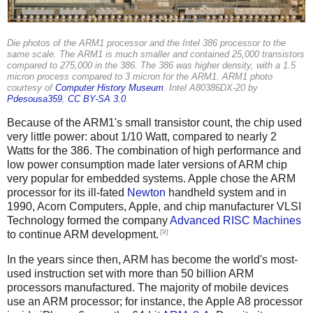
Die photos of the ARM1 processor and the Intel 386 processor to the
same scale. The ARM1 is much smaller and contained 25,000 transistors
compared to 275,000 in the 386. The 386 was higher density, with a 1.5
micron process compared to 3 micron for the ARM1. ARM1 photo
courtesy of
Computer History Museum
. Intel A80386DX-20 by
Pdesousa359
,
CC BY-SA 3.0
.
Because of the ARM1's small transistor count, the chip used
very little power: about 1/10 Watt, compared to nearly 2
Watts for the 386. The combination of high performance and
low power consumption made later versions of ARM chip
very popular for embedded systems. Apple chose the ARM
processor for its ill-fated
Newton
handheld system and in
1990, Acorn Computers, Apple, and chip manufacturer VLSI
Technology formed the company
Advanced RISC Machines
[9]
to continue ARM development.
In the years since then, ARM has become the world's most-
used instruction set with more than 50 billion ARM
processors manufactured. The majority of mobile devices
use an ARM processor; for instance, the Apple A8 processor