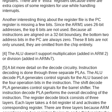
registers. There are 9 "extra" registers because there are
extra copies of some registers for use while handling
interrupts.
Another interesting thing about the register file is the PC
register is missing a few bits. Since the ARM1 uses 26-bit
addresses, the top 6 bits are not used. Because all
instructions are aligned on a 32-bit boundary, the bottom two
address bits in the PC are always zero. These 8 bits are not
only unused, they are omitted from the chip entirely.
[4] The ALU doesn't support multiplication (added in ARM 2)
or division (added in ARMv7).
[5] A bit more detail on the decode circuitry. Instruction
decoding is done through three separate PLAs. The ALU
decode PLA generates control signals for the ALU based on
the four operation bits in the instruction. The shift decode
PLA generates control signals for the barrel shifter. The
instruction decode PLA performs the overall decoding of the
instruction. The register decode block consists of three
layers. Each layer takes a 4-bit register id and activates the
corresponding register. There are three layers because ARM