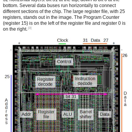
bottom. Several data buses run horizontally to connect
different sections of the chip. The large register file, with 25
registers, stands out in the image. The Program Counter
(register 15) is on the left of the register file and register 0 is
[3]
on the right.