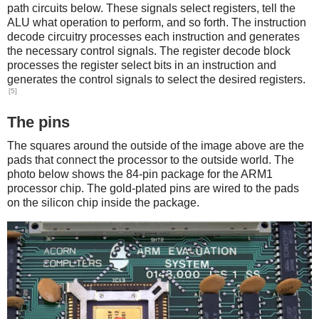
path circuits below. These signals select registers, tell the
ALU what operation to perform, and so forth. The instruction
decode circuitry processes each instruction and generates
the necessary control signals. The register decode block
processes the register select bits in an instruction and
generates the control signals to select the desired registers.
[5]
The pins
The squares around the outside of the image above are the
pads that connect the processor to the outside world. The
photo below shows the 84-pin package for the ARM1
processor chip. The gold-plated pins are wired to the pads
on the silicon chip inside the package.