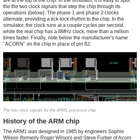
are at the top of the chip. In the simulator, it is easy to spot
the the two clock signals that step the chip through its
operations (below). The phase 1 and phase 2 clocks
alternate, providing a tick-tock rhythm to the chip. In the
simulator, the clock runs at a couple cycles per second,
while the real chip has a 8MHz clock, more than a million
times faster. Finally, note below the manufacturer's name
"ACORN" on the chip in place of pin 82.
The two clock signals for the ARM1 processor chip.
History of the ARM chip
The ARM1 was designed in 1985 by engineers Sophie
Wilson (formerly Roger Wilson) and Steve Furber of Acorn