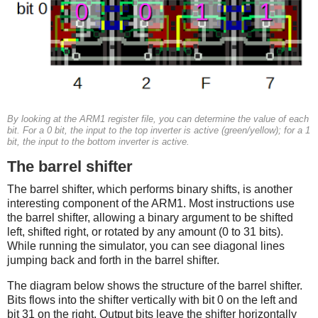
By looking at the ARM1 register file, you can determine the value of each
bit. For a 0 bit, the input to the top inverter is active (green/yellow); for a 1
bit, the input to the bottom inverter is active.
The barrel shifter
The barrel shifter, which performs binary shifts, is another
interesting component of the ARM1. Most instructions use
the barrel shifter, allowing a binary argument to be shifted
left, shifted right, or rotated by any amount (0 to 31 bits).
While running the simulator, you can see diagonal lines
jumping back and forth in the barrel shifter.
The diagram below shows the structure of the barrel shifter.
Bits flows into the shifter vertically with bit 0 on the left and
bit 31 on the right. Output bits leave the shifter horizontally