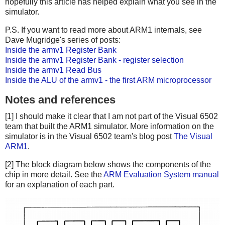
hopefully this article has helped explain what you see in the
simulator.
P.S. If you want to read more about ARM1 internals, see
Dave Mugridge's series of posts:
Inside the armv1 Register Bank
Inside the armv1 Register Bank - register selection
Inside the armv1 Read Bus
Inside the ALU of the armv1 - the first ARM microprocessor
Notes and references
[1] I should make it clear that I am not part of the Visual 6502
team that built the ARM1 simulator. More information on the
simulator is in the Visual 6502 team's blog post
The Visual
ARM1
.
[2] The block diagram below shows the components of the
chip in more detail. See the
ARM Evaluation System manual
for an explanation of each part.