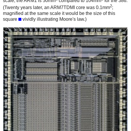
scale; the ARM1 is 50mm
compared to 104mm
for the 386.
2
(Twenty years later, an ARM7TDMI core was 0.1mm
;
magnified at the same scale it would be the size of this
square
vividly illustrating Moore's law.)