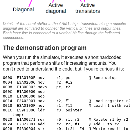
Details of the barrel shifter in the ARM1 chip. Transistors along a specific
diagonal are activated to connect the vertical bit lines and output lines.
Each input line is connected to a vertical bit line through the indicated
connections.
The demonstration program
When you run the simulator, it executes a short hardcoded
program that performs shifts of increasing amounts. You
don't need to understand the code, but if you're curious it is:
0000  E1A0100F mov     r1, pc        @ Some setup

0004  E3A0200C mov     r2, #12

0008  E1B0F002 movs    pc, r2

000C  E1A00000 nop

0010  E1A00000 nop

0014  E3A02001 mov     r2, #1        @ Load register r2
0018  E3A0100F mov     r1, #15       @ Load r1 with val
001C  E59F300C ldr     r3, pointer

    loop:

0020  E1A00271 ror     r0, r1, r2    @ Rotate r1 by r2 
0024  E2822001 add     r2, r2, #1    @ Add 1 to r2

0028  E4830004 str     r0, [r3], #4  @ Write result to 