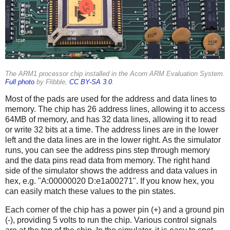
The ARM1 processor chip installed in the Acorn ARM Evaluation System.
Full photo
by Flibble,
CC BY-SA 3.0
.
Most of the pads are used for the address and data lines to
memory. The chip has 26 address lines, allowing it to access
64MB of memory, and has 32 data lines, allowing it to read
or write 32 bits at a time. The address lines are in the lower
left and the data lines are in the lower right. As the simulator
runs, you can see the address pins step through memory
and the data pins read data from memory. The right hand
side of the simulator shows the address and data values in
hex, e.g. "A:00000020 D:e1a00271". If you know hex, you
can easily match these values to the pin states.
Each corner of the chip has a power pin (+) and a ground pin
(-), providing 5 volts to run the chip. Various control signals