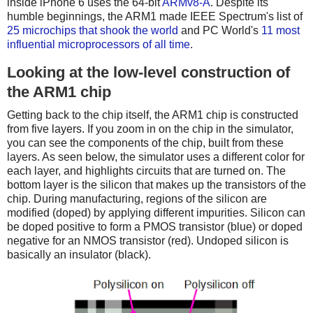
inside iPhone 6 uses the 64-bit
ARMv8-A
. Despite its
humble beginnings, the ARM1 made IEEE Spectrum's list of
25 microchips that shook the world
and PC World's
11 most
influential microprocessors of all time
.
Looking at the low-level construction of
the ARM1 chip
Getting back to the chip itself, the ARM1 chip is constructed
from five layers. If you zoom in on the chip in the simulator,
you can see the components of the chip, built from these
layers. As seen below, the simulator uses a different color for
each layer, and highlights circuits that are turned on. The
bottom layer is the silicon that makes up the transistors of the
chip. During manufacturing, regions of the silicon are
modified (doped) by applying different impurities. Silicon can
be doped positive to form a PMOS transistor (blue) or doped
negative for an NMOS transistor (red). Undoped silicon is
basically an insulator (black).