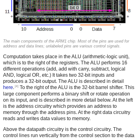
The main components of the ARM1 chip. Most of the pins are used for
address and data lines; unlabeled pins are various control signals.
Computation takes place in the ALU (arithmetic-logic unit),
which is to the right of the registers. The ALU performs 16
different operations (add, add with carry, subtract, logical
AND, logical OR, etc.) It takes two 32-bit inputs and
produces a 32-bit output. The ALU is described in detail
[4]
here
.
To the right of the ALU is the 32-bit barrel shifter. This
large component performs a binary shift or rotate operation
on its input, and is described in more detail below. At the left
is the address circuitry which provides an address to
memory through the address pins. At the right data circuitry
reads and writes data values to memory.
Above the datapath circuitry is the control circuitry. The
control lines run vertically from the control section to the data