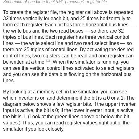
Schematic of one bit in the ARM1 processor's register file.
To create the register file, the register cell above is repeated
32 times vertically for each bit, and 25 times horizontally to
form each register. Each bit has three horizontal bus lines —
the write bus and the two read buses — so there are 32
triples of bus lines. Each register has three vertical control
lines — the write select line and two read select lines — so
there are 25 triples of control lines. By activating the desired
control lines, two registers can be read and one register can
[11]
be written at a time.
When the simulator is running, you
can see the vertical control lines activated to select registers,
and you can see the data bits flowing on the horizontal bus
lines.
By looking at a memory cell in the simulator, you can see
which inverter is on and determine if the bit is a 0 or a 1. The
diagram below shows a few register bits. If the upper inverter
input is active, the bit is 0; if the lower inverter input is active,
the bit is 1. (Look at the green lines above or below the bit
values.) Thus, you can read register values right out of the
simulator if you look closely.