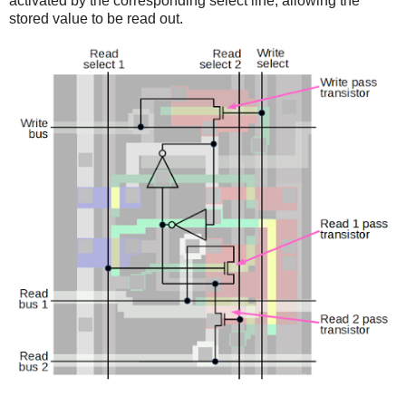
activated by the corresponding select line, allowing the
stored value to be read out.