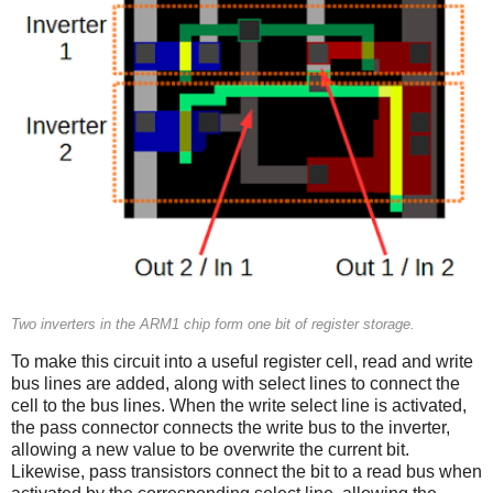
Two inverters in the ARM1 chip form one bit of register storage.
To make this circuit into a useful register cell, read and write
bus lines are added, along with select lines to connect the
cell to the bus lines. When the write select line is activated,
the pass connector connects the write bus to the inverter,
allowing a new value to be overwrite the current bit.
Likewise, pass transistors connect the bit to a read bus when