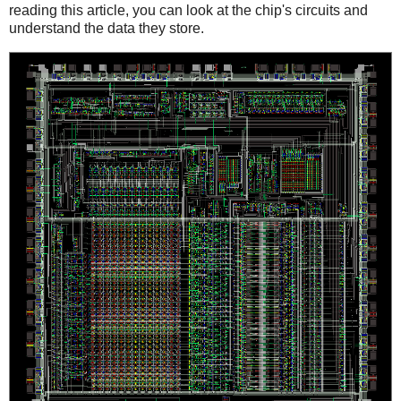
reading this article, you can look at the chip's circuits and
understand the data they store.