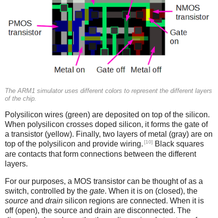
The ARM1 simulator uses different colors to represent the different layers
of the chip.
Polysilicon wires (green) are deposited on top of the silicon.
When polysilicon crosses doped silicon, it forms the gate of
a transistor (yellow). Finally, two layers of metal (gray) are on
[10]
top of the polysilicon and provide wiring.
Black squares
are contacts that form connections between the different
layers.
For our purposes, a MOS transistor can be thought of as a
switch, controlled by the
gate
. When it is on (closed), the
source
and
drain
silicon regions are connected. When it is
off (open), the source and drain are disconnected. The