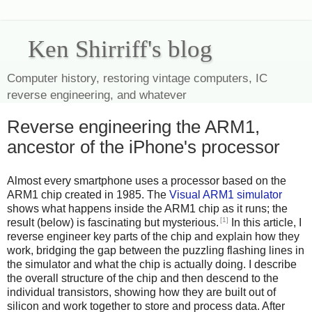
Ken Shirriff's blog
Computer history, restoring vintage computers, IC
reverse engineering, and whatever
Reverse engineering the ARM1,
ancestor of the iPhone's processor
Almost every smartphone uses a processor based on the
ARM1 chip created in 1985. The
Visual ARM1 simulator
shows what happens inside the ARM1 chip as it runs; the
[1]
result (below) is fascinating but mysterious.
In this article, I
reverse engineer key parts of the chip and explain how they
work, bridging the gap between the puzzling flashing lines in
the simulator and what the chip is actually doing. I describe
the overall structure of the chip and then descend to the
individual transistors, showing how they are built out of
silicon and work together to store and process data. After