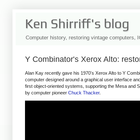
Ken Shirriff's blog
Computer history, restoring vintage computers, 
Y Combinator's Xerox Alto: rest
Alan Kay recently gave his 1970's Xerox Alto to Y Combina
computer designed around a graphical user interface and 
first object-oriented systems, supporting the Mesa and S
by computer pioneer
Chuck Thacker
.