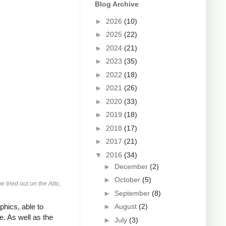
Blog Archive
►
2026
(10)
►
2025
(22)
►
2024
(21)
►
2023
(35)
►
2022
(18)
►
2021
(26)
►
2020
(33)
►
2019
(18)
►
2018
(17)
►
2017
(21)
▼
2016
(34)
►
December
(2)
►
October
(5)
tried out on the Alto,
►
September
(8)
hics, able to
►
August
(2)
. As well as the
►
July
(3)