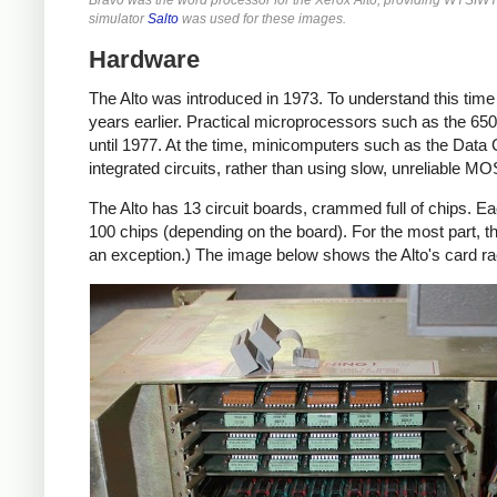
simulator
Salto
was used for these images.
Hardware
The Alto was introduced in 1973. To understand this tim
years earlier. Practical microprocessors such as the 6502
until 1977. At the time, minicomputers such as the Data
integrated circuits, rather than using slow, unreliable M
The Alto has 13 circuit boards, crammed full of chips. Ea
100 chips (depending on the board). For the most part, 
an exception.) The image below shows the Alto's card r