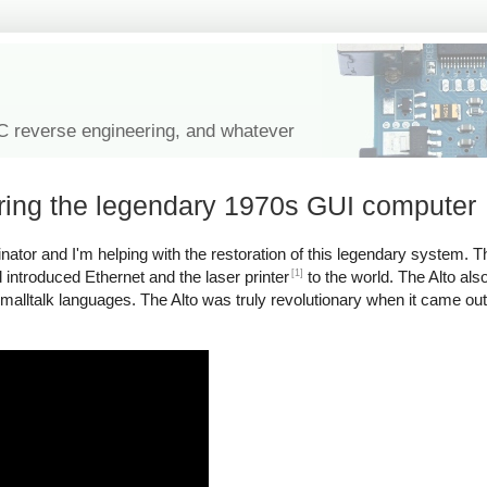
IC reverse engineering, and whatever
oring the legendary 1970s GUI computer
tor and I'm helping with the restoration of this legendary system. Th
[1]
introduced Ethernet and the laser printer
to the world. The Alto als
malltalk languages. The Alto was truly revolutionary when it came ou