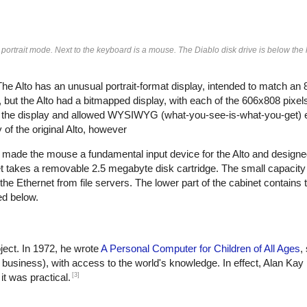
 portrait mode. Next to the keyboard is a mouse. The Diablo disk drive is below th
 Alto has an unusual portrait-format display, intended to match an 
 but the Alto had a bitmapped display, with each of the 606x808 pixels
for the display and allowed WYSIWYG (what-you-see-is-what-you-get) e
f the original Alto, however
x made the mouse a fundamental input device for the Alto and designed
et takes a removable 2.5 megabyte disk cartridge. The small capacity
the Ethernet from file servers. The lower part of the cabinet contains
ed below.
ject. In 1972, he wrote
A Personal Computer for Children of All Ages
,
r business), with access to the world's knowledge. In effect, Alan Kay
[3]
it was practical.