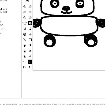
 text editing. The Draw program for the Xerox Alto uses the mouse and icons for d