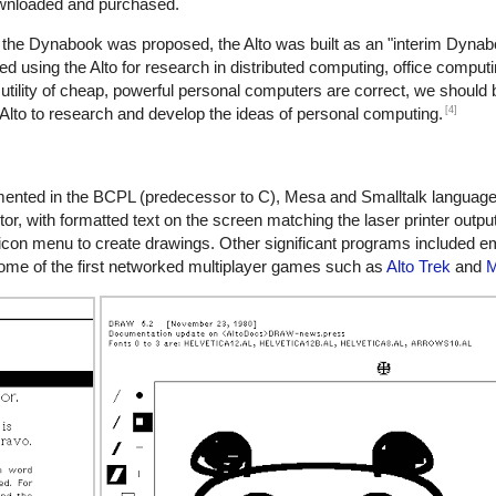
ownloaded and purchased.
the Dynabook was proposed, the Alto was built as an "interim Dynabo
ed using the Alto for research in distributed computing, office comput
 utility of cheap, powerful personal computers are correct, we should 
[4]
Alto to research and develop the ideas of personal computing.
emented in the BCPL (predecessor to C), Mesa and Smalltalk languag
tor, with formatted text on the screen matching the laser printer output
on menu to create drawings. Other significant programs included emai
n some of the first networked multiplayer games such as
Alto Trek
and
M