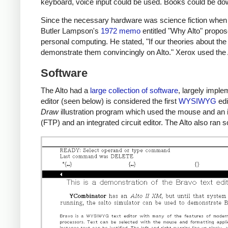
keyboard, voice input could be used. Books could be d
Since the necessary hardware was science fiction when 
Butler Lampson's
1972 memo
entitled "Why Alto" propos
personal computing. He stated, "If our theories about the
demonstrate them convincingly on Alto." Xerox used the 
Software
The Alto had a
large collection of software
, largely impl
editor (seen below) is considered the first
WYSIWYG
edi
Draw
illustration program which used the mouse and an ic
(FTP) and an integrated circuit editor. The Alto also ra