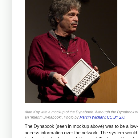
Alan Kay with a mockup of the Dynabook. Although the Dynabook was
an "interim Dynabook". Photo by
Marcin Wichary
,
CC BY 2.0
.
The Dynabook (seen in mockup above) was to be a low-co
access information over the network. The system would b