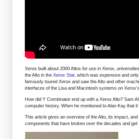
Xerox built about 2000 Altos for use in Xerox, universiti
the Alto in the
Xerox Star
, which was expensive and only
famously toured Xerox and saw the Alto and other machi
interfaces of the Lisa and Macintosh systems on Xerox'
How did Y Combinator end up with a Xerox Alto? Sam Altma
computer history. When he mentioned to Alan Kay that it
This article gives an overview of the Alto, its impact, an
components that have broken over the decades and get 