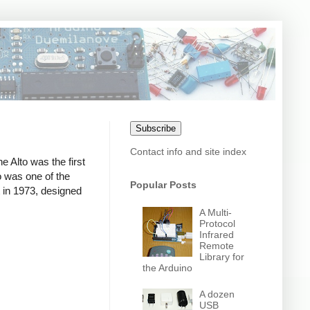
Subscribe
Contact info and site index
e Alto was the first
o was one of the
Popular Posts
t in 1973, designed
A Multi-
Protocol
Infrared
Remote
Library for
the Arduino
A dozen
USB