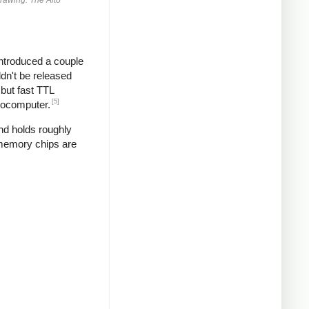
introduced a couple
ldn't be released
but fast TTL
[5]
crocomputer.
and holds roughly
 memory chips are