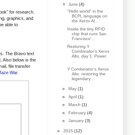
▼
June
(4)
"Hello world" in the
ok" for research.
BCPL language on
ing, graphics, and
the Xerox Al...
be able to
Inside the tiny RFID
chip that runs San
Francisco'...
Restoring Y
Combinator's Xerox
es. The
Bravo
text
Alto, day 1: Power
. Also below is the
...
l, file transfer
Y Combinator's Xerox
aze War
.
Alto: restoring the
legendary...
►
May
(1)
►
April
(1)
►
March
(1)
►
February
(4)
►
January
(3)
►
2015
(12)