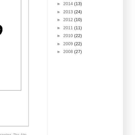
►
2014
(13)
►
2013
(24)
►
2012
(10)
►
2011
(11)
►
2010
(22)
►
2009
(22)
►
2008
(27)
rawing. The Alto