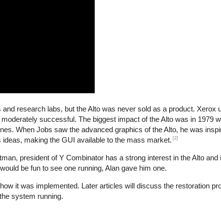
es and research labs, but the Alto was never sold as a product. Xerox
 moderately successful. The biggest impact of the Alto was in 1979
nes. When Jobs saw the advanced graphics of the Alto, he was inspir
[2]
s ideas, making the GUI available to the mass market.
n, president of Y Combinator has a strong interest in the Alto and i
 would be fun to see one running, Alan gave him one.
d how it was implemented. Later articles will discuss the restoration p
the system running.