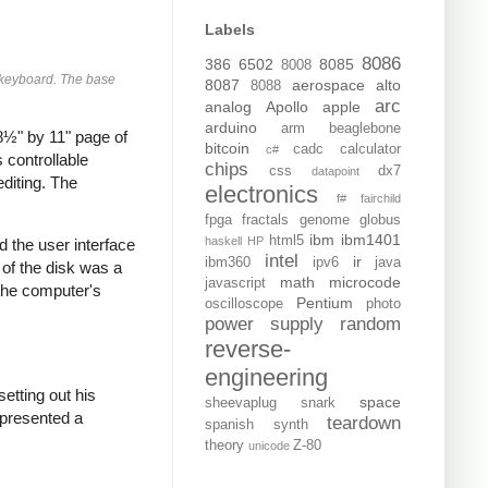
Labels
8086
386
6502
8085
8008
e keyboard. The base
8087
aerospace
alto
8088
arc
analog
Apollo
apple
arduino
arm
beaglebone
8½" by 11" page of
bitcoin
cadc
calculator
c#
 controllable
chips
css
dx7
datapoint
diting. The
electronics
f#
fairchild
fpga
fractals
genome
globus
ibm
ibm1401
html5
haskell
HP
 the user interface
intel
ir
ibm360
ipv6
java
 of the disk was a
math
microcode
javascript
 the computer's
Pentium
oscilloscope
photo
power supply
random
reverse-
engineering
 setting out his
space
sheevaplug
snark
 presented a
teardown
spanish
synth
theory
Z-80
unicode