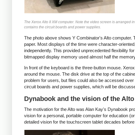
The Xerox Alto II XM computer. Note the video screen is arranged in
contains the circuit boards and power supplies.
The photo above shows Y Combinator's Alto computer. The
paper. Most displays of the time were character-oriented,
independently. This provided unprecedented flexibility 
bitmapped display memory used almost half the memory o
In front of the keyboard is the three-button mouse. Xero
around the mouse. The disk drive at the top of the cabin
problem for users, but files could also be accessed over 
circuit boards and power supplies, which will be discuss
Dynabook and the vision of the Alto
The motivation for the Alto was Alan Kay's Dynabook pro
vision for a personal, portable computer for education (o
detailed vision for the touchscreen tablet decades before 