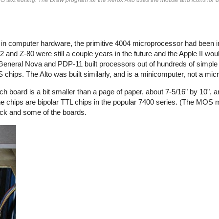
e in computer hardware, the primitive 4004 microprocessor had been 
 and Z-80 were still a couple years in the future and the Apple II wou
 General Nova and PDP-11 built processors out of hundreds of simple 
OS chips. The Alto was built similarly, and is a minicomputer, not a mi
ch board is a bit smaller than a page of paper, about 7-5/16" by 10", 
the chips are bipolar TTL chips in the popular 7400 series. (The MOS
ack and some of the boards.