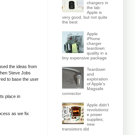
chargers in
the lab:
Apple is
very good, but not quite
the best
Apple
iPhone
charger
teardown:
quality in a
tiny expensive package
 used the ideas from
Teardown
 when Steve Jobs
and
ed to base the user
exploration
of Apple's
Magsafe
connector
ts place in
Apple didn't
revolutioniz
rocess as we fix
e power
supplies;
new
transistors did