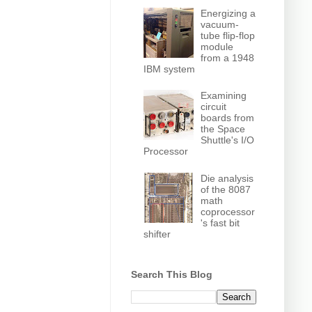
Energizing a
vacuum-
tube flip-flop
module
from a 1948
IBM system
Examining
circuit
boards from
the Space
Shuttle's I/O
Processor
Die analysis
of the 8087
math
coprocessor
's fast bit
shifter
Search This Blog