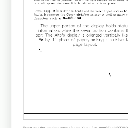
Bravo was the word processor for the Xerox Alto, providing WYSIWYG