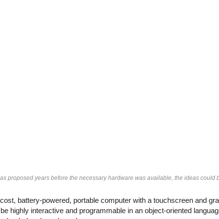
 proposed years before the necessary hardware was available, the ideas could be 
st, battery-powered, portable computer with a touchscreen and grap
e highly interactive and programmable in an object-oriented language