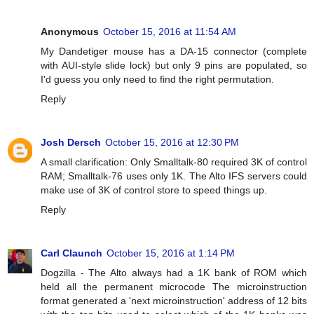
Anonymous
October 15, 2016 at 11:54 AM
My Dandetiger mouse has a DA-15 connector (complete
with AUI-style slide lock) but only 9 pins are populated, so
I'd guess you only need to find the right permutation.
Reply
Josh Dersch
October 15, 2016 at 12:30 PM
A small clarification: Only Smalltalk-80 required 3K of control
RAM; Smalltalk-76 uses only 1K. The Alto IFS servers could
make use of 3K of control store to speed things up.
Reply
Carl Claunch
October 15, 2016 at 1:14 PM
Dogzilla - The Alto always had a 1K bank of ROM which
held all the permanent microcode The microinstruction
format generated a 'next microinstruction' address of 12 bits