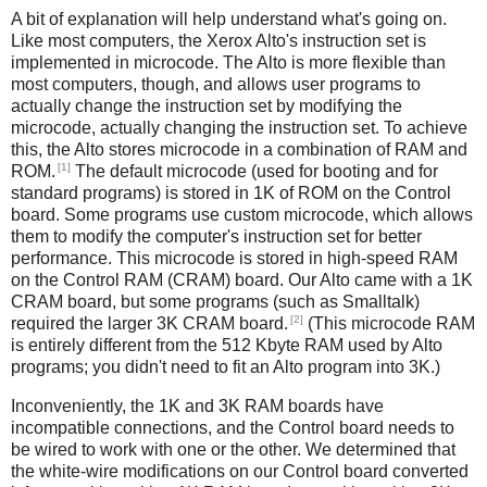
A bit of explanation will help understand what's going on.
Like most computers, the Xerox Alto's instruction set is
implemented in microcode. The Alto is more flexible than
most computers, though, and allows user programs to
actually change the instruction set by modifying the
microcode, actually changing the instruction set. To achieve
this, the Alto stores microcode in a combination of RAM and
[1]
ROM.
The default microcode (used for booting and for
standard programs) is stored in 1K of ROM on the Control
board. Some programs use custom microcode, which allows
them to modify the computer's instruction set for better
performance. This microcode is stored in high-speed RAM
on the Control RAM (CRAM) board. Our Alto came with a 1K
CRAM board, but some programs (such as Smalltalk)
[2]
required the larger 3K CRAM board.
(This microcode RAM
is entirely different from the 512 Kbyte RAM used by Alto
programs; you didn't need to fit an Alto program into 3K.)
Inconveniently, the 1K and 3K RAM boards have
incompatible connections, and the Control board needs to
be wired to work with one or the other. We determined that
the white-wire modifications on our Control board converted