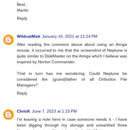
Best,
Martin
Reply
WildcatMatt
January 16, 2021 at 12:24 PM
After reading the comment above about using an Amiga
mouse, it occurred to me that the screenshot of Neptune is
quite similar to DiskMaster on the Amiga which I believe was
inspired by Norton Commander.
That in turn has me wondering: Could Neptune be
considered the (grand)father of all Orthodox File
Managers?
Reply
ChrisK
June 7, 2023 at 1:15 PM
I'm leaving a note here in case someone needs it - I have
been digging through my storage and unearthed three