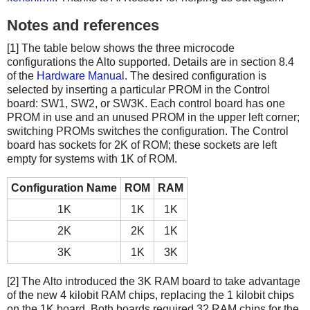
Notes and references
[1] The table below shows the three microcode
configurations the Alto supported. Details are in section 8.4
of the
Hardware Manual
. The desired configuration is
selected by inserting a particular PROM in the Control
board: SW1, SW2, or SW3K. Each control board has one
PROM in use and an unused PROM in the upper left corner;
switching PROMs switches the configuration. The Control
board has sockets for 2K of ROM; these sockets are left
empty for systems with 1K of ROM.
Configuration Name
ROM
RAM
1K
1K
1K
2K
2K
1K
3K
1K
3K
[2] The Alto introduced the 3K RAM board to take advantage
of the new 4 kilobit RAM chips, replacing the 1 kilobit chips
on the 1K board. Both boards required 32 RAM chips for the