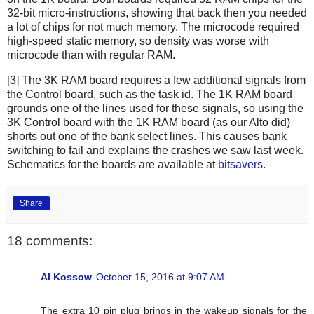
32-bit micro-instructions, showing that back then you needed
a lot of chips for not much memory. The microcode required
high-speed static memory, so density was worse with
microcode than with regular RAM.
[3] The 3K RAM board requires a few additional signals from
the Control board, such as the task id. The 1K RAM board
grounds one of the lines used for these signals, so using the
3K Control board with the 1K RAM board (as our Alto did)
shorts out one of the bank select lines. This causes bank
switching to fail and explains the crashes we saw last week.
Schematics for the boards are available at
bitsavers
.
Share
18 comments:
Al Kossow
October 15, 2016 at 9:07 AM
The extra 10 pin plug brings in the wakeup signals for the