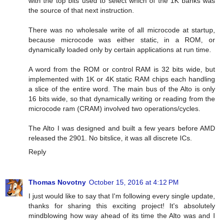
with the top bits used to select which of the 1K banks was
the source of that next instruction.
There was no wholesale write of all microcode at startup,
because microcode was either static, in a ROM, or
dynamically loaded only by certain applications at run time.
A word from the ROM or control RAM is 32 bits wide, but
implemented with 1K or 4K static RAM chips each handling
a slice of the entire word. The main bus of the Alto is only
16 bits wide, so that dynamically writing or reading from the
microcode ram (CRAM) involved two operations/cycles.
The Alto I was designed and built a few years before AMD
released the 2901. No bitslice, it was all discrete ICs.
Reply
Thomas Novotny
October 15, 2016 at 4:12 PM
I just would like to say that I'm following every single update,
thanks for sharing this exciting project! It's absolutely
mindblowing how way ahead of its time the Alto was and I