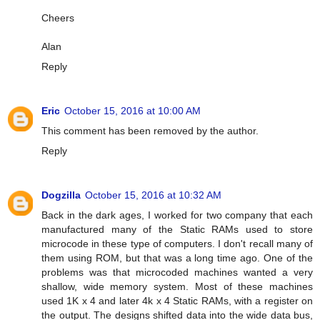
Cheers
Alan
Reply
Eric
October 15, 2016 at 10:00 AM
This comment has been removed by the author.
Reply
Dogzilla
October 15, 2016 at 10:32 AM
Back in the dark ages, I worked for two company that each
manufactured many of the Static RAMs used to store
microcode in these type of computers. I don't recall many of
them using ROM, but that was a long time ago. One of the
problems was that microcoded machines wanted a very
shallow, wide memory system. Most of these machines
used 1K x 4 and later 4k x 4 Static RAMs, with a register on
the output. The designs shifted data into the wide data bus,