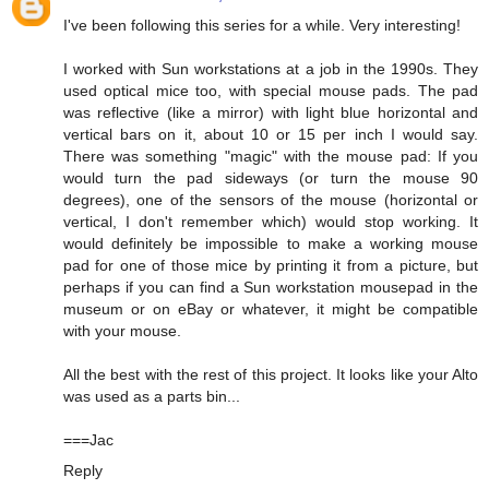
I've been following this series for a while. Very interesting!
I worked with Sun workstations at a job in the 1990s. They
used optical mice too, with special mouse pads. The pad
was reflective (like a mirror) with light blue horizontal and
vertical bars on it, about 10 or 15 per inch I would say.
There was something "magic" with the mouse pad: If you
would turn the pad sideways (or turn the mouse 90
degrees), one of the sensors of the mouse (horizontal or
vertical, I don't remember which) would stop working. It
would definitely be impossible to make a working mouse
pad for one of those mice by printing it from a picture, but
perhaps if you can find a Sun workstation mousepad in the
museum or on eBay or whatever, it might be compatible
with your mouse.
All the best with the rest of this project. It looks like your Alto
was used as a parts bin...
===Jac
Reply