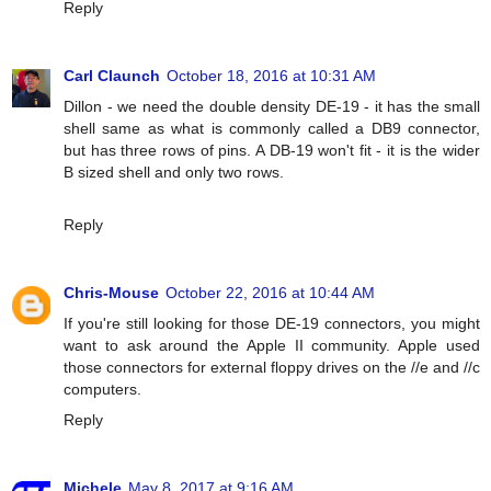
Reply
Carl Claunch
October 18, 2016 at 10:31 AM
Dillon - we need the double density DE-19 - it has the small
shell same as what is commonly called a DB9 connector,
but has three rows of pins. A DB-19 won't fit - it is the wider
B sized shell and only two rows.
Reply
Chris-Mouse
October 22, 2016 at 10:44 AM
If you're still looking for those DE-19 connectors, you might
want to ask around the Apple II community. Apple used
those connectors for external floppy drives on the //e and //c
computers.
Reply
Michele
May 8, 2017 at 9:16 AM