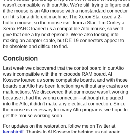
wasn't compatible with our Alto. We're still trying to figure out
if the mouse is an Alto mouse with a nonstandard connector
or if it is for a different machine. The Xerox Star used a 2-
button mouse, so the mouse isn't from a Star. Tim Curley at
Xerox PARC loaned us a compatible Alto mouse, so we'll
give that one a try next episode. We're also looking into
making an adapter cable, but DE-19 connectors appear to
be obsolete and difficult to find.
Conclusion
Last week we discovered that the control board in our Alto
was incompatible with the microcode RAM board. Al
Kossow loaned us some compatible boards, and with those
boards our Alto has been functioning without any crashes or
malfunctions. We discovered that our mouse wasn't working
because it had the wrong connector—although it plugged
into the Alto, it didn't make any electrical connection. Since
the mouse is necessary for many Alto programs, we hope to
get the mouse working soon.
For updates on the restoration, follow me on Twitter at
kenshirriff
. Thanks to Al Kossow for helping us out again.