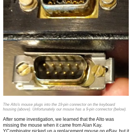
The Alto's mouse plugs into the 19-pin connector on the keyboard
housing (above). Unfortunately our mouse has a 9-pin connector (below).
After some investigation, we learned that the Alto was
missing the mouse when it came from Alan Kay.
YCombinator picked up a replacement mouse on eBay, but it