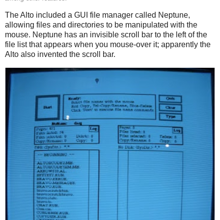
The Alto included a GUI file manager called Neptune,
allowing files and directories to be manipulated with the
mouse. Neptune has an invisible scroll bar to the left of the
file list that appears when you mouse-over it; apparently the
Alto also invented the scroll bar.