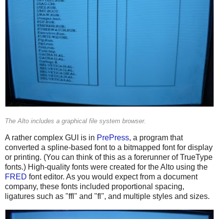
The Alto includes a graphical file system browser.
A rather complex GUI is in
PrePress
, a program that
converted a spline-based font to a bitmapped font for display
or printing. (You can think of this as a forerunner of TrueType
fonts.) High-quality fonts were created for the Alto using the
FRED
font editor. As you would expect from a document
company, these fonts included proportional spacing,
ligatures such as "ffl" and "fl", and multiple styles and sizes.