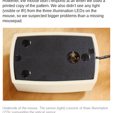
However, the mouse didn't respond at all when we used a
printed copy of the pattern. We also didn't see any light
(visible or IR) from the three illumination LEDs on the
mouse, so we suspected bigger problems than a missing
mousepad.
Underside of the mouse. The sensor (right) consists of three illumination
LEDs surrounding the optical sensor.