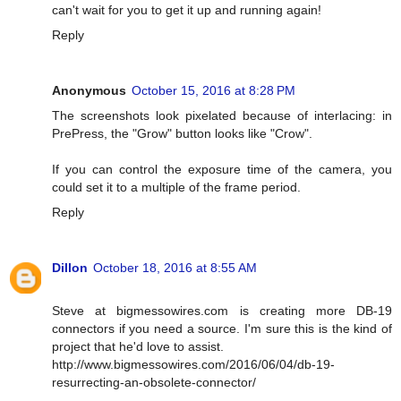
can't wait for you to get it up and running again!
Reply
Anonymous
October 15, 2016 at 8:28 PM
The screenshots look pixelated because of interlacing: in
PrePress, the "Grow" button looks like "Crow".
If you can control the exposure time of the camera, you
could set it to a multiple of the frame period.
Reply
Dillon
October 18, 2016 at 8:55 AM
Steve at bigmessowires.com is creating more DB-19
connectors if you need a source. I'm sure this is the kind of
project that he'd love to assist.
http://www.bigmessowires.com/2016/06/04/db-19-
resurrecting-an-obsolete-connector/