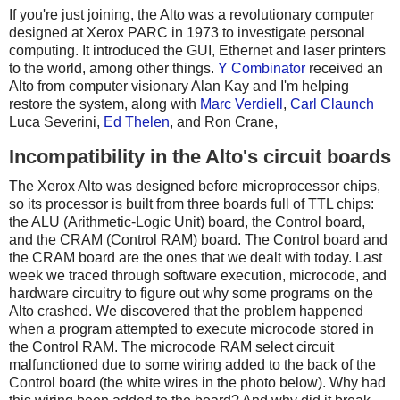
If you're just joining, the Alto was a revolutionary computer
designed at Xerox PARC in 1973 to investigate personal
computing. It introduced the GUI, Ethernet and laser printers
to the world, among other things.
Y Combinator
received an
Alto from computer visionary Alan Kay and I'm helping
restore the system, along with
Marc Verdiell
,
Carl Claunch
Luca Severini,
Ed Thelen
, and Ron Crane,
Incompatibility in the Alto's circuit boards
The Xerox Alto was designed before microprocessor chips,
so its processor is built from three boards full of TTL chips:
the ALU (Arithmetic-Logic Unit) board, the Control board,
and the CRAM (Control RAM) board. The Control board and
the CRAM board are the ones that we dealt with today. Last
week we traced through software execution, microcode, and
hardware circuitry to figure out why some programs on the
Alto crashed. We discovered that the problem happened
when a program attempted to execute microcode stored in
the Control RAM. The microcode RAM select circuit
malfunctioned due to some wiring added to the back of the
Control board (the white wires in the photo below). Why had