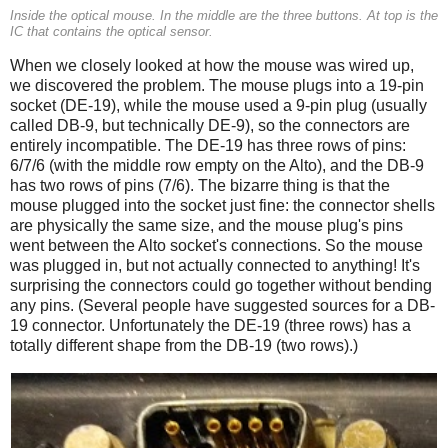
Inside the optical mouse. In the middle are the three buttons. At top is the
IC that contains the optical sensor.
When we closely looked at how the mouse was wired up,
we discovered the problem. The mouse plugs into a 19-pin
socket (DE-19), while the mouse used a 9-pin plug (usually
called DB-9, but technically DE-9), so the connectors are
entirely incompatible. The DE-19 has three rows of pins:
6/7/6 (with the middle row empty on the Alto), and the DB-9
has two rows of pins (7/6). The bizarre thing is that the
mouse plugged into the socket just fine: the connector shells
are physically the same size, and the mouse plug's pins
went between the Alto socket's connections. So the mouse
was plugged in, but not actually connected to anything! It's
surprising the connectors could go together without bending
any pins. (Several people have suggested sources for a DB-
19 connector. Unfortunately the DE-19 (three rows) has a
totally different shape from the DB-19 (two rows).)