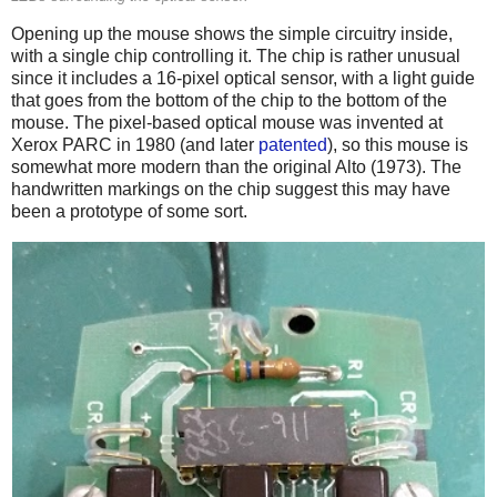
Opening up the mouse shows the simple circuitry inside,
with a single chip controlling it. The chip is rather unusual
since it includes a 16-pixel optical sensor, with a light guide
that goes from the bottom of the chip to the bottom of the
mouse. The pixel-based optical mouse was invented at
Xerox PARC in 1980 (and later
patented
), so this mouse is
somewhat more modern than the original Alto (1973). The
handwritten markings on the chip suggest this may have
been a prototype of some sort.