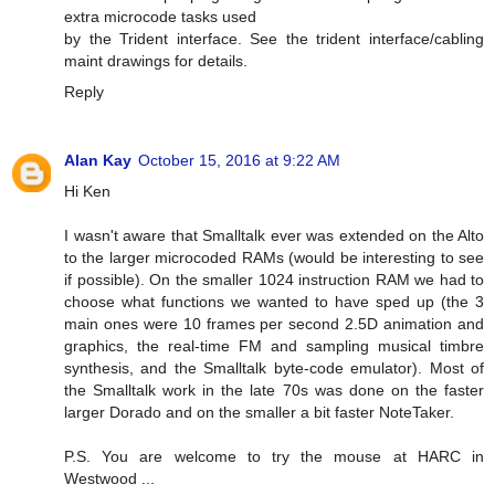
extra microcode tasks used
by the Trident interface. See the trident interface/cabling
maint drawings for details.
Reply
Alan Kay
October 15, 2016 at 9:22 AM
Hi Ken
I wasn't aware that Smalltalk ever was extended on the Alto
to the larger microcoded RAMs (would be interesting to see
if possible). On the smaller 1024 instruction RAM we had to
choose what functions we wanted to have sped up (the 3
main ones were 10 frames per second 2.5D animation and
graphics, the real-time FM and sampling musical timbre
synthesis, and the Smalltalk byte-code emulator). Most of
the Smalltalk work in the late 70s was done on the faster
larger Dorado and on the smaller a bit faster NoteTaker.
P.S. You are welcome to try the mouse at HARC in
Westwood ...