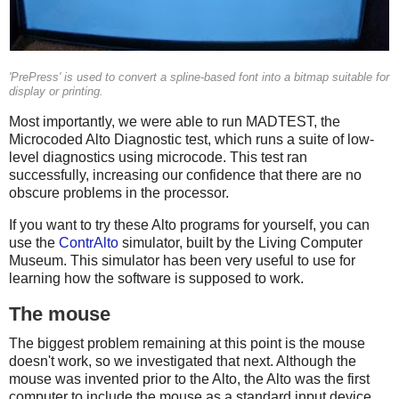
'PrePress' is used to convert a spline-based font into a bitmap suitable for
display or printing.
Most importantly, we were able to run MADTEST, the
Microcoded Alto Diagnostic test, which runs a suite of low-
level diagnostics using microcode. This test ran
successfully, increasing our confidence that there are no
obscure problems in the processor.
If you want to try these Alto programs for yourself, you can
use the
ContrAlto
simulator, built by the Living Computer
Museum. This simulator has been very useful to use for
learning how the software is supposed to work.
The mouse
The biggest problem remaining at this point is the mouse
doesn't work, so we investigated that next. Although the
mouse was invented prior to the Alto, the Alto was the first
computer to include the mouse as a standard input device.