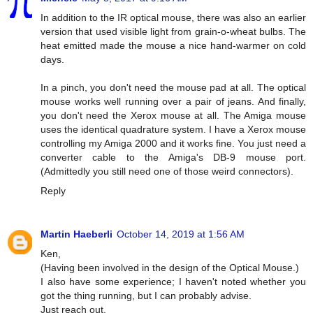
In addition to the IR optical mouse, there was also an earlier
version that used visible light from grain-o-wheat bulbs. The
heat emitted made the mouse a nice hand-warmer on cold
days.
In a pinch, you don't need the mouse pad at all. The optical
mouse works well running over a pair of jeans. And finally,
you don't need the Xerox mouse at all. The Amiga mouse
uses the identical quadrature system. I have a Xerox mouse
controlling my Amiga 2000 and it works fine. You just need a
converter cable to the Amiga's DB-9 mouse port.
(Admittedly you still need one of those weird connectors).
Reply
Martin Haeberli
October 14, 2019 at 1:56 AM
Ken,
(Having been involved in the design of the Optical Mouse.)
I also have some experience; I haven't noted whether you
got the thing running, but I can probably advise.
Just reach out.