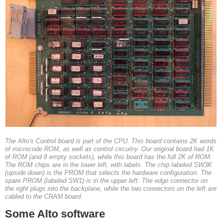
The Alto's Control board is part of the CPU. This board contains 2K words
of microcode ROM, as well as control circuitry. Our original board had 1K
of ROM (and 8 empty sockets), while this board has the full 2K of ROM.
The ROM chips are in the lower left, with labels. The chip labeled SW3K
(upside down) is the PROM that selects the hardware configuration. The
spare PROM (labeled SW1) is in the upper left. The edge connector on
the right plugs into the backplane, while the two connectors on the left are
cabled to the CRAM board.
Some Alto software