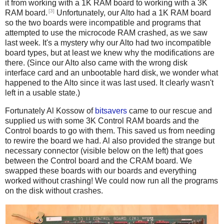
it from working with a 1K RAM board to working with a 3K
[3]
RAM board.
Unfortunately, our Alto had a 1K RAM board
so the two boards were incompatible and programs that
attempted to use the microcode RAM crashed, as we saw
last week. It's a mystery why our Alto had two incompatible
board types, but at least we knew why the modifications are
there. (Since our Alto also came with the wrong disk
interface card and an unbootable hard disk, we wonder what
happened to the Alto since it was last used. It clearly wasn't
left in a usable state.)
Fortunately Al Kossow of
bitsavers
came to our rescue and
supplied us with some 3K Control RAM boards and the
Control boards to go with them. This saved us from needing
to rewire the board we had. Al also provided the strange but
necessary connector (visible below on the left) that goes
between the Control board and the CRAM board. We
swapped these boards with our boards and everything
worked without crashing! We could now run all the programs
on the disk without crashes.