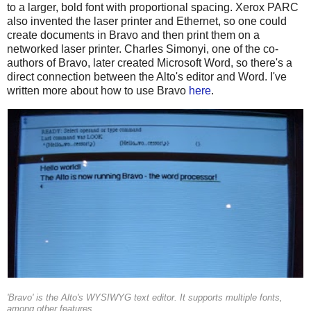
to a larger, bold font with proportional spacing. Xerox PARC
also invented the laser printer and Ethernet, so one could
create documents in Bravo and then print them on a
networked laser printer. Charles Simonyi, one of the co-
authors of Bravo, later created Microsoft Word, so there's a
direct connection between the Alto's editor and Word. I've
written more about how to use Bravo
here
.
'Bravo' is the Alto's WYSIWYG text editor. It supports multiple fonts,
among other features.