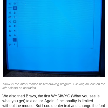
'Draw' is the Alto's mouse-based drawing program. Clicking an icon on the
left selects an operation.
We also tried Bravo, the first WYSIWYG (What you see is
what you get) text editor. Again, functionality is limited
without the mouse. But I could enter text and change the font