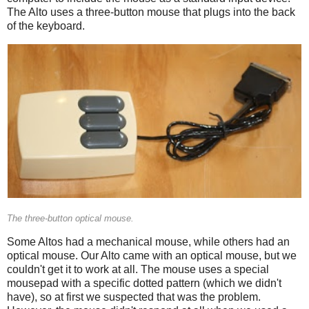
The Alto uses a three-button mouse that plugs into the back
of the keyboard.
The three-button optical mouse.
Some Altos had a mechanical mouse, while others had an
optical mouse. Our Alto came with an optical mouse, but we
couldn't get it to work at all. The mouse uses a special
mousepad with a specific dotted pattern (which we didn't
have), so at first we suspected that was the problem.