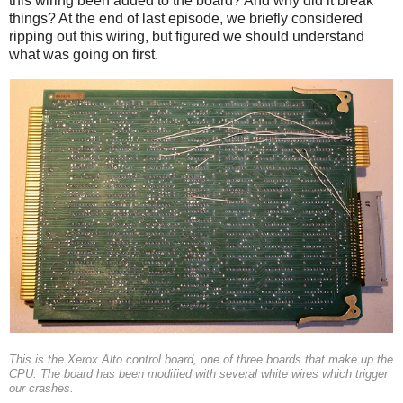
this wiring been added to the board? And why did it break
things? At the end of last episode, we briefly considered
ripping out this wiring, but figured we should understand
what was going on first.
This is the Xerox Alto control board, one of three boards that make up the
CPU. The board has been modified with several white wires which trigger
our crashes.