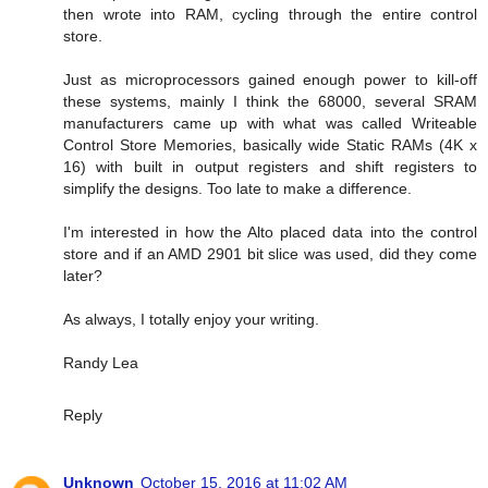
then wrote into RAM, cycling through the entire control
store.
Just as microprocessors gained enough power to kill-off
these systems, mainly I think the 68000, several SRAM
manufacturers came up with what was called Writeable
Control Store Memories, basically wide Static RAMs (4K x
16) with built in output registers and shift registers to
simplify the designs. Too late to make a difference.
I'm interested in how the Alto placed data into the control
store and if an AMD 2901 bit slice was used, did they come
later?
As always, I totally enjoy your writing.
Randy Lea
Reply
Unknown
October 15, 2016 at 11:02 AM