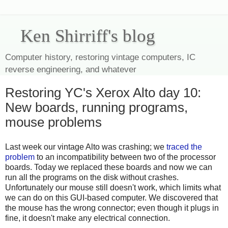
Ken Shirriff's blog
Computer history, restoring vintage computers, IC
reverse engineering, and whatever
Restoring YC's Xerox Alto day 10:
New boards, running programs,
mouse problems
Last week our vintage Alto was crashing; we
traced the
problem
to an incompatibility between two of the processor
boards. Today we replaced these boards and now we can
run all the programs on the disk without crashes.
Unfortunately our mouse still doesn't work, which limits what
we can do on this GUI-based computer. We discovered that
the mouse has the wrong connector; even though it plugs in
fine, it doesn't make any electrical connection.