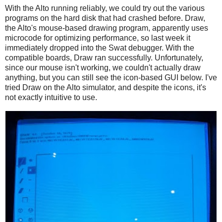
With the Alto running reliably, we could try out the various
programs on the hard disk that had crashed before. Draw,
the Alto's mouse-based drawing program, apparently uses
microcode for optimizing performance, so last week it
immediately dropped into the Swat debugger. With the
compatible boards, Draw ran successfully. Unfortunately,
since our mouse isn't working, we couldn't actually draw
anything, but you can still see the icon-based GUI below. I've
tried Draw on the Alto simulator, and despite the icons, it's
not exactly intuitive to use.