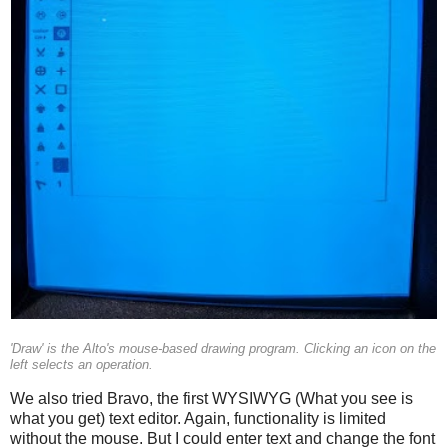
'Draw' is the Alto's mouse-based drawing program. Clicking an icon on the
left selects an operation.
We also tried Bravo, the first WYSIWYG (What you see is
what you get) text editor. Again, functionality is limited
without the mouse. But I could enter text and change the font