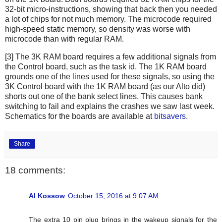
32-bit micro-instructions, showing that back then you needed
a lot of chips for not much memory. The microcode required
high-speed static memory, so density was worse with
microcode than with regular RAM.
[3] The 3K RAM board requires a few additional signals from
the Control board, such as the task id. The 1K RAM board
grounds one of the lines used for these signals, so using the
3K Control board with the 1K RAM board (as our Alto did)
shorts out one of the bank select lines. This causes bank
switching to fail and explains the crashes we saw last week.
Schematics for the boards are available at
bitsavers
.
Share
18 comments:
Al Kossow
October 15, 2016 at 9:07 AM
The extra 10 pin plug brings in the wakeup signals for the