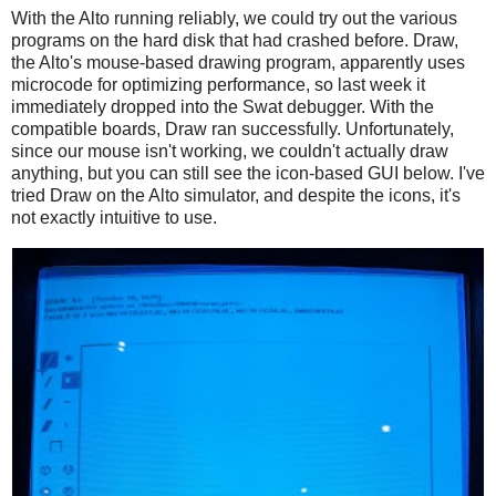
With the Alto running reliably, we could try out the various
programs on the hard disk that had crashed before. Draw,
the Alto's mouse-based drawing program, apparently uses
microcode for optimizing performance, so last week it
immediately dropped into the Swat debugger. With the
compatible boards, Draw ran successfully. Unfortunately,
since our mouse isn't working, we couldn't actually draw
anything, but you can still see the icon-based GUI below. I've
tried Draw on the Alto simulator, and despite the icons, it's
not exactly intuitive to use.