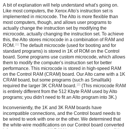
A bit of explanation will help understand what's going on.
Like most computers, the Xerox Alto's instruction set is
implemented in microcode. The Alto is more flexible than
most computers, though, and allows user programs to
actually change the instruction set by modifying the
microcode, actually changing the instruction set. To achieve
this, the Alto stores microcode in a combination of RAM and
[1]
ROM.
The default microcode (used for booting and for
standard programs) is stored in 1K of ROM on the Control
board. Some programs use custom microcode, which allows
them to modify the computer's instruction set for better
performance. This microcode is stored in high-speed RAM
on the Control RAM (CRAM) board. Our Alto came with a 1K
CRAM board, but some programs (such as Smalltalk)
[2]
required the larger 3K CRAM board.
(This microcode RAM
is entirely different from the 512 Kbyte RAM used by Alto
programs; you didn't need to fit an Alto program into 3K.)
Inconveniently, the 1K and 3K RAM boards have
incompatible connections, and the Control board needs to
be wired to work with one or the other. We determined that
the white-wire modifications on our Control board converted