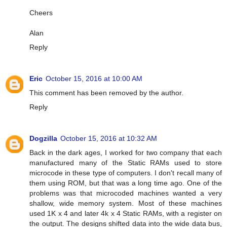
Cheers
Alan
Reply
Eric
October 15, 2016 at 10:00 AM
This comment has been removed by the author.
Reply
Dogzilla
October 15, 2016 at 10:32 AM
Back in the dark ages, I worked for two company that each
manufactured many of the Static RAMs used to store
microcode in these type of computers. I don't recall many of
them using ROM, but that was a long time ago. One of the
problems was that microcoded machines wanted a very
shallow, wide memory system. Most of these machines
used 1K x 4 and later 4k x 4 Static RAMs, with a register on
the output. The designs shifted data into the wide data bus,