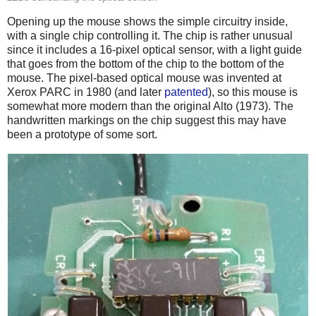
Opening up the mouse shows the simple circuitry inside,
with a single chip controlling it. The chip is rather unusual
since it includes a 16-pixel optical sensor, with a light guide
that goes from the bottom of the chip to the bottom of the
mouse. The pixel-based optical mouse was invented at
Xerox PARC in 1980 (and later
patented
), so this mouse is
somewhat more modern than the original Alto (1973). The
handwritten markings on the chip suggest this may have
been a prototype of some sort.