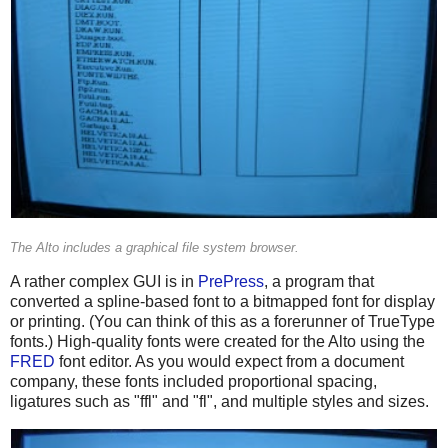
The Alto includes a graphical file system browser.
A rather complex GUI is in
PrePress
, a program that
converted a spline-based font to a bitmapped font for display
or printing. (You can think of this as a forerunner of TrueType
fonts.) High-quality fonts were created for the Alto using the
FRED
font editor. As you would expect from a document
company, these fonts included proportional spacing,
ligatures such as "ffl" and "fl", and multiple styles and sizes.