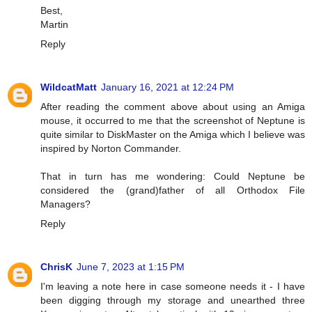
Best,
Martin
Reply
WildcatMatt
January 16, 2021 at 12:24 PM
After reading the comment above about using an Amiga
mouse, it occurred to me that the screenshot of Neptune is
quite similar to DiskMaster on the Amiga which I believe was
inspired by Norton Commander.
That in turn has me wondering: Could Neptune be
considered the (grand)father of all Orthodox File
Managers?
Reply
ChrisK
June 7, 2023 at 1:15 PM
I'm leaving a note here in case someone needs it - I have
been digging through my storage and unearthed three