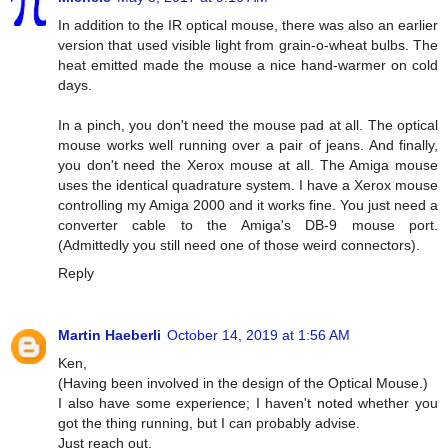
In addition to the IR optical mouse, there was also an earlier
version that used visible light from grain-o-wheat bulbs. The
heat emitted made the mouse a nice hand-warmer on cold
days.
In a pinch, you don't need the mouse pad at all. The optical
mouse works well running over a pair of jeans. And finally,
you don't need the Xerox mouse at all. The Amiga mouse
uses the identical quadrature system. I have a Xerox mouse
controlling my Amiga 2000 and it works fine. You just need a
converter cable to the Amiga's DB-9 mouse port.
(Admittedly you still need one of those weird connectors).
Reply
Martin Haeberli
October 14, 2019 at 1:56 AM
Ken,
(Having been involved in the design of the Optical Mouse.)
I also have some experience; I haven't noted whether you
got the thing running, but I can probably advise.
Just reach out.