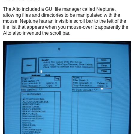
The Alto included a GUI file manager called Neptune,
allowing files and directories to be manipulated with the
mouse. Neptune has an invisible scroll bar to the left of the
file list that appears when you mouse-over it; apparently the
Alto also invented the scroll bar.