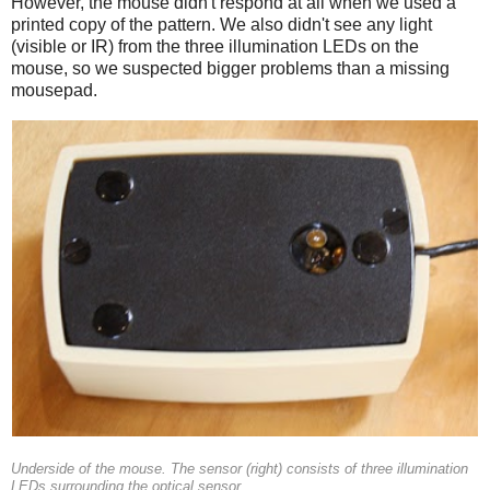
However, the mouse didn't respond at all when we used a
printed copy of the pattern. We also didn't see any light
(visible or IR) from the three illumination LEDs on the
mouse, so we suspected bigger problems than a missing
mousepad.
Underside of the mouse. The sensor (right) consists of three illumination
LEDs surrounding the optical sensor.