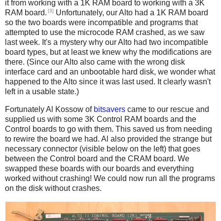
it from working with a 1K RAM board to working with a 3K
[3]
RAM board.
Unfortunately, our Alto had a 1K RAM board
so the two boards were incompatible and programs that
attempted to use the microcode RAM crashed, as we saw
last week. It's a mystery why our Alto had two incompatible
board types, but at least we knew why the modifications are
there. (Since our Alto also came with the wrong disk
interface card and an unbootable hard disk, we wonder what
happened to the Alto since it was last used. It clearly wasn't
left in a usable state.)
Fortunately Al Kossow of
bitsavers
came to our rescue and
supplied us with some 3K Control RAM boards and the
Control boards to go with them. This saved us from needing
to rewire the board we had. Al also provided the strange but
necessary connector (visible below on the left) that goes
between the Control board and the CRAM board. We
swapped these boards with our boards and everything
worked without crashing! We could now run all the programs
on the disk without crashes.