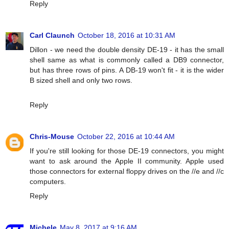
Reply
Carl Claunch
October 18, 2016 at 10:31 AM
Dillon - we need the double density DE-19 - it has the small
shell same as what is commonly called a DB9 connector,
but has three rows of pins. A DB-19 won't fit - it is the wider
B sized shell and only two rows.
Reply
Chris-Mouse
October 22, 2016 at 10:44 AM
If you're still looking for those DE-19 connectors, you might
want to ask around the Apple II community. Apple used
those connectors for external floppy drives on the //e and //c
computers.
Reply
Michele
May 8, 2017 at 9:16 AM