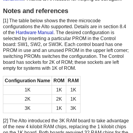
Notes and references
[1] The table below shows the three microcode
configurations the Alto supported. Details are in section 8.4
of the
Hardware Manual
. The desired configuration is
selected by inserting a particular PROM in the Control
board: SW1, SW2, or SW3K. Each control board has one
PROM in use and an unused PROM in the upper left corner;
switching PROMs switches the configuration. The Control
board has sockets for 2K of ROM; these sockets are left
empty for systems with 1K of ROM.
Configuration Name
ROM
RAM
1K
1K
1K
2K
2K
1K
3K
1K
3K
[2] The Alto introduced the 3K RAM board to take advantage
of the new 4 kilobit RAM chips, replacing the 1 kilobit chips
on the 1K board. Both boards required 32 RAM chips for the