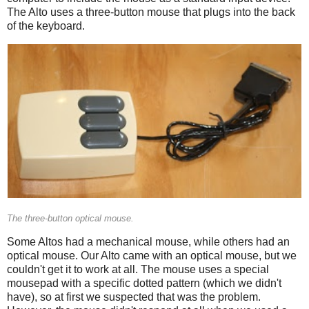
The Alto uses a three-button mouse that plugs into the back
of the keyboard.
The three-button optical mouse.
Some Altos had a mechanical mouse, while others had an
optical mouse. Our Alto came with an optical mouse, but we
couldn't get it to work at all. The mouse uses a special
mousepad with a specific dotted pattern (which we didn't
have), so at first we suspected that was the problem.