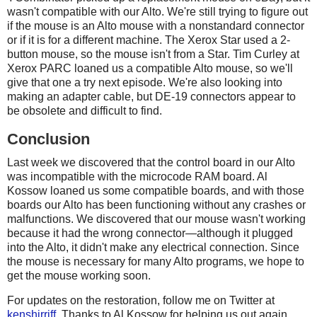
wasn't compatible with our Alto. We're still trying to figure out
if the mouse is an Alto mouse with a nonstandard connector
or if it is for a different machine. The Xerox Star used a 2-
button mouse, so the mouse isn't from a Star. Tim Curley at
Xerox PARC loaned us a compatible Alto mouse, so we'll
give that one a try next episode. We're also looking into
making an adapter cable, but DE-19 connectors appear to
be obsolete and difficult to find.
Conclusion
Last week we discovered that the control board in our Alto
was incompatible with the microcode RAM board. Al
Kossow loaned us some compatible boards, and with those
boards our Alto has been functioning without any crashes or
malfunctions. We discovered that our mouse wasn't working
because it had the wrong connector—although it plugged
into the Alto, it didn't make any electrical connection. Since
the mouse is necessary for many Alto programs, we hope to
get the mouse working soon.
For updates on the restoration, follow me on Twitter at
kenshirriff
. Thanks to Al Kossow for helping us out again.