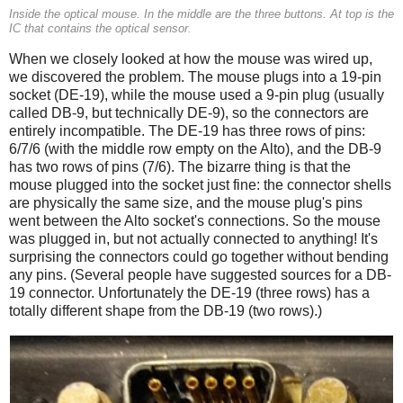
Inside the optical mouse. In the middle are the three buttons. At top is the
IC that contains the optical sensor.
When we closely looked at how the mouse was wired up,
we discovered the problem. The mouse plugs into a 19-pin
socket (DE-19), while the mouse used a 9-pin plug (usually
called DB-9, but technically DE-9), so the connectors are
entirely incompatible. The DE-19 has three rows of pins:
6/7/6 (with the middle row empty on the Alto), and the DB-9
has two rows of pins (7/6). The bizarre thing is that the
mouse plugged into the socket just fine: the connector shells
are physically the same size, and the mouse plug's pins
went between the Alto socket's connections. So the mouse
was plugged in, but not actually connected to anything! It's
surprising the connectors could go together without bending
any pins. (Several people have suggested sources for a DB-
19 connector. Unfortunately the DE-19 (three rows) has a
totally different shape from the DB-19 (two rows).)