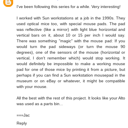
I've been following this series for a while. Very interesting!
I worked with Sun workstations at a job in the 1990s. They
used optical mice too, with special mouse pads. The pad
was reflective (like a mirror) with light blue horizontal and
vertical bars on it, about 10 or 15 per inch I would say.
There was something "magic" with the mouse pad: If you
would turn the pad sideways (or turn the mouse 90
degrees), one of the sensors of the mouse (horizontal or
vertical, I don't remember which) would stop working. It
would definitely be impossible to make a working mouse
pad for one of those mice by printing it from a picture, but
perhaps if you can find a Sun workstation mousepad in the
museum or on eBay or whatever, it might be compatible
with your mouse.
All the best with the rest of this project. It looks like your Alto
was used as a parts bin...
===Jac
Reply