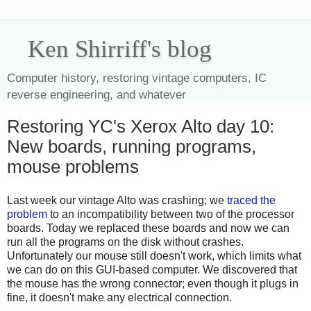
Ken Shirriff's blog
Computer history, restoring vintage computers, IC
reverse engineering, and whatever
Restoring YC's Xerox Alto day 10:
New boards, running programs,
mouse problems
Last week our vintage Alto was crashing; we
traced the
problem
to an incompatibility between two of the processor
boards. Today we replaced these boards and now we can
run all the programs on the disk without crashes.
Unfortunately our mouse still doesn't work, which limits what
we can do on this GUI-based computer. We discovered that
the mouse has the wrong connector; even though it plugs in
fine, it doesn't make any electrical connection.