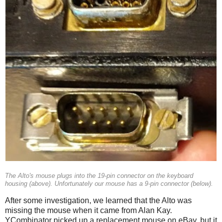
The Alto's mouse plugs into the 19-pin connector on the keyboard
housing (above). Unfortunately our mouse has a 9-pin connector (below).
After some investigation, we learned that the Alto was
missing the mouse when it came from Alan Kay.
YCombinator picked up a replacement mouse on eBay, but it