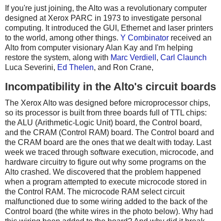
If you're just joining, the Alto was a revolutionary computer
designed at Xerox PARC in 1973 to investigate personal
computing. It introduced the GUI, Ethernet and laser printers
to the world, among other things.
Y Combinator
received an
Alto from computer visionary Alan Kay and I'm helping
restore the system, along with
Marc Verdiell
,
Carl Claunch
Luca Severini,
Ed Thelen
, and Ron Crane,
Incompatibility in the Alto's circuit boards
The Xerox Alto was designed before microprocessor chips,
so its processor is built from three boards full of TTL chips:
the ALU (Arithmetic-Logic Unit) board, the Control board,
and the CRAM (Control RAM) board. The Control board and
the CRAM board are the ones that we dealt with today. Last
week we traced through software execution, microcode, and
hardware circuitry to figure out why some programs on the
Alto crashed. We discovered that the problem happened
when a program attempted to execute microcode stored in
the Control RAM. The microcode RAM select circuit
malfunctioned due to some wiring added to the back of the
Control board (the white wires in the photo below). Why had