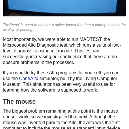
'PrePress' is used to convert a spline-based font into a bitmap suitable for
display or printing.
Most importantly, we were able to run MADTEST, the
Microcoded Alto Diagnostic test, which runs a suite of low-
level diagnostics using microcode. This test ran
successfully, increasing our confidence that there are no
obscure problems in the processor.
If you want to try these Alto programs for yourself, you can
use the
ContrAlto
simulator, built by the Living Computer
Museum. This simulator has been very useful to use for
learning how the software is supposed to work.
The mouse
The biggest problem remaining at this point is the mouse
doesn't work, so we investigated that next. Although the
mouse was invented prior to the Alto, the Alto was the first
computer to include the mouse as a standard input device.