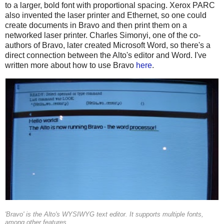
to a larger, bold font with proportional spacing. Xerox PARC
also invented the laser printer and Ethernet, so one could
create documents in Bravo and then print them on a
networked laser printer. Charles Simonyi, one of the co-
authors of Bravo, later created Microsoft Word, so there's a
direct connection between the Alto's editor and Word. I've
written more about how to use Bravo
here
.
'Bravo' is the Alto's WYSIWYG text editor. It supports multiple fonts,
among other features.