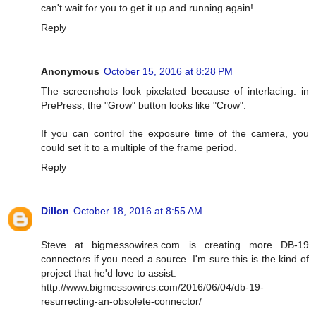
can't wait for you to get it up and running again!
Reply
Anonymous
October 15, 2016 at 8:28 PM
The screenshots look pixelated because of interlacing: in
PrePress, the "Grow" button looks like "Crow".
If you can control the exposure time of the camera, you
could set it to a multiple of the frame period.
Reply
Dillon
October 18, 2016 at 8:55 AM
Steve at bigmessowires.com is creating more DB-19
connectors if you need a source. I'm sure this is the kind of
project that he'd love to assist.
http://www.bigmessowires.com/2016/06/04/db-19-
resurrecting-an-obsolete-connector/