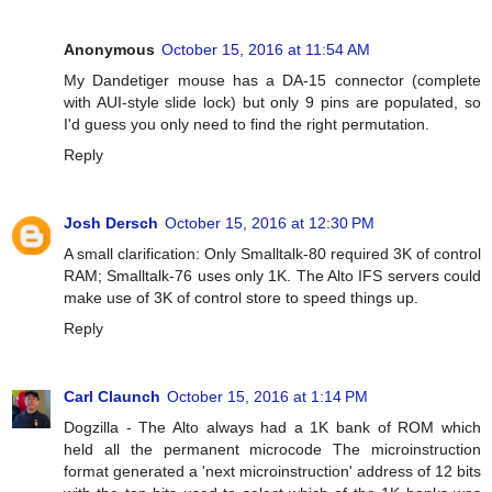
Anonymous
October 15, 2016 at 11:54 AM
My Dandetiger mouse has a DA-15 connector (complete
with AUI-style slide lock) but only 9 pins are populated, so
I'd guess you only need to find the right permutation.
Reply
Josh Dersch
October 15, 2016 at 12:30 PM
A small clarification: Only Smalltalk-80 required 3K of control
RAM; Smalltalk-76 uses only 1K. The Alto IFS servers could
make use of 3K of control store to speed things up.
Reply
Carl Claunch
October 15, 2016 at 1:14 PM
Dogzilla - The Alto always had a 1K bank of ROM which
held all the permanent microcode The microinstruction
format generated a 'next microinstruction' address of 12 bits