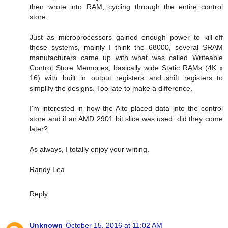
then wrote into RAM, cycling through the entire control
store.
Just as microprocessors gained enough power to kill-off
these systems, mainly I think the 68000, several SRAM
manufacturers came up with what was called Writeable
Control Store Memories, basically wide Static RAMs (4K x
16) with built in output registers and shift registers to
simplify the designs. Too late to make a difference.
I'm interested in how the Alto placed data into the control
store and if an AMD 2901 bit slice was used, did they come
later?
As always, I totally enjoy your writing.
Randy Lea
Reply
Unknown
October 15, 2016 at 11:02 AM