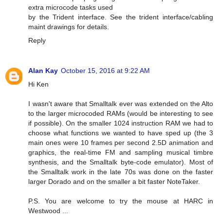
extra microcode tasks used
by the Trident interface. See the trident interface/cabling
maint drawings for details.
Reply
Alan Kay
October 15, 2016 at 9:22 AM
Hi Ken
I wasn't aware that Smalltalk ever was extended on the Alto
to the larger microcoded RAMs (would be interesting to see
if possible). On the smaller 1024 instruction RAM we had to
choose what functions we wanted to have sped up (the 3
main ones were 10 frames per second 2.5D animation and
graphics, the real-time FM and sampling musical timbre
synthesis, and the Smalltalk byte-code emulator). Most of
the Smalltalk work in the late 70s was done on the faster
larger Dorado and on the smaller a bit faster NoteTaker.
P.S. You are welcome to try the mouse at HARC in
Westwood ...