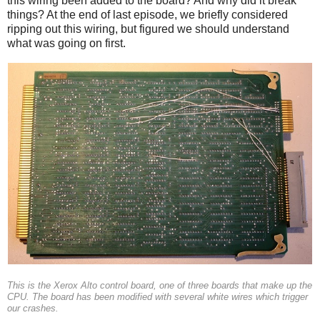
this wiring been added to the board? And why did it break
things? At the end of last episode, we briefly considered
ripping out this wiring, but figured we should understand
what was going on first.
This is the Xerox Alto control board, one of three boards that make up the
CPU. The board has been modified with several white wires which trigger
our crashes.