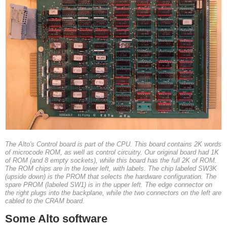
The Alto's Control board is part of the CPU. This board contains 2K words
of microcode ROM, as well as control circuitry. Our original board had 1K
of ROM (and 8 empty sockets), while this board has the full 2K of ROM.
The ROM chips are in the lower left, with labels. The chip labeled SW3K
(upside down) is the PROM that selects the hardware configuration. The
spare PROM (labeled SW1) is in the upper left. The edge connector on
the right plugs into the backplane, while the two connectors on the left are
cabled to the CRAM board.
Some Alto software