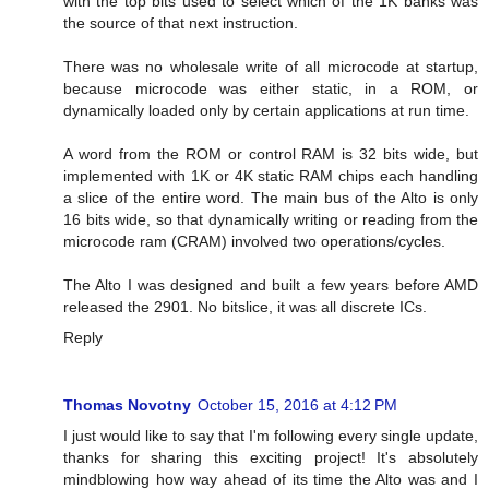
with the top bits used to select which of the 1K banks was
the source of that next instruction.
There was no wholesale write of all microcode at startup,
because microcode was either static, in a ROM, or
dynamically loaded only by certain applications at run time.
A word from the ROM or control RAM is 32 bits wide, but
implemented with 1K or 4K static RAM chips each handling
a slice of the entire word. The main bus of the Alto is only
16 bits wide, so that dynamically writing or reading from the
microcode ram (CRAM) involved two operations/cycles.
The Alto I was designed and built a few years before AMD
released the 2901. No bitslice, it was all discrete ICs.
Reply
Thomas Novotny
October 15, 2016 at 4:12 PM
I just would like to say that I'm following every single update,
thanks for sharing this exciting project! It's absolutely
mindblowing how way ahead of its time the Alto was and I