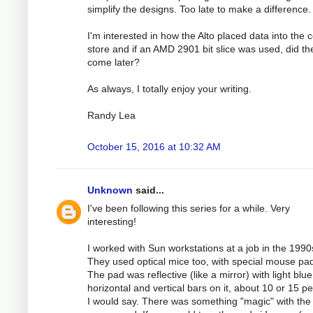
simplify the designs. Too late to make a difference.
I'm interested in how the Alto placed data into the c
store and if an AMD 2901 bit slice was used, did th
come later?
As always, I totally enjoy your writing.
Randy Lea
October 15, 2016 at 10:32 AM
Unknown
said...
I've been following this series for a while. Very
interesting!
I worked with Sun workstations at a job in the 1990
They used optical mice too, with special mouse pa
The pad was reflective (like a mirror) with light blue
horizontal and vertical bars on it, about 10 or 15 pe
I would say. There was something "magic" with the