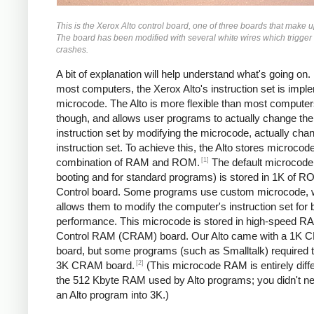
This is the Xerox Alto control board, one of three boards that make 
The board has been modified with several white wires which trigger
crashes.
A bit of explanation will help understand what's going on.
most computers, the Xerox Alto's instruction set is impl
microcode. The Alto is more flexible than most computer
though, and allows user programs to actually change the
instruction set by modifying the microcode, actually cha
instruction set. To achieve this, the Alto stores microcode
[1]
combination of RAM and ROM.
The default microcode 
booting and for standard programs) is stored in 1K of R
Control board. Some programs use custom microcode, 
allows them to modify the computer's instruction set for 
performance. This microcode is stored in high-speed R
Control RAM (CRAM) board. Our Alto came with a 1K
board, but some programs (such as Smalltalk) required t
[2]
3K CRAM board.
(This microcode RAM is entirely diff
the 512 Kbyte RAM used by Alto programs; you didn't nee
an Alto program into 3K.)