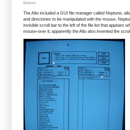
features.
The Alto included a GUI file manager called Neptune, allo
and directories to be manipulated with the mouse. Nept
invisible scroll bar to the left of the file list that appears
mouse-over it; apparently the Alto also invented the scroll