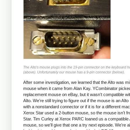
The Alto's mouse plugs into the 19-pin connector on the keyboard 
(above). Unfortunately our mouse has a 9-pin connector (below).
After some investigation, we learned that the Alto was mi
mouse when it came from Alan Kay. YCombinator picke
replacement mouse on eBay, but it wasn't compatible wi
Alto. We're still trying to figure out if the mouse is an Al
with a nonstandard connector or if it is for a different ma
Xerox Star used a 2-button mouse, so the mouse isn't f
Star. Tim Curley at Xerox PARC loaned us a compatible 
mouse, so we'll give that one a try next episode. We're a