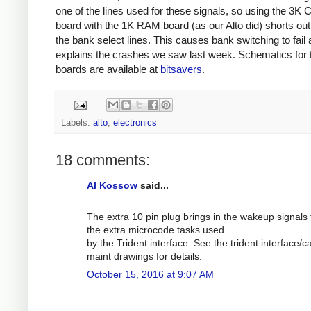
one of the lines used for these signals, so using the 3K C
board with the 1K RAM board (as our Alto did) shorts out
the bank select lines. This causes bank switching to fail
explains the crashes we saw last week. Schematics for 
boards are available at
bitsavers
.
Labels:
alto
,
electronics
18 comments:
Al Kossow
said...
The extra 10 pin plug brings in the wakeup signals 
the extra microcode tasks used
by the Trident interface. See the trident interface/c
maint drawings for details.
October 15, 2016 at 9:07 AM