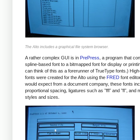
The Alto includes a graphical file system browser.
A rather complex GUI is in
PrePress
, a program that co
spline-based font to a bitmapped font for display or printi
can think of this as a forerunner of TrueType fonts.) High
fonts were created for the Alto using the
FRED
font edito
would expect from a document company, these fonts in
proportional spacing, ligatures such as "ffl" and "fl", and m
styles and sizes.