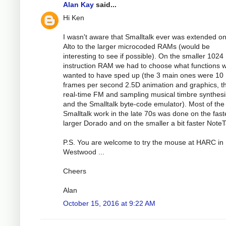
Alan Kay
said...
Hi Ken
I wasn't aware that Smalltalk ever was extended on
Alto to the larger microcoded RAMs (would be
interesting to see if possible). On the smaller 1024
instruction RAM we had to choose what functions 
wanted to have sped up (the 3 main ones were 10
frames per second 2.5D animation and graphics, t
real-time FM and sampling musical timbre synthesi
and the Smalltalk byte-code emulator). Most of the
Smalltalk work in the late 70s was done on the fast
larger Dorado and on the smaller a bit faster NoteT
P.S. You are welcome to try the mouse at HARC in
Westwood ...
Cheers
Alan
October 15, 2016 at 9:22 AM