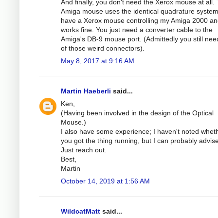
And finally, you don't need the Xerox mouse at all.
Amiga mouse uses the identical quadrature system.
have a Xerox mouse controlling my Amiga 2000 and
works fine. You just need a converter cable to the
Amiga's DB-9 mouse port. (Admittedly you still ne
of those weird connectors).
May 8, 2017 at 9:16 AM
Martin Haeberli
said...
Ken,
(Having been involved in the design of the Optical
Mouse.)
I also have some experience; I haven't noted whet
you got the thing running, but I can probably advise
Just reach out.
Best,
Martin
October 14, 2019 at 1:56 AM
WildcatMatt
said...