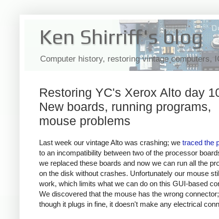
Ken Shirriff's blog
Computer history, restoring vintage computers, 
Restoring YC's Xerox Alto day 1
New boards, running programs,
mouse problems
Last week our vintage Alto was crashing; we
traced the 
to an incompatibility between two of the processor board
we replaced these boards and now we can run all the p
on the disk without crashes. Unfortunately our mouse stil
work, which limits what we can do on this GUI-based co
We discovered that the mouse has the wrong connector
though it plugs in fine, it doesn't make any electrical con