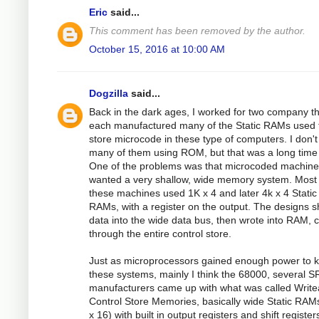
Eric
said...
This comment has been removed by the author.
October 15, 2016 at 10:00 AM
Dogzilla
said...
Back in the dark ages, I worked for two company t
each manufactured many of the Static RAMs used 
store microcode in these type of computers. I don't 
many of them using ROM, but that was a long time
One of the problems was that microcoded machin
wanted a very shallow, wide memory system. Most 
these machines used 1K x 4 and later 4k x 4 Static
RAMs, with a register on the output. The designs s
data into the wide data bus, then wrote into RAM, c
through the entire control store.
Just as microprocessors gained enough power to kil
these systems, mainly I think the 68000, several 
manufacturers came up with what was called Write
Control Store Memories, basically wide Static RAM
x 16) with built in output registers and shift register