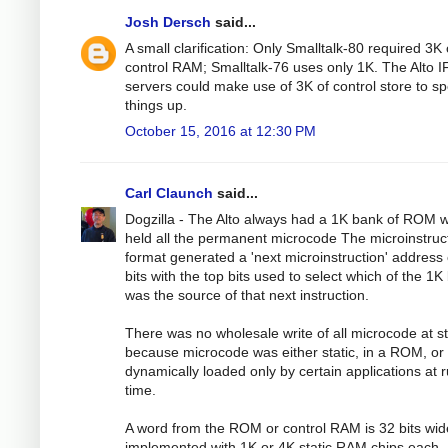
Josh Dersch
said...
A small clarification: Only Smalltalk-80 required 3K 
control RAM; Smalltalk-76 uses only 1K. The Alto I
servers could make use of 3K of control store to s
things up.
October 15, 2016 at 12:30 PM
Carl Claunch
said...
Dogzilla - The Alto always had a 1K bank of ROM 
held all the permanent microcode The microinstruc
format generated a 'next microinstruction' address 
bits with the top bits used to select which of the 1
was the source of that next instruction.
There was no wholesale write of all microcode at st
because microcode was either static, in a ROM, or
dynamically loaded only by certain applications at 
time.
A word from the ROM or control RAM is 32 bits wid
implemented with 1K or 4K static RAM chips each