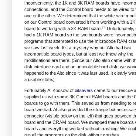
Inconveniently, the 1K and 3K RAM boards have incompa
connections, and the Control board needs to be wired to
one or the other. We determined that the white-wire modi
on our Control board converted it from working with a 
[3]
board to working with a 3K RAM board.
Unfortunately, 
had a 1K RAM board so the two boards were incompatib
programs that attempted to use the microcode RAM cra
we saw last week. It's a mystery why our Alto had two
incompatible board types, but at least we knew why the
modifications are there. (Since our Alto also came with 
disk interface card and an unbootable hard disk, we won
happened to the Alto since it was last used. It clearly wasn
a usable state.)
Fortunately Al Kossow of
bitsavers
came to our rescue 
supplied us with some 3K Control RAM boards and the C
boards to go with them. This saved us from needing to r
board we had. Al also provided the strange but necessar
connector (visible below on the left) that goes between t
board and the CRAM board. We swapped these boards w
boards and everything worked without crashing! We cou
run all the programs on the disk without crashes.