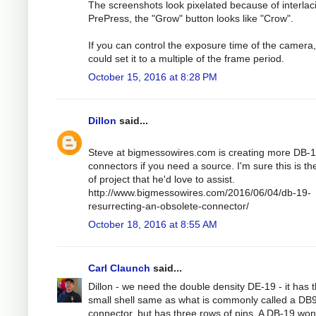
The screenshots look pixelated because of interlaci
PrePress, the "Grow" button looks like "Crow".
If you can control the exposure time of the camera
could set it to a multiple of the frame period.
October 15, 2016 at 8:28 PM
Dillon
said...
Steve at bigmessowires.com is creating more DB-
connectors if you need a source. I'm sure this is th
of project that he'd love to assist.
http://www.bigmessowires.com/2016/06/04/db-19-
resurrecting-an-obsolete-connector/
October 18, 2016 at 8:55 AM
Carl Claunch
said...
Dillon - we need the double density DE-19 - it has 
small shell same as what is commonly called a DB
connector, but has three rows of pins. A DB-19 won't