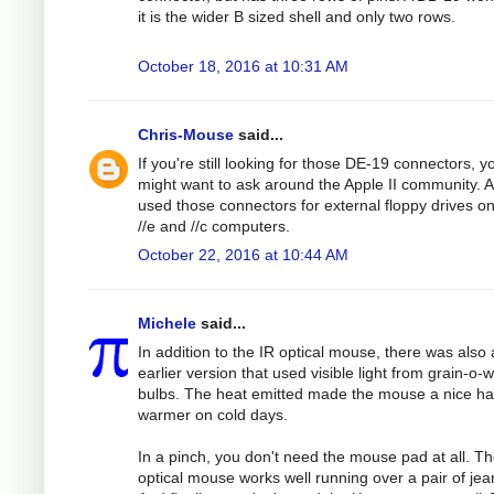
it is the wider B sized shell and only two rows.
October 18, 2016 at 10:31 AM
Chris-Mouse
said...
If you're still looking for those DE-19 connectors, y
might want to ask around the Apple II community. 
used those connectors for external floppy drives on
//e and //c computers.
October 22, 2016 at 10:44 AM
Michele
said...
In addition to the IR optical mouse, there was also
earlier version that used visible light from grain-o-
bulbs. The heat emitted made the mouse a nice h
warmer on cold days.
In a pinch, you don't need the mouse pad at all. T
optical mouse works well running over a pair of jea