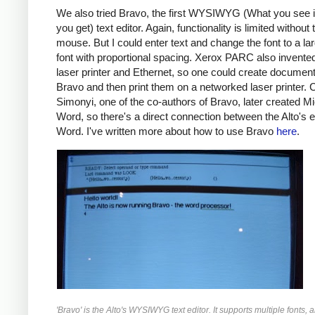
We also tried Bravo, the first WYSIWYG (What you see 
you get) text editor. Again, functionality is limited without 
mouse. But I could enter text and change the font to a lar
font with proportional spacing. Xerox PARC also invente
laser printer and Ethernet, so one could create document
Bravo and then print them on a networked laser printer. 
Simonyi, one of the co-authors of Bravo, later created Mi
Word, so there's a direct connection between the Alto's e
Word. I've written more about how to use Bravo
here
.
'Bravo' is the Alto's WYSIWYG text editor. It supports multiple fonts,