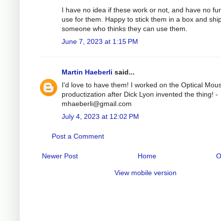
I have no idea if these work or not, and have no fu
use for them. Happy to stick them in a box and ship
someone who thinks they can use them.
June 7, 2023 at 1:15 PM
Martin Haeberli
said...
I'd love to have them! I worked on the Optical Mou
productization after Dick Lyon invented the thing! -
mhaeberli@gmail.com
July 4, 2023 at 12:02 PM
Post a Comment
Newer Post
Home
O
View mobile version