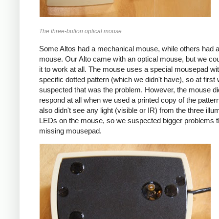
The three-button optical mouse.
Some Altos had a mechanical mouse, while others had a
mouse. Our Alto came with an optical mouse, but we coul
it to work at all. The mouse uses a special mousepad wi
specific dotted pattern (which we didn't have), so at first
suspected that was the problem. However, the mouse di
respond at all when we used a printed copy of the patter
also didn't see any light (visible or IR) from the three illu
LEDs on the mouse, so we suspected bigger problems t
missing mousepad.