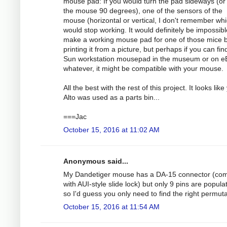
mouse pad: If you would turn the pad sideways (or
the mouse 90 degrees), one of the sensors of the
mouse (horizontal or vertical, I don't remember whi
would stop working. It would definitely be impossibl
make a working mouse pad for one of those mice 
printing it from a picture, but perhaps if you can fin
Sun workstation mousepad in the museum or on e
whatever, it might be compatible with your mouse.
All the best with the rest of this project. It looks like
Alto was used as a parts bin...
===Jac
October 15, 2016 at 11:02 AM
Anonymous said...
My Dandetiger mouse has a DA-15 connector (com
with AUI-style slide lock) but only 9 pins are popula
so I'd guess you only need to find the right permuta
October 15, 2016 at 11:54 AM