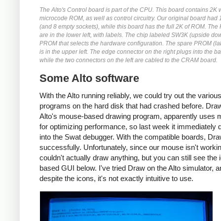
The Alto's Control board is part of the CPU. This board contains 2K 
microcode ROM, as well as control circuitry. Our original board ha
(and 8 empty sockets), while this board has the full 2K of ROM. Th
are in the lower left, with labels. The chip labeled SW3K (upside dow
PROM that selects the hardware configuration. The spare PROM (l
is in the upper left. The edge connector on the right plugs into the b
while the two connectors on the left are cabled to the CRAM board.
Some Alto software
With the Alto running reliably, we could try out the variou
programs on the hard disk that had crashed before. Draw
Alto's mouse-based drawing program, apparently uses 
for optimizing performance, so last week it immediately
into the Swat debugger. With the compatible boards, Dra
successfully. Unfortunately, since our mouse isn't worki
couldn't actually draw anything, but you can still see the 
based GUI below. I've tried Draw on the Alto simulator, 
despite the icons, it's not exactly intuitive to use.