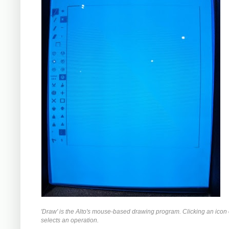
'Draw' is the Alto's mouse-based drawing program. Clicking an icon o
selects an operation.