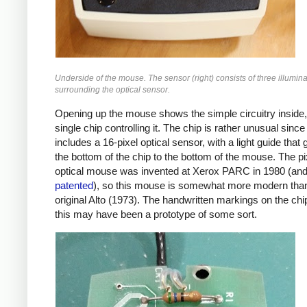
Underside of the mouse. The sensor (right) consists of three illumin
surrounding the optical sensor.
Opening up the mouse shows the simple circuitry inside,
single chip controlling it. The chip is rather unusual since 
includes a 16-pixel optical sensor, with a light guide that
the bottom of the chip to the bottom of the mouse. The p
optical mouse was invented at Xerox PARC in 1980 (and 
patented
), so this mouse is somewhat more modern tha
original Alto (1973). The handwritten markings on the ch
this may have been a prototype of some sort.