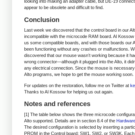
looking into making an adapter cable, but DE-19 connect
appear to be obsolete and difficult to find.
Conclusion
Last week we discovered that the control board in our Al
incompatible with the microcode RAM board. Al Kossow
us some compatible boards, and with those boards our A
been functioning without any crashes or malfunctions. 
discovered that our mouse wasn't working because it ha
wrong connector—although it plugged into the Alto, it did
any electrical connection. Since the mouse is necessar
Alto programs, we hope to get the mouse working soon.
For updates on the restoration, follow me on Twitter at
ke
Thanks to Al Kossow for helping us out again.
Notes and references
[1] The table below shows the three microcode configura
Alto supported. Details are in section 8.4 of the
Hardware
The desired configuration is selected by inserting a parti
PROM in the Control board: SW1, SW2, or SW3K. Each 