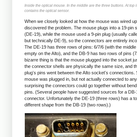
Inside the optical mouse. In the middle are the three buttons. At top i
contains the optical sensor.
When we closely looked at how the mouse was wired up
discovered the problem. The mouse plugs into a 19-pin 
(DE-19), while the mouse used a 9-pin plug (usually call
but technically DE-9), so the connectors are entirely inc
The DE-19 has three rows of pins: 6/7/6 (with the middle
empty on the Alto), and the DB-9 has two rows of pins (7
bizarre thing is that the mouse plugged into the socket jus
the connector shells are physically the same size, and 
plug's pins went between the Alto socket's connections. 
mouse was plugged in, but not actually connected to anyth
surprising the connectors could go together without bend
pins. (Several people have suggested sources for a DB-
connector. Unfortunately the DE-19 (three rows) has a to
different shape from the DB-19 (two rows).)