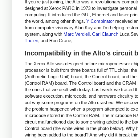
If you're just joining, the Alto was a revolutionary comput
designed at Xerox PARC in 1973 to investigate personal
computing. It introduced the GUI, Ethernet and laser prin
the world, among other things.
Y Combinator
received an
from computer visionary Alan Kay and I'm helping restor
system, along with
Marc Verdiell
,
Carl Claunch
Luca Sev
Thelen
, and Ron Crane,
Incompatibility in the Alto's circuit
The Xerox Alto was designed before microprocessor chip
processor is built from three boards full of TTL chips: th
(Arithmetic-Logic Unit) board, the Control board, and t
(Control RAM) board. The Control board and the CRAM 
the ones that we dealt with today. Last week we traced t
software execution, microcode, and hardware circuitry to
out why some programs on the Alto crashed. We discove
the problem happened when a program attempted to exe
microcode stored in the Control RAM. The microcode R
circuit malfunctioned due to some wiring added to the ba
Control board (the white wires in the photo below). Why h
wiring been added to the board? And why did it break thi