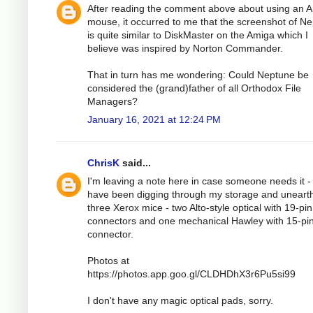
After reading the comment above about using an 
mouse, it occurred to me that the screenshot of N
is quite similar to DiskMaster on the Amiga which I
believe was inspired by Norton Commander.
That in turn has me wondering: Could Neptune be
considered the (grand)father of all Orthodox File
Managers?
January 16, 2021 at 12:24 PM
ChrisK
said...
I'm leaving a note here in case someone needs it - 
have been digging through my storage and uneart
three Xerox mice - two Alto-style optical with 19-pin
connectors and one mechanical Hawley with 15-pi
connector.
Photos at
https://photos.app.goo.gl/CLDHDhX3r6Pu5si99
I don't have any magic optical pads, sorry.