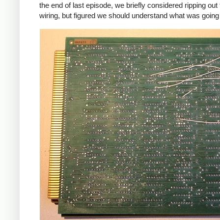
the end of last episode, we briefly considered ripping out 
wiring, but figured we should understand what was going o