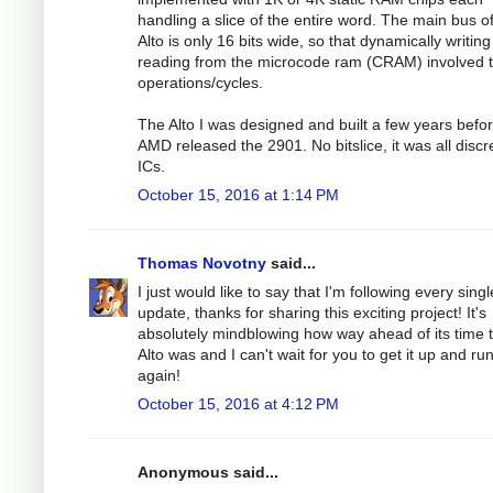
handling a slice of the entire word. The main bus o
Alto is only 16 bits wide, so that dynamically writing
reading from the microcode ram (CRAM) involved 
operations/cycles.
The Alto I was designed and built a few years befo
AMD released the 2901. No bitslice, it was all discr
ICs.
October 15, 2016 at 1:14 PM
Thomas Novotny
said...
I just would like to say that I'm following every singl
update, thanks for sharing this exciting project! It's
absolutely mindblowing how way ahead of its time 
Alto was and I can't wait for you to get it up and ru
again!
October 15, 2016 at 4:12 PM
Anonymous said...