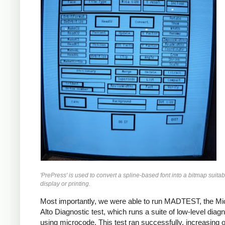
'PrePress' is used to convert a spline-based font into a bitmap suitab
display or printing.
Most importantly, we were able to run MADTEST, the M
Alto Diagnostic test, which runs a suite of low-level diag
using microcode. This test ran successfully, increasing 