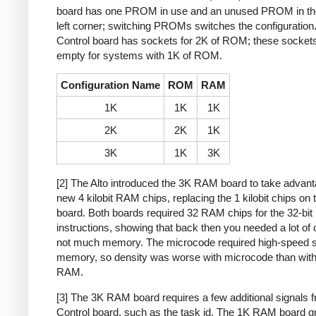
board has one PROM in use and an unused PROM in th
left corner; switching PROMs switches the configuration
Control board has sockets for 2K of ROM; these sockets 
empty for systems with 1K of ROM.
Configuration Name
ROM
RAM
1K
1K
1K
2K
2K
1K
3K
1K
3K
[2] The Alto introduced the 3K RAM board to take advant
new 4 kilobit RAM chips, replacing the 1 kilobit chips on 
board. Both boards required 32 RAM chips for the 32-bit
instructions, showing that back then you needed a lot of 
not much memory. The microcode required high-speed s
memory, so density was worse with microcode than with
RAM.
[3] The 3K RAM board requires a few additional signals 
Control board, such as the task id. The 1K RAM board 