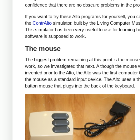
confidence that there are no obscure problems in the pr
If you want to try these Alto programs for yourself, you 
the
ContrAlto
simulator, built by the Living Computer M
This simulator has been very useful to use for learning 
software is supposed to work.
The mouse
The biggest problem remaining at this point is the mouse
work, so we investigated that next. Although the mouse
invented prior to the Alto, the Alto was the first computer 
the mouse as a standard input device. The Alto uses a t
button mouse that plugs into the back of the keyboard.