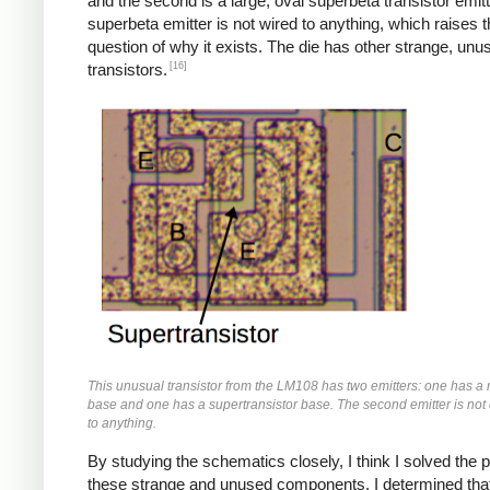
and the second is a large, oval superbeta transistor emit
superbeta emitter is not wired to anything, which raises 
question of why it exists. The die has other strange, unu
[16]
transistors.
This unusual transistor from the LM108 has two emitters: one has a 
base and one has a supertransistor base. The second emitter is no
to anything.
By studying the schematics closely, I think I solved the 
these strange and unused components. I determined that