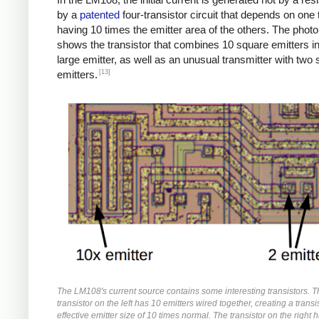
by a
patented
four-transistor circuit that depends on one 
having 10 times the emitter area of the others. The phot
shows the transistor that combines 10 square emitters i
large emitter, as well as an unusual transmitter with two
[13]
emitters.
The LM108's current source contains some interesting transistors. 
transistor on the left has 10 emitters wired together, creating a transi
effective emitter size of 10 times normal. The transistor on the right 