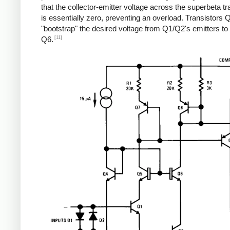
that the collector-emitter voltage across the superbeta tr
is essentially zero, preventing an overload. Transistors
"bootstrap" the desired voltage from Q1/Q2's emitters t
[11]
Q6.