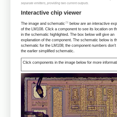
separate emitters, providing two current outputs.
Interactive chip viewer
[5]
The image and schematic
below are an interactive exp
of the LM108. Click a component to see its location on t
in the schematic highlighted. The box below will give an
explanation of the component. The schematic below is the
schematic for the LM108; the component numbers don't
the earlier simplified schematic.
Click components in the image below for more informat