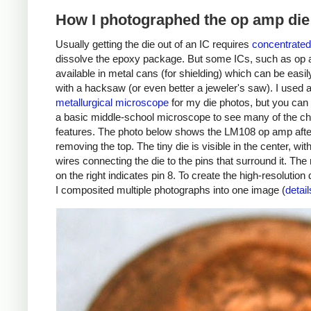
How I photographed the op amp die
Usually getting the die out of an IC requires
concentrated
dissolve the epoxy package. But some ICs, such as op 
available in metal cans (for shielding) which can be easi
with a hacksaw (or even better a jeweler's saw). I used 
metallurgical microscope
for my die photos, but you can
a basic middle-school microscope to see many of the ch
features. The photo below shows the LM108 op amp afte
removing the top. The tiny die is visible in the center, with
wires connecting the die to the pins that surround it. The
on the right indicates pin 8. To create the high-resolution 
I composited multiple photographs into one image (
detail