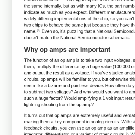
the same internally, but as with many ICs, the part numb
indicate as much as you expect. Different manufacturer
widely differing implementations of the chip, so you can'
two chips to behave the same just because they have t
[6]
name.
Even so, it's puzzling that a National Semicond
doesn't match the National Semiconductor schematic.
Why op amps are important
The function of an op amp is to take two input voltages, 
them, multiply the difference by a huge value (100,000 o
and output the result as a voltage. If you've studied anal
circuits, op amps will be familiar to you, but otherwise t
seem like a bizarre and pointless device. How often do 
to subtract two voltages? And why would you want to am
such a huge factor? Would amplifying a 1 volt input result
lightning shooting from the op amp?
It turns out that op amps are extremely useful and versati
making them a key component in analog circuits. With s
feedback circuits, you can use an op amp as an amplifier, 
[7]
integrator, differentiator, or a variety of other circuits.
Wh