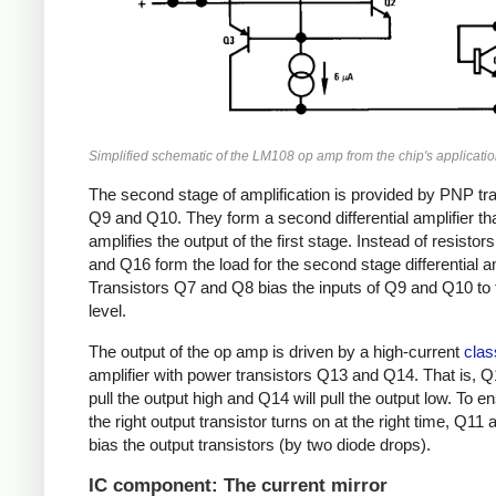
Simplified schematic of the LM108 op amp from the chip's applicatio
The second stage of amplification is provided by PNP tr
Q9 and Q10. They form a second differential amplifier th
amplifies the output of the first stage. Instead of resistor
and Q16 form the load for the second stage differential am
Transistors Q7 and Q8 bias the inputs of Q9 and Q10 to t
level.
The output of the op amp is driven by a high-current
clas
amplifier with power transistors Q13 and Q14. That is, Q1
pull the output high and Q14 will pull the output low. To e
the right output transistor turns on at the right time, Q11
bias the output transistors (by two diode drops).
IC component: The current mirror