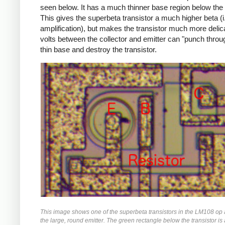
seen below. It has a much thinner base region below the 
This gives the superbeta transistor a much higher beta (i
amplification), but makes the transistor much more delica
volts between the collector and emitter can "punch throu
thin base and destroy the transistor.
This image shows one of the superbeta transistors in the LM108 op
the large, round emitter. The green rectangle below the transistor is a