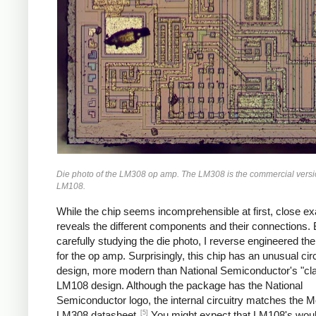
Die photo of the LM308 op amp. The LM308 is the commercial versio
LM108.
While the chip seems incomprehensible at first, close e
reveals the different components and their connections.
carefully studying the die photo, I reverse engineered the 
for the op amp. Surprisingly, this chip has an unusual circ
design, more modern than National Semiconductor's "cla
LM108 design. Although the package has the National
Semiconductor logo, the internal circuitry matches the M
[5]
LM308 datasheet.
You might expect that LM108's would