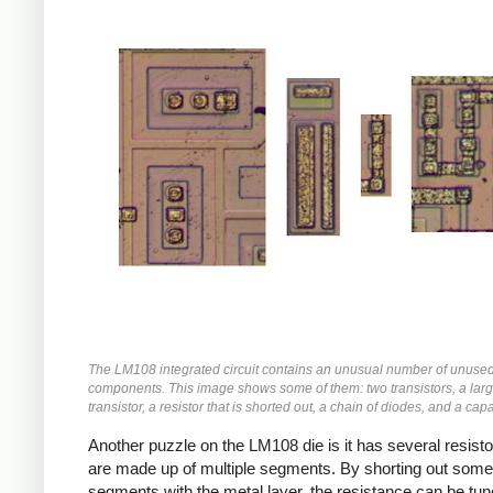
The LM108 integrated circuit contains an unusual number of unuse
components. This image shows some of them: two transistors, a larg
transistor, a resistor that is shorted out, a chain of diodes, and a capa
Another puzzle on the LM108 die is it has several resisto
are made up of multiple segments. By shorting out some
segments with the metal layer, the resistance can be tun