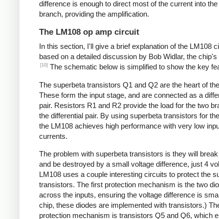
difference is enough to direct most of the current into the
branch, providing the amplification.
The LM108 op amp circuit
In this section, I'll give a brief explanation of the LM108 ci
based on a detailed discussion by Bob Widlar, the chip's
[10]
The schematic below is simplified to show the key fe
The superbeta transistors Q1 and Q2 are the heart of the
These form the input stage, and are connected as a differ
pair. Resistors R1 and R2 provide the load for the two b
the differential pair. By using superbeta transistors for the
the LM108 achieves high performance with very low inpu
currents.
The problem with superbeta transistors is they will brea
and be destroyed by a small voltage difference, just 4 vo
LM108 uses a couple interesting circuits to protect the 
transistors. The first protection mechanism is the two di
across the inputs, ensuring the voltage difference is smal
chip, these diodes are implemented with transistors.) T
protection mechanism is transistors Q5 and Q6, which 