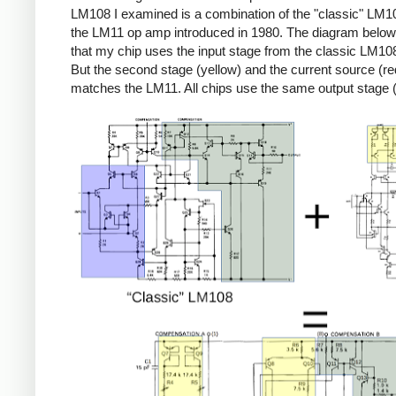
LM108 I examined is a combination of the "classic" LM1
the LM11 op amp introduced in 1980. The diagram belo
that my chip uses the input stage from the classic LM108
But the second stage (yellow) and the current source (re
matches the LM11. All chips use the same output stage 