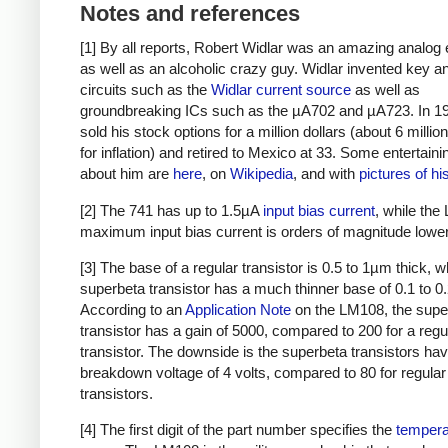
Notes and references
[1] By all reports, Robert Widlar was an amazing analog 
as well as an alcoholic crazy guy. Widlar invented key a
circuits such as the
Widlar current source
as well as
groundbreaking ICs such as the µA702 and µA723. In 1
sold his stock options for a million dollars (about 6 millio
for inflation) and retired to Mexico at 33. Some entertaini
about him are
here
, on
Wikipedia
, and with
pictures of h
[2] The 741 has up to 1.5µA
input bias current
, while the
maximum input bias current is orders of magnitude lower
[3] The base of a regular transistor is 0.5 to 1µm thick, w
superbeta transistor has a much thinner base of 0.1 to 
According to an
Application Note
on the LM108, the supe
transistor has a gain of 5000, compared to 200 for a reg
transistor. The downside is the superbeta transistors ha
breakdown voltage of 4 volts, compared to 80 for regular
transistors.
[4] The first digit of the part number specifies the
tempera