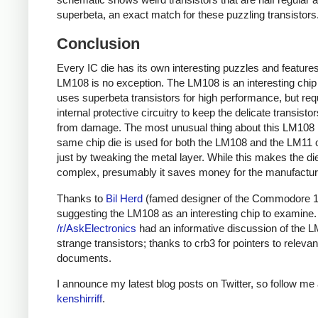
superbeta, an exact match for these puzzling transistors
Conclusion
Every IC die has its own interesting puzzles and features
LM108 is no exception. The LM108 is an interesting chip 
uses superbeta transistors for high performance, but req
internal protective circuitry to keep the delicate transisto
from damage. The most unusual thing about this LM108 i
same chip die is used for both the LM108 and the LM11
just by tweaking the metal layer. While this makes the d
complex, presumably it saves money for the manufactur
Thanks to
Bil Herd
(famed designer of the Commodore 1
suggesting the LM108 as an interesting chip to examine.
/r/AskElectronics
had an informative discussion of the 
strange transistors; thanks to crb3 for pointers to relevan
documents.
I announce my latest blog posts on Twitter, so follow me 
kenshirriff
.