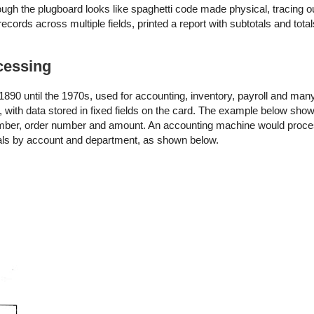
ough the plugboard looks like spaghetti code made physical, tracing o
cords across multiple fields, printed a report with subtotals and tota
cessing
90 until the 1970s, used for accounting, inventory, payroll and many
 with data stored in fixed fields on the card. The example below sh
number, order number and amount. An accounting machine would proce
otals by account and department, as shown below.