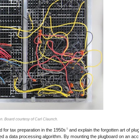
n. Board courtesy of Carl Claunch.
9
 for tax preparation in the 1950s
and explain the forgotten art of pl
d a data processing algorithm. By mounting the plugboard on an acc