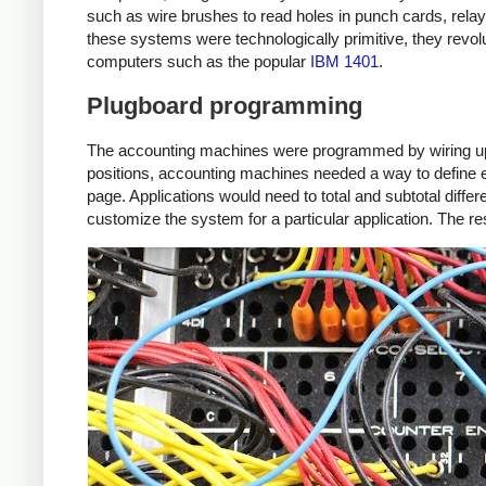
such as wire brushes to read holes in punch cards, relay
these systems were technologically primitive, they revo
computers such as the popular
IBM 1401
.
Plugboard programming
The accounting machines were programmed by wiring up a p
positions, accounting machines needed a way to define eac
page. Applications would need to total and subtotal diff
customize the system for a particular application. The re