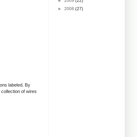
►
2009
(22)
►
2008
(27)
ions labeled. By
collection of wires