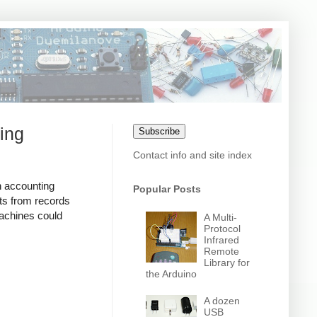
ing
Subscribe
Contact info and site index
n accounting
Popular Posts
ts from records
achines could
A Multi-
Protocol
Infrared
Remote
Library for
the Arduino
A dozen
USB