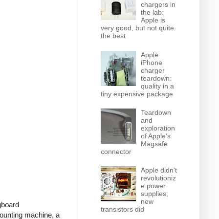
chargers in
the lab:
Apple is
very good, but not quite
the best
Apple
iPhone
charger
teardown:
quality in a
tiny expensive package
Teardown
and
exploration
of Apple's
Magsafe
connector
Apple didn't
revolutioniz
e power
supplies;
new
ugboard
transistors did
ounting machine, a