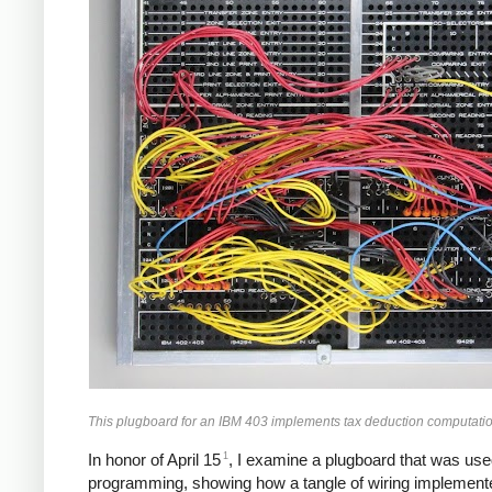
This plugboard for an IBM 403 implements tax deduction computatio
1
In honor of April 15
, I examine a plugboard that was used
programming, showing how a tangle of wiring implemente