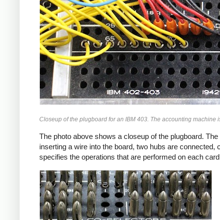
Closeup of the plugboard for an IBM 403. The accounting machine i
The photo above shows a closeup of the plugboard. The pl
inserting a wire into the board, two hubs are connected, 
specifies the operations that are performed on each card