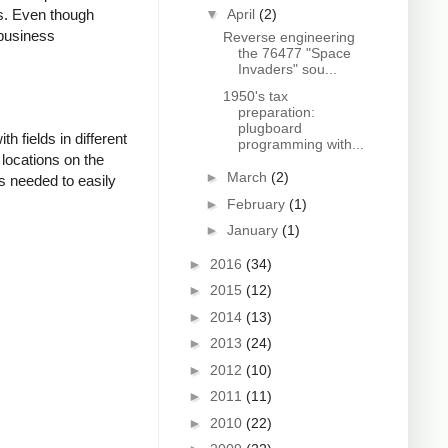
▼
April
(2)
es. Even though
 business
Reverse engineering
the 76477 "Space
Invaders" sou...
1950's tax
preparation:
plugboard
 fields in different
programming with...
 locations on the
►
March
(2)
s needed to easily
►
February
(1)
►
January
(1)
►
2016
(34)
►
2015
(12)
►
2014
(13)
►
2013
(24)
►
2012
(10)
►
2011
(11)
►
2010
(22)