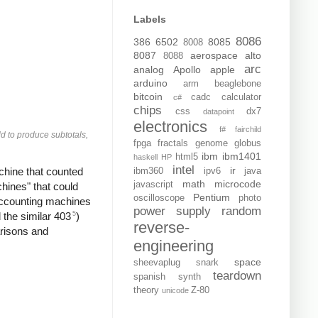
Labels
8086
386
6502
8085
8008
8087
aerospace
alto
8088
arc
analog
Apollo
apple
arduino
arm
beaglebone
bitcoin
cadc
calculator
c#
chips
css
dx7
datapoint
electronics
f#
fairchild
d to produce subtotals,
fpga
fractals
genome
globus
ibm
ibm1401
html5
haskell
HP
intel
ir
chine that counted
ibm360
ipv6
java
math
microcode
javascript
ines" that could
Pentium
oscilloscope
photo
accounting machines
power supply
random
5
the similar 403
)
reverse-
arisons and
engineering
space
sheevaplug
snark
teardown
spanish
synth
theory
Z-80
unicode