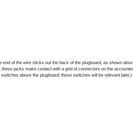
the end of the wire sticks out the back of the plugboard, as shown abo
 these jacks make contact with a grid of connectors on the accounti
 switches above the plugboard; these switches will be relevant later.)