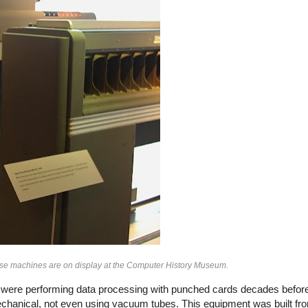
hese machines are on display at the Computer History Museum.
es were performing data processing with punched cards decades before 
echanical, not even using vacuum tubes. This equipment was built 