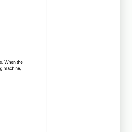
ve. When the
ng machine,