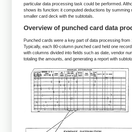
particular data processing task could be performed. Alth
shows its function: it computed deductions by summing re
smaller card deck with the subtotals.
Overview of punched card data pro
Punched cards were a key part of data processing from 18
Typically, each 80-column punched card held one record,
with columns divided into fields such as date, vendor 
totaling the amounts, and generating a report with subt