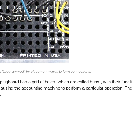
s "programmed" by plugging in wires to form connections.
ugboard has a grid of holes (which are called hubs), with their funct
causing the accounting machine to perform a particular operation. The 
.