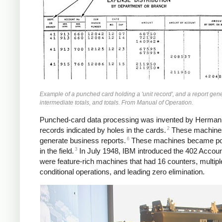
Example of a punched card holding a 'unit record', and a report ge
intermediate totals, and totals. From Manual of Operation.
Punched-card data processing was invented by Herman Ho
2
records indicated by holes in the cards.
These machines 
6
generate business reports.
These machines became popu
3
in the field.
In July 1948, IBM introduced the 402 Accoun
were feature-rich machines that had 16 counters, multiple
conditional operations, and leading zero elimination.