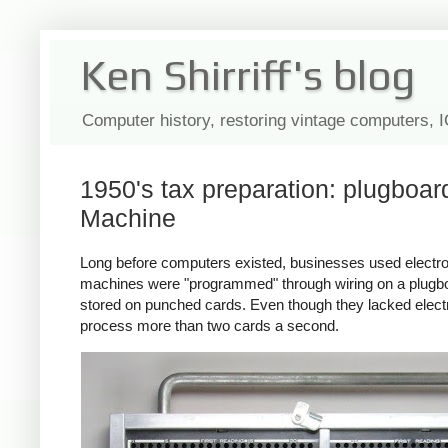
Ken Shirriff's blog
Computer history, restoring vintage computers, 
1950's tax preparation: plugboa
Machine
Long before computers existed, businesses used electr
machines were "programmed" through wiring on a plugboa
stored on punched cards. Even though they lacked elect
process more than two cards a second.