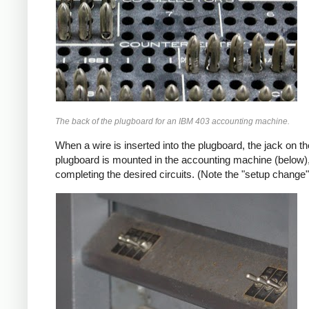
The back of the plugboard for an IBM 403 accounting machine.
When a wire is inserted into the plugboard, the jack on 
plugboard is mounted in the accounting machine (below),
completing the desired circuits. (Note the "setup change"