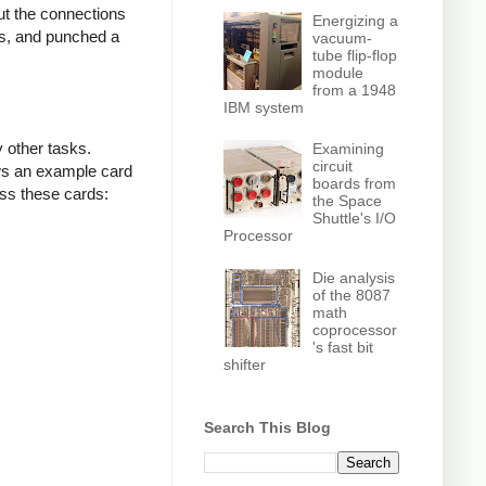
ut the connections
Energizing a
ls, and punched a
vacuum-
tube flip-flop
module
from a 1948
IBM system
 other tasks.
Examining
circuit
ows an example card
boards from
ss these cards:
the Space
Shuttle's I/O
Processor
Die analysis
of the 8087
math
coprocessor
's fast bit
shifter
Search This Blog