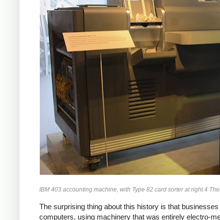
IBM 403 accounting machine, with Type 82 card sorter at right.4 T
The surprising thing about this history is that business
computers, using machinery that was entirely electro-m