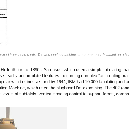
nerated from these cards. The accounting machine can group records based on a fiel
llerith for the 1890 US census, which used a simple tabulating ma
steadily accumulated features, becoming complex "accounting mach
lar with businesses and by 1944, IBM had 10,000 tabulating and 
ting Machine, which used the plugboard I'm examining. The 402 (and 
 levels of subtotals, vertical spacing control to support forms, comp