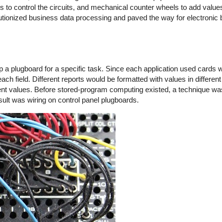
s to control the circuits, and mechanical counter wheels to add valu
lutionized business data processing and paved the way for electronic
lugboard for a specific task. Since each application used cards with
h field. Different reports would be formatted with values in different
erent values. Before stored-program computing existed, a technique wa
sult was wiring on control panel plugboards.