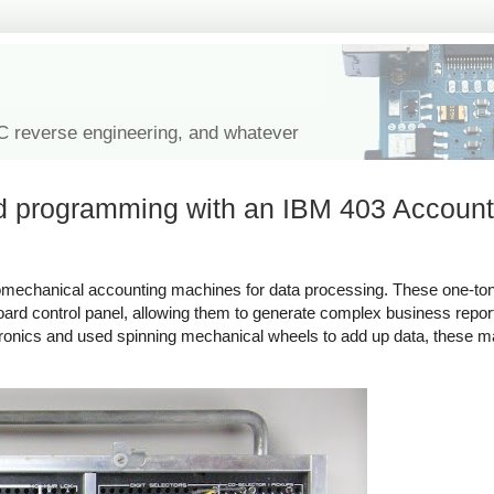
IC reverse engineering, and whatever
rd programming with an IBM 403 Account
omechanical accounting machines for data processing. These one-to
rd control panel, allowing them to generate complex business repor
ronics and used spinning mechanical wheels to add up data, these m