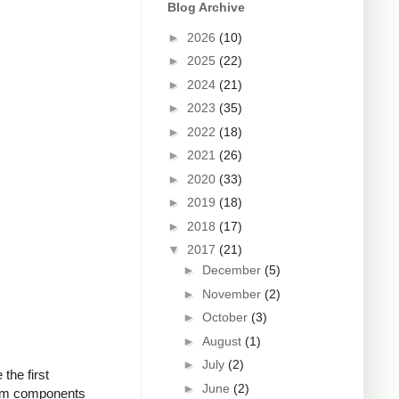
Blog Archive
►
2026
(10)
►
2025
(22)
►
2024
(21)
►
2023
(35)
►
2022
(18)
►
2021
(26)
►
2020
(33)
►
2019
(18)
►
2018
(17)
▼
2017
(21)
►
December
(5)
►
November
(2)
►
October
(3)
►
August
(1)
►
July
(2)
the first
►
June
(2)
from components