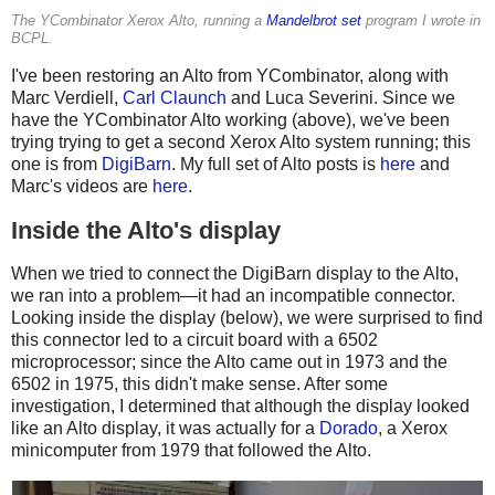
The YCombinator Xerox Alto, running a
Mandelbrot set
program I wrote in
BCPL.
I've been restoring an Alto from YCombinator, along with
Marc Verdiell,
Carl Claunch
and Luca Severini. Since we
have the YCombinator Alto working (above), we've been
trying trying to get a second Xerox Alto system running; this
one is from
DigiBarn
. My full set of Alto posts is
here
and
Marc's videos are
here
.
Inside the Alto's display
When we tried to connect the DigiBarn display to the Alto,
we ran into a problem—it had an incompatible connector.
Looking inside the display (below), we were surprised to find
this connector led to a circuit board with a 6502
microprocessor; since the Alto came out in 1973 and the
6502 in 1975, this didn't make sense. After some
investigation, I determined that although the display looked
like an Alto display, it was actually for a
Dorado
, a Xerox
minicomputer from 1979 that followed the Alto.