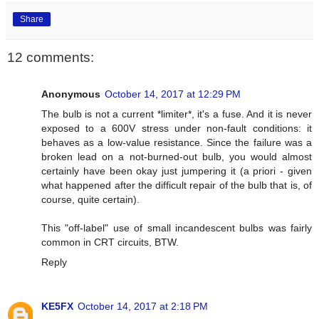
Share
12 comments:
Anonymous
October 14, 2017 at 12:29 PM
The bulb is not a current *limiter*, it's a fuse. And it is never
exposed to a 600V stress under non-fault conditions: it
behaves as a low-value resistance. Since the failure was a
broken lead on a not-burned-out bulb, you would almost
certainly have been okay just jumpering it (a priori - given
what happened after the difficult repair of the bulb that is, of
course, quite certain).
This "off-label" use of small incandescent bulbs was fairly
common in CRT circuits, BTW.
Reply
KE5FX
October 14, 2017 at 2:18 PM