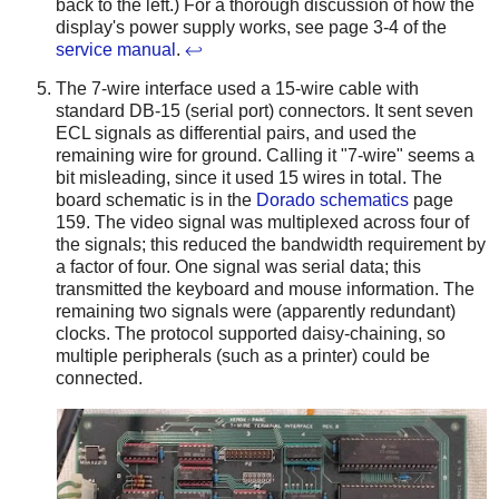
back to the left.) For a thorough discussion of how the
display's power supply works, see page 3-4 of the
service manual
.
↩
The 7-wire interface used a 15-wire cable with
standard DB-15 (serial port) connectors. It sent seven
ECL signals as differential pairs, and used the
remaining wire for ground. Calling it "7-wire" seems a
bit misleading, since it used 15 wires in total. The
board schematic is in the
Dorado schematics
page
159. The video signal was multiplexed across four of
the signals; this reduced the bandwidth requirement by
a factor of four. One signal was serial data; this
transmitted the keyboard and mouse information. The
remaining two signals were (apparently redundant)
clocks. The protocol supported daisy-chaining, so
multiple peripherals (such as a printer) could be
connected.