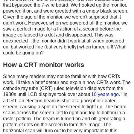
that bypassed the 7-wire board. We hooked up the monitor,
powered it on, and were greeted with a empty black screen.
Given the age of the monitor, we weren't surprised that it
didn't work. However, when we powered off the monitor, we
saw a perfect image for a fraction of a second before the
image collapsed to a dot and disappeared. This was
unexpected—the monitor didn't work at all when powered
on, but worked fine (but very briefly) when turned off! What
could be going on?
How a CRT monitor works
Since many readers may not be familiar with how CRTs
work, I'll take a brief detour and explain how CRTs work. The
cathode ray tube (CRT) ruled television displays from the
2
1930s until LCD displays took over about
10 years ago
.
In
a CRT, an electron beam is shot at a phosphor-coated
screen, causing a spot on the screen to light up. The beam
scans across the screen, left to right and top to bottom in a
raster pattern. The beam is turned on and off, generating a
pattern of dots on the screen to form the image. The
horizontal scan will turn out to be very important to this