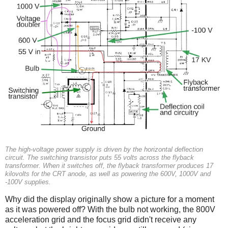
The high-voltage power supply is driven by the horizontal deflection
circuit. The switching transistor puts 55 volts across the flyback
transformer. When it switches off, the flyback transformer produces 17
kilovolts for the CRT anode, as well as powering the 600V, 1000V and
-100V supplies.
Why did the display originally show a picture for a moment
as it was powered off? With the bulb not working, the 800V
acceleration grid and the focus grid didn't receive any