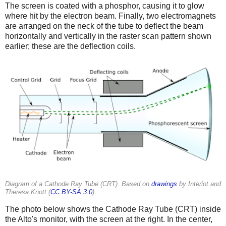
The screen is coated with a phosphor, causing it to glow
where hit by the electron beam. Finally, two electromagnets
are arranged on the neck of the tube to deflect the beam
horizontally and vertically in the raster scan pattern shown
earlier; these are the deflection coils.
Diagram of a Cathode Ray Tube (CRT). Based on
drawings
by Interiot and
Theresa Knott (
CC BY-SA 3.0
)
The photo below shows the Cathode Ray Tube (CRT) inside
the Alto's monitor, with the screen at the right. In the center,