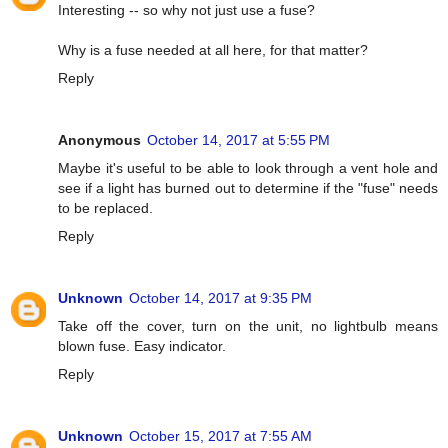
Interesting -- so why not just use a fuse?
Why is a fuse needed at all here, for that matter?
Reply
Anonymous
October 14, 2017 at 5:55 PM
Maybe it's useful to be able to look through a vent hole and
see if a light has burned out to determine if the "fuse" needs
to be replaced.
Reply
Unknown
October 14, 2017 at 9:35 PM
Take off the cover, turn on the unit, no lightbulb means
blown fuse. Easy indicator.
Reply
Unknown
October 15, 2017 at 7:55 AM