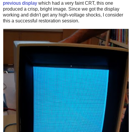
previous display
which had a very faint CRT, this one
produced a crisp, bright image. Since we got the display
working and didn't get any high-voltage shocks, I consider
this a successful restoration session.