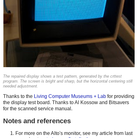
The repaired display shows a test pattern, generated by the
crttest
program. The screen is bright and sharp, but the horizontal centering still
needed adjustment.
Thanks to the
Living Computer Museums + Lab
for providing
the display test board. Thanks to Al Kossow and Bitsavers
for the scanned service manual.
Notes and references
For more on the Alto's monitor, see my article from last