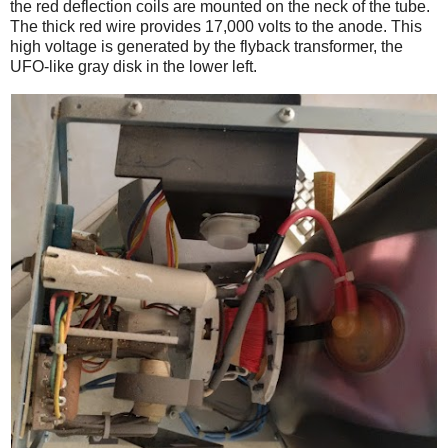
the red deflection coils are mounted on the neck of the tube.
The thick red wire provides 17,000 volts to the anode. This
high voltage is generated by the flyback transformer, the
UFO-like gray disk in the lower left.