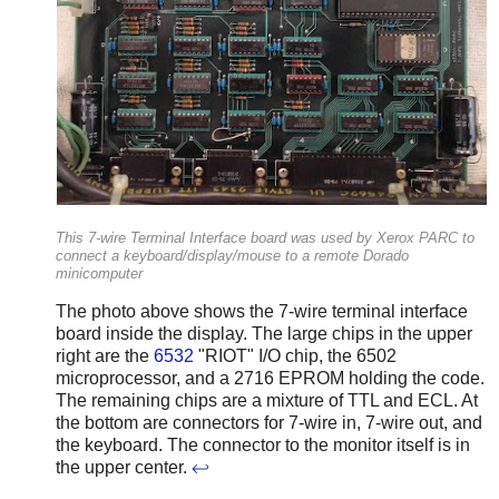
This 7-wire Terminal Interface board was used by Xerox PARC to
connect a keyboard/display/mouse to a remote Dorado
minicomputer
The photo above shows the 7-wire terminal interface
board inside the display. The large chips in the upper
right are the
6532
"RIOT" I/O chip, the 6502
microprocessor, and a 2716 EPROM holding the code.
The remaining chips are a mixture of TTL and ECL. At
the bottom are connectors for 7-wire in, 7-wire out, and
the keyboard. The connector to the monitor itself is in
the upper center.
↩