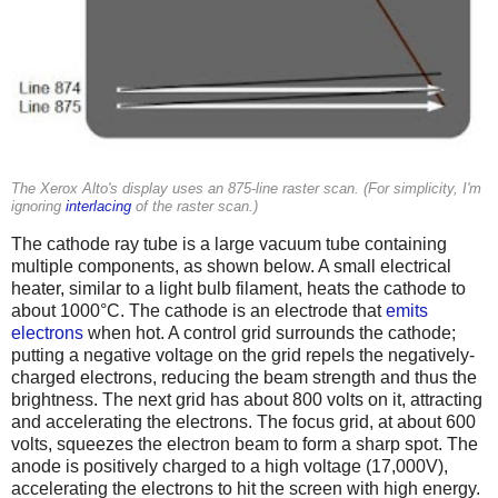
The Xerox Alto's display uses an 875-line raster scan. (For simplicity, I'm
ignoring
interlacing
of the raster scan.)
The cathode ray tube is a large vacuum tube containing
multiple components, as shown below. A small electrical
heater, similar to a light bulb filament, heats the cathode to
about 1000°C. The cathode is an electrode that
emits
electrons
when hot. A control grid surrounds the cathode;
putting a negative voltage on the grid repels the negatively-
charged electrons, reducing the beam strength and thus the
brightness. The next grid has about 800 volts on it, attracting
and accelerating the electrons. The focus grid, at about 600
volts, squeezes the electron beam to form a sharp spot. The
anode is positively charged to a high voltage (17,000V),
accelerating the electrons to hit the screen with high energy.