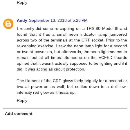
Reply
Andy
September 13, 2018 at 5:28 PM
I recently did some re-capping on a TRS-80 Model III and
found that it has a small neon indicator lamp jumpered
across two of the terminals at the CRT socket. Prior to the
re-capping exercise, I saw the neon lamp light for a second
or two at power-on, but afterwards, the neon light seems to
remain out at all times. Someone on the VCFED boards
opined that it wasn’t actually supposed to be lighting and if it
did, it was acting as circuit protection.
The filament of the CRT glows fairly brightly for a second or
two at power-on as well, but settles down to a dull low-
intensity red glow as it heats up.
Reply
Add comment