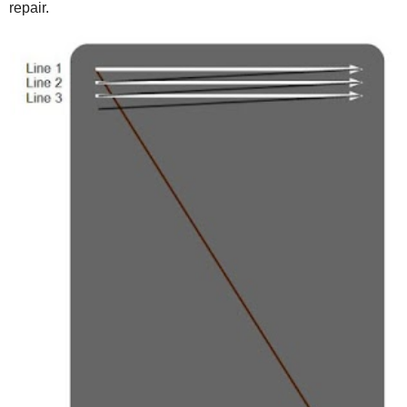
repair.