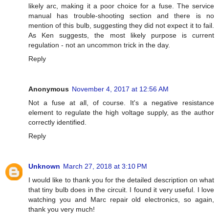
likely arc, making it a poor choice for a fuse. The service
manual has trouble-shooting section and there is no
mention of this bulb, suggesting they did not expect it to fail.
As Ken suggests, the most likely purpose is current
regulation - not an uncommon trick in the day.
Reply
Anonymous
November 4, 2017 at 12:56 AM
Not a fuse at all, of course. It's a negative resistance
element to regulate the high voltage supply, as the author
correctly identified.
Reply
Unknown
March 27, 2018 at 3:10 PM
I would like to thank you for the detailed description on what
that tiny bulb does in the circuit. I found it very useful. I love
watching you and Marc repair old electronics, so again,
thank you very much!