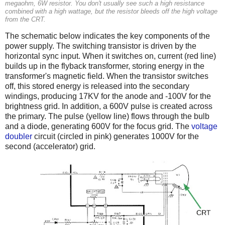
megaohm, 6W resistor. You don't usually see such a high resistance
combined with a high wattage, but the resistor bleeds off the high voltage
from the CRT.
The schematic below indicates the key components of the
power supply. The switching transistor is driven by the
horizontal sync input. When it switches on, current (red line)
builds up in the flyback transformer, storing energy in the
transformer's magnetic field. When the transistor switches
off, this stored energy is released into the secondary
windings, producing 17KV for the anode and -100V for the
brightness grid. In addition, a 600V pulse is created across
the primary. The pulse (yellow line) flows through the bulb
and a diode, generating 600V for the focus grid. The
voltage
doubler
circuit (circled in pink) generates 1000V for the
second (accelerator) grid.