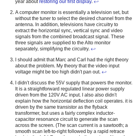
year about
restoring our first display
.
↩
A computer monitor is essentially a television set, but
without the tuner to select the desired channel from the
antenna. In addition, televisions have circuitry to
extract the horizontal sync, vertical sync and video
signals from the combined broadcast signal. These
three signals are supplied to the Alto monitor
separately, simplifying the circuitry.
↩
I should admit that Marc and Carl had the right theory
about the problem. My theory that the video input
voltage might be too high didn't pan out.
↩
I didn't discuss the 55V supply that powers the monitor.
It is a straightforward regulated linear power supply
driven from the 120V AC input. I also also didn't
explain how the horizontal deflection coil operates. it is
driven by the same transistor as the flyback
transformer, but uses a fairly complex inductor-
capacitor resonance circuit to generate the scan
across the screen. (The scan current is a sawtooth; a
smooth scan left-to-right followed by a rapid retrace