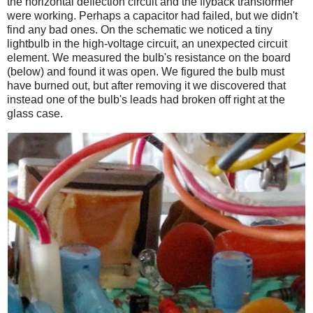
the horizontal deflection circuit and the flyback transformer
were working. Perhaps a capacitor had failed, but we didn't
find any bad ones. On the schematic we noticed a tiny
lightbulb in the high-voltage circuit, an unexpected circuit
element. We measured the bulb's resistance on the board
(below) and found it was open. We figured the bulb must
have burned out, but after removing it we discovered that
instead one of the bulb's leads had broken off right at the
glass case.