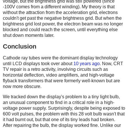
voltage, but the brightness grid was still powered (since
-100V comes from a different winding). My theory is that
without the attraction from the acceleration grid, electrons
couldn't get past the negative brightness grid. But when the
brightness grid lost power, the electron beam was no longer
blocked and could reach the screen, until everything else
shut down moments later.
Conclusion
Cathode ray tubes were the dominant display technology
until LCD displays took over about
10 years ago
. Now, CRT
TV repair is a retro activity, involving circuits such as
horizontal deflection, video amplifiers, and high-voltage
flyback transformers that were formerly well-known but are
now more obscure.
We tracked down the display's problem to a tiny light bulb,
an unusual component to find in a critical role in a high-
voltage power supply. Surprisingly, despite being exposed to
600 volt pulses, the problem with this 28 volt bulb wasn't that
it had burnt out, but that one of its tiny leads had broken.
After repairing the bulb, the display worked fine. Unlike our