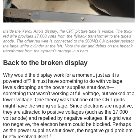
Inside the Xerox Alto's display, the CRT picture tube is visible. The thick
red wire provides 17,000 volts from the flyback transformer to the tube's
anode. The other red wire is connected to the 500MΩ 6W bleeder resistor,
the large white cylinder at the left. Note the dirt and debris on the flyback
transformer from the system's storage in a barn.
Back to the broken display
Why would the display work for a moment, just as it is
powered off? It must have something to do with voltage
levels dropping as the power supplies shut down—
something that wasn't working at full voltage, but worked at a
lower voltage. One theory was that one of the CRT grids
might have the wrong voltage. Since electrons are negative,
they are attracted to positive voltages (such as the 17,000
volt anode) and repelled by negative voltages. If a grid was
too negative, the electron beam could be blocked. Perhaps
as the power supplies shut down, the negative grid problem
3
briefly resolved itself.