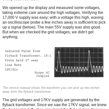
We opened up the display and measured some voltages,
taking extreme care around the high voltages. Verifying the
17,000 V supply was easy; with a voltage this high, waving
an oscilloscope probe a few inches away is sufficient to pick
up a signal (below). The main 55V supply was also good.
But when we checked the grid voltages, we didn't get
anything.
The service manual shows the waveform you can pick up two inches
away from the flyback transformer.
The grid voltages and 17KV supply are generated by the
flyback transformer. Since we saw the 17KV signal, we knew