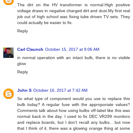
The dirt on the HV transformer is normal.High positive
voltage draws in negative charged dirt and dust.My first real
job out of high school was fixing tube driven TV sets. They
could actually be easier to fix.
Reply
Carl Claunch
October 15, 2017 at 9:06 AM
in normal operation with an intact bulb, there is no visible
glow
Reply
John S
October 16, 2017 at 7:42 AM
So what type of component would you use to replace this
bulb today? A regular fuse with the approporiate values?
Comments talk about how using bulbs off-label like this was
normal back in the day. I used to fix DEC VR299 monitors
and replace boards, but I don't recall any bulbs... but now
that I think of it, there was a glowing orange thing at some