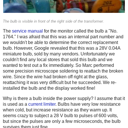
The bulb is visible in front of the right side of the transformer.
The
service manual
for the monitor called the bulb a "No.
1764." I was afraid that this was an internal part number and
we wouldn't be able to determine the correct replacement
bulb. However, Google revealed that this was a 28V 0.04A
miniature bulb, sold by many vendors. Unfortunately we
couldn't find any local stores that sold this bulb and we
wanted to test out a fix immediately. So Marc performed
some precision microscope soldering to reattach the broken
wire. Since the wire had broken off right at the glass,
reattaching it was very difficult but he succeeded. We re-
installed the bulb and the display worked fine!
Why is there a bulb inside the power supply? I assume that it
is used as a
current limiter
. Bulbs have very low resistance
when cold, but increase resistance as they warm up. It
seems crazy to subject a 28 V bulb to pulses of 600 volts,
but since the pulses are only a few microseconds, the bulb
survives them just fine.