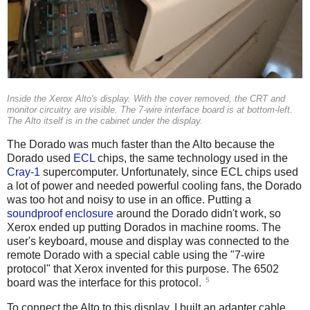
Inside the Xerox Alto's display. With the cover removed, the CRT and
monitor circuitry are visible. The 7-wire interface board is at bottom-left.
The Alto itself is in the cabinet under the display.
The Dorado was much faster than the Alto because the
Dorado used
ECL
chips, the same technology used in the
Cray-1
supercomputer. Unfortunately, since ECL chips used
a lot of power and needed powerful cooling fans, the Dorado
was too hot and noisy to use in an office. Putting a
soundproof enclosure
around the Dorado didn't work, so
Xerox ended up putting Dorados in machine rooms. The
user's keyboard, mouse and display was connected to the
remote Dorado with a special cable using the "7-wire
protocol" that Xerox invented for this purpose. The 6502
5
board was the interface for this protocol.
To connect the Alto to this display, I built an adapter cable