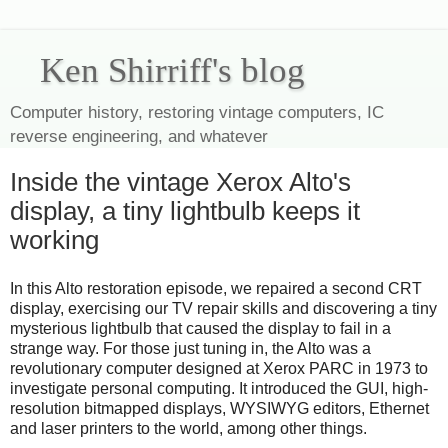
Ken Shirriff's blog
Computer history, restoring vintage computers, IC
reverse engineering, and whatever
Inside the vintage Xerox Alto's
display, a tiny lightbulb keeps it
working
In this Alto restoration episode, we repaired a second CRT
display, exercising our TV repair skills and discovering a tiny
mysterious lightbulb that caused the display to fail in a
strange way. For those just tuning in, the Alto was a
revolutionary computer designed at Xerox PARC in 1973 to
investigate personal computing. It introduced the GUI, high-
resolution bitmapped displays, WYSIWYG editors, Ethernet
and laser printers to the world, among other things.