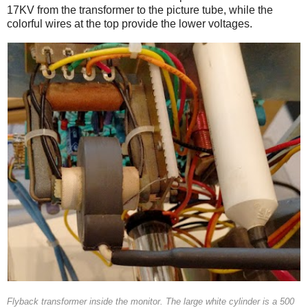
17KV from the transformer to the picture tube, while the
colorful wires at the top provide the lower voltages.
Flyback transformer inside the monitor. The large white cylinder is a 500