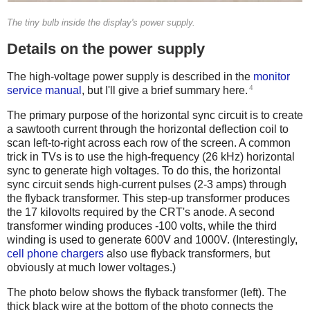
The tiny bulb inside the display's power supply.
Details on the power supply
The high-voltage power supply is described in the
monitor
4
service manual
, but I'll give a brief summary here.
The primary purpose of the horizontal sync circuit is to create
a sawtooth current through the horizontal deflection coil to
scan left-to-right across each row of the screen. A common
trick in TVs is to use the high-frequency (26 kHz) horizontal
sync to generate high voltages. To do this, the horizontal
sync circuit sends high-current pulses (2-3 amps) through
the flyback transformer. This step-up transformer produces
the 17 kilovolts required by the CRT's anode. A second
transformer winding produces -100 volts, while the third
winding is used to generate 600V and 1000V. (Interestingly,
cell phone chargers
also use flyback transformers, but
obviously at much lower voltages.)
The photo below shows the flyback transformer (left). The
thick black wire at the bottom of the photo connects the