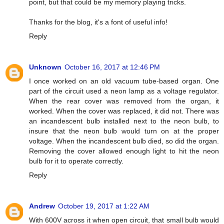
point, but that could be my memory playing tricks.
Thanks for the blog, it's a font of useful info!
Reply
Unknown
October 16, 2017 at 12:46 PM
I once worked on an old vacuum tube-based organ. One
part of the circuit used a neon lamp as a voltage regulator.
When the rear cover was removed from the organ, it
worked. When the cover was replaced, it did not. There was
an incandescent bulb installed next to the neon bulb, to
insure that the neon bulb would turn on at the proper
voltage. When the incandescent bulb died, so did the organ.
Removing the cover allowed enough light to hit the neon
bulb for it to operate correctly.
Reply
Andrew
October 19, 2017 at 1:22 AM
With 600V across it when open circuit, that small bulb would