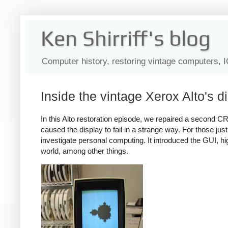
Ken Shirriff's blog
Computer history, restoring vintage computers, 
Inside the vintage Xerox Alto's di
In this Alto restoration episode, we repaired a second CRT
caused the display to fail in a strange way. For those ju
investigate personal computing. It introduced the GUI, h
world, among other things.