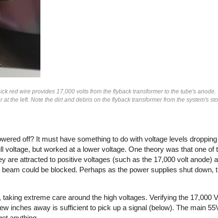
thick red wire provides 17,000 volts from the flyback transformer to the tube's anode.
at the left. Note the dirt and debris on the flyback transformer from the system's st
owered off? It must have something to do with voltage levels droppin
l voltage, but worked at a lower voltage. One theory was that one of
y are attracted to positive voltages (such as the 17,000 volt anode) 
ron beam could be blocked. Perhaps as the power supplies shut down, t
aking extreme care around the high voltages. Verifying the 17,000 
 few inches away is sufficient to pick up a signal (below). The main 5
get anything.