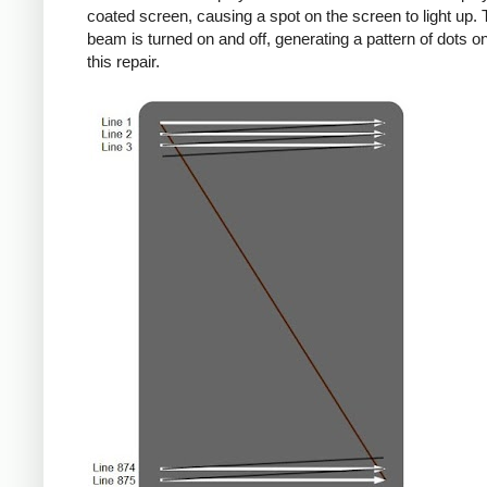
coated screen, causing a spot on the screen to light up. 
beam is turned on and off, generating a pattern of dots on
this repair.