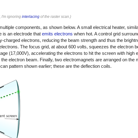
, I'm ignoring
interlacing
of the raster scan.)
ltiple components, as shown below. A small electrical heater, similar 
 is an electrode that
emits electrons
when hot. A control grid surroun
ely-charged electrons, reducing the beam strength and thus the bright
e electrons. The focus grid, at about 600 volts, squeezes the electron 
tage (17,000V), accelerating the electrons to hit the screen with high
y the electron beam. Finally, two electromagnets are arranged on the n
scan pattern shown earlier; these are the deflection coils.