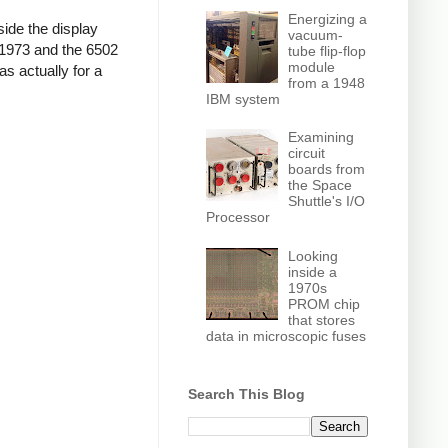
Energizing a
side the display
vacuum-
n 1973 and the 6502
tube flip-flop
module
as actually for a
from a 1948
IBM system
Examining
circuit
boards from
the Space
Shuttle's I/O
Processor
Looking
inside a
1970s
PROM chip
that stores
data in microscopic fuses
Search This Blog