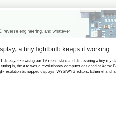
IC reverse engineering, and whatever
splay, a tiny lightbulb keeps it working
 display, exercising our TV repair skills and discovering a tiny myster
st tuning in, the Alto was a revolutionary computer designed at Xerox 
igh-resolution bitmapped displays, WYSIWYG editors, Ethernet and las