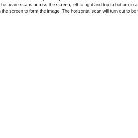
The beam scans across the screen, left to right and top to bottom in a
 the screen to form the image. The horizontal scan will turn out to be