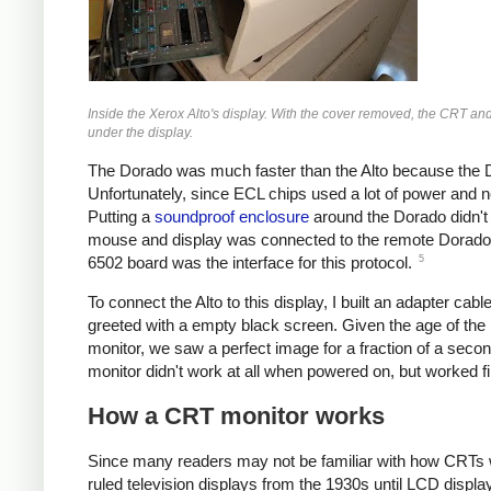
Inside the Xerox Alto's display. With the cover removed, the CRT and mo
under the display.
The Dorado was much faster than the Alto because the
Unfortunately, since ECL chips used a lot of power and n
Putting a
soundproof enclosure
around the Dorado didn't
mouse and display was connected to the remote Dorado wi
5
6502 board was the interface for this protocol.
To connect the Alto to this display, I built an adapter c
greeted with a empty black screen. Given the age of the 
monitor, we saw a perfect image for a fraction of a sec
monitor didn't work at all when powered on, but worked fi
How a CRT monitor works
Since many readers may not be familiar with how CRTs w
ruled television displays from the 1930s until LCD displ