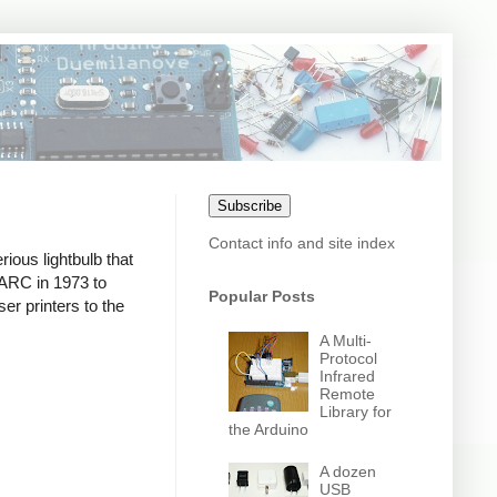
Subscribe
Contact info and site index
ious lightbulb that
PARC in 1973 to
Popular Posts
er printers to the
A Multi-
Protocol
Infrared
Remote
Library for
the Arduino
A dozen
USB