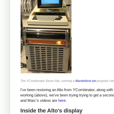
The YCombinator Xerox Alto, running a
Mandelbrot set
program I wr
I've been restoring an Alto from YCombinator, along with
working (above), we've been trying trying to get a secon
and Marc's videos are
here
.
Inside the Alto's display