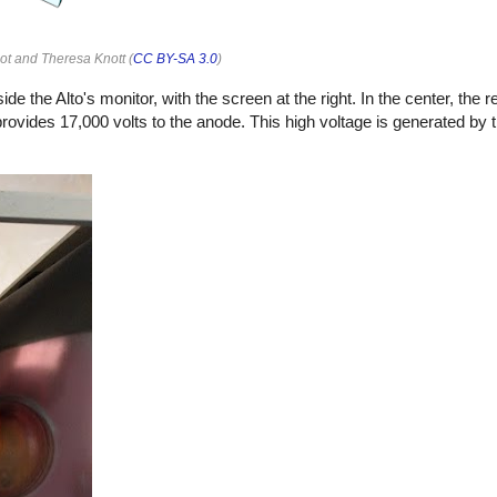
iot and Theresa Knott (
CC BY-SA 3.0
)
he Alto's monitor, with the screen at the right. In the center, the re
rovides 17,000 volts to the anode. This high voltage is generated by 