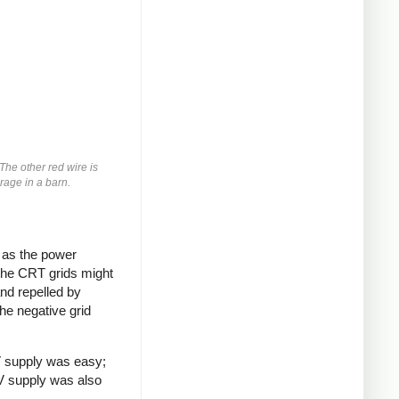
 The other red wire is
orage in a barn.
g as the power
 the CRT grids might
and repelled by
he negative grid
V supply was easy;
5V supply was also