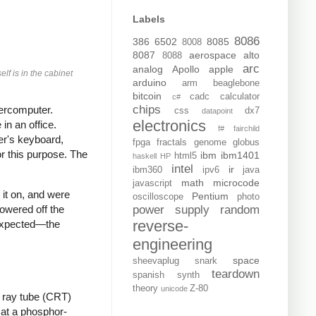
Labels
8086
386
6502
8085
8008
8087
aerospace
alto
8088
arc
analog
Apollo
apple
elf is in the cabinet
arduino
arm
beaglebone
bitcoin
cadc
calculator
c#
chips
rcomputer.
css
dx7
datapoint
electronics
in an office.
f#
fairchild
er's keyboard,
fpga
fractals
genome
globus
r this purpose. The
ibm
ibm1401
html5
haskell
HP
intel
ir
ibm360
ipv6
java
math
microcode
javascript
 it on, and were
Pentium
oscilloscope
photo
power supply
random
owered off the
reverse-
nexpected—the
engineering
space
sheevaplug
snark
teardown
spanish
synth
theory
Z-80
unicode
e ray tube (CRT)
 at a phosphor-