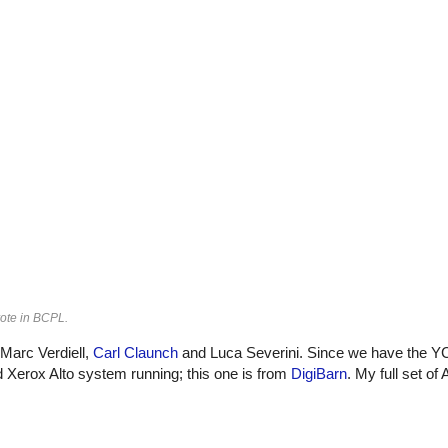
ote in BCPL.
 Marc Verdiell,
Carl Claunch
and Luca Severini. Since we have the Y
d Xerox Alto system running; this one is from
DigiBarn
. My full set of 