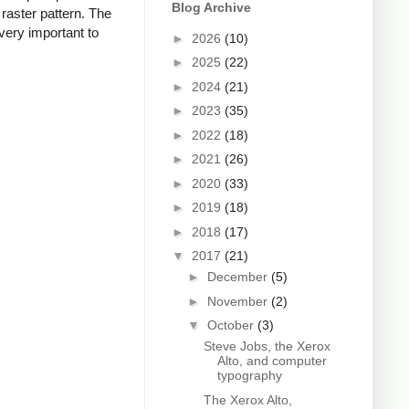
Blog Archive
 raster pattern. The
 very important to
►
2026
(10)
►
2025
(22)
►
2024
(21)
►
2023
(35)
►
2022
(18)
►
2021
(26)
►
2020
(33)
►
2019
(18)
►
2018
(17)
▼
2017
(21)
►
December
(5)
►
November
(2)
▼
October
(3)
Steve Jobs, the Xerox
Alto, and computer
typography
The Xerox Alto,