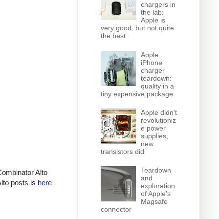
chargers in
the lab:
Apple is
very good, but not quite
the best
Apple
iPhone
charger
teardown:
quality in a
tiny expensive package
Apple didn't
revolutioniz
e power
supplies;
new
transistors did
Teardown
Combinator Alto
and
Alto posts is
here
exploration
of Apple's
Magsafe
connector