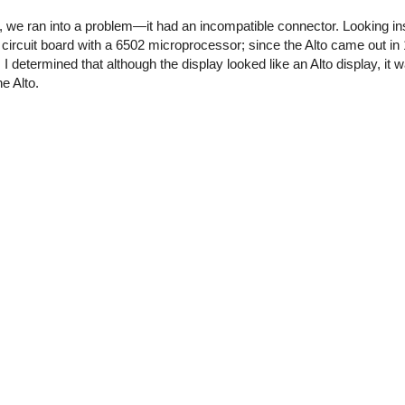
o, we ran into a problem—it had an incompatible connector. Looking in
a circuit board with a 6502 microprocessor; since the Alto came out i
I determined that although the display looked like an Alto display, it w
e Alto.