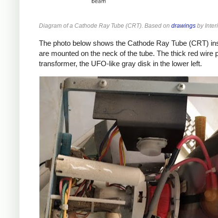
Diagram of a Cathode Ray Tube (CRT). Based on
drawings
by Inter
The photo below shows the Cathode Ray Tube (CRT) inside t
are mounted on the neck of the tube. The thick red wire p
transformer, the UFO-like gray disk in the lower left.