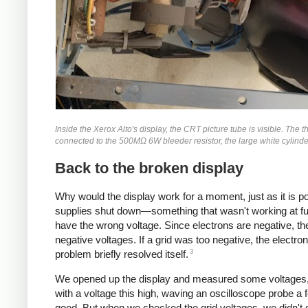
Inside the Xerox Alto's display, the CRT picture tube is visible. The 
connected to the 500MΩ 6W bleeder resistor, the large white cylinder 
Back to the broken display
Why would the display work for a moment, just as it is p
supplies shut down—something that wasn't working at ful
have the wrong voltage. Since electrons are negative, the
negative voltages. If a grid was too negative, the elect
3
problem briefly resolved itself.
We opened up the display and measured some voltages, t
with a voltage this high, waving an oscilloscope probe a
good. But when we checked the grid voltages, we didn't 