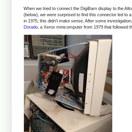
When we tried to connect the DigiBarn display to the Alt
(below), we were surprised to find this connector led to 
in 1975, this didn't make sense. After some investigation, 
Dorado
, a Xerox minicomputer from 1979 that followed th