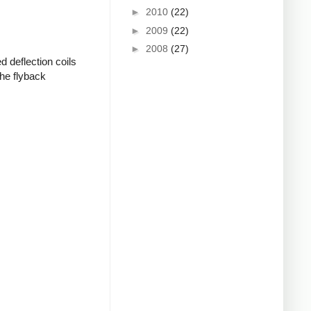
►
2010
(22)
►
2009
(22)
►
2008
(27)
d deflection coils
the flyback