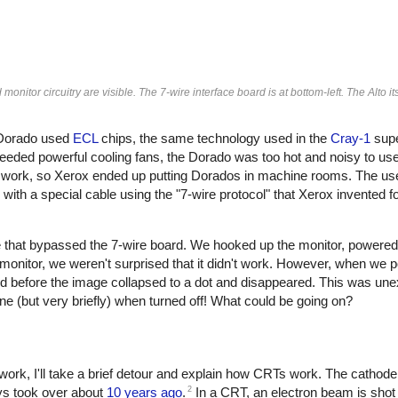
nitor circuitry are visible. The 7-wire interface board is at bottom-left. The Alto its
 Dorado used
ECL
chips, the same technology used in the
Cray-1
supe
eeded powerful cooling fans, the Dorado was too hot and noisy to use 
 work, so Xerox ended up putting Dorados in machine rooms. The us
th a special cable using the "7-wire protocol" that Xerox invented fo
able that bypassed the 7-wire board. We hooked up the monitor, powered
monitor, we weren't surprised that it didn't work. However, when we p
ond before the image collapsed to a dot and disappeared. This was u
ne (but very briefly) when turned off! What could be going on?
ork, I'll take a brief detour and explain how CRTs work. The cathod
2
ays took over about
10 years ago
.
In a CRT, an electron beam is shot