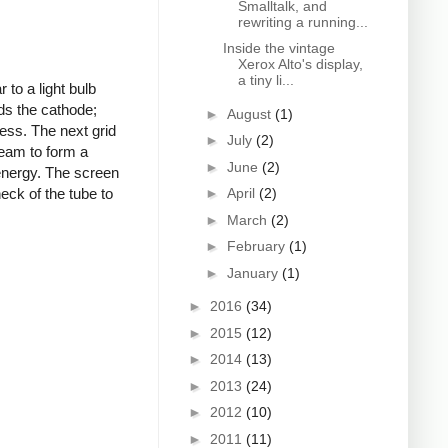
Smalltalk, and
rewriting a running...
Inside the vintage
Xerox Alto's display,
a tiny li...
to a light bulb
ds the cathode;
►
August
(1)
ness. The next grid
►
July
(2)
beam to form a
►
June
(2)
 energy. The screen
►
April
(2)
eck of the tube to
►
March
(2)
►
February
(1)
►
January
(1)
►
2016
(34)
►
2015
(12)
►
2014
(13)
►
2013
(24)
►
2012
(10)
►
2011
(11)