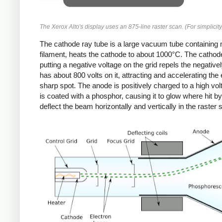
The Xerox Alto's display uses an 875-line raster scan. (For simplicity
The cathode ray tube is a large vacuum tube containing mu
filament, heats the cathode to about 1000°C. The cathode
putting a negative voltage on the grid repels the negativ
has about 800 volts on it, attracting and accelerating th
sharp spot. The anode is positively charged to a high vol
is coated with a phosphor, causing it to glow where hit b
deflect the beam horizontally and vertically in the raster 