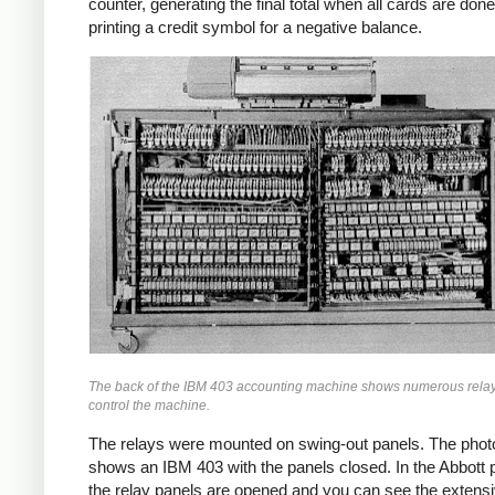
counter, generating the final total when all cards are done
printing a credit symbol for a negative balance.
The back of the IBM 403 accounting machine shows numerous relay
control the machine.
The relays were mounted on swing-out panels. The pho
shows an IBM 403 with the panels closed. In the Abbott 
the relay panels are opened and you can see the extensi