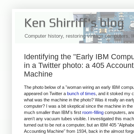
Ken Shirriff's blog
Computer history, restoring vintage computers, 
Identifying the "Early IBM Compu
in a Twitter photo: a 405 Account
Machine
The photo below of a "woman wiring an early IBM compu
appeared on Twitter a
bunch
of
times
, and it stoked my c
what was the machine in the photo? Was it really an ear
computer? I was a bit skeptical since the machine in the 
much smaller than IBM's first
room-filling
computers, and
aren't any vacuum tubes visible. I investigated this mach
turned out to be not a computer, but an IBM 405 "Alphabe
Accounting Machine" from 1934, back in the almost forgo