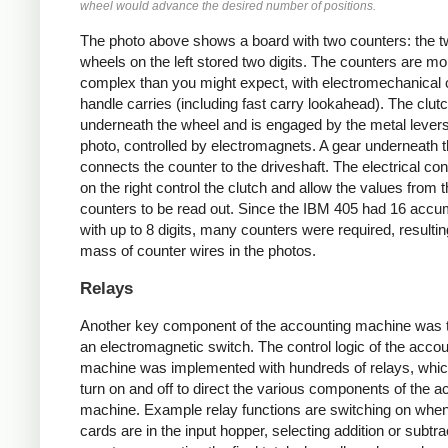
wheel would advance the desired number of positions.
The photo above shows a board with two counters: the 
wheels on the left stored two digits. The counters are mo
complex than you might expect, with electromechanical c
handle carries (including fast carry lookahead). The clutc
underneath the wheel and is engaged by the metal levers
photo, controlled by electromagnets. A gear underneath t
connects the counter to the driveshaft. The electrical co
on the right control the clutch and allow the values from 
counters to be read out. Since the IBM 405 had 16 accu
with up to 8 digits, many counters were required, resultin
mass of counter wires in the photos.
Relays
Another key component of the accounting machine was t
an electromagnetic switch. The control logic of the accou
machine was implemented with hundreds of relays, whi
turn on and off to direct the various components of the a
machine. Example relay functions are switching on whe
cards are in the input hopper, selecting addition or subtra