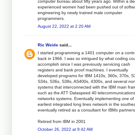
computer bureau about fifty years ago. Within a d
experienced women had been pushed out of softw
engineering by newly trained male computer
programmers.
August 22, 2022 at 2:20 AM
Ric Weide
said...
I started programming a 1401 computer on a contr
back in 1966. I was so intrigued by what coding co
accomplish since I was previously servicing cash
registers and bank proof machines. I eventually
developed programs for IBM 1410s, 360s, 370s, S
S34s, S36s, S38s, AS400s, 4300s, and several no
systems that interconnected with the IBM main fra
such as the ATT Dataspeed 40 telecommunication
networks systems. Eventually implementing one of
earliest integrated long lines network in the southea
eventually retired as a consultant for IBMs partners
Retired from IBM in 2001
October 26, 2022 at 9:42 AM