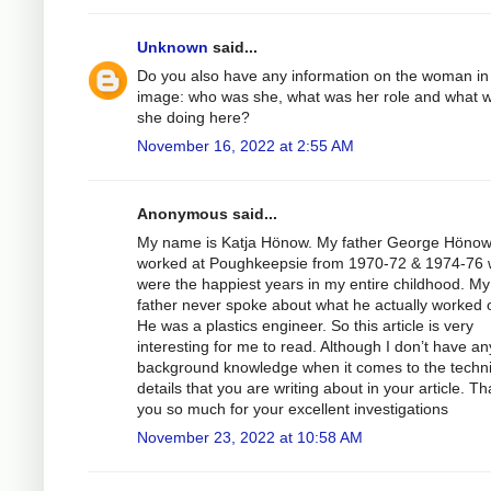
Unknown
said...
Do you also have any information on the woman in
image: who was she, what was her role and what 
she doing here?
November 16, 2022 at 2:55 AM
Anonymous said...
My name is Katja Hönow. My father George Höno
worked at Poughkeepsie from 1970-72 & 1974-76 
were the happiest years in my entire childhood. My
father never spoke about what he actually worked 
He was a plastics engineer. So this article is very
interesting for me to read. Although I don’t have an
background knowledge when it comes to the techni
details that you are writing about in your article. T
you so much for your excellent investigations
November 23, 2022 at 10:58 AM