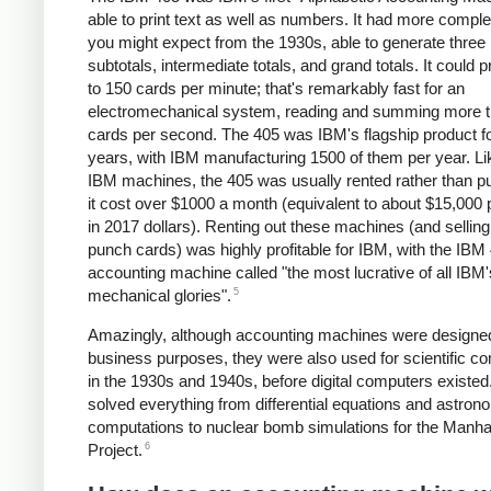
able to print text as well as numbers. It had more comple
you might expect from the 1930s, able to generate three 
subtotals, intermediate totals, and grand totals. It could 
to 150 cards per minute; that's remarkably fast for an
electromechanical system, reading and summing more t
cards per second. The 405 was IBM's flagship product 
years, with IBM manufacturing 1500 of them per year. L
IBM machines, the 405 was usually rented rather than p
it cost over $1000 a month (equivalent to about $15,000
in 2017 dollars). Renting out these machines (and selling
punch cards) was highly profitable for IBM, with the IBM
accounting machine called "the most lucrative of all IBM'
5
mechanical glories".
Amazingly, although accounting machines were designed
business purposes, they were also used for scientific c
in the 1930s and 1940s, before digital computers existed
solved everything from differential equations and astro
computations to nuclear bomb simulations for the Manha
6
Project.