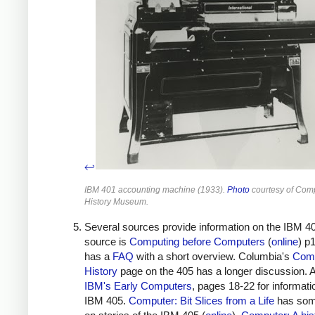
↩
IBM 401 accounting machine (1933).
Photo
courtesy of Com
History Museum.
Several sources provide information on the IBM 4
source is
Computing before Computers
(
online
) p
has a
FAQ
with a short overview. Columbia's
Com
History
page on the 405 has a longer discussion. 
IBM's Early Computers
, pages 18-22 for informati
IBM 405.
Computer: Bit Slices from a Life
has som