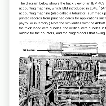
The diagram below shows the back view of an IBM 403
2
accounting machine, which IBM introduced in 1948.
(A
accounting machine (also called a tabulator) summed u
printed records from punched cards for applications suc
payroll or inventory.) Note the similarities with the Abbott
the thick laced wire bundles, the vertical wire bundles in 
middle for the counters, and the hinged doors that swing