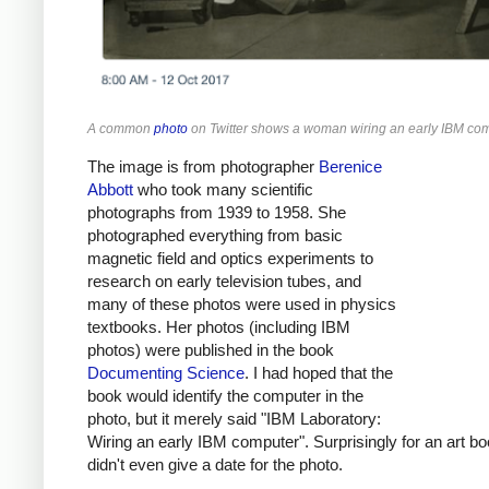
A common
photo
on Twitter shows a woman wiring an early IBM com
The image is from photographer
Berenice
Abbott
who took many scientific
photographs from 1939 to 1958. She
photographed everything from basic
magnetic field and optics experiments to
research on early television tubes, and
many of these photos were used in physics
textbooks. Her photos (including IBM
photos) were published in the book
Documenting Science
. I had hoped that the
book would identify the computer in the
photo, but it merely said "IBM Laboratory:
Wiring an early IBM computer". Surprisingly for an art boo
didn't even give a date for the photo.