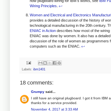
how plugboard wiring for IBM's works, see
IBM Fu
Wiring Principles
.
↩
Women and Electrical and Electronics Manufactur
provides a detailed discussion of the history of w
technological manufacturing in the 20th century. 
ENIAC in Action
describes how most of the wiring 
ENIAC was done by women. It also has a detailed
discussion of the role of women as programmers f
computers such as the ENIAC.
↩
Labels:
ibm1401
18 comments:
Grumpy
said...
I still have an original plugboard. I got it from IBM 
thanks for a service provided.
November 4, 2017 at 3:33 AM