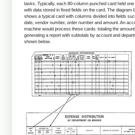
tasks. Typically, each 80-column punched card held one
with data stored in fixed fields on the card. The diagram
shows a typical card with columns divided into fields su
date, vendor number, order number and amount. An acc
machine would process these cards: totaling the amount
generating a report with subtotals by account and depar
shown below.