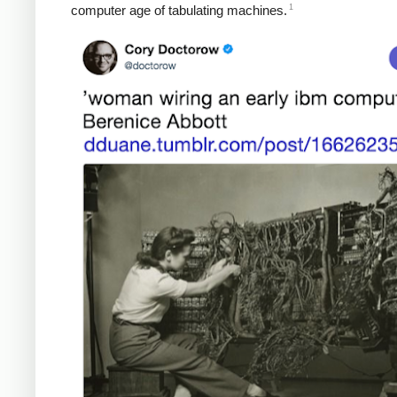
1
computer age of tabulating machines.