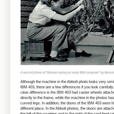
A second photo of "Woman wiring an early IBM computer" by Bereni
Although the machine in the Abbott photo looks very simil
IBM 403, there are a few differences if you look carefull
clear difference is the IBM 403 had caster wheels attach
directly to the frame, while the machine in the photos ha
curved legs. In addition, the doors of the IBM 403 were h
different place. In the Abbott photos, the doors are attach
the left of the counters and to the right of the card feed ci