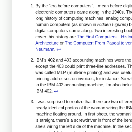
By the "era before computers", I mean before digit
electronic computers came along in the 1940s. Th
long history of computing machines, analog compu
human computers (as shown in
Hidden Figures
) b
digital computers came along. Two interesting boo
cover this history are
The First Computers—Histo
Architecture
or
The Computer: From Pascal to vo
Neumann
.
↩
IBM's 402 and 403 accounting machines were th
except the 403 could print three-line addresses. Th
was called MLP (multi-line printing) and was useful
printing addresses on invoices, for instance. So wh
to the IBM 403 accounting machine, I'm also inclu
IBM 402.
↩
I was surprised to realize that there are two differen
nearly identical photos of the woman wiring the IB
machine floating around. In first photo, the woman's
is straight, there's a screwdriver in front of the be
she's wiring the left side of the machine. In the se