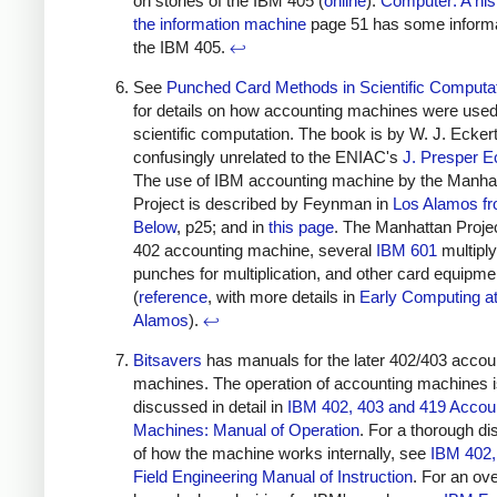
on stories of the IBM 405 (
online
).
Computer: A his
the information machine
page 51 has some informa
the IBM 405.
↩
See
Punched Card Methods in Scientific Computa
for details on how accounting machines were used
scientific computation. The book is by W. J. Eckert
confusingly unrelated to the ENIAC's
J. Presper E
The use of IBM accounting machine by the Manha
Project is described by Feynman in
Los Alamos f
Below
, p25; and in
this page
. The Manhattan Proje
402 accounting machine, several
IBM 601
multiply
punches for multiplication, and other card equipme
(
reference
, with more details in
Early Computing a
Alamos
).
↩
Bitsavers
has manuals for the later 402/403 accou
machines. The operation of accounting machines 
discussed in detail in
IBM 402, 403 and 419 Accou
Machines: Manual of Operation
. For a thorough d
of how the machine works internally, see
IBM 402,
Field Engineering Manual of Instruction
. For an ov