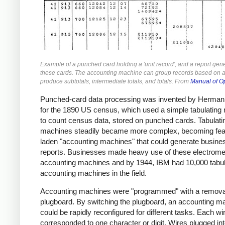
Example of a punched card holding a 'unit record', and a report gen
these cards. The accounting machine can group records based on a 
produce subtotals, intermediate totals, and totals. From
Manual of O
Punched-card data processing was invented by Herman 
for the 1890 US census, which used a simple tabulating
to count census data, stored on punched cards. Tabulati
machines steadily became more complex, becoming fea
laden "accounting machines" that could generate busine
reports. Businesses made heavy use of these electrome
accounting machines and by 1944, IBM had 10,000 tabul
accounting machines in the field.
Accounting machines were "programmed" with a remov
plugboard. By switching the plugboard, an accounting m
could be rapidly reconfigured for different tasks. Each wi
corresponded to one character or digit. Wires plugged int