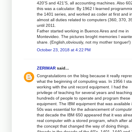
420'S and 421'S, all accounting machines. Also 60
this was a calculator. By 1962 I learned programmi
the 1401 series, and worked as coder at first and i
almost all duties related to computers (360, 370, 3
until 2011.
Father started working in Buenos Aires and me in
Montevideo. The pictures broght memories I wante
share. (English,obviously, not my mother tonguer!)
October 23, 2018 at 4:22 PM
ZERIMAR
said...
Congratulations on the blog because it really repre
what the beginning of computing was. In 1956 I sta
working with the unit record equipment. I had the
privilege of teaching for several years and teaching
hundreds of people to operate and program these
equipment. The IBM equipment that was available 
50s was essential for the advancement of computin
that decade the IBM 650 appeared that it was alre
real computer with a stored program, which after a
the concept that changed the way of doing things.
Already in the decade of the 60's, 1401, 1440 and