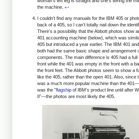
woman's left leg is straight and she's wiring the mi
the machine.
↩
I couldn't find any manuals for the IBM 405 or phot
back of a 405, so I can't totally nail down the identif
There's a possibility that the Abbott photos show 
401 accounting machine (below), which was simila
405 but introduced a year earlier. The IBM 401 an
both had the same basic shape and arrangement 
components. The main difference is 405 had a full 
front while the 401 was empty in the front with a b
the front feet. The Abbott photos seem to show a fu
like the 405, rather than the open 401. Also, since 
was a much more popular machine than the 401—
was the "
flagship
of IBM's product line until after 
II"—the photos are most likely the 405.