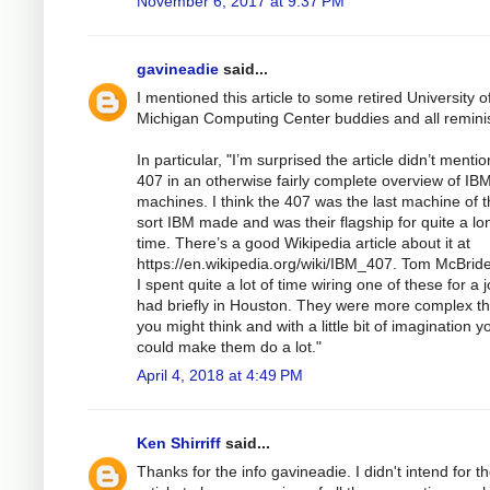
November 6, 2017 at 9:37 PM
gavineadie
said...
I mentioned this article to some retired University o
Michigan Computing Center buddies and all remini
In particular, "I’m surprised the article didn’t mentio
407 in an otherwise fairly complete overview of IB
machines. I think the 407 was the last machine of t
sort IBM made and was their flagship for quite a lo
time. There’s a good Wikipedia article about it at
https://en.wikipedia.org/wiki/IBM_407. Tom McBrid
I spent quite a lot of time wiring one of these for a 
had briefly in Houston. They were more complex t
you might think and with a little bit of imagination y
could make them do a lot."
April 4, 2018 at 4:49 PM
Ken Shirriff
said...
Thanks for the info gavineadie. I didn't intend for t