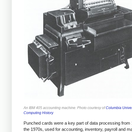
An IBM 405 accounting machine. Photo courtesy of
Columbia Univer
Computing History
.
Punched cards were a key part of data processing from 1
the 1970s, used for accounting, inventory, payroll and m