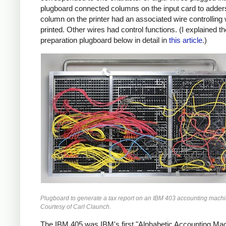
plugboard connected columns on the input card to adder
column on the printer had an associated wire controlling
printed. Other wires had control functions. (I explained th
preparation plugboard below in detail in
this article
.)
Plugboard to generate a tax report on an IBM 403 accounting machi
Courtesy of Carl Claunch.
The IBM 405 was IBM's first "Alphabetic Accounting Mac