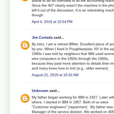
article to be an overview of all the accounting mach
Since the 407 clearly wasn't the machine in the pho
left it out of the discussion. It is an interesting mach
though.
April 4, 2018 at 10:54 PM
Jim Cortada
said...
By intro, I am a retired IBMer. Excellent piece of an
by you. When I lived in Poughkeepsie, NY in the ea
1980s I was told by neighbors that IBM used wome
wire computers in the 1950s through the 1960s,
because they paid more attention to details then m
and many knew how to knit (e.g., older women).
August 21, 2018 at 10:42 AM
Unknown
said...
My father began working for IBM in 1927. Later will 
where. I started in IBM in 1957. Both of us were
"Customer engineers" (repairmen) . My father was
Manager of the service division. We worked on 405