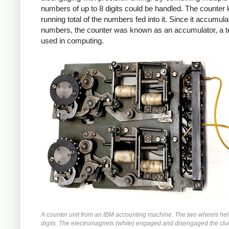
numbers of up to 8 digits could be handled. The counter 
running total of the numbers fed into it. Since it accumul
numbers, the counter was known as an accumulator, a te
used in computing.
A counter unit from an IBM accounting machine. The two wheels hel
digits. The electromagnets (white) engaged and disengaged the clut