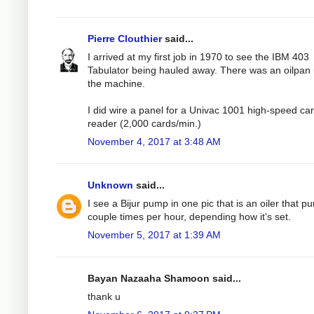
Pierre Clouthier
said...
I arrived at my first job in 1970 to see the IBM 403
Tabulator being hauled away. There was an oilpan
the machine.
I did wire a panel for a Univac 1001 high-speed ca
reader (2,000 cards/min.)
November 4, 2017 at 3:48 AM
Unknown
said...
I see a Bijur pump in one pic that is an oiler that 
couple times per hour, depending how it's set.
November 5, 2017 at 1:39 AM
Bayan Nazaaha Shamoon said...
thank u