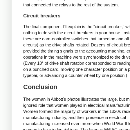
that connected the relays to the rest of the system.
Circuit breakers
The final component I'll explain is the "circuit breaker," 
nothing to do with the circuit breakers in your house. Ins
these are cam-controlled switches that turned on and off
circuits) as the drive shafts rotated. Dozens of circuit br
provided the timing signals to the accounting machine, en
operations in the machine were synchronized to the drive
(Every 18° of drive shaft rotation corresponded to readi
on a punched card, moving one character position on a p
typebar, or advancing a counter wheel by one position.)
Conclusion
The woman in Abbott's photos illustrates the large, but m
ignored role that women played in electrical manufacturi
Women formed the majority of workers in the 1920s radi
manufacturing industry, and their presence in electrical
manufacturing increased even more when World War II 
women to take industrial jobs. The famous ENIAC comp