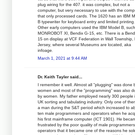
plug wiring for the 407. it was complex, but not a
computer, but very necessary to use with the comp
that only processed cards. The 1620 has an IBM 
B typewriter for keyboard entry and limited printing.
Other early computers used the IBM Model B, such
MONROBOT XI, Bendix G-15, etc. There is a Bend
15 on display at VCF Federation in Wall Township,
Jersey, where several Museums are located, aka
infoage.
March 1, 2021 at 9:44 AM
Dr. Keith Tayler said...
I remember it well. Almost all "plugging" was done 
women and most of the "programming" was also d
by women. My father employed nearly 300 people i
UK sorting and tabulating industry. Only one of th
a man during the S&T period which increased to a
ten male programmers and operators when he acq
his first mainframe computer (ICT 1901). He beca
frustrated by the poor quality of male programmer
operators that it became one of the reasons he sol