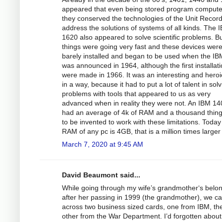
appeared that even being stored program compute
they conserved the technologies of the Unit Record
address the solutions of systems of all kinds. The 
1620 also appeared to solve scientific problems. B
things were going very fast and these devices wer
barely installed and began to be used when the I
was announced in 1964, although the first installat
were made in 1966. It was an interesting and heroi
in a way, because it had to put a lot of talent in sol
problems with tools that appeared to us as very
advanced when in reality they were not. An IBM 14
had an average of 4k of RAM and a thousand thin
to be invented to work with these limitations. Today
RAM of any pc is 4GB, that is a million times larger
March 7, 2020 at 9:45 AM
David Beaumont said...
While going through my wife’s grandmother‘s belo
after her passing in 1999 (the grandmother), we 
across two business sized cards, one from IBM, th
other from the War Department. I’d forgotten abou