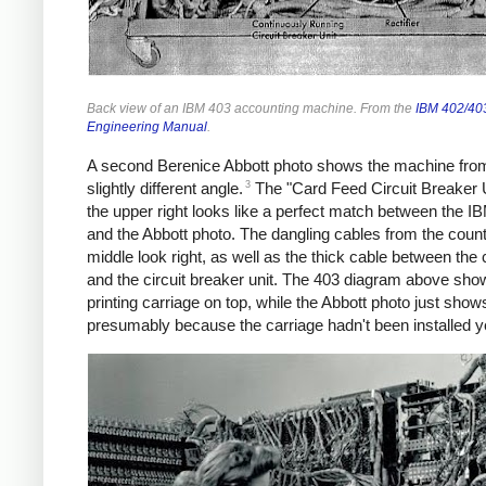
Back view of an IBM 403 accounting machine. From the
IBM 402/403
Engineering Manual
.
A second Berenice Abbott photo shows the machine fro
3
slightly different angle.
The "Card Feed Circuit Breaker U
the upper right looks like a perfect match between the I
and the Abbott photo. The dangling cables from the count
middle look right, as well as the thick cable between the
and the circuit breaker unit. The 403 diagram above sho
printing carriage on top, while the Abbott photo just show
presumably because the carriage hadn't been installed y