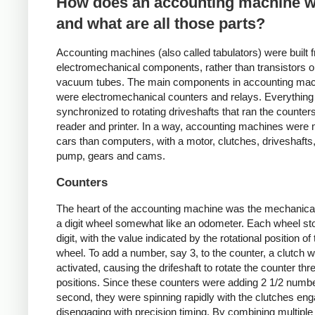
How does an accounting machine 
and what are all those parts?
Accounting machines (also called tabulators) were built 
electromechanical components, rather than transistors o
vacuum tubes. The main components in accounting ma
were electromechanical counters and relays. Everythin
synchronized to rotating driveshafts that ran the counter
reader and printer. In a way, accounting machines were 
cars than computers, with a motor, clutches, driveshafts,
pump, gears and cams.
Counters
The heart of the accounting machine was the mechanical
a digit wheel somewhat like an odometer. Each wheel st
digit, with the value indicated by the rotational position of
wheel. To add a number, say 3, to the counter, a clutch w
activated, causing the drifeshaft to rotate the counter th
positions. Since these counters were adding 2 1/2 numb
second, they were spinning rapidly with the clutches en
disengaging with precision timing. By combining multiple