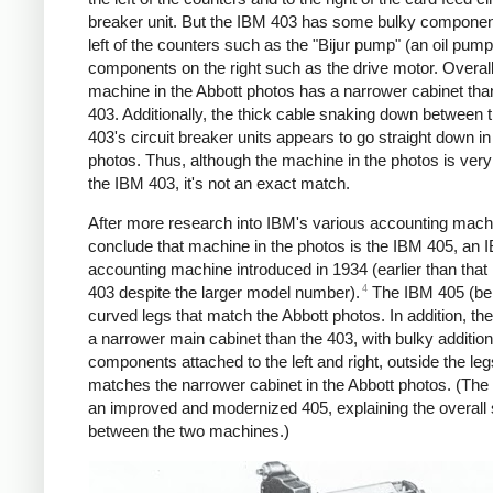
breaker unit. But the IBM 403 has some bulky componen
left of the counters such as the "Bijur pump" (an oil pump
components on the right such as the drive motor. Overall
machine in the Abbott photos has a narrower cabinet tha
403. Additionally, the thick cable snaking down between 
403's circuit breaker units appears to go straight down in
photos. Thus, although the machine in the photos is very 
the IBM 403, it's not an exact match.
After more research into IBM's various accounting machi
conclude that machine in the photos is the IBM 405, an 
accounting machine introduced in 1934 (earlier than tha
4
403 despite the larger model number).
The IBM 405 (be
curved legs that match the Abbott photos. In addition, th
a narrower main cabinet than the 403, with bulky addition
components attached to the left and right, outside the leg
matches the narrower cabinet in the Abbott photos. (Th
an improved and modernized 405, explaining the overall s
between the two machines.)