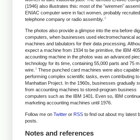
(1946) also illustrates this: most of the "wiremen" assem
ENIAC computer were in fact women, probably recruited
8
telephone company or radio assembly.
The photos also provide a glimpse into the era before digi
computers, when businesses used electromechanical a
machines and tabulators for their data processing. Altho
expect a machine from 1934 to be primitive, the IBM 405
accounting machine in the photos was an advanced piec
technology for its time, containing 55,000 parts and 75 mi
5
wire.
These punched card machines were also capable 
performing complex scientific tasks, even contributing to
Manhattan Project. In the 1960s, businesses gradually 
from accounting machines to stored-program business
computers such as the IBM 1401. Even so, IBM continu
marketing accounting machines until 1976.
Follow me on
Twitter
or
RSS
to find out about my latest 
posts.
Notes and references