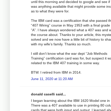
until this morning and decided to google and see if
was anything available that might provide some ins
as to what they were for.
The IBM card was a certification that she passed t
“407 Wiring” course in May 1953 with a final grade 
“A”. I have always wondered what a 407 was and 
the course about. Thanks to your article, this myste
solved and we now have a little bit of history to sha
with my wife’s family. Thanks so much.
I still don’t know what the war dept “Job Methods
Training” certification card was for, but suspect it w
related to the IBM 407 training in some way.
BTW. I retired from IBM in 2014.
June 11, 2020 at 11:20 AM
donald caselli said...
I began learning about the IBM 1620 Model one in
There was a 407 available to use in printing 80 co
cards that were both input and output. I learned ab