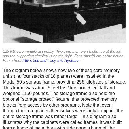
128 KB core module assembly. Two core memory stacks are at the left,
and the supporting circuitry is on the right. Fans (black) are at the bottom.
Photo from
IBM's 360 and Early 370 Systems
.
The diagram below shows how two of these core memory
units (i.e. four stacks of 18 planes) were installed in the
Model 50's storage frame, providing 256 kilobytes of storage.
This frame was about 5 feet by 2 feet and 6 feet tall and
weighed 1150 pounds.
The storage frame also held the
optional "storage protect" feature, that protected memory
blocks from access by other programs. Note that even
though the core planes themselves were fairly compact, the
entire storage frame was rather large. This diagram also
illustrates why the cabinets were called frames: it was built
from a frame of metal bars with side panels hung off the