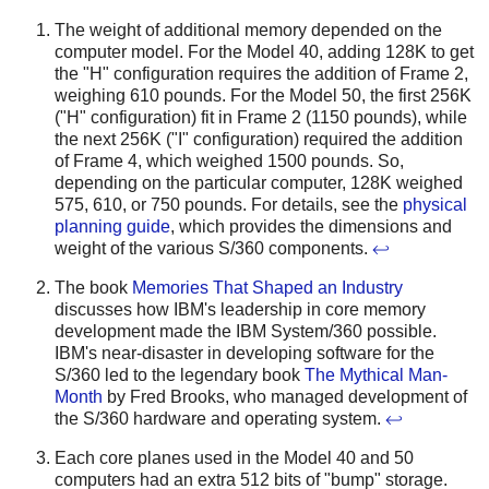
The weight of additional memory depended on the
computer model. For the Model 40, adding 128K to get
the "H" configuration requires the addition of Frame 2,
weighing 610 pounds. For the Model 50, the first 256K
("H" configuration) fit in Frame 2 (1150 pounds), while
the next 256K ("I" configuration) required the addition
of Frame 4, which weighed 1500 pounds. So,
depending on the particular computer, 128K weighed
575, 610, or 750 pounds. For details, see the
physical
planning guide
, which provides the dimensions and
weight of the various S/360 components.
↩
The book
Memories That Shaped an Industry
discusses how IBM's leadership in core memory
development made the IBM System/360 possible.
IBM's near-disaster in developing software for the
S/360 led to the legendary book
The Mythical Man-
Month
by Fred Brooks, who managed development of
the S/360 hardware and operating system.
↩
Each core planes used in the Model 40 and 50
computers had an extra 512 bits of "bump" storage.