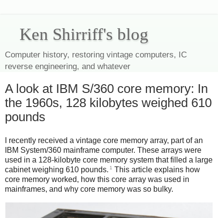
Ken Shirriff's blog
Computer history, restoring vintage computers, IC
reverse engineering, and whatever
A look at IBM S/360 core memory: In
the 1960s, 128 kilobytes weighed 610
pounds
I recently received a vintage core memory array, part of an
IBM System/360 mainframe computer. These arrays were
used in a 128-kilobyte core memory system that filled a large
1
cabinet weighing 610 pounds.
This article explains how
core memory worked, how this core array was used in
mainframes, and why core memory was so bulky.