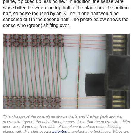
7
plane, it picked up less noise.
In addition, the sense wire
was shifted between the top half of the plane and the bottom
half, so noise induced by an X line in one half would be
canceled out in the second half. The photo below shows the
sense wire (green) shifting over.
This closeup of the core plane shows the X and Y wires (red) and the
sense wire (green) threaded through cores. Note that the sense wire shifts
over two columns in the middle of the plane to reduce noise. Building
planes with this shift used a
patented
manufacturing technique. Wires are