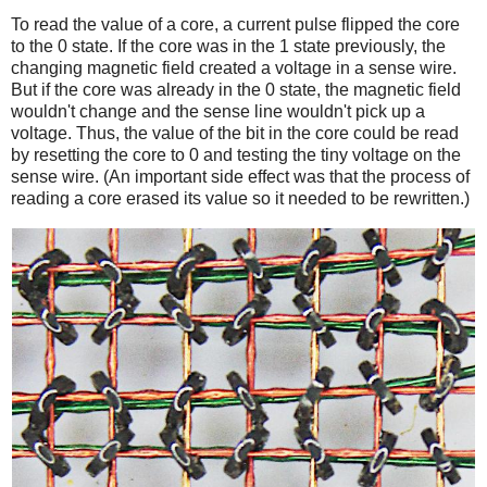
To read the value of a core, a current pulse flipped the core
to the 0 state. If the core was in the 1 state previously, the
changing magnetic field created a voltage in a sense wire.
But if the core was already in the 0 state, the magnetic field
wouldn't change and the sense line wouldn't pick up a
voltage. Thus, the value of the bit in the core could be read
by resetting the core to 0 and testing the tiny voltage on the
sense wire. (An important side effect was that the process of
reading a core erased its value so it needed to be rewritten.)