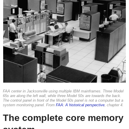
FAA center in Jacksonville using multiple IBM mainframes. Three Model
65s are along the left wall, while three Model 50s are towards the back.
The control panel in front of the Model 50s panel is not a computer but a
system monitoring panel. From
FAA: A historical perspective
, chapter 4.
The complete core memory