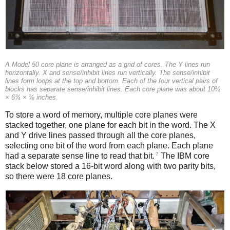
A Model 50 core plane is arranged as a grid of cores. The Y lines run
horizontally. X and sense/inhibit lines run vertically. The sense/inhibit
lines form loops at the top and bottom. Each of the four vertical pairs of
blocks has separate sense/inhibit lines. Each core plane was about 10¾
× 6¾ × ⅛ inches.
To store a word of memory, multiple core planes were
stacked together, one plane for each bit in the word. The X
and Y drive lines passed through all the core planes,
selecting one bit of the word from each plane. Each plane
7
had a separate sense line to read that bit.
The IBM core
stack below stored a 16-bit word along with two parity bits,
so there were 18 core planes.