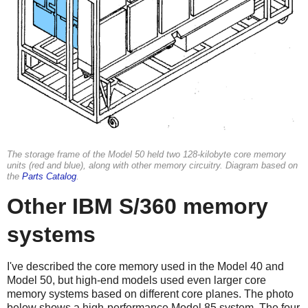
The storage frame of the Model 50 held two 128-kilobyte core memory
units (red and blue), along with other memory circuitry. Diagram based on
the
Parts Catalog
.
Other IBM S/360 memory
systems
I've described the core memory used in the Model 40 and
Model 50, but high-end models used even larger core
memory systems based on different core planes. The photo
below shows a high-performance Model 85 system. The four