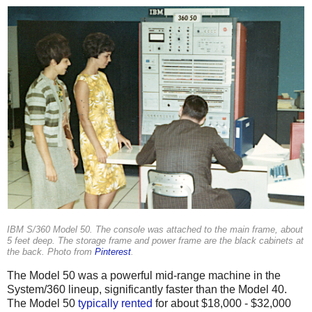
IBM S/360 Model 50. The console was attached to the main frame, about
5 feet deep. The storage frame and power frame are the black cabinets at
the back. Photo from
Pinterest
.
The Model 50 was a powerful mid-range machine in the
System/360 lineup, significantly faster than the Model 40.
The Model 50
typically
rented
for about $18,000 - $32,000