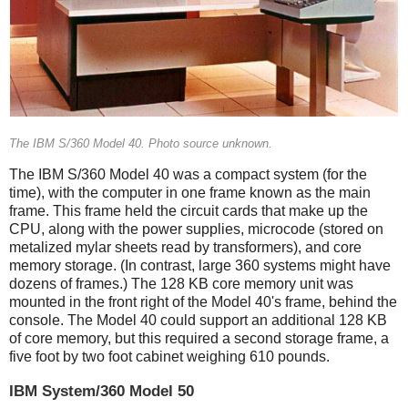
The IBM S/360 Model 40. Photo source unknown.
The IBM S/360 Model 40 was a compact system (for the
time), with the computer in one frame known as the main
frame. This frame held the circuit cards that make up the
CPU, along with the power supplies, microcode (stored on
metalized mylar sheets read by transformers), and core
memory storage. (In contrast, large 360 systems might have
dozens of frames.)
The 128 KB core memory unit was
mounted in the front right of the Model 40's frame, behind the
console. The Model 40 could support an additional 128 KB
of core memory, but this required a second storage frame, a
five foot by two foot cabinet weighing 610 pounds.
IBM System/360 Model 50