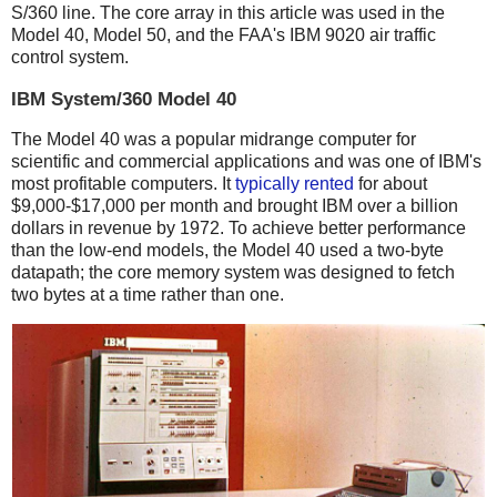
S/360 line. The core array in this article was used in the
Model 40, Model 50, and the FAA's IBM 9020 air traffic
control system.
IBM System/360 Model 40
The Model 40 was a popular midrange computer for
scientific and commercial applications and was one of IBM's
most profitable computers. It
typically
rented
for about
$9,000-$17,000 per month and brought IBM over a billion
dollars in revenue by 1972.
To achieve better performance
than the low-end models, the Model 40 used a two-byte
datapath; the core memory system was designed to fetch
two bytes at a time rather than one.