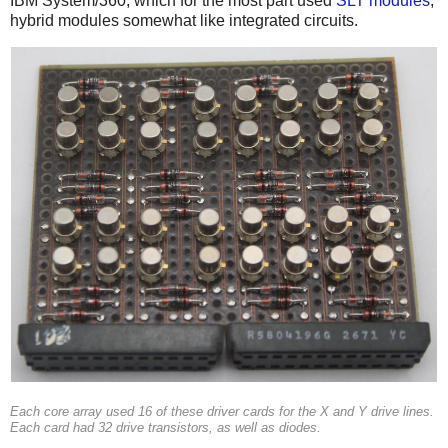
IBM System/360, which for the most part used
SLT modules
,
hybrid modules somewhat like integrated circuits.
Each core array used 16 of these driver cards for the X and Y drive lines.
Each card had 32 drive transistors, as well as diodes.