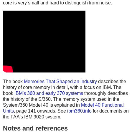
core is very small and hard to distinguish from noise.
The book
Memories That Shaped an Industry
describes the
history of core memory in detail, with a focus on IBM. The
book
IBM's 360 and early 370 systems
thoroughly describes
the history of the S/360. The memory system used in the
System/360 Model 40 is explained in
Model 40 Functional
Units
, page 141 onwards. See
ibm360.info
for documents on
the FAA's IBM 9020 system.
Notes and references