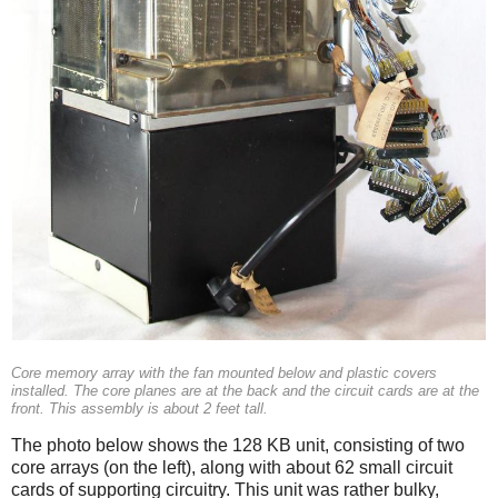
Core memory array with the fan mounted below and plastic covers
installed. The core planes are at the back and the circuit cards are at the
front. This assembly is about 2 feet tall.
The photo below shows the 128 KB unit, consisting of two
core arrays (on the left), along with about 62 small circuit
cards of supporting circuitry. This unit was rather bulky,