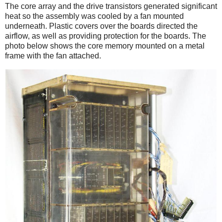
The core array and the drive transistors generated significant
heat so the assembly was cooled by a fan mounted
underneath. Plastic covers over the boards directed the
airflow, as well as providing protection for the boards. The
photo below shows the core memory mounted on a metal
frame with the fan attached.