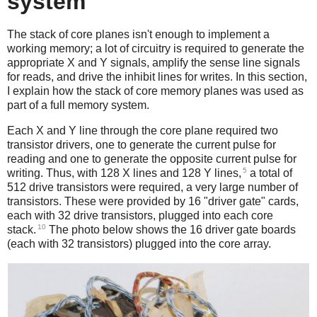
system
The stack of core planes isn't enough to implement a
working memory; a lot of circuitry is required to generate the
appropriate X and Y signals, amplify the sense line signals
for reads, and drive the inhibit lines for writes. In this section,
I explain how the stack of core memory planes was used as
part of a full memory system.
Each X and Y line through the core plane required two
transistor drivers, one to generate the current pulse for
reading and one to generate the opposite current pulse for
5
writing. Thus, with 128 X lines and 128 Y lines,
a total of
512 drive transistors were required, a very large number of
transistors. These were provided by 16 "driver gate" cards,
each with 32 drive transistors, plugged into each core
10
stack.
The photo below shows the 16 driver gate boards
(each with 32 transistors) plugged into the core array.