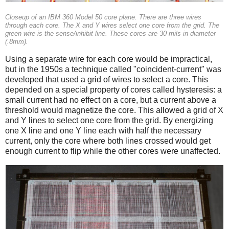
Closeup of an IBM 360 Model 50 core plane. There are three wires
through each core. The X and Y wires select one core from the grid. The
green wire is the sense/inhibit line. These cores are 30 mils in diameter
(.8mm).
Using a separate wire for each core would be impractical,
but in the 1950s a technique called "coincident-current" was
developed that used a grid of wires to select a core. This
depended on a special property of cores called hysteresis: a
small current had no effect on a core, but a current above a
threshold would magnetize the core. This allowed a grid of X
and Y lines to select one core from the grid. By energizing
one X line and one Y line each with half the necessary
current, only the core where both lines crossed would get
enough current to flip while the other cores were unaffected.