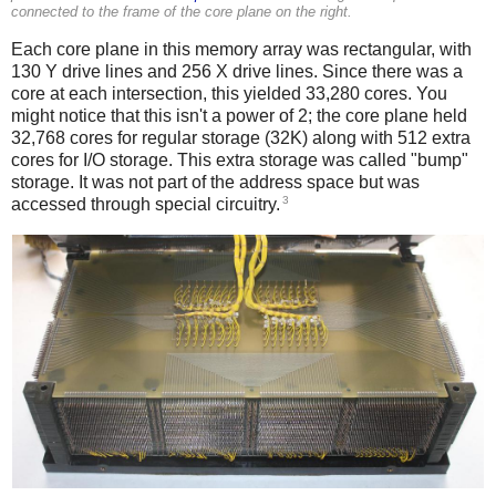
connected to the frame of the core plane on the right.
Each core plane in this memory array was rectangular, with
130 Y drive lines and 256 X drive lines. Since there was a
core at each intersection, this yielded 33,280 cores. You
might notice that this isn't a power of 2; the core plane held
32,768 cores for regular storage (32K) along with 512 extra
cores for I/O storage. This extra storage was called "bump"
storage. It was not part of the address space but was
3
accessed through special circuitry.