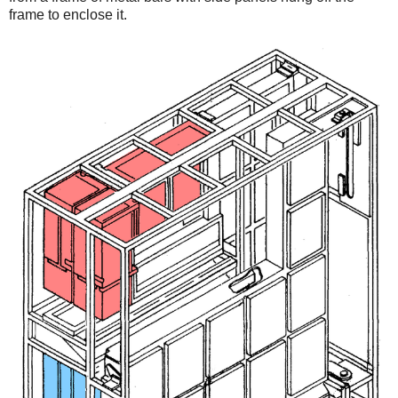
frame to enclose it.