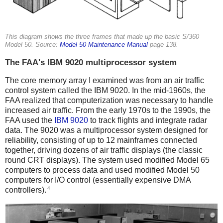
This diagram shows the three frames that made up the basic S/360
Model 50. Source:
Model 50 Maintenance Manual
page 138.
The FAA's IBM 9020 multiprocessor system
The core memory array I examined was from an air traffic
control system called the IBM 9020. In the mid-1960s, the
FAA realized that computerization was necessary to handle
increased air traffic. From the early 1970s to the 1990s, the
FAA used the
IBM 9020
to track flights and integrate radar
data. The 9020 was a multiprocessor system designed for
reliability, consisting of up to 12 mainframes connected
together, driving dozens of air traffic displays (the classic
round CRT displays). The system used modified Model 65
computers to process data and used modified Model 50
computers for I/O control (essentially expensive DMA
4
controllers).