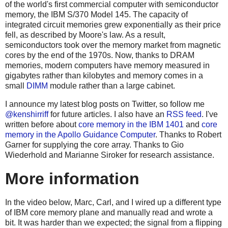
of the world's first commercial computer with semiconductor
memory, the IBM S/370 Model 145.
The capacity of
integrated circuit memories grew exponentially as their price
fell, as described by Moore's law. As a result,
semiconductors took over the memory market from magnetic
cores by the end of the 1970s. Now, thanks to DRAM
memories, modern computers have memory measured in
gigabytes rather than kilobytes and memory comes in a
small
DIMM
module rather than a large cabinet.
I announce my latest blog posts on Twitter, so follow me
@kenshirriff
for future articles. I also have an
RSS feed
. I've
written before about
core memory in the IBM 1401
and
core
memory in the Apollo Guidance Computer
. Thanks to Robert
Garner for supplying the core array. Thanks to Gio
Wiederhold and Marianne Siroker for research assistance.
More information
In the video below, Marc, Carl, and I wired up a different type
of IBM core memory plane and manually read and wrote a
bit. It was harder than we expected; the signal from a flipping