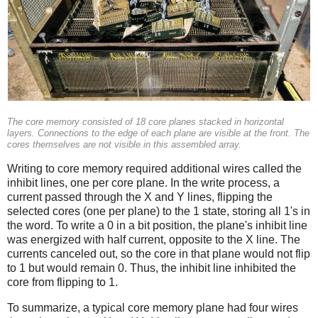
The core memory consisted of 18 core planes stacked in horizontal
layers. Connections to the edge of each plane are visible at the front. The
cores themselves are not visible in this assembled array.
Writing to core memory required additional wires called the
inhibit lines, one per core plane. In the write process, a
current passed through the X and Y lines, flipping the
selected cores (one per plane) to the 1 state, storing all 1's in
the word. To write a 0 in a bit position, the plane's inhibit line
was energized with half current, opposite to the X line. The
currents canceled out, so the core in that plane would not flip
to 1 but would remain 0. Thus, the inhibit line inhibited the
core from flipping to 1.
To summarize, a typical core memory plane had four wires