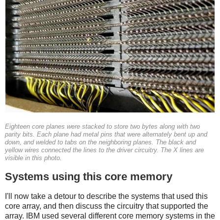
Eighteen core planes were stacked to store two bytes along with two
parity bits. Each plane had metal pins that were alternately bent up and
down, and welded to tabs on the neighboring planes. The black and
yellow wires connected the lines to the driver circuitry. The X lines are
visible in this photo.
Systems using this core memory
I'll now take a detour to describe the systems that used this
core array, and then discuss the circuitry that supported the
array. IBM used several different core memory systems in the