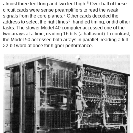
8
almost three feet long and two feet high.
Over half of these
circuit cards were sense preamplifiers to read the weak
7
signals from the core planes.
Other cards decoded the
9
address to select the right lines
, handled timing, or did other
tasks. The slower Model 40 computer accessed one of the
two arrays at a time, reading 16 bits (a half-word). In contrast,
the Model 50 accessed both arrays in parallel, reading a full
32-bit word at once for higher performance.