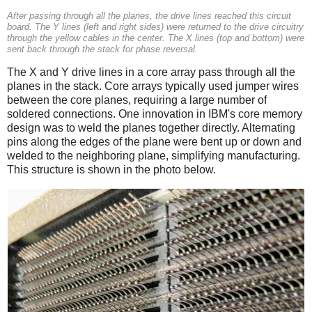
After passing through all the planes, the drive lines reached this circuit
board. The Y lines (left and right sides) were returned to the drive circuitry
through the yellow cables in the center. The X lines (top and bottom) were
sent back through the stack for phase reversal.
The X and Y drive lines in a core array pass through all the
planes in the stack. Core arrays typically used jumper wires
between the core planes, requiring a large number of
soldered connections. One innovation in IBM's core memory
design was to weld the planes together directly. Alternating
pins along the edges of the plane were bent up or down and
welded to the neighboring plane, simplifying manufacturing.
This structure is shown in the photo below.