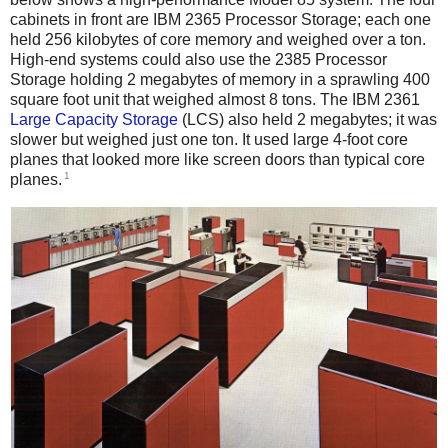
cabinets in front are IBM 2365 Processor Storage; each one
held 256 kilobytes of core memory and weighed over a ton.
High-end systems could also use the 2385 Processor
Storage holding 2 megabytes of memory in a sprawling 400
square foot unit that weighed almost 8 tons. The IBM 2361
Large Capacity Storage
(LCS) also held 2 megabytes; it was
slower but weighed just one ton. It used large 4-foot core
planes that looked more like screen doors than typical core
1
planes.