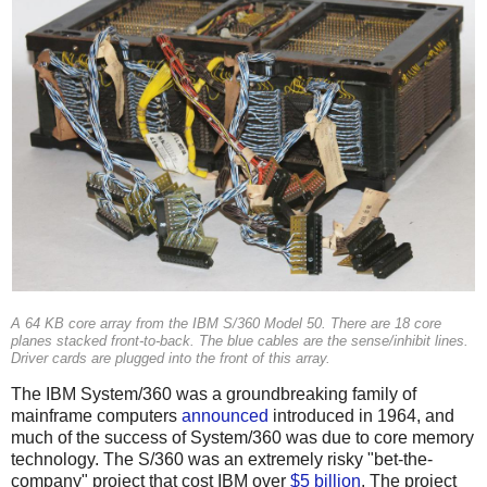
A 64 KB core array from the IBM S/360 Model 50. There are 18 core
planes stacked front-to-back. The blue cables are the sense/inhibit lines.
Driver cards are plugged into the front of this array.
The IBM System/360 was a groundbreaking family of
mainframe computers
announced
introduced in 1964, and
much of the success of System/360 was due to core memory
technology. The S/360 was an extremely risky "bet-the-
company" project that cost IBM over
$5 billion
. The project