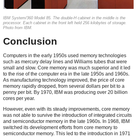
IBM System/360 Model 85. The double-H cabinet in the middle is the
processor. Each cabinet in the front left held 256 kilobytes of storage.
Photo from IBM.
Conclusion
Computers in the early 1950s used memory technologies
such as mercury delay lines and Williams tubes that were
small and slow. Core memory was much superior and it led
to the rise of the computer era in the late 1950s and 1960s.
As manufacturing technology improved, the price of core
memory rapidly dropped, from several dollars per bit to a
penny per bit. By 1970, IBM was producing over 20 billion
cores per year.
However, even with its steady improvements, core memory
was not able to survive the introduction of integrated circuits
and semiconductor memory in the late 1960s.
In 1968, IBM
switched its development efforts from core memory to
semiconductor memory. This led to the introduction in 1971