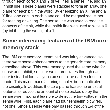
through each core: X and Y drive lines, a sense line, and an
inhibit line. These planes were stacked to form an array, one
plane for each bit in the word. By energizing an X line and a
Y line, one core in each plane could be magnetized, either
for reading or writing. The sense line was used to read the
contents of the bit, while the inhibit line was used to write a 0
(by inhibiting the writing of a 1).
Some interesting features of the IBM core
memory stack
The IBM core memory I examined was fairly advanced, so
there were some enhancements to the generic core memory
described above. This core memory used the same wire for
sense and inhibit, so there were three wires through each
core instead of four, as you can see in the earlier closeup
photo. This made manufacturing simpler, but complicated
the circuitry. In addition, the core plane has some unusual
features to reduce the amount of noise picked up by the
sense wire, making it feasible to detect the tiny voltage in the
sense wire. First, each plane had four sense/inhibit wires,
not one. Since a sense wire only passed through 1/4 of the