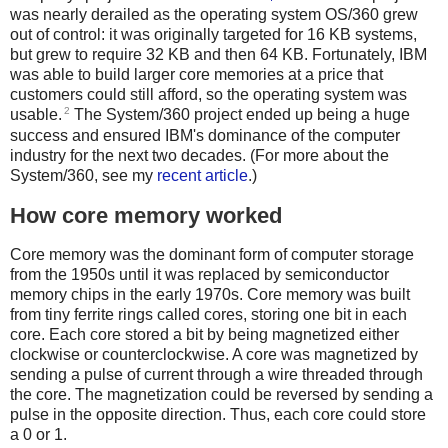
was nearly derailed as the operating system OS/360 grew
out of control: it was originally targeted for 16 KB systems,
but grew to require 32 KB and then 64 KB.
Fortunately, IBM
was able to build larger core memories at a price that
customers could still afford, so the operating system was
2
usable.
The System/360 project ended up being a huge
success and ensured IBM's dominance of the computer
industry for the next two decades. (For more about the
System/360, see my
recent article
.)
How core memory worked
Core memory was the dominant form of computer storage
from the 1950s until it was replaced by semiconductor
memory chips in the early 1970s. Core memory was built
from tiny ferrite rings called cores, storing one bit in each
core. Each core stored a bit by being magnetized either
clockwise or counterclockwise. A core was magnetized by
sending a pulse of current through a wire threaded through
the core. The magnetization could be reversed by sending a
pulse in the opposite direction. Thus, each core could store
a 0 or 1.