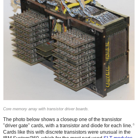
Core memory array with transistor driver boards.
The photo below shows a closeup one of the transistor
6
"driver gate" cards, with a transistor and diode for each line.
Cards like this with discrete transistors were unusual in the