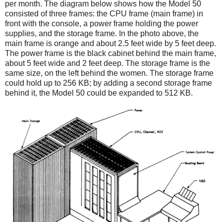
per month. The diagram below shows how the Model 50
consisted of three frames: the CPU frame (main frame) in
front with the console, a power frame holding the power
supplies, and the storage frame. In the photo above, the
main frame is orange and about 2.5 feet wide by 5 feet deep.
The power frame is the black cabinet behind the main frame,
about 5 feet wide and 2 feet deep. The storage frame is the
same size, on the left behind the women. The storage frame
could hold up to 256 KB; by adding a second storage frame
behind it, the Model 50 could be expanded to 512 KB.