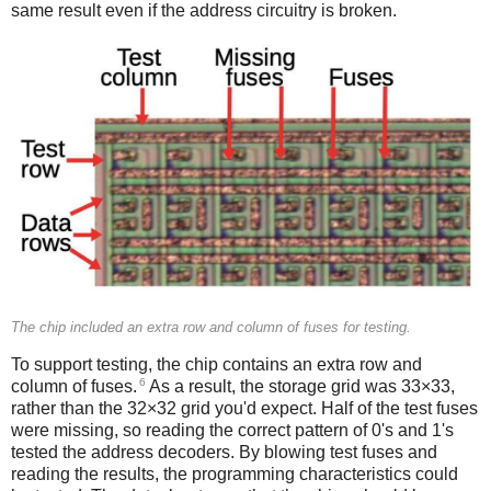
same result even if the address circuitry is broken.
The chip included an extra row and column of fuses for testing.
To support testing, the chip contains an extra row and
6
column of fuses.
As a result, the storage grid was 33×33,
rather than the 32×32 grid you'd expect. Half of the test fuses
were missing, so reading the correct pattern of 0's and 1's
tested the address decoders. By blowing test fuses and
reading the results, the programming characteristics could