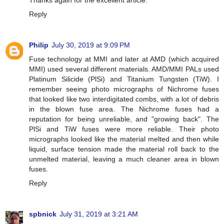
Reply
Philip
July 30, 2019 at 9:09 PM
Fuse technology at MMI and later at AMD (which acquired
MMI) used several different materials. AMD/MMI PALs used
Platinum Silicide (PlSi) and Titanium Tungsten (TiW). I
remember seeing photo micrographs of Nichrome fuses
that looked like two interdigitated combs, with a lot of debris
in the blown fuse area. The Nichrome fuses had a
reputation for being unreliable, and "growing back". The
PlSi and TiW fuses were more reliable. Their photo
micrographs looked like the material melted and then while
liquid, surface tension made the material roll back to the
unmelted material, leaving a much cleaner area in blown
fuses.
Reply
spbnick
July 31, 2019 at 3:21 AM