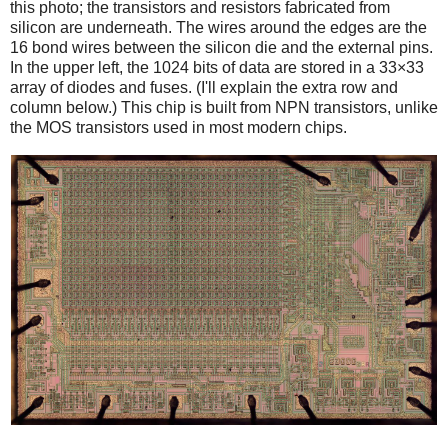
this photo; the transistors and resistors fabricated from
silicon are underneath. The wires around the edges are the
16 bond wires between the silicon die and the external pins.
In the upper left, the 1024 bits of data are stored in a 33×33
array of diodes and fuses. (I'll explain the extra row and
column below.) This chip is built from NPN transistors, unlike
the MOS transistors used in most modern chips.