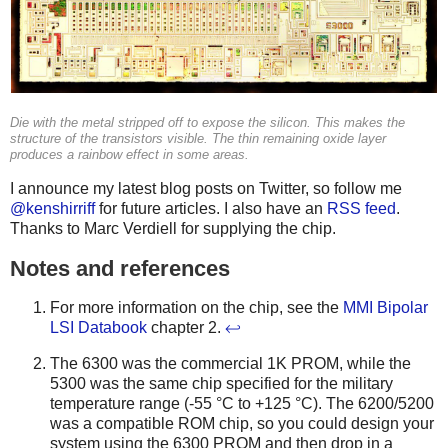
Die with the metal stripped off to expose the silicon. This makes the
structure of the transistors visible. The thin remaining oxide layer
produces a rainbow effect in some areas.
I announce my latest blog posts on Twitter, so follow me
@kenshirriff
for future articles. I also have an
RSS feed
.
Thanks to Marc Verdiell for supplying the chip.
Notes and references
For more information on the chip, see the
MMI Bipolar
LSI Databook
chapter 2.
↩
The 6300 was the commercial 1K PROM, while the
5300 was the same chip specified for the military
temperature range (-55 °C to +125 °C). The 6200/5200
was a compatible ROM chip, so you could design your
system using the 6300 PROM and then drop in a