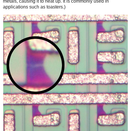
metals, causing it to heat up. It is commonly used in
applications such as toasters.)