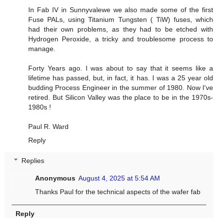
In Fab IV in Sunnyvalewe we also made some of the first
Fuse PALs, using Titanium Tungsten ( TiW) fuses, which
had their own problems, as they had to be etched with
Hydrogen Peroxide, a tricky and troublesome process to
manage.
Forty Years ago. I was about to say that it seems like a
lifetime has passed, but, in fact, it has. I was a 25 year old
budding Process Engineer in the summer of 1980. Now I've
retired. But Silicon Valley was the place to be in the 1970s-
1980s !
Paul R. Ward
Reply
Replies
Anonymous
August 4, 2025 at 5:54 AM
Thanks Paul for the technical aspects of the wafer fab
Reply