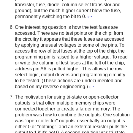
transistor, fuse, diode, column select transistor and
ground), but the much higher current blew the fuse,
permanently switching the bit to 0.
↩
One interesting question is how the test fuses are
accessed. There are no test points on the chip; from
the circuitry it appears that these fuses are accessed
by applying unusual voltages to some of the pins. To
access the row of test fuses at the top of the chip, the
programming pin is raised to a higher voltage. To read
or write the column of test fuses at the left of the chip,
address pin A6 is pulled higher. This allows the row
select logic, output drivers and programming circuitry
to be tested. (These actions are undocumented and
based on my reverse engineering.)
↩
The motivation for using tri-state or open-collector
outputs is that often multiple memory chips were
connected together to create a larger memory. The
problem was how to combine the outputs. One solution
was "open collector" outputs: essentially an output is
either 0 or "nothing", and an external resistor pulls the
output to 1 if it's not 0. A second solution was tri-state