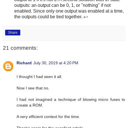
outputs: an output can be 0, 1, or "nothing" if not
enabled. Since only one output was enabled at a time,
the outputs could be tied together.
↩
Share
21 comments:
Richard
July 30, 2019 at 4:20 PM
I thought I had seen it all.
Now I see that no.
I had not imagined a technique of blowing micro fuses to
create a ROM.
A very efficient context for the time.
Thanks again for the excellent article.