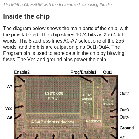
The MMI 5300 PROM with the lid removed, exposing the die.
Inside the chip
The diagram below shows the main parts of the chip, with
the pins labeled.
The chip stores 1024 bits as 256 4-bit
words. The 8 address lines A0-A7 select one of the 256
words, and the bits are output on pins Out1-Out4.
The
Program pin is used to store data in the chip by blowing
fuses. The Vcc and ground pins power the chip.