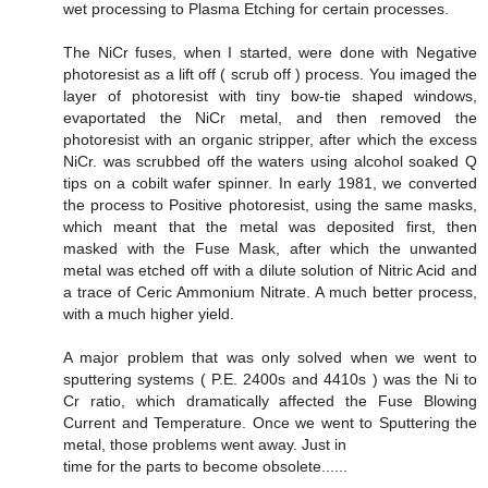
wet processing to Plasma Etching for certain processes.
The NiCr fuses, when I started, were done with Negative
photoresist as a lift off ( scrub off ) process. You imaged the
layer of photoresist with tiny bow-tie shaped windows,
evaportated the NiCr metal, and then removed the
photoresist with an organic stripper, after which the excess
NiCr. was scrubbed off the waters using alcohol soaked Q
tips on a cobilt wafer spinner. In early 1981, we converted
the process to Positive photoresist, using the same masks,
which meant that the metal was deposited first, then
masked with the Fuse Mask, after which the unwanted
metal was etched off with a dilute solution of Nitric Acid and
a trace of Ceric Ammonium Nitrate. A much better process,
with a much higher yield.
A major problem that was only solved when we went to
sputtering systems ( P.E. 2400s and 4410s ) was the Ni to
Cr ratio, which dramatically affected the Fuse Blowing
Current and Temperature. Once we went to Sputtering the
metal, those problems went away. Just in
time for the parts to become obsolete......