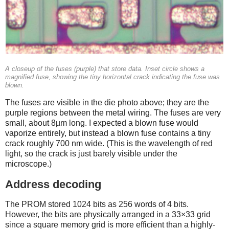
A closeup of the fuses (purple) that store data. Inset circle shows a
magnified fuse, showing the tiny horizontal crack indicating the fuse was
blown.
The fuses are visible in the die photo above; they are the
purple regions between the metal wiring. The fuses are very
small, about 8µm long. I expected a blown fuse would
vaporize entirely, but instead a blown fuse contains a tiny
crack roughly 700 nm wide. (This is the wavelength of red
light, so the crack is just barely visible under the
microscope.)
Address decoding
The PROM stored 1024 bits as 256 words of 4 bits.
However, the bits are physically arranged in a 33×33 grid
since a square memory grid is more efficient than a highly-