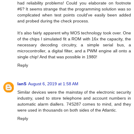
had reliability problems! Could you elaborate on footnote
#6? It seems strange that the programming solution was so
complicated when test points could've easily been added
and probed during the check process.
It's also fairly apparent why MOS technology took over. One
of the chips I simulated fit a ROM with 16x the capacity, the
necessary decoding circuitry, a simple serial bus, a
microcontroller, a digital filter, and a PWM engine all onto a
single chip! And that was possible in 1980!
Reply
IanS
August 6, 2019 at 1:58 AM
Similar devices were the mainstay of the electronic security
industry, used to store telephone and account numbers in
automatic alarm diallers. 74S287 comes to mind, and they
were used in thousands on both sides of the Atlantic.
Reply