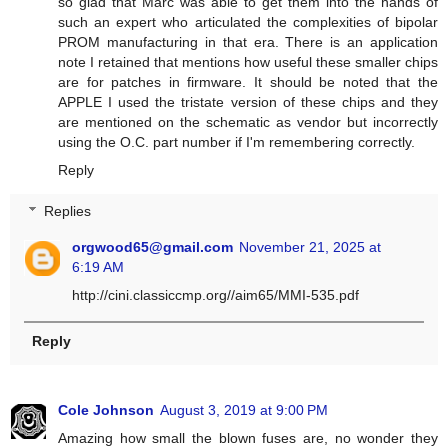
so glad that Marc was able to get them into the hands of
such an expert who articulated the complexities of bipolar
PROM manufacturing in that era. There is an application
note I retained that mentions how useful these smaller chips
are for patches in firmware. It should be noted that the
APPLE I used the tristate version of these chips and they
are mentioned on the schematic as vendor but incorrectly
using the O.C. part number if I'm remembering correctly.
Reply
Replies
orgwood65@gmail.com
November 21, 2025 at
6:19 AM
http://cini.classiccmp.org//aim65/MMI-535.pdf
Reply
Cole Johnson
August 3, 2019 at 9:00 PM
Amazing how small the blown fuses are, no wonder they