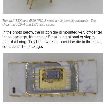
The MMI 5300 and 6300 PROM chips are in ceramic packages. The
chips have 1974 and 1973 date codes.
In the photo below, the silicon die is mounted very off-center
in the package. It's unclear if that is intentional or sloppy
manufacturing. Tiny bond wires connect the die to the metal
contacts of the package.