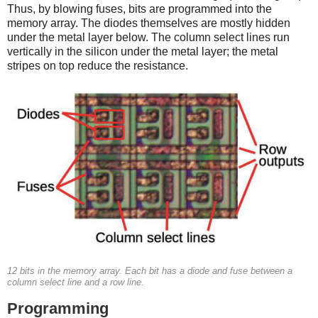
Thus, by blowing fuses, bits are programmed into the
memory array. The diodes themselves are mostly hidden
under the metal layer below. The column select lines run
vertically in the silicon under the metal layer; the metal
stripes on top reduce the resistance.
12 bits in the memory array. Each bit has a diode and fuse between a
column select line and a row line.
Programming