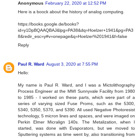
Anonymous
February 22, 2020 at 12:52 PM
Here is a boock about the history of analog computing.
https://books.google.de/books?
id=y1DpBQAAQBAJ&lpg=PA38&dq=Hoelzer+1941&pg=PA3
8&redir_esc=y#v=onepage&q=Hoelzer%201941&f=false
Reply
Paul R. Ward
August 3, 2020 at 7:55 PM
Hello:
My name is Paul R. Ward, and I was a Mictolithography
Process Engineer at the MMI Sunnyvale Facility from 1980
to 1985 - I worked on these parts, which were part of a
series of varying sized Fuse Proms, such as the 5300,
5340, 5350, 5370, and 5390. All used Negative Photoresist
technology, 5 micron lines and spaces, and were imaged on
Perkin Elmer Micralign 140s. The Metalization, when I
started, was done with Evaporators, but we moved to
Sputtering systems as time went by, also transitioning from