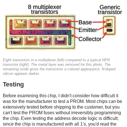
Eight transistors in a multiplexer (left) compared to a typical NPN
transistor (right). The metal layer was removed for this photo. The
remaining oxide gives the transistors a colored appearance. N-doped
silicon appears darker.
Testing
Before examining this chip, I didn't consider how difficult it
was for the manufacturer to test a PROM. Most chips can be
extensively tested before shipping to the customer, but you
can't test the PROM fuses without irreversibly programming
the chip. Even testing the address decode logic is difficult;
since the chip is manufactured with all 1's, you'd read the