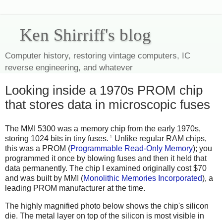
Ken Shirriff's blog
Computer history, restoring vintage computers, IC
reverse engineering, and whatever
Looking inside a 1970s PROM chip
that stores data in microscopic fuses
The MMI 5300 was a memory chip from the early 1970s,
1
storing 1024 bits in tiny fuses.
Unlike regular RAM chips,
this was a PROM (
Programmable Read-Only Memory
); you
programmed it once by blowing fuses and then it held that
data permanently. The chip I examined originally cost $70
and was built by MMI (
Monolithic Memories Incorporated
), a
leading PROM manufacturer at the time.
The highly magnified photo below shows the chip's silicon
die. The metal layer on top of the silicon is most visible in