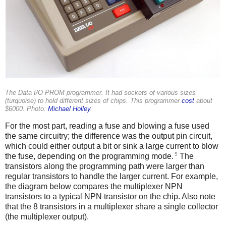
The Data I/O PROM programmer. It had sockets of various sizes
(turquoise) to hold different sizes of chips. This programmer
cost
about
$6000. Photo:
Michael Holley
.
For the most part, reading a fuse and blowing a fuse used
the same circuitry; the difference was the output pin circuit,
which could either output a bit or sink a large current to blow
5
the fuse, depending on the programming mode.
The
transistors along the programming path were larger than
regular transistors to handle the larger current. For example,
the diagram below compares the multiplexer NPN
transistors to a typical NPN transistor on the chip. Also note
that the 8 transistors in a multiplexer share a single collector
(the multiplexer output).