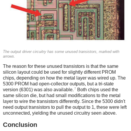
The output driver circuitry has some unused transistors, marked with
arrows.
The reason for these unused transistors is that the same
silicon layout could be used for slightly different PROM
chips, depending on how the metal layer was wired up. The
5300 PROM had open-collector outputs, but a tri-state
7
version (6301) was also available.
Both chips used the
same silicon die, but had small modifications to the metal
layer to wire the transistors differently. Since the 5300 didn't
need output transistors to pull the output to 1, these were left
unconnected, yielding the unused circuitry seen above.
Conclusion