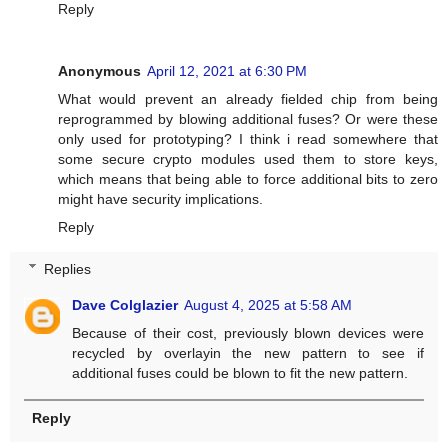
Reply
Anonymous
April 12, 2021 at 6:30 PM
What would prevent an already fielded chip from being
reprogrammed by blowing additional fuses? Or were these
only used for prototyping? I think i read somewhere that
some secure crypto modules used them to store keys,
which means that being able to force additional bits to zero
might have security implications.
Reply
Replies
Dave Colglazier
August 4, 2025 at 5:58 AM
Because of their cost, previously blown devices were
recycled by overlayin the new pattern to see if
additional fuses could be blown to fit the new pattern.
Reply