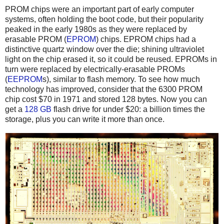
PROM chips were an important part of early computer
systems, often holding the boot code, but their popularity
peaked in the early 1980s as they were replaced by
erasable PROM (
EPROM
) chips. EPROM chips had a
distinctive quartz window over the die; shining ultraviolet
light on the chip erased it, so it could be reused. EPROMs in
turn were replaced by electrically-erasable PROMs
(
EEPROM
s), similar to flash memory. To see how much
technology has improved, consider that the 6300 PROM
chip cost $70 in 1971 and stored 128 bytes. Now you can
get a
128 GB
flash drive for under $20: a billion times the
storage, plus you can write it more than once.