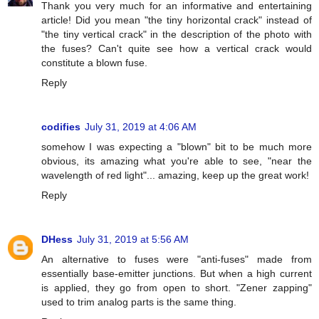
Thank you very much for an informative and entertaining
article! Did you mean "the tiny horizontal crack" instead of
"the tiny vertical crack" in the description of the photo with
the fuses? Can't quite see how a vertical crack would
constitute a blown fuse.
Reply
codifies
July 31, 2019 at 4:06 AM
somehow I was expecting a "blown" bit to be much more
obvious, its amazing what you're able to see, "near the
wavelength of red light"... amazing, keep up the great work!
Reply
DHess
July 31, 2019 at 5:56 AM
An alternative to fuses were "anti-fuses" made from
essentially base-emitter junctions. But when a high current
is applied, they go from open to short. "Zener zapping"
used to trim analog parts is the same thing.