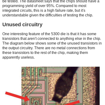
be tested. The datasheet says that the chips should have a
programming yield of over 95%. Compared to most
integrated circuits, this is a high failure rate, but it's
understandable given the difficulties of testing the chip.
Unused circuitry
One interesting feature of the 5300 die is that it has some
transistors that aren't connected to anything else in the chip.
The diagram below shows some of the unused transistors in
the output circuitry. There are no metal connections from
these transistors to the rest of the chip, making them
apparently useless.