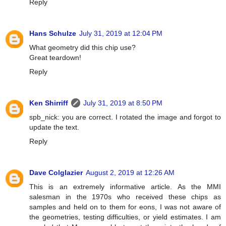
Reply
Hans Schulze
July 31, 2019 at 12:04 PM
What geometry did this chip use?
Great teardown!
Reply
Ken Shirriff
July 31, 2019 at 8:50 PM
spb_nick: you are correct. I rotated the image and forgot to
update the text.
Reply
Dave Colglazier
August 2, 2019 at 12:26 AM
This is an extremely informative article. As the MMI
salesman in the 1970s who received these chips as
samples and held on to them for eons, I was not aware of
the geometries, testing difficulties, or yield estimates. I am