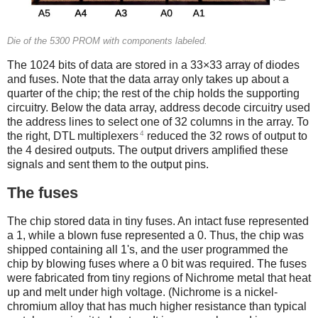
Die of the 5300 PROM with components labeled.
The 1024 bits of data are stored in a 33×33 array of diodes
and fuses. Note that the data array only takes up about a
quarter of the chip; the rest of the chip holds the supporting
circuitry. Below the data array, address decode circuitry used
the address lines to select one of 32 columns in the array. To
4
the right, DTL multiplexers
reduced the 32 rows of output to
the 4 desired outputs. The output drivers amplified these
signals and sent them to the output pins.
The fuses
The chip stored data in tiny fuses. An intact fuse represented
a 1, while a blown fuse represented a 0. Thus, the chip was
shipped containing all 1's, and the user programmed the
chip by blowing fuses where a 0 bit was required. The fuses
were fabricated from tiny regions of Nichrome metal that heat
up and melt under high voltage. (Nichrome is a nickel-
chromium alloy that has much higher resistance than typical