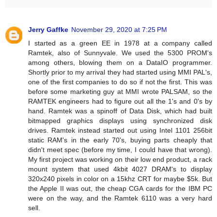
Jerry Gaffke
November 29, 2020 at 7:25 PM
I started as a green EE in 1978 at a company called
Ramtek, also of Sunnyvale. We used the 5300 PROM's
among others, blowing them on a DataIO programmer.
Shortly prior to my arrival they had started using MMI PAL's,
one of the first companies to do so if not the first. This was
before some marketing guy at MMI wrote PALSAM, so the
RAMTEK engineers had to figure out all the 1's and 0's by
hand. Ramtek was a spinoff of Data Disk, which had built
bitmapped graphics displays using synchronized disk
drives. Ramtek instead started out using Intel 1101 256bit
static RAM's in the early 70's, buying parts cheaply that
didn't meet spec (before my time, I could have that wrong).
My first project was working on their low end product, a rack
mount system that used 4kbit 4027 DRAM's to display
320x240 pixels in color on a 15khz CRT for maybe $5k. But
the Apple II was out, the cheap CGA cards for the IBM PC
were on the way, and the Ramtek 6110 was a very hard
sell.