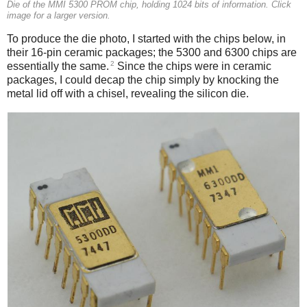
Die of the MMI 5300 PROM chip, holding 1024 bits of information. Click
image for a larger version.
To produce the die photo, I started with the chips below, in
their 16-pin ceramic packages; the 5300 and 6300 chips are
2
essentially the same.
Since the chips were in ceramic
packages, I could decap the chip simply by knocking the
metal lid off with a chisel, revealing the silicon die.