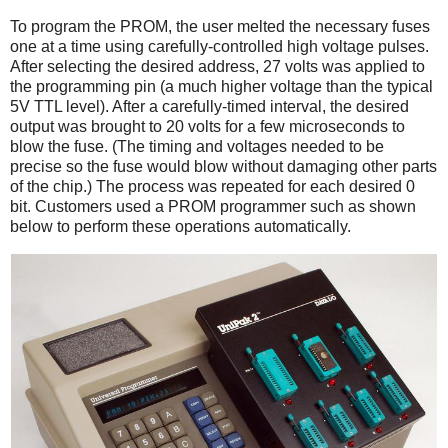
To program the PROM, the user melted the necessary fuses
one at a time using carefully-controlled high voltage pulses.
After selecting the desired address, 27 volts was applied to
the programming pin (a much higher voltage than the typical
5V TTL level). After a carefully-timed interval, the desired
output was brought to 20 volts for a few microseconds to
blow the fuse. (The timing and voltages needed to be
precise so the fuse would blow without damaging other parts
of the chip.) The process was repeated for each desired 0
bit. Customers used a PROM programmer such as shown
below to perform these operations automatically.