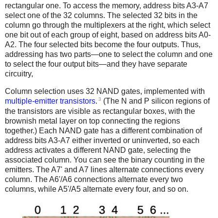
rectangular one. To access the memory, address bits A3-A7
select one of the 32 columns. The selected 32 bits in the
column go through the multiplexers at the right, which select
one bit out of each group of eight, based on address bits A0-
A2. The four selected bits become the four outputs. Thus,
addressing has two parts—one to select the column and one
to select the four output bits—and they have separate
circuitry,
Column selection uses 32 NAND gates, implemented with
3
multiple-emitter transistors
.
(The N and P silicon regions of
the transistors are visible as rectangular boxes, with the
brownish metal layer on top connecting the regions
together.) Each NAND gate has a different combination of
address bits A3-A7 either inverted or uninverted, so each
address activates a different NAND gate, selecting the
associated column.
You can see the binary counting in the
emitters. The A7' and A7 lines alternate connections every
column. The A6'/A6 connections alternate every two
columns, while A5'/A5 alternate every four, and so on.