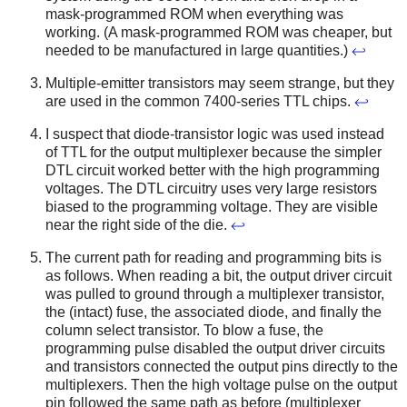
mask-programmed ROM when everything was
working. (A mask-programmed ROM was cheaper, but
needed to be manufactured in large quantities.)
↩
Multiple-emitter transistors may seem strange, but they
are used in the common 7400-series TTL chips.
↩
I suspect that diode-transistor logic was used instead
of TTL for the output multiplexer because the simpler
DTL circuit worked better with the high programming
voltages. The DTL circuitry uses very large resistors
biased to the programming voltage. They are visible
near the right side of the die.
↩
The current path for reading and programming bits is
as follows. When reading a bit, the output driver circuit
was pulled to ground through a multiplexer transistor,
the (intact) fuse, the associated diode, and finally the
column select transistor. To blow a fuse, the
programming pulse disabled the output driver circuits
and transistors connected the output pins directly to the
multiplexers. Then the high voltage pulse on the output
pin followed the same path as before (multiplexer