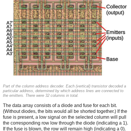
Part of the column address decoder. Each (vertical) transistor decoded a
particular address, determined by which address lines are connected to
the emitters. There were 32 columns in total.
The data array consists of a diode and fuse for each bit.
(Without diodes, the bits would all be shorted together.) If the
fuse is present, a low signal on the selected column will pull
the corresponding row low through the diode (indicating a 1).
If the fuse is blown, the row will remain high (indicating a 0).