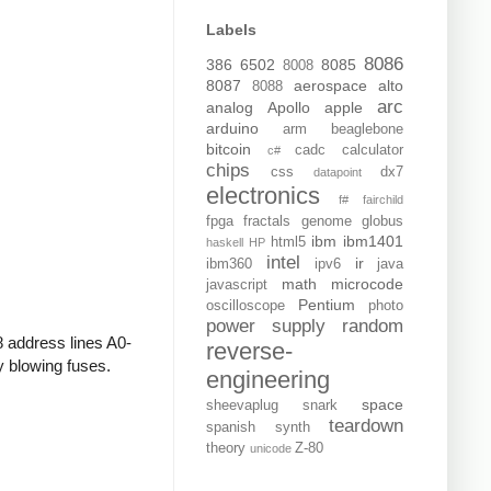
Labels
8086
386
6502
8085
8008
8087
aerospace
alto
8088
arc
analog
Apollo
apple
arduino
arm
beaglebone
bitcoin
cadc
calculator
c#
chips
css
dx7
datapoint
electronics
f#
fairchild
fpga
fractals
genome
globus
ibm
ibm1401
html5
haskell
HP
intel
ir
ibm360
ipv6
java
math
microcode
javascript
Pentium
oscilloscope
photo
power supply
random
8 address lines A0-
reverse-
y blowing fuses.
engineering
space
sheevaplug
snark
teardown
spanish
synth
theory
Z-80
unicode