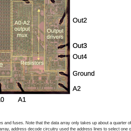
s and fuses. Note that the data array only takes up about a quarter of 
a array, address decode circuitry used the address lines to select one 