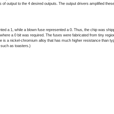
of output to the 4 desired outputs. The output drivers amplified thes
ented a 1, while a blown fuse represented a 0. Thus, the chip was shipp
where a 0 bit was required. The fuses were fabricated from tiny regi
e is a nickel-chromium alloy that has much higher resistance than typ
 such as toasters.)