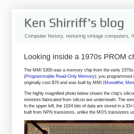
Ken Shirriff's blog
Computer history, restoring vintage computers, 
Looking inside a 1970s PROM chi
The MMI 5300 was a memory chip from the early 1970s, st
(
Programmable Read-Only Memory
); you programmed it
originally cost $70 and was built by MMI (
Monolithic Mem
The highly magnified photo below shows the chip's silicon 
resistors fabricated from silicon are underneath. The wir
In the upper left, the 1024 bits of data are stored in a 33
built from NPN transistors, unlike the MOS transistors 