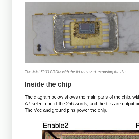
The MMI 5300 PROM with the lid removed, exposing the die.
Inside the chip
The diagram below shows the main parts of the chip, with
A7 select one of the 256 words, and the bits are output 
The Vcc and ground pins power the chip.