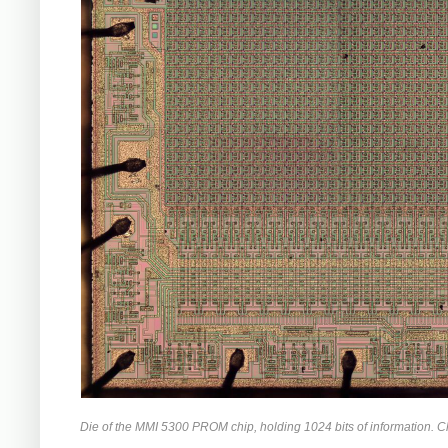
Die of the MMI 5300 PROM chip, holding 1024 bits of information. Cli