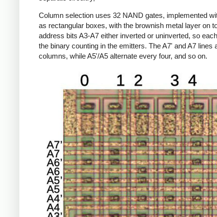
Column selection uses 32 NAND gates, implemented wi
as rectangular boxes, with the brownish metal layer on t
address bits A3-A7 either inverted or uninverted, so ea
the binary counting in the emitters. The A7' and A7 line
columns, while A5'/A5 alternate every four, and so on.