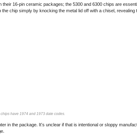
 in their 16-pin ceramic packages; the 5300 and 6300 chips are essent
e chip simply by knocking the metal lid off with a chisel, revealing t
chips have 1974 and 1973 date codes.
ter in the package. It's unclear if that is intentional or sloppy manufac
ge.