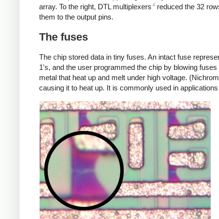
4
array. To the right, DTL multiplexers
reduced the 32 rows 
them to the output pins.
The fuses
The chip stored data in tiny fuses. An intact fuse repres
1's, and the user programmed the chip by blowing fuses 
metal that heat up and melt under high voltage. (Nichrom
causing it to heat up. It is commonly used in applications