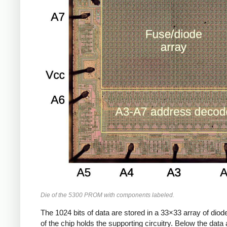
Die of the 5300 PROM with components labeled.
The 1024 bits of data are stored in a 33×33 array of diode
of the chip holds the supporting circuitry. Below the dat