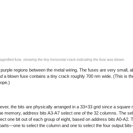
 magnified fuse, showing the tiny horizontal crack indicating the fuse was blown.
e purple regions between the metal wiring. The fuses are very small, a
ad a blown fuse contains a tiny crack roughly 700 nm wide. (This is t
cope.)
er, the bits are physically arranged in a 33×33 grid since a square
the memory, address bits A3-A7 select one of the 32 columns. The sele
lect one bit out of each group of eight, based on address bits A0-A2. 
parts—one to select the column and one to select the four output bi