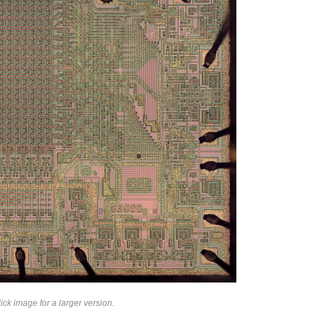
ck image for a larger version.