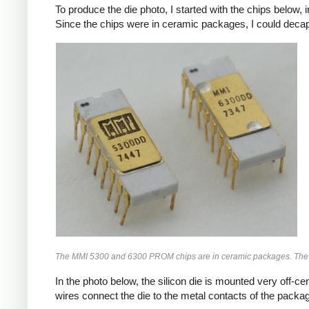
To produce the die photo, I started with the chips below,
Since the chips were in ceramic packages, I could decap th
The MMI 5300 and 6300 PROM chips are in ceramic packages. The 
In the photo below, the silicon die is mounted very off-cen
wires connect the die to the metal contacts of the packa