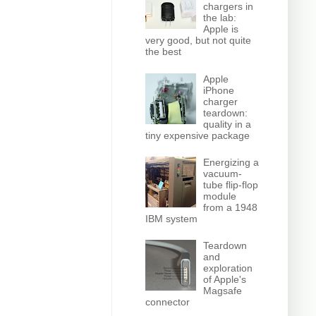
chargers in
the lab:
Apple is
very good, but not quite
the best
Apple
iPhone
charger
teardown:
quality in a
tiny expensive package
Energizing a
vacuum-
tube flip-flop
module
from a 1948
IBM system
Teardown
and
exploration
of Apple's
Magsafe
connector