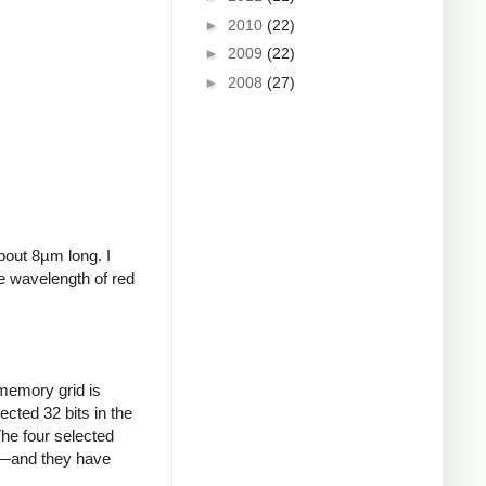
►
2010
(22)
►
2009
(22)
►
2008
(27)
bout 8µm long. I
he wavelength of red
 memory grid is
cted 32 bits in the
The four selected
ts—and they have