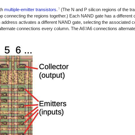
3
th
multiple-emitter transistors
.
(The N and P silicon regions of the tra
op connecting the regions together.) Each NAND gate has a different 
ch address activates a different NAND gate, selecting the associated 
s alternate connections every column. The A6'/A6 connections alternat