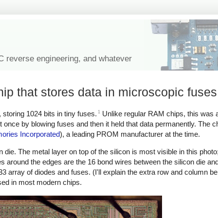
IC reverse engineering, and whatever
p that stores data in microscopic fuses
1
oring 1024 bits in tiny fuses.
Unlike regular RAM chips, this wa
 once by blowing fuses and then it held that data permanently. The c
ories Incorporated
), a leading PROM manufacturer at the time.
die. The metal layer on top of the silicon is most visible in this photo
es around the edges are the 16 bond wires between the silicon die and
×33 array of diodes and fuses. (I'll explain the extra row and column be
used in most modern chips.