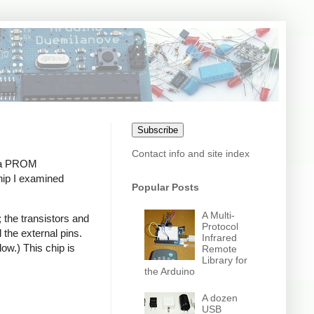
Subscribe
Contact info and site index
s a PROM
hip I examined
Popular Posts
A Multi-
; the transistors and
Protocol
 the external pins.
Infrared
low.) This chip is
Remote
Library for
the Arduino
A dozen
USB