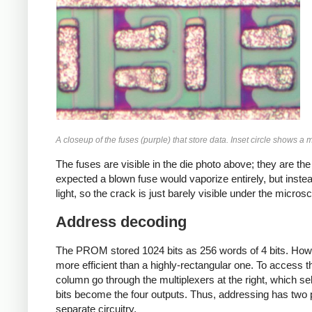
A closeup of the fuses (purple) that store data. Inset circle shows a
The fuses are visible in the die photo above; they are th
expected a blown fuse would vaporize entirely, but inste
light, so the crack is just barely visible under the micros
Address decoding
The PROM stored 1024 bits as 256 words of 4 bits. Howev
more efficient than a highly-rectangular one. To access 
column go through the multiplexers at the right, which se
bits become the four outputs. Thus, addressing has two 
separate circuitry,