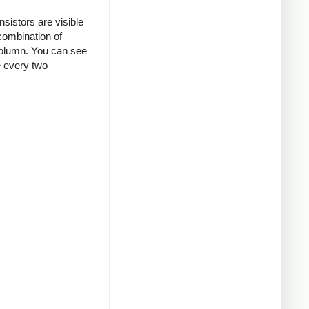
nsistors are visible
combination of
column.
You can see
e every two