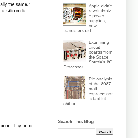
2
ially the same.
Apple didn't
he silicon die.
revolutioniz
e power
supplies;
new
transistors did
Examining
circuit
boards from
the Space
Shuttle's I/O
Processor
Die analysis
of the 8087
math
coprocessor
's fast bit
shifter
Search This Blog
turing. Tiny bond