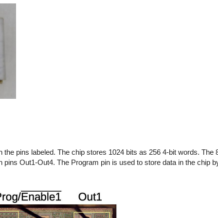
 the pins labeled.
The chip stores 1024 bits as 256 4-bit words. The 
on pins Out1-Out4.
The Program pin is used to store data in the chip b