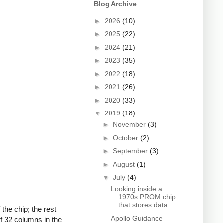
Blog Archive
►
2026
(10)
►
2025
(22)
►
2024
(21)
►
2023
(35)
►
2022
(18)
►
2021
(26)
►
2020
(33)
▼
2019
(18)
►
November
(3)
►
October
(2)
►
September
(3)
►
August
(1)
▼
July
(4)
Looking inside a
1970s PROM chip
that stores data ...
the chip; the rest
Apollo Guidance
of 32 columns in the