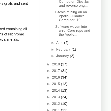
Computer: Dipstiks
e signals and sent
and reverse eng...
Bitcoin mining on an
Apollo Guidance
Computer: 10....
Software woven into
ed containing all
wire: Core rope and
ons of Nichrome
the Apollo...
ical metals,
►
April
(2)
►
February
(1)
►
January
(2)
►
2018
(17)
►
2017
(21)
►
2016
(34)
►
2015
(12)
►
2014
(13)
►
2013
(24)
►
2012
(10)
►
2011
(11)