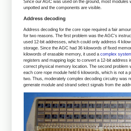
Since our AGC was used on the ground, most modules 
unpotted and the components are visible.
Address decoding
Address decoding for the core rope required a fair amount
for two reasons. The first problem was the AGC's instruc
used 12-bit addresses, which could only address 4 kilow
storage. Since the AGC had 36 kilowords of fixed memo
kilowords of erasable memory, it used a
complex syste
registers and mapping logic to convert a 12-bit address i
correct physical memory location. The second problem 
each core rope module held 6 kilowords, which is not a 
two. Thus, moderately complex decoding circuitry was re
generate module and strand select signals from the addr