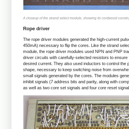
A closeup of the strand select module, showing its cordwood constru
Rope driver
The rope driver modules generated the high-current puls
450mA) necessary to flip the cores. Like the strand sele
module, the rope driver modules used NPN and PNP tra
driver circuits with carefully-selected resistors to ensure
desired current. They also used inductors to control the 
shape, necessary to keep switching noise from overwhe
small signals generated by the cores. The modules gene
inhibit signals (7 address bits and parity, along with co
as well as two core set signals and four core reset signal