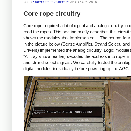
20C /
Smithsonian Institution
WEB15435-2016.
Core rope circuitry
Core rope required a lot of digital and analog circuitry to 
read the ropes. This section briefly describes this circuit
shows the modules that implemented it. The bottom fou
in the picture below (Sense Amplifier, Strand Select, an
Drivers) implemented the analog circuitry. Logic modules
"A" tray shown earlier) decoded the address into rope, m
and strand select signals. We carefully tested the analo
digital modules individually before powering up the AGC.