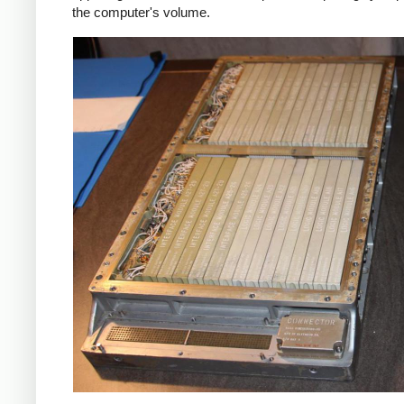
the computer's volume.