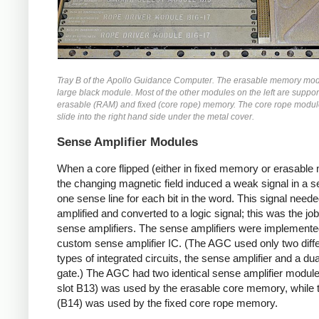
Tray B of the Apollo Guidance Computer. The erasable memory modu
large black module. Most of the other modules on the left are support
erasable (RAM) and fixed (core rope) memory. The core rope modu
slide into the right hand side under the metal cover.
Sense Amplifier Modules
When a core flipped (either in fixed memory or erasable
the changing magnetic field induced a weak signal in a se
one sense line for each bit in the word. This signal neede
amplified and converted to a logic signal; this was the job
sense amplifiers. The sense amplifiers were implemente
custom sense amplifier IC. (The AGC used only two diff
types of integrated circuits, the sense amplifier and a d
gate.) The AGC had two identical sense amplifier module
slot B13) was used by the erasable core memory, while 
(B14) was used by the fixed core rope memory.