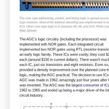
The core rope addressing, control, and timing logic is spread across
logic modules. Most of the address decoding was implemented in l
A15. Other core rope logic is in modules A6, A8, and A14. Photo cou
Mike Stewart.
The AGC's logic circuitry (including the processor) was
implemented with NOR gates. Each integrated circuit
implemented two NOR gates using RTL (resistor-transisto
an early logic family. These ICs were costly; they cost 
each (around $150 in current dollars). There wasn't much
each IC, just six transistors and eight resistors. Even so
provided a density improvement over the planned core-tr
logic, making the AGC practical. The decision to use ICs 
AGC was made in 1962,
amazingly just four years after 
was invented. The AGC was the
largest consumer of IC
1962 to 1965 and ended up being a major driver of the in
circuit industry.