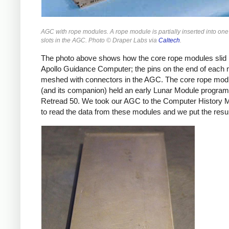
AGC with rope modules. A rope module is partially inserted into one 
slots in the AGC. Photo © Draper Labs via
Caltech
.
The photo above shows how the core rope modules slid i
Apollo Guidance Computer; the pins on the end of each
meshed with connectors in the AGC. The core rope mod
(and its companion) held an early Lunar Module program
Retread 50. We took our AGC to the Computer History
to read the data from these modules and we put the resu