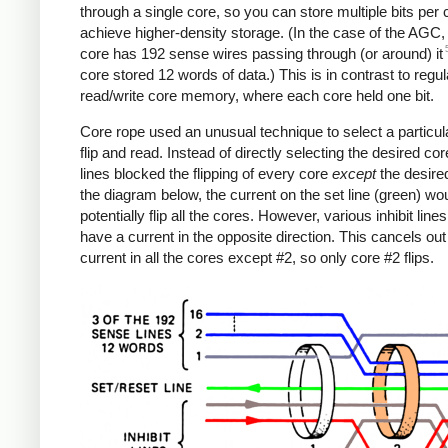
through a single core, so you can store multiple bits per
achieve higher-density storage. (In the case of the AGC
core has 192 sense wires passing through (or around) it
core stored 12 words of data.) This is in contrast to regul
read/write core memory, where each core held one bit.
Core rope used an unusual technique to select a particul
flip and read. Instead of directly selecting the desired core
lines blocked the flipping of every core
except
the desired
the diagram below, the current on the set line (green) wo
potentially flip all the cores. However, various inhibit lines
have a current in the opposite direction. This cancels out
current in all the cores except #2, so only core #2 flips.