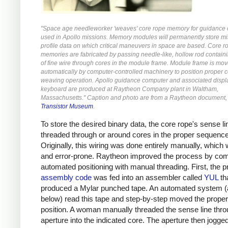
"Space age needleworker 'weaves' core rope memory for guidance
used in Apollo missions. Memory modules will permanently store mi
profile data on which critical maneuvers in space are based. Core r
memories are fabricated by passing needle-like, hollow rod containi
of fine wire through cores in the module frame. Module frame is mo
automatically by computer-controlled machinery to position proper c
weaving operation. Apollo guidance computer and associated displ
keyboard are produced at Raytheon Company plant in Waltham,
Massachusetts." Caption and photo are from a Raytheon document, 
Transistor Museum
.
To store the desired binary data, the core rope's sense l
threaded through or around cores in the proper sequence
Originally, this wiring was done entirely manually, which
and error-prone.
Raytheon improved the process by com
automated positioning with manual threading. First, the 
assembly code
was fed into an assembler called
YUL
th
produced a Mylar punched tape. An automated system (
below) read this tape and step-by-step moved the proper
position. A woman manually threaded the sense line thr
aperture into the indicated core. The aperture then jogge