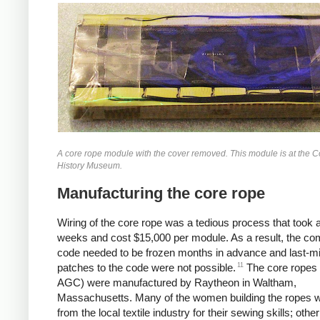
A core rope module with the cover removed. This module is at the 
History Museum.
Manufacturing the core rope
Wiring of the core rope was a tedious process that took 
weeks and cost $15,000 per module. As a result, the co
code needed to be frozen months in advance and last-m
11
patches to the code were not possible.
The core ropes 
AGC) were manufactured by Raytheon in Waltham,
Massachusetts. Many of the women building the ropes w
from the local textile industry for their sewing skills; other