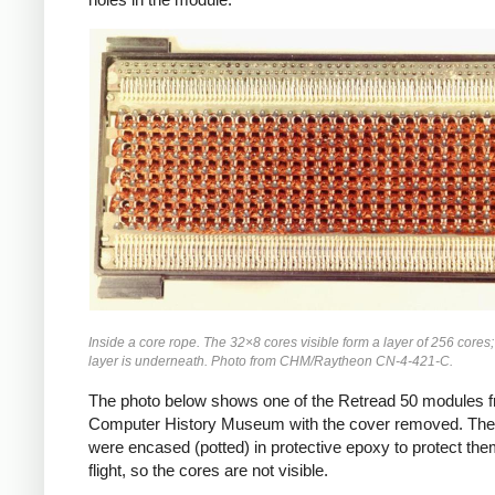
Inside a core rope. The 32×8 cores visible form a layer of 256 cores
layer is underneath. Photo from CHM/Raytheon CN-4-421-C.
The photo below shows one of the Retread 50 modules f
Computer History Museum with the cover removed. The
were encased (potted) in protective epoxy to protect the
flight, so the cores are not visible.