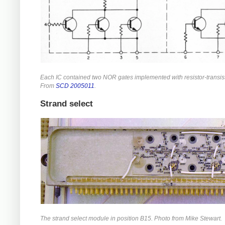
Each IC contained two NOR gates implemented with resistor-transist
From
SCD 2005011
.
Strand select
The strand select module in position B15. Photo from Mike Stewart.