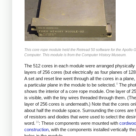
This core rope module held the Retread 50 software for the Apollo
Computer. This module is from the Computer History Museum.
The 512 cores in each module were arranged physically
layers of 256 cores (but electrically as four planes of 128
A set and reset line went through all the cores in a plane,
6
a particular plane in the module to be selected.
The phot
shows the interior of a core rope module. One layer of 2
is visible, with the tiny wires threaded through them. (T
layer of 256 cores is underneath.) Note that the cores on
about half the module space. Surrounding the cores are
of resistors and diodes that were used to select the desi
10
word.
: These components were mounted with
cordwo
construction
, with the components installed vertically th
holes in the module.