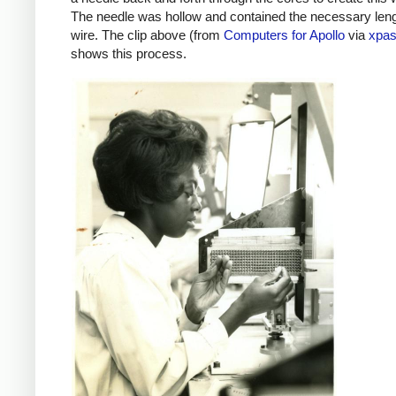
The needle was hollow and contained the necessary leng
wire. The clip above (from
Computers for Apollo
via
xpas
shows this process.