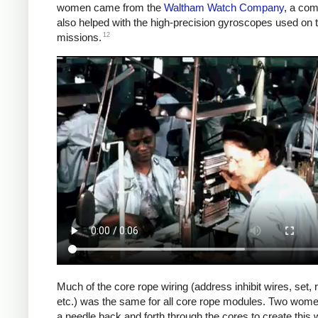
women came from the
Waltham Watch Company
, a com
also helped with the high-precision gyroscopes used on t
12
missions.
Much of the core rope wiring (address inhibit wires, set, 
etc.) was the same for all core rope modules. Two wom
a needle back and forth through the cores to create this w