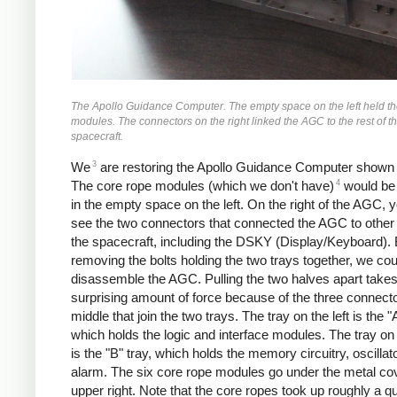
The Apollo Guidance Computer. The empty space on the left held th
modules. The connectors on the right linked the AGC to the rest of t
spacecraft.
3
We
are restoring the Apollo Guidance Computer shown
4
The core rope modules (which we don't have)
would be 
in the empty space on the left. On the right of the AGC, 
see the two connectors that connected the AGC to other 
the spacecraft, including the DSKY (Display/Keyboard).
removing the bolts holding the two trays together, we cou
disassemble the AGC. Pulling the two halves apart takes
surprising amount of force because of the three connecto
middle that join the two trays. The tray on the left is the "A
which holds the logic and interface modules. The tray on 
is the "B" tray, which holds the memory circuitry, oscillat
alarm. The six core rope modules go under the metal cov
upper right. Note that the core ropes took up roughly a qu