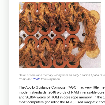
Detail of core rope memory wiring from an early (Block I) Apollo Gu
Computer.
Photo
from Raytheon.
The Apollo Guidance Computer (AGC) had very little m
modern standards: 2048 words of RAM in erasable cor
and 36,864 words of ROM in core rope memory.
In the 
most computers (including the AGC) used magnetic co