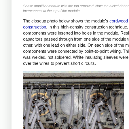
Sense amplifier module with the top removed. Note the nickel ribbo
interconnect at the top of the module.
The closeup photo below shows the module's
cordwood
construction
. In this high-density construction technique,
components were inserted into holes in the module. Res
capacitors passed through from one side of the module t
other, with one lead on either side. On each side of the 
components were connected by point-to-point wiring. Thi
was welded, not soldered. White insulating sleeves were
over the wires to prevent short circuits.