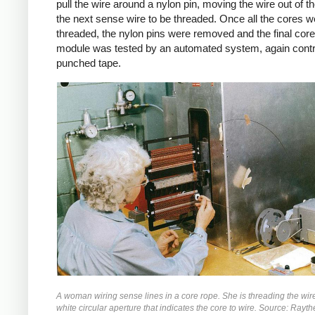
pull the wire around a nylon pin, moving the wire out of t
the next sense wire to be threaded. Once all the cores w
threaded, the nylon pins were removed and the final cor
module was tested by an automated system, again contr
punched tape.
A woman wiring sense lines in a core rope. She is threading the wir
white circular aperture that indicates the core to wire. Source: Ray