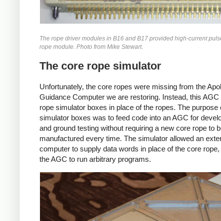
The rope driver modules in B16 and B17 provided high-current pulse
rope module. Photo from Mike Stewart.
The core rope simulator
Unfortunately, the core ropes were missing from the Apol
Guidance Computer we are restoring. Instead, this AGC
rope simulator boxes in place of the ropes. The purpose 
simulator boxes was to feed code into an AGC for deve
and ground testing without requiring a new core rope to 
manufactured every time. The simulator allowed an exte
computer to supply data words in place of the core rope,
the AGC to run arbitrary programs.