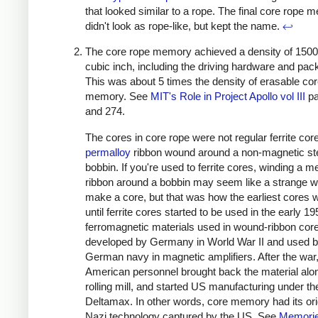
that looked similar to a rope. The final core rope 
didn't look as rope-like, but kept the name.
↩
The core rope memory achieved a density of 1500 
cubic inch, including the driving hardware and pac
This was about 5 times the density of erasable co
memory. See
MIT's Role in Project Apollo vol III
pa
and 274.
The cores in core rope were not regular ferrite cor
permalloy
ribbon wound around a non-magnetic st
bobbin. If you're used to ferrite cores, winding a me
ribbon around a bobbin may seem like a strange w
make a core, but that was how the earliest cores w
until ferrite cores started to be used in the early 1
ferromagnetic materials used in wound-ribbon cor
developed by Germany in World War II and used b
German navy in magnetic amplifiers. After the war
American personnel brought back the material alon
rolling mill, and started US manufacturing under t
Deltamax. In other words, core memory had its ori
Nazi technology captured by the US. See
Memorie