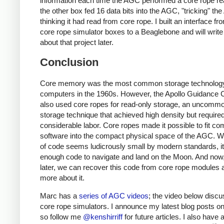
information each time the AGC performed a core rope re
the other box fed 16 data bits into the AGC, "tricking" th
thinking it had read from core rope. I built an interface fr
core rope simulator boxes to a Beaglebone and will writ
about that project later.
Conclusion
Core memory was the most common storage technology
computers in the 1960s. However, the Apollo Guidance
also used core ropes for read-only storage, an uncomm
storage technique that achieved high density but require
considerable labor. Core ropes made it possible to fit co
software into the compact physical space of the AGC. W
of code seems ludicrously small by modern standards, it
enough code to navigate and land on the Moon. And now
later, we can recover this code from core rope modules 
more about it.
Marc has a
series of AGC videos
; the video below disc
core rope simulators. I announce my latest blog posts on 
so follow me
@kenshirriff
for future articles. I also have