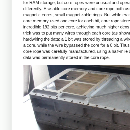
for RAM storage, but core ropes were unusual and oper
differently. Erasable core memory and core rope both u
magnetic cores, small magnetizable rings. But while era
core memory used one core for each bit, core rope stor
incredible 192 bits per core, achieving much higher densi
trick was to put many wires through each core (as show
hardwiring the data: a 1 bit was stored by threading a wi
a core, while the wire bypassed the core for a 0 bit. Thu
core rope was carefully manufactured, using a half-mile o
data was permanently stored in the core rope.