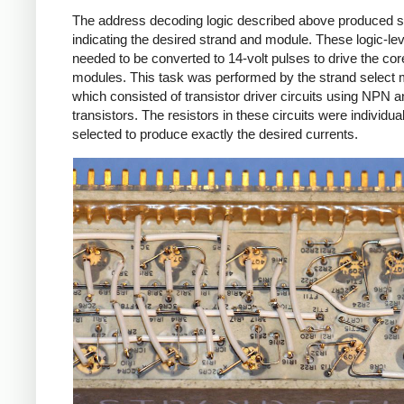
The address decoding logic described above produced s
indicating the desired strand and module. These logic-lev
needed to be converted to 14-volt pulses to drive the cor
modules. This task was performed by the strand select 
which consisted of transistor driver circuits using NPN
transistors. The resistors in these circuits were individual
selected to produce exactly the desired currents.