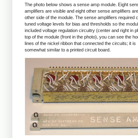
The photo below shows a sense amp module. Eight sen
amplifiers are visible and eight other sense amplifiers ar
other side of the module. The sense amplifiers required c
tuned voltage levels for bias and thresholds so the modu
included voltage regulation circuitry (center and right in 
top of the module (front in the photo), you can see the ho
lines of the nickel ribbon that connected the circuits; it is
somewhat similar to a printed circuit board.