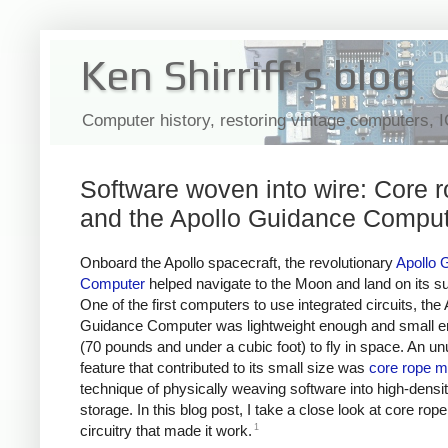
Ken Shirriff's blog
Computer history, restoring vintage computers, 
Software woven into wire: Core 
and the Apollo Guidance Compu
Onboard the Apollo spacecraft, the revolutionary
Apollo 
Computer
helped navigate to the Moon and land on its su
One of the first computers to use integrated circuits, the 
Guidance Computer was lightweight enough and small 
(70 pounds and under a cubic foot) to fly in space. An un
feature that contributed to its small size was
core rope 
technique of physically weaving software into high-densi
storage. In this blog post, I take a close look at core rop
1
circuitry that made it work.