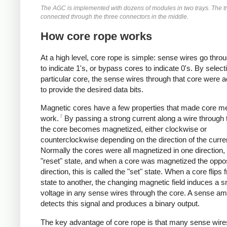
The AGC is implemented with dozens of modules in two trays. The t
connected through the three connectors in the middle.
How core rope works
At a high level, core rope is simple: sense wires go thro
to indicate 1's, or bypass cores to indicate 0's. By select
particular core, the sense wires through that core were a
to provide the desired data bits.
Magnetic cores have a few properties that made core 
7
work.
By passing a strong current along a wire through 
the core becomes magnetized, either clockwise or
counterclockwise depending on the direction of the curre
Normally the cores were all magnetized in one direction, 
"reset" state, and when a core was magnetized the oppo
direction, this is called the "set" state. When a core flips
state to another, the changing magnetic field induces a s
voltage in any sense wires through the core. A sense amp
detects this signal and produces a binary output.
The key advantage of core rope is that many sense wir