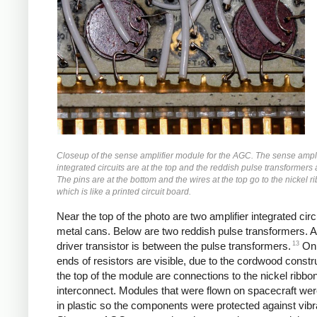
Closeup of the sense amplifier module for the AGC. The sense ampli
integrated circuits are at the top and the reddish pulse transformers
The pins are at the bottom and the wires at the top go to the nickel r
which is like a printed circuit board.
Near the top of the photo are two amplifier integrated circ
metal cans. Below are two reddish pulse transformers. A
13
driver transistor is between the pulse transformers.
Onl
ends of resistors are visible, due to the cordwood constru
the top of the module are connections to the nickel ribbo
interconnect. Modules that were flown on spacecraft wer
in plastic so the components were protected against vibr