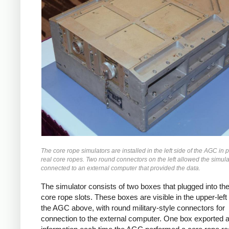
The core rope simulators are installed in the left side of the AGC in p
real core ropes. Two round connectors on the left allowed the simula
connected to an external computer that provided the data.
The simulator consists of two boxes that plugged into t
core rope slots. These boxes are visible in the upper-left 
the AGC above, with round military-style connectors for
connection to the external computer. One box exported 