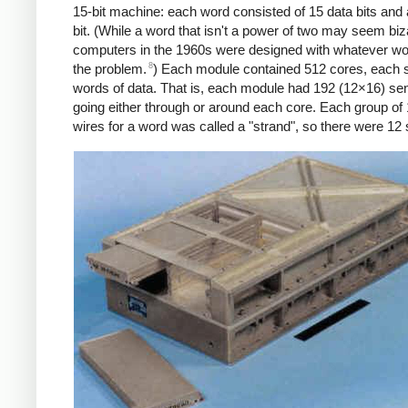
15-bit machine: each word consisted of 15 data bits and 
bit. (While a word that isn't a power of two may seem biz
computers in the 1960s were designed with whatever word
8
the problem.
) Each module contained 512 cores, each s
words of data. That is, each module had 192 (12×16) se
going either through or around each core. Each group of
wires for a word was called a "strand", so there were 12 