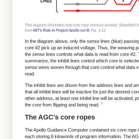
This diagram illustrates how core rope memory worked. Simplified 
from
MIT's Role in Project Apollo vol III
, Fig. 3-12
In the diagram above, only the sense lines (blue) passin
core #2 pick up an induced voltage. Thus, the weaving pa
the sense lines controls what data is read from core #2. 
summarize, the inhibit lines control which core is selecte
sense wires woven through that core control what data v
read.
The inhibit lines are driven from the address lines and a
that all inhibit lines will be inactive for just the desired co
other address, at least one inhibit line will be activated, 
6
the core from flipping and being read.
The AGC's core ropes
The Apollo Guidance Computer contained six core rope
each storing 6 kilowords of program information. The A