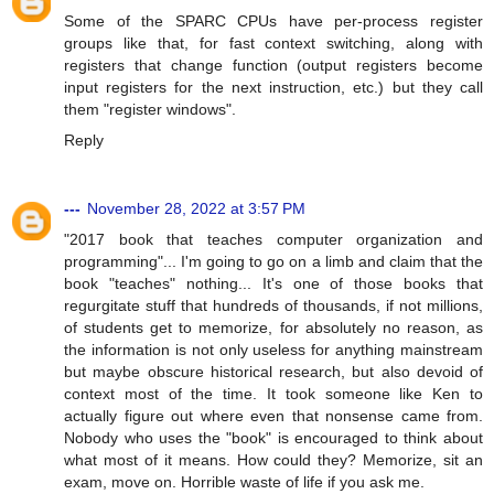
Some of the SPARC CPUs have per-process register
groups like that, for fast context switching, along with
registers that change function (output registers become
input registers for the next instruction, etc.) but they call
them "register windows".
Reply
---
November 28, 2022 at 3:57 PM
"2017 book that teaches computer organization and
programming"... I'm going to go on a limb and claim that the
book "teaches" nothing... It's one of those books that
regurgitate stuff that hundreds of thousands, if not millions,
of students get to memorize, for absolutely no reason, as
the information is not only useless for anything mainstream
but maybe obscure historical research, but also devoid of
context most of the time. It took someone like Ken to
actually figure out where even that nonsense came from.
Nobody who uses the "book" is encouraged to think about
what most of it means. How could they? Memorize, sit an
exam, move on. Horrible waste of life if you ask me.