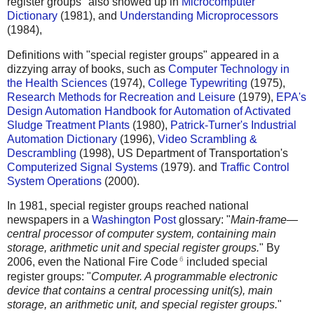
register groups" also showed up in
Microcomputer
Dictionary
(1981), and
Understanding Microprocessors
(1984),
Definitions with "special register groups" appeared in a
dizzying array of books, such as
Computer Technology in
the Health Sciences
(1974),
College Typewriting
(1975),
Research Methods for Recreation and Leisure
(1979),
EPA's
Design Automation Handbook for Automation of Activated
Sludge Treatment Plants
(1980),
Patrick-Turner's Industrial
Automation Dictionary
(1996),
Video Scrambling &
Descrambling
(1998), US Department of Transportation's
Computerized Signal Systems
(1979). and
Traffic Control
System Operations
(2000).
In 1981, special register groups reached national
newspapers in a
Washington Post
glossary: "
Main-frame—
central processor of computer system, containing main
storage, arithmetic unit and special register groups.
" By
6
2006, even the National Fire Code
included special
register groups: "
Computer. A programmable electronic
device that contains a central processing unit(s), main
storage, an arithmetic unit, and special register groups.
"