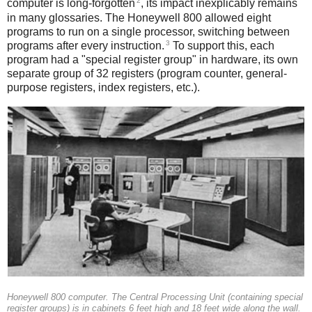
2
computer is long-forgotten
, its impact inexplicably remains
in many glossaries. The Honeywell 800 allowed eight
programs to run on a single processor, switching between
3
programs after every instruction.
To support this, each
program had a "special register group" in hardware, its own
separate group of 32 registers (program counter, general-
purpose registers, index registers, etc.).
Honeywell 800 computer. The Central Processing Unit (containing special
register groups) is in cabinets 6 feet high and 18 feet wide along the wall.