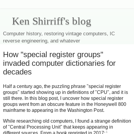
Ken Shirriff's blog
Computer history, restoring vintage computers, IC
reverse engineering, and whatever
How "special register groups"
invaded computer dictionaries for
decades
Half a century ago, the puzzling phrase "special register
groups" started showing up in definitions of "CPU", and it is
still there. In this blog post, I uncover how special register
groups went from an obscure feature in the Honeywell 800
mainframe to appearing in the Washington Post.
While researching old computers, I found a strange definition
of "Central Processing Unit" that keeps appearing in
1
different sources. From a book reprinted in 2017: