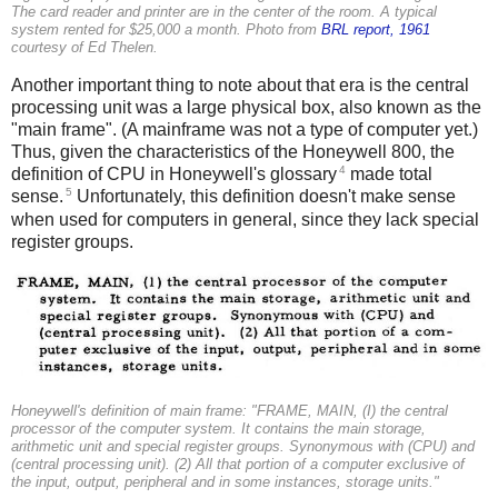
The card reader and printer are in the center of the room. A typical
system rented for $25,000 a month. Photo from
BRL report, 1961
courtesy of Ed Thelen.
Another important thing to note about that era is the central
processing unit was a large physical box, also known as the
"main frame". (A mainframe was not a type of computer yet.)
Thus, given the characteristics of the Honeywell 800, the
4
definition of CPU in Honeywell's glossary
made total
5
sense.
Unfortunately, this definition doesn't make sense
when used for computers in general, since they lack special
register groups.
Honeywell's definition of main frame: "FRAME, MAIN, (I) the central
processor of the computer system. It contains the main storage,
arithmetic unit and special register groups. Synonymous with (CPU) and
(central processing unit). (2) All that portion of a computer exclusive of
the input, output, peripheral and in some instances, storage units."