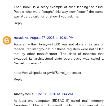
That "book" is a scary example of blind leading the blind.
People who were "taught" this way now "teach" the same
way. A cargo cult horror show if you ask me.
Reply
rastakins
August 27, 2023 at 10:01 PM
Apparently the Honeywell 800 was not alone in its use of
"special register groups" but these registers were not called
that by other manufacturer. The class of machine that
swapped its architectural state every cycle was called a
"barrel processor."
https://en.wikipedia.org/wiki/Barrel_processor
Reply
Anonymous
June 11, 2026 at 9:44 AM
At least one computer (EDSAC II) called main memory
"registers." Maybe Honeywell called them special to