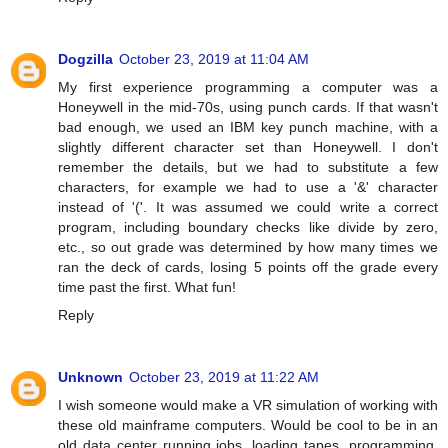
Dogzilla
October 23, 2019 at 11:04 AM
My first experience programming a computer was a
Honeywell in the mid-70s, using punch cards. If that wasn't
bad enough, we used an IBM key punch machine, with a
slightly different character set than Honeywell. I don't
remember the details, but we had to substitute a few
characters, for example we had to use a '&' character
instead of '('. It was assumed we could write a correct
program, including boundary checks like divide by zero,
etc., so out grade was determined by how many times we
ran the deck of cards, losing 5 points off the grade every
time past the first. What fun!
Reply
Unknown
October 23, 2019 at 11:22 AM
I wish someone would make a VR simulation of working with
these old mainframe computers. Would be cool to be in an
old data center running jobs, loading tapes, programming,