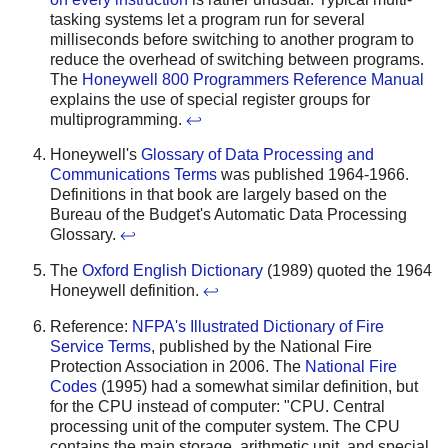
tasking systems let a program run for several
milliseconds before switching to another program to
reduce the overhead of switching between programs.
The
Honeywell 800 Programmers Reference Manual
explains the use of special register groups for
multiprogramming.
↩
Honeywell's
Glossary of Data Processing and
Communications Terms
was published 1964-1966.
Definitions in that book are largely based on the
Bureau of the Budget's Automatic Data Processing
Glossary.
↩
The
Oxford English Dictionary
(1989) quoted the 1964
Honeywell definition.
↩
Reference:
NFPA's Illustrated Dictionary of Fire
Service Terms
, published by the National Fire
Protection Association in 2006. The
National Fire
Codes
(1995) had a somewhat similar definition, but
for the CPU instead of computer: "CPU. Central
processing unit of the computer system. The CPU
contains the main storage, arithmetic unit, and special