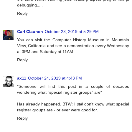
debugging.....
Reply
Carl Claunch
October 23, 2019 at 5:29 PM
You can visit the Computer History Museum in Mountain
View, California and see a demonstration every Wednesday
at 3PM and Saturday at 11AM.
Reply
ax11
October 24, 2019 at 4:43 PM
"Someone will find this post in a couple of decades
wondering what "special register groups" are"
Has already happened. BTW: I
still
don't know what special
register groups are - or ever were good for.
Reply