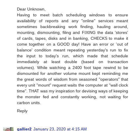
Dear Unknown,
Having to meet batch scheduling windows to ensure
availability of reports and any "online" services meant
sometimes backbreaking work finding, hauling around,
mounting, dismounting, filing and FIXING the data 'stores'
of cards, tapes, disks and in banking, CHECKS to make it
come together on a GOOD day! Have an error or 'out of
balance' condition meant repeating yesterday's run to fix
the input to today's run, which made that schedule
immediately at least double (based on transaction
volumes). While watching a 2400 foot tape rewind to be
dismounted for another volume mount kept reminding me
the great words of wisdom from seasoned "operators" that
every unit "mount" request waits the computer at "wall clock
time". THAT was my inspiration for devising ways of keeping
the monster fed and constantly working, not waiting for
carbon units.
Reply
gallier2
January 23, 2020 at 4:15 AM