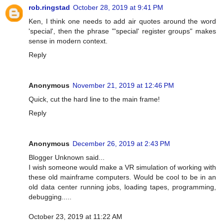
rob.ringstad
October 28, 2019 at 9:41 PM
Ken, I think one needs to add air quotes around the word
'special', then the phrase "'special' register groups" makes
sense in modern context.
Reply
Anonymous
November 21, 2019 at 12:46 PM
Quick, cut the hard line to the main frame!
Reply
Anonymous
December 26, 2019 at 2:43 PM
Blogger Unknown said...
I wish someone would make a VR simulation of working with
these old mainframe computers. Would be cool to be in an
old data center running jobs, loading tapes, programming,
debugging.....
October 23, 2019 at 11:22 AM