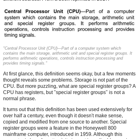
"Central Processor Unit (CPU)—Part of a computer system which
contains the main storage, arithmetic unit and special register groups. It
performs arithmetic operations, controls instruction processing and
provides timing signals."
At first glance, this definition seems okay, but a few moments
thought reveals some problems. Storage is not part of the
CPU.
But more puzzling, what are special register groups? A
CPU has registers, but "special register groups" is not a
normal phrase.
It turns out that this definition has been used extensively for
over half a century, even though it doesn't make sense,
copied and modified from one source to another. Special
register groups were a feature in the Honeywell 800
mainframe computer, introduced in 1959. Although this