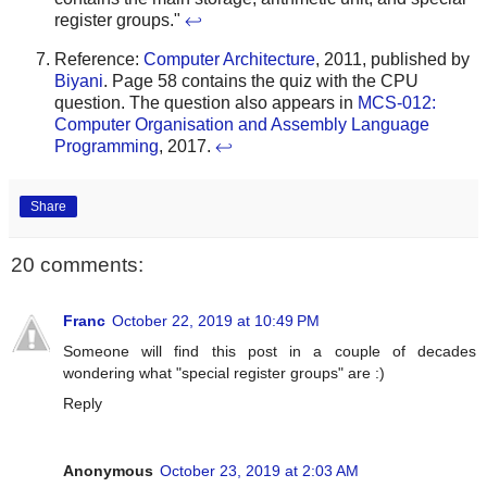
register groups."
↩
Reference:
Computer Architecture
, 2011, published by
Biyani
. Page 58 contains the quiz with the CPU
question. The question also appears in
MCS-012:
Computer Organisation and Assembly Language
Programming
, 2017.
↩
Share
20 comments:
Franc
October 22, 2019 at 10:49 PM
Someone will find this post in a couple of decades
wondering what "special register groups" are :)
Reply
Anonymous
October 23, 2019 at 2:03 AM