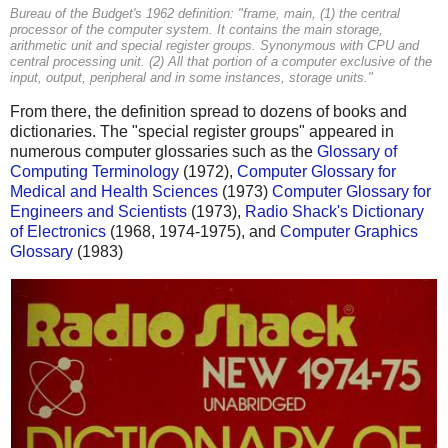
Bureau of the Budget's 1962 definition: "frame, main, (1) the central
processor of the computer system. It contains the main storage,
arithmetic unit and special register groups. Synonymous with CPU and
central processing unit. (2) All that portion of a computer exclusive of the
input, output, peripheral and in some instances, storage units."
From there, the definition spread to dozens of books and
dictionaries. The "special register groups" appeared in
numerous computer glossaries such as the
Glossary of
Computing Terminology
(1972),
Computer Glossary for
Medical and Health Sciences
(1973)
Computer Glossary for
Engineers and Scientists
(1973),
Radio Shack's Dictionary
of Electronics
(1968, 1974-1975), and
Computer Graphics
Glossary
(1983)