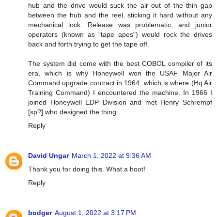
hub and the drive would suck the air out of the thin gap
between the hub and the reel, sticking it hard without any
mechanical lock. Release was problematic, and junior
operators (known as "tape apes") would rock the drives
back and forth trying to get the tape off.
The system did come with the best COBOL compiler of its
era, which is why Honeywell won the USAF Major Air
Command upgrade contract in 1964, which is where (Hq Air
Training Command) I encountered the machine. In 1966 I
joined Honeywell EDP Division and met Henry Schrempf
[sp?] who designed the thing.
Reply
David Ungar
March 1, 2022 at 9:36 AM
Thank you for doing this. What a hoot!
Reply
bodger
August 1, 2022 at 3:17 PM