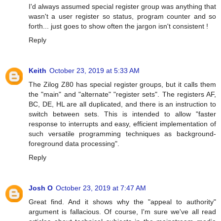
I'd always assumed special register group was anything that
wasn't a user register so status, program counter and so
forth... just goes to show often the jargon isn't consistent !
Reply
Keith
October 23, 2019 at 5:33 AM
The Zilog Z80 has special register groups, but it calls them
the "main" and "alternate" "register sets". The registers AF,
BC, DE, HL are all duplicated, and there is an instruction to
switch between sets. This is intended to allow "faster
response to interrupts and easy, efficient implementation of
such versatile programming techniques as background-
foreground data processing".
Reply
Josh O
October 23, 2019 at 7:47 AM
Great find. And it shows why the "appeal to authority"
argument is fallacious. Of course, I'm sure we've all read