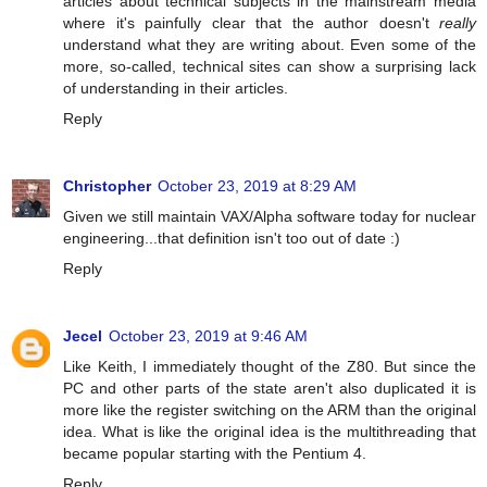
articles about technical subjects in the mainstream media
where it's painfully clear that the author doesn't
really
understand what they are writing about. Even some of the
more, so-called, technical sites can show a surprising lack
of understanding in their articles.
Reply
Christopher
October 23, 2019 at 8:29 AM
Given we still maintain VAX/Alpha software today for nuclear
engineering...that definition isn't too out of date :)
Reply
Jecel
October 23, 2019 at 9:46 AM
Like Keith, I immediately thought of the Z80. But since the
PC and other parts of the state aren't also duplicated it is
more like the register switching on the ARM than the original
idea. What is like the original idea is the multithreading that
became popular starting with the Pentium 4.
Reply