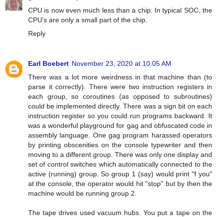
CPU is now even much less than a chip. In typical SOC, the
CPU's are only a small part of the chip.
Reply
Earl Boebert
November 23, 2020 at 10:05 AM
There was a lot more weirdness in that machine than (to
parse it correctly). There were two instruction registers in
each group, so coroutines (as opposed to subroutines)
could be implemented directly. There was a sign bit on each
instruction register so you could run programs backward. It
was a wonderful playground for gag and obfuscated code in
assembly language. One gag program harassed operators
by printing obscenities on the console typewriter and then
moving to a different group. There was only one display and
set of control switches which automatically connected to the
active (running) group. So group 1 (say) would print "f you"
at the console, the operator would hit "stop" but by then the
machine would be running group 2.
The tape drives used vacuum hubs. You put a tape on the