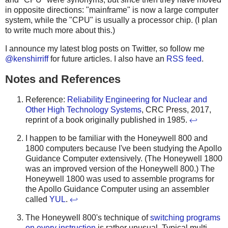
in opposite directions: "mainframe" is now a large computer
system, while the "CPU" is usually a processor chip. (I plan
to write much more about this.)
I announce my latest blog posts on Twitter, so follow me
@kenshirriff
for future articles. I also have an
RSS feed
.
Notes and References
Reference:
Reliability Engineering for Nuclear and
Other High Technology Systems
, CRC Press, 2017,
reprint of a book originally published in 1985.
↩
I happen to be familiar with the Honeywell 800 and
1800 computers because I've been studying the Apollo
Guidance Computer extensively. (The Honeywell 1800
was an improved version of the Honeywell 800.) The
Honeywell 1800 was used to assemble programs for
the Apollo Guidance Computer using an assembler
called
YUL
.
↩
The Honeywell 800's technique of
switching programs
on every instruction
is rather unusual. Typical multi-