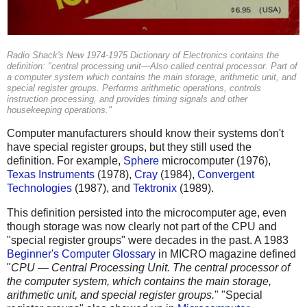
Radio Shack's New 1974-1975 Dictionary of Electronics contains the
definition: "central processing unit—Also called central processor. Part of
a computer system which contains the main storage, arithmetic unit, and
special register groups. Performs arithmetic operations, controls
instruction processing, and provides timing signals and other
housekeeping operations."
Computer manufacturers should know their systems don't
have special register groups, but they still used the
definition. For example,
Sphere
microcomputer (1976),
Texas Instruments
(1978),
Cray
(1984),
Convergent
Technologies
(1987), and
Tektronix
(1989).
This definition persisted into the microcomputer age, even
though storage was now clearly not part of the CPU and
"special register groups" were decades in the past. A 1983
Beginner's Computer Glossary
in MICRO magazine defined
"
CPU — Central Processing Unit. The central processor of
the computer system, which contains the main storage,
arithmetic unit, and special register groups.
" "Special