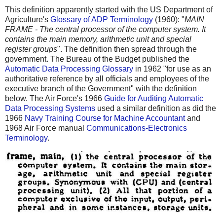
This definition apparently started with the US Department of
Agriculture's
Glossary of ADP Terminology
(1960): "
MAIN
FRAME - The central processor of the computer system. It
contains the main memory, arithmetic unit and special
register groups
". The definition then spread through the
government. The Bureau of the Budget published the
Automatic Data Processing Glossary
in 1962 "for use as an
authoritative reference by all officials and employees of the
executive branch of the Government" with the definition
below. The Air Force's 1966
Guide for Auditing Automatic
Data Processing Systems
used a similar definition as did the
1966
Navy Training Course for Machine Accountant
and
1968 Air Force manual
Communications-Electronics
Terminology
.