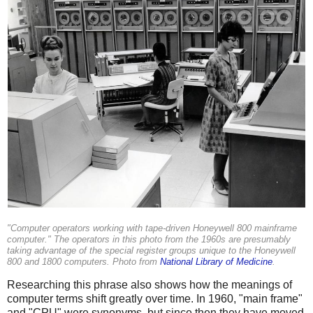
"Computer operators working with tape-driven Honeywell 800 mainframe
computer." The operators in this photo from the 1960s are presumably
taking advantage of the special register groups unique to the Honeywell
800 and 1800 computers. Photo from
National Library of Medicine
.
Researching this phrase also shows how the meanings of
computer terms shift greatly over time. In 1960, "main frame"
and "CPU" were synonyms, but since then they have moved