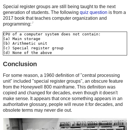
Special register groups are still being taught to the next
generation of students. The following
quiz question
is from a
2017 book that teaches computer organization and
7
programming:
CPU of a computer system does not contain:

(a) Main storage

(b) Arithmetic unit

(c) Special register group

Conclusion
For some reason, a 1960 definition of "central processing
unit" included "special register groups", an obscure feature
from the Honeywell 800 mainframe. This definition was
copied and changed for decades, even though it doesn't
make sense. It appears that once something appears in an
authoritative glossary, people will reuse it for decades, and
obsolete terms may never die out.