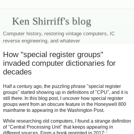
Ken Shirriff's blog
Computer history, restoring vintage computers, IC
reverse engineering, and whatever
How "special register groups"
invaded computer dictionaries for
decades
Half a century ago, the puzzling phrase "special register
groups" started showing up in definitions of "CPU", and it is
still there. In this blog post, I uncover how special register
groups went from an obscure feature in the Honeywell 800
mainframe to appearing in the Washington Post.
While researching old computers, I found a strange definition
of "Central Processing Unit" that keeps appearing in
1
different sources. From a book reprinted in 2017: