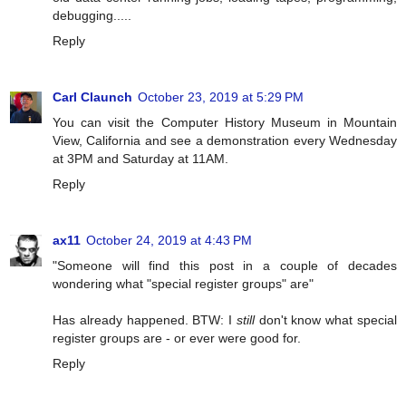
debugging.....
Reply
Carl Claunch
October 23, 2019 at 5:29 PM
You can visit the Computer History Museum in Mountain
View, California and see a demonstration every Wednesday
at 3PM and Saturday at 11AM.
Reply
ax11
October 24, 2019 at 4:43 PM
"Someone will find this post in a couple of decades
wondering what "special register groups" are"
Has already happened. BTW: I
still
don't know what special
register groups are - or ever were good for.
Reply