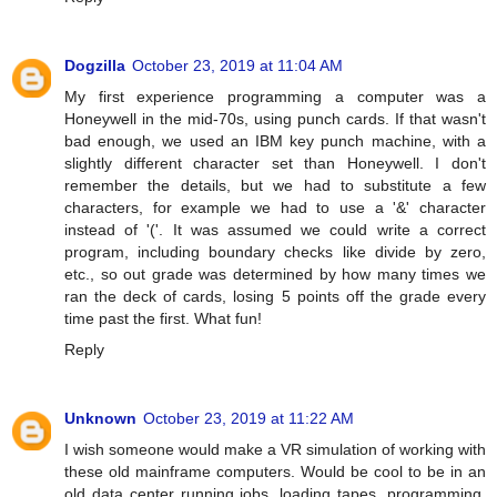
Dogzilla
October 23, 2019 at 11:04 AM
My first experience programming a computer was a
Honeywell in the mid-70s, using punch cards. If that wasn't
bad enough, we used an IBM key punch machine, with a
slightly different character set than Honeywell. I don't
remember the details, but we had to substitute a few
characters, for example we had to use a '&' character
instead of '('. It was assumed we could write a correct
program, including boundary checks like divide by zero,
etc., so out grade was determined by how many times we
ran the deck of cards, losing 5 points off the grade every
time past the first. What fun!
Reply
Unknown
October 23, 2019 at 11:22 AM
I wish someone would make a VR simulation of working with
these old mainframe computers. Would be cool to be in an
old data center running jobs, loading tapes, programming,