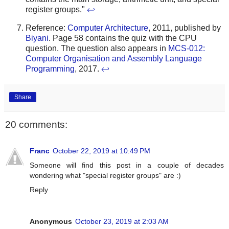
register groups."
↩
Reference:
Computer Architecture
, 2011, published by
Biyani
. Page 58 contains the quiz with the CPU
question. The question also appears in
MCS-012:
Computer Organisation and Assembly Language
Programming
, 2017.
↩
Share
20 comments:
Franc
October 22, 2019 at 10:49 PM
Someone will find this post in a couple of decades
wondering what "special register groups" are :)
Reply
Anonymous
October 23, 2019 at 2:03 AM