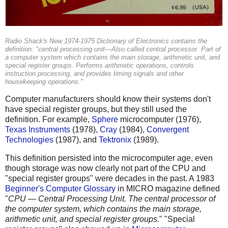
Radio Shack's New 1974-1975 Dictionary of Electronics contains the
definition: "central processing unit—Also called central processor. Part of
a computer system which contains the main storage, arithmetic unit, and
special register groups. Performs arithmetic operations, controls
instruction processing, and provides timing signals and other
housekeeping operations."
Computer manufacturers should know their systems don't
have special register groups, but they still used the
definition. For example,
Sphere
microcomputer (1976),
Texas Instruments
(1978),
Cray
(1984),
Convergent
Technologies
(1987), and
Tektronix
(1989).
This definition persisted into the microcomputer age, even
though storage was now clearly not part of the CPU and
"special register groups" were decades in the past. A 1983
Beginner's Computer Glossary
in MICRO magazine defined
"
CPU — Central Processing Unit. The central processor of
the computer system, which contains the main storage,
arithmetic unit, and special register groups.
" "Special