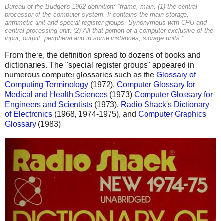
Bureau of the Budget's 1962 definition: "frame, main, (1) the central
processor of the computer system. It contains the main storage,
arithmetic unit and special register groups. Synonymous with CPU and
central processing unit. (2) All that portion of a computer exclusive of the
input, output, peripheral and in some instances, storage units."
From there, the definition spread to dozens of books and
dictionaries. The "special register groups" appeared in
numerous computer glossaries such as the
Glossary of
Computing Terminology
(1972),
Computer Glossary for
Medical and Health Sciences
(1973)
Computer Glossary for
Engineers and Scientists
(1973),
Radio Shack's Dictionary
of Electronics
(1968, 1974-1975), and
Computer Graphics
Glossary
(1983)