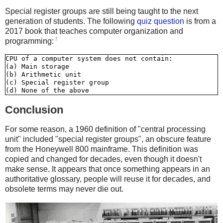
Special register groups are still being taught to the next
generation of students. The following
quiz question
is from a
2017 book that teaches computer organization and
7
programming:
CPU of a computer system does not contain:

(a) Main storage

(b) Arithmetic unit

(c) Special register group

Conclusion
For some reason, a 1960 definition of "central processing
unit" included "special register groups", an obscure feature
from the Honeywell 800 mainframe. This definition was
copied and changed for decades, even though it doesn't
make sense. It appears that once something appears in an
authoritative glossary, people will reuse it for decades, and
obsolete terms may never die out.