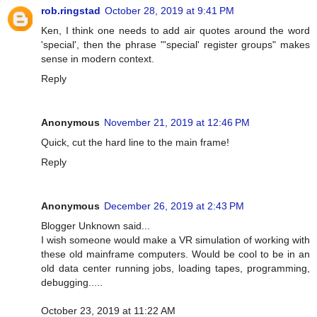
rob.ringstad
October 28, 2019 at 9:41 PM
Ken, I think one needs to add air quotes around the word
'special', then the phrase "'special' register groups" makes
sense in modern context.
Reply
Anonymous
November 21, 2019 at 12:46 PM
Quick, cut the hard line to the main frame!
Reply
Anonymous
December 26, 2019 at 2:43 PM
Blogger Unknown said...
I wish someone would make a VR simulation of working with
these old mainframe computers. Would be cool to be in an
old data center running jobs, loading tapes, programming,
debugging.....
October 23, 2019 at 11:22 AM