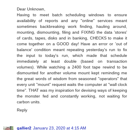
Dear Unknown,
Having to meet batch scheduling windows to ensure
availability of reports and any "online" services meant
sometimes backbreaking work finding, hauling around,
mounting, dismounting, filing and FIXING the data 'stores'
of cards, tapes, disks and in banking, CHECKS to make it
come together on a GOOD day! Have an error or 'out of
balance' condition meant repeating yesterday's run to fix
the input to today's run, which made that schedule
immediately at least double (based on transaction
volumes). While watching a 2400 foot tape rewind to be
dismounted for another volume mount kept reminding me
the great words of wisdom from seasoned "operators" that
every unit "mount" request waits the computer at "wall clock
time". THAT was my inspiration for devising ways of keeping
the monster fed and constantly working, not waiting for
carbon units.
Reply
gallier2
January 23, 2020 at 4:15 AM