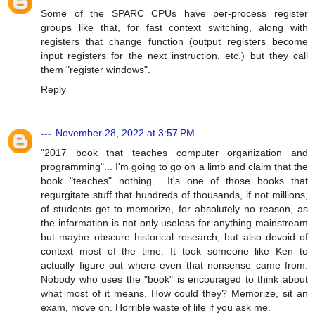
Some of the SPARC CPUs have per-process register
groups like that, for fast context switching, along with
registers that change function (output registers become
input registers for the next instruction, etc.) but they call
them "register windows".
Reply
---
November 28, 2022 at 3:57 PM
"2017 book that teaches computer organization and
programming"... I'm going to go on a limb and claim that the
book "teaches" nothing... It's one of those books that
regurgitate stuff that hundreds of thousands, if not millions,
of students get to memorize, for absolutely no reason, as
the information is not only useless for anything mainstream
but maybe obscure historical research, but also devoid of
context most of the time. It took someone like Ken to
actually figure out where even that nonsense came from.
Nobody who uses the "book" is encouraged to think about
what most of it means. How could they? Memorize, sit an
exam, move on. Horrible waste of life if you ask me.