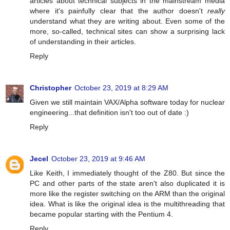
articles about technical subjects in the mainstream media
where it's painfully clear that the author doesn't
really
understand what they are writing about. Even some of the
more, so-called, technical sites can show a surprising lack
of understanding in their articles.
Reply
Christopher
October 23, 2019 at 8:29 AM
Given we still maintain VAX/Alpha software today for nuclear
engineering...that definition isn't too out of date :)
Reply
Jecel
October 23, 2019 at 9:46 AM
Like Keith, I immediately thought of the Z80. But since the
PC and other parts of the state aren't also duplicated it is
more like the register switching on the ARM than the original
idea. What is like the original idea is the multithreading that
became popular starting with the Pentium 4.
Reply