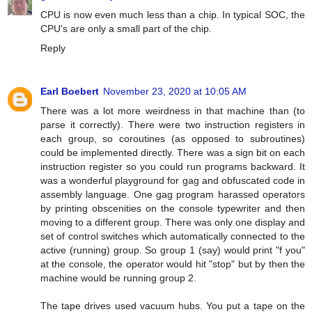
CPU is now even much less than a chip. In typical SOC, the
CPU's are only a small part of the chip.
Reply
Earl Boebert
November 23, 2020 at 10:05 AM
There was a lot more weirdness in that machine than (to
parse it correctly). There were two instruction registers in
each group, so coroutines (as opposed to subroutines)
could be implemented directly. There was a sign bit on each
instruction register so you could run programs backward. It
was a wonderful playground for gag and obfuscated code in
assembly language. One gag program harassed operators
by printing obscenities on the console typewriter and then
moving to a different group. There was only one display and
set of control switches which automatically connected to the
active (running) group. So group 1 (say) would print "f you"
at the console, the operator would hit "stop" but by then the
machine would be running group 2.
The tape drives used vacuum hubs. You put a tape on the