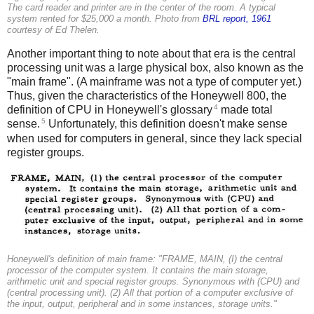
The card reader and printer are in the center of the room. A typical
system rented for $25,000 a month. Photo from
BRL report, 1961
courtesy of Ed Thelen.
Another important thing to note about that era is the central
processing unit was a large physical box, also known as the
"main frame". (A mainframe was not a type of computer yet.)
Thus, given the characteristics of the Honeywell 800, the
4
definition of CPU in Honeywell's glossary
made total
5
sense.
Unfortunately, this definition doesn't make sense
when used for computers in general, since they lack special
register groups.
Honeywell's definition of main frame: "FRAME, MAIN, (I) the central
processor of the computer system. It contains the main storage,
arithmetic unit and special register groups. Synonymous with (CPU) and
(central processing unit). (2) All that portion of a computer exclusive of
the input, output, peripheral and in some instances, storage units."