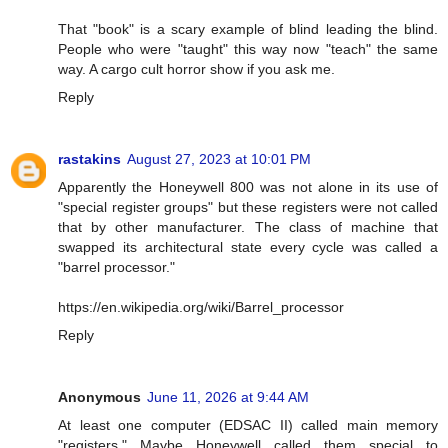
That "book" is a scary example of blind leading the blind.
People who were "taught" this way now "teach" the same
way. A cargo cult horror show if you ask me.
Reply
rastakins
August 27, 2023 at 10:01 PM
Apparently the Honeywell 800 was not alone in its use of
"special register groups" but these registers were not called
that by other manufacturer. The class of machine that
swapped its architectural state every cycle was called a
"barrel processor."
https://en.wikipedia.org/wiki/Barrel_processor
Reply
Anonymous
June 11, 2026 at 9:44 AM
At least one computer (EDSAC II) called main memory
"registers." Maybe Honeywell called them special to