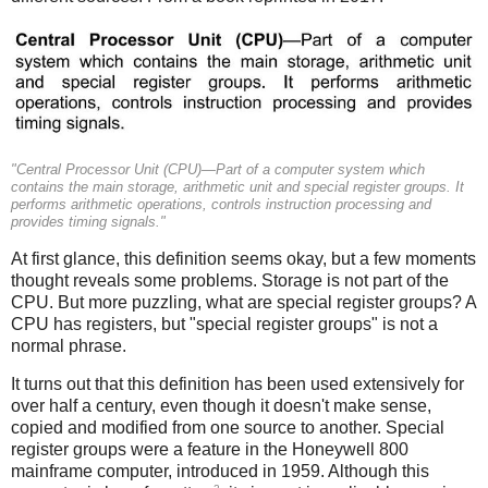
"Central Processor Unit (CPU)—Part of a computer system which
contains the main storage, arithmetic unit and special register groups. It
performs arithmetic operations, controls instruction processing and
provides timing signals."
At first glance, this definition seems okay, but a few moments
thought reveals some problems. Storage is not part of the
CPU.
But more puzzling, what are special register groups? A
CPU has registers, but "special register groups" is not a
normal phrase.
It turns out that this definition has been used extensively for
over half a century, even though it doesn't make sense,
copied and modified from one source to another. Special
register groups were a feature in the Honeywell 800
mainframe computer, introduced in 1959. Although this