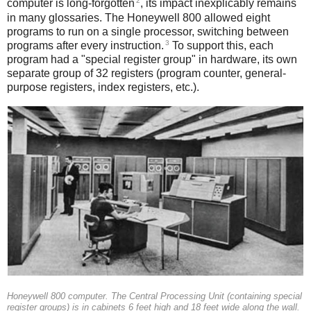
2
computer is long-forgotten
, its impact inexplicably remains
in many glossaries. The Honeywell 800 allowed eight
programs to run on a single processor, switching between
3
programs after every instruction.
To support this, each
program had a "special register group" in hardware, its own
separate group of 32 registers (program counter, general-
purpose registers, index registers, etc.).
Honeywell 800 computer. The Central Processing Unit (containing special
register groups) is in cabinets 6 feet high and 18 feet wide along the wall.