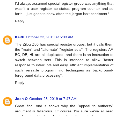
I'd always assumed special register group was anything that
wasn't a user register so status, program counter and so
forth... just goes to show often the jargon isn't consistent !
Reply
Keith
October 23, 2019 at 5:33 AM
The Zilog Z80 has special register groups, but it calls them
the "main" and "alternate" "register sets". The registers AF,
BC, DE, HL are all duplicated, and there is an instruction to
switch between sets. This is intended to allow "faster
response to interrupts and easy, efficient implementation of
such versatile programming techniques as background-
foreground data processing".
Reply
Josh O
October 23, 2019 at 7:47 AM
Great find. And it shows why the "appeal to authority"
argument is fallacious. Of course, I'm sure we've all read