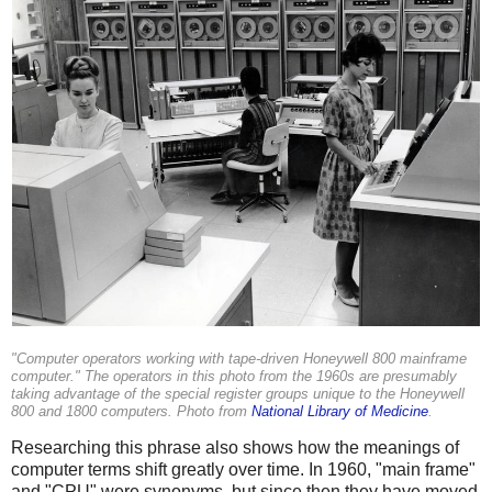
"Computer operators working with tape-driven Honeywell 800 mainframe
computer." The operators in this photo from the 1960s are presumably
taking advantage of the special register groups unique to the Honeywell
800 and 1800 computers. Photo from
National Library of Medicine
.
Researching this phrase also shows how the meanings of
computer terms shift greatly over time. In 1960, "main frame"
and "CPU" were synonyms, but since then they have moved