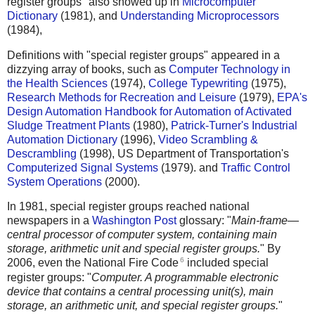
register groups" also showed up in
Microcomputer
Dictionary
(1981), and
Understanding Microprocessors
(1984),
Definitions with "special register groups" appeared in a
dizzying array of books, such as
Computer Technology in
the Health Sciences
(1974),
College Typewriting
(1975),
Research Methods for Recreation and Leisure
(1979),
EPA's
Design Automation Handbook for Automation of Activated
Sludge Treatment Plants
(1980),
Patrick-Turner's Industrial
Automation Dictionary
(1996),
Video Scrambling &
Descrambling
(1998), US Department of Transportation's
Computerized Signal Systems
(1979). and
Traffic Control
System Operations
(2000).
In 1981, special register groups reached national
newspapers in a
Washington Post
glossary: "
Main-frame—
central processor of computer system, containing main
storage, arithmetic unit and special register groups.
" By
6
2006, even the National Fire Code
included special
register groups: "
Computer. A programmable electronic
device that contains a central processing unit(s), main
storage, an arithmetic unit, and special register groups.
"