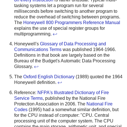
tasking systems let a program run for several
milliseconds before switching to another program to
reduce the overhead of switching between programs.
The
Honeywell 800 Programmers Reference Manual
explains the use of special register groups for
multiprogramming.
↩
Honeywell's
Glossary of Data Processing and
Communications Terms
was published 1964-1966.
Definitions in that book are largely based on the
Bureau of the Budget's Automatic Data Processing
Glossary.
↩
The
Oxford English Dictionary
(1989) quoted the 1964
Honeywell definition.
↩
Reference:
NFPA's Illustrated Dictionary of Fire
Service Terms
, published by the National Fire
Protection Association in 2006. The
National Fire
Codes
(1995) had a somewhat similar definition, but
for the CPU instead of computer: "CPU. Central
processing unit of the computer system. The CPU
contains the main storage, arithmetic unit, and special