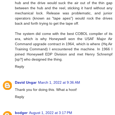
hub and the drive would suck the air out of the thin gap
between the hub and the reel, sticking it hard without any
mechanical lock. Release was problematic, and junior
operators (known as "tape apes") would rock the drives
back and forth trying to get the tape off.
The system did come with the best COBOL compiler of its
era, which is why Honeywell won the USAF Major Air
Command upgrade contract in 1964, which is where (Hq Air
Training Command) I encountered the machine. In 1966 I
joined Honeywell EDP Division and met Henry Schrempf
[sp?] who designed the thing.
Reply
David Ungar
March 1, 2022 at 9:36 AM
Thank you for doing this. What a hoot!
Reply
bodger
August 1, 2022 at 3:17 PM