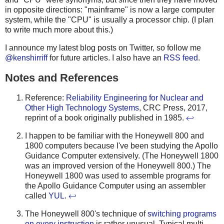
in opposite directions: "mainframe" is now a large computer
system, while the "CPU" is usually a processor chip. (I plan
to write much more about this.)
I announce my latest blog posts on Twitter, so follow me
@kenshirriff
for future articles. I also have an
RSS feed
.
Notes and References
Reference:
Reliability Engineering for Nuclear and
Other High Technology Systems
, CRC Press, 2017,
reprint of a book originally published in 1985.
↩
I happen to be familiar with the Honeywell 800 and
1800 computers because I've been studying the Apollo
Guidance Computer extensively. (The Honeywell 1800
was an improved version of the Honeywell 800.) The
Honeywell 1800 was used to assemble programs for
the Apollo Guidance Computer using an assembler
called
YUL
.
↩
The Honeywell 800's technique of
switching programs
on every instruction
is rather unusual. Typical multi-