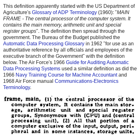
This definition apparently started with the US Department of
Agriculture's
Glossary of ADP Terminology
(1960): "
MAIN
FRAME - The central processor of the computer system. It
contains the main memory, arithmetic unit and special
register groups
". The definition then spread through the
government. The Bureau of the Budget published the
Automatic Data Processing Glossary
in 1962 "for use as an
authoritative reference by all officials and employees of the
executive branch of the Government" with the definition
below. The Air Force's 1966
Guide for Auditing Automatic
Data Processing Systems
used a similar definition as did the
1966
Navy Training Course for Machine Accountant
and
1968 Air Force manual
Communications-Electronics
Terminology
.