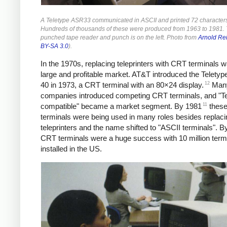
A Teletype ASR33 communicated in ASCII and printed 72 characters 
Hundreds of thousands of these were produced from 1963 to 1981.
punched tape reader and punch is on the left. Photo from
Arnold Re
BY-SA 3.0
).
In the 1970s, replacing teleprinters with CRT terminals 
large and profitable market.
AT&T introduced the Teletyp
12
40 in 1973, a CRT terminal with an 80×24 display.
Many
companies introduced competing CRT terminals, and "Te
11
compatible" became a market segment. By 1981
thes
terminals were being used in many roles besides replaci
teleprinters and the name shifted to "ASCII terminals". B
CRT terminals were a huge success with 10 million term
installed in the US.