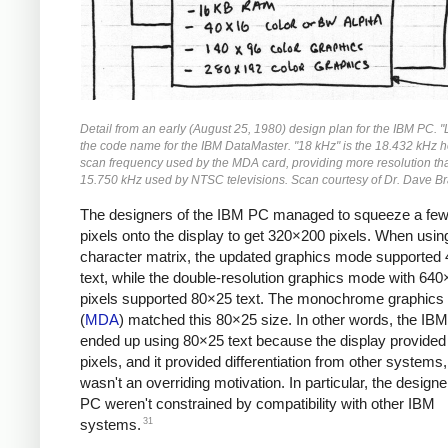
Detail from an early (August 25, 1980) design plan for the IBM PC. 
the code name for the IBM DataMaster. "18 kHz" is the 18.432 kHz h
scan frequency used by the MDA card, providing more resolution th
15.750 kHz used by NTSC televisions. Scan courtesy of Dr. Dave Br
The designers of the IBM PC managed to squeeze a fe
pixels onto the display to get 320×200 pixels. When usi
character matrix, the updated graphics mode supported
text, while the double-resolution graphics mode with 64
pixels supported 80×25 text. The monochrome graphics
(
MDA
) matched this 80×25 size. In other words, the IB
ended up using 80×25 text because the display provide
pixels, and it provided differentiation from other systems,
wasn't an overriding motivation. In particular, the designe
PC weren't constrained by compatibility with other IBM
31
systems.