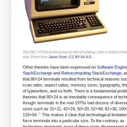
The DEC VT100 terminal had an 80×24 display. Over a million of t
sold. Photo from
Jason Scott
, (
CC BY-SA 4.0
).
Other theories have been expressed on
Software Engine
StackExchange
and
Retrocomputing StackExchange
, a
that 80×24 terminals resulted from technical reasons su
scan rates, aspect ratios, memory sizes, typography, the
of typewriters, and so forth. There is a fundamental prob
theories that 80×24 is an inevitable consequence of tech
though: terminals in the mid-1970s had dozens of divers
sizes such as 31×11, 42×24, 50×20, 52×48, 81×38, 100
11
133×64.
This makes it clear that technological limitation
force terminals into a particular size. To the contrary, as
technology improved, most of these sizes disappeared 