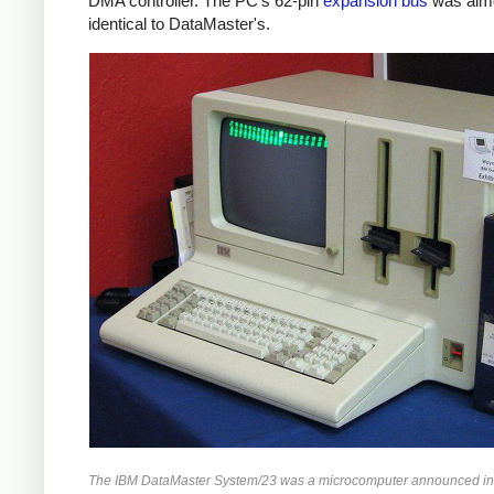
DMA controller. The PC's 62-pin
expansion bus
was alm
identical to DataMaster's.
The IBM DataMaster System/23 was a microcomputer announced in 