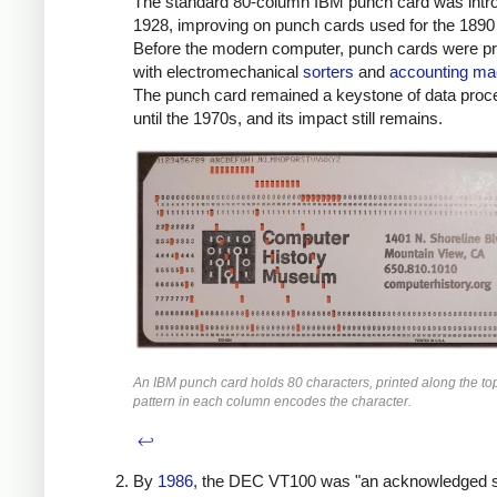
The standard 80-column IBM punch card was intr
1928, improving on punch cards used for the 1890
Before the modern computer, punch cards were p
with electromechanical
sorters
and
accounting ma
The punch card remained a keystone of data proc
until the 1970s, and its impact still remains.
An IBM punch card holds 80 characters, printed along the to
pattern in each column encodes the character.
↩
By
1986
, the DEC VT100 was "an acknowledged 