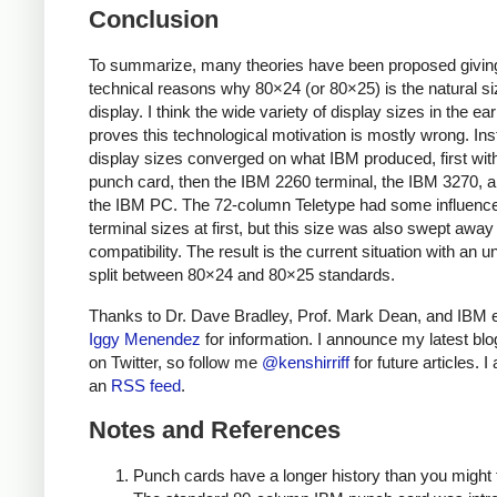
Conclusion
To summarize, many theories have been proposed givin
technical reasons why 80×24 (or 80×25) is the natural si
display. I think the wide variety of display sizes in the ea
proves this technological motivation is mostly wrong. Ins
display sizes converged on what IBM produced, first wit
punch card, then the IBM 2260 terminal, the IBM 3270, an
the IBM PC. The 72-column Teletype had some influenc
terminal sizes at first, but this size was also swept awa
compatibility. The result is the current situation with an 
split between 80×24 and 80×25 standards.
Thanks to Dr. Dave Bradley, Prof. Mark Dean, and IBM 
Iggy Menendez
for information. I announce my latest blo
on Twitter, so follow me
@kenshirriff
for future articles. I
an
RSS feed
.
Notes and References
Punch cards have a longer history than you might 