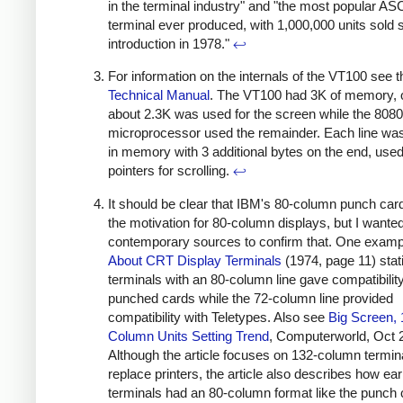
in the terminal industry" and "the most popular ASC
terminal ever produced, with 1,000,000 units sold s
introduction in 1978."
↩
For information on the internals of the VT100 see t
Technical Manual
. The VT100 had 3K of memory, 
about 2.3K was used for the screen while the 8080
microprocessor used the remainder. Each line wa
in memory with 3 additional bytes on the end, use
pointers for scrolling.
↩
It should be clear that IBM's 80-column punch ca
the motivation for 80-column displays, but I wanted
contemporary sources to confirm that. One examp
About CRT Display Terminals
(1974, page 11) stati
terminals with an 80-column line gave compatibility
punched cards while the 72-column line provided
compatibility with Teletypes. Also see
Big Screen, 
Column Units Setting Trend
, Computerworld, Oct 
Although the article focuses on 132-column termin
replace printers, the article also describes how earl
terminals had an 80-column format like the punch