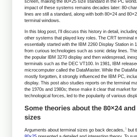
screen, making the 80×25 size standard in the PC world
impact of these systems remains decades later: 80-char
lines are still a standard, along with both 80×24 and 80×
terminal windows.
In this blog post, I'll discuss this history in detail, includ
other systems that played key roles. The CRT terminal 
essentially started with the IBM 2260 Display Station in 1
from curious technologies such as sonic delay lines. This
the popular IBM 3270 display and then widespread, inex
terminals such as the DEC VT100. In 1981, IBM release
microcomputer called the DataMaster. While the DataMa
mostly forgotten, it strongly influenced the IBM PC, inclu
display. This post also studies reports on the terminal m
the 1970s and 1980s; these make it clear that market for
technological forces, led to the popularity of various disp
Some theories about the 80×24 and
sizes
5
Arguments about terminal sizes go back decades,
but t
80x25
presented a detailed and interesting theory. To s