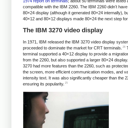
1974 report on terminals
; about 50 terminals were listed 
compatible with the IBM 2260. The IBM 2260 didn't have
80×24 display (although it generated 80×24 internally), bu
40×12 and 80×12 displays made 80×24 the next step for
The IBM 3270 video display
In 1971, IBM released the IBM 3270 video display syste
26
proceeded to dominate the market for CRT terminals.
T
terminal supported a 40×12 display to provide a migratio
from the 2260, but also supported a larger 80×24 display
3270 had more features than the 2260, such as protected
the screen, more efficient communication modes, and va
intensity text. It was also significantly cheaper than the 
25
ensuring its popularity.