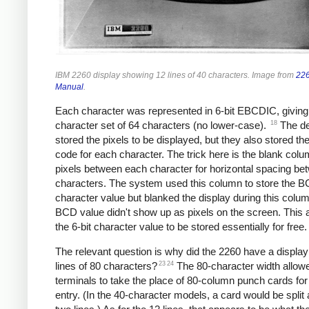
IBM 2260 display showing 12 lines of 40 characters. Image from
226
Manual
.
Each character was represented in 6-bit EBCDIC, giving
18
character set of 64 characters (no lower-case).
The de
stored the pixels to be displayed, but they also stored 
code for each character. The trick here is the blank colu
pixels between each character for horizontal spacing be
characters. The system used this column to store the 
character value but blanked the display during this colu
BCD value didn't show up as pixels on the screen. This 
the 6-bit character value to be stored essentially for free.
The relevant question is why did the 2260 have a display
23
24
lines of 80 characters?
The 80-character width allow
terminals to take the place of 80-column punch cards for
entry. (In the 40-character models, a card would be split