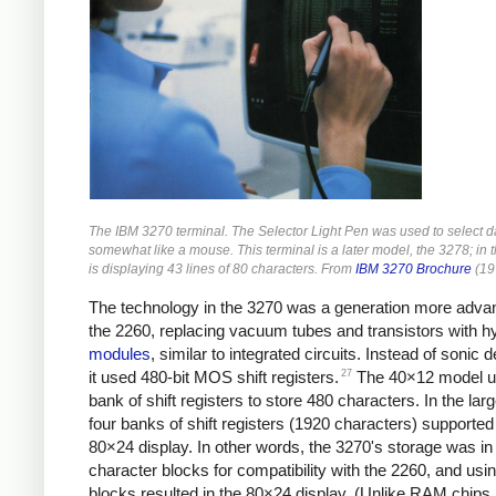
The IBM 3270 terminal. The Selector Light Pen was used to select da
somewhat like a mouse. This terminal is a later model, the 3278; in t
is displaying 43 lines of 80 characters. From
IBM 3270 Brochure
(19
The technology in the 3270 was a generation more adva
the 2260, replacing vacuum tubes and transistors with h
modules
, similar to integrated circuits. Instead of sonic d
27
it used 480-bit MOS shift registers.
The 40×12 model u
bank of shift registers to store 480 characters. In the lar
four banks of shift registers (1920 characters) supported
80×24 display. In other words, the 3270's storage was in
character blocks for compatibility with the 2260, and usin
blocks resulted in the 80×24 display. (Unlike RAM chips, 