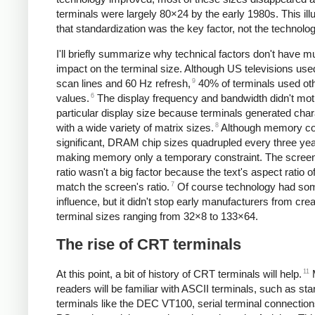
terminals were largely 80×24 by the early 1980s. This ill
that standardization was the key factor, not the technolog
I'll briefly summarize why technical factors don't have 
impact on the terminal size. Although US televisions us
9
scan lines and 60 Hz refresh,
40% of terminals used ot
6
values.
The display frequency and bandwidth didn't mot
particular display size because terminals generated cha
8
with a wide variety of matrix sizes.
Although memory co
significant, DRAM chip sizes quadrupled every three yea
making memory only a temporary constraint. The screen
ratio wasn't a big factor because the text's aspect ratio of
7
match the screen's ratio.
Of course technology had so
influence, but it didn't stop early manufacturers from crea
terminal sizes ranging from 32×8 to 133×64.
The rise of CRT terminals
11
At this point, a bit of history of CRT terminals will help.
readers will be familiar with ASCII terminals, such as st
terminals like the DEC VT100, serial terminal connection