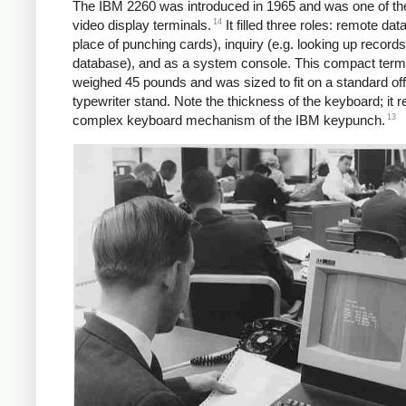
The IBM 2260 was introduced in 1965 and was one of the 
14
video display terminals.
It filled three roles: remote data
place of punching cards), inquiry (e.g. looking up records
database), and as a system console. This compact term
weighed 45 pounds and was sized to fit on a standard off
typewriter stand. Note the thickness of the keyboard; it 
13
complex keyboard mechanism of the IBM keypunch.