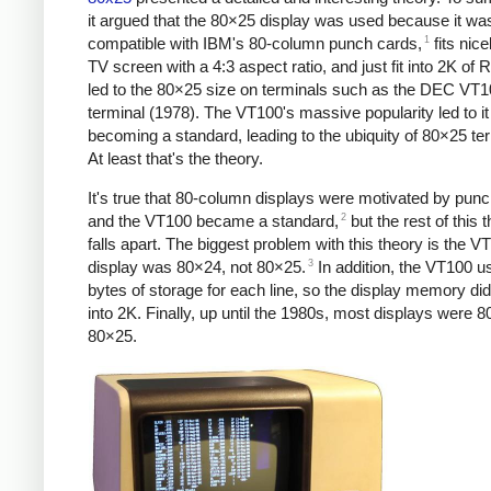
it argued that the 80×25 display was used because it wa
1
compatible with IBM's 80-column punch cards,
fits nice
TV screen with a 4:3 aspect ratio, and just fit into 2K of
led to the 80×25 size on terminals such as the DEC VT
terminal (1978). The VT100's massive popularity led to it
becoming a standard, leading to the ubiquity of 80×25 te
At least that's the theory.
It's true that 80-column displays were motivated by pun
2
and the VT100 became a standard,
but the rest of this 
falls apart. The biggest problem with this theory is the V
3
display was 80×24, not 80×25.
In addition, the VT100 u
bytes of storage for each line, so the display memory did 
into 2K. Finally, up until the 1980s, most displays were 8
80×25.