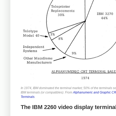
In 1974, IBM dominated the terminal market; 50% of the terminals s
IBM terminals (or compatibles). From
Alphanumeric and Graphic C
Terminals.
The IBM 2260 video display termina