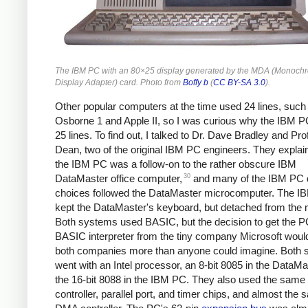
The IBM PC with an 80×25 display generated by the MDA (Monoch
Display Adapter) card. Photo from
Boffy b
(
CC BY-SA 3.0
).
Other popular computers at the time used 24 lines, such
Osborne 1 and Apple II, so I was curious why the IBM 
25 lines. To find out, I talked to Dr. Dave Bradley and Pr
Dean, two of the original IBM PC engineers. They explai
the IBM PC was a follow-on to the rather obscure IBM
30
DataMaster office computer,
and many of the IBM PC 
choices followed the DataMaster microcomputer. The 
kept the DataMaster's keyboard, but detached from the m
Both systems used BASIC, but the decision to get the P
BASIC interpreter from the tiny company Microsoft wou
both companies more than anyone could imagine. Both
went with an Intel processor, an 8-bit 8085 in the DataM
the 16-bit 8088 in the IBM PC. They also used the same 
controller, parallel port, and timer chips, and almost the