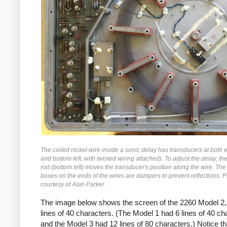
The coiled nickel wire inside a sonic delay has transducers at both 
and bottom left, with twisted wiring attached). To adjust the delay, t
rod (bottom left) moves the transducer's position along the wire. The
boxes on the ends of the wires are dampers to prevent reflections. 
courtesy of Alan Parker.
The image below shows the screen of the 2260 Model 2,
lines of 40 characters. (The Model 1 had 6 lines of 40 ch
and the Model 3 had 12 lines of 80 characters.) Notice th