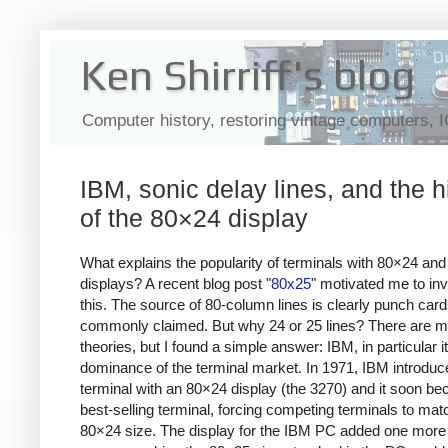
Ken Shirriff's blog
Computer history, restoring vintage computers, 
IBM, sonic delay lines, and the h
of the 80×24 display
What explains the popularity of terminals with 80×24 an
displays? A recent blog post "
80x25
" motivated me to inv
this. The source of 80-column lines is clearly punch card
commonly claimed. But why 24 or 25 lines? There are 
theories, but I found a simple answer: IBM, in particular i
dominance of the terminal market. In 1971, IBM introduc
terminal with an 80×24 display (the 3270) and it soon b
best-selling terminal, forcing competing terminals to matc
80×24 size. The display for the IBM PC added one more li