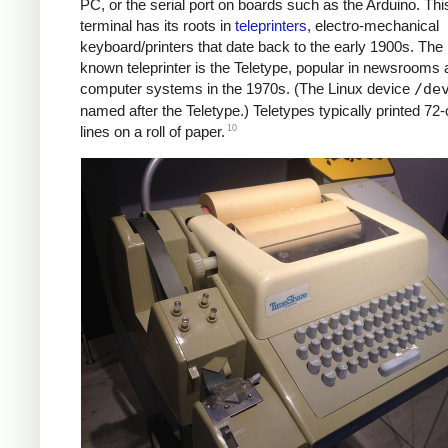
PC, or the serial port on boards such as the Arduino. Thi
terminal has its roots in
teleprinters
, electro-mechanical
keyboard/printers that date back to the early 1900s. The 
known teleprinter is the Teletype, popular in newsrooms 
computer systems in the 1970s. (The Linux device
/de
named after the Teletype.) Teletypes typically printed 72
10
lines on a roll of paper.