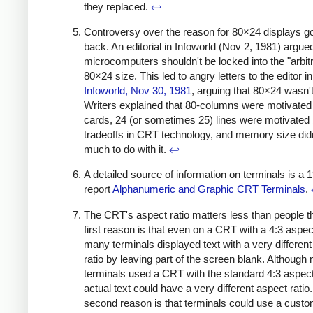
they replaced.
↩
Controversy over the reason for 80×24 displays 
back. An editorial in Infoworld (Nov 2, 1981) argued
microcomputers shouldn't be locked into the "arbit
80×24 size. This led to angry letters to the editor in
Infoworld, Nov 30, 1981
, arguing that 80×24 wasn't 
Writers explained that 80-columns were motivate
cards, 24 (or sometimes 25) lines were motivated
tradeoffs in CRT technology, and memory size did
much to do with it.
↩
A detailed source of information on terminals is a 
report
Alphanumeric and Graphic CRT Terminals
.
The CRT's aspect ratio matters less than people t
first reason is that even on a CRT with a 4:3 aspect
many terminals displayed text with a very differen
ratio by leaving part of the screen blank. Although
terminals used a CRT with the standard 4:3 aspect 
actual text could have a very different aspect ratio
second reason is that terminals could use a cus