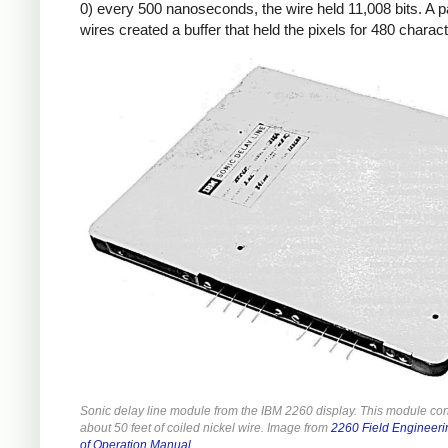
0) every 500 nanoseconds, the wire held 11,008 bits. A pa
wires created a buffer that held the pixels for 480 charac
Sonic delay line module from the IBM 2260 display. This module co
about 50 feet of coiled nickel wire. Image from
2260 Field Engineeri
of Operation Manual
.