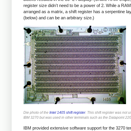
register size didn't need to be a power of 2. While a RAM
arranged as a matrix, a shift register has a serpentine la
(below) and can be an arbitrary size.)
Die photo of the
Intel 1405 shift register
. This shift register was not u
IBM 3270 but was used in other terminals such as the Datapoint 220
IBM provided extensive software support for the 3270 te