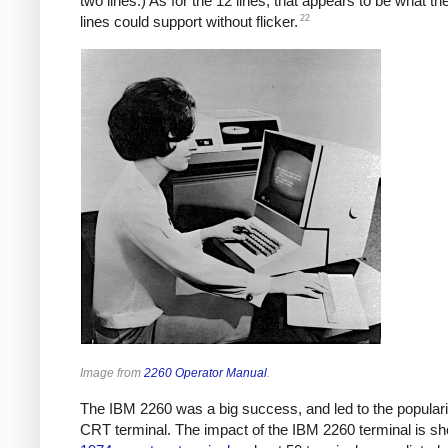
two lines.) As for the 12 lines, that appears to be what th
22
lines could support without flicker.
Image from
2260 Operator Manual
.
The IBM 2260 was a big success, and led to the popularit
CRT terminal. The impact of the IBM 2260 terminal is s