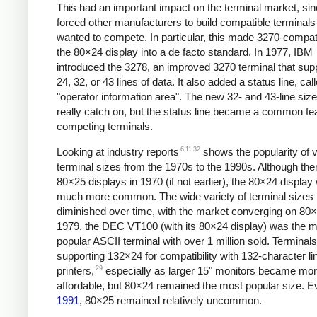
This had an important impact on the terminal market, sinc
forced other manufacturers to build compatible terminals 
wanted to compete. In particular, this made 3270-compati
the 80×24 display into a de facto standard. In 1977,
IBM
introduced the 3278, an improved 3270 terminal that sup
24, 32, or 43 lines of data. It also added a status line, cal
"operator information area". The new 32- and 43-line size
really catch on, but the status line became a common fe
competing terminals.
6
11
32
Looking at industry reports
shows the popularity of 
terminal sizes from the 1970s to the 1990s. Although the
80×25 displays in 1970 (if not earlier),
the 80×24 display
much more common. The wide variety of terminal sizes 
diminished over time, with the market converging on 80
1979, the DEC VT100 (with its 80×24 display) was the 
popular ASCII terminal with over 1 million sold. Terminals
supporting 132×24 for compatibility with 132-character li
29
printers,
especially as larger 15" monitors became mo
affordable, but 80×24 remained the most popular size. E
1991
, 80×25 remained relatively uncommon.