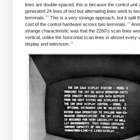
lines are double-spaced; this is because the control unit 
generated 24 lines of text but alternating lines went to two
20
terminals.
This is a very strange approach, but it split t
19
cost of the control hardware across two terminals.
Anot
strange characteristic was that the 2260's scan lines we
vertical, unlike the horizontal scan lines in almost every 
21
display and television.