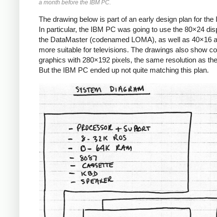
a month before the IBM PC.
The drawing below is part of an early design plan for th
In particular, the IBM PC was going to use the 80×24 dis
the DataMaster (codenamed LOMA), as well as 40×16 
more suitable for televisions. The drawings also show co
graphics with 280×192 pixels, the same resolution as the 
But the IBM PC ended up not quite matching this plan.