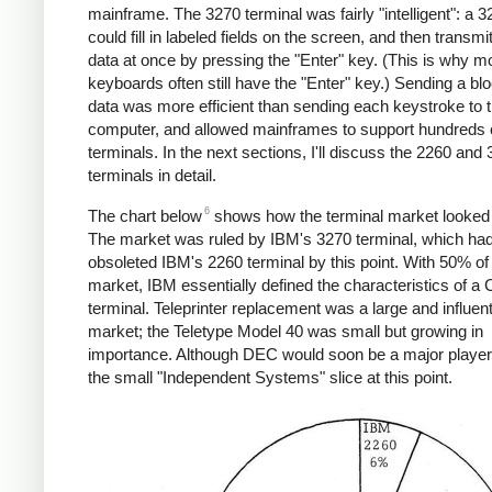
mainframe. The 3270 terminal was fairly "intelligent": a 
could fill in labeled fields on the screen, and then transmit
data at once by pressing the "Enter" key. (This is why 
keyboards often still have the "Enter" key.) Sending a blo
data was more efficient than sending each keystroke to 
computer, and allowed mainframes to support hundreds 
terminals. In the next sections, I'll discuss the 2260 and
terminals in detail.
6
The chart below
shows how the terminal market looked 
The market was ruled by IBM's 3270 terminal, which ha
obsoleted IBM's 2260 terminal by this point. With 50% of
market, IBM essentially defined the characteristics of a
terminal. Teleprinter replacement was a large and influent
market; the Teletype Model 40 was small but growing in
importance. Although DEC would soon be a major player, 
the small "Independent Systems" slice at this point.