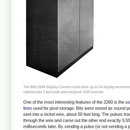
The IBM 2848 Display Control could drive up to 24 display terminals
cabinet was 5 feet wide and weighed 1000 pounds.
One of the most interesting features of the 2260 is the
so
lines
used for pixel storage. Bits were stored as sound p
sent into a nickel wire, about 50 feet long. The pulses tra
through the wire and came out the other end exactly 5.5
milliseconds later. By sending a pulse (or not sending a p