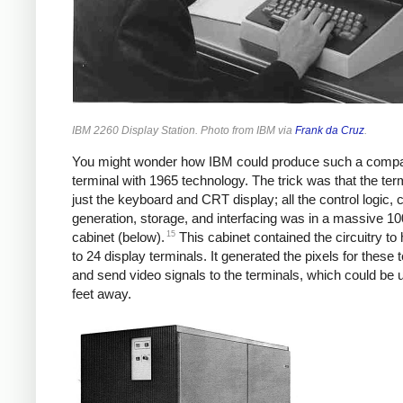
IBM 2260 Display Station. Photo from IBM via
Frank da Cruz
.
You might wonder how IBM could produce such a comp
terminal with 1965 technology. The trick was that the ter
just the keyboard and CRT display; all the control logic, 
generation, storage, and interfacing was in a massive 1
15
cabinet (below).
This cabinet contained the circuitry to
to 24 display terminals. It generated the pixels for these 
and send video signals to the terminals, which could be 
feet away.