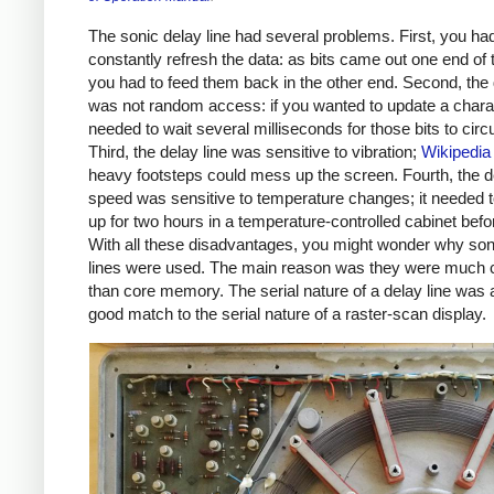
The sonic delay line had several problems. First, you had
constantly refresh the data: as bits came out one end of 
you had to feed them back in the other end. Second, the 
was not random access: if you wanted to update a chara
needed to wait several milliseconds for those bits to circu
Third, the delay line was sensitive to vibration;
Wikipedia
heavy footsteps could mess up the screen. Fourth, the de
speed was sensitive to temperature changes; it needed
up for two hours in a temperature-controlled cabinet befo
With all these disadvantages, you might wonder why son
lines were used. The main reason was they were much 
than core memory. The serial nature of a delay line was 
good match to the serial nature of a raster-scan display.