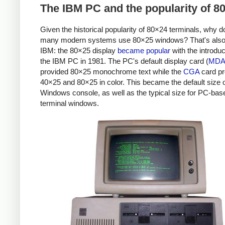
The IBM PC and the popularity of 8
Given the historical popularity of 80×24 terminals, why d
many modern systems use 80×25 windows? That's also
IBM: the 80×25 display
became popular
with the introduc
the IBM PC in 1981. The PC's default display card (
MD
provided 80×25 monochrome text while the
CGA
card pr
40×25 and 80×25 in color. This became the default size o
Windows console, as well as the typical size for PC-bas
terminal windows.