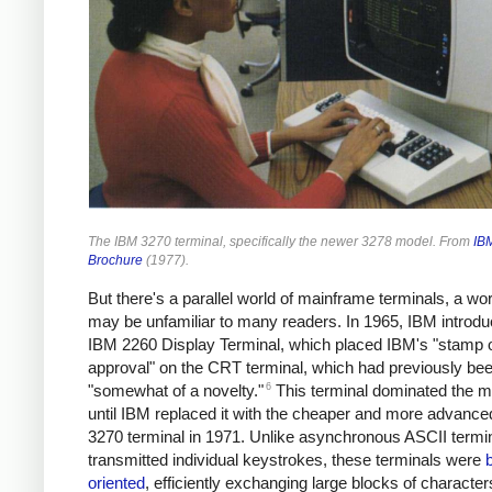
The IBM 3270 terminal, specifically the newer 3278 model. From
IB
Brochure
(1977).
But there's a parallel world of mainframe terminals, a wor
may be unfamiliar to many readers. In 1965, IBM introdu
IBM 2260 Display Terminal, which placed IBM's "stamp 
approval" on the CRT terminal, which had previously be
6
"somewhat of a novelty."
This terminal dominated the m
until IBM replaced it with the cheaper and more advanc
3270 terminal in 1971. Unlike asynchronous ASCII termin
transmitted individual keystrokes, these terminals were
oriented
, efficiently exchanging large blocks of character