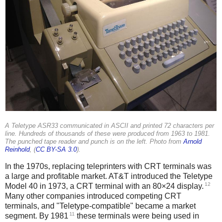
A Teletype ASR33 communicated in ASCII and printed 72 characters per
line. Hundreds of thousands of these were produced from 1963 to 1981.
The punched tape reader and punch is on the left. Photo from
Arnold
Reinhold
, (
CC BY-SA 3.0
).
In the 1970s, replacing teleprinters with CRT terminals was
a large and profitable market.
AT&T introduced the Teletype
12
Model 40 in 1973, a CRT terminal with an 80×24 display.
Many other companies introduced competing CRT
terminals, and "Teletype-compatible" became a market
11
segment. By 1981
these terminals were being used in