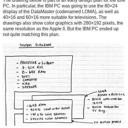
The drawing below is part of an early design plan for the IBM
PC. In particular, the IBM PC was going to use the 80×24
display of the DataMaster (codenamed LOMA), as well as
40×16 and 60×16 more suitable for televisions. The
drawings also show color graphics with 280×192 pixels, the
same resolution as the Apple II. But the IBM PC ended up
not quite matching this plan.