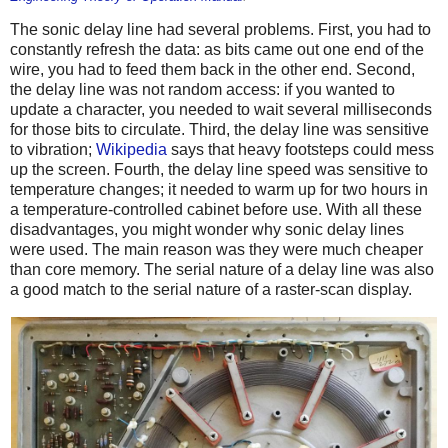
The sonic delay line had several problems. First, you had to
constantly refresh the data: as bits came out one end of the
wire, you had to feed them back in the other end. Second,
the delay line was not random access: if you wanted to
update a character, you needed to wait several milliseconds
for those bits to circulate. Third, the delay line was sensitive
to vibration;
Wikipedia
says that heavy footsteps could mess
up the screen. Fourth, the delay line speed was sensitive to
temperature changes; it needed to warm up for two hours in
a temperature-controlled cabinet before use. With all these
disadvantages, you might wonder why sonic delay lines
were used. The main reason was they were much cheaper
than core memory. The serial nature of a delay line was also
a good match to the serial nature of a raster-scan display.