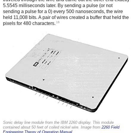
5.5545 milliseconds later. By sending a pulse (or not
sending a pulse for a 0) every 500 nanoseconds, the wire
held 11,008 bits. A pair of wires created a buffer that held the
16
pixels for 480 characters.
Sonic delay line module from the IBM 2260 display. This module
contained about 50 feet of coiled nickel wire. Image from
2260 Field
Engineering Theory of Operation Manual
.