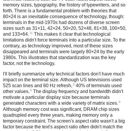
memory sizes, typography, the history of typewriters, and so
forth. There is a fundamental problem with theories that
80×24 is an inevitable consequence of technology, though:
terminals in the mid-1970s had dozens of diverse screen
sizes such as 31×11, 42×24, 50×20, 52×48, 81×38, 100×50,
11
and 133×64.
This makes it clear that technological
limitations didn't force terminals into a particular size. To the
contrary, as technology improved, most of these sizes
disappeared and terminals were largely 80×24 by the early
1980s. This illustrates that standardization was the key
factor, not the technology.
I'll briefly summarize why technical factors don't have much
impact on the terminal size. Although US televisions used
9
525 scan lines and 60 Hz refresh,
40% of terminals used
6
other values.
The display frequency and bandwidth didn't
motivate a particular display size because terminals
8
generated characters with a wide variety of matrix sizes.
Although memory cost was significant, DRAM chip sizes
quadrupled every three years, making memory only a
temporary constraint. The screen's aspect ratio wasn't a big
factor because the text's aspect ratio often didn't match the