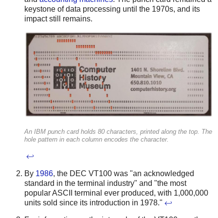
keystone of data processing until the 1970s, and its
impact still remains.
An IBM punch card holds 80 characters, printed along the top. The
hole pattern in each column encodes the character.
↩
By
1986
, the DEC VT100 was "an acknowledged
standard in the terminal industry" and "the most
popular ASCII terminal ever produced, with 1,000,000
units sold since its introduction in 1978."
↩