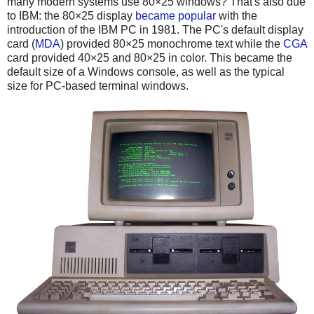
many modern systems use 80×25 windows? That's also due
to IBM: the 80×25 display
became popular
with the
introduction of the IBM PC in 1981. The PC's default display
card (
MDA
) provided 80×25 monochrome text while the
CGA
card provided 40×25 and 80×25 in color. This became the
default size of a Windows console, as well as the typical
size for PC-based terminal windows.