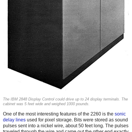
The IBM 2848 Display Control could drive up to 24 display terminals. The
cabinet was 5 feet wide and weighed 1000 pounds.
One of the most interesting features of the 2260 is the
sonic
delay lines
used for pixel storage. Bits were stored as sound
pulses sent into a nickel wire, about 50 feet long. The pulses
traveled through the wire and came out the other end exactly