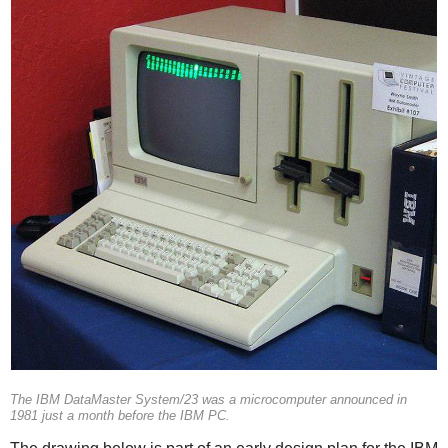
The IBM DataMaster System/23 was a microcomputer announced in
1981 just a month before the IBM PC.