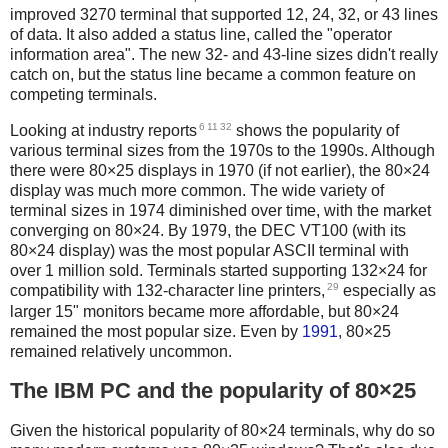
improved 3270 terminal that supported 12, 24, 32, or 43 lines
of data. It also added a status line, called the "operator
information area". The new 32- and 43-line sizes didn't really
catch on, but the status line became a common feature on
competing terminals.
6
11
32
Looking at industry reports
shows the popularity of
various terminal sizes from the 1970s to the 1990s. Although
there were 80×25 displays in 1970 (if not earlier),
the 80×24
display was much more common. The wide variety of
terminal sizes in 1974 diminished over time, with the market
converging on 80×24. By 1979, the DEC VT100 (with its
80×24 display) was the most popular ASCII terminal with
over 1 million sold. Terminals started supporting 132×24 for
29
compatibility with 132-character line printers,
especially as
larger 15" monitors became more affordable, but 80×24
remained the most popular size. Even by
1991
, 80×25
remained relatively uncommon.
The IBM PC and the popularity of 80×25
Given the historical popularity of 80×24 terminals, why do so