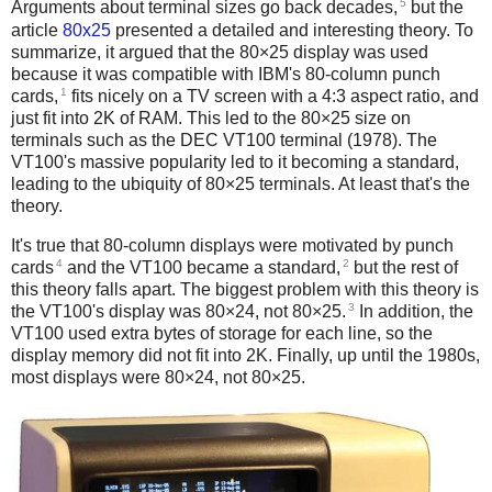
5
Arguments about terminal sizes go back decades,
but the
article
80x25
presented a detailed and interesting theory. To
summarize, it argued that the 80×25 display was used
because it was compatible with IBM's 80-column punch
1
cards,
fits nicely on a TV screen with a 4:3 aspect ratio, and
just fit into 2K of RAM. This led to the 80×25 size on
terminals such as the DEC VT100 terminal (1978). The
VT100's massive popularity led to it becoming a standard,
leading to the ubiquity of 80×25 terminals. At least that's the
theory.
It's true that 80-column displays were motivated by punch
4
2
cards
and the VT100 became a standard,
but the rest of
this theory falls apart. The biggest problem with this theory is
3
the VT100's display was 80×24, not 80×25.
In addition, the
VT100 used extra bytes of storage for each line, so the
display memory did not fit into 2K. Finally, up until the 1980s,
most displays were 80×24, not 80×25.