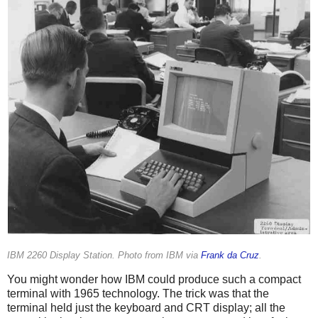
IBM 2260 Display Station. Photo from IBM via
Frank da Cruz
.
You might wonder how IBM could produce such a compact
terminal with 1965 technology. The trick was that the
terminal held just the keyboard and CRT display; all the