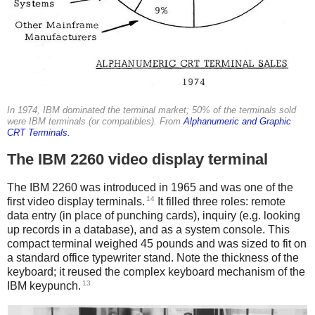
In 1974, IBM dominated the terminal market; 50% of the terminals sold
were IBM terminals (or compatibles). From
Alphanumeric and Graphic
CRT Terminals.
The IBM 2260 video display terminal
The IBM 2260 was introduced in 1965 and was one of the
14
first video display terminals.
It filled three roles: remote
data entry (in place of punching cards), inquiry (e.g. looking
up records in a database), and as a system console. This
compact terminal weighed 45 pounds and was sized to fit on
a standard office typewriter stand. Note the thickness of the
keyboard; it reused the complex keyboard mechanism of the
13
IBM keypunch.