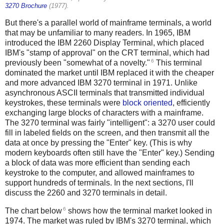
3270 Brochure
(1977).
But there's a parallel world of mainframe terminals, a world
that may be unfamiliar to many readers. In 1965, IBM
introduced the IBM 2260 Display Terminal, which placed
IBM's "stamp of approval" on the CRT terminal, which had
6
previously been "somewhat of a novelty."
This terminal
dominated the market until IBM replaced it with the cheaper
and more advanced IBM 3270 terminal in 1971. Unlike
asynchronous ASCII terminals that transmitted individual
keystrokes, these terminals were
block oriented
, efficiently
exchanging large blocks of characters with a mainframe.
The 3270 terminal was fairly "intelligent": a 3270 user could
fill in labeled fields on the screen, and then transmit all the
data at once by pressing the "Enter" key. (This is why
modern keyboards often still have the "Enter" key.) Sending
a block of data was more efficient than sending each
keystroke to the computer, and allowed mainframes to
support hundreds of terminals. In the next sections, I'll
discuss the 2260 and 3270 terminals in detail.
6
The chart below
shows how the terminal market looked in
1974. The market was ruled by IBM's 3270 terminal, which