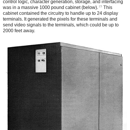
control logic, character generation, storage, and interfacing
15
was in a massive 1000 pound cabinet (below).
This
cabinet contained the circuitry to handle up to 24 display
terminals. It generated the pixels for these terminals and
send video signals to the terminals, which could be up to
2000 feet away.