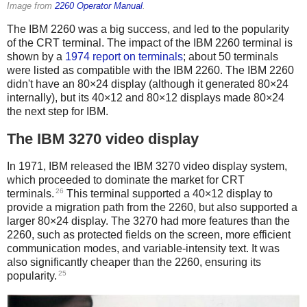
Image from
2260 Operator Manual
.
The IBM 2260 was a big success, and led to the popularity
of the CRT terminal. The impact of the IBM 2260 terminal is
shown by a
1974 report on terminals
; about 50 terminals
were listed as compatible with the IBM 2260. The IBM 2260
didn't have an 80×24 display (although it generated 80×24
internally), but its 40×12 and 80×12 displays made 80×24
the next step for IBM.
The IBM 3270 video display
In 1971, IBM released the IBM 3270 video display system,
which proceeded to dominate the market for CRT
26
terminals.
This terminal supported a 40×12 display to
provide a migration path from the 2260, but also supported a
larger 80×24 display. The 3270 had more features than the
2260, such as protected fields on the screen, more efficient
communication modes, and variable-intensity text. It was
also significantly cheaper than the 2260, ensuring its
25
popularity.