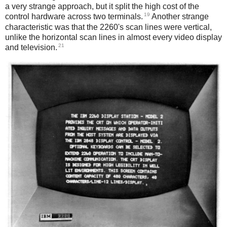
a very strange approach, but it split the high cost of the
19
control hardware across two terminals.
Another strange
characteristic was that the 2260's scan lines were vertical,
unlike the horizontal scan lines in almost every video display
21
and television.