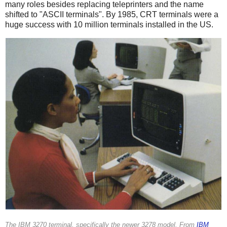
many roles besides replacing teleprinters and the name
shifted to "ASCII terminals". By 1985, CRT terminals were a
huge success with 10 million terminals installed in the US.
The IBM 3270 terminal, specifically the newer 3278 model. From
IBM