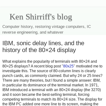
Ken Shirriff's blog
Computer history, restoring vintage computers, IC
reverse engineering, and whatever
IBM, sonic delay lines, and the
history of the 80×24 display
What explains the popularity of terminals with 80×24 and
80×25 displays? A recent blog post "
80x25
" motivated me to
investigate this. The source of 80-column lines is clearly
punch cards, as commonly claimed. But why 24 or 25 lines?
There are many theories, but I found a simple answer: IBM,
in particular its dominance of the terminal market. In 1971,
IBM introduced a terminal with an 80×24 display (the 3270)
and it soon became the best-selling terminal, forcing
competing terminals to match its 80×24 size. The display for
the IBM PC added one more line to its screen, making the