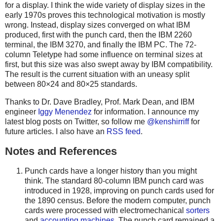
for a display. I think the wide variety of display sizes in the
early 1970s proves this technological motivation is mostly
wrong. Instead, display sizes converged on what IBM
produced, first with the punch card, then the IBM 2260
terminal, the IBM 3270, and finally the IBM PC. The 72-
column Teletype had some influence on terminal sizes at
first, but this size was also swept away by IBM compatibility.
The result is the current situation with an uneasy split
between 80×24 and 80×25 standards.
Thanks to Dr. Dave Bradley, Prof. Mark Dean, and IBM
engineer
Iggy Menendez
for information. I announce my
latest blog posts on Twitter, so follow me
@kenshirriff
for
future articles. I also have an
RSS feed
.
Notes and References
Punch cards have a longer history than you might
think. The standard 80-column IBM punch card was
introduced in 1928, improving on punch cards used for
the 1890 census. Before the modern computer, punch
cards were processed with electromechanical
sorters
and
accounting machines
. The punch card remained a