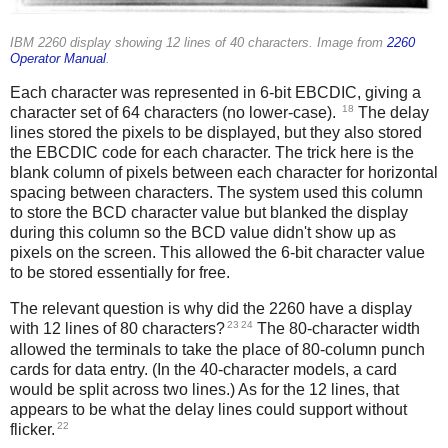
IBM 2260 display showing 12 lines of 40 characters. Image from
2260
Operator Manual
.
Each character was represented in 6-bit EBCDIC, giving a
18
character set of 64 characters (no lower-case).
The delay
lines stored the pixels to be displayed, but they also stored
the EBCDIC code for each character. The trick here is the
blank column of pixels between each character for horizontal
spacing between characters. The system used this column
to store the BCD character value but blanked the display
during this column so the BCD value didn't show up as
pixels on the screen. This allowed the 6-bit character value
to be stored essentially for free.
The relevant question is why did the 2260 have a display
23
24
with 12 lines of 80 characters?
The 80-character width
allowed the terminals to take the place of 80-column punch
cards for data entry. (In the 40-character models, a card
would be split across two lines.) As for the 12 lines, that
appears to be what the delay lines could support without
22
flicker.