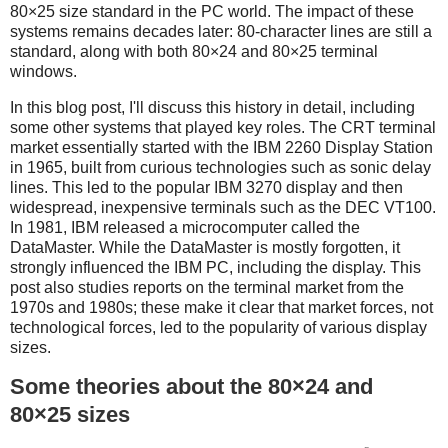
80×25 size standard in the PC world. The impact of these
systems remains decades later: 80-character lines are still a
standard, along with both 80×24 and 80×25 terminal
windows.
In this blog post, I'll discuss this history in detail, including
some other systems that played key roles. The CRT terminal
market essentially started with the IBM 2260 Display Station
in 1965, built from curious technologies such as sonic delay
lines. This led to the popular IBM 3270 display and then
widespread, inexpensive terminals such as the DEC VT100.
In 1981, IBM released a microcomputer called the
DataMaster. While the DataMaster is mostly forgotten, it
strongly influenced the IBM PC, including the display. This
post also studies reports on the terminal market from the
1970s and 1980s; these make it clear that market forces, not
technological forces, led to the popularity of various display
sizes.
Some theories about the 80×24 and
80×25 sizes