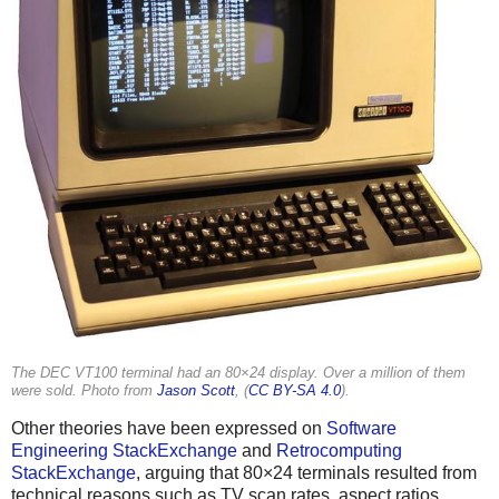
The DEC VT100 terminal had an 80×24 display. Over a million of them
were sold. Photo from
Jason Scott
, (
CC BY-SA 4.0
).
Other theories have been expressed on
Software
Engineering StackExchange
and
Retrocomputing
StackExchange
, arguing that 80×24 terminals resulted from
technical reasons such as TV scan rates, aspect ratios,