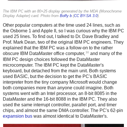
The IBM PC with an 80×25 display generated by the MDA (Monochrome
Display Adapter) card. Photo from
Boffy b
(
CC BY-SA 3.0
).
Other popular computers at the time used 24 lines, such as
the Osborne 1 and Apple II, so I was curious why the IBM PC
used 25 lines. To find out, I talked to Dr. Dave Bradley and
Prof. Mark Dean, two of the original IBM PC engineers. They
explained that the IBM PC was a follow-on to the rather
30
obscure IBM DataMaster office computer,
and many of the
IBM PC design choices followed the DataMaster
microcomputer. The IBM PC kept the DataMaster's
keyboard, but detached from the main unit. Both systems
used BASIC, but the decision to get the PC's BASIC
interpreter from the tiny company Microsoft would change
both companies more than anyone could imagine. Both
systems went with an Intel processor, an 8-bit 8085 in the
DataMaster and the 16-bit 8088 in the IBM PC. They also
used the same interrupt controller, parallel port, and timer
chips, and almost the same DMA controller. The PC's 62-pin
expansion bus
was almost identical to DataMaster's.