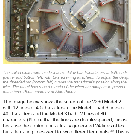
The coiled nickel wire inside a sonic delay has transducers at both ends
(center and bottom left, with twisted wiring attached). To adjust the delay,
the threaded rod (bottom left) moves the transducer's position along the
wire. The metal boxes on the ends of the wires are dampers to prevent
reflections. Photo courtesy of Alan Parker.
The image below shows the screen of the 2260 Model 2,
with 12 lines of 40 characters. (The Model 1 had 6 lines of
40 characters and the Model 3 had 12 lines of 80
characters.) Notice that the lines are double-spaced; this is
because the control unit actually generated 24 lines of text
20
but alternating lines went to two different terminals.
This is