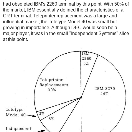
had obsoleted IBM's 2260 terminal by this point. With 50% of
the market, IBM essentially defined the characteristics of a
CRT terminal. Teleprinter replacement was a large and
influential market; the Teletype Model 40 was small but
growing in importance. Although DEC would soon be a
major player, it was in the small "Independent Systems" slice
at this point.