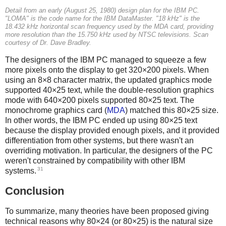
Detail from an early (August 25, 1980) design plan for the IBM PC.
"LOMA" is the code name for the IBM DataMaster. "18 kHz" is the
18.432 kHz horizontal scan frequency used by the MDA card, providing
more resolution than the 15.750 kHz used by NTSC televisions. Scan
courtesy of Dr. Dave Bradley.
The designers of the IBM PC managed to squeeze a few
more pixels onto the display to get 320×200 pixels. When
using an 8×8 character matrix, the updated graphics mode
supported 40×25 text, while the double-resolution graphics
mode with 640×200 pixels supported 80×25 text. The
monochrome graphics card (
MDA
) matched this 80×25 size.
In other words, the IBM PC ended up using 80×25 text
because the display provided enough pixels, and it provided
differentiation from other systems, but there wasn't an
overriding motivation. In particular, the designers of the PC
weren't constrained by compatibility with other IBM
31
systems.
Conclusion
To summarize, many theories have been proposed giving
technical reasons why 80×24 (or 80×25) is the natural size