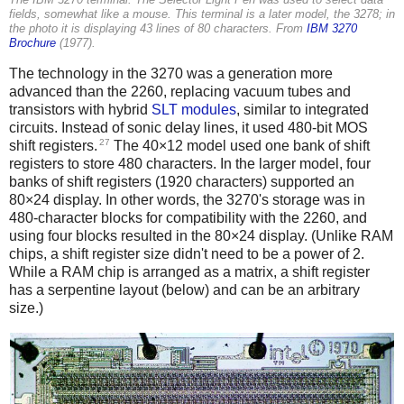
The IBM 3270 terminal. The Selector Light Pen was used to select data
fields, somewhat like a mouse. This terminal is a later model, the 3278; in
the photo it is displaying 43 lines of 80 characters. From
IBM 3270
Brochure
(1977).
The technology in the 3270 was a generation more
advanced than the 2260, replacing vacuum tubes and
transistors with hybrid
SLT modules
, similar to integrated
circuits. Instead of sonic delay lines, it used 480-bit MOS
27
shift registers.
The 40×12 model used one bank of shift
registers to store 480 characters. In the larger model, four
banks of shift registers (1920 characters) supported an
80×24 display. In other words, the 3270's storage was in
480-character blocks for compatibility with the 2260, and
using four blocks resulted in the 80×24 display. (Unlike RAM
chips, a shift register size didn't need to be a power of 2.
While a RAM chip is arranged as a matrix, a shift register
has a serpentine layout (below) and can be an arbitrary
size.)