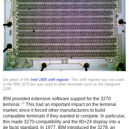
Die photo of the
Intel 1405 shift register
. This shift register was not used
in the IBM 3270 but was used in other terminals such as the Datapoint
2200.
IBM provided extensive software support for the 3270
28
terminal.
This had an important impact on the terminal
market, since it forced other manufacturers to build
compatible terminals if they wanted to compete. In particular,
this made 3270-compatibility and the 80×24 display into a
de facto standard. In 1977,
IBM introduced the 3278, an