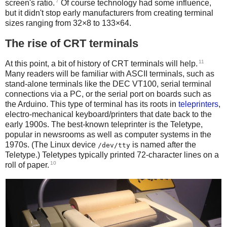
7
screen's ratio.
Of course technology had some influence,
but it didn't stop early manufacturers from creating terminal
sizes ranging from 32×8 to 133×64.
The rise of CRT terminals
11
At this point, a bit of history of CRT terminals will help.
Many readers will be familiar with ASCII terminals, such as
stand-alone terminals like the DEC VT100, serial terminal
connections via a PC, or the serial port on boards such as
the Arduino. This type of terminal has its roots in
teleprinters
,
electro-mechanical keyboard/printers that date back to the
early 1900s. The best-known teleprinter is the Teletype,
popular in newsrooms as well as computer systems in the
1970s. (The Linux device
is named after the
/dev/tty
Teletype.) Teletypes typically printed 72-character lines on a
10
roll of paper.