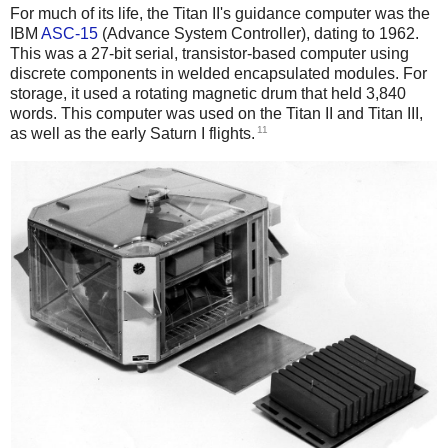
For much of its life, the Titan II's guidance computer was the
IBM
ASC-15
(Advance System Controller), dating to 1962.
This was a 27-bit serial, transistor-based computer using
discrete components in welded encapsulated modules. For
storage, it used a rotating magnetic drum that held 3,840
words.
This computer was used on the Titan II and Titan III,
11
as well as the early Saturn I flights.