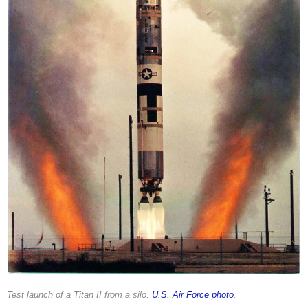
Test launch of a Titan II from a silo.
U.S. Air Force photo
.