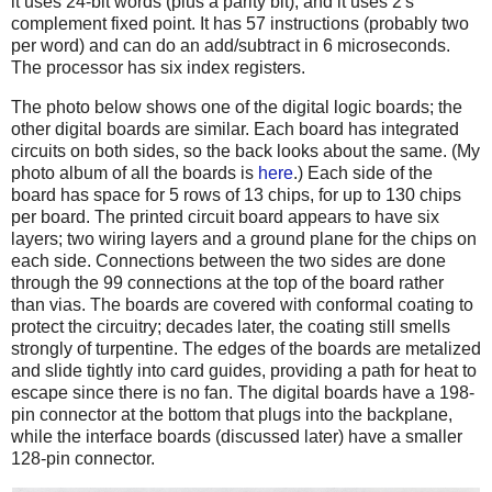
it uses 24-bit words (plus a parity bit), and it uses 2's
complement fixed point. It has 57 instructions (probably two
per word) and can do an add/subtract in 6 microseconds.
The processor has six index registers.
The photo below shows one of the digital logic boards; the
other digital boards are similar. Each board has integrated
circuits on both sides, so the back looks about the same. (My
photo album of all the boards is
here
.) Each side of the
board has space for 5 rows of 13 chips, for up to 130 chips
per board. The printed circuit board appears to have six
layers; two wiring layers and a ground plane for the chips on
each side. Connections between the two sides are done
through the 99 connections at the top of the board rather
than vias. The boards are covered with conformal coating to
protect the circuitry; decades later, the coating still smells
strongly of turpentine. The edges of the boards are metalized
and slide tightly into card guides, providing a path for heat to
escape since there is no fan. The digital boards have a 198-
pin connector at the bottom that plugs into the backplane,
while the interface boards (discussed later) have a smaller
128-pin connector.