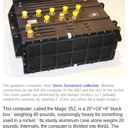
The guidance computer, from
Steve Jurvetson's collection
. Multiple
connectors on top link the computer to the IMU and the rest of the rocket.
The cover panels are protected by anti-tamper stickers so I probably
voided the warranty by opening it. (Click any photo for a larger image.)
This computer, called the Magic 352, is a 20"×16"×9" black
2
box
weighing 80 pounds, surprisingly heavy for something
4
used in a rocket.
Its sturdy aluminum case alone weighs 20
pounds.
Internally, the computer is divided into thirds. The