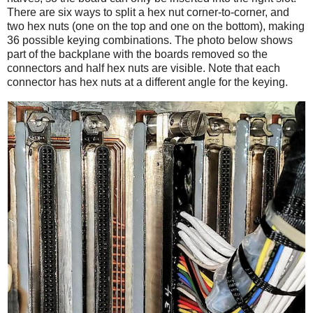
There are six ways to split a hex nut corner-to-corner, and
two hex nuts (one on the top and one on the bottom), making
36 possible keying combinations. The photo below shows
part of the backplane with the boards removed so the
connectors and half hex nuts are visible. Note that each
connector has hex nuts at a different angle for the keying.