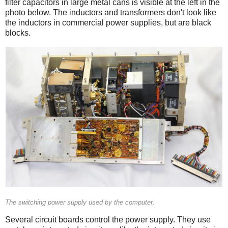
filter capacitors in large metal cans is visible at the left in the
photo below. The inductors and transformers don't look like
the inductors in commercial power supplies, but are black
blocks.
The switching power supply used by the computer.
Several circuit boards control the power supply. They use