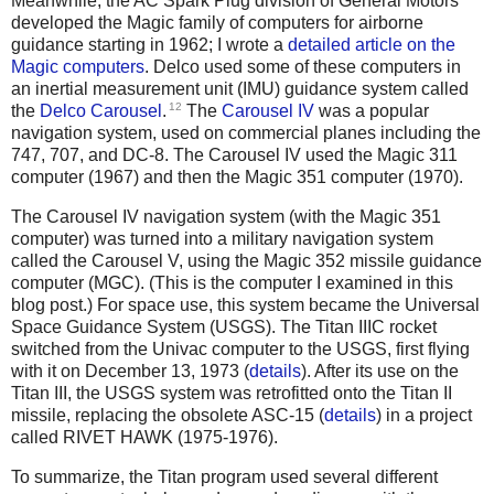
Meanwhile, the AC Spark Plug division of General Motors
developed the Magic family of computers for airborne
guidance starting in 1962; I wrote a
detailed article on the
Magic computers
. Delco used some of these computers in
an inertial measurement unit (IMU) guidance system called
12
the
Delco Carousel
.
The
Carousel IV
was a popular
navigation system, used on commercial planes including the
747, 707, and DC-8. The Carousel IV used the Magic 311
computer (1967) and then the Magic 351 computer (1970).
The Carousel IV navigation system (with the Magic 351
computer) was turned into a military navigation system
called the Carousel V, using the Magic 352 missile guidance
computer (MGC). (This is the computer I examined in this
blog post.) For space use, this system became the Universal
Space Guidance System (USGS). The Titan IIIC rocket
switched from the Univac computer to the USGS, first flying
with it on December 13, 1973 (
details
). After its use on the
Titan III, the USGS system was retrofitted onto the Titan II
missile, replacing the obsolete ASC-15 (
details
) in a project
called RIVET HAWK (1975-1976).
To summarize, the Titan program used several different