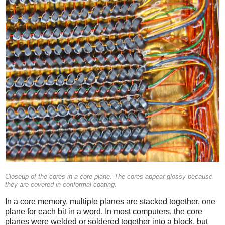
Closeup of the cores in a core plane. The cores appear glossy because
they are covered in conformal coating.
In a core memory, multiple planes are stacked together, one
plane for each bit in a word. In most computers, the core
planes were welded or soldered together into a block, but