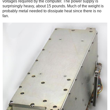
voltages required by the computer. The power supply is
surprisingly heavy, about 15 pounds. Much of the weight is
probably metal needed to dissipate heat since there is no
fan.