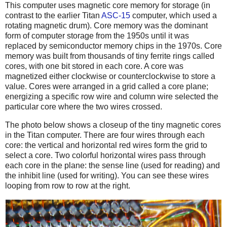
This computer uses magnetic core memory for storage (in
contrast to the earlier Titan
ASC-15
computer, which used a
rotating magnetic drum). Core memory was the dominant
form of computer storage from the 1950s until it was
replaced by semiconductor memory chips in the 1970s. Core
memory was built from thousands of tiny ferrite rings called
cores, with one bit stored in each core. A core was
magnetized either clockwise or counterclockwise to store a
value. Cores were arranged in a grid called a core plane;
energizing a specific row wire and column wire selected the
particular core where the two wires crossed.
The photo below shows a closeup of the tiny magnetic cores
in the Titan computer. There are four wires through each
core: the vertical and horizontal red wires form the grid to
select a core. Two colorful horizontal wires pass through
each core in the plane: the sense line (used for reading) and
the inhibit line (used for writing). You can see these wires
looping from row to row at the right.