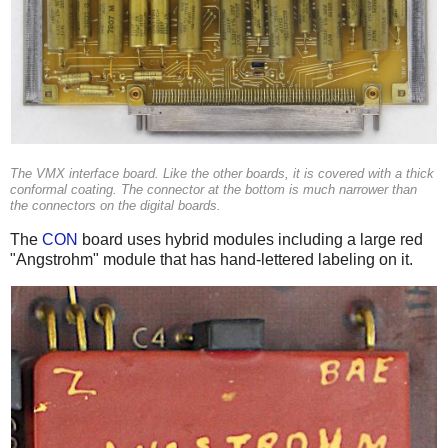
The VMX interface board. Like the other boards, it is covered with a thick
conformal coating. The connector at the bottom is much narrower than
the connectors on the digital boards.
The
CON
board uses hybrid modules including a large red
"Angstrohm" module that has hand-lettered labeling on it.