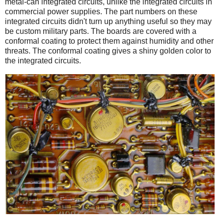
metal-can integrated circuits, unlike the integrated circuits in
commercial power supplies. The part numbers on these
integrated circuits didn't turn up anything useful so they may
be custom military parts. The boards are covered with a
conformal coating to protect them against humidity and other
threats. The conformal coating gives a shiny golden color to
the integrated circuits.