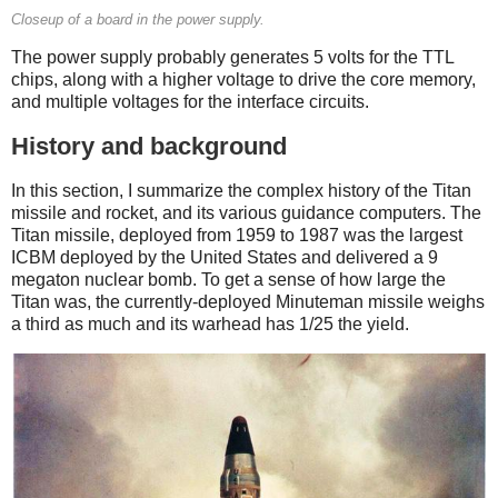
Closeup of a board in the power supply.
The power supply probably generates 5 volts for the TTL
chips, along with a higher voltage to drive the core memory,
and multiple voltages for the interface circuits.
History and background
In this section, I summarize the complex history of the Titan
missile and rocket, and its various guidance computers. The
Titan missile, deployed from 1959 to 1987 was the largest
ICBM deployed by the United States and delivered a 9
megaton nuclear bomb. To get a sense of how large the
Titan was, the currently-deployed Minuteman missile weighs
a third as much and its warhead has 1/25 the yield.