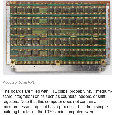
Processor board PR1.
The boards are filled with TTL chips, probably MSI (medium-
scale integration) chips such as counters, adders, or shift
registers. Note that this computer does not contain a
microprocessor chip, but has a processor built from simple
building blocks. (In the 1970s, minicomputers were