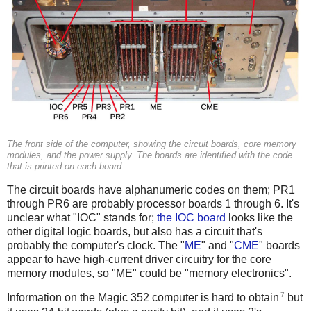
The front side of the computer, showing the circuit boards, core memory
modules, and the power supply. The boards are identified with the code
that is printed on each board.
The circuit boards have alphanumeric codes on them; PR1
through PR6 are probably processor boards 1 through 6. It's
unclear what "IOC" stands for;
the IOC board
looks like the
other digital logic boards, but also has a circuit that's
probably the computer's clock. The "
ME
" and "
CME
" boards
appear to have high-current driver circuitry for the core
memory modules, so "ME" could be "memory electronics".
7
Information on the Magic 352 computer is hard to obtain
but