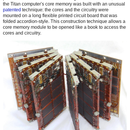
the Titan computer's core memory was built with an unusual
patented
technique: the cores and the circuitry were
mounted on a long flexible printed circuit board that was
folded accordion-style. This construction technique allows a
core memory module to be opened like a book to access the
cores and circuitry.