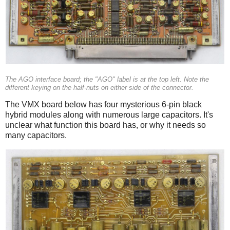
The AGO interface board; the "AGO" label is at the top left. Note the
different keying on the half-nuts on either side of the connector.
The VMX board below has four mysterious 6-pin black
hybrid modules along with numerous large capacitors. It's
unclear what function this board has, or why it needs so
many capacitors.