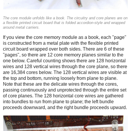
The core module unfolds like a book. The circuitry and core planes are on
a flexible printed circuit board that is folded accordion-style and wrapped
around metal carriers.
If you view the core memory module as a book, each "page"
is constructed from a metal plate with the flexible printed
circuit board wrapped over both sides. There are 6 of these
"pages", so there are 12 core memory planes similar to the
one below. Careful counting shows there are 128 horizontal
wires and 128 vertical wires through the core plane, so there
are 16,384 cores below. The 128 vertical wires are visible at
the top and bottom, running loosely from plane to plane.
Note that these are the delicate wires through the cores,
passing continuously and unprotected through the entire set
of core planes. The 128 horizontal core wires are gathered
into bundles to run from plane to plane; the left bundle
proceeds downward, and the right bundle proceeds upward.