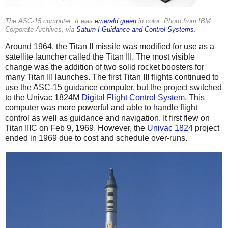
The ASC-15 computer. It was
emerald green
in color. Photo from IBM
Corporate Archives, via
Saturn I Guidance and Control Systems
.
Around 1964, the Titan II missile was modified for use as a
satellite launcher called the Titan III. The most visible
change was the addition of two solid rocket boosters for
many Titan III launches. The first Titan III flights continued to
use the ASC-15 guidance computer, but the project switched
to the Univac 1824M
Digital Flight Control System
. This
computer was more powerful and able to handle flight
control as well as guidance and navigation. It first flew on
Titan IIIC on Feb 9, 1969. However, the
Univac 1824
project
ended in 1969 due to cost and schedule over-runs.