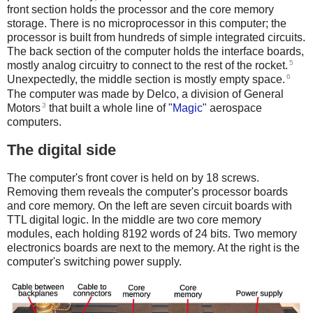
front section holds the processor and the core memory
storage. There is no microprocessor in this computer; the
processor is built from hundreds of simple integrated circuits.
The back section of the computer holds the interface boards,
5
mostly analog circuitry to connect to the rest of the rocket.
6
Unexpectedly, the middle section is mostly empty space.
The computer was made by Delco, a division of General
3
Motors
that built a whole line of "
Magic
" aerospace
computers.
The digital side
The computer's front cover is held on by 18 screws.
Removing them reveals the computer's processor boards
and core memory. On the left are seven circuit boards with
TTL digital logic. In the middle are two core memory
modules, each holding 8192 words of 24 bits. Two memory
electronics boards are next to the memory. At the right is the
computer's switching power supply.