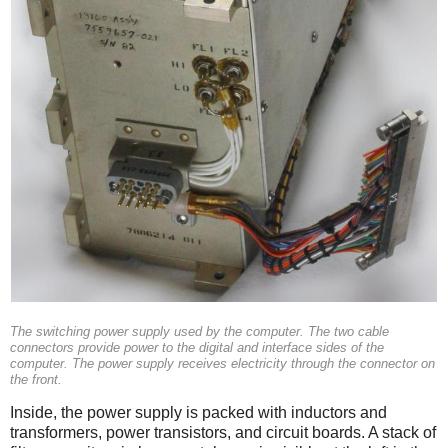
The switching power supply used by the computer. The two cable
connectors provide power to the digital and interface sides of the
computer. The power supply receives electricity through the connector on
the front.
Inside, the power supply is packed with inductors and
transformers, power transistors, and circuit boards. A stack of