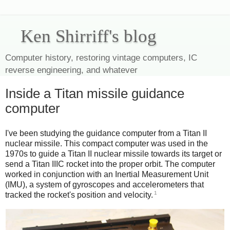
Ken Shirriff's blog
Computer history, restoring vintage computers, IC
reverse engineering, and whatever
Inside a Titan missile guidance
computer
I've been studying the guidance computer from a Titan II
nuclear missile. This compact computer was used in the
1970s to guide a Titan II nuclear missile towards its target or
send a Titan IIIC rocket into the proper orbit. The computer
worked in conjunction with an Inertial Measurement Unit
(IMU), a system of gyroscopes and accelerometers that
1
tracked the rocket's position and velocity.