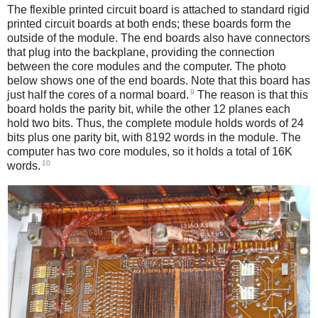
The flexible printed circuit board is attached to standard rigid
printed circuit boards at both ends; these boards form the
outside of the module. The end boards also have connectors
that plug into the backplane, providing the connection
between the core modules and the computer. The photo
below shows one of the end boards. Note that this board has
9
just half the cores of a normal board.
The reason is that this
board holds the parity bit, while the other 12 planes each
hold two bits. Thus, the complete module holds words of 24
bits plus one parity bit, with 8192 words in the module. The
computer has two core modules, so it holds a total of 16K
10
words.