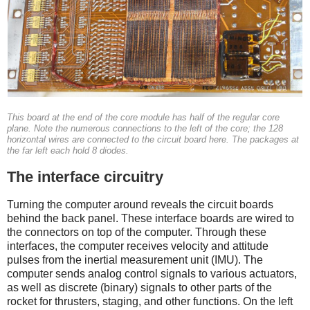
This board at the end of the core module has half of the regular core
plane. Note the numerous connections to the left of the core; the 128
horizontal wires are connected to the circuit board here. The packages at
the far left each hold 8 diodes.
The interface circuitry
Turning the computer around reveals the circuit boards
behind the back panel. These interface boards are wired to
the connectors on top of the computer. Through these
interfaces, the computer receives velocity and attitude
pulses from the inertial measurement unit (IMU). The
computer sends analog control signals to various actuators,
as well as discrete (binary) signals to other parts of the
rocket for thrusters, staging, and other functions.
On the left