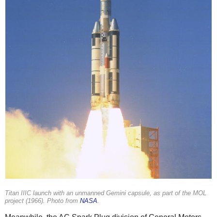
Titan IIIC launch with an unmanned Gemini capsule, as part of the MOL
project (1966). Photo from
NASA
.