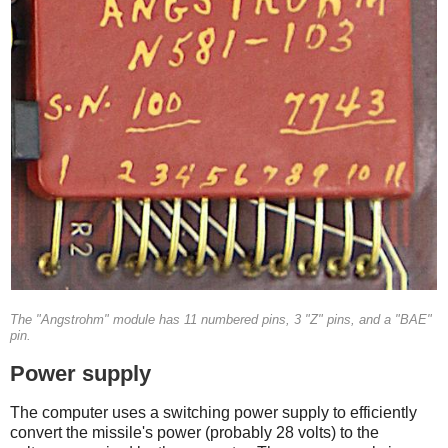
The "Angstrohm" module has 11 numbered pins, 3 "Z" pins, and a "BAE"
pin.
Power supply
The computer uses a switching power supply to efficiently
convert the missile's power (probably 28 volts) to the