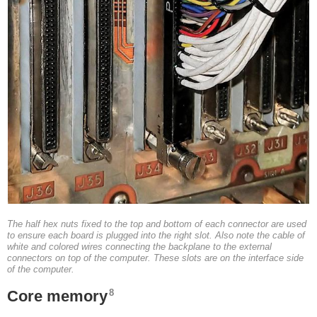
The half hex nuts fixed to the top and bottom of each connector are used
to ensure each board is plugged into the right slot. Also note the cable of
white and colored wires connecting the backplane to the external
connectors on top of the computer. These slots are on the interface side
of the computer.
8
Core memory