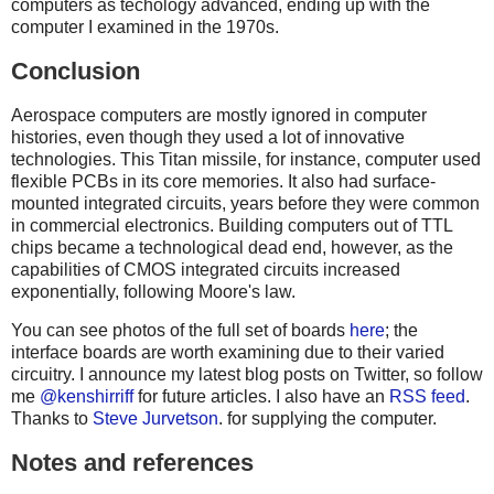
computers as techology advanced, ending up with the
computer I examined in the 1970s.
Conclusion
Aerospace computers are mostly ignored in computer
histories, even though they used a lot of innovative
technologies. This Titan missile, for instance, computer used
flexible PCBs in its core memories. It also had surface-
mounted integrated circuits, years before they were common
in commercial electronics. Building computers out of TTL
chips became a technological dead end, however, as the
capabilities of CMOS integrated circuits increased
exponentially, following Moore's law.
You can see photos of the full set of boards
here
; the
interface boards are worth examining due to their varied
circuitry. I announce my latest blog posts on Twitter, so follow
me
@kenshirriff
for future articles. I also have an
RSS feed
.
Thanks to
Steve Jurvetson
. for supplying the computer.
Notes and references