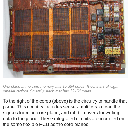
One plane in the core memory has 16,384 cores. It consists of eight
smaller regions ("mats"); each mat has 32×64 cores.
To the right of the cores (above) is the circuitry to handle that
plane. This circuitry includes sense amplifiers to read the
signals from the core plane, and inhibit drivers for writing
data to the plane. These integrated circuits are mounted on
the same flexible PCB as the core planes.