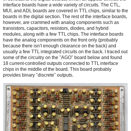
interface boards have a wide variety of circuits. The CTL,
MUI, and ADL boards are covered in TTL chips, similar to the
boards in the digital section. The rest of the interface boards,
however, are crammed with analog components such as
transistors, capacitors, resistors, diodes, and hybrid
modules, along with a few TTL chips. The interface boards
have the analog components on the front only (probably
because there isn't enough clearance on the back) and
usually a few TTL integrated circuits on the back. I traced out
some of the circuitry on the "AGO" board below and found
18 current-controlled outputs connected to TTL interface
chips in the middle of the board. This board probably
provides binary "discrete" outputs.