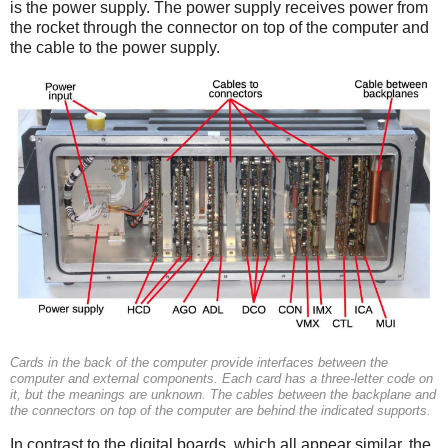
is the power supply. The power supply receives power from
the rocket through the connector on top of the computer and
the cable to the power supply.
Cards in the back of the computer provide interfaces between the
computer and external components. Each card has a three-letter code on
it, but the meanings are unknown. The cables between the backplane and
the connectors on top of the computer are behind the indicated supports.
In contrast to the digital boards, which all appear similar, the