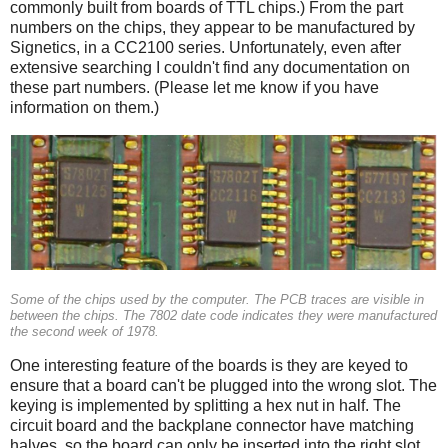
commonly built from boards of TTL chips.) From the part
numbers on the chips, they appear to be manufactured by
Signetics, in a CC2100 series. Unfortunately, even after
extensive searching I couldn't find any documentation on
these part numbers. (Please let me know if you have
information on them.)
Some of the chips used by the computer. The PCB traces are visible in
between the chips. The 7802 date code indicates they were manufactured
the second week of 1978.
One interesting feature of the boards is they are keyed to
ensure that a board can't be plugged into the wrong slot. The
keying is implemented by splitting a hex nut in half. The
circuit board and the backplane connector have matching
halves, so the board can only be inserted into the right slot.