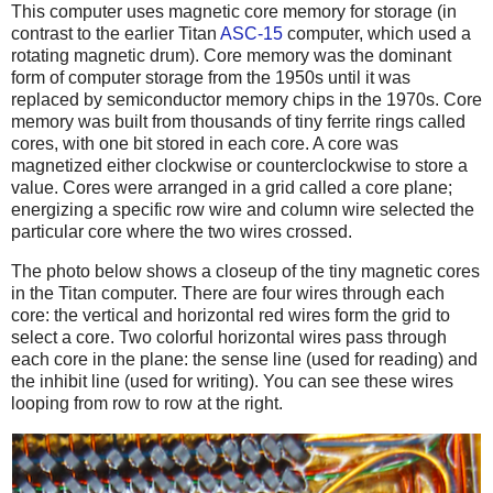
This computer uses magnetic core memory for storage (in
contrast to the earlier Titan
ASC-15
computer, which used a
rotating magnetic drum). Core memory was the dominant
form of computer storage from the 1950s until it was
replaced by semiconductor memory chips in the 1970s. Core
memory was built from thousands of tiny ferrite rings called
cores, with one bit stored in each core. A core was
magnetized either clockwise or counterclockwise to store a
value. Cores were arranged in a grid called a core plane;
energizing a specific row wire and column wire selected the
particular core where the two wires crossed.
The photo below shows a closeup of the tiny magnetic cores
in the Titan computer. There are four wires through each
core: the vertical and horizontal red wires form the grid to
select a core. Two colorful horizontal wires pass through
each core in the plane: the sense line (used for reading) and
the inhibit line (used for writing). You can see these wires
looping from row to row at the right.