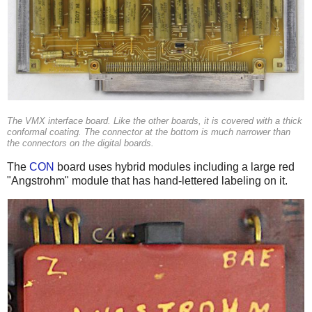
The VMX interface board. Like the other boards, it is covered with a thick
conformal coating. The connector at the bottom is much narrower than
the connectors on the digital boards.
The
CON
board uses hybrid modules including a large red
"Angstrohm" module that has hand-lettered labeling on it.