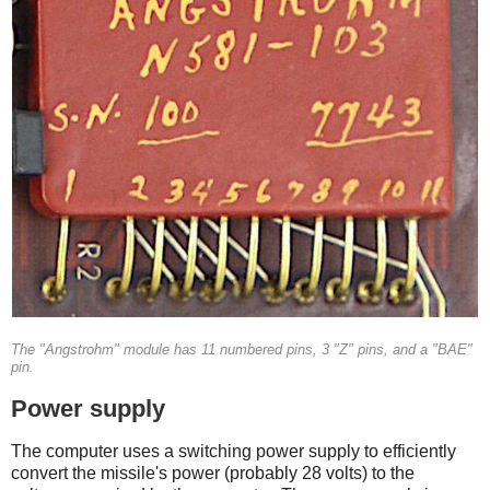
The "Angstrohm" module has 11 numbered pins, 3 "Z" pins, and a "BAE"
pin.
Power supply
The computer uses a switching power supply to efficiently
convert the missile's power (probably 28 volts) to the