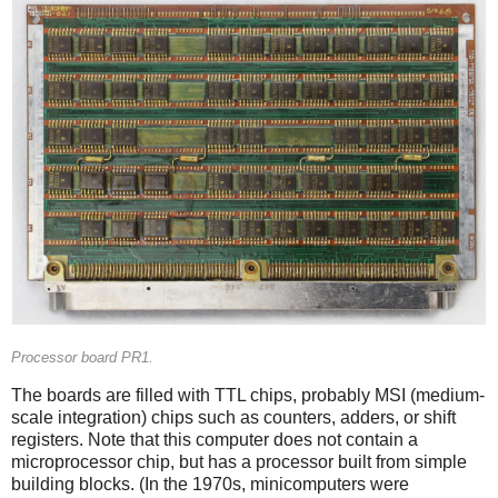
Processor board PR1.
The boards are filled with TTL chips, probably MSI (medium-
scale integration) chips such as counters, adders, or shift
registers. Note that this computer does not contain a
microprocessor chip, but has a processor built from simple
building blocks. (In the 1970s, minicomputers were