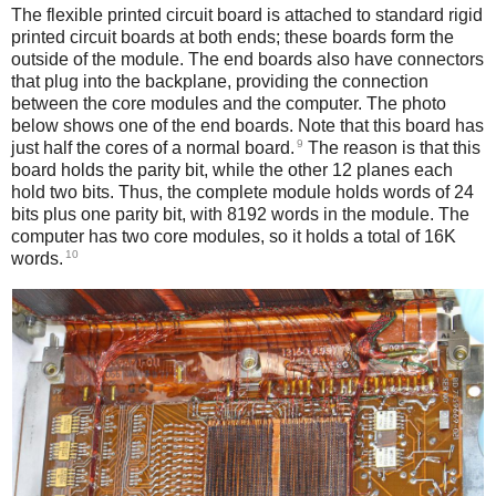
The flexible printed circuit board is attached to standard rigid
printed circuit boards at both ends; these boards form the
outside of the module. The end boards also have connectors
that plug into the backplane, providing the connection
between the core modules and the computer. The photo
below shows one of the end boards. Note that this board has
9
just half the cores of a normal board.
The reason is that this
board holds the parity bit, while the other 12 planes each
hold two bits. Thus, the complete module holds words of 24
bits plus one parity bit, with 8192 words in the module. The
computer has two core modules, so it holds a total of 16K
10
words.