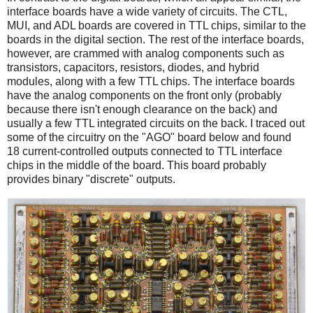
interface boards have a wide variety of circuits. The CTL,
MUI, and ADL boards are covered in TTL chips, similar to the
boards in the digital section. The rest of the interface boards,
however, are crammed with analog components such as
transistors, capacitors, resistors, diodes, and hybrid
modules, along with a few TTL chips. The interface boards
have the analog components on the front only (probably
because there isn't enough clearance on the back) and
usually a few TTL integrated circuits on the back. I traced out
some of the circuitry on the "AGO" board below and found
18 current-controlled outputs connected to TTL interface
chips in the middle of the board. This board probably
provides binary "discrete" outputs.