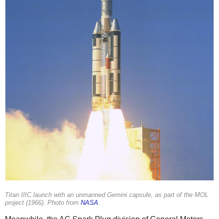
Titan IIIC launch with an unmanned Gemini capsule, as part of the MOL
project (1966). Photo from
NASA
.