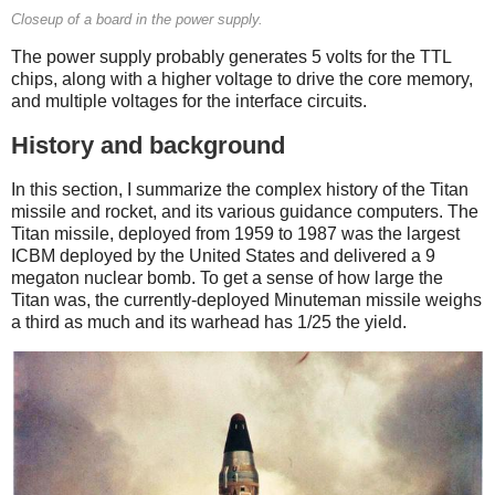
Closeup of a board in the power supply.
The power supply probably generates 5 volts for the TTL
chips, along with a higher voltage to drive the core memory,
and multiple voltages for the interface circuits.
History and background
In this section, I summarize the complex history of the Titan
missile and rocket, and its various guidance computers. The
Titan missile, deployed from 1959 to 1987 was the largest
ICBM deployed by the United States and delivered a 9
megaton nuclear bomb. To get a sense of how large the
Titan was, the currently-deployed Minuteman missile weighs
a third as much and its warhead has 1/25 the yield.