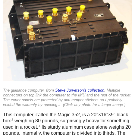
The guidance computer, from
Steve Jurvetson's collection
. Multiple
connectors on top link the computer to the IMU and the rest of the rocket.
The cover panels are protected by anti-tamper stickers so I probably
voided the warranty by opening it. (Click any photo for a larger image.)
This computer, called the Magic 352, is a 20"×16"×9" black
2
box
weighing 80 pounds, surprisingly heavy for something
4
used in a rocket.
Its sturdy aluminum case alone weighs 20
pounds.
Internally, the computer is divided into thirds. The