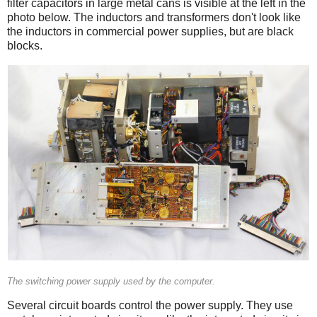
filter capacitors in large metal cans is visible at the left in the
photo below. The inductors and transformers don't look like
the inductors in commercial power supplies, but are black
blocks.
The switching power supply used by the computer.
Several circuit boards control the power supply. They use