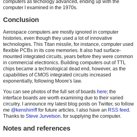
computers as techology advanced, ending up with the
computer I examined in the 1970s.
Conclusion
Aerospace computers are mostly ignored in computer
histories, even though they used a lot of innovative
technologies. This Titan missile, for instance, computer used
flexible PCBs in its core memories. It also had surface-
mounted integrated circuits, years before they were common
in commercial electronics. Building computers out of TTL
chips became a technological dead end, however, as the
capabilities of CMOS integrated circuits increased
exponentially, following Moore's law.
You can see photos of the full set of boards
here
; the
interface boards are worth examining due to their varied
circuitry. I announce my latest blog posts on Twitter, so follow
me
@kenshirriff
for future articles. I also have an
RSS feed
.
Thanks to
Steve Jurvetson
. for supplying the computer.
Notes and references