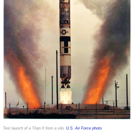
Test launch of a Titan II from a silo.
U.S. Air Force photo
.