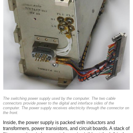
The switching power supply used by the computer. The two cable
connectors provide power to the digital and interface sides of the
computer. The power supply receives electricity through the connector on
the front.
Inside, the power supply is packed with inductors and
transformers, power transistors, and circuit boards. A stack of