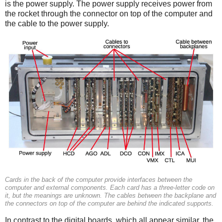
is the power supply. The power supply receives power from
the rocket through the connector on top of the computer and
the cable to the power supply.
Cards in the back of the computer provide interfaces between the
computer and external components. Each card has a three-letter code on
it, but the meanings are unknown. The cables between the backplane and
the connectors on top of the computer are behind the indicated supports.
In contrast to the digital boards, which all appear similar, the