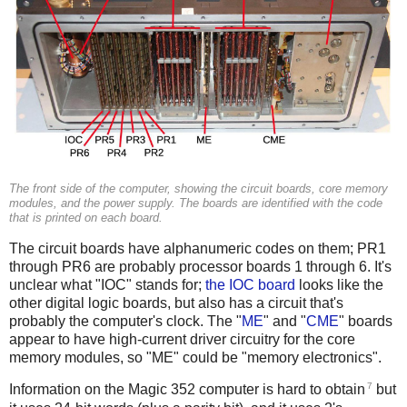
The front side of the computer, showing the circuit boards, core memory
modules, and the power supply. The boards are identified with the code
that is printed on each board.
The circuit boards have alphanumeric codes on them; PR1
through PR6 are probably processor boards 1 through 6. It's
unclear what "IOC" stands for;
the IOC board
looks like the
other digital logic boards, but also has a circuit that's
probably the computer's clock. The "
ME
" and "
CME
" boards
appear to have high-current driver circuitry for the core
memory modules, so "ME" could be "memory electronics".
7
Information on the Magic 352 computer is hard to obtain
but