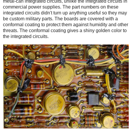
metal-can integrated circuits, unlike the integrated circuits in
commercial power supplies. The part numbers on these
integrated circuits didn't turn up anything useful so they may
be custom military parts. The boards are covered with a
conformal coating to protect them against humidity and other
threats. The conformal coating gives a shiny golden color to
the integrated circuits.