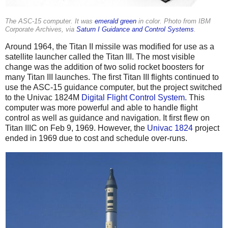
The ASC-15 computer. It was
emerald green
in color. Photo from IBM
Corporate Archives, via
Saturn I Guidance and Control Systems
.
Around 1964, the Titan II missile was modified for use as a
satellite launcher called the Titan III. The most visible
change was the addition of two solid rocket boosters for
many Titan III launches. The first Titan III flights continued to
use the ASC-15 guidance computer, but the project switched
to the Univac 1824M
Digital Flight Control System
. This
computer was more powerful and able to handle flight
control as well as guidance and navigation. It first flew on
Titan IIIC on Feb 9, 1969. However, the
Univac 1824
project
ended in 1969 due to cost and schedule over-runs.