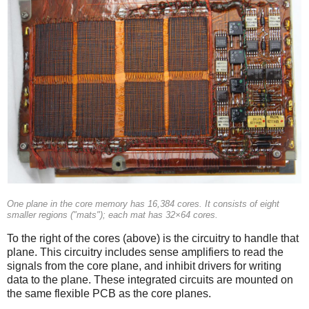
One plane in the core memory has 16,384 cores. It consists of eight
smaller regions ("mats"); each mat has 32×64 cores.
To the right of the cores (above) is the circuitry to handle that
plane. This circuitry includes sense amplifiers to read the
signals from the core plane, and inhibit drivers for writing
data to the plane. These integrated circuits are mounted on
the same flexible PCB as the core planes.