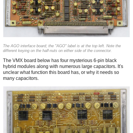
The AGO interface board; the "AGO" label is at the top left. Note the
different keying on the half-nuts on either side of the connector.
The VMX board below has four mysterious 6-pin black
hybrid modules along with numerous large capacitors. It's
unclear what function this board has, or why it needs so
many capacitors.