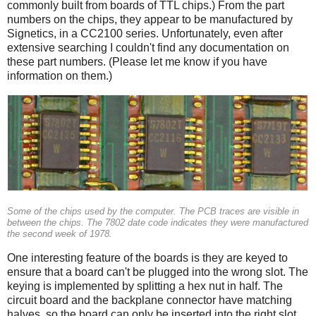
commonly built from boards of TTL chips.) From the part
numbers on the chips, they appear to be manufactured by
Signetics, in a CC2100 series. Unfortunately, even after
extensive searching I couldn't find any documentation on
these part numbers. (Please let me know if you have
information on them.)
Some of the chips used by the computer. The PCB traces are visible in
between the chips. The 7802 date code indicates they were manufactured
the second week of 1978.
One interesting feature of the boards is they are keyed to
ensure that a board can't be plugged into the wrong slot. The
keying is implemented by splitting a hex nut in half. The
circuit board and the backplane connector have matching
halves, so the board can only be inserted into the right slot.