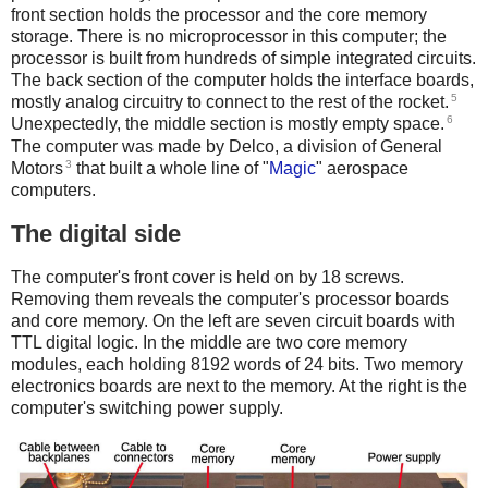
front section holds the processor and the core memory
storage. There is no microprocessor in this computer; the
processor is built from hundreds of simple integrated circuits.
The back section of the computer holds the interface boards,
5
mostly analog circuitry to connect to the rest of the rocket.
6
Unexpectedly, the middle section is mostly empty space.
The computer was made by Delco, a division of General
3
Motors
that built a whole line of "
Magic
" aerospace
computers.
The digital side
The computer's front cover is held on by 18 screws.
Removing them reveals the computer's processor boards
and core memory. On the left are seven circuit boards with
TTL digital logic. In the middle are two core memory
modules, each holding 8192 words of 24 bits. Two memory
electronics boards are next to the memory. At the right is the
computer's switching power supply.