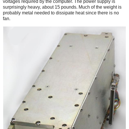
voltages required by the computer. The power supply is
surprisingly heavy, about 15 pounds. Much of the weight is
probably metal needed to dissipate heat since there is no
fan.