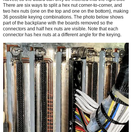
There are six ways to split a hex nut corner-to-corner, and
two hex nuts (one on the top and one on the bottom), making
36 possible keying combinations. The photo below shows
part of the backplane with the boards removed so the
connectors and half hex nuts are visible. Note that each
connector has hex nuts at a different angle for the keying.