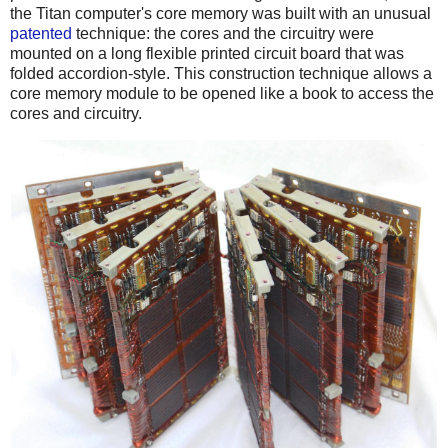
the Titan computer's core memory was built with an unusual
patented
technique: the cores and the circuitry were
mounted on a long flexible printed circuit board that was
folded accordion-style. This construction technique allows a
core memory module to be opened like a book to access the
cores and circuitry.