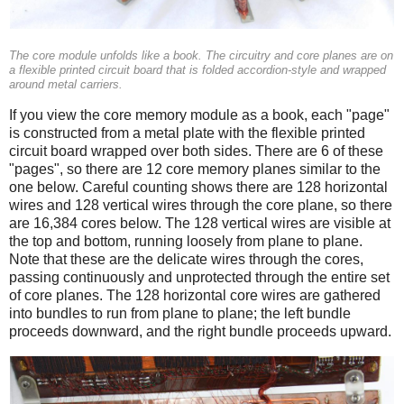
The core module unfolds like a book. The circuitry and core planes are on
a flexible printed circuit board that is folded accordion-style and wrapped
around metal carriers.
If you view the core memory module as a book, each "page"
is constructed from a metal plate with the flexible printed
circuit board wrapped over both sides. There are 6 of these
"pages", so there are 12 core memory planes similar to the
one below. Careful counting shows there are 128 horizontal
wires and 128 vertical wires through the core plane, so there
are 16,384 cores below. The 128 vertical wires are visible at
the top and bottom, running loosely from plane to plane.
Note that these are the delicate wires through the cores,
passing continuously and unprotected through the entire set
of core planes. The 128 horizontal core wires are gathered
into bundles to run from plane to plane; the left bundle
proceeds downward, and the right bundle proceeds upward.