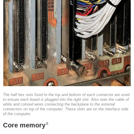
The half hex nuts fixed to the top and bottom of each connector are used
to ensure each board is plugged into the right slot. Also note the cable of
white and colored wires connecting the backplane to the external
connectors on top of the computer. These slots are on the interface side
of the computer.
8
Core memory