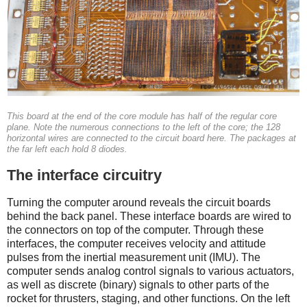
This board at the end of the core module has half of the regular core
plane. Note the numerous connections to the left of the core; the 128
horizontal wires are connected to the circuit board here. The packages at
the far left each hold 8 diodes.
The interface circuitry
Turning the computer around reveals the circuit boards
behind the back panel. These interface boards are wired to
the connectors on top of the computer. Through these
interfaces, the computer receives velocity and attitude
pulses from the inertial measurement unit (IMU). The
computer sends analog control signals to various actuators,
as well as discrete (binary) signals to other parts of the
rocket for thrusters, staging, and other functions.
On the left