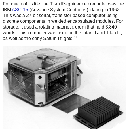
For much of its life, the Titan II's guidance computer was the
IBM
ASC-15
(Advance System Controller), dating to 1962.
This was a 27-bit serial, transistor-based computer using
discrete components in welded encapsulated modules. For
storage, it used a rotating magnetic drum that held 3,840
words.
This computer was used on the Titan II and Titan III,
11
as well as the early Saturn I flights.