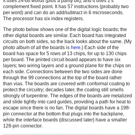
it uses 24-bit words (plus a parity bit), and it uses 2's
complement fixed point. It has 57 instructions (probably two
per word) and can do an add/subtract in 6 microseconds.
The processor has six index registers.
The photo below shows one of the digital logic boards; the
other digital boards are similar. Each board has integrated
circuits on both sides, so the back looks about the same. (My
photo album of all the boards is
here
.) Each side of the
board has space for 5 rows of 13 chips, for up to 130 chips
per board. The printed circuit board appears to have six
layers; two wiring layers and a ground plane for the chips on
each side. Connections between the two sides are done
through the 99 connections at the top of the board rather
than vias. The boards are covered with conformal coating to
protect the circuitry; decades later, the coating still smells
strongly of turpentine. The edges of the boards are metalized
and slide tightly into card guides, providing a path for heat to
escape since there is no fan. The digital boards have a 198-
pin connector at the bottom that plugs into the backplane,
while the interface boards (discussed later) have a smaller
128-pin connector.