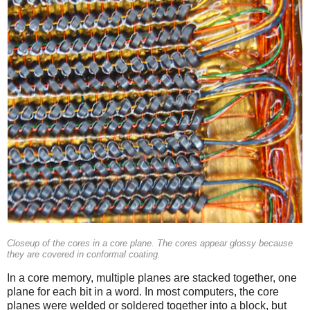
Closeup of the cores in a core plane. The cores appear glossy because
they are covered in conformal coating.
In a core memory, multiple planes are stacked together, one
plane for each bit in a word. In most computers, the core
planes were welded or soldered together into a block, but