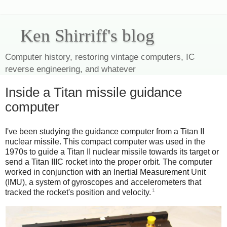
Ken Shirriff's blog
Computer history, restoring vintage computers, IC
reverse engineering, and whatever
Inside a Titan missile guidance
computer
I've been studying the guidance computer from a Titan II
nuclear missile. This compact computer was used in the
1970s to guide a Titan II nuclear missile towards its target or
send a Titan IIIC rocket into the proper orbit. The computer
worked in conjunction with an Inertial Measurement Unit
(IMU), a system of gyroscopes and accelerometers that
1
tracked the rocket's position and velocity.