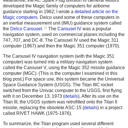
Meanwhile, the AC Spark Plug division of General Motors
developed the Magic family of computers for airborne
guidance starting in 1962; I wrote a
detailed article on the
Magic computers
. Delco used some of these computers in
an inertial measurement unit (IMU) guidance system called
12
the
Delco Carousel
.
The
Carousel IV
was a popular
navigation system, used on commercial planes including the
747, 707, and DC-8. The Carousel IV used the Magic 311
computer (1967) and then the Magic 351 computer (1970).
The Carousel IV navigation system (with the Magic 351
computer) was turned into a military navigation system
called the Carousel V, using the Magic 352 missile guidance
computer (MGC). (This is the computer I examined in this
blog post.) For space use, this system became the Universal
Space Guidance System (USGS). The Titan IIIC rocket
switched from the Univac computer to the USGS, first flying
with it on December 13, 1973 (
details
). After its use on the
Titan III, the USGS system was retrofitted onto the Titan II
missile, replacing the obsolete ASC-15 (
details
) in a project
called RIVET HAWK (1975-1976).
To summarize, the Titan program used several different