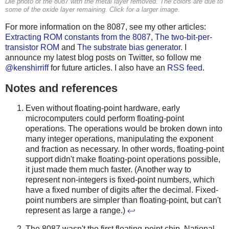
Die photo of the 8087 with the metal layer removed. The colors are due to
some of the oxide layer remaining. Click for a larger image.
For more information on the 8087, see my other articles:
Extracting ROM constants from the 8087
,
The two-bit-per-
transistor ROM
and
The substrate bias generator
. I
announce my latest blog posts on Twitter, so follow me
@kenshirriff
for future articles. I also have an
RSS feed
.
Notes and references
Even without floating-point hardware, early
microcomputers could perform floating-point
operations. The operations would be broken down into
many integer operations, manipulating the exponent
and fraction as necessary. In other words, floating-point
support didn't make floating-point operations possible,
it just made them much faster. (Another way to
represent non-integers is fixed-point numbers, which
have a fixed number of digits after the decimal. Fixed-
point numbers are simpler than floating-point, but can't
represent as large a range.)
↩
The 8087 wasn't the first floating-point chip. National