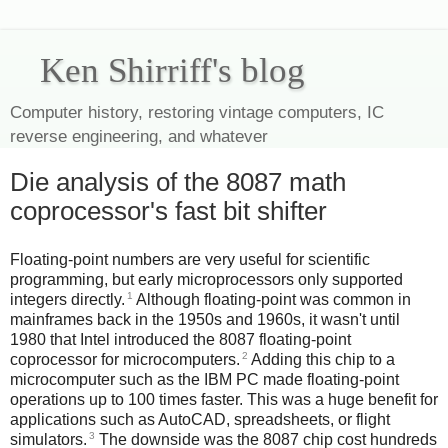
Ken Shirriff's blog
Computer history, restoring vintage computers, IC
reverse engineering, and whatever
Die analysis of the 8087 math
coprocessor's fast bit shifter
Floating-point numbers are very useful for scientific
programming, but early microprocessors only supported
1
integers directly.
Although floating-point was common in
mainframes back in the 1950s and 1960s, it wasn't until
1980 that Intel introduced the 8087 floating-point
2
coprocessor for microcomputers.
Adding this chip to a
microcomputer such as the IBM PC made floating-point
operations up to 100 times faster. This was a huge benefit for
applications such as AutoCAD, spreadsheets, or flight
3
simulators.
The downside was the 8087 chip cost hundreds