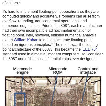
4
of dollars.
It's hard to implement floating-point operations so they are
computed quickly and accurately. Problems can arise from
overflow, rounding, transcendental operations, and
numerous edge cases. Prior to the 8087, each manufacturer
had their own incompatible ad hoc implementation of
floating point. Intel, however, enlisted numerical analysis
expert
William Kahan
to design accurate floating point
5
based on rigorous principles.
The result was the floating-
point architecture of the 8087. This became the
IEEE 754
standard used in almost all modern computers, so I consider
the 8087 one of the most influential chips ever designed.