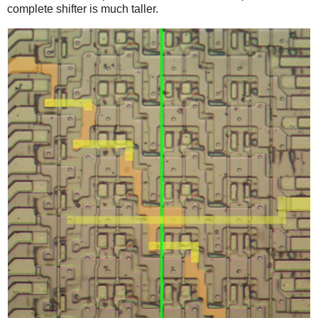
complete shifter is much taller.