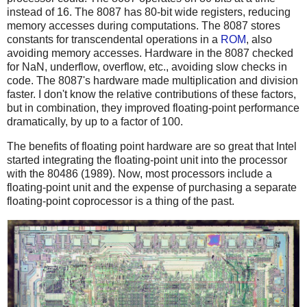
instead of 16. The 8087 has 80-bit wide registers, reducing
memory accesses during computations. The 8087 stores
constants for transcendental operations in a
ROM
, also
avoiding memory accesses. Hardware in the 8087 checked
for NaN, underflow, overflow, etc., avoiding slow checks in
code. The 8087's hardware made multiplication and division
faster. I don't know the relative contributions of these factors,
but in combination, they improved floating-point performance
dramatically, by up to a factor of 100.
The benefits of floating point hardware are so great that Intel
started integrating the floating-point unit into the processor
with the 80486 (1989). Now, most processors include a
floating-point unit and the expense of purchasing a separate
floating-point coprocessor is a thing of the past.