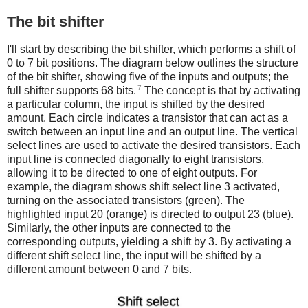
The bit shifter
I'll start by describing the bit shifter, which performs a shift of
0 to 7 bit positions. The diagram below outlines the structure
of the bit shifter, showing five of the inputs and outputs; the
7
full shifter supports 68 bits.
The concept is that by activating
a particular column, the input is shifted by the desired
amount. Each circle indicates a transistor that can act as a
switch between an input line and an output line. The vertical
select lines are used to activate the desired transistors. Each
input line is connected diagonally to eight transistors,
allowing it to be directed to one of eight outputs. For
example, the diagram shows shift select line 3 activated,
turning on the associated transistors (green). The
highlighted input 20 (orange) is directed to output 23 (blue).
Similarly, the other inputs are connected to the
corresponding outputs, yielding a shift by 3. By activating a
different shift select line, the input will be shifted by a
different amount between 0 and 7 bits.