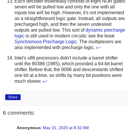
Each decoder essentially consists of eight NOR gates:
seven will be pulled low and only the one with all
inputs low will be high. However, it's not implemented
as a straightforward logic gate. Instead, all outputs are
precharged high, and then the seven undesired
outputs are pulled low. This sort of
dynamic precharge
logic
is still used in modern circuits; see the book
Synchronous Precharge Logic
. The multiplexers are
also implemented with precharge logic.
↩
Intel's x86 processors didn't include a barrel shifter
until the 80386 (1985), which provided a 64-bit barrel
shifter. Before that, the 8086 and descendants shifted
one bit at a time, so shifts by many bit positions were
much slower.
↩
Share
6 comments:
Anonymous
May 31, 2020 at 8:32 AM