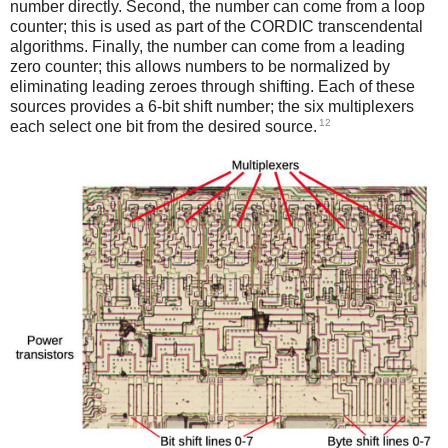
number directly. Second, the number can come from a loop
counter; this is used as part of the CORDIC transcendental
algorithms. Finally, the number can come from a leading
zero counter; this allows numbers to be normalized by
eliminating leading zeroes through shifting. Each of these
sources provides a 6-bit shift number; the six multiplexers
12
each select one bit from the desired source.