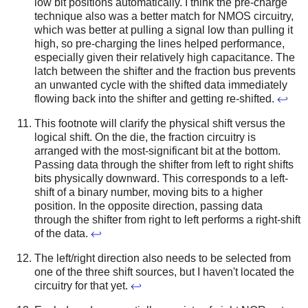
low bit positions automatically. I think the pre-charge
technique also was a better match for NMOS circuitry,
which was better at pulling a signal low than pulling it
high, so pre-charging the lines helped performance,
especially given their relatively high capacitance.
The
latch between the shifter and the fraction bus prevents
an unwanted cycle with the shifted data immediately
flowing back into the shifter and getting re-shifted.
↩
This footnote will clarify the physical shift versus the
logical shift. On the die, the fraction circuitry is
arranged with the most-significant bit at the bottom.
Passing data through the shifter from left to right shifts
bits physically downward. This corresponds to a left-
shift of a binary number, moving bits to a higher
position. In the opposite direction, passing data
through the shifter from right to left performs a right-shift
of the data.
↩
The left/right direction also needs to be selected from
one of the three shift sources, but I haven't located the
circuitry for that yet.
↩