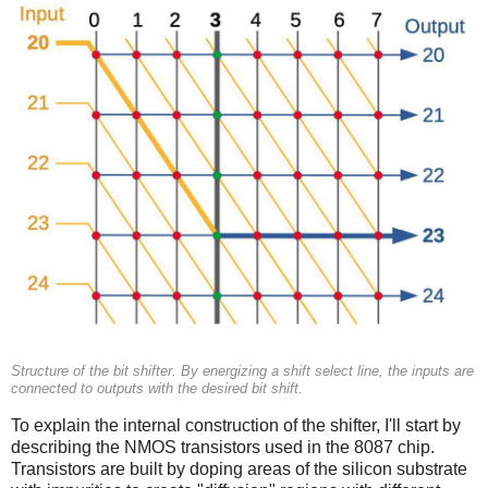
Structure of the bit shifter. By energizing a shift select line, the inputs are
connected to outputs with the desired bit shift.
To explain the internal construction of the shifter, I'll start by
describing the NMOS transistors used in the 8087 chip.
Transistors are built by doping areas of the silicon substrate