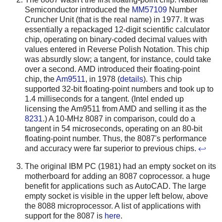
Semiconductor introduced the
MM57109
Number
Cruncher Unit (that is the real name) in 1977. It was
essentially a repackaged 12-digit scientific calculator
chip, operating on binary-coded decimal values with
values entered in Reverse Polish Notation. This chip
was absurdly slow; a tangent, for instance, could take
over a second.
AMD introduced their floating-point
chip, the
Am9511
, in 1978 (
details
). This chip
supported 32-bit floating-point numbers and took up to
1.4 milliseconds for a tangent.
(Intel ended up
licensing the Am9511 from AMD and selling it as the
8231
.) A 10-MHz 8087 in comparison, could do a
tangent in 54 microseconds, operating on an 80-bit
floating-point number. Thus, the 8087's performance
and accuracy were far superior to previous chips.
↩
The original IBM PC (1981) had an empty socket on its
motherboard for adding an 8087 coprocessor. a huge
benefit for applications such as AutoCAD. The large
empty socket is visible in the upper left below, above
the 8088 microprocessor. A list of applications with
support for the 8087 is
here
.