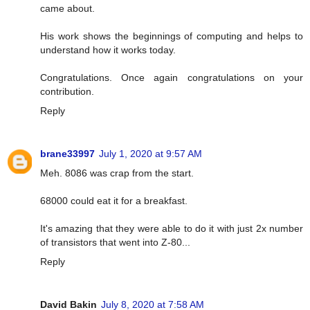
came about.
His work shows the beginnings of computing and helps to
understand how it works today.
Congratulations. Once again congratulations on your
contribution.
Reply
brane33997
July 1, 2020 at 9:57 AM
Meh. 8086 was crap from the start.
68000 could eat it for a breakfast.
It's amazing that they were able to do it with just 2x number
of transistors that went into Z-80...
Reply
David Bakin
July 8, 2020 at 7:58 AM