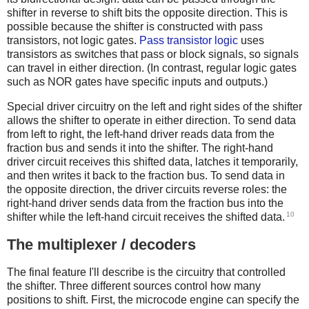
shifter in reverse to shift bits the opposite direction. This is
possible because the shifter is constructed with pass
transistors, not logic gates.
Pass transistor logic
uses
transistors as switches that pass or block signals, so signals
can travel in either direction. (In contrast, regular logic gates
such as NOR gates have specific inputs and outputs.)
Special driver circuitry on the left and right sides of the shifter
allows the shifter to operate in either direction. To send data
from left to right, the left-hand driver reads data from the
fraction bus and sends it into the shifter. The right-hand
driver circuit receives this shifted data, latches it temporarily,
and then writes it back to the fraction bus. To send data in
the opposite direction, the driver circuits reverse roles: the
right-hand driver sends data from the fraction bus into the
10
shifter while the left-hand circuit receives the shifted data.
The multiplexer / decoders
The final feature I'll describe is the circuitry that controlled
the shifter. Three different sources control how many
positions to shift. First, the microcode engine can specify the