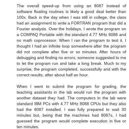
The overall speed-up from using an 8087 instead of
software floating routines is likely a good deal better than
100x. Back in the day when I was still in college, the class
had an assignment to write a FORTRAN program that did a
Fourier analysis. Over the holidays, I wrote the program on
a COMPAQ Portable with the standard 4.77 MHz 8088 and
no math coprocessor. When I ran the program to test it, I
thought I had an infinite loop somewhere after the program
did not complete after five or so minutes. After hours of
debugging and finding no errors, someone suggested to me
to let the program run and take a long break. Much to my
surprise, the program completed, successfully and with the
correct results, after about half an hour.
When I went to submit the program for grading, the
teaching assistants in the lab would run the program with
another dataset they had. The computers in the lab were
standard IBM PCs with 4.77 MHz 8088 CPUs but they also
had the 8087 installed. I was fully prepared to wait 30
minutes but, being that the machines had 8087s, I had
guessed the program would complete execution in five or
ten minutes.