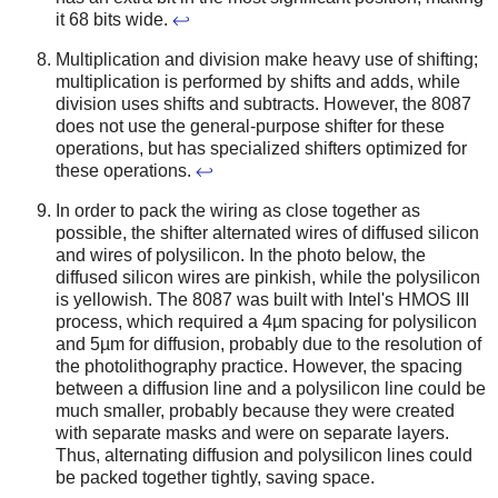
it 68 bits wide.
↩
Multiplication and division make heavy use of shifting;
multiplication is performed by shifts and adds, while
division uses shifts and subtracts. However, the 8087
does not use the general-purpose shifter for these
operations, but has specialized shifters optimized for
these operations.
↩
In order to pack the wiring as close together as
possible, the shifter alternated wires of diffused silicon
and wires of polysilicon. In the photo below, the
diffused silicon wires are pinkish, while the polysilicon
is yellowish. The 8087 was built with Intel's HMOS III
process, which required a 4µm spacing for polysilicon
and 5µm for diffusion, probably due to the resolution of
the photolithography practice. However, the spacing
between a diffusion line and a polysilicon line could be
much smaller, probably because they were created
with separate masks and were on separate layers.
Thus, alternating diffusion and polysilicon lines could
be packed together tightly, saving space.