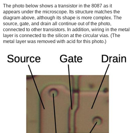
The photo below shows a transistor in the 8087 as it
appears under the microscope. Its structure matches the
diagram above, although its shape is more complex. The
source, gate, and drain all continue out of the photo,
connected to other transistors. In addition, wiring in the metal
layer is connected to the silicon at the circular vias. (The
metal layer was removed with acid for this photo.)