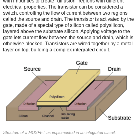
with impurities to create "diffusion" regions with different
electrical properties. The transistor can be considered a
switch, controlling the flow of current between two regions
called the source and drain. The transistor is activated by the
gate, made of a special type of silicon called polysilicon,
layered above the substrate silicon. Applying voltage to the
gate lets current flow between the source and drain, which is
otherwise blocked. Transistors are wired together by a metal
layer on top, building a complex integrated circuit.
Structure of a MOSFET as implemented in an integrated circuit.