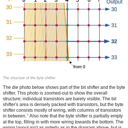
The structure of the byte shifter.
The die photo below shows part of the bit shifter and the byte
shifter. This photo is zoomed-out to show the overall
structure; individual transistors are barely visible. The bit
shifter's area is densely packed with transistors, but the byte
shifter consists mostly of wiring, with columns of transistors
9
in between.
Also note that the byte shifter is partially empty
at the top, filling in with more wiring towards the bottom. The
wiring layout isn't as orderly as in the diagram above, but is