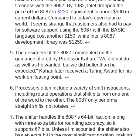
flakiness with the 8087.
By 1982, Intel dropped the
price of the 8087 to
$230
, equivalent to about $500 in
current dollars. Compared to today's open-source
world, it seems strange that customers also had to pay
for software support: using the 8087 with the BASIC
language cost another $150, while Intel's 8087
development library was $1250.
↩
The designers of the 8087 commented on the
guidance offered by Professor Kahan: "We did not do
as well as he wanted, but we did better than he
expected." Kahan later received a Turing Award for his
work on floating point.
↩
Processors often include a variety of shift instructions,
including rotate operations that shift bits from one end
of the word to the other. The 8087 only performs
straight shifts, not rotates.
↩
The shifter handles the 8087's 64-bit fraction, along
with three extra bits for rounding accuracy, so it
supports 67 bits. Unless I miscounted, the shifter also
has an extra bit in the most significant position, making