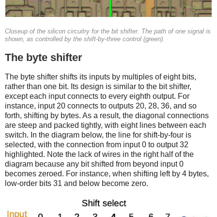
Closeup of the silicon circuitry for the bit shifter. The path of one signal is
shown, as controlled by the shift-by-three control (green).
The byte shifter
The byte shifter shifts its inputs by multiples of eight bits,
rather than one bit. Its design is similar to the bit shifter,
except each input connects to every eighth output. For
instance, input 20 connects to outputs 20, 28, 36, and so
forth, shifting by bytes. As a result, the diagonal connections
are steep and packed tightly, with eight lines between each
switch. In the diagram below, the line for shift-by-four is
selected, with the connection from input 0 to output 32
highlighted. Note the lack of wires in the right half of the
diagram because any bit shifted from beyond input 0
becomes zeroed. For instance, when shifting left by 4 bytes,
low-order bits 31 and below become zero.