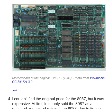
Motherboard of the original IBM PC (1981). Photo from
Wikimedia
,
CC BY-SA 3.0
.
↩
I couldn't find the original price for the 8087, but it was
expensive. At first, Intel only sold the 8087 as a
matched and tested pair with an 8088, due to timing