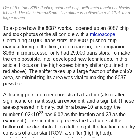
Die of the Intel 8087 floating point unit chip, with main functional blocks
labeled. The die is 5mm×6mm. The shifter is outlined in red. Click for a
larger image.
To explore how the 8087 works, I opened up an 8087 chip
and took photos of the silicon die with a
microscope
.
Containing 40,000 transistors, the 8087 pushed chip
manufacturing to the limit; in comparison, the companion
8086 microprocessor only had 29,000 transistors. To make
the chip possible, Intel developed new techniques. In this
article, I focus on the high-speed binary shifter (outlined in
red above). The shifter takes up a large fraction of the chip's
area, so minimizing its area was vital to making the 8087
possible.
A floating-point number consists of a fraction (also called
significand or mantissa), an exponent, and a sign bit. (These
are expressed in binary, but for a base-10 analogy, the
23
number 6.02×10
has 6.02 as the fraction and 23 as the
exponent.) The circuitry to process the fraction is at the
bottom of the die photo. From left to right, the fraction circuitry
consists of a constant ROM, a shifter (highlighted),