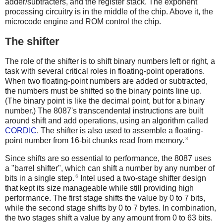
adder/subtracters, and the register stack. The exponent
processing circuitry is in the middle of the chip. Above it, the
microcode engine and ROM control the chip.
The shifter
The role of the shifter is to shift binary numbers left or right, a
task with several critical roles in floating-point operations.
When two floating-point numbers are added or subtracted,
the numbers must be shifted so the binary points line up.
(The binary point is like the decimal point, but for a binary
number.) The 8087's transcendental instructions are built
around shift and add operations, using an algorithm called
CORDIC
. The shifter is also used to assemble a floating-
8
point number from 16-bit chunks read from memory.
Since shifts are so essential to performance, the 8087 uses
a "barrel shifter", which can shift a number by any number of
6
bits in a single step.
Intel used a two-stage shifter design
that kept its size manageable while still providing high
performance. The first stage shifts the value by 0 to 7 bits,
while the second stage shifts by 0 to 7 bytes. In combination,
the two stages shift a value by any amount from 0 to 63 bits.