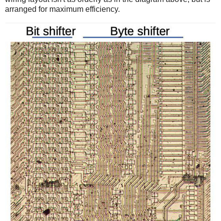
arranged for maximum efficiency.