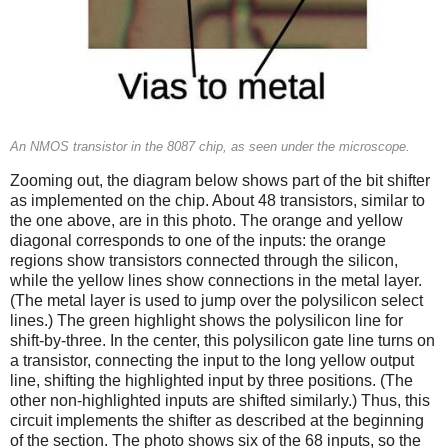
An NMOS transistor in the 8087 chip, as seen under the microscope.
Zooming out, the diagram below shows part of the bit shifter
as implemented on the chip. About 48 transistors, similar to
the one above, are in this photo. The orange and yellow
diagonal corresponds to one of the inputs: the orange
regions show transistors connected through the silicon,
while the yellow lines show connections in the metal layer.
(The metal layer is used to jump over the polysilicon select
lines.) The green highlight shows the polysilicon line for
shift-by-three. In the center, this polysilicon gate line turns on
a transistor, connecting the input to the long yellow output
line, shifting the highlighted input by three positions. (The
other non-highlighted inputs are shifted similarly.) Thus, this
circuit implements the shifter as described at the beginning
of the section. The photo shows six of the 68 inputs, so the