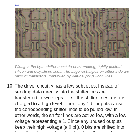
↩
Wiring in the byte shifter consists of alternating, tightly-packed
silicon and polysilicon lines. The large rectangles on either side are
pairs of transistors, controlled by vertical polysilicon lines.
The driver circuitry has a few subtleties. Instead of
sending data directly into the shifter, bits are
transferred in two steps. First, the shifter lines are pre-
charged to a high level. Then, any 1-bit inputs cause
the corresponding shifter lines to be pulled low. In
other words, the shifter lines are active-low, with a low
voltage representing a 1. Since any unused outputs
keep their high voltage (a 0 bit), 0 bits are shifted into