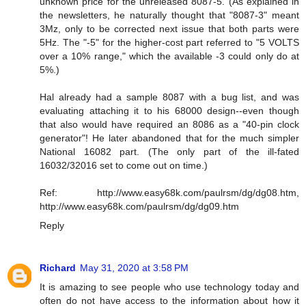
unknown price for the unreleased 8087-5. (As explained in
the newsletters, he naturally thought that "8087-3" meant
3Mz, only to be corrected next issue that both parts were
5Hz. The "-5" for the higher-cost part referred to "5 VOLTS
over a 10% range," which the available -3 could only do at
5%.)
Hal already had a sample 8087 with a bug list, and was
evaluating attaching it to his 68000 design--even though
that also would have required an 8086 as a "40-pin clock
generator"! He later abandoned that for the much simpler
National 16082 part. (The only part of the ill-fated
16032/32016 set to come out on time.)
Ref: http://www.easy68k.com/paulrsm/dg/dg08.htm,
http://www.easy68k.com/paulrsm/dg/dg09.htm
Reply
Richard
May 31, 2020 at 3:58 PM
It is amazing to see people who use technology today and
often do not have access to the information about how it