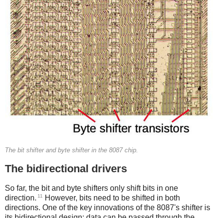
The bit shifter and byte shifter in the 8087 chip.
The bidirectional drivers
So far, the bit and byte shifters only shift bits in one
11
direction.
However, bits need to be shifted in both
directions. One of the key innovations of the 8087's shifter is
its bidirectional design: data can be passed through the