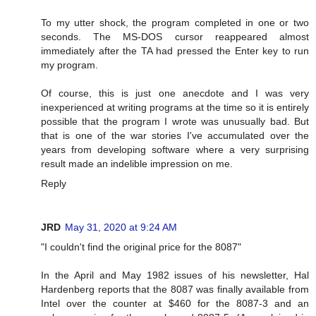
To my utter shock, the program completed in one or two
seconds. The MS-DOS cursor reappeared almost
immediately after the TA had pressed the Enter key to run
my program.
Of course, this is just one anecdote and I was very
inexperienced at writing programs at the time so it is entirely
possible that the program I wrote was unusually bad. But
that is one of the war stories I've accumulated over the
years from developing software where a very surprising
result made an indelible impression on me.
Reply
JRD
May 31, 2020 at 9:24 AM
"I couldn't find the original price for the 8087"
In the April and May 1982 issues of his newsletter, Hal
Hardenberg reports that the 8087 was finally available from
Intel over the counter at $460 for the 8087-3 and an