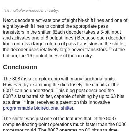
The multiplexer/decoder circuitry.
Next, decoders activate one of eight bit-shift lines and one of
eight byte-shift lines to control the appropriate pass
transistors in the shifter. (Each decoder takes a 3-bit input
and activates one of 8 output lines.) Because each decoder
line controls a large column of pass transistors in the shifter,
13
the decoder uses relatively large power transistors.
At the
bottom, the 16 control lines exit the circuitry.
Conclusion
The 8087 is a complex chip with many functional units.
However, by examining the die closely, the circuits of the
8087 can be understood. This blog post described the
8087's fast barrel shifter, capable of shifting by up to 63 bits
14
at a time.
Intel received a patent on this innovative
programmable bidirectional shifter
.
The shifter was just one of the features that let the 8087
compute floating-point operations much faster than the 8086
processor could. The 8087 operates on 80 bits at a time