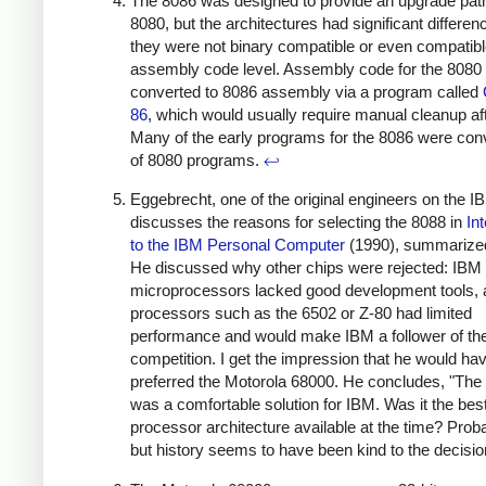
The 8086 was designed to provide an upgrade pat
8080, but the architectures had significant differen
they were not binary compatible or even compatibl
assembly code level. Assembly code for the 8080
converted to 8086 assembly via a program called
86
, which would usually require manual cleanup af
Many of the early programs for the 8086 were con
of 8080 programs.
↩
Eggebrecht, one of the original engineers on the 
discusses the reasons for selecting the 8088 in
In
to the IBM Personal Computer
(1990), summariz
He discussed why other chips were rejected: IBM
microprocessors lacked good development tools, a
processors such as the 6502 or Z-80 had limited
performance and would make IBM a follower of th
competition. I get the impression that he would ha
preferred the Motorola 68000. He concludes, "The
was a comfortable solution for IBM. Was it the bes
processor architecture available at the time? Proba
but history seems to have been kind to the decisio