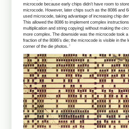
microcode because early chips didn't have room to stor
microcode. However, later chips such as the 8086 and 6
used microcode, taking advantage of increasing chip den
This allowed the 8086 to implement complex instruction
multiplication and string copying) without making the circ
more complex. The downside was the microcode took a 
fraction of the 8086's die; the microcode is visible in the 
3
corner of the die photos.