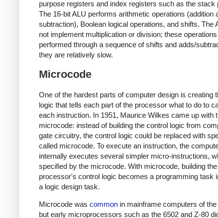
purpose registers and index registers such as the stack p
The 16-bit ALU performs arithmetic operations (addition 
subtraction), Boolean logical operations, and shifts. Th
not implement multiplication or division; these operations
performed through a sequence of shifts and adds/subtrac
they are relatively slow.
Microcode
One of the hardest parts of computer design is creating t
logic that tells each part of the processor what to do to c
each instruction. In 1951, Maurice Wilkes came up with t
microcode: instead of building the control logic from com
gate circuitry, the control logic could be replaced with sp
called microcode. To execute an instruction, the comput
internally executes several simpler micro-instructions, w
specified by the microcode. With microcode, building the
processor's control logic becomes a programming task i
a logic design task.
Microcode was
common
in mainframe computers of the
but early microprocessors such as the 6502 and Z-80 di