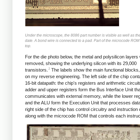
Under the microscope, the 8086 part number is visible as well as th
date. A bond wire is connected to a pad. Part of the microcode ROM i
top.
For the die photo below, the metal and polysilicon layers
removed, showing the underlying silicon with its 29,000
2
transistors.
The labels show the main functional blocks
on my reverse engineering. The left side of the chip cont
16-bit datapath: the chip's registers and arithmetic circui
adder and upper registers form the Bus Interface Unit tha
communicates with external memory, while the lower reg
and the ALU form the Execution Unit that processes dat
right side of the chip has control circuitry and instruction
along with the microcode ROM that controls each instruc