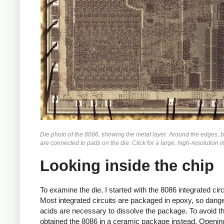
Die photo of the 8086, showing the metal layer. Around the edges, 
are connected to pads on the die. Click for a large, high-resolution 
Looking inside the chip
To examine the die, I started with the 8086 integrated circ
Most integrated circuits are packaged in epoxy, so dang
acids are necessary to dissolve the package. To avoid tha
obtained the 8086 in a ceramic package instead. Openin