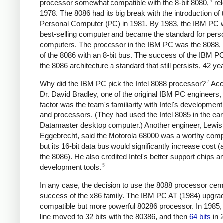
4
processor somewhat compatible with the 8-bit 8080,
rel
1978. The 8086 had its big break with the introduction of
Personal Computer (PC) in 1981. By 1983, the IBM PC 
best-selling computer and became the standard for pers
computers. The processor in the IBM PC was the 8088, 
of the 8086 with an 8-bit bus. The success of the IBM 
the 8086 architecture a standard that still persists, 42 yea
7
Why did the IBM PC pick the Intel 8088 processor?
Acc
Dr. David Bradley, one of the original IBM PC engineers,
factor was the team's familiarity with Intel's developme
and processors. (They had used the Intel 8085 in the ear
Datamaster desktop computer.) Another engineer, Lewis
Eggebrecht, said the Motorola 68000 was a worthy comp
but its 16-bit data bus would significantly increase cost (
the 8086). He also credited Intel's better support chips a
5
development tools.
In any case, the decision to use the 8088 processor ce
success of the x86 family. The IBM PC AT (1984) upgrad
compatible but more powerful 80286 processor. In 1985,
line moved to 32 bits with the 80386, and then
64 bits
in 