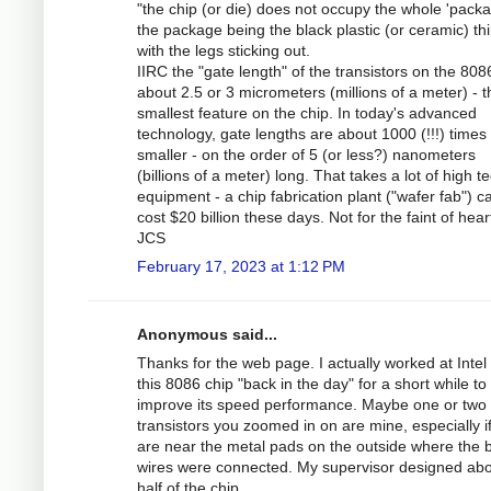
"the chip (or die) does not occupy the whole 'packa
the package being the black plastic (or ceramic) th
with the legs sticking out.
IIRC the "gate length" of the transistors on the 80
about 2.5 or 3 micrometers (millions of a meter) - t
smallest feature on the chip. In today's advanced
technology, gate lengths are about 1000 (!!!) times
smaller - on the order of 5 (or less?) nanometers
(billions of a meter) long. That takes a lot of high t
equipment - a chip fabrication plant ("wafer fab") c
cost $20 billion these days. Not for the faint of hear
JCS
February 17, 2023 at 1:12 PM
Anonymous said...
Thanks for the web page. I actually worked at Intel
this 8086 chip "back in the day" for a short while to
improve its speed performance. Maybe one or two 
transistors you zoomed in on are mine, especially i
are near the metal pads on the outside where the 
wires were connected. My supervisor designed ab
half of the chip.