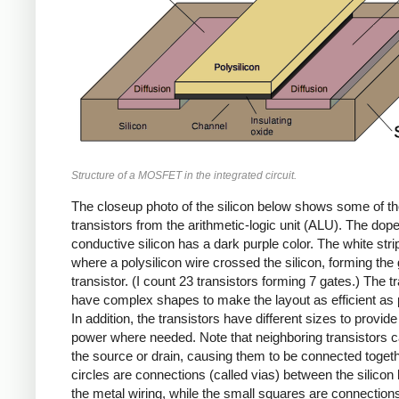
Structure of a MOSFET in the integrated circuit.
The closeup photo of the silicon below shows some of t
transistors from the arithmetic-logic unit (ALU). The dop
conductive silicon has a dark purple color. The white stri
where a polysilicon wire crossed the silicon, forming the 
transistor. (I count 23 transistors forming 7 gates.) The t
have complex shapes to make the layout as efficient as 
In addition, the transistors have different sizes to provide
power where needed. Note that neighboring transistors 
the source or drain, causing them to be connected toget
circles are connections (called vias) between the silicon
the metal wiring, while the small squares are connectio