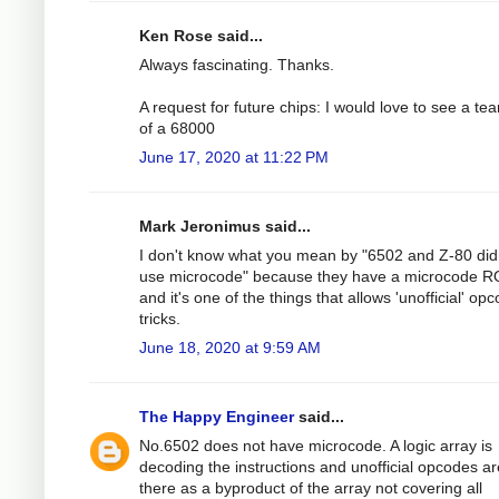
Ken Rose said...
Always fascinating. Thanks.
A request for future chips: I would love to see a te
of a 68000
June 17, 2020 at 11:22 PM
Mark Jeronimus said...
I don't know what you mean by "6502 and Z-80 did
use microcode" because they have a microcode 
and it's one of the things that allows 'unofficial' op
tricks.
June 18, 2020 at 9:59 AM
The Happy Engineer
said...
No.6502 does not have microcode. A logic array is
decoding the instructions and unofficial opcodes ar
there as a byproduct of the array not covering all