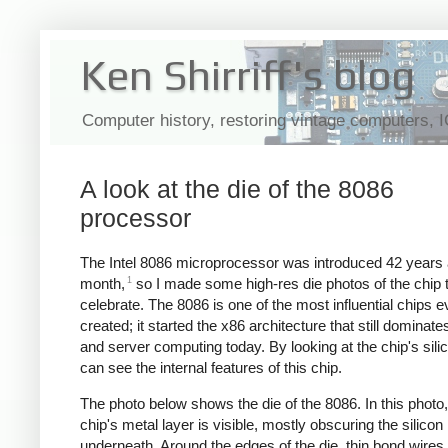
Ken Shirriff's blog
Computer history, restoring vintage computers, 
A look at the die of the 8086
processor
The Intel 8086 microprocessor was introduced 42 years 
1
month,
so I made some high-res die photos of the chip 
celebrate. The 8086 is one of the most influential chips e
created; it started the x86 architecture that still dominat
and server computing today. By looking at the chip's sili
can see the internal features of this chip.
The photo below shows the die of the 8086. In this photo,
chip's metal layer is visible, mostly obscuring the silicon
underneath. Around the edges of the die, thin bond wires