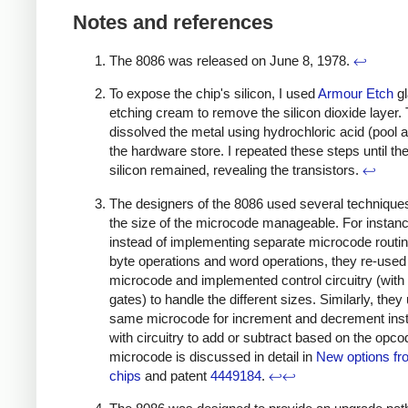
Notes and references
The 8086 was released on June 8, 1978.
↩
To expose the chip's silicon, I used
Armour Etch
gl
etching cream to remove the silicon dioxide layer. 
dissolved the metal using hydrochloric acid (pool 
the hardware store. I repeated these steps until th
silicon remained, revealing the transistors.
↩
The designers of the 8086 used several technique
the size of the microcode manageable. For instanc
instead of implementing separate microcode routin
byte operations and word operations, they re-used
microcode and implemented control circuitry (with 
gates) to handle the different sizes. Similarly, they
same microcode for increment and decrement inst
with circuitry to add or subtract based on the opco
microcode is discussed in detail in
New options fr
chips
and patent
4449184
.
↩
↩