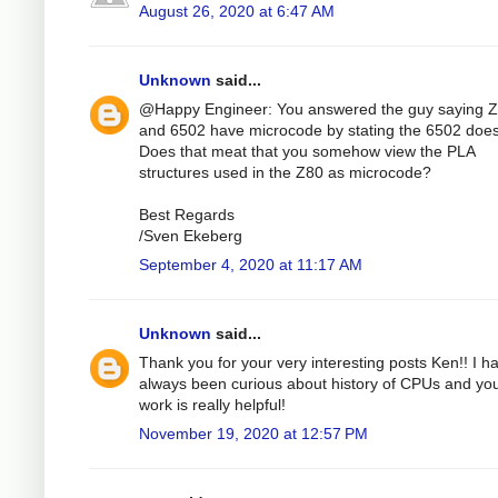
August 26, 2020 at 6:47 AM
Unknown
said...
@Happy Engineer: You answered the guy saying 
and 6502 have microcode by stating the 6502 does
Does that meat that you somehow view the PLA
structures used in the Z80 as microcode?
Best Regards
/Sven Ekeberg
September 4, 2020 at 11:17 AM
Unknown
said...
Thank you for your very interesting posts Ken!! I h
always been curious about history of CPUs and yo
work is really helpful!
November 19, 2020 at 12:57 PM