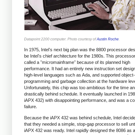
Datapoint 2200 computer. Photo courtesy of
Austin Roche
.
In 1975, Intel's next big plan was the 8800 processor de
be Intel's chief architecture for the 1980s. This process
called a "micromainframe" because of its planned high
performance. It had an entirely new instruction set desig
high-level languages such as Ada, and supported object-
programming and garbage collection at the hardware leve
Unfortunately, this chip was too ambitious for the time and
drastically behind schedule. It eventually launched in 198
iAPX 432) with disappointing performance, and was a c
failure.
Because the iAPX 432 was behind schedule, Intel decide
that they needed a simple, stop-gap processor to sell unti
iAPX 432 was ready. Intel rapidly designed the 8086 as a