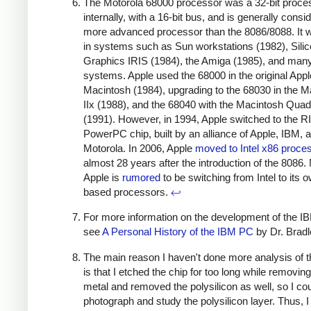
The Motorola 68000 processor was a 32-bit proce
internally, with a 16-bit bus, and is generally consi
more advanced processor than the 8086/8088. It 
in systems such as Sun workstations (1982), Sili
Graphics IRIS (1984), the Amiga (1985), and man
systems. Apple used the 68000 in the original Appl
Macintosh (1984), upgrading to the 68030 in the M
IIx (1988), and the 68040 with the Macintosh Quad
(1991). However, in 1994, Apple switched to the 
PowerPC chip, built by an alliance of Apple, IBM, 
Motorola. In 2006, Apple
moved to Intel x86 proce
almost 28 years after the introduction of the 8086.
Apple is
rumored
to be switching from Intel to its
based processors.
↩
For more information on the development of the I
see
A Personal History of the IBM PC
by Dr. Brad
The main reason I haven't done more analysis of 
is that I etched the chip for too long while removing
metal and removed the polysilicon as well, so I cou
photograph and study the polysilicon layer. Thus, I