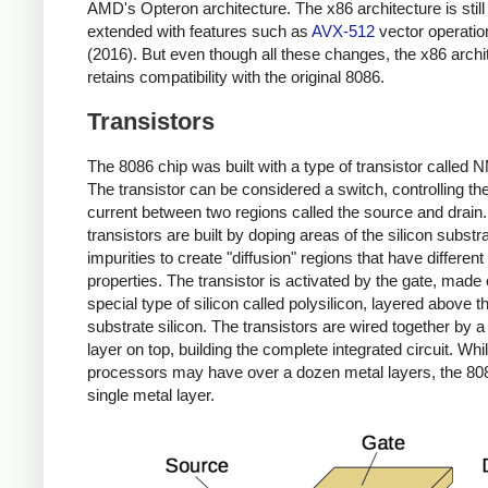
AMD's Opteron architecture. The x86 architecture is still
extended with features such as
AVX-512
vector operatio
(2016). But even though all these changes, the x86 archi
retains compatibility with the original 8086.
Transistors
The 8086 chip was built with a type of transistor called
The transistor can be considered a switch, controlling the
current between two regions called the source and drain
transistors are built by doping areas of the silicon substr
impurities to create "diffusion" regions that have different 
properties. The transistor is activated by the gate, made 
special type of silicon called polysilicon, layered above t
substrate silicon. The transistors are wired together by a
layer on top, building the complete integrated circuit. Wh
processors may have over a dozen metal layers, the 80
single metal layer.