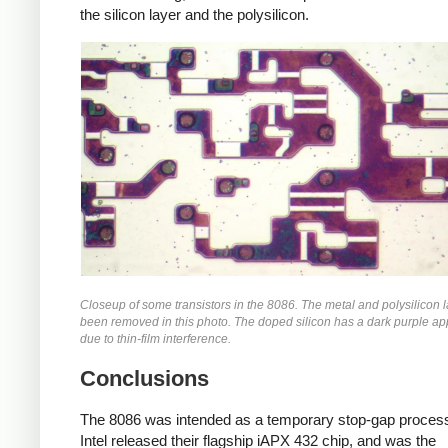
the silicon layer and the polysilicon.
Closeup of some transistors in the 8086. The metal and polysilicon 
been removed in this photo. The doped silicon has a dark purple a
due to thin-film interference.
Conclusions
The 8086 was intended as a temporary stop-gap processo
Intel released their flagship iAPX 432 chip, and was the