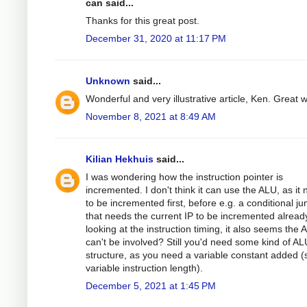
can said...
Thanks for this great post.
December 31, 2020 at 11:17 PM
Unknown
said...
Wonderful and very illustrative article, Ken. Great 
November 8, 2021 at 8:49 AM
Kilian Hekhuis
said...
I was wondering how the instruction pointer is
incremented. I don't think it can use the ALU, as it
to be incremented first, before e.g. a conditional j
that needs the current IP to be incremented alread
looking at the instruction timing, it also seems the 
can't be involved? Still you'd need some kind of AL
structure, as you need a variable constant added (
variable instruction length).
December 5, 2021 at 1:45 PM