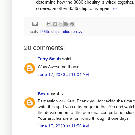
determine how the 8086 circuitry is wired together. 
ordered another 8086 chip to try again.
↩
Labels:
8086
,
chips
,
electronics
20 comments:
Terry Smith
said...
Wow Awesome thanks!
June 17, 2020 at 11:04 AM
Kevin
said...
Fantastic work Ken. Thank you for taking the time 
write this up. I was a teenager in the 70s and watc
the development of the personal computer up clos
Your articles are a fun romp through those days
June 17, 2020 at 11:56 AM