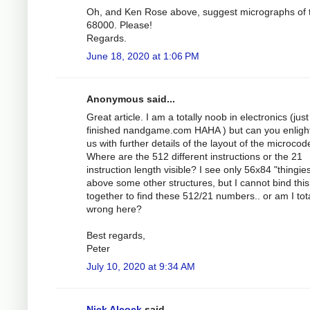
Oh, and Ken Rose above, suggest micrographs of 
68000. Please!
Regards.
June 18, 2020 at 1:06 PM
Anonymous said...
Great article. I am a totally noob in electronics (just
finished nandgame.com HAHA ) but can you enligh
us with further details of the layout of the microcod
Where are the 512 different instructions or the 21
instruction length visible? I see only 56x84 "thingie
above some other structures, but I cannot bind this
together to find these 512/21 numbers.. or am I tota
wrong here?
Best regards,
Peter
July 10, 2020 at 9:34 AM
Nick Alcock
said...