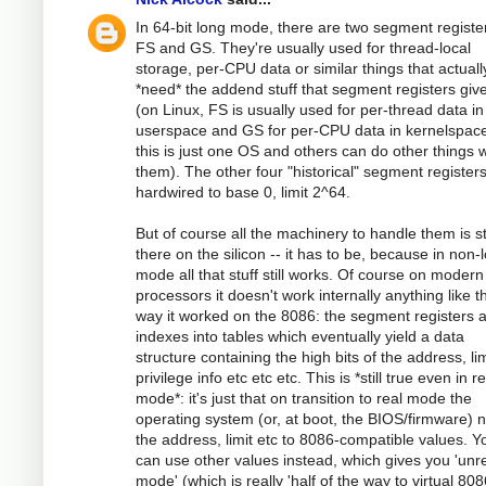
In 64-bit long mode, there are two segment registers
FS and GS. They're usually used for thread-local
storage, per-CPU data or similar things that actuall
*need* the addend stuff that segment registers giv
(on Linux, FS is usually used for per-thread data in
userspace and GS for per-CPU data in kernelspace
this is just one OS and others can do other things w
them). The other four "historical" segment register
hardwired to base 0, limit 2^64.
But of course all the machinery to handle them is sti
there on the silicon -- it has to be, because in non-
mode all that stuff still works. Of course on modern
processors it doesn't work internally anything like t
way it worked on the 8086: the segment registers 
indexes into tables which eventually yield a data
structure containing the high bits of the address, lim
privilege info etc etc etc. This is *still true even in re
mode*: it's just that on transition to real mode the
operating system (or, at boot, the BIOS/firmware) n
the address, limit etc to 8086-compatible values. Y
can use other values instead, which gives you 'unr
mode' (which is really 'half of the way to virtual 80