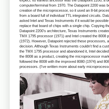
expect. Its earliest ancestor was the Datapoint 2200, a 
computer/terminal from 1970. The Datapoint 2200 was b
creation of the microprocessor, so it used an 8-bit proces
from a board full of individual TTL integrated circuits. Dat
asked Intel and Texas Instruments if it would be possible
replace that board of chips with a single chip. Copying th
Datapoint 2200's architecture, Texas Instruments create
TMX 1795 processor (1971) and Intel created the 8008 
(1972). However, Datapoint rejected these processors, a 
decision. Although Texas Instruments couldn't find a cus
the TMX 1795 processor and abandoned it, Intel decided 
the 8008 as a product, creating the microprocessor marke
followed the 8008 with the improved 8080 (1974) and 80
processors. (I've written more about early microproces