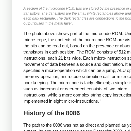
A section of the microcode ROM. Bits are stored by the presence or
transistors. The transistors are the small white rectangles above an
each dark rectangle. The dark rectangles are connections to the hor
output buses in the metal layer.
The photo above shows part of the microcode ROM. Un
microscope, the contents of the microcode ROM are visi
the bits can be read out, based on the presence or abse
transistors in each position. The ROM consists of 512 m
instructions, each 21 bits wide. Each micro-instruction s
movement of data between a source and destination. It a
specifies a micro-operation which can be a jump, ALU op
memory operation, microcode subroutine call, or microc
bookkeeping. The microcode is fairly efficient; a simple i
such as increment or decrement consists of two micro-
instructions, while a more complex string copy instructio
3
implemented in eight micro-instructions.
History of the 8086
The path to the 8086 was not as direct and planned as y