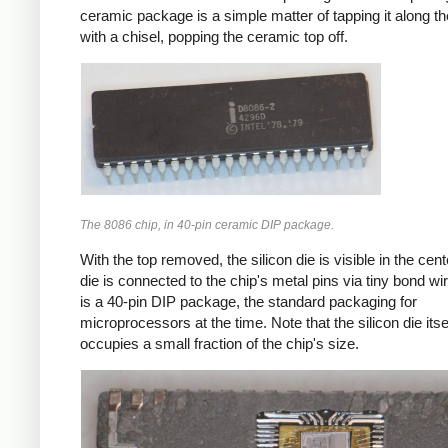
ceramic package is a simple matter of tapping it along 
with a chisel, popping the ceramic top off.
The 8086 chip, in 40-pin ceramic DIP package.
With the top removed, the silicon die is visible in the cen
die is connected to the chip's metal pins via tiny bond wi
is a 40-pin DIP package, the standard packaging for
microprocessors at the time. Note that the silicon die itse
occupies a small fraction of the chip's size.