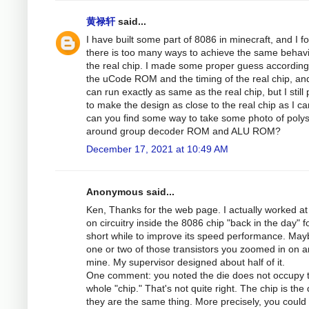
黄禄轩
said...
I have built some part of 8086 in minecraft, and I f
there is too many ways to achieve the same behav
the real chip. I made some proper guess according
the uCode ROM and the timing of the real chip, and
can run exactly as same as the real chip, but I still 
to make the design as close to the real chip as I ca
can you find some way to take some photo of polys
around group decoder ROM and ALU ROM?
December 17, 2021 at 10:49 AM
Anonymous said...
Ken, Thanks for the web page. I actually worked at 
on circuitry inside the 8086 chip "back in the day" f
short while to improve its speed performance. May
one or two of those transistors you zoomed in on a
mine. My supervisor designed about half of it.
One comment: you noted the die does not occupy 
whole "chip." That's not quite right. The chip is the 
they are the same thing. More precisely, you could