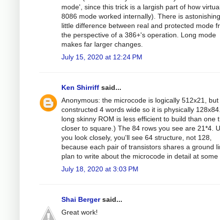
mode', since this trick is a largish part of how virtua
8086 mode worked internally). There is astonishing
little difference between real and protected mode 
the perspective of a 386+'s operation. Long mode
makes far larger changes.
July 15, 2020 at 12:24 PM
Ken Shirriff
said...
Anonymous: the microcode is logically 512x21, but i
constructed 4 words wide so it is physically 128x84
long skinny ROM is less efficient to build than one t
closer to square.) The 84 rows you see are 21*4. 
you look closely, you'll see 64 structure, not 128,
because each pair of transistors shares a ground li
plan to write about the microcode in detail at some 
July 18, 2020 at 3:03 PM
Shai Berger
said...
Great work!