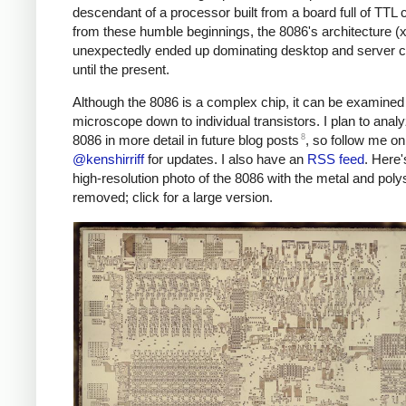
descendant of a processor built from a board full of TTL 
from these humble beginnings, the 8086's architecture (
unexpectedly ended up dominating desktop and server 
until the present.
Although the 8086 is a complex chip, it can be examined
microscope down to individual transistors. I plan to anal
8
8086 in more detail in future blog posts
, so follow me on
@kenshirriff
for updates. I also have an
RSS feed
. Here
high-resolution photo of the 8086 with the metal and polys
removed; click for a large version.