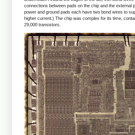
connections between pads on the chip and the external p
power and ground pads each have two bond wires to sup
higher current.) The chip was complex for its time, conta
29,000 transistors.