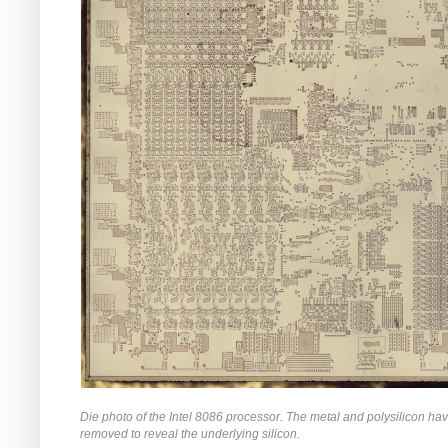
Die photo of the Intel 8086 processor. The metal and polysilicon ha
removed to reveal the underlying silicon.