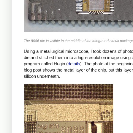
The 8086 die is visible in the middle of the integrated circuit packag
Using a metallurgical microscope, I took dozens of photo
die and stitched them into a high-resolution image using 
program called Hugin (
details
). The photo at the beginnin
blog post shows the metal layer of the chip, but this layer
silicon underneath.