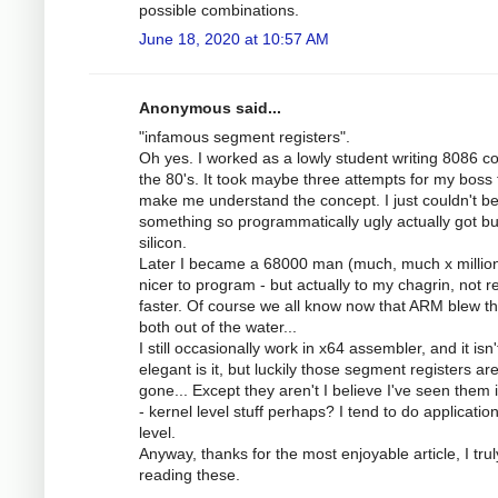
possible combinations.
June 18, 2020 at 10:57 AM
Anonymous said...
"infamous segment registers".
Oh yes. I worked as a lowly student writing 8086 c
the 80's. It took maybe three attempts for my boss 
make me understand the concept. I just couldn't be
something so programmatically ugly actually got bui
silicon.
Later I became a 68000 man (much, much x millio
nicer to program - but actually to my chagrin, not re
faster. Of course we all know now that ARM blew 
both out of the water...
I still occasionally work in x64 assembler, and it isn'
elegant is it, but luckily those segment registers ar
gone... Except they aren't I believe I've seen them 
- kernel level stuff perhaps? I tend to do applicatio
level.
Anyway, thanks for the most enjoyable article, I trul
reading these.