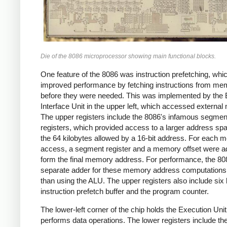
Die of the 8086 microprocessor showing main functional blocks.
One feature of the 8086 was instruction prefetching, whi
improved performance by fetching instructions from me
before they were needed. This was implemented by the
Interface Unit in the upper left, which accessed externa
The upper registers include the 8086's infamous segmen
registers, which provided access to a larger address sp
the 64 kilobytes allowed by a 16-bit address. For each
access, a segment register and a memory offset were a
form the final memory address. For performance, the 80
separate adder for these memory address computations,
than using the ALU. The upper registers also include six 
instruction prefetch buffer and the program counter.
The lower-left corner of the chip holds the Execution Uni
performs data operations. The lower registers include th