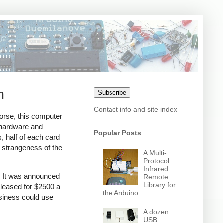
m
Subscribe
Contact info and site index
rse, this computer
g hardware and
Popular Posts
, half of each card
e strangeness of the
A Multi-
Protocol
Infrared
s. It was announced
Remote
Library for
 leased for $2500 a
the Arduino
siness could use
A dozen
USB