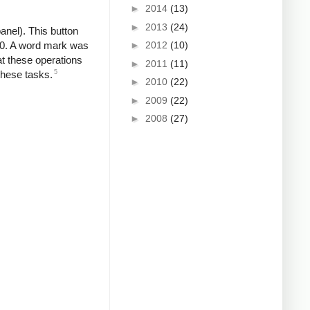
►
2014
(13)
►
2013
(24)
anel). This button
►
2012
(10)
80. A word mark was
t these operations
►
2011
(11)
5
these tasks.
►
2010
(22)
►
2009
(22)
►
2008
(27)