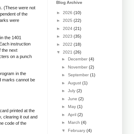
Blog Archive
k. (These were not
►
2026
(10)
ependent of the
marks were
►
2025
(22)
►
2024
(21)
►
2023
(35)
 in the 1401
Each instruction
►
2022
(18)
 the next
▼
2021
(26)
acters on a punch
►
December
(4)
►
November
(2)
program in the
►
September
(1)
d marks cannot be
►
August
(1)
►
July
(2)
►
June
(2)
►
May
(1)
card printed at the
►
April
(2)
 clearing it out and
►
March
(4)
ne code of the
▼
February
(4)