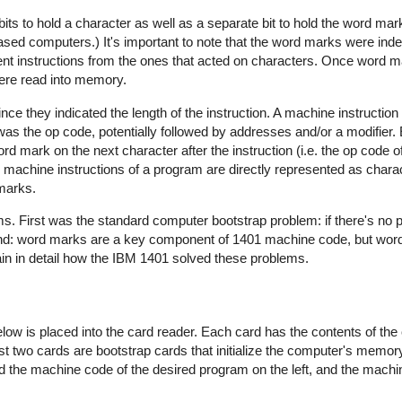
s to hold a character as well as a separate bit to hold the word mar
ased computers.) It's important to note that the word marks were ind
ent instructions from the ones that acted on characters. Once word 
ere read into memory.
ce they indicated the length of the instruction. A machine instruction
 was the op code, potentially followed by addresses and/or a modifier. 
 mark on the next character after the instruction (i.e. the op code of
e machine instructions of a program are directly represented as char
marks.
s. First was the standard computer bootstrap problem: if there's no 
ond: word marks are a key component of 1401 machine code, but wor
lain in detail how the IBM 1401 solved these problems.
ow is placed into the card reader. Each card has the contents of the 
st two cards are bootstrap cards that initialize the computer's memory,
d the machine code of the desired program on the left, and the machi