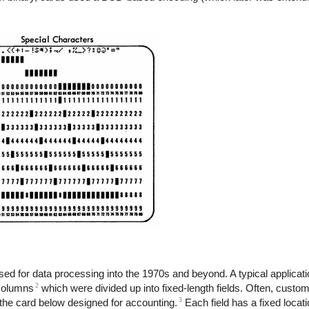
used for data processing into the 1970s and beyond. A typical applicat
2
 columns
which were divided up into fixed-length fields. Often, custo
3
s the card below designed for accounting.
Each field has a fixed locati