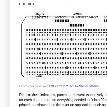
1
EBCDIC).
Punch card code, from
IBM 29 Card Punch Reference Manual
.
Despite their limitations, punch cards were extensively 
for each data record, so everything needed to fit into 80
printed that showed the fields for an application, such a