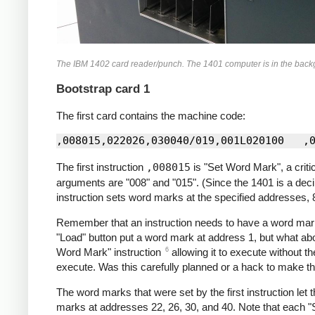
The IBM 1402 card reader/punch. The 1401 computer is in the backgrou
Bootstrap card 1
The first card contains the machine code:
The first instruction
,008015
is "Set Word Mark", a crit
arguments are "008" and "015". (Since the 1401 is a deci
instruction sets word marks at the specified addresses, 
Remember that an instruction needs to have a word mark
"Load" button put a word mark at address 1, but what abo
6
Word Mark" instruction
allowing it to execute without th
execute. Was this carefully planned or a hack to make th
The word marks that were set by the first instruction let 
marks at addresses 22, 26, 30, and 40. Note that each "