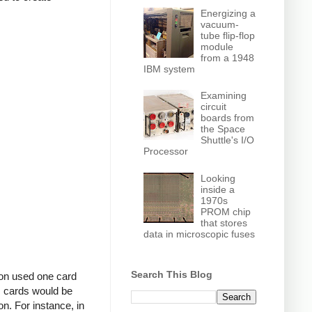
Energizing a
vacuum-
tube flip-flop
module
from a 1948
IBM system
Examining
circuit
boards from
the Space
Shuttle's I/O
Processor
Looking
inside a
1970s
PROM chip
that stores
data in microscopic fuses
Search This Blog
ion used one card
m cards would be
on. For instance, in