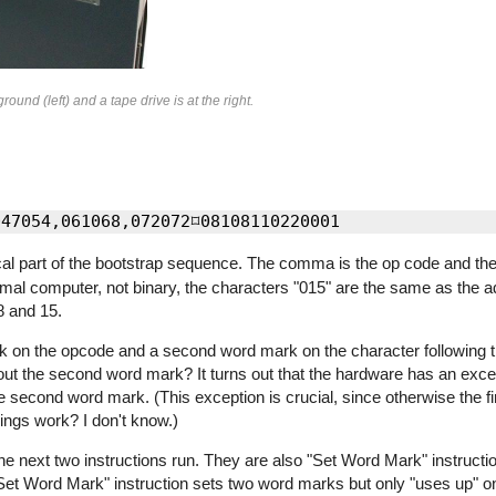
nd (left) and a tape drive is at the right.
ical part of the bootstrap sequence. The comma is the op code and th
mal computer, not binary, the characters "015" are the same as the a
8 and 15.
 on the opcode and a second word mark on the character following th
ut the second word mark? It turns out that the hardware has an excep
e second word mark. (This exception is crucial, since otherwise the fir
ings work? I don't know.)
the next two instructions run. They are also "Set Word Mark" instructi
Set Word Mark" instruction sets two word marks but only "uses up" on