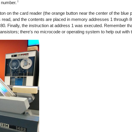
8
e number.
n on the card reader (the orange button near the center of the blue p
s read, and the contents are placed in memory addresses 1 through 
80. Finally, the instruction at address 1 was executed. Remember tha
nsistors; there's no microcode or operating system to help out with 