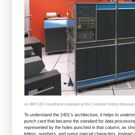
An IBM 1401 mainframe computer at the Computer History Museum. IB
To understand the 1401's architecture, it helps to under
punch card that became the standard for data processing
represented by the holes punched in that column, as show
letters, numbers, and some special characters. Instead