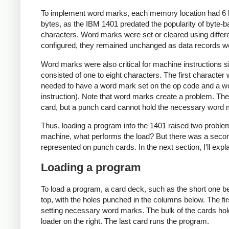
To implement word marks, each memory location had 6 bit
bytes, as the IBM 1401 predated the popularity of byte-b
characters. Word marks were set or cleared using differ
configured, they remained unchanged as data records w
Word marks were also critical for machine instructions sin
consisted of one to eight characters. The first character
needed to have a word mark set on the op code and a word
instruction). Note that word marks create a problem. Th
card, but a punch card cannot hold the necessary word 
Thus, loading a program into the 1401 raised two problem
machine, what performs the load? But there was a sec
represented on punch cards. In the next section, I'll exp
Loading a program
To load a program, a card deck, such as the short one bel
top, with the holes punched in the columns below. The fir
setting necessary word marks. The bulk of the cards hol
loader on the right. The last card runs the program.