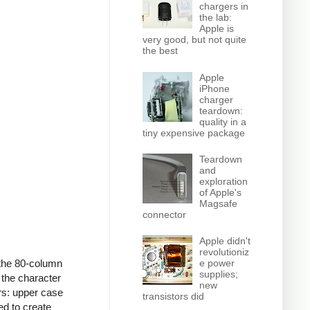
chargers in
the lab:
Apple is
very good, but not quite
the best
Apple
iPhone
charger
teardown:
quality in a
tiny expensive package
Teardown
and
exploration
of Apple's
Magsafe
connector
Apple didn't
revolutioniz
e power
the 80-column
supplies;
 the character
new
rs: upper case
transistors did
ed to create