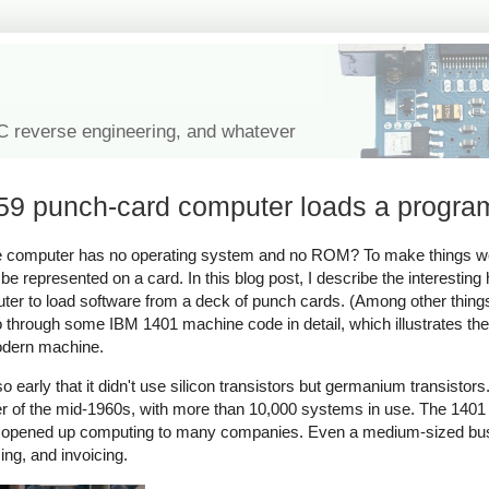
IC reverse engineering, and whatever
59 punch-card computer loads a progra
 computer has no operating system and no ROM? To make things wo
be represented on a card. In this blog post, I describe the interestin
er to load software from a deck of punch cards. (Among other things
go through some IBM 1401 machine code in detail, which illustrates th
modern machine.
 early that it didn't use silicon transistors but germanium transistor
er of the mid-1960s, with more than 10,000 systems in use. The 1401
that opened up computing to many companies. Even a medium-sized bu
ing, and invoicing.