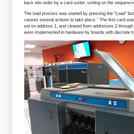
back into order by a card sorter, sorting on the sequenc
The load process was started by pressing the "Load" butto
4
causes several actions to take place.
The first card wa
set on address 1, and cleared from addresses 2 through 
were implemented in hardware by boards with discrete tra