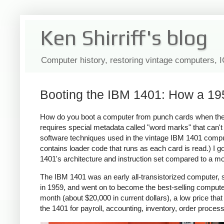
Ken Shirriff's blog
Computer history, restoring vintage computers, 
Booting the IBM 1401: How a 19
How do you boot a computer from punch cards when the
requires special metadata called "word marks" that can't 
software techniques used in the vintage IBM 1401 comput
contains loader code that runs as each card is read.) I 
1401's architecture and instruction set compared to a 
The IBM 1401 was an early all-transistorized computer, so
in 1959, and went on to become the best-selling comput
month (about $20,000 in current dollars), a low price 
the 1401 for payroll, accounting, inventory, order process