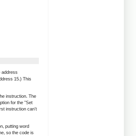
e address
ddress 15.) This
e instruction. The
tion for the "Set
st instruction can't
on, putting word
e, so the code is