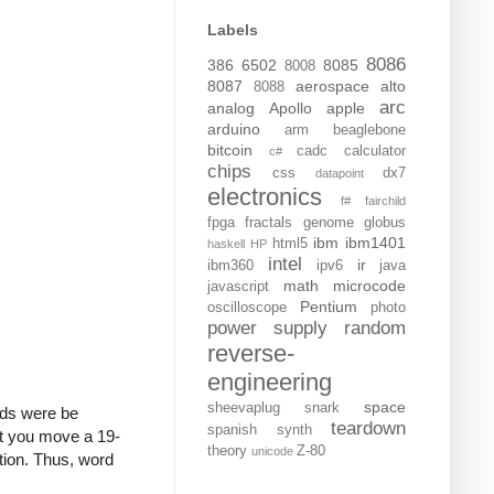
Labels
8086
386
6502
8085
8008
8087
aerospace
alto
8088
arc
analog
Apollo
apple
arduino
arm
beaglebone
bitcoin
cadc
calculator
c#
chips
css
dx7
datapoint
electronics
f#
fairchild
fpga
fractals
genome
globus
ibm
ibm1401
html5
haskell
HP
intel
ir
ibm360
ipv6
java
math
microcode
javascript
Pentium
oscilloscope
photo
power supply
random
reverse-
engineering
space
sheevaplug
snark
elds were be
teardown
spanish
synth
et you move a 19-
theory
Z-80
unicode
ction. Thus, word