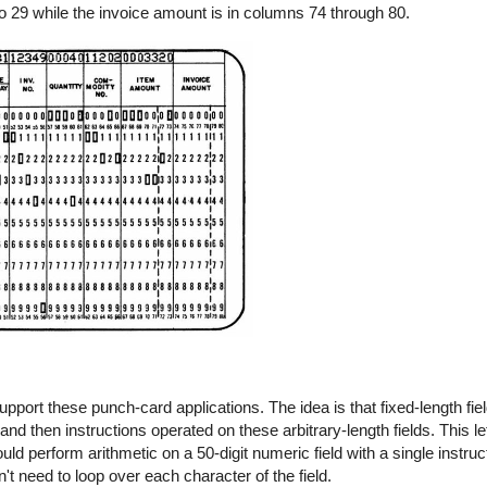
 29 while the invoice amount is in columns 74 through 80.
pport these punch-card applications. The idea is that fixed-length fi
nd then instructions operated on these arbitrary-length fields. This l
uld perform arithmetic on a 50-digit numeric field with a single instru
't need to loop over each character of the field.