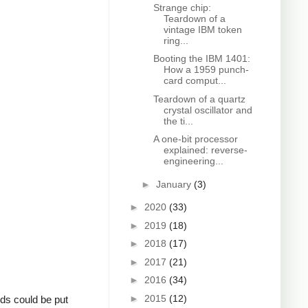
Strange chip:
Teardown of a
vintage IBM token
ring...
Booting the IBM 1401:
How a 1959 punch-
card comput...
Teardown of a quartz
crystal oscillator and
the ti...
A one-bit processor
explained: reverse-
engineering...
►
January
(3)
►
2020
(33)
►
2019
(18)
►
2018
(17)
►
2017
(21)
►
2016
(34)
►
2015
(12)
rds could be put