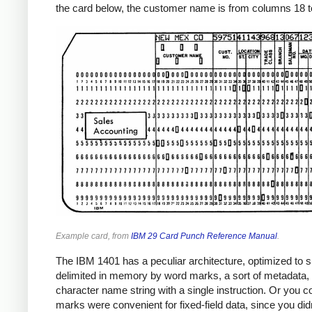
the card below, the customer name is from columns 18 to
Example card, from
IBM 29 Card Punch Reference Manual
.
The IBM 1401 has a peculiar architecture, optimized to su
delimited in memory by word marks, a sort of metadata, a
character name string with a single instruction. Or you co
marks were convenient for fixed-field data, since you didn