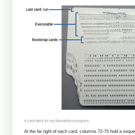
A card deck for my Mandelbrot program.
At the far right of each card, columns 72-75 hold a seq