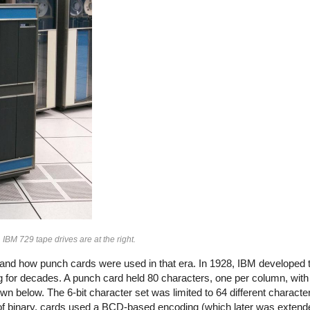
M 729 tape drives are at the right.
stand how punch cards were used in that era.
In 1928, IBM developed 
 for decades. A punch card held 80 characters, one per column, with
n below. The 6-bit character set was limited to 64 different characte
 of binary, cards used a BCD-based encoding (which later was extend