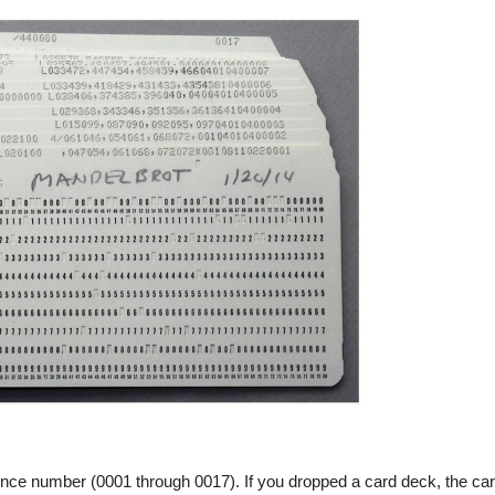
uence number (0001 through 0017). If you dropped a card deck, the ca