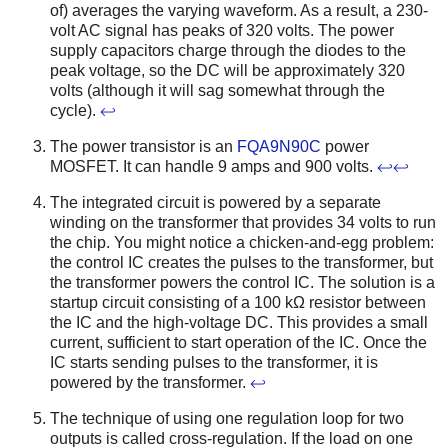
of) averages the varying waveform. As a result, a 230-
volt AC signal has peaks of 320 volts. The power
supply capacitors charge through the diodes to the
peak voltage, so the DC will be approximately 320
volts (although it will sag somewhat through the
cycle).
↩
The power transistor is an
FQA9N90C
power
MOSFET. It can handle 9 amps and 900 volts.
↩
↩
The integrated circuit is powered by a separate
winding on the transformer that provides 34 volts to run
the chip. You might notice a chicken-and-egg problem:
the control IC creates the pulses to the transformer, but
the transformer powers the control IC. The solution is a
startup circuit consisting of a 100 kΩ resistor between
the IC and the high-voltage DC. This provides a small
current, sufficient to start operation of the IC. Once the
IC starts sending pulses to the transformer, it is
powered by the transformer.
↩
The technique of using one regulation loop for two
outputs is called cross-regulation. If the load on one