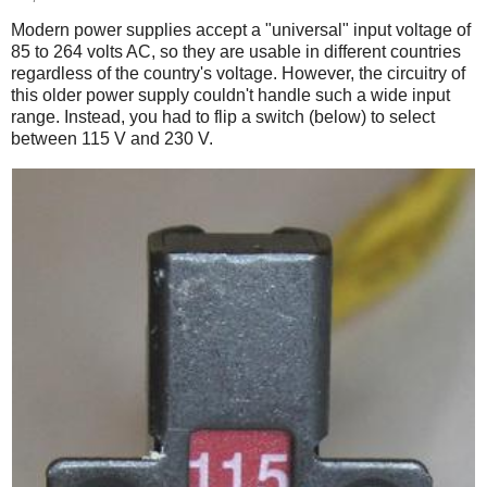
Modern power supplies accept a "universal" input voltage of
85 to 264 volts AC, so they are usable in different countries
regardless of the country's voltage. However, the circuitry of
this older power supply couldn't handle such a wide input
range. Instead, you had to flip a switch (below) to select
between 115 V and 230 V.