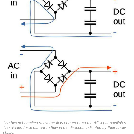
The two schematics show the flow of current as the AC input oscillates.
The diodes force current to flow in the direction indicated by their arrow
shape.