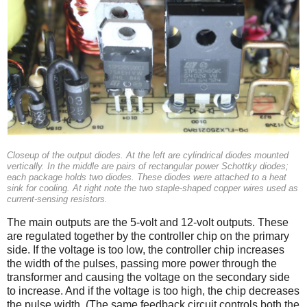
Closeup of the output diodes. At the left are cylindrical diodes mounted
vertically. In the middle are pairs of rectangular power Schottky diodes;
each package holds two diodes. These diodes were attached to a heat
sink for cooling. At right note the two staple-shaped copper wires used as
current-sensing resistors.
The main outputs are the 5-volt and 12-volt outputs. These
are regulated together by the controller chip on the primary
side. If the voltage is too low, the controller chip increases
the width of the pulses, passing more power through the
transformer and causing the voltage on the secondary side
to increase. And if the voltage is too high, the chip decreases
the pulse width. (The same feedback circuit controls both the