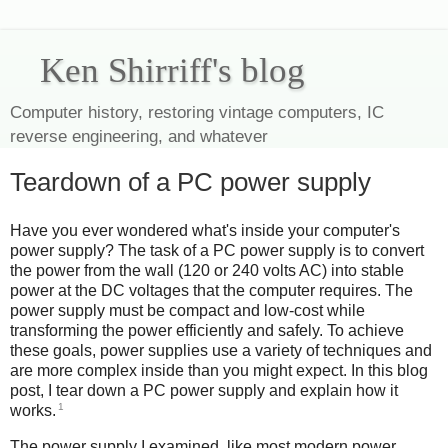
Ken Shirriff's blog
Computer history, restoring vintage computers, IC
reverse engineering, and whatever
Teardown of a PC power supply
Have you ever wondered what's inside your computer's
power supply? The task of a PC power supply is to convert
the power from the wall (120 or 240 volts AC) into stable
power at the DC voltages that the computer requires. The
power supply must be compact and low-cost while
transforming the power efficiently and safely. To achieve
these goals, power supplies use a variety of techniques and
are more complex inside than you might expect. In this blog
post, I tear down a PC power supply and explain how it
1
works.
The power supply I examined, like most modern power