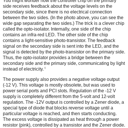
You might wonder how the controller chip on the primary
side receives feedback about the voltage levels on the
secondary side, since there is no electrical connection
between the two sides. (In the photo above, you can see the
wide gap separating the two sides.) The trick is a clever chip
called the opto-isolator.
Internally, one side of the chip
contains an infra-red LED. The other side of the chip
contains a light-sensitive photo-transistor. The feedback
signal on the secondary side is sent into the LED, and the
signal is detected by the photo-transistor on the primary side.
Thus, the opto-isolator provides a bridge between the
secondary side and the primary side, communicating by light
6
instead of electricity.
The power supply also provides a negative voltage output
(-12 V). This voltage is mostly obsolete, but was used to
power serial ports and PCI slots. Regulation of the -12 V
supply is completely different from the 5-volt and 12-volt
regulation. The -12V output is controlled by a Zener diode, a
special type of diode that blocks reverse voltage until a
particular voltage is reached, and then starts conducting.
The excess voltage is dissipated as heat through a power
resistor (pink), controlled by a transistor and the Zener diode.