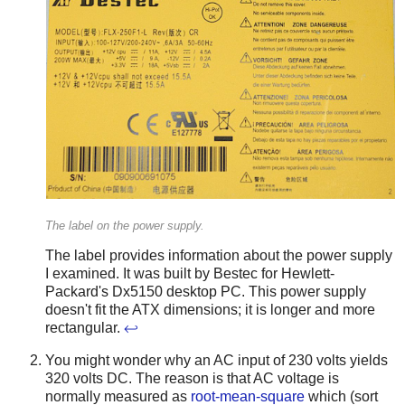
The label on the power supply.
The label provides information about the power supply
I examined. It was built by Bestec for Hewlett-
Packard's Dx5150 desktop PC. This power supply
doesn't fit the ATX dimensions; it is longer and more
rectangular.
↩
You might wonder why an AC input of 230 volts yields
320 volts DC. The reason is that AC voltage is
normally measured as
root-mean-square
which (sort