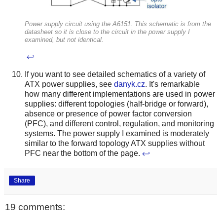
Power supply circuit using the A6151. This schematic is from the
datasheet so it is close to the circuit in the power supply I
examined, but not identical.
↩
If you want to see detailed schematics of a variety of
ATX power supplies, see
danyk.cz
. It's remarkable
how many different implementations are used in power
supplies: different topologies (half-bridge or forward),
absence or presence of power factor conversion
(PFC), and different control, regulation, and monitoring
systems. The power supply I examined is moderately
similar to the forward topology ATX supplies without
PFC near the bottom of the page.
↩
Share
19 comments: