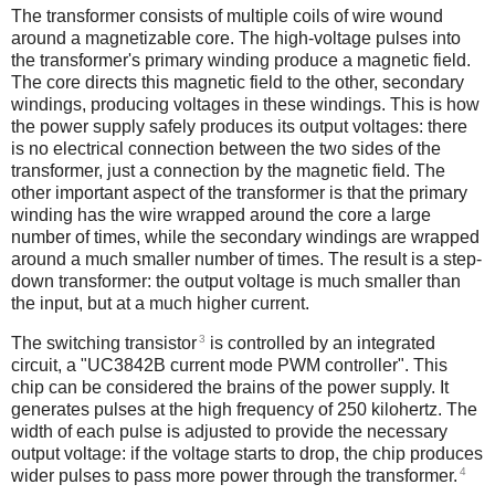
The transformer consists of multiple coils of wire wound
around a magnetizable core. The high-voltage pulses into
the transformer's primary winding produce a magnetic field.
The core directs this magnetic field to the other, secondary
windings, producing voltages in these windings. This is how
the power supply safely produces its output voltages: there
is no electrical connection between the two sides of the
transformer, just a connection by the magnetic field. The
other important aspect of the transformer is that the primary
winding has the wire wrapped around the core a large
number of times, while the secondary windings are wrapped
around a much smaller number of times. The result is a step-
down transformer: the output voltage is much smaller than
the input, but at a much higher current.
3
The switching transistor
is controlled by an integrated
circuit, a "UC3842B current mode PWM controller". This
chip can be considered the brains of the power supply. It
generates pulses at the high frequency of 250 kilohertz. The
width of each pulse is adjusted to provide the necessary
output voltage: if the voltage starts to drop, the chip produces
4
wider pulses to pass more power through the transformer.