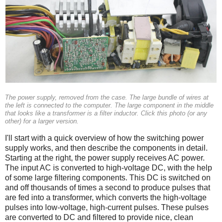
The power supply, removed from the case. The large bundle of wires at
the left is connected to the computer. The large component in the middle
that looks like a transformer is a filter inductor. Click this photo (or any
other) for a larger version.
I'll start with a quick overview of how the switching power
supply works, and then describe the components in detail.
Starting at the right, the power supply receives AC power.
The input AC is converted to high-voltage DC, with the help
of some large filtering components. This DC is switched on
and off thousands of times a second to produce pulses that
are fed into a transformer, which converts the high-voltage
pulses into low-voltage, high-current pulses. These pulses
are converted to DC and filtered to provide nice, clean