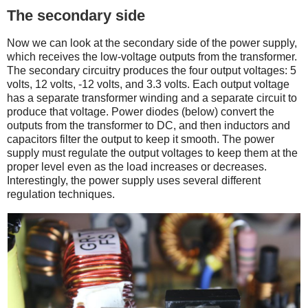
The secondary side
Now we can look at the secondary side of the power supply,
which receives the low-voltage outputs from the transformer.
The secondary circuitry produces the four output voltages: 5
volts, 12 volts, -12 volts, and 3.3 volts. Each output voltage
has a separate transformer winding and a separate circuit to
produce that voltage. Power diodes (below) convert the
outputs from the transformer to DC, and then inductors and
capacitors filter the output to keep it smooth. The power
supply must regulate the output voltages to keep them at the
proper level even as the load increases or decreases.
Interestingly, the power supply uses several different
regulation techniques.