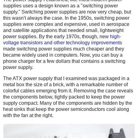
supplies uses a design known as a "switching power
supply." Switching power supplies are now very cheap, but
this wasn't always the case. In the 1950s, switching power
supplies were complex and expensive, used in aerospace
and satellite applications that needed small, lightweight
power supplies. By the early 1970s, though, new
high-
voltage transistors and other technology improvements
made switching power supplies much cheaper and they
became widely used in computers. Now, you can buy a
phone charger for a few dollars that contains a switching
power supply.
The ATX power supply that I examined was packaged in a
metal box the size of a brick, with a remarkable number of
colorful cables emerging from it. Removing the case reveals
the components below, tightly packed to keep the power
supply compact. Many of the components are hidden by the
heat sinks that keep the power semiconductors cool along
with the fan at the right.