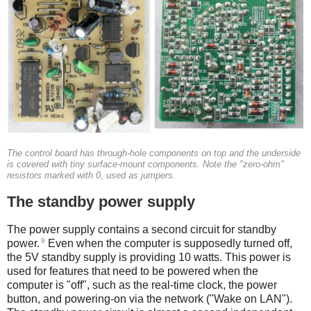
The control board has through-hole components on top and the underside
is covered with tiny surface-mount components. Note the "zero-ohm"
resistors marked with 0, used as jumpers.
The standby power supply
The power supply contains a second circuit for standby
9
power.
Even when the computer is supposedly turned off,
the 5V standby supply is providing 10 watts. This power is
used for features that need to be powered when the
computer is "off", such as the real-time clock, the power
button, and powering-on via the network ("Wake on LAN").