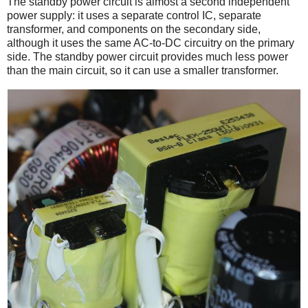
The standby power circuit is almost a second independent
power supply: it uses a separate control IC, separate
transformer, and components on the secondary side,
although it uses the same AC-to-DC circuitry on the primary
side. The standby power circuit provides much less power
than the main circuit, so it can use a smaller transformer.