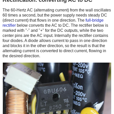
The 60-Hertz AC (alternating current) from the wall oscillates
60 times a second, but the power supply needs steady DC
(direct current) that flows in one direction. The
full-bridge
rectifier
below converts the AC to DC. The rectifier below is
marked with "-" and "+" for the DC outputs, while the two
center pins are the AC input. Internally the rectifier contains
four diodes. A diode allows current to pass in one direction
and blocks it in the other direction, so the result is that the
alternating current is converted to direct current, flowing in
the desired direction.