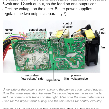
5-volt and 12-volt output, so the load on one output can
affect the voltage on the other. Better power supplies
5
regulate the two outputs separately.
)
Underside of the power supply, showing the printed circuit board traces.
Note that wide separation between the secondary-side traces on the left
and the primary-side traces on the right. Also note the wide metal traces
used for the high-current supply and the thin traces for control circuitry.