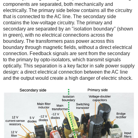
components are separated, both mechanically and
electrically. The primary side below contains all the circuitry
that is connected to the AC line. The secondary side
contains the low-voltage circuitry. The primary and
secondary are separated by an "isolation boundary" (shown
in green), with no electrical connections across the
boundary. The transformers pass power across this
boundary through magnetic fields, without a direct electrical
connection. Feedback signals are sent from the secondary
to the primary by opto-isolators, which transmit signals
optically. This separation is a key factor in safe power supply
design: a direct electrical connection between the AC line
and the output would create a high danger of electric shock.