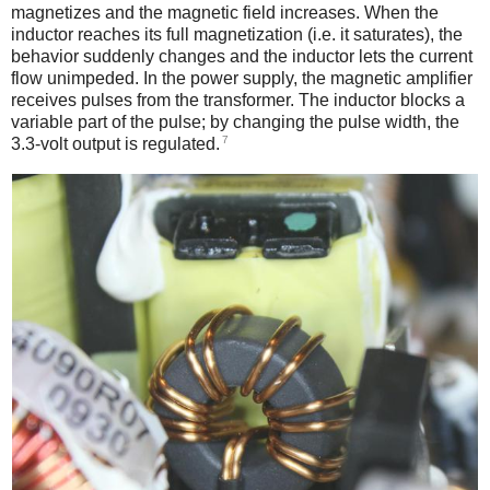
magnetizes and the magnetic field increases. When the
inductor reaches its full magnetization (i.e. it saturates), the
behavior suddenly changes and the inductor lets the current
flow unimpeded. In the power supply, the magnetic amplifier
receives pulses from the transformer. The inductor blocks a
variable part of the pulse; by changing the pulse width, the
7
3.3-volt output is regulated.