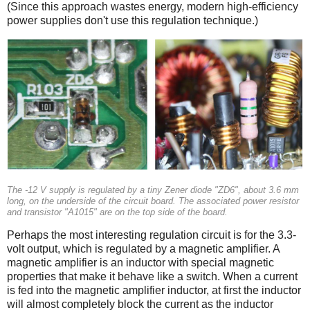
(Since this approach wastes energy, modern high-efficiency
power supplies don't use this regulation technique.)
The -12 V supply is regulated by a tiny Zener diode "ZD6", about 3.6 mm
long, on the underside of the circuit board. The associated power resistor
and transistor "A1015" are on the top side of the board.
Perhaps the most interesting regulation circuit is for the 3.3-
volt output, which is regulated by a magnetic amplifier. A
magnetic amplifier is an inductor with special magnetic
properties that make it behave like a switch. When a current
is fed into the magnetic amplifier inductor, at first the inductor
will almost completely block the current as the inductor