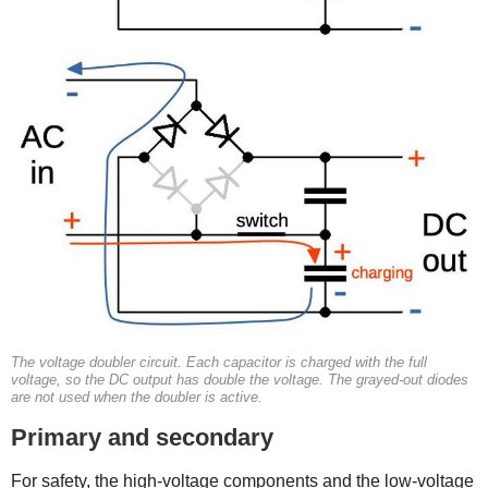
The voltage doubler circuit. Each capacitor is charged with the full
voltage, so the DC output has double the voltage. The grayed-out diodes
are not used when the doubler is active.
Primary and secondary
For safety, the high-voltage components and the low-voltage