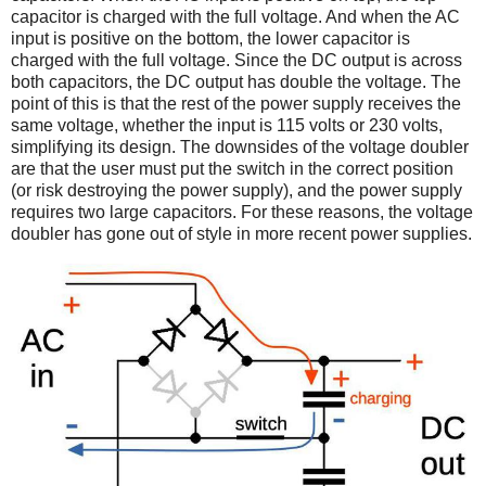
capacitor is charged with the full voltage. And when the AC
input is positive on the bottom, the lower capacitor is
charged with the full voltage. Since the DC output is across
both capacitors, the DC output has double the voltage. The
point of this is that the rest of the power supply receives the
same voltage, whether the input is 115 volts or 230 volts,
simplifying its design. The downsides of the voltage doubler
are that the user must put the switch in the correct position
(or risk destroying the power supply), and the power supply
requires two large capacitors. For these reasons, the voltage
doubler has gone out of style in more recent power supplies.