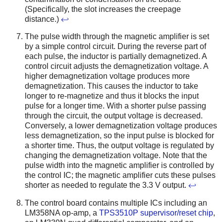
(Specifically, the slot increases the creepage
distance.)
↩
The pulse width through the magnetic amplifier is set
by a simple control circuit. During the reverse part of
each pulse, the inductor is partially demagnetized. A
control circuit adjusts the demagnetization voltage. A
higher demagnetization voltage produces more
demagnetization. This causes the inductor to take
longer to re-magnetize and thus it blocks the input
pulse for a longer time. With a shorter pulse passing
through the circuit, the output voltage is decreased.
Conversely, a lower demagnetization voltage produces
less demagnetization, so the input pulse is blocked for
a shorter time. Thus, the output voltage is regulated by
changing the demagnetization voltage. Note that the
pulse width into the magnetic amplifier is controlled by
the control IC; the magnetic amplifier cuts these pulses
shorter as needed to regulate the 3.3 V output.
↩
The control board contains multiple ICs including an
LM358NA op-amp, a
TPS3510P supervisor/reset chip
,