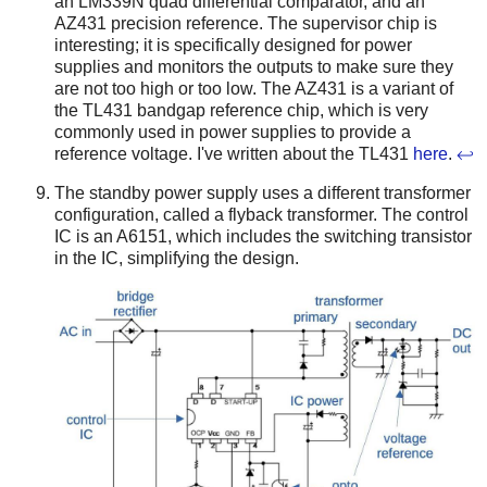
an LM339N quad differential comparator, and an
AZ431 precision reference. The supervisor chip is
interesting; it is specifically designed for power
supplies and monitors the outputs to make sure they
are not too high or too low. The AZ431 is a variant of
the TL431 bandgap reference chip, which is very
commonly used in power supplies to provide a
reference voltage. I've written about the TL431
here
.
↩
The standby power supply uses a different transformer
configuration, called a flyback transformer. The control
IC is an A6151, which includes the switching transistor
in the IC, simplifying the design.