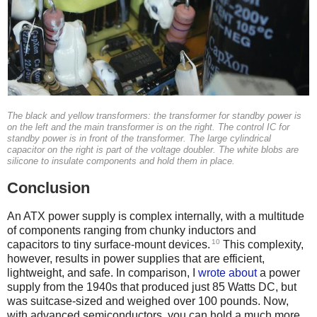
The black and yellow transformers: the transformer for standby power is
on the left and the main transformer is on the right. The control IC for
standby power is in front of the transformer. The large cylindrical
capacitor on the right is part of the voltage doubler. The white blobs are
silicone to insulate components and hold them in place.
Conclusion
An ATX power supply is complex internally, with a multitude
of components ranging from chunky inductors and
10
capacitors to tiny surface-mount devices.
This complexity,
however, results in power supplies that are efficient,
lightweight, and safe. In comparison, I
wrote about
a power
supply from the 1940s that produced just 85 Watts DC, but
was suitcase-sized and weighed over 100 pounds. Now,
with advanced semiconductors, you can hold a much more