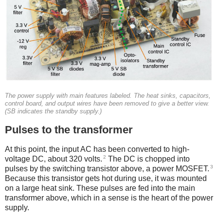
The power supply with main features labeled. The heat sinks, capacitors,
control board, and output wires have been removed to give a better view.
(SB indicates the standby supply.)
Pulses to the transformer
At this point, the input AC has been converted to high-
2
voltage DC, about 320 volts.
The DC is chopped into
3
pulses by the switching transistor above, a power MOSFET.
Because this transistor gets hot during use, it was mounted
on a large heat sink. These pulses are fed into the main
transformer above, which in a sense is the heart of the power
supply.