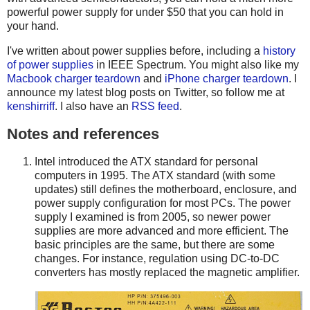
powerful power supply for under $50 that you can hold in
your hand.
I've written about power supplies before, including a
history
of power supplies
in IEEE Spectrum. You might also like my
Macbook charger teardown
and
iPhone charger teardown
. I
announce my latest blog posts on Twitter, so follow me at
kenshirriff
. I also have an
RSS feed
.
Notes and references
Intel introduced the ATX standard for personal
computers in 1995. The ATX standard (with some
updates) still defines the motherboard, enclosure, and
power supply configuration for most PCs. The power
supply I examined is from 2005, so newer power
supplies are more advanced and more efficient. The
basic principles are the same, but there are some
changes. For instance, regulation using DC-to-DC
converters has mostly replaced the magnetic amplifier.