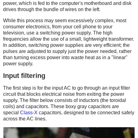
power, which is fed to the computer's motherboard and disk
drives through the bundle of wires on the left.
While this process may seem excessively complex, most
consumer electronics, from your cell phone to your
television, use a switching power supply. The high
frequencies allow the use of a small, lightweight transformer.
In addition, switching power supplies are very efficient; the
pulses are adjusted to supply just the power needed, rather
than turning excess power into waste heat as in a "linear"
power supply.
Input filtering
The first step is for the input AC to go through an input filter
circuit that blocks electrical noise from exiting the power
supply. The filter below consists of inductors (the toroidal
coils) and capacitors. These boxy gray capacitors are
special
Class-X
capacitors, designed to be connected safely
across the AC lines.