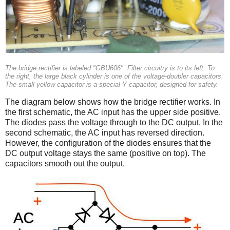
The bridge rectifier is labeled "GBU606". Filter circuitry is to its left. To
the right, the large black cylinder is one of the voltage-doubler capacitors.
The small yellow capacitor is a special Y capacitor, designed for safety.
The diagram below shows how the bridge rectifier works. In
the first schematic, the AC input has the upper side positive.
The diodes pass the voltage through to the DC output. In the
second schematic, the AC input has reversed direction.
However, the configuration of the diodes ensures that the
DC output voltage stays the same (positive on top). The
capacitors smooth out the output.