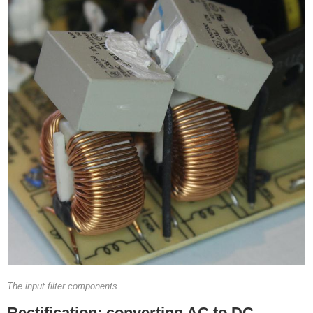
The input filter components
Rectification: converting AC to DC