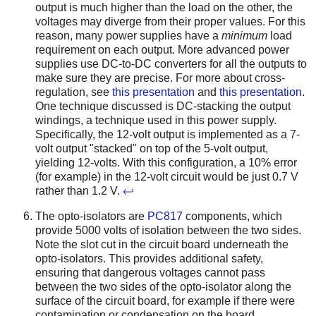
output is much higher than the load on the other, the
voltages may diverge from their proper values. For this
reason, many power supplies have a
minimum
load
requirement on each output. More advanced power
supplies use DC-to-DC converters for all the outputs to
make sure they are precise. For more about cross-
regulation, see
this presentation
and
this presentation
.
One technique discussed is DC-stacking the output
windings, a technique used in this power supply.
Specifically, the 12-volt output is implemented as a 7-
volt output "stacked" on top of the 5-volt output,
yielding 12-volts. With this configuration, a 10% error
(for example) in the 12-volt circuit would be just 0.7 V
rather than 1.2 V.
↩
The opto-isolators are
PC817
components, which
provide 5000 volts of isolation between the two sides.
Note the slot cut in the circuit board underneath the
opto-isolators. This provides additional safety,
ensuring that dangerous voltages cannot pass
between the two sides of the opto-isolator along the
surface of the circuit board, for example if there were
contamination or condensation on the board.