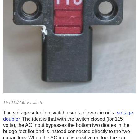
The 115/230 V switch.
The voltage selection switch used a clever circuit, a
voltage
doubler
. The idea is that with the switch closed (for 115
volts), the AC input bypasses the bottom two diodes in the
bridge rectifier and is instead connected directly to the two
capacitors. When the AC input is positive on top, the top