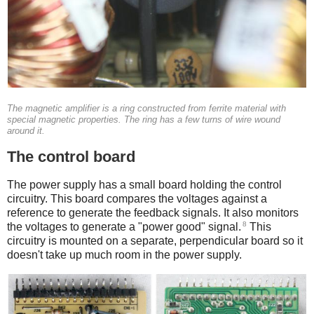
The magnetic amplifier is a ring constructed from ferrite material with
special magnetic properties. The ring has a few turns of wire wound
around it.
The control board
The power supply has a small board holding the control
circuitry. This board compares the voltages against a
reference to generate the feedback signals. It also monitors
8
the voltages to generate a "power good" signal.
This
circuitry is mounted on a separate, perpendicular board so it
doesn't take up much room in the power supply.