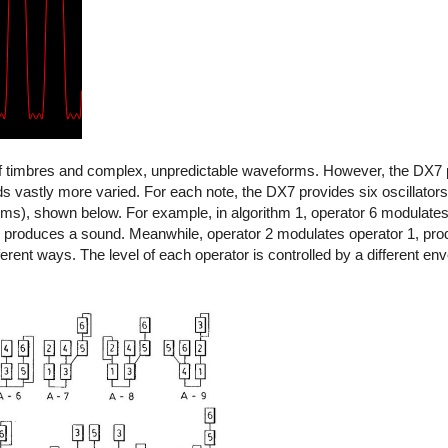
of timbres and complex, unpredictable waveforms. However, the DX7 
vastly more varied. For each note, the DX7 provides six oscillators 
thms), shown below. For example, in algorithm 1, operator 6 modulate
 produces a sound. Meanwhile, operator 2 modulates operator 1, pr
erent ways. The level of each operator is controlled by a different env