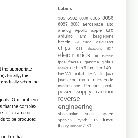
Labels
8086
386
6502
8085
8008
8087
aerospace
alto
8088
arc
analog
Apollo
apple
arduino
arm
beaglebone
bitcoin
cadc
calculator
c#
chips
css
dx7
datapoint
electronics
f#
fairchild
fpga
fractals
genome
globus
ibm
ibm1401
html5
haskell
HP
 the appropriate
intel
ir
ibm360
ipv6
java
). Finally, the
math
microcode
javascript
 gradually when the
Pentium
oscilloscope
photo
power supply
random
reverse-
ignals. One problem
engineering
s that the complex
ons of an analog
space
sheevaplug
snark
nds to be produced.
teardown
spanish
synth
theory
Z-80
unicode
gorithm that