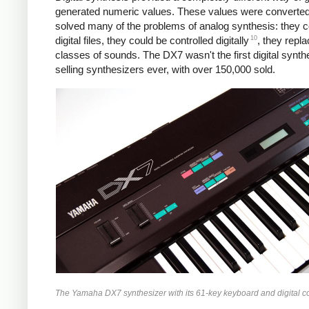
generated numeric values. These values were converted to
solved many of the problems of analog synthesis: they cou
10
digital files, they could be controlled digitally
, they repl
classes of sounds. The DX7 wasn't the first digital synth
selling synthesizers ever, with over 150,000 sold.
The Yamaha DX7 synthesizer with its 61-key keyboard and digital c