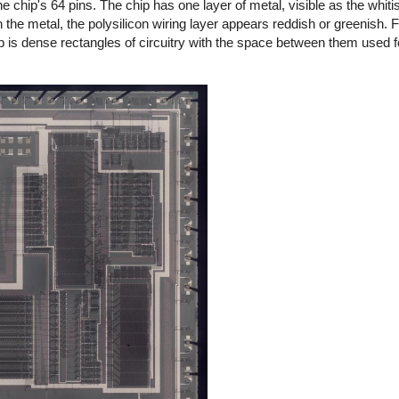
e chip's 64 pins. The chip has one layer of metal, visible as the whitis
the metal, the polysilicon wiring layer appears reddish or greenish. Fi
ip is dense rectangles of circuitry with the space between them used fo