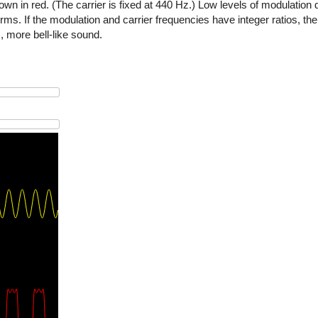
wn in red. (The carrier is fixed at 440 Hz.) Low levels of modulation d
. If the modulation and carrier frequencies have integer ratios, the 
 more bell-like sound.