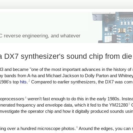
IC reverse engineering, and whatever
 DX7 synthesizer's sound chip from die
3 and became "one of the most important advances in the history of
d by bands from A-ha and Michael Jackson to Dolly Parton and Whitn
2
 1986's top
hits
.
Compared to earlier synthesizers, the DX7 was comp
4
croprocessors
weren't fast enough to do this in the early 1980s. Inst
5
erated frequency and envelope data, which it fed to the YM21280
O
investigate the operator chip and how it digitally produced sounds usi
6
iting over a hundred microscope photos.
Around the edges, you can 