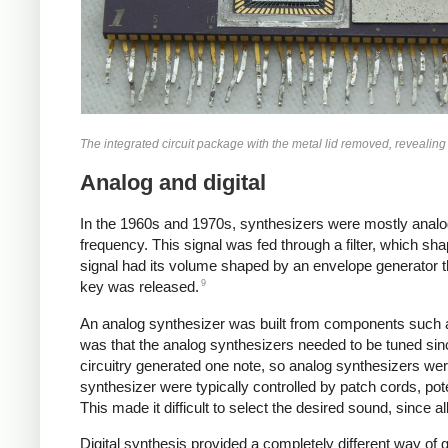
The integrated circuit package with the metal lid removed, revealing
Analog and digital
In the 1960s and 1970s, synthesizers were mostly analo
frequency. This signal was fed through a filter, which sh
signal had its volume shaped by an envelope generator 
9
key was released.
An analog synthesizer was built from components such a
was that the analog synthesizers needed to be tuned sin
circuitry generated one note, so analog synthesizers wer
synthesizer were typically controlled by patch cords, po
This made it difficult to select the desired sound, since 
Digital synthesis provided a completely different way of