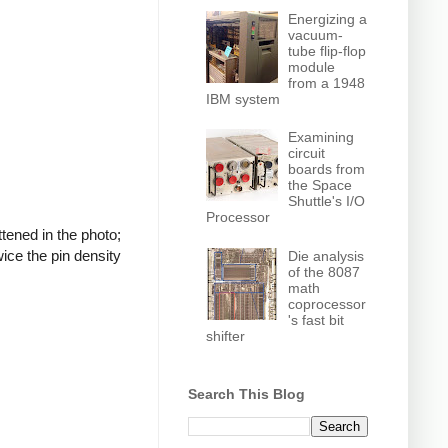
Energizing a
vacuum-
tube flip-flop
module
from a 1948
IBM system
Examining
circuit
boards from
the Space
Shuttle's I/O
Processor
tened in the photo;
wice the pin density
Die analysis
of the 8087
math
coprocessor
's fast bit
shifter
Search This Blog