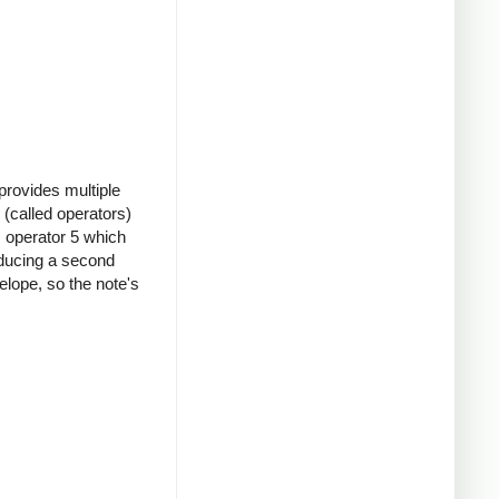
provides multiple
(called operators)
s operator 5 which
oducing a second
elope, so the note's