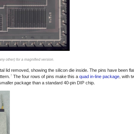
ny other) for a magnified version.
al lid removed, showing the silicon die inside. The pins have been flat
7
ttern.
The four rows of pins make this a
quad in-line package
, with t
a smaller package than a standard 40-pin DIP chip.