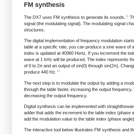
FM synthesis
11
The DX7 uses FM synthesis to generate its sounds.
Th
signal (the modulating signal). The modulating signal ch
structures.
The digital implementation of frequency modulation starts
table at a specific rate, you can produce a sine wave of 
index is updated at 40960 Hertz. If you increment the in
wave at 1 kHz will be produced. The index represents the
of 0 to 2π and an output of sin(0) through sin(2π). Chan
12
produce 440 Hz.
The next step is to modulate the output by adding a modu
through the table faster, increasing the output frequency
decreasing the output frequency.
Digital synthesis can be implemented with straightforwar
adder that adds the increment to the table index (phase
add the modulation value to the table index (phase angle)
The interactive tool below illustrates FM synthesis and 