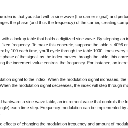
e idea is that you start with a sine wave (the carrier signal) and pertur
anges the phase (and thus the frequency) of the carrier, creating com
 with a lookup table that holds a digitized sine wave. By stepping an 
a fixed frequency. To make this concrete, suppose the table is 4096 en
dex by 100 each time, you'll cycle through the table 1000 times every 
 phase of the signal: as the index moves through the table, this cor
ging the increment value controls the frequency. For instance, an incr
lation signal to the index. When the modulation signal increases, the
. When the modulation signal decreases, the index will step through m
d hardware: a sine-wave table, an increment value that controls the 
 angle) each time step. Frequency modulation can be implemented by 
.
the effects of changing the modulation frequency and amount of modula