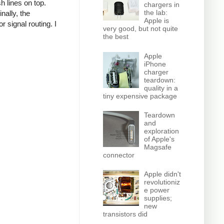
h lines on top.
chargers in
the lab:
nally, the
Apple is
r signal routing. I
very good, but not quite
the best
Apple
iPhone
charger
teardown:
quality in a
tiny expensive package
Teardown
and
exploration
of Apple's
Magsafe
connector
Apple didn't
revolutioniz
e power
supplies;
new
transistors did