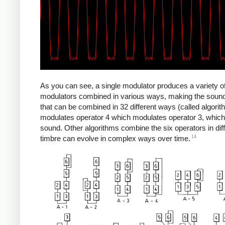
As you can see, a single modulator produces a variety 
modulators combined in various ways, making the sounds 
that can be combined in 32 different ways (called algori
modulates operator 4 which modulates operator 3, which
sound. Other algorithms combine the six operators in diff
14
timbre can evolve in complex ways over time.