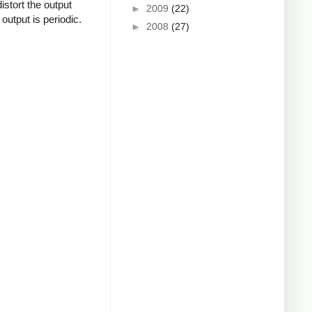
istort the output
►
2009
(22)
output is periodic.
►
2008
(27)