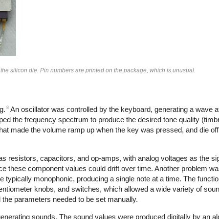
 the silicon die. Pin numbers are printed on the package, which is unusual.
8
g.
An oscillator was controlled by the keyboard, generating a wave at
aped the frequency spectrum to produce the desired tone quality (timbre
that made the volume ramp up when the key was pressed, and die off
s resistors, capacitors, and op-amps, with analog voltages as the s
ce these component values could drift over time. Another problem wa
e typically monophonic, producing a single note at a time. The functi
tentiometer knobs, and switches, which allowed a wide variety of sou
all the parameters needed to be set manually.
 generating sounds. The sound values were produced digitally by an al