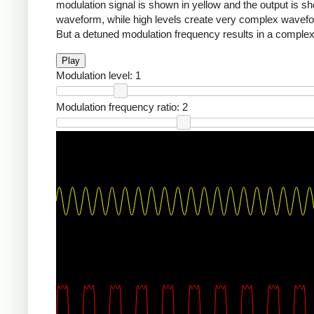
modulation signal is shown in yellow and the output is sho
waveform, while high levels create very complex waveforms
But a detuned modulation frequency results in a complex,
Play
Modulation level:
1
Modulation frequency ratio:
2