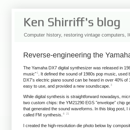
Ken Shirriff's blog
Computer history, restoring vintage computers, 
Reverse-engineering the Yamaha
The Yamaha DX7 digital synthesizer was released in 198
1
music"
. It defined the sound of 1980s pop music, use
DX7's electric piano sound can be heard in over 40% of
3
easy to use, and provided a new soundscape.
While digital synthesis is straightforward nowadays, mi
two custom chips: the YM21290 EGS "envelope" chip gen
that generated the sound waveforms. In this blog post, I 
6
21
called FM synthesis.
I created the high-resolution die photo below by compos