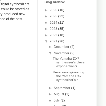
Blog Archive
Digital synthesizers
s could be stored as
►
2026
(10)
they produced new
►
2025
(22)
one of the best-
►
2024
(21)
►
2023
(35)
►
2022
(18)
▼
2021
(26)
►
December
(4)
▼
November
(2)
The Yamaha DX7
synthesizer's clever
exponential ci...
Reverse-engineering
the Yamaha DX7
synthesizer's s...
►
September
(1)
►
August
(1)
►
July
(2)