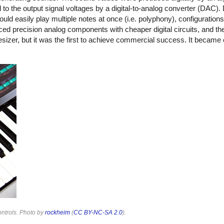
 the output signal voltages by a digital-to-analog converter (DAC). 
ld easily play multiple notes at once (i.e. polyphony), configuration
aced precision analog components with cheaper digital circuits, and 
esizer, but it was the first to achieve commercial success. It became 
ontrols. Photo by
rockheim
(
CC BY-NC-SA 2.0
).