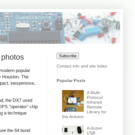
 photos
Subscribe
Contact info and site index
 modern popular
ey Houston. The
Popular Posts
act, inexpensive,
A Multi-
Protocol
ead, the DX7 used
Infrared
PS "operator" chip
Remote
Library for
ng a technique
the Arduino
A dozen
see the 64 bond
USB