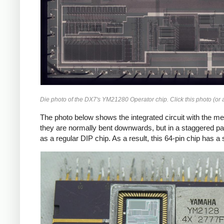
Die photo of the DX7's YM21280 Operator chip. Click this photo (or a
The photo below shows the integrated circuit with the met
they are normally bent downwards, but in a staggered pa
as a regular DIP chip. As a result, this 64-pin chip has 