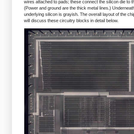
wires attached to pads; these connect the silicon die to th
(Power and ground are the thick metal lines.) Underneath 
underlying silicon is grayish. The overall layout of the ch
will discuss these circuitry blocks in detail below.