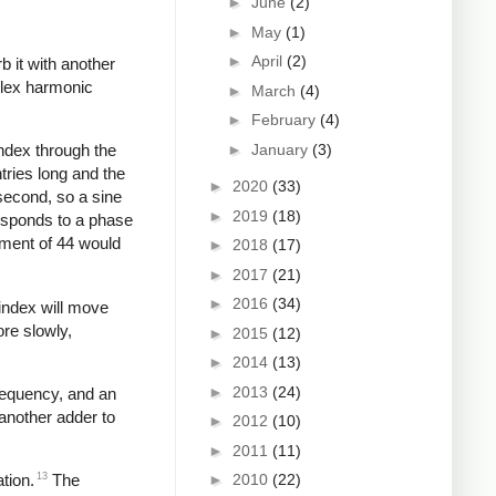
►
June
(2)
►
May
(1)
►
April
(2)
b it with another
plex harmonic
►
March
(4)
►
February
(4)
►
January
(3)
index through the
tries long and the
►
2020
(33)
second, so a sine
►
2019
(18)
responds to a phase
ement of 44 would
►
2018
(17)
►
2017
(21)
►
2016
(34)
 index will move
ore slowly,
►
2015
(12)
►
2014
(13)
►
2013
(24)
frequency, and an
another adder to
►
2012
(10)
►
2011
(11)
►
2010
(22)
13
tion.
The