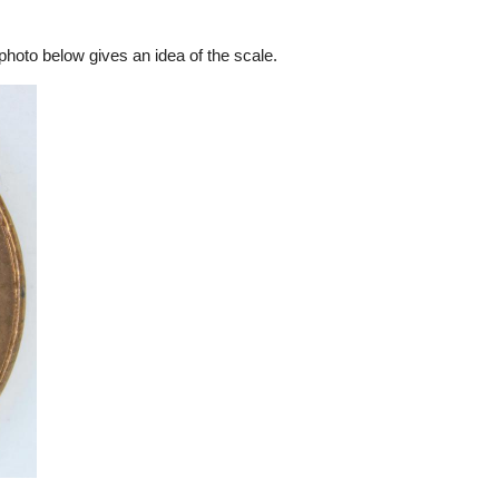
hoto below gives an idea of the scale.