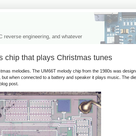
IC reverse engineering, and whatever
s chip that plays Christmas tunes
hristmas melodies. The UM66T melody chip from the 1980s was designe
or, but when connected to a battery and speaker it plays music. The di
blog post.