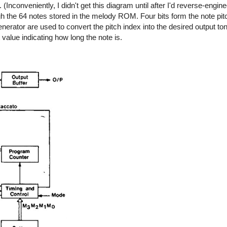
nconveniently, I didn't get this diagram until after I'd reverse-enginee
gh the 64 notes stored in the melody ROM. Four bits form the note pit
nerator are used to convert the pitch index into the desired output to
value indicating how long the note is.