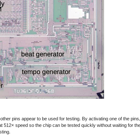
other pins appear to be used for testing. By activating one of the pins
t 512× speed so the chip can be tested quickly without waiting for the
sting.