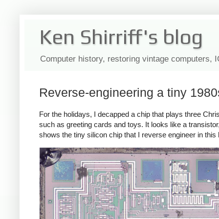
Ken Shirriff's blog
Computer history, restoring vintage computers, 
Reverse-engineering a tiny 1980
For the holidays, I decapped a chip that plays three C
such as greeting cards and toys. It looks like a transist
shows the tiny silicon chip that I reverse engineer in this 