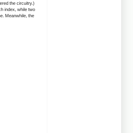
red the circuitry.)
ch index, while two
ne. Meanwhile, the