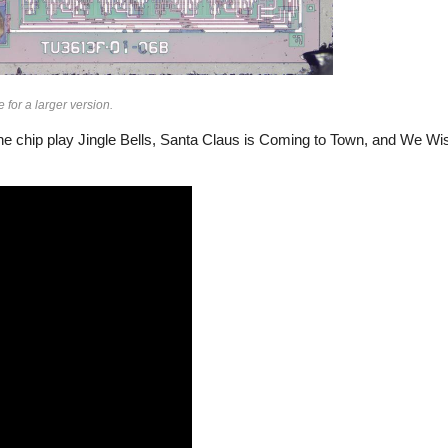
for a larger version.
 the chip play Jingle Bells, Santa Claus is Coming to Town, and We W