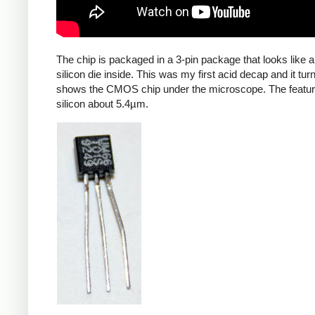
The chip is packaged in a 3-pin package that looks like a 
silicon die inside. This was my first acid decap and it 
shows the CMOS chip under the microscope. The features 
silicon about 5.4µm.