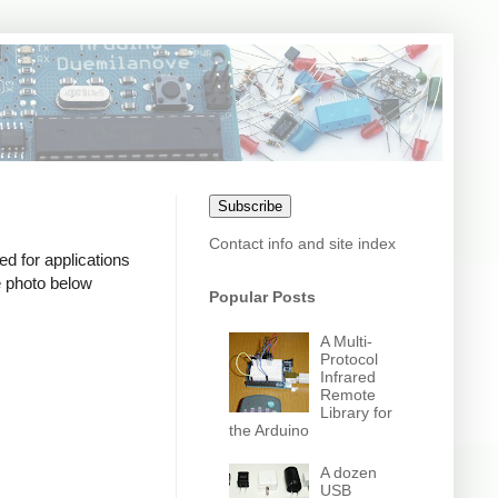
Subscribe
Contact info and site index
d for applications
e photo below
Popular Posts
A Multi-
Protocol
Infrared
Remote
Library for
the Arduino
A dozen
USB