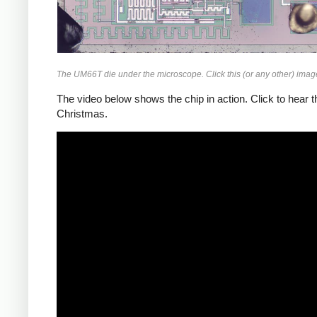
The UM66T die under the microscope. Click this (or any other) image 
The video below shows the chip in action. Click to hear
Christmas.