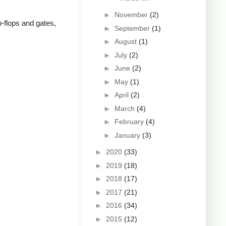
►
November
(2)
p-flops and gates,
►
September
(1)
►
August
(1)
►
July
(2)
►
June
(2)
►
May
(1)
►
April
(2)
►
March
(4)
►
February
(4)
►
January
(3)
►
2020
(33)
►
2019
(18)
►
2018
(17)
►
2017
(21)
►
2016
(34)
►
2015
(12)