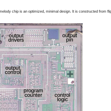
 melody chip is an optimized, minimal design. It is constructed from fli