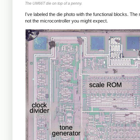
The UM66T die on top of a penny.
I've labeled the die photo with the functional blocks. The
not the microcontroller you might expect.