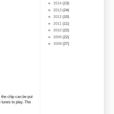
►
2014
(13)
►
2013
(24)
►
2012
(10)
►
2011
(11)
►
2010
(22)
►
2009
(22)
►
2008
(27)
, the chip can be put
 tunes to play. The