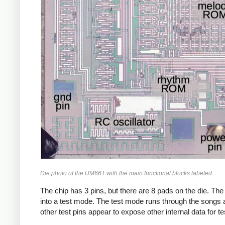
Die photo of the UM66T with the main functional blocks labeled.
The chip has 3 pins, but there are 8 pads on the die. The 
into a test mode. The test mode runs through the songs a
other test pins appear to expose other internal data for te