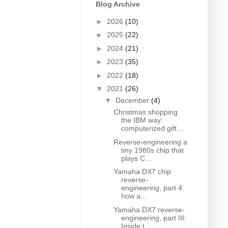
Blog Archive
►
2026
(10)
►
2025
(22)
►
2024
(21)
►
2023
(35)
►
2022
(18)
▼
2021
(26)
▼
December
(4)
Christmas shopping
the IBM way:
computerized gift ...
Reverse-engineering a
tiny 1980s chip that
plays C...
Yamaha DX7 chip
reverse-
engineering, part 4:
how a...
Yamaha DX7 reverse-
engineering, part III:
Inside t...