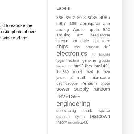
Labels
8086
386
6502
8085
8008
8087
aerospace
alto
8088
acid to expose the
arc
analog
Apollo
apple
mposite photo above
arduino
arm
beaglebone
m wide and the
bitcoin
cadc
calculator
c#
chips
css
dx7
datapoint
electronics
f#
fairchild
fpga
fractals
genome
globus
ibm
ibm1401
html5
haskell
HP
intel
ir
ibm360
ipv6
java
math
microcode
javascript
Pentium
oscilloscope
photo
power supply
random
reverse-
engineering
space
sheevaplug
snark
teardown
spanish
synth
theory
Z-80
unicode