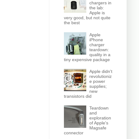
chargers in
the lab:
Apple is
very good, but not quite
the best
Apple
iPhone
charger
teardown:
quality in a
tiny expensive package
Apple didn't
revolutioniz
e power
supplies;
new
transistors did
Teardown
and
exploration
of Apple's
Magsafe
connector