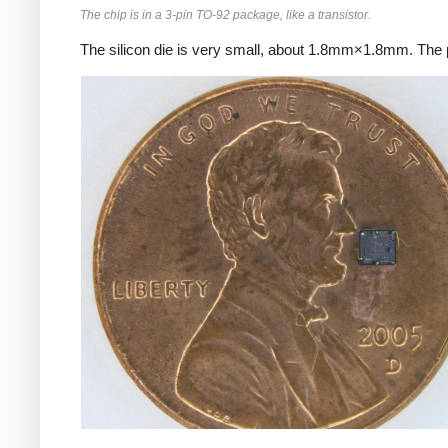
The chip is in a 3-pin TO-92 package, like a transistor.
The silicon die is very small, about 1.8mm×1.8mm. The p