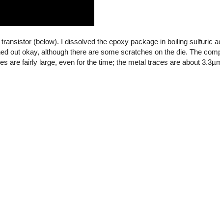
transistor (below). I dissolved the epoxy package in boiling sulfuric 
turned out okay, although there are some scratches on the die. The co
are fairly large, even for the time; the metal traces are about 3.3µ