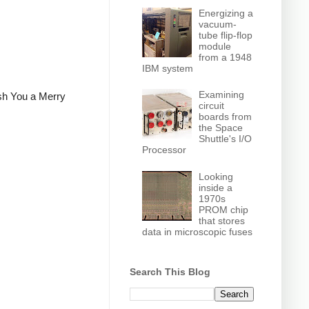
Energizing a
vacuum-
tube flip-flop
module
from a 1948
IBM system
Examining
ish You a Merry
circuit
boards from
the Space
Shuttle's I/O
Processor
Looking
inside a
1970s
PROM chip
that stores
data in microscopic fuses
Search This Blog