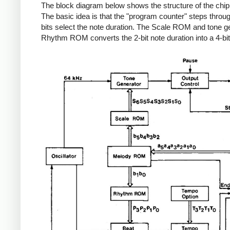
The block diagram below shows the structure of the chip. (I
The basic idea is that the "program counter" steps throu
bits select the note duration. The Scale ROM and tone ge
Rhythm ROM converts the 2-bit note duration into a 4-bit 