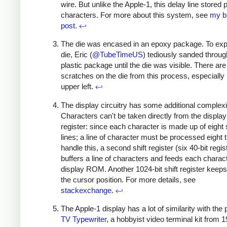
wire. But unlike the Apple-1, this delay line stored p
characters. For more about this system, see
my b
post
.
↩
The die was encased in an epoxy package. To ex
die, Eric (
@TubeTimeUS
) tediously sanded throug
plastic package until the die was visible. There are
scratches on the die from this process, especially 
upper left.
↩
The display circuitry has some additional complexi
Characters can't be taken directly from the display 
register: since each character is made up of eight
lines; a line of character must be processed eight 
handle this, a second shift register (six 40-bit regis
buffers a line of characters and feeds each charact
display ROM. Another 1024-bit shift register keeps
the cursor position. For more details, see
stackexchange
.
↩
The Apple-1 display has a lot of similarity with the 
TV Typewriter
, a hobbyist video terminal kit from 