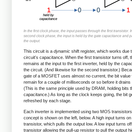
In the first clock phase, the input passes through the first transistor. I
second clock phase, the input is held by the gate capacitance and p
the output.
This circuit is a
dynamic
shift register, which works due t
circuit's capacitance. When the first transistor turns off, 
remains at the input to the first inverter, held by the capa
the circuit. (And likewise for the second transistor.) Bec
gate of a MOSFET uses almost no current, the bit value w
remain for a couple of milliseconds or so before it drains
(This is the same principle used by DRAM, holding bits 
capacitance.) As long as the clock keeps going, the bit g
refreshed by each stage.
Each inverter is implemented using two MOS transistors
concept is shown on the left, below. A high input turns on
transistor, which pulls the output low. A low input turns off
transistor allowing the pull-up resistor to pull the output h