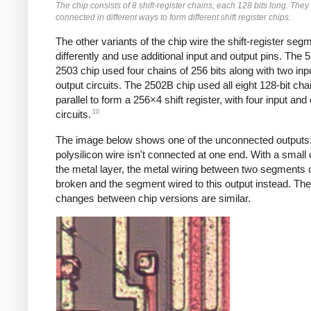
The chip consists of 8 shift-register chains, each 128 bits long. They
connected in different ways to form different shift register chips.
The other variants of the chip wire the shift-register seg
differently and use additional input and output pins. The
2503 chip used four chains of 256 bits along with two inp
output circuits. The 2502B chip used all eight 128-bit cha
parallel to form a 256×4 shift register, with four input and
10
circuits.
The image below shows one of the unconnected outputs:
polysilicon wire isn't connected at one end. With a small
the metal layer, the metal wiring between two segments 
broken and the segment wired to this output instead. The
changes between chip versions are similar.