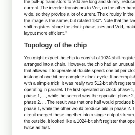
the pull-up transistors to Vdd are long and skinny, reduci
current. The inverter transistors to Vcc, on the other han
wide, so they provide a lot of current. The circuitry in the 
the image is the same, but rotated 180°. Note that the tw
shift registers share the clock phase lines and Vdd, mak
6
layout more efficient.
Topology of the chip
You might expect the chip to consist of 1024 shift-regist
arranged into a chain. However, the chip had an unusual
that allowed it to operate at double speed: one bit per cl
instead of one bit per complete clock cycle. It accomplis
with a simple trick: it was really two 512-bit shift register
operating in parallel. The first operated on clock phase 1
phase 1, ..., while the second was the opposite: phase 2
phase 2, ... The result was that one half would produce bi
phase 1, while the other would produce bits in phase 2. 
circuit merged these together into a single output strea
the outside, it looked like a 1024-bit shift register that op
twice as fast.