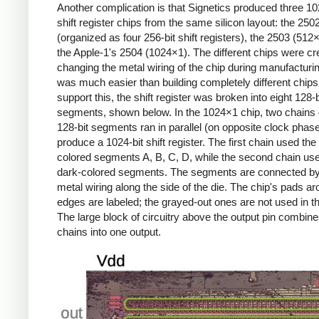
Another complication is that Signetics produced three 10
shift register chips from the same silicon layout: the 250
(organized as four 256-bit shift registers), the 2503 (512
the Apple-1's 2504 (1024×1). The different chips were cr
changing the metal wiring of the chip during manufacturi
was much easier than building completely different chips
support this, the shift register was broken into eight 128-b
segments, shown below. In the 1024×1 chip, two chains o
128-bit segments ran in parallel (on opposite clock phase
produce a 1024-bit shift register. The first chain used the 
colored segments A, B, C, D, while the second chain us
dark-colored segments. The segments are connected by
metal wiring along the side of the die. The chip's pads a
edges are labeled; the grayed-out ones are not used in th
The large block of circuitry above the output pin combine
chains into one output.