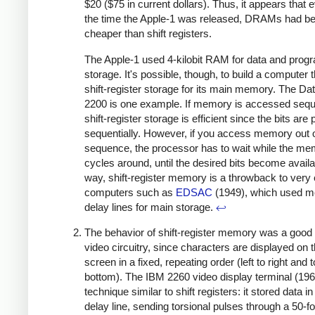
$20 ($75 in current dollars). Thus, it appears that 
the time the Apple-1 was released, DRAMs had 
cheaper than shift registers.
The Apple-1 used 4-kilobit RAM for data and prog
storage. It's possible, though, to build a computer 
shift-register storage for its main memory. The Da
2200 is one example. If memory is accessed seque
shift-register storage is efficient since the bits are
sequentially. However, if you access memory out 
sequence, the processor has to wait while the m
cycles around, until the desired bits become availa
way, shift-register memory is a throwback to very 
computers such as
EDSAC
(1949), which used m
delay lines for main storage.
↩
The behavior of shift-register memory was a good
video circuitry, since characters are displayed on 
screen in a fixed, repeating order (left to right and t
bottom). The IBM 2260 video display terminal (19
technique similar to shift registers: it stored data i
delay line, sending torsional pulses through a 50-fo