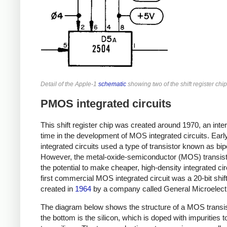
Detail of the Apple-1
schematic
showing two of the shift register chip
PMOS integrated circuits
This shift register chip was created around 1970, an inte
time in the development of MOS integrated circuits. Earl
integrated circuits used a type of transistor known as bip
However, the metal-oxide-semiconductor (MOS) transis
the potential to make cheaper, high-density integrated cir
first commercial MOS integrated circuit was a 20-bit shift
created in
1964
by a company called General Microelect
The diagram below shows the structure of a MOS transis
the bottom is the silicon, which is doped with impurities t