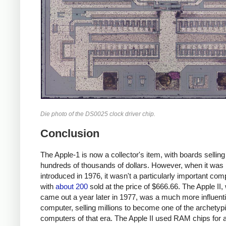
Die photo of the DS0025 clock driver chip.
Conclusion
The Apple-1 is now a collector's item, with boards selling
hundreds of thousands of dollars. However, when it was
introduced in 1976, it wasn't a particularly important com
with
about 200
sold at the price of $666.66. The Apple II,
came out a year later in 1977, was a much more influenti
computer, selling millions to become one of the archety
computers of that era. The Apple II used RAM chips for al