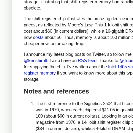
storage, illustrating that shift-register memory had rapi
obsolete.
The shift-register chip illustrates the amazing decline i
prices, as reflected by Moore's Law. This 1-kilobit shift r
cost about $60 (in current dollars), while a 16-gigabit D
now
costs
about $6. Thus, memory is about 160 million 
cheaper now, an amazing drop.
I announce my latest blog posts on Twitter, so follow me
@kenshirriff
. I also have an
RSS feed
. Thanks to
@Tube
for supplying the chip. I've written about the
Intel 1405 shi
register memory
if you want to know more about this typ
storage.
Notes and references
The first reference to the Signetics 2504 that I coul
was in 1970, when each chip cost $11.05 in quantit
100 (about $60 in current dollars). Looking in an ol
magazine from 1976, a 1-kilobit shift register chip 
($34 in current dollars), while a 4-kilobit DRAM chi