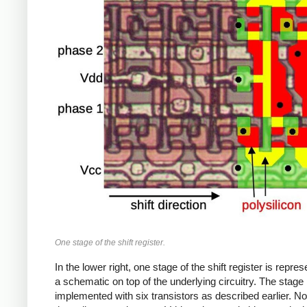
One stage of the shift register.
In the lower right, one stage of the shift register is repre
a schematic on top of the underlying circuitry. The stage 
implemented with six transistors as described earlier. No