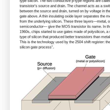
type silicon. The two conductive p-type regions are calle
transistor's source and drain. The channel acts as a swi
between the source and drain, turned on by voltage in th
gate above. A thin insulating oxide layer separates the m
from the underlying silicon. These three layers—metal, o
semiconductor— give the MOS transistor its name. In th
1960s, chips started to use gates made of polysilicon, a 
type of silicon that produced better transistors than meta
This is the technology used by the 2504 shift register: 
silicon gate process".