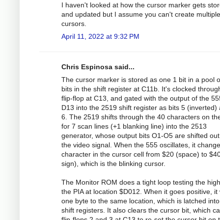
I haven't looked at how the cursor marker gets sto
and updated but I assume you can't create multipl
cursors.
April 11, 2022 at 9:32 PM
Chris Espinosa said...
The cursor marker is stored as one 1 bit in a pool o
bits in the shift register at C11b. It's clocked throug
flip-flop at C13, and gated with the output of the 55
D13 into the 2519 shift register as bits 5 (inverted)
6. The 2519 shifts through the 40 characters on the
for 7 scan lines (+1 blanking line) into the 2513
generator, whose output bits O1-O5 are shifted out
the video signal. When the 555 oscillates, it chang
character in the cursor cell from $20 (space) to $4
sign), which is the blinking cursor.
The Monitor ROM does a tight loop testing the high 
the PIA at location $D012. When it goes positive, it 
one byte to the same location, which is latched into
shift registers. It also clears the cursor bit, which 
flip-flops 2 and 3 at C13 to re-set the cursor bit on 