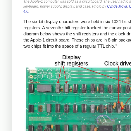
The Apple-1 computer was sold as a circuit board. The user had to 
keyboard, power supply, display, and case. Photo by
Cynde Moya
,
C
4.0
.
The six-bit display characters were held in six 1024-bit sh
registers. A seventh shift register tracked the cursor posi
diagram below shows the shift registers and the clock dr
the Apple-1 circuit board. These chips are in 8-pin packa
5
two chips fit into the space of a regular TTL chip.