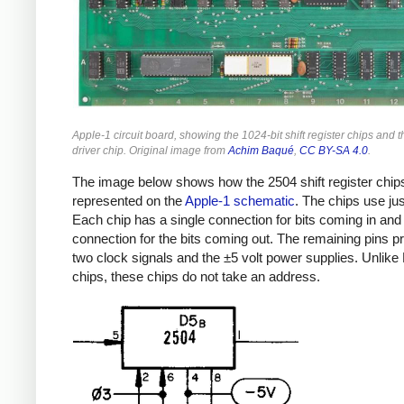
Apple-1 circuit board, showing the 1024-bit shift register chips and t
driver chip. Original image from
Achim Baqué
,
CC BY-SA 4.0
.
The image below shows how the 2504 shift register chip
represented on the
Apple-1 schematic
. The chips use jus
Each chip has a single connection for bits coming in and
connection for the bits coming out. The remaining pins p
two clock signals and the ±5 volt power supplies. Unlik
chips, these chips do not take an address.