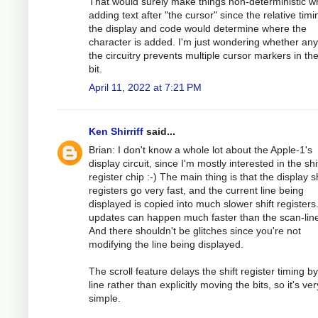
That would surely make things non-deterministic 
adding text after "the cursor" since the relative timi
the display and code would determine where the
character is added. I'm just wondering whether any
the circuitry prevents multiple cursor markers in th
bit.
April 11, 2022 at 7:21 PM
Ken Shirriff
said...
Brian: I don't know a whole lot about the Apple-1's
display circuit, since I'm mostly interested in the shi
register chip :-) The main thing is that the display sh
registers go very fast, and the current line being
displayed is copied into much slower shift registers
updates can happen much faster than the scan-line
And there shouldn't be glitches since you're not
modifying the line being displayed.
The scroll feature delays the shift register timing b
line rather than explicitly moving the bits, so it's ver
simple.