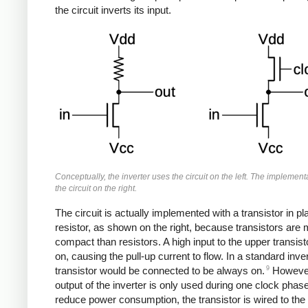
the circuit inverts its input.
Conceptually, the inverter uses the circuit on the left. The implemen
the circuit on the right.
The circuit is actually implemented with a transistor in pl
resistor, as shown on the right, because transistors are
compact than resistors. A high input to the upper transisto
on, causing the pull-up current to flow. In a standard inver
9
transistor would be connected to be always on.
However
output of the inverter is only used during one clock phase
reduce power consumption, the transistor is wired to the