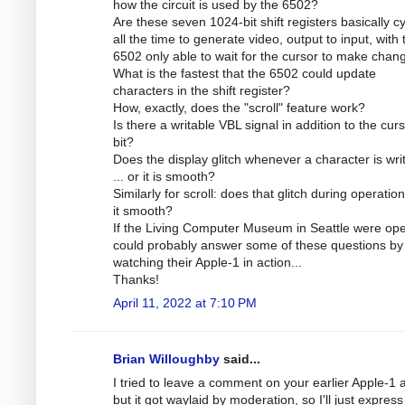
how the circuit is used by the 6502?
Are these seven 1024-bit shift registers basically cy
all the time to generate video, output to input, with 
6502 only able to wait for the cursor to make chan
What is the fastest that the 6502 could update
characters in the shift register?
How, exactly, does the "scroll" feature work?
Is there a writable VBL signal in addition to the cur
bit?
Does the display glitch whenever a character is wri
... or it is smooth?
Similarly for scroll: does that glitch during operation
it smooth?
If the Living Computer Museum in Seattle were ope
could probably answer some of these questions by
watching their Apple-1 in action...
Thanks!
April 11, 2022 at 7:10 PM
Brian Willoughby
said...
I tried to leave a comment on your earlier Apple-1 ar
but it got waylaid by moderation, so I'll just expres