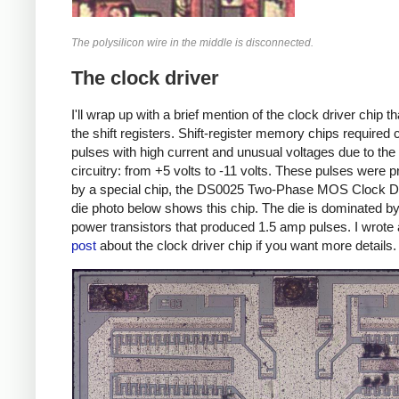
The polysilicon wire in the middle is disconnected.
The clock driver
I'll wrap up with a brief mention of the clock driver chip th
the shift registers. Shift-register memory chips required 
pulses with high current and unusual voltages due to t
circuitry: from +5 volts to -11 volts. These pulses were 
by a special chip, the DS0025 Two-Phase MOS Clock Dr
die photo below shows this chip. The die is dominated by
power transistors that produced 1.5 amp pulses. I wrote
post
about the clock driver chip if you want more details.