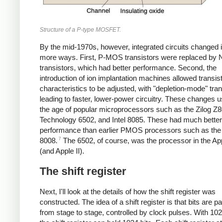
Structure of a P-type MOSFET.
By the mid-1970s, however, integrated circuits changed 
more ways. First, P-MOS transistors were replaced b
transistors, which had better performance. Second, the
introduction of ion implantation machines allowed transis
characteristics to be adjusted, with "depletion-mode" tran
leading to faster, lower-power circuitry. These changes u
the age of popular microprocessors such as the Zilog 
Technology 6502, and Intel 8085. These had much better
performance than earlier PMOS processors such as the 
7
8008.
The 6502, of course, was the processor in the Ap
(and Apple II).
The shift register
Next, I'll look at the details of how the shift register was
constructed. The idea of a shift register is that bits are 
from stage to stage, controlled by clock pulses. With 10