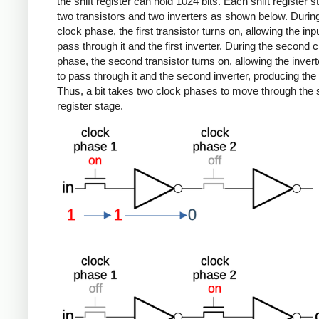
the shift register can hold 1024 bits. Each shift register 
two transistors and two inverters as shown below. During 
clock phase, the first transistor turns on, allowing the inpu
pass through it and the first inverter. During the second 
phase, the second transistor turns on, allowing the inver
to pass through it and the second inverter, producing the 
Thus, a bit takes two clock phases to move through the s
register stage.