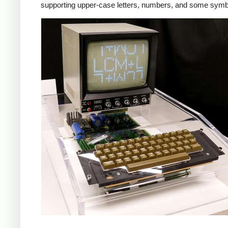
supporting upper-case letters, numbers, and some symb