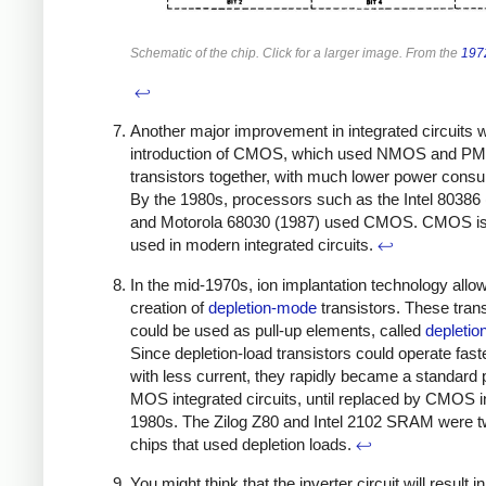
Schematic of the chip. Click for a larger image. From the
197
↩
Another major improvement in integrated circuits 
introduction of CMOS, which used NMOS and P
transistors together, with much lower power cons
By the 1980s, processors such as the Intel 80386
and Motorola 68030 (1987) used CMOS. CMOS is s
used in modern integrated circuits.
↩
In the mid-1970s, ion implantation technology allo
creation of
depletion-mode
transistors. These trans
could be used as pull-up elements, called
depletio
Since depletion-load transistors could operate fast
with less current, they rapidly became a standard p
MOS integrated circuits, until replaced by CMOS i
1980s. The Zilog Z80 and Intel 2102 SRAM were t
chips that used depletion loads.
↩
You might think that the inverter circuit will result i