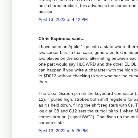
next character clock; this advances the cursor one
position.
April 13, 2022 at 4:42 PM
Chris Espinosa said...
I have seen an Apple 1 get into a state where there
two cursor bits. In that case, generated text is outp
two places on the screen, alternating between eac
one part would say HLOWRD and the other EL OL.
can happen if you write a character with the high bi
to $D012 without checking to see whether the curso
there.
The Clear Screen pin on the keyboard connector (
12), if pulled high, strobes both shift registers for a
as it's held down, filling the shift registers with 0s. 
logic at C8 and C12 sets the cursor bit to 1 when
comes around (signal /WC2). That fixes up the mult
cursors state.
April 13, 2022 at 5:25 PM