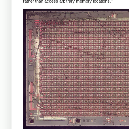
rather than access arbitrary memory locations.