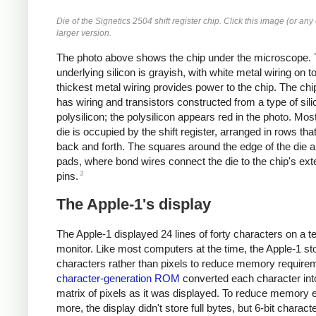
Die of the Signetics 2504 shift register chip. Click this image (or any 
larger version.
The photo above shows the chip under the microscope.
underlying silicon is grayish, with white metal wiring on t
thickest metal wiring provides power to the chip. The chi
has wiring and transistors constructed from a type of sili
polysilicon; the polysilicon appears red in the photo. Most
die is occupied by the shift register, arranged in rows th
back and forth. The squares around the edge of the die 
pads, where bond wires connect the die to the chip's ext
3
pins.
The Apple-1's display
The Apple-1 displayed 24 lines of forty characters on a te
monitor. Like most computers at the time, the Apple-1 st
characters rather than pixels to reduce memory require
character-generation ROM
converted each character int
matrix of pixels as it was displayed. To reduce memory 
more, the display didn't store full bytes, but 6-bit charact