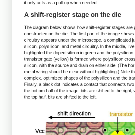
it only acts as a pull-up when needed.
A shift-register stage on the die
The diagram below shows how shift-register stages are 
constructed on the die. The first part of the image show
circuitry appears under the microscope, a complicated j
silicon, polysilicon, and metal circuitry. In the middle, I've
highlighted the doped silicon in green and the polysilicon 
transistor gate (yellow) is formed where polysilicon cros
silicon, with the source and drain on either side. (The hor
metal wiring should be clear without highlighting.) Note t
complex, optimized shapes of the polysilicon and the tra
Finally, a black dot indicates a contact that connects two 
the bottom half of the image, bits are shifted to the right, 
the top half, bits are shifted to the left.