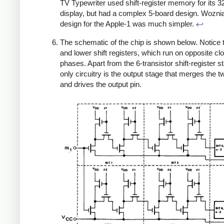
TV Typewriter used shift-register memory for its 
display, but had a complex 5-board design. Wozni
design for the Apple-1 was much simpler.
↩
The schematic of the chip is shown below. Notice 
and lower shift registers, which run on opposite cl
phases. Apart from the 6-transistor shift-register s
only circuitry is the output stage that merges the t
and drives the output pin.