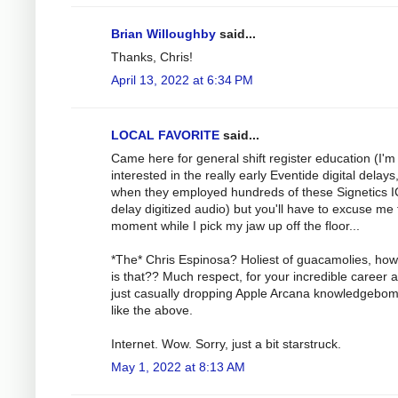
Brian Willoughby
said...
Thanks, Chris!
April 13, 2022 at 6:34 PM
LOCAL FAVORITE
said...
Came here for general shift register education (I'
interested in the really early Eventide digital delays
when they employed hundreds of these Signetics I
delay digitized audio) but you'll have to excuse me 
moment while I pick my jaw up off the floor...
*The* Chris Espinosa? Holiest of guacamolies, how
is that?? Much respect, for your incredible career a
just casually dropping Apple Arcana knowledgebo
like the above.
Internet. Wow. Sorry, just a bit starstruck.
May 1, 2022 at 8:13 AM