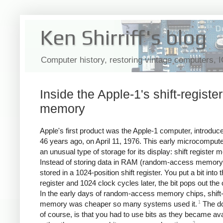
Ken Shirriff's blog
Computer history, restoring vintage computers, 
Inside the Apple-1's shift-register
memory
Apple's first product was the Apple-1 computer, introduc
46 years ago, on April 11, 1976. This early microcomput
an unusual type of storage for its display: shift register
Instead of storing data in RAM (random-access memory)
stored in a 1024-position shift register. You put a bit into t
register and 1024 clock cycles later, the bit pops out the 
In the early days of random-access memory chips, shift-
1
memory was cheaper so many systems used it.
The d
of course, is that you had to use bits as they became ava
2