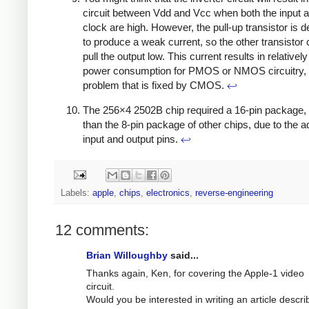
circuit between Vdd and Vcc when both the input a
clock are high. However, the pull-up transistor is 
to produce a weak current, so the other transistor c
pull the output low. This current results in relatively
power consumption for PMOS or NMOS circuitry,
problem that is fixed by CMOS.
↩
The 256×4 2502B chip required a 16-pin package, 
than the 8-pin package of other chips, due to the ad
input and output pins.
↩
Labels:
apple
,
chips
,
electronics
,
reverse-engineering
12 comments:
Brian Willoughby
said...
Thanks again, Ken, for covering the Apple-1 video
circuit.
Would you be interested in writing an article descri