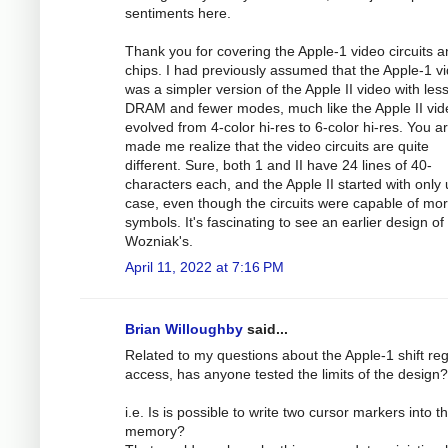
sentiments here.
Thank you for covering the Apple-1 video circuits 
chips. I had previously assumed that the Apple-1 v
was a simpler version of the Apple II video with les
DRAM and fewer modes, much like the Apple II vid
evolved from 4-color hi-res to 6-color hi-res. You ar
made me realize that the video circuits are quite
different. Sure, both 1 and II have 24 lines of 40-
characters each, and the Apple II started with only
case, even though the circuits were capable of mo
symbols. It's fascinating to see an earlier design of
Wozniak's.
April 11, 2022 at 7:16 PM
Brian Willoughby
said...
Related to my questions about the Apple-1 shift reg
access, has anyone tested the limits of the design?
i.e. Is is possible to write two cursor markers into t
memory?