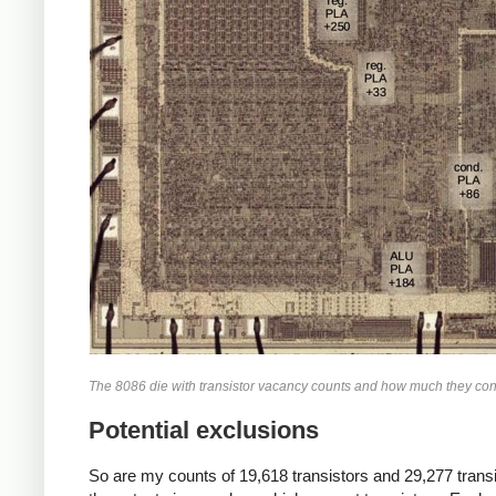
The 8086 die with transistor vacancy counts and how much they contribu
Potential exclusions
So are my counts of 19,618 transistors and 29,277 transist