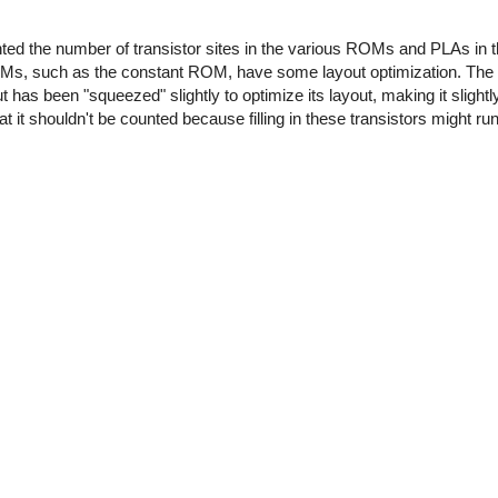
unted the number of transistor sites in the various ROMs and PLAs in 
OMs, such as the constant ROM, have some layout optimization. Th
t has been "squeezed" slightly to optimize its layout, making it slightly
hat it shouldn't be counted because filling in these transistors might ru