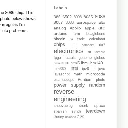
Labels
the 8086 chip. This
8086
386
6502
8085
8008
e photo below shows
8087
aerospace
alto
8088
 irregular. I'm
arc
analog
Apollo
apple
n into problems.
arduino
arm
beaglebone
bitcoin
cadc
calculator
c#
chips
css
dx7
datapoint
electronics
f#
fairchild
fpga
fractals
genome
globus
ibm
ibm1401
html5
haskell
HP
intel
ir
ibm360
ipv6
java
math
microcode
javascript
Pentium
oscilloscope
photo
power supply
random
reverse-
engineering
space
sheevaplug
snark
teardown
spanish
synth
theory
Z-80
unicode