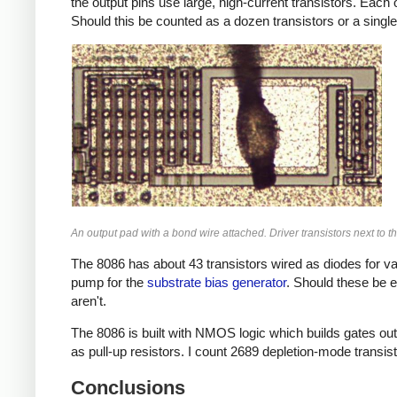
the output pins use large, high-current transistors. Each 
Should this be counted as a dozen transistors or a single
An output pad with a bond wire attached. Driver transistors next to th
The 8086 has about 43 transistors wired as diodes for va
pump for the
substrate bias generator
. Should these be e
aren't.
The 8086 is built with NMOS logic which builds gates out 
as pull-up resistors. I count 2689 depletion-mode transis
Conclusions