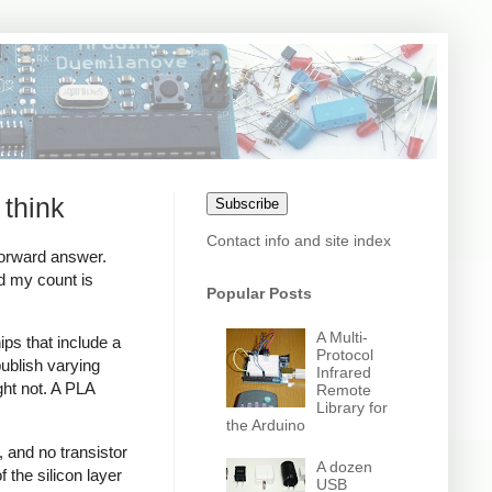
 think
Subscribe
Contact info and site index
forward answer.
d my count is
Popular Posts
A Multi-
ips that include a
Protocol
ublish varying
Infrared
ght not. A PLA
Remote
Library for
the Arduino
, and no transistor
A dozen
 the silicon layer
USB