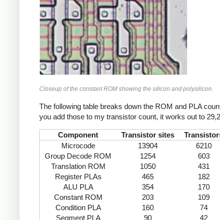
Closeup of the constant ROM showing the silicon and polysilicon.
The following table breaks down the ROM and PLA counts 
you add those to my transistor count, it works out to 29,2
Component
Transistor sites
Transistor
Microcode
13904
6210
Group Decode ROM
1254
603
Translation ROM
1050
431
Register PLAs
465
182
ALU PLA
354
170
Constant ROM
203
109
Condition PLA
160
74
Segment PLA
90
42