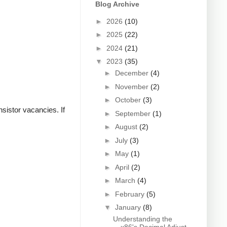
Blog Archive
►
2026
(10)
►
2025
(22)
►
2024
(21)
▼
2023
(35)
►
December
(4)
►
November
(2)
►
October
(3)
sistor vacancies. If
►
September
(1)
►
August
(2)
►
July
(3)
►
May
(1)
►
April
(2)
►
March
(4)
►
February
(5)
▼
January
(8)
Understanding the