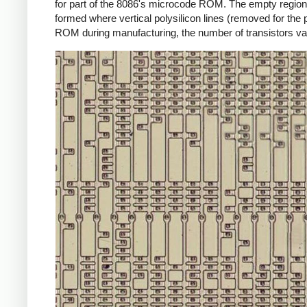
for part of the 8086's microcode ROM. The empty regions 
formed where vertical polysilicon lines (removed for the
ROM during manufacturing, the number of transistors va