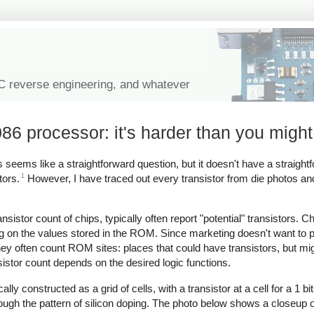
IC reverse engineering, and whatever
086 processor: it's harder than you might
 seems like a straightforward question, but it doesn't have a straight
1
tors.
However, I have traced out every transistor from die photos an
istor count of chips, typically often report "potential" transistors. Ch
g on the values stored in the ROM. Since marketing doesn't want to p
ey often count ROM sites: places that could have transistors, but mi
istor count depends on the desired logic functions.
y constructed as a grid of cells, with a transistor at a cell for a 1 bit
rough the pattern of silicon doping. The photo below shows a closeup of