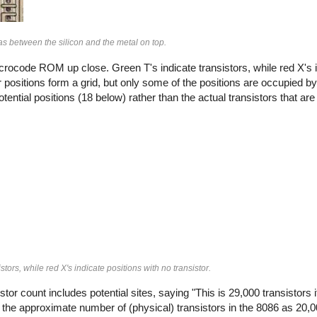
as between the silicon and the metal on top.
rocode ROM up close. Green T's indicate transistors, while red X's i
or positions form a grid, but only some of the positions are occupied by
ential positions (18 below) rather than the actual transistors that a
rs, while red X's indicate positions with no transistor.
stor count includes potential sites, saying "This is 29,000 transistors
 the approximate number of (physical) transistors in the 8086 as 20,