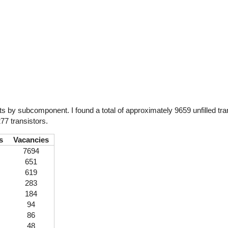
by subcomponent. I found a total of approximately 9659 unfilled tran
77 transistors.
s
Vacancies
7694
651
619
283
184
94
86
48