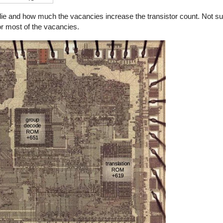
nd how much the vacancies increase the transistor count. Not surpr
r most of the vacancies.