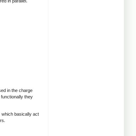
ed in parallel.
sed in the charge
functionally they
 which basically act
rs.