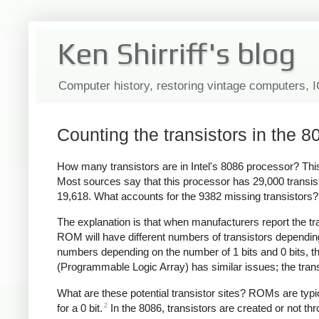
Ken Shirriff's blog
Computer history, restoring vintage computers, 
Counting the transistors in the 8
How many transistors are in Intel's 8086 processor? This
Most sources say that this processor has 29,000 transis
19,618. What accounts for the 9382 missing transistors?
The explanation is that when manufacturers report the trans
ROM will have different numbers of transistors dependin
numbers depending on the number of 1 bits and 0 bits, th
(Programmable Logic Array) has similar issues; the trans
What are these potential transistor sites? ROMs are typicall
2
for a 0 bit.
In the 8086, transistors are created or not th