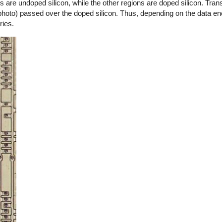
are undoped silicon, while the other regions are doped silicon. Trans
 photo) passed over the doped silicon. Thus, depending on the data en
ries.