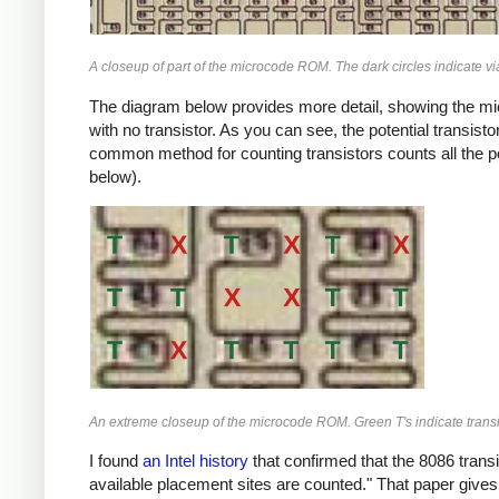
A closeup of part of the microcode ROM. The dark circles indicate vi
The diagram below provides more detail, showing the mic
with no transistor. As you can see, the potential transist
common method for counting transistors counts all the pot
below).
An extreme closeup of the microcode ROM. Green T's indicate transisto
I found
an Intel history
that confirmed that the 8086 transi
available placement sites are counted." That paper gives