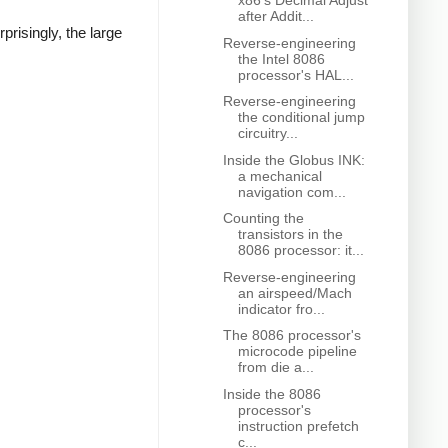
x86's Decimal Adjust
after Addit...
isingly, the large
Reverse-engineering
the Intel 8086
processor's HAL...
Reverse-engineering
the conditional jump
circuitry...
Inside the Globus INK:
a mechanical
navigation com...
Counting the
transistors in the
8086 processor: it...
Reverse-engineering
an airspeed/Mach
indicator fro...
The 8086 processor's
microcode pipeline
from die a...
Inside the 8086
processor's
instruction prefetch
c...