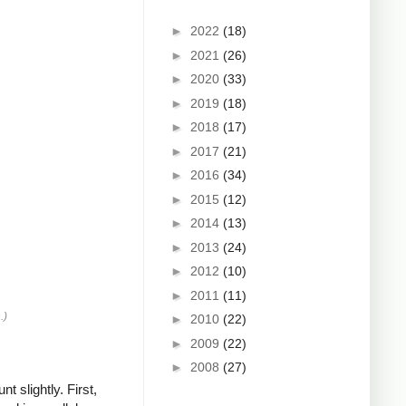
►
2022
(18)
►
2021
(26)
►
2020
(33)
►
2019
(18)
►
2018
(17)
►
2017
(21)
►
2016
(34)
►
2015
(12)
►
2014
(13)
►
2013
(24)
►
2012
(10)
►
2011
(11)
.)
►
2010
(22)
►
2009
(22)
►
2008
(27)
 slightly. First,