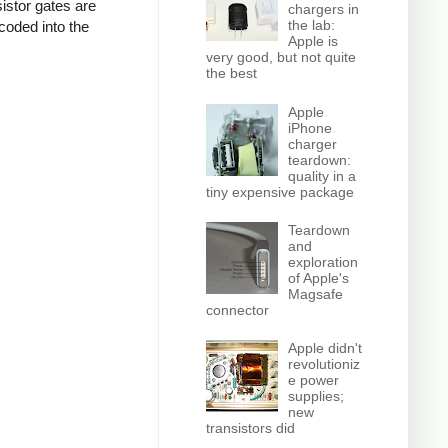
istor gates are
chargers in
the lab:
coded into the
Apple is
very good, but not quite
the best
Apple
iPhone
charger
teardown:
quality in a
tiny expensive package
Teardown
and
exploration
of Apple's
Magsafe
connector
Apple didn't
revolutioniz
e power
supplies;
new
transistors did