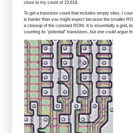
close to my count of 19,618.
To get a transistor count that includes empty sites, I co
is harder than you might expect because the smaller R
a closeup of the constant ROM. It is essentially a grid, bu
counting its "potential" transistors, but one could argue t