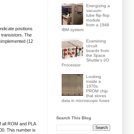
Energizing a
vacuum-
tube flip-flop
module
from a 1948
ndicate positions
IBM system
 transistors. The
re implemented (12
Examining
circuit
boards from
the Space
Shuttle's I/O
Processor
Looking
inside a
1970s
PROM chip
that stores
data in microscopic fuses
Search This Blog
 if all ROM and PLA
000. This number is