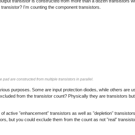
output transistor is constructed from more than a dozen transistors wir
 transistor? I'm counting the component transistors.
e pad are constructed from multiple transistors in parallel.
rious purposes. Some are input protection diodes, while others are u
xcluded from the transistor count? Physically they are transistors but 
of active "enhancement" transistors as well as "depletion" transistors
tors, but you could exclude them from the count as not "real" transisto