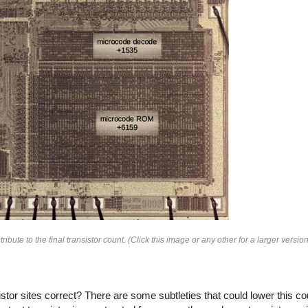
te to the final transistor count. (Click this image or any other for a larger version
or sites correct? There are some subtleties that could lower this count