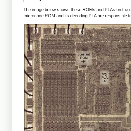
The image below shows these ROMs and PLAs on the die a
microcode ROM and its decoding PLA are responsible fo