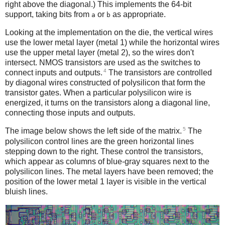
right above the diagonal.) This implements the 64-bit
support, taking bits from
or
as appropriate.
a
b
Looking at the implementation on the die, the vertical wires
use the lower metal layer (metal 1) while the horizontal wires
use the upper metal layer (metal 2), so the wires don't
intersect. NMOS transistors are used as the switches to
4
connect inputs and outputs.
The transistors are controlled
by diagonal wires constructed of polysilicon that form the
transistor gates. When a particular polysilicon wire is
energized, it turns on the transistors along a diagonal line,
connecting those inputs and outputs.
5
The image below shows the left side of the matrix.
The
polysilicon control lines are the green horizontal lines
stepping down to the right. These control the transistors,
which appear as columns of blue-gray squares next to the
polysilicon lines. The metal layers have been removed; the
position of the lower metal 1 layer is visible in the vertical
bluish lines.