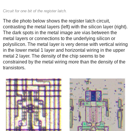
Circuit for one bit of the register latch.
The die photo below shows the register latch circuit,
contrasting the metal layers (left) with the silicon layer (right).
The dark spots in the metal image are vias between the
metal layers or connections to the underlying silicon or
polysilicon. The metal layer is very dense with vertical wiring
in the lower metal 1 layer and horizontal wiring in the upper
metal 2 layer. The density of the chip seems to be
constrained by the metal wiring more than the density of the
transistors.