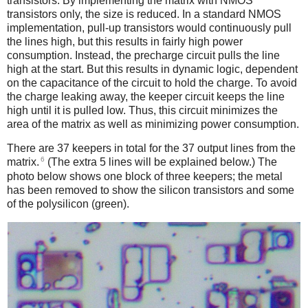
transistors. By implementing the matrix with NMOS
transistors only, the size is reduced. In a standard NMOS
implementation, pull-up transistors would continuously pull
the lines high, but this results in fairly high power
consumption. Instead, the precharge circuit pulls the line
high at the start. But this results in dynamic logic, dependent
on the capacitance of the circuit to hold the charge. To avoid
the charge leaking away, the keeper circuit keeps the line
high until it is pulled low. Thus, this circuit minimizes the
area of the matrix as well as minimizing power consumption.
There are 37 keepers in total for the 37 output lines from the
6
matrix.
(The extra 5 lines will be explained below.) The
photo below shows one block of three keepers; the metal
has been removed to show the silicon transistors and some
of the polysilicon (green).