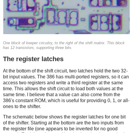
One block of keeper circuitry, to the right of the shift matrix. This block
has 12 transistors, supporting three bits.
The register latches
At the bottom of the shift circuit, two latches hold the two 32-
bit input values. The 386 has multi-ported registers, so it can
access two registers and write a third register at the same
time. This allows the shift circuit to load both values at the
same time. I believe that a value can also come from the
386's constant ROM, which is useful for providing 0, 1, or all-
ones to the shifter.
The schematic below shows the register latches for one bit
of the shifter. Starting at the bottom are the two inputs from
the register file (one appears to be inverted for no good