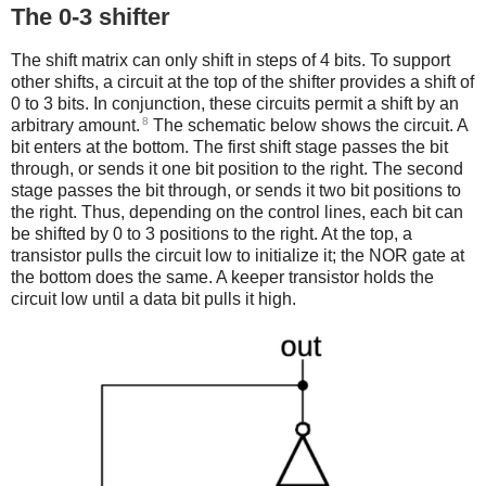
The 0-3 shifter
The shift matrix can only shift in steps of 4 bits. To support
other shifts, a circuit at the top of the shifter provides a shift of
0 to 3 bits. In conjunction, these circuits permit a shift by an
8
arbitrary amount.
The schematic below shows the circuit. A
bit enters at the bottom. The first shift stage passes the bit
through, or sends it one bit position to the right. The second
stage passes the bit through, or sends it two bit positions to
the right. Thus, depending on the control lines, each bit can
be shifted by 0 to 3 positions to the right. At the top, a
transistor pulls the circuit low to initialize it; the NOR gate at
the bottom does the same. A keeper transistor holds the
circuit low until a data bit pulls it high.