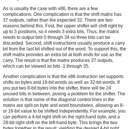
As is usually the case with x86, there are a few
complications. One complication is that the shift matrix has
37 outputs, rather than the expected 32. There are two
reasons behind this. First, the upper shifter will shift right by
up to 3 positions, so it needs 3 extra bits. Thus, the matrix
needs to output bits 0 through 34 so three bits can be
discarded. Second, shift instructions usually produce a carry
bit from the last bit shifted out of the word. To support this, the
shift matrix provides an extra bit at both ends for use as the
carry. The result is that the matrix produces 37 outputs,
which can be viewed as bits -1 through 35.
Another complication is that the x86 instruction set supports
shifts on bytes and 16-bit words as well as 32-bit words. If
you put two 8-bit bytes into the shifter, there will be 24
unused bits in between, posing a problem for the shifter. The
solution is that some of the diagonal control lines in the
matrix are split on byte and word boundaries, allowing an 8-
or 16-bit value to be shifted independently. For example, you
can perform a 4-bit right shift on the right-hand byte, and a
28-bit right shift on the left-hand byte. This brings the two
bytes together in the result, yielding the desired 4-bit right