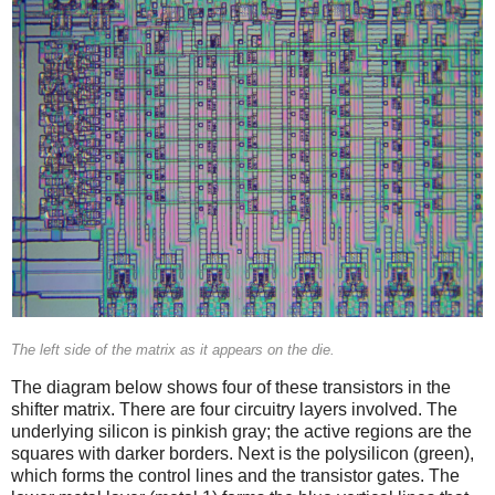
The left side of the matrix as it appears on the die.
The diagram below shows four of these transistors in the
shifter matrix. There are four circuitry layers involved. The
underlying silicon is pinkish gray; the active regions are the
squares with darker borders. Next is the polysilicon (green),
which forms the control lines and the transistor gates. The