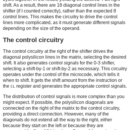
shift. As a result, there are 18 diagonal control lines in the
shifter (if I counted correctly), rather than the expected 8
control lines. This makes the circuitry to drive the control
lines more complicated, as it must generate different signals
depending on the size of the operand.
The control circuitry
The control circuitry at the right of the shifter drives the
diagonal polysilicon lines in the matrix, selecting the desired
shift. It also generates control signals for the 0-3 shifter,
selecting a shift-by-1 or shift-by-2 as necessary. This circuitry
operates under the control of the microcode, which tells it
when to shift. It gets the shift amount from the instruction or
the
register and generates the appropriate control signals.
CL
The distribution of control signals is more complex than you
might expect. If possible, the polysilicon diagonals are
connected on the right of the matrix to the control circuitry,
providing a direct connection. However, many of the
diagonals do not extend all the way to the right, either
because they start on the left or because they are