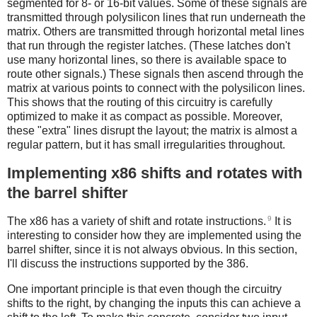
segmented for 8- or 16-bit values. Some of these signals are
transmitted through polysilicon lines that run underneath the
matrix. Others are transmitted through horizontal metal lines
that run through the register latches. (These latches don't
use many horizontal lines, so there is available space to
route other signals.) These signals then ascend through the
matrix at various points to connect with the polysilicon lines.
This shows that the routing of this circuitry is carefully
optimized to make it as compact as possible. Moreover,
these "extra" lines disrupt the layout; the matrix is almost a
regular pattern, but it has small irregularities throughout.
Implementing x86 shifts and rotates with
the barrel shifter
9
The x86 has a variety of shift and rotate instructions.
It is
interesting to consider how they are implemented using the
barrel shifter, since it is not always obvious. In this section,
I'll discuss the instructions supported by the 386.
One important principle is that even though the circuitry
shifts to the right, by changing the inputs this can achieve a