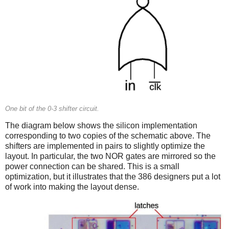
One bit of the 0-3 shifter circuit.
The diagram below shows the silicon implementation
corresponding to two copies of the schematic above. The
shifters are implemented in pairs to slightly optimize the
layout. In particular, the two NOR gates are mirrored so the
power connection can be shared. This is a small
optimization, but it illustrates that the 386 designers put a lot
of work into making the layout dense.