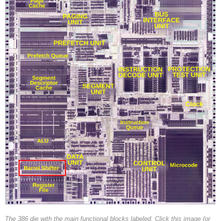
The 386 die with the main functional blocks labeled. Click this image (or