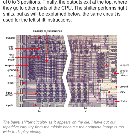
of 0 to 3 positions. Finally, the outputs exit at the top, where
they go to other parts of the CPU. The shifter performs right
shifts, but as will be explained below, the same circuit is
used for the left shift instructions.
The barrel shifter circuitry as it appears on the die. I have cut out
repetitive circuitry from the middle because the complete image is too
wide to display clearly.