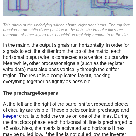
This photo of the underlying silicon shows eight transistors. The top four
transistors are shifted one position to the right. the irregular lines are
remnants of other layers that I couldn't completely remove from the die.
In the matrix, the output signals run horizontally. In order for
signals to exit the shifter from the top of the matrix, each
horizontal output wire is connected to a vertical output wire.
Meanwhile, other processor signals (such as the register
write data) must also pass vertically through the shifter
region. The result is a complicated layout, packing
everything together as tightly as possible.
The precharge/keepers
At the left and the right of the barrel shifter, repeated blocks
of circuitry are visible. These blocks contain precharge and
keeper
circuits to hold the value on one of the lines. During
the first clock phase, each horizontal bit line is precharged to
+5 volts. Next, the matrix is activated and horizontal lines
may be pulled low. If the line is not pulled low, the inverter