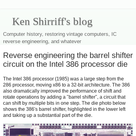
Ken Shirriff's blog
Computer history, restoring vintage computers, IC
reverse engineering, and whatever
Reverse engineering the barrel shifter
circuit on the Intel 386 processor die
The Intel 386 processor (1985) was a large step from the
286 processor, moving x86 to a 32-bit architecture. The 386
also dramatically improved the performance of shift and
rotate operations by adding a "barrel shifter", a circuit that
can shift by multiple bits in one step. The die photo below
shows the 386's barrel shifter, highlighted in the lower left
and taking up a substantial part of the die.