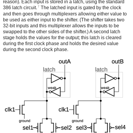
reason). Each input is stored in a latch, using the standard
7
386 latch circuit.
The latched input is gated by the clock
and then goes through multiplexers allowing either value to
be used as either input to the shifter. (The shifter takes two
32-bit inputs and this multiplexer allows the inputs to be
swapped to the other sides of the shifter.) A second latch
stage holds the values for the output; this latch is cleared
during the first clock phase and holds the desired value
during the second clock phase.