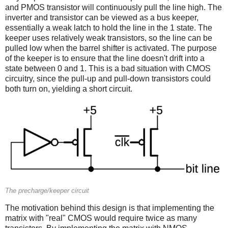
and PMOS transistor will continuously pull the line high. The
inverter and transistor can be viewed as a bus keeper,
essentially a weak latch to hold the line in the 1 state. The
keeper uses relatively weak transistors, so the line can be
pulled low when the barrel shifter is activated. The purpose
of the keeper is to ensure that the line doesn't drift into a
state between 0 and 1. This is a bad situation with CMOS
circuitry, since the pull-up and pull-down transistors could
both turn on, yielding a short circuit.
The precharge/keeper circuit
The motivation behind this design is that implementing the
matrix with "real" CMOS would require twice as many