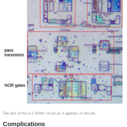
Two bits of the 0-3 shifter circuit as it appears on the die.
Complications