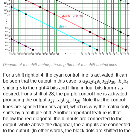
Diagram of the shift matrix, showing three of the shift control lines.
For a shift right of 4, the cyan control line is activated. It can
be seen that the output in this case is a
a
a
a
b
b
...b
b
,
3
2
1
0
31
30
5
4
shifting
to the right 4 bits and filling in four bits from
as
b
a
desired. For a shift of 28, the purple control line is activated,
producing the output a
...a
b
...b
. Note that the control
27
0
31
28
lines are spaced four bits apart, which is why the matrix only
shifts by a multiple of 4. Another important feature is that
below the red diagonal, the b inputs are connected to the
output, while above the diagonal, the a inputs are connected
to the output. (In other words, the black dots are shifted to the