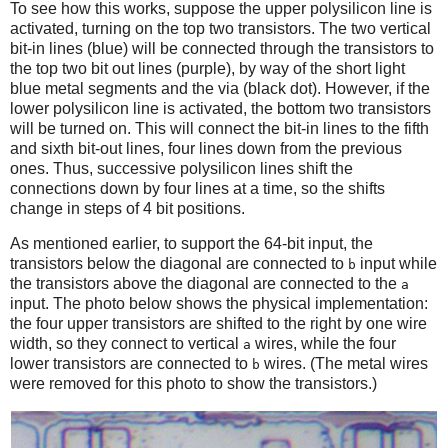
To see how this works, suppose the upper polysilicon line is
activated, turning on the top two transistors. The two vertical
bit-in lines (blue) will be connected through the transistors to
the top two bit out lines (purple), by way of the short light
blue metal segments and the via (black dot). However, if the
lower polysilicon line is activated, the bottom two transistors
will be turned on. This will connect the bit-in lines to the fifth
and sixth bit-out lines, four lines down from the previous
ones. Thus, successive polysilicon lines shift the
connections down by four lines at a time, so the shifts
change in steps of 4 bit positions.
As mentioned earlier, to support the 64-bit input, the
transistors below the diagonal are connected to
input while
b
the transistors above the diagonal are connected to the
a
input. The photo below shows the physical implementation:
the four upper transistors are shifted to the right by one wire
width, so they connect to vertical
wires, while the four
a
lower transistors are connected to
wires. (The metal wires
b
were removed for this photo to show the transistors.)