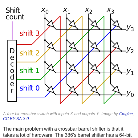
A four-bit crossbar switch with inputs X and outputs Y. Image by
Cmglee
,
CC BY-SA 3.0
.
The main problem with a crossbar barrel shifter is that it
takes a lot of hardware. The 386's barrel shifter has a 64-bit