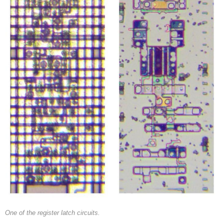
One of the register latch circuits.