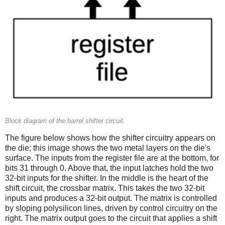
Block diagram of the barrel shifter circuit.
The figure below shows how the shifter circuitry appears on
the die; this image shows the two metal layers on the die's
surface. The inputs from the register file are at the bottom, for
bits 31 through 0. Above that, the input latches hold the two
32-bit inputs for the shifter. In the middle is the heart of the
shift circuit, the crossbar matrix. This takes the two 32-bit
inputs and produces a 32-bit output. The matrix is controlled
by sloping polysilicon lines, driven by control circuitry on the
right. The matrix output goes to the circuit that applies a shift