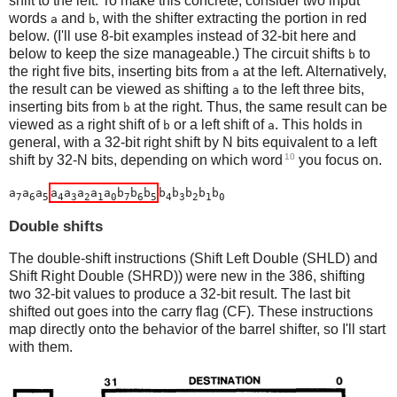
shift to the left. To make this concrete, consider two input
words
and
, with the shifter extracting the portion in red
a
b
below. (I'll use 8-bit examples instead of 32-bit here and
below to keep the size manageable.) The circuit shifts
to
b
the right five bits, inserting bits from
at the left. Alternatively,
a
the result can be viewed as shifting
to the left three bits,
a
inserting bits from
at the right. Thus, the same result can be
b
viewed as a right shift of
or a left shift of
. This holds in
b
a
general, with a 32-bit right shift by N bits equivalent to a left
10
shift by 32-N bits, depending on which word
you focus on.
a
a
a
a
a
a
a
a
b
b
b
b
b
b
b
b
7
6
5
4
3
2
1
0
7
6
5
4
3
2
1
0
Double shifts
The double-shift instructions (Shift Left Double (SHLD) and
Shift Right Double (SHRD)) were new in the 386, shifting
two 32-bit values to produce a 32-bit result. The last bit
shifted out goes into the carry flag (CF). These instructions
map directly onto the behavior of the barrel shifter, so I'll start
with them.