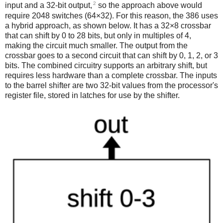
2
input and a 32-bit output,
so the approach above would
require 2048 switches (64×32). For this reason, the 386 uses
a hybrid approach, as shown below. It has a 32×8 crossbar
that can shift by 0 to 28 bits, but only in multiples of 4,
making the circuit much smaller. The output from the
crossbar goes to a second circuit that can shift by 0, 1, 2, or 3
bits. The combined circuitry supports an arbitrary shift, but
requires less hardware than a complete crossbar. The inputs
to the barrel shifter are two 32-bit values from the processor's
register file, stored in latches for use by the shifter.