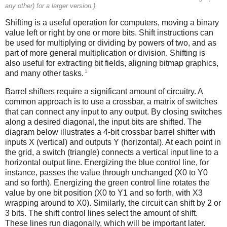
any other) for a larger version.)
Shifting is a useful operation for computers, moving a binary
value left or right by one or more bits. Shift instructions can
be used for multiplying or dividing by powers of two, and as
part of more general multiplication or division. Shifting is
also useful for extracting bit fields, aligning bitmap graphics,
1
and many other tasks.
Barrel shifters require a significant amount of circuitry. A
common approach is to use a crossbar, a matrix of switches
that can connect any input to any output. By closing switches
along a desired diagonal, the input bits are shifted. The
diagram below illustrates a 4-bit crossbar barrel shifter with
inputs X (vertical) and outputs Y (horizontal). At each point in
the grid, a switch (triangle) connects a vertical input line to a
horizontal output line. Energizing the blue control line, for
instance, passes the value through unchanged (X0 to Y0
and so forth). Energizing the green control line rotates the
value by one bit position (X0 to Y1 and so forth, with X3
wrapping around to X0). Similarly, the circuit can shift by 2 or
3 bits. The shift control lines select the amount of shift.
These lines run diagonally, which will be important later.