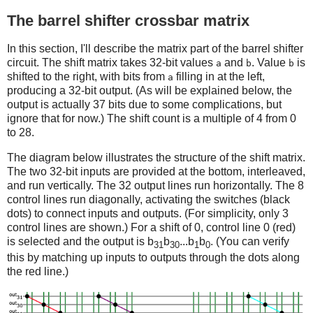
The barrel shifter crossbar matrix
In this section, I'll describe the matrix part of the barrel shifter
circuit. The shift matrix takes 32-bit values
and
. Value
is
a
b
b
shifted to the right, with bits from
filling in at the left,
a
producing a 32-bit output. (As will be explained below, the
output is actually 37 bits due to some complications, but
ignore that for now.) The shift count is a multiple of 4 from 0
to 28.
The diagram below illustrates the structure of the shift matrix.
The two 32-bit inputs are provided at the bottom, interleaved,
and run vertically. The 32 output lines run horizontally. The 8
control lines run diagonally, activating the switches (black
dots) to connect inputs and outputs. (For simplicity, only 3
control lines are shown.) For a shift of 0, control line 0 (red)
is selected and the output is b
b
...b
b
. (You can verify
31
30
1
0
this by matching up inputs to outputs through the dots along
the red line.)