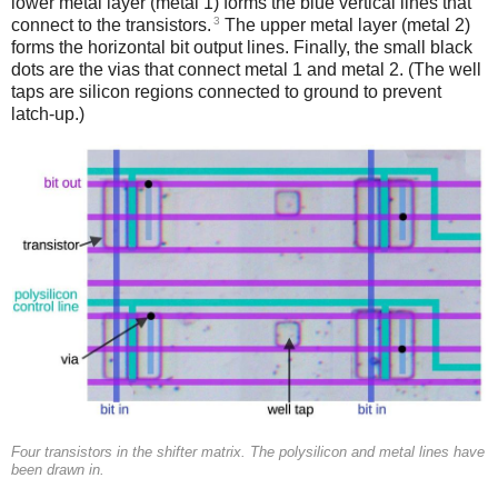
lower metal layer (metal 1) forms the blue vertical lines that
3
connect to the transistors.
The upper metal layer (metal 2)
forms the horizontal bit output lines. Finally, the small black
dots are the vias that connect metal 1 and metal 2. (The well
taps are silicon regions connected to ground to prevent
latch-up.)
Four transistors in the shifter matrix. The polysilicon and metal lines have
been drawn in.