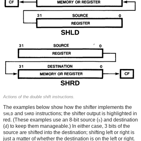
Actions of the double shift instructions.
The examples below show how the shifter implements the
and
instructions; the shifter output is highlighted in
SHLD
SHRD
red. (These examples use an 8-bit source (
) and destination
s
(
) to keep them manageable.) In either case, 3 bits of the
d
source are shifted into the destination; shifting left or right is
just a matter of whether the destination is on the left or right.