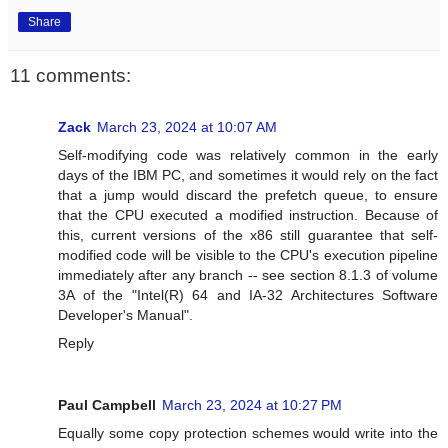
Share
11 comments:
Zack
March 23, 2024 at 10:07 AM
Self-modifying code was relatively common in the early
days of the IBM PC, and sometimes it would rely on the fact
that a jump would discard the prefetch queue, to ensure
that the CPU executed a modified instruction. Because of
this, current versions of the x86 still guarantee that self-
modified code will be visible to the CPU's execution pipeline
immediately after any branch -- see section 8.1.3 of volume
3A of the "Intel(R) 64 and IA-32 Architectures Software
Developer's Manual".
Reply
Paul Campbell
March 23, 2024 at 10:27 PM
Equally some copy protection schemes would write into the