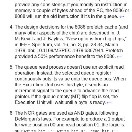
provide any consistency. If you modify an instruction in
memory a couple of bytes ahead of the PC, the 8086 or
8088 will run the old instruction if it's in the queue.
↩
The design decisions for the 8086 prefetch cache (and
many other aspects of the chip) are described in: J.
McKevitt and J. Bayliss, "New options from big chips,"
in IEEE Spectrum, vol. 16, no. 3, pp. 28-34, March
1979, doi: 10.1109/MSPEC.1979.6367944. Prefetch
provided a 50% performance benefit to the 8086.
↩
The queue read process doesn't use an explicit read
operation. Instead, the selected queue register
continuously puts its value onto the queue bus. When
the Execution Unit uses this byte, it sends an
increment signal to the queue to advance the read
pointer. If the queue empty (MT) flip-flop is set, the
Execution Unit will wait until a byte is ready.
↩
The NOR gates are used as AND gates, following
DeMorgan's laws. For example to produce a 1 output
for write position 00 and read position 01, the logic is:
NOR(write bit 1', write bit 0', read bit 1',