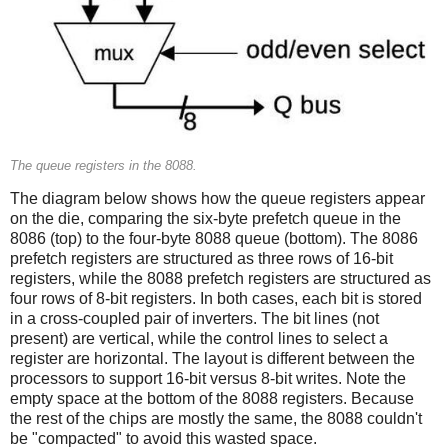
The queue registers in the 8088.
The diagram below shows how the queue registers appear
on the die, comparing the six-byte prefetch queue in the
8086 (top) to the four-byte 8088 queue (bottom). The 8086
prefetch registers are structured as three rows of 16-bit
registers, while the 8088 prefetch registers are structured as
four rows of 8-bit registers. In both cases, each bit is stored
in a cross-coupled pair of inverters. The bit lines (not
present) are vertical, while the control lines to select a
register are horizontal. The layout is different between the
processors to support 16-bit versus 8-bit writes. Note the
empty space at the bottom of the 8088 registers. Because
the rest of the chips are mostly the same, the 8088 couldn't
be "compacted" to avoid this wasted space.