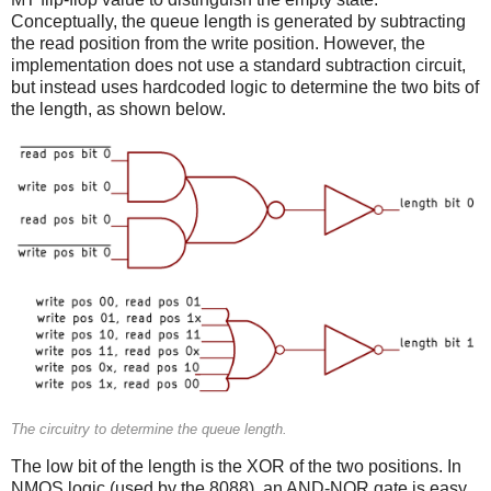
Conceptually, the queue length is generated by subtracting
the read position from the write position. However, the
implementation does not use a standard subtraction circuit,
but instead uses hardcoded logic to determine the two bits of
the length, as shown below.
The circuitry to determine the queue length.
The low bit of the length is the XOR of the two positions. In
NMOS logic (used by the 8088), an AND-NOR gate is easy