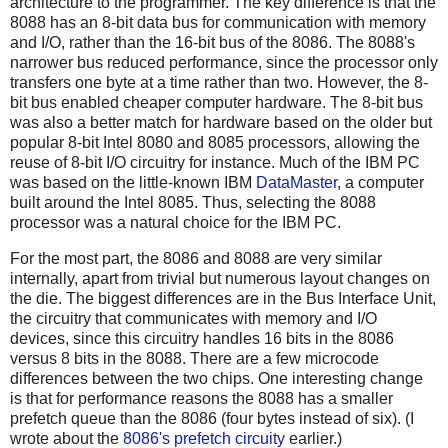
architecture to the programmer. The key difference is that the
8088 has an 8-bit data bus for communication with memory
and I/O, rather than the 16-bit bus of the 8086. The 8088's
narrower bus reduced performance, since the processor only
transfers one byte at a time rather than two. However, the 8-
bit bus enabled cheaper computer hardware. The 8-bit bus
was also a better match for hardware based on the older but
popular 8-bit Intel 8080 and 8085 processors, allowing the
reuse of 8-bit I/O circuitry for instance. Much of the IBM PC
was based on the little-known IBM
DataMaster
, a computer
built around the Intel 8085. Thus, selecting the 8088
processor was a natural choice for the IBM PC.
For the most part, the 8086 and 8088 are very similar
internally, apart from trivial but numerous layout changes on
the die. The biggest differences are in the Bus Interface Unit,
the circuitry that communicates with memory and I/O
devices, since this circuitry handles 16 bits in the 8086
versus 8 bits in the 8088. There are a few microcode
differences between the two chips. One interesting change
is that for performance reasons the 8088 has a smaller
prefetch queue than the 8086 (four bytes instead of six). (I
wrote about the
8086's prefetch circuity
earlier.)