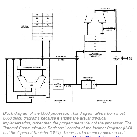
Block diagram of the 8088 processor. This diagram differs from most
8088 block diagrams because it shows the actual physical
implementation, rather than the programmer's view of the processor. The
"Internal Communication Registers" consist of the Indirect Register (IND)
and the Operand Register (OPR). These hold a memory address and