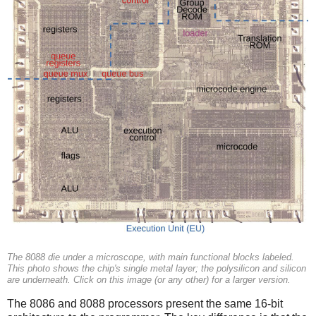
The 8088 die under a microscope, with main functional blocks labeled.
This photo shows the chip's single metal layer; the polysilicon and silicon
are underneath. Click on this image (or any other) for a larger version.
The 8086 and 8088 processors present the same 16-bit