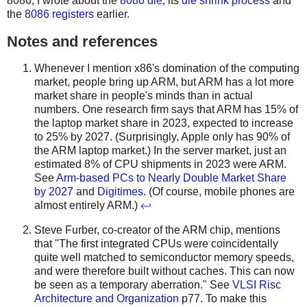
8086, I wrote about the
8086 die
, its
die shrink process
and
the
8086 registers
earlier.
Notes and references
Whenever I mention x86's domination of the computing
market, people bring up ARM, but ARM has a lot more
market share in people's minds than in actual
numbers. One research firm says that ARM has 15% of
the laptop market share in 2023, expected to increase
to 25% by 2027. (Surprisingly, Apple only has 90% of
the ARM laptop market.) In the server market, just an
estimated 8% of CPU shipments in 2023 were ARM.
See
Arm-based PCs to Nearly Double Market Share
by 2027
and
Digitimes
. (Of course, mobile phones are
almost entirely ARM.)
↩
Steve Furber, co-creator of the ARM chip, mentions
that "The first integrated CPUs were coincidentally
quite well matched to semiconductor memory speeds,
and were therefore built without caches. This can now
be seen as a temporary aberration." See
VLSI Risc
Architecture and Organization
p77. To make this