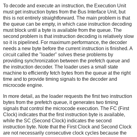
To decode and execute an instruction, the Execution Unit
must get instruction bytes from the Bus Interface Unit, but
this is not entirely straightforward. The main problem is that
the queue can be empty, in which case instruction decoding
must block until a byte is available from the queue. The
second problem is that instruction decoding is relatively slow
so it is pipelined. For maximum performance, the decoder
needs a new byte before the current instruction is finished. A
circuit called the "loader" solves these problems by
providing synchronization between the prefetch queue and
the instruction decoder. The loader uses a small state
machine to efficiently fetch bytes from the queue at the right
time and to provide timing signals to the decoder and
microcode engine.
In more detail, as the loader requests the first two instruction
bytes from the prefetch queue, it generates two timing
signals that control the microcode execution. The FC (First
Clock) indicates that the first instruction byte is available,
while the SC (Second Clock) indicates the second
instruction byte. Note that the First Clock and Second Clock
are not necessarily consecutive clock cycles because the