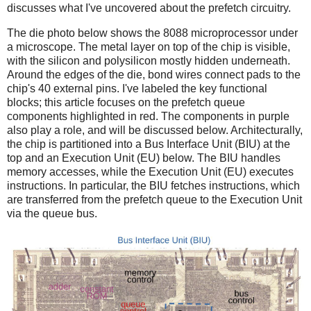
discusses what I've uncovered about the prefetch circuitry.
The die photo below shows the 8088 microprocessor under
a microscope. The metal layer on top of the chip is visible,
with the silicon and polysilicon mostly hidden underneath.
Around the edges of the die, bond wires connect pads to the
chip's 40 external pins. I've labeled the key functional
blocks; this article focuses on the prefetch queue
components highlighted in red. The components in purple
also play a role, and will be discussed below. Architecturally,
the chip is partitioned into a Bus Interface Unit (BIU) at the
top and an Execution Unit (EU) below. The BIU handles
memory accesses, while the Execution Unit (EU) executes
instructions. In particular, the BIU fetches instructions, which
are transferred from the prefetch queue to the Execution Unit
via the queue bus.