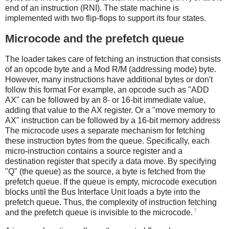
end of an instruction (RNI). The state machine is
implemented with two flip-flops to support its four states.
Microcode and the prefetch queue
The loader takes care of fetching an instruction that consists
of an opcode byte and a Mod R/M (addressing mode) byte.
However, many instructions have additional bytes or don't
follow this format For example, an opcode such as "ADD
AX" can be followed by an 8- or 16-bit immediate value,
adding that value to the AX register. Or a "move memory to
AX" instruction can be followed by a 16-bit memory address
The microcode uses a separate mechanism for fetching
these instruction bytes from the queue. Specifically, each
micro-instruction contains a source register and a
destination register that specify a data move. By specifying
"Q" (the queue) as the source, a byte is fetched from the
prefetch queue. If the queue is empty, microcode execution
blocks until the Bus Interface Unit loads a byte into the
prefetch queue. Thus, the complexity of instruction fetching
7
and the prefetch queue is invisible to the microcode.