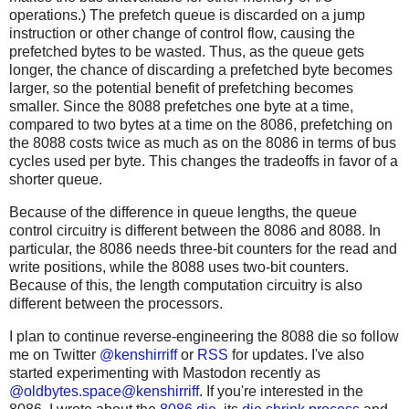
operations.) The prefetch queue is discarded on a jump
instruction or other change of control flow, causing the
prefetched bytes to be wasted. Thus, as the queue gets
longer, the chance of discarding a prefetched byte becomes
larger, so the potential benefit of prefetching becomes
smaller. Since the 8088 prefetches one byte at a time,
compared to two bytes at a time on the 8086, prefetching on
the 8088 costs twice as much as on the 8086 in terms of bus
cycles used per byte. This changes the tradeoffs in favor of a
shorter queue.
Because of the difference in queue lengths, the queue
control circuitry is different between the 8086 and 8088. In
particular, the 8086 needs three-bit counters for the read and
write positions, while the 8088 uses two-bit counters.
Because of this, the length computation circuitry is also
different between the processors.
I plan to continue reverse-engineering the 8088 die so follow
me on Twitter
@kenshirriff
or
RSS
for updates. I've also
started experimenting with Mastodon recently as
@oldbytes.space@kenshirriff
. If you're interested in the