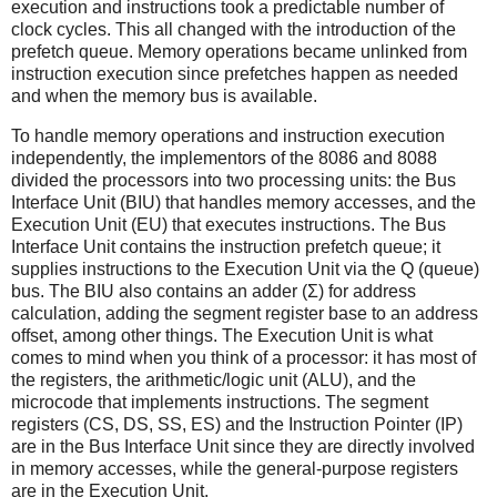
execution and instructions took a predictable number of
clock cycles. This all changed with the introduction of the
prefetch queue. Memory operations became unlinked from
instruction execution since prefetches happen as needed
and when the memory bus is available.
To handle memory operations and instruction execution
independently, the implementors of the 8086 and 8088
divided the processors into two processing units: the Bus
Interface Unit (BIU) that handles memory accesses, and the
Execution Unit (EU) that executes instructions. The Bus
Interface Unit contains the instruction prefetch queue; it
supplies instructions to the Execution Unit via the Q (queue)
bus. The BIU also contains an adder (Σ) for address
calculation, adding the segment register base to an address
offset, among other things. The Execution Unit is what
comes to mind when you think of a processor: it has most of
the registers, the arithmetic/logic unit (ALU), and the
microcode that implements instructions. The segment
registers (CS, DS, SS, ES) and the Instruction Pointer (IP)
are in the Bus Interface Unit since they are directly involved
in memory accesses, while the general-purpose registers
are in the Execution Unit.