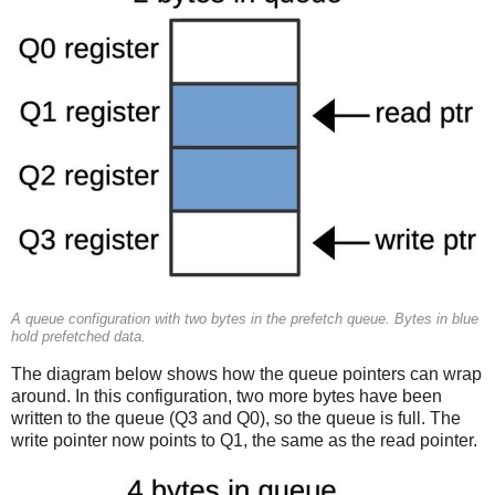
A queue configuration with two bytes in the prefetch queue. Bytes in blue
hold prefetched data.
The diagram below shows how the queue pointers can wrap
around. In this configuration, two more bytes have been
written to the queue (Q3 and Q0), so the queue is full. The
write pointer now points to Q1, the same as the read pointer.