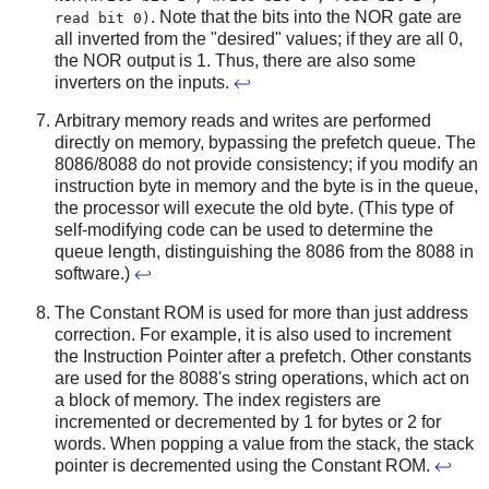
. Note that the bits into the NOR gate are
read bit 0)
all inverted from the "desired" values; if they are all 0,
the NOR output is 1. Thus, there are also some
inverters on the inputs.
↩
Arbitrary memory reads and writes are performed
directly on memory, bypassing the prefetch queue. The
8086/8088 do not provide consistency; if you modify an
instruction byte in memory and the byte is in the queue,
the processor will execute the old byte. (This type of
self-modifying code can be used to determine the
queue length, distinguishing the 8086 from the 8088 in
software.)
↩
The Constant ROM is used for more than just address
correction. For example, it is also used to increment
the Instruction Pointer after a prefetch. Other constants
are used for the 8088's string operations, which act on
a block of memory. The index registers are
incremented or decremented by 1 for bytes or 2 for
words. When popping a value from the stack, the stack
pointer is decremented using the Constant ROM.
↩