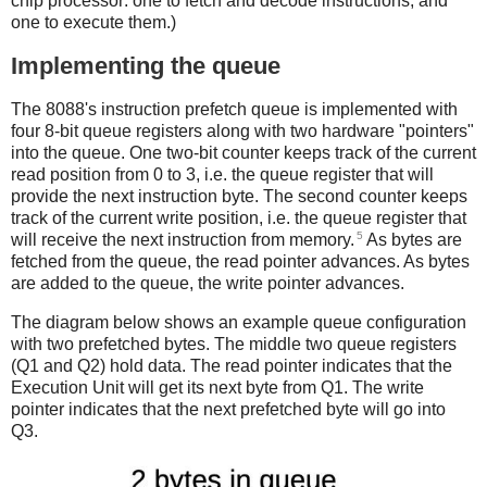
chip processor: one to fetch and decode instructions, and
one to execute them.)
Implementing the queue
The 8088's instruction prefetch queue is implemented with
four 8-bit queue registers along with two hardware "pointers"
into the queue. One two-bit counter keeps track of the current
read position from 0 to 3, i.e. the queue register that will
provide the next instruction byte. The second counter keeps
track of the current write position, i.e. the queue register that
5
will receive the next instruction from memory.
As bytes are
fetched from the queue, the read pointer advances. As bytes
are added to the queue, the write pointer advances.
The diagram below shows an example queue configuration
with two prefetched bytes. The middle two queue registers
(Q1 and Q2) hold data. The read pointer indicates that the
Execution Unit will get its next byte from Q1. The write
pointer indicates that the next prefetched byte will go into
Q3.