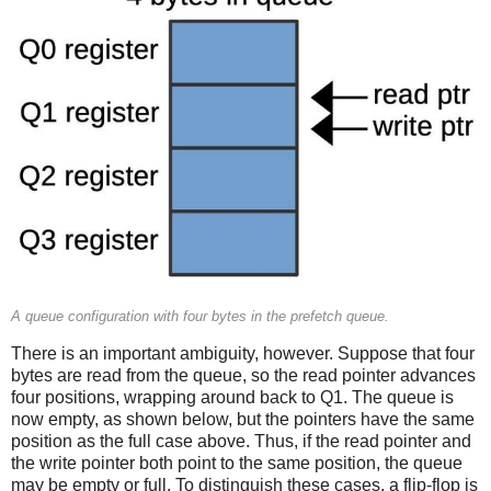
A queue configuration with four bytes in the prefetch queue.
There is an important ambiguity, however. Suppose that four
bytes are read from the queue, so the read pointer advances
four positions, wrapping around back to Q1. The queue is
now empty, as shown below, but the pointers have the same
position as the full case above. Thus, if the read pointer and
the write pointer both point to the same position, the queue
may be empty or full. To distinguish these cases, a flip-flop is