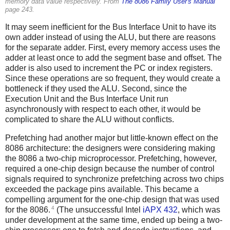
memory data value respectively. From
The 8086 Family User's Manual
page 243.
It may seem inefficient for the Bus Interface Unit to have its
own adder instead of using the ALU, but there are reasons
for the separate adder. First, every memory access uses the
adder at least once to add the segment base and offset. The
adder is also used to increment the PC or index registers.
Since these operations are so frequent, they would create a
bottleneck if they used the ALU. Second, since the
Execution Unit and the Bus Interface Unit run
asynchronously with respect to each other, it would be
complicated to share the ALU without conflicts.
Prefetching had another major but little-known effect on the
8086 architecture: the designers were considering making
the 8086 a two-chip microprocessor. Prefetching, however,
required a one-chip design because the number of control
signals required to synchronize prefetching across two chips
exceeded the package pins available. This became a
compelling argument for the one-chip design that was used
4
for the 8086.
(The unsuccessful Intel
iAPX 432
, which was
under development at the same time, ended up being a two-