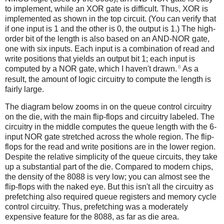
to implement, while an XOR gate is difficult. Thus, XOR is
implemented as shown in the top circuit. (You can verify that
if one input is 1 and the other is 0, the output is 1.) The high-
order bit of the length is also based on an AND-NOR gate,
one with six inputs. Each input is a combination of read and
write positions that yields an output bit 1; each input is
6
computed by a NOR gate, which I haven't drawn.
As a
result, the amount of logic circuitry to compute the length is
fairly large.
The diagram below zooms in on the queue control circuitry
on the die, with the main flip-flops and circuitry labeled. The
circuitry in the middle computes the queue length with the 6-
input NOR gate stretched across the whole region. The flip-
flops for the read and write positions are in the lower region.
Despite the relative simplicity of the queue circuits, they take
up a substantial part of the die. Compared to modern chips,
the density of the 8088 is very low; you can almost see the
flip-flops with the naked eye. But this isn't all the circuitry as
prefetching also required queue registers and memory cycle
control circuitry. Thus, prefetching was a moderately
expensive feature for the 8088, as far as die area.