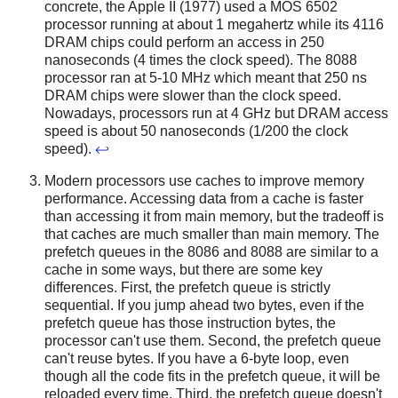
concrete, the Apple II (1977) used a MOS 6502
processor running at about 1 megahertz while its 4116
DRAM chips could perform an access in 250
nanoseconds (4 times the clock speed). The 8088
processor ran at 5-10 MHz which meant that 250 ns
DRAM chips were slower than the clock speed.
Nowadays, processors run at 4 GHz but DRAM access
speed is about 50 nanoseconds (1/200 the clock
speed).
↩
Modern processors use caches to improve memory
performance. Accessing data from a cache is faster
than accessing it from main memory, but the tradeoff is
that caches are much smaller than main memory. The
prefetch queues in the 8086 and 8088 are similar to a
cache in some ways, but there are some key
differences. First, the prefetch queue is strictly
sequential. If you jump ahead two bytes, even if the
prefetch queue has those instruction bytes, the
processor can't use them. Second, the prefetch queue
can't reuse bytes. If you have a 6-byte loop, even
though all the code fits in the prefetch queue, it will be
reloaded every time. Third, the prefetch queue doesn't