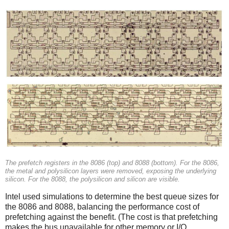
The prefetch registers in the 8086 (top) and 8088 (bottom). For the 8086,
the metal and polysilicon layers were removed, exposing the underlying
silicon. For the 8088, the polysilicon and silicon are visible.
Intel used simulations to determine the best queue sizes for
the 8086 and 8088, balancing the performance cost of
prefetching against the benefit. (The cost is that prefetching
makes the bus unavailable for other memory or I/O