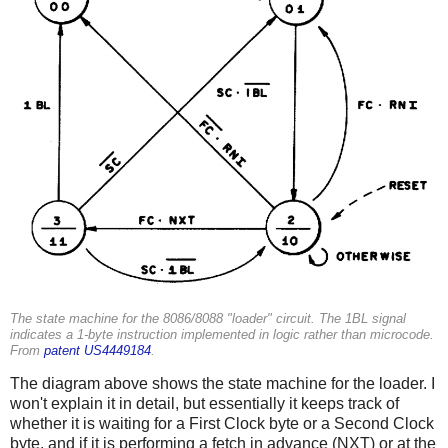
The state machine for the 8086/8088 "loader" circuit. The 1BL signal
indicates a 1-byte instruction implemented in logic rather than microcode.
From
patent US4449184
.
The diagram above shows the state machine for the loader. I
won't explain it in detail, but essentially it keeps track of
whether it is waiting for a First Clock byte or a Second Clock
byte, and if it is performing a fetch in advance (NXT) or at the