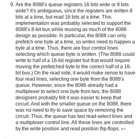
Are the 8088's queue registers 16 bits wide or 8 bits
wide? It's ambiguous, since the registers are written 8
bits at a time, but read 16 bits at a time. This
implementation was probably selected to support the
8088's 8-bit bus while reusing as much of the 8086
design as possible. In particular, the 8088 can only
prefetch one byte at a time, so writes need to happen a
byte at a time. Thus, there are four control lines
selecting which queue byte is written. (The 8088 could
write to half of a 16-bit register but that would require
moving the prefetched byte to the correct half of a 16-
bit bus.) On the read side, it would make sense to have
four read lines, selecting one byte from the 8088's
queue. However, since the 8086 already had a
multiplexer to select one byte from two, the 8088
designers probably felt it was easier to keep that
circuit. And with the smaller queue on the 8088, there
was no need to try to save space by removing the
circuit. Thus, the queue has two read-select lines and
a multiplexer control line. All these lines are controlled
by the write position and read position flip-flops.
↩