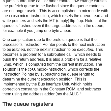
A jump, subroutine call, or other control flow change causes
the prefetch queue to be flushed since the queue contents
are no longer useful. This is accomplished in microcode with
the
micro-instruction, which resets the queue read and
FLUSH
write pointers and sets the MT (empty) flip-flop. Note that the
queue is flushed even if the target address is in the queue,
for example if you jump one byte ahead.
One complication due to the prefetch queue is that the
processor's Instruction Pointer points to the next instruction
to be
fetched
, not the next instruction to be
executed
. This
becomes a problem for a subroutine call, which needs to
push the return address. It is also a problem for a relative
jump, which is computed from the current instruction. The
solution is the
micro-instruction, which corrects the
CORR
Instruction Pointer by subtracting the queue length to
determine the current execution position. This is
implemented by the Bus Interface Unit, which holds
correction constants in the Constant ROM, and subtracts
8
them using the address adder (not the ALU).
The queue registers