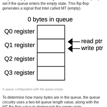
set if the queue enters the empty state. This flip-flop
generates a signal that Intel called MT (empty).
A queue configuration with the queue empty.
To determine how many bytes are in the queue, the queue
circuitry uses a two-bit queue length value, along with the
MT flip-flop value to distinguish the empty state.