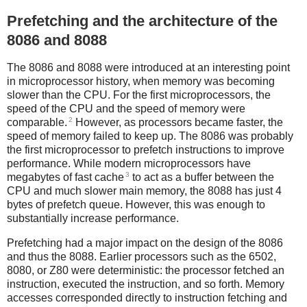
Prefetching and the architecture of the
8086 and 8088
The 8086 and 8088 were introduced at an interesting point
in microprocessor history, when memory was becoming
slower than the CPU. For the first microprocessors, the
speed of the CPU and the speed of memory were
2
comparable.
However, as processors became faster, the
speed of memory failed to keep up. The 8086 was probably
the first microprocessor to prefetch instructions to improve
performance. While modern microprocessors have
3
megabytes of fast cache
to act as a buffer between the
CPU and much slower main memory, the 8088 has just 4
bytes of prefetch queue. However, this was enough to
substantially increase performance.
Prefetching had a major impact on the design of the 8086
and thus the 8088. Earlier processors such as the 6502,
8080, or Z80 were deterministic: the processor fetched an
instruction, executed the instruction, and so forth. Memory
accesses corresponded directly to instruction fetching and