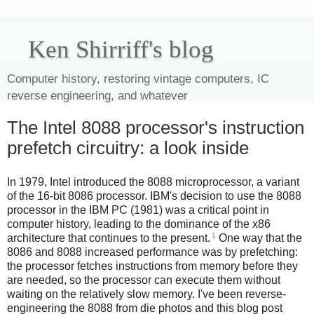
Ken Shirriff's blog
Computer history, restoring vintage computers, IC
reverse engineering, and whatever
The Intel 8088 processor's instruction
prefetch circuitry: a look inside
In 1979, Intel introduced the 8088 microprocessor, a variant
of the 16-bit 8086 processor. IBM's decision to use the 8088
processor in the IBM PC (1981) was a critical point in
computer history, leading to the dominance of the x86
1
architecture that continues to the present.
One way that the
8086 and 8088 increased performance was by prefetching:
the processor fetches instructions from memory before they
are needed, so the processor can execute them without
waiting on the relatively slow memory. I've been reverse-
engineering the 8088 from die photos and this blog post