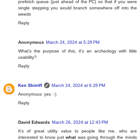
prefetch queue (just ahead of the PC) so that if you were
single stepping you would branch somewhere off into the
weeds
Reply
Anonymous
March 24, 2024 at 5:28 PM
What's the purpose of this, it's an archeology with little
usability?
Reply
Ken Shirriff
March 24, 2024 at 6:28 PM
Anonymous: yes :-)
Reply
David Edwards
March 26, 2024 at 12:43 PM
It's of great utility value to people like me, who are
interested to know just
what
was going through the minds