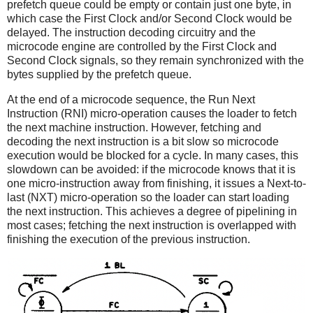
prefetch queue could be empty or contain just one byte, in
which case the First Clock and/or Second Clock would be
delayed. The instruction decoding circuitry and the
microcode engine are controlled by the First Clock and
Second Clock signals, so they remain synchronized with the
bytes supplied by the prefetch queue.
At the end of a microcode sequence, the Run Next
Instruction (RNI) micro-operation causes the loader to fetch
the next machine instruction. However, fetching and
decoding the next instruction is a bit slow so microcode
execution would be blocked for a cycle. In many cases, this
slowdown can be avoided: if the microcode knows that it is
one micro-instruction away from finishing, it issues a Next-to-
last (NXT) micro-operation so the loader can start loading
the next instruction. This achieves a degree of pipelining in
most cases; fetching the next instruction is overlapped with
finishing the execution of the previous instruction.