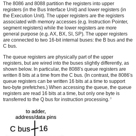
The 8086 and 8088 partition the registers into upper
registers (in the Bus Interface Unit) and lower registers (in
the Execution Unit). The upper registers are the registers
associated with memory accesses (e.g. Instruction Pointer,
segment registers) while the lower registers are more
general purpose (e.g. AX, BX, SI, SP). The upper registers
are connected to two 16-bit internal buses: the B bus and the
C bus.
The queue registers are physically part of the upper
registers, but are wired into the buses slightly differently, as
shown below. In particular, the 8088's queue registers are
written 8 bits at a time from the C bus. (In contrast, the 8086's
queue registers can be written 16 bits at a time to support
two-byte prefetches.) When accessing the queue, the queue
registers are read 16 bits at a time, but only one byte is
9
transferred to the Q bus for instruction processing.