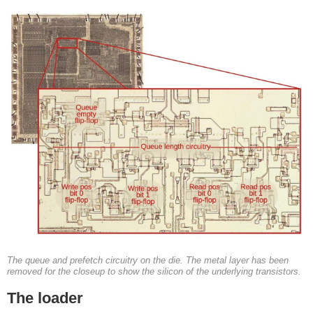
The queue and prefetch circuitry on the die. The metal layer has been
removed for the closeup to show the silicon of the underlying transistors.
The loader