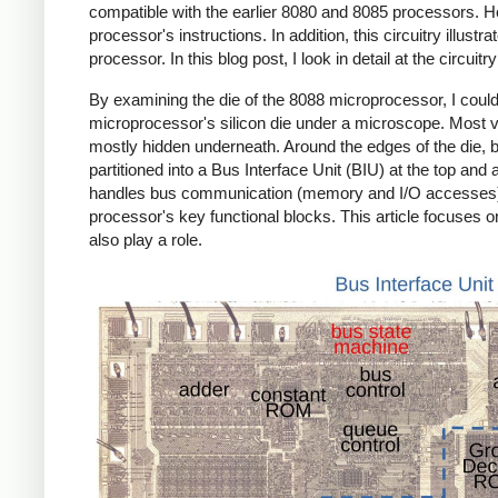
compatible with the earlier 8080 and 8085 processors. Howe
processor's instructions. In addition, this circuitry illus
processor. In this blog post, I look in detail at the circui
By examining the die of the 8088 microprocessor, I coul
microprocessor's silicon die under a microscope. Most visi
mostly hidden underneath. Around the edges of the die, bo
partitioned into a Bus Interface Unit (BIU) at the top an
handles bus communication (memory and I/O accesses), wh
processor's key functional blocks. This article focuses on
also play a role.