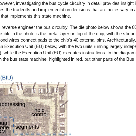
ver, investigating the bus cycle circuitry in detail provides insight i
trates the tradeoffs and implementation decisions that are necessary in 
try that implements this state machine.
d reverse engineer the bus circuitry. The die photo below shows the 8
ble in the photo is the metal layer on top of the chip, with the silicon
nd wires connect pads to the chip's 40 external pins. Architecturally, 
d an Execution Unit (EU) below, with the two units running largely inde
ile the Execution Unit (EU) executes instructions. In the diagram, 
 the bus state machine, highlighted in red, but other parts of the Bus I