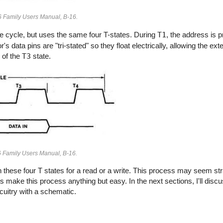
86 Family Users Manual, B-16.
rite cycle, but uses the same four T-states. During
T1
, the address is p
's data pins are "tri-stated" so they float electrically, allowing the e
 of the
T3
state.
86 Family Users Manual, B-16.
these four T states for a read or a write. This process may seem str
 make this process anything but easy. In the next sections, I'll disc
rcuitry with a schematic.