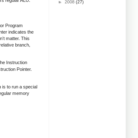
ors regular ALU.
►
2008
(27)
 (or Program
nter indicates the
n't matter. This
relative branch,
the Instruction
truction Pointer.
 is to run a special
regular memory