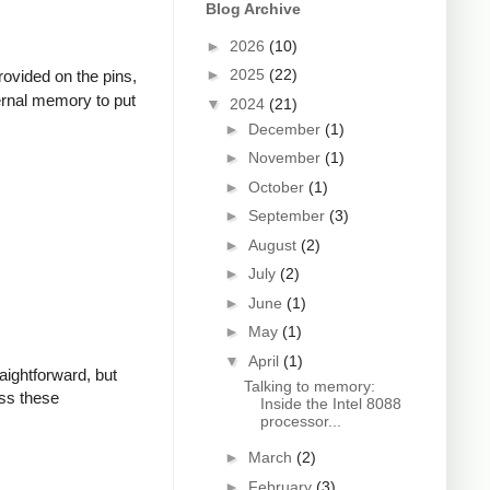
Blog Archive
►
2026
(10)
►
2025
(22)
rovided on the pins,
xternal memory to put
▼
2024
(21)
►
December
(1)
►
November
(1)
►
October
(1)
►
September
(3)
►
August
(2)
►
July
(2)
►
June
(1)
►
May
(1)
▼
April
(1)
aightforward, but
Talking to memory:
uss these
Inside the Intel 8088
processor...
►
March
(2)
►
February
(3)