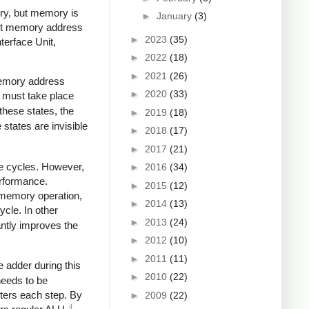
ory, but memory is
►
January
(3)
-bit memory address
►
2023
(35)
terface Unit,
►
2022
(18)
►
2021
(26)
memory address
►
2020
(33)
n must take place
 these states, the
►
2019
(18)
states are invisible
►
2018
(17)
►
2017
(21)
le cycles. However,
►
2016
(34)
erformance.
►
2015
(12)
t memory operation,
►
2014
(13)
ycle. In other
►
2013
(24)
antly improves the
►
2012
(10)
►
2011
(11)
 adder during this
►
2010
(22)
needs to be
ters each step. By
►
2009
(22)
4