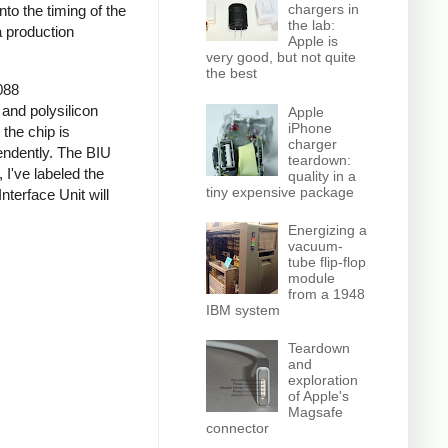
chargers in
nto the timing of the
the lab:
a production
Apple is
very good, but not quite
the best
088
 and polysilicon
Apple
iPhone
the chip is
charger
pendently. The BIU
teardown:
I've labeled the
quality in a
tiny expensive package
nterface Unit will
Energizing a
vacuum-
tube flip-flop
module
from a 1948
IBM system
Teardown
and
exploration
of Apple's
Magsafe
connector