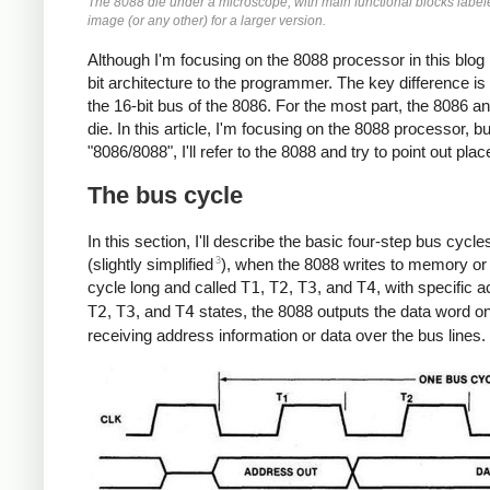
The 8088 die under a microscope, with main functional blocks labeled
image (or any other) for a larger version.
Although I'm focusing on the 8088 processor in this blo
bit architecture to the programmer. The key difference i
the 16-bit bus of the 8086. For the most part, the 8086 an
die. In this article, I'm focusing on the 8088 processor, b
"8086/8088", I'll refer to the 8088 and try to point out pla
The bus cycle
In this section, I'll describe the basic four-step bus cycl
3
(slightly simplified
), when the 8088 writes to memory or a
cycle long and called
T1
,
T2
,
T3
, and
T4
, with specific 
T2
,
T3
, and
T4
states, the 8088 outputs the data word o
receiving address information or data over the bus lines.