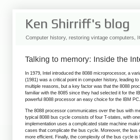
Ken Shirriff's blog
Computer history, restoring vintage computers, 
Talking to memory: Inside the In
In 1979, Intel introduced the 8088 microprocessor, a var
(1981) was a critical point in computer history, leading 
multiple reasons, but a key factor was that the 8088 proc
familiar with the 8085 since they had selected it for t
powerful 8088 processor an easy choice for the IBM PC
The 8088 processor communicates over the bus with memo
typical 8088 bus cycle consists of four T-states, with on
implementation uses a complicated state machine making it
cases that complicate the bus cycle. Moreover, the bus 
more efficient. Finally, the complexity of the bus cycle 