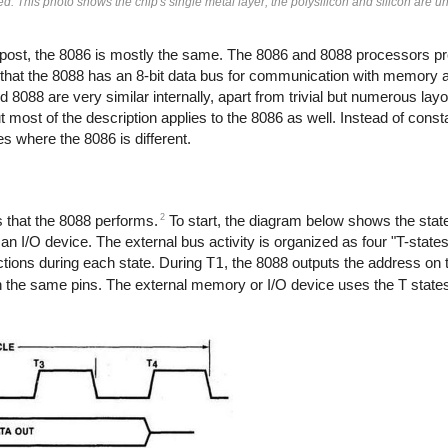
. This photo shows the chip's single metal layer; the polysilicon and silicon are un
g post, the 8086 is mostly the same. The 8086 and 8088 processors p
s that the 8088 has an 8-bit data bus for communication with memory a
d 8088 are very similar internally, apart from trivial but numerous la
ut most of the description applies to the 8086 as well. Instead of const
ces where the 8086 is different.
2
es that the 8088 performs.
To start, the diagram below shows the state
n I/O device. The external bus activity is organized as four "T-state
actions during each state. During
T1
, the 8088 outputs the address on 
n the same pins. The external memory or I/O device uses the T states