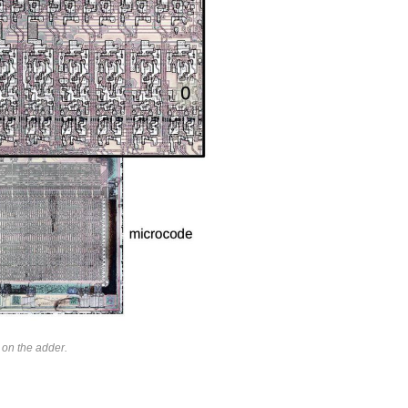
on the adder.