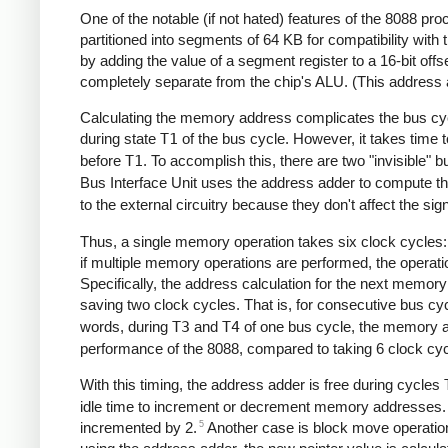
One of the notable (if not hated) features of the 8088 
partitioned into segments of 64 KB for compatibility wi
by adding the value of a segment register to a 16-bit offs
completely separate from the chip's ALU. (This address ad
Calculating the memory address complicates the bus cy
during state
T1
of the bus cycle. However, it takes time 
before
T1
. To accomplish this, there are two "invisible" 
Bus Interface Unit uses the address adder to compute the
to the external circuitry because they don't affect the sig
Thus, a single memory operation takes six clock cycles:
if multiple memory operations are performed, the operati
Specifically, the address calculation for the next memory
saving two clock cycles. That is, for consecutive bus cy
words, during
T3
and
T4
of one bus cycle, the memory ad
performance of the 8088, compared to taking 6 clock cyc
With this timing, the address adder is free during cycles
idle time to increment or decrement memory addresses. F
5
incremented by 2.
Another case is block move operation