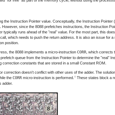
ted "for free" as part of the memory cycle, without using the process
 the Instruction Pointer value. Conceptually, the Instruction Pointer
e. However, since the 8088 prefetches instructions, the Instruction Poi
er typically runs ahead of the "real" value. For the most part, this does
ll, which needs to push the return address. It is also an issue for a 
on position.
ddress, the 8088 implements a micro-instruction
CORR
, which corrects 
 prefetch queue from the Instruction Pointer to determine the "real" Ins
g correction constants that are stored in a small Constant ROM.
r correction doesn't conflict with other uses of the adder. The solution
6
ile the
CORR
micro-instruction is performed.
These states block a 
s adder.