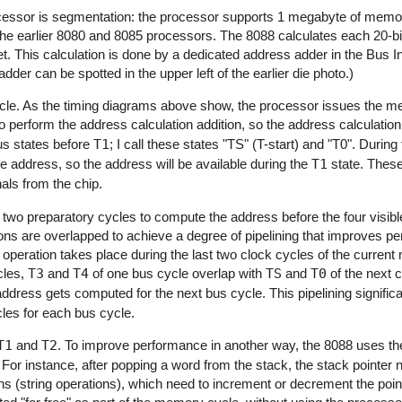
processor is segmentation: the processor supports 1 megabyte of mem
th the earlier 8080 and 8085 processors. The 8088 calculates each 20
et. This calculation is done by a dedicated address adder in the Bus In
der can be spotted in the upper left of the earlier die photo.)
cle. As the timing diagrams above show, the processor issues the 
to perform the address calculation addition, so the address calculatio
bus states before
T1
; I call these states "TS" (T-start) and "T0". During
 address, so the address will be available during the
T1
state. These 
nals from the chip.
 two preparatory cycles to compute the address before the four visib
ons are overlapped to achieve a degree of pipelining that improves p
 operation takes place during the last two clock cycles of the curren
cles,
T3
and
T4
of one bus cycle overlap with
TS
and
T0
of the next c
dress gets computed for the next bus cycle. This pipelining signific
les for each bus cycle.
T1
and
T2
. To improve performance in another way, the 8088 uses the
or instance, after popping a word from the stack, the stack pointer 
s (string operations), which need to increment or decrement the poin