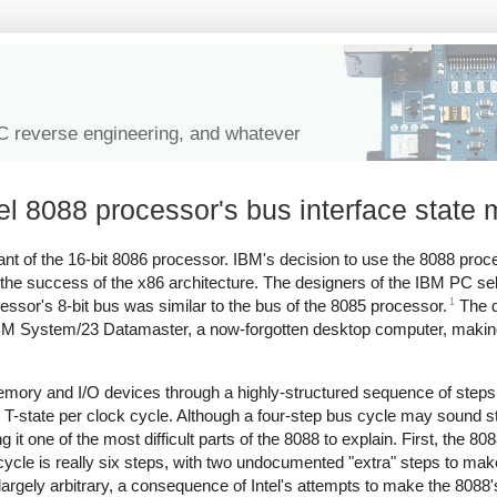
IC reverse engineering, and whatever
tel 8088 processor's bus interface state
iant of the 16-bit 8086 processor. IBM's decision to use the 8088 pro
to the success of the x86 architecture. The designers of the IBM PC se
1
essor's 8-bit bus was similar to the bus of the 8085 processor.
The d
he IBM System/23 Datamaster, a now-forgotten desktop computer, maki
.
ry and I/O devices through a highly-structured sequence of steps c
e T-state per clock cycle. Although a four-step bus cycle may sound st
 one of the most difficult parts of the 8088 to explain. First, the 8
cycle is really six steps, with two undocumented "extra" steps to ma
is largely arbitrary, a consequence of Intel's attempts to make the 808