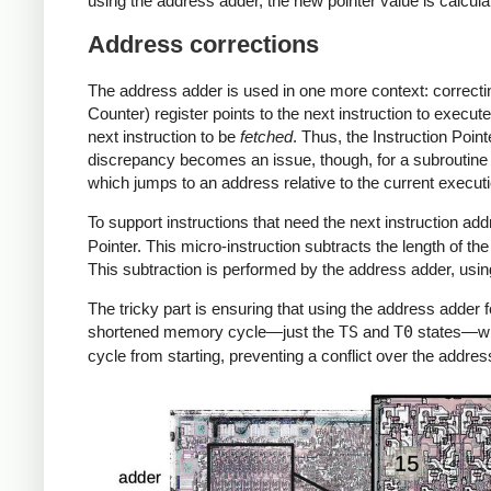
using the address adder, the new pointer value is calcula
Address corrections
The address adder is used in one more context: correcting
Counter) register points to the next instruction to execut
next instruction to be
fetched
. Thus, the Instruction Point
discrepancy becomes an issue, though, for a subroutine ca
which jumps to an address relative to the current executi
To support instructions that need the next instruction a
Pointer. This micro-instruction subtracts the length of the
This subtraction is performed by the address adder, usin
The tricky part is ensuring that using the address adder fo
shortened memory cycle—just the
TS
and
T0
states—wh
cycle from starting, preventing a conflict over the addres