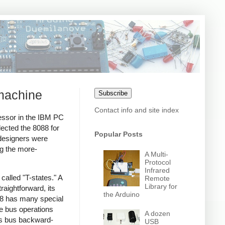
 machine
Subscribe
Contact info and site index
cessor in the IBM PC
lected the 8088 for
Popular Posts
esigners were
ng the more-
A Multi-
Protocol
Infrared
alled "T-states." A
Remote
Library for
raightforward, its
the Arduino
088 has many special
ke bus operations
A dozen
8's bus backward-
USB