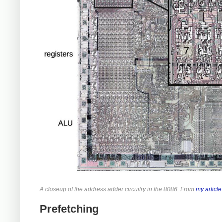
A closeup of the address adder circuitry in the 8086. From
my article
Prefetching