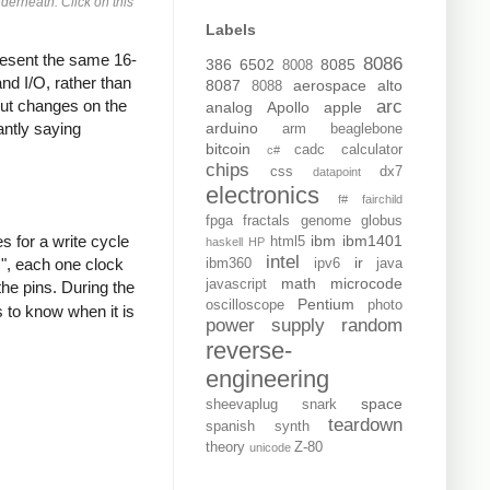
derneath. Click on this
Labels
resent the same 16-
8086
386
6502
8085
8008
nd I/O, rather than
8087
aerospace
alto
8088
yout changes on the
arc
analog
Apollo
apple
antly saying
arduino
arm
beaglebone
bitcoin
cadc
calculator
c#
chips
css
dx7
datapoint
electronics
f#
fairchild
fpga
fractals
genome
globus
s for a write cycle
ibm
ibm1401
html5
haskell
HP
intel
ir
s", each one clock
ibm360
ipv6
java
math
microcode
javascript
the pins. During the
Pentium
oscilloscope
photo
 to know when it is
power supply
random
reverse-
engineering
space
sheevaplug
snark
teardown
spanish
synth
theory
Z-80
unicode