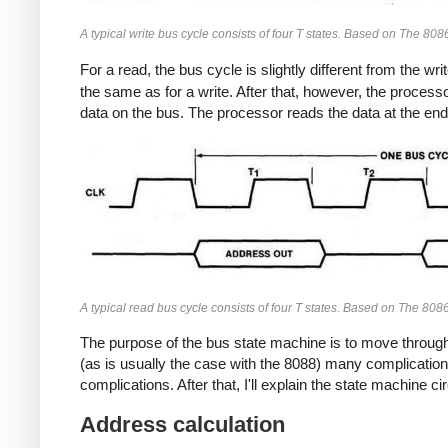
A typical write bus cycle consists of four T states. Based on The 80
For a read, the bus cycle is slightly different from the w
the same as for a write. After that, however, the processor
data on the bus. The processor reads the data at the end
A typical read bus cycle consists of four T states. Based on The 80
The purpose of the bus state machine is to move through 
(as is usually the case with the 8088) many complications
complications. After that, I'll explain the state machine ci
Address calculation