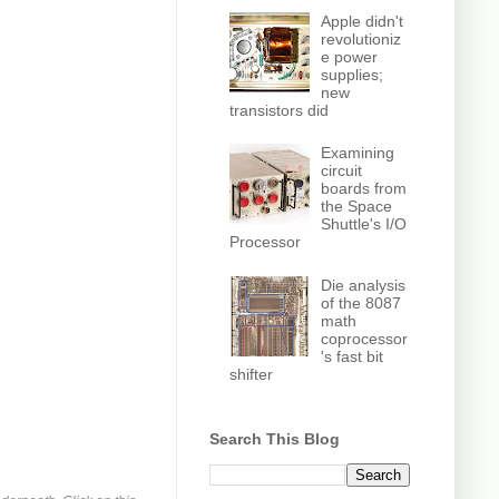
Apple didn't
revolutioniz
e power
supplies;
new
transistors did
Examining
circuit
boards from
the Space
Shuttle's I/O
Processor
Die analysis
of the 8087
math
coprocessor
's fast bit
shifter
Search This Blog