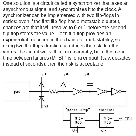
One solution is a circuit called a synchronizer that takes an
asynchronous signal and synchronizes it to the clock. A
synchronizer can be implemented with two flip-flops in
series: even if the first flip-flop has a metastable output,
chances are that it will resolve to 0 or 1 before the second
flip-flop stores the value. Each flip-flop provides an
exponential reduction in the chance of metastability, so
using two flip-flops drastically reduces the risk. In other
words, the circuit will still fail occasionally, but if the mean
time between failures (MTBF) is long enough (say, decades
instead of seconds), then the risk is acceptable.