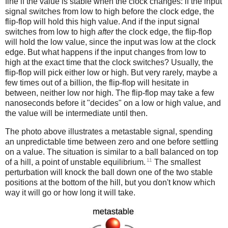
fine if the value is stable when the clock changes: if the input
signal switches from low to high before the clock edge, the
flip-flop will hold this high value. And if the input signal
switches from low to high
after
the clock edge, the flip-flop
will hold the low value, since the input was low at the clock
edge. But what happens if the input changes from low to
high at the exact time that the clock switches? Usually, the
flip-flop will pick either low or high. But very rarely, maybe a
few times out of a billion, the flip-flop will hesitate in
between, neither low nor high. The flip-flop may take a few
nanoseconds before it "decides" on a low or high value, and
the value will be intermediate until then.
The photo above illustrates a metastable signal, spending
an unpredictable time between zero and one before settling
on a value. The situation is similar to a ball balanced on top
11
of a hill, a point of unstable equilibrium.
The smallest
perturbation will knock the ball down one of the two stable
positions at the bottom of the hill, but you don't know which
way it will go or how long it will take.