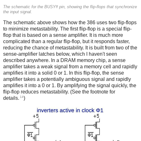
The schematic for the BUSY# pin, showing the flip-flops that synchronize
the input signal.
The schematic above shows how the 386 uses two flip-flops
to minimize metastability. The first flip-flop is a special flip-
flop that is based on a sense amplifier. It is much more
complicated than a regular flip-flop, but it responds faster,
reducing the chance of metastability. It is built from two of the
sense-amplifier latches below, which I haven't seen
described anywhere. In a DRAM memory chip, a sense
amplifier takes a weak signal from a memory cell and rapidly
amplifies it into a solid 0 or 1. In this flip-flop, the sense
amplifier takes a potentially ambiguous signal and rapidly
amplifies it into a 0 or 1. By amplifying the signal quickly, the
flip-flop reduces metastability. (See the footnote for
14
details.
)