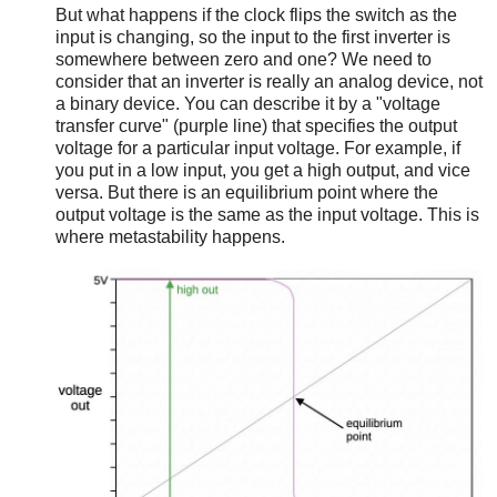
But what happens if the clock flips the switch as the
input is changing, so the input to the first inverter is
somewhere between zero and one? We need to
consider that an inverter is really an analog device, not
a binary device. You can describe it by a "voltage
transfer curve" (purple line) that specifies the output
voltage for a particular input voltage. For example, if
you put in a low input, you get a high output, and vice
versa. But there is an equilibrium point where the
output voltage is the same as the input voltage. This is
where metastability happens.