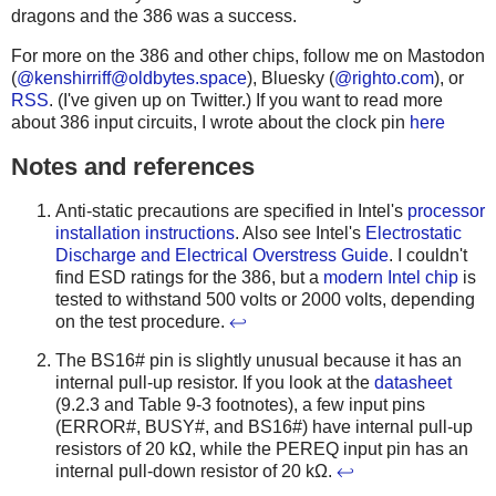
dragons and the 386 was a success.
For more on the 386 and other chips, follow me on Mastodon
(
@
kenshirriff@oldbytes.space
), Bluesky (
@righto.com
), or
RSS
. (I've given up on Twitter.) If you want to read more
about 386 input circuits, I wrote about the clock pin
here
Notes and references
Anti-static precautions are specified in Intel's
processor
installation instructions
. Also see Intel's
Electrostatic
Discharge and Electrical Overstress Guide
. I couldn't
find ESD ratings for the 386, but a
modern Intel chip
is
tested to withstand 500 volts or 2000 volts, depending
on the test procedure.
↩
The BS16# pin is slightly unusual because it has an
internal pull-up resistor. If you look at the
datasheet
(9.2.3 and Table 9-3 footnotes), a few input pins
(ERROR#, BUSY#, and BS16#) have internal pull-up
resistors of 20 kΩ, while the PEREQ input pin has an
internal pull-down resistor of 20 kΩ.
↩