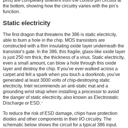
pins) are completely different from the control pin circuits at
the bottom, showing how the circuitry varies with the pin's
function.
Static electricity
The first dragon that threatens the 386 is static electricity,
able to burn a hole in the chip. MOS transistors are
constructed with a thin insulating oxide layer underneath the
transistor's gate. In the 386, this fragile, glass-like oxide layer
is just 250 nm thick, the thickness of a virus. Static electricity,
even a small amount, can blow a hole through this oxide
layer and destroy the chip. If you've ever walked across a
carpet and felt a spark when you touch a doorknob, you've
generated at least 3000 volts of chip-destroying static
electricity.
Intel recommends an anti-static mat and a
grounding wrist strap when installing a processor to avoid
the danger of static electricity, also known as Electrostatic
1
Discharge or ESD.
To reduce the risk of ESD damage, chips have protection
diodes and other components in their I/O circuitry. The
schematic below shows the circuit for a typical 386 input.