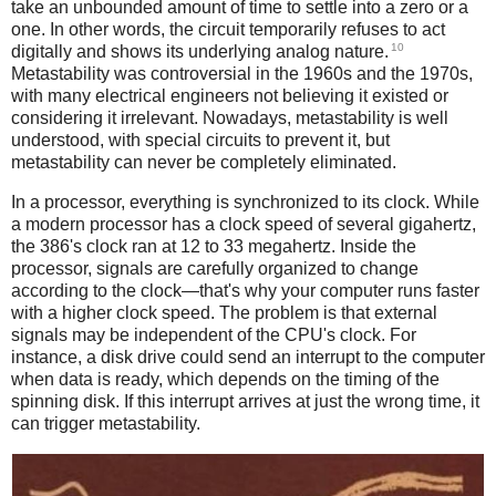
take an unbounded amount of time to settle into a zero or a
one. In other words, the circuit temporarily refuses to act
10
digitally and shows its underlying analog nature.
Metastability was controversial in the 1960s and the 1970s,
with many electrical engineers not believing it existed or
considering it irrelevant. Nowadays, metastability is well
understood, with special circuits to prevent it, but
metastability can never be completely eliminated.
In a processor, everything is synchronized to its clock. While
a modern processor has a clock speed of several gigahertz,
the 386's clock ran at 12 to 33 megahertz. Inside the
processor, signals are carefully organized to change
according to the clock—that's why your computer runs faster
with a higher clock speed. The problem is that external
signals may be independent of the CPU's clock. For
instance, a disk drive could send an interrupt to the computer
when data is ready, which depends on the timing of the
spinning disk. If this interrupt arrives at just the wrong time, it
can trigger metastability.