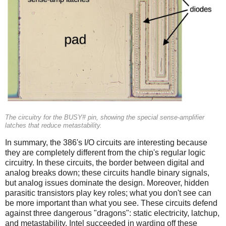
The circuitry for the BUSY# pin, showing the special sense-amplifier
latches that reduce metastability.
In summary, the 386's I/O circuits are interesting because
they are completely different from the chip's regular logic
circuitry. In these circuits, the border between digital and
analog breaks down; these circuits handle binary signals,
but analog issues dominate the design. Moreover, hidden
parasitic transistors play key roles; what you don't see can
be more important than what you see. These circuits defend
against three dangerous "dragons": static electricity, latchup,
and metastability. Intel succeeded in warding off these