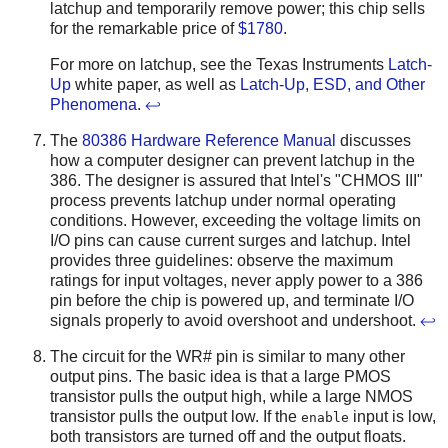
latchup and temporarily remove power; this chip sells
for the remarkable price of
$1780
.
For more on latchup, see the Texas Instruments
Latch-
Up
white paper, as well as
Latch-Up, ESD, and Other
Phenomena
.
↩
The
80386 Hardware Reference Manual
discusses
how a computer designer can prevent latchup in the
386. The designer is assured that Intel's "CHMOS III"
process prevents latchup under normal operating
conditions. However, exceeding the voltage limits on
I/O pins can cause current surges and latchup. Intel
provides three guidelines: observe the maximum
ratings for input voltages, never apply power to a 386
pin before the chip is powered up, and terminate I/O
signals properly to avoid overshoot and undershoot.
↩
The circuit for the WR# pin is similar to many other
output pins. The basic idea is that a large PMOS
transistor pulls the output high, while a large NMOS
transistor pulls the output low. If the
input is low,
enable
both transistors are turned off and the output floats.