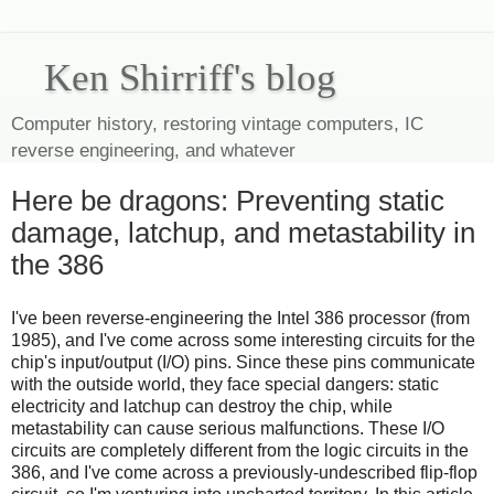
Ken Shirriff's blog
Computer history, restoring vintage computers, IC
reverse engineering, and whatever
Here be dragons: Preventing static
damage, latchup, and metastability in
the 386
I've been reverse-engineering the Intel 386 processor (from
1985), and I've come across some interesting circuits for the
chip's input/output (I/O) pins. Since these pins communicate
with the outside world, they face special dangers: static
electricity and latchup can destroy the chip, while
metastability can cause serious malfunctions. These I/O
circuits are completely different from the logic circuits in the
386, and I've come across a previously-undescribed flip-flop