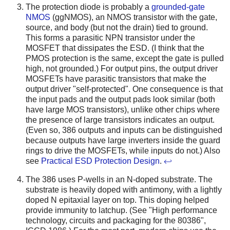
The protection diode is probably a
grounded-gate
NMOS
(ggNMOS), an NMOS transistor with the gate,
source, and body (but not the drain) tied to ground.
This forms a parasitic NPN transistor under the
MOSFET that dissipates the ESD. (I think that the
PMOS protection is the same, except the gate is pulled
high, not grounded.) For output pins, the output driver
MOSFETs have parasitic transistors that make the
output driver "self-protected". One consequence is that
the input pads and the output pads look similar (both
have large MOS transistors), unlike other chips where
the presence of large transistors indicates an output.
(Even so, 386 outputs and inputs can be distinguished
because outputs have large inverters inside the guard
rings to drive the MOSFETs, while inputs do not.) Also
see
Practical ESD Protection Design
.
↩
The 386 uses P-wells in an N-doped substrate. The
substrate is heavily doped with antimony, with a lightly
doped N epitaxial layer on top. This doping helped
provide immunity to latchup. (See "High performance
technology, circuits and packaging for the 80386",