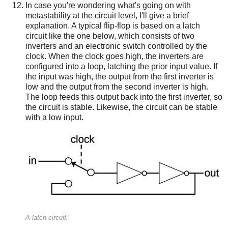
In case you're wondering what's going on with
metastability at the circuit level, I'll give a brief
explanation. A typical flip-flop is based on a latch
circuit like the one below, which consists of two
inverters and an electronic switch controlled by the
clock. When the clock goes high, the inverters are
configured into a loop, latching the prior input value. If
the input was high, the output from the first inverter is
low and the output from the second inverter is high.
The loop feeds this output back into the first inverter, so
the circuit is stable. Likewise, the circuit can be stable
with a low input.
A latch circuit.