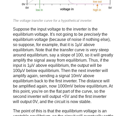
The voltage transfer curve for a hypothetical inverter.
Suppose the input voltage to the inverter is the
equilibrium voltage. It's not going to be
precisely
the
equilibrium voltage (because of noise if nothing else),
so suppose, for example, that it is 1µV above
equilibrium. Note that the transfer curve is very steep
around equilibrium, say a slope of 100, so it will greatly
amplify the signal away from equilibrium. Thus, if the
input is 1µV above equilibrium, the output will be
100µV below equilibrium. Then the next inverter will
amplify again, sending a signal 10mV above
equilibrium back to the first inverter. The distance will
be amplified again, now 1000mV below equilibrium. At
this point, you're on the flat part of the curve, so the
second inverter will output +5V and the first inverter
will output 0V, and the circuit is now stable.
The point of this is that the equilibrium voltage is an