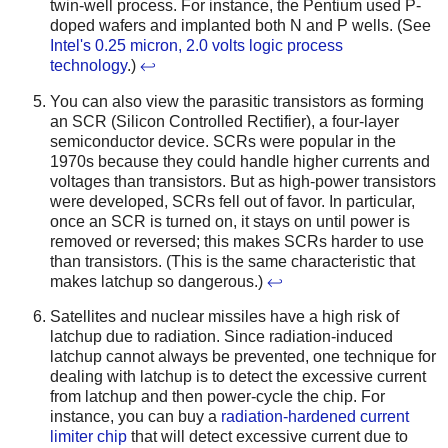
twin-well process. For instance, the Pentium used P-
doped wafers and implanted both N and P wells. (See
Intel's 0.25 micron, 2.0 volts logic process
technology
.)
↩
You can also view the parasitic transistors as forming
an SCR (Silicon Controlled Rectifier), a four-layer
semiconductor device. SCRs were popular in the
1970s because they could handle higher currents and
voltages than transistors. But as high-power transistors
were developed, SCRs fell out of favor. In particular,
once an SCR is turned on, it stays on until power is
removed or reversed; this makes SCRs harder to use
than transistors. (This is the same characteristic that
makes latchup so dangerous.)
↩
Satellites and nuclear missiles have a high risk of
latchup due to radiation. Since radiation-induced
latchup cannot always be prevented, one technique for
dealing with latchup is to detect the excessive current
from latchup and then power-cycle the chip. For
instance, you can buy a
radiation-hardened current
limiter chip
that will detect excessive current due to