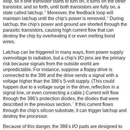
loop, so if one transistor starts to turn on, it turns on the other
transistor, and so forth, until both transistors are fully on, a
5
state called latchup.
Moreover, the feedback loop will
6
maintain latchup until the chip's power is removed.
During
latchup, the chip's power and ground are shorted through the
parasitic transistors, causing high current flow that can
destroy the chip by overheating it or even melting bond
wires.
Latchup can be triggered in many ways, from power supply
overvoltage to radiation, but a chip's I/O pins are the primary
risk because signals from the outside world are
unpredictable. For instance, suppose a floppy drive is
connected to the 386 and the drive sends a signal with a
voltage higher than the 386's 5-volt supply. (This could
happen due to a voltage surge in the drive, reflection in a
signal line, or even connecting a cable.) Current will flow
through the 386's protection diodes, the diodes that were
7
described in the previous section.
If this current flows
through the chip's silicon substrate, it can trigger latchup and
destroy the processor.
Because of this danger, the 386's I/O pads are designed to