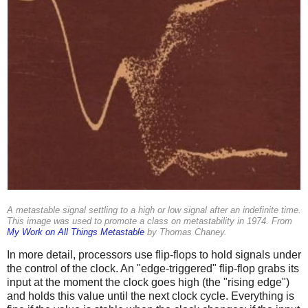
A metastable signal settling to a high or low signal after an indefinite time.
This image was used to promote a class on metastability in 1974. From
My Work on All Things Metastable
by Thomas Chaney.
In more detail, processors use flip-flops to hold signals under
the control of the clock. An "edge-triggered" flip-flop grabs its
input at the moment the clock goes high (the "rising edge")
and holds this value until the next clock cycle. Everything is