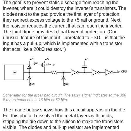
The goal is to prevent static discharge from reaching the
inverter, where it could destroy the inverter's transistors. The
diodes next to the pad provide the first layer of protection;
they redirect excess voltage to the +5 rail or ground. Next,
the resistor reduces the current that can reach the inverter.
The third diode provides a final layer of protection. (One
unusual feature of this input—unrelated to ESD—is that the
input has a pull-up, which is implemented with a transistor
2
that acts like a 20kΩ resistor.
)
Schematic for the
pad circuit. The
signal indicates to the 386
BS16#
BS16#
if the external bus is 16 bits or 32 bits.
The image below shows how this circuit appears on the die.
For this photo, I dissolved the metal layers with acids,
stripping the die down to the silicon to make the transistors
visible. The diodes and pull-up resistor are implemented