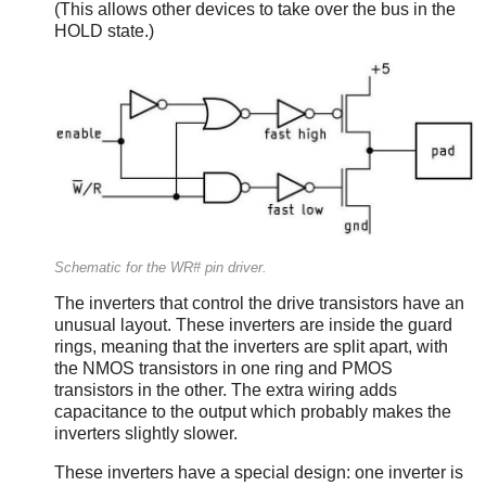
(This allows other devices to take over the bus in the
HOLD state.)
Schematic for the WR# pin driver.
The inverters that control the drive transistors have an
unusual layout. These inverters are inside the guard
rings, meaning that the inverters are split apart, with
the NMOS transistors in one ring and PMOS
transistors in the other. The extra wiring adds
capacitance to the output which probably makes the
inverters slightly slower.
These inverters have a special design: one inverter is