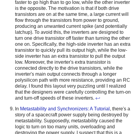
faster to go high than to go low, while the other inverter
is the opposite. The motivation is that if both drive
transistors are on at the same time, a large current will
flow through the transistors from power to ground,
producing an unwanted current spike (and potentially
latchup). To avoid this, the inverters are designed to
turn one drive transistor off faster than turning the other
one on. Specifically, the high-side inverter has an extra
transistor to quickly pull its output high, while the low-
side inverter has an extra transistor to pull the output
low. Moreover, the inverter's extra transistor is
connected directly to the drive transistors, while the
inverter's main output connects through a longer
polysilicon path with more resistance, providing an RC
delay. I found this layout very puzzling until I realized
that the designers were carefully controlling the turn-on
and turn-off speeds of these inverters.
↩
In
Metastability and Synchronizers: A Tutorial
, there's a
story of a spacecraft power supply being destroyed by
metastability. Supposedly, metastability caused the
logic to turn on too many units, overloading and
destroying the power supply. I suspect that this is a