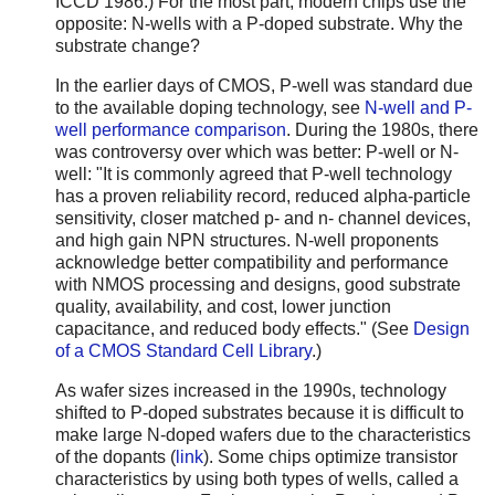
ICCD 1986.) For the most part, modern chips use the
opposite: N-wells with a P-doped substrate. Why the
substrate change?
In the earlier days of CMOS, P-well was standard due
to the available doping technology, see
N-well and P-
well performance comparison
. During the 1980s, there
was controversy over which was better: P-well or N-
well: "It is commonly agreed that P-well technology
has a proven reliability record, reduced alpha-particle
sensitivity, closer matched p- and n- channel devices,
and high gain NPN structures. N-well proponents
acknowledge better compatibility and performance
with NMOS processing and designs, good substrate
quality, availability, and cost, lower junction
capacitance, and reduced body effects." (See
Design
of a CMOS Standard Cell Library
.)
As wafer sizes increased in the 1990s, technology
shifted to P-doped substrates because it is difficult to
make large N-doped wafers due to the characteristics
of the dopants (
link
). Some chips optimize transistor
characteristics by using both types of wells, called a