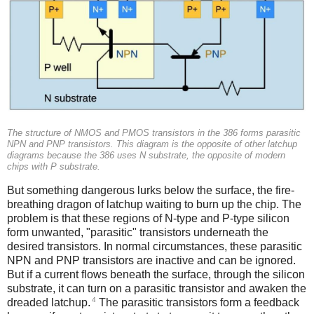
The structure of NMOS and PMOS transistors in the 386 forms parasitic
NPN and PNP transistors. This diagram is the opposite of other latchup
diagrams because the 386 uses N substrate, the opposite of modern
chips with P substrate.
But something dangerous lurks below the surface, the fire-
breathing dragon of latchup waiting to burn up the chip. The
problem is that these regions of N-type and P-type silicon
form unwanted, "parasitic" transistors underneath the
desired transistors. In normal circumstances, these parasitic
NPN and PNP transistors are inactive and can be ignored.
But if a current flows beneath the surface, through the silicon
substrate, it can turn on a parasitic transistor and awaken the
4
dreaded latchup.
The parasitic transistors form a feedback