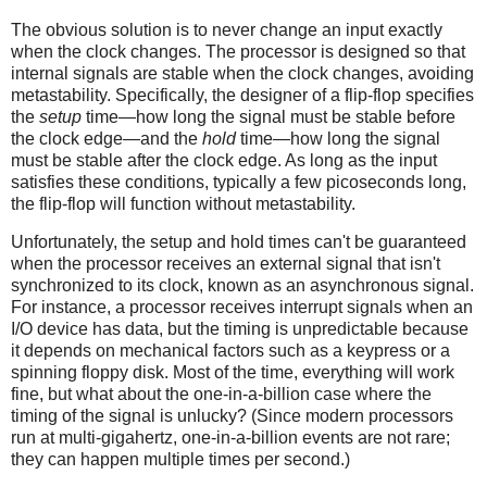
The obvious solution is to never change an input exactly
when the clock changes. The processor is designed so that
internal signals are stable when the clock changes, avoiding
metastability. Specifically, the designer of a flip-flop specifies
the
setup
time—how long the signal must be stable before
the clock edge—and the
hold
time—how long the signal
must be stable after the clock edge. As long as the input
satisfies these conditions, typically a few picoseconds long,
the flip-flop will function without metastability.
Unfortunately, the setup and hold times can't be guaranteed
when the processor receives an external signal that isn't
synchronized to its clock, known as an asynchronous signal.
For instance, a processor receives interrupt signals when an
I/O device has data, but the timing is unpredictable because
it depends on mechanical factors such as a keypress or a
spinning floppy disk. Most of the time, everything will work
fine, but what about the one-in-a-billion case where the
timing of the signal is unlucky? (Since modern processors
run at multi-gigahertz, one-in-a-billion events are not rare;
they can happen multiple times per second.)