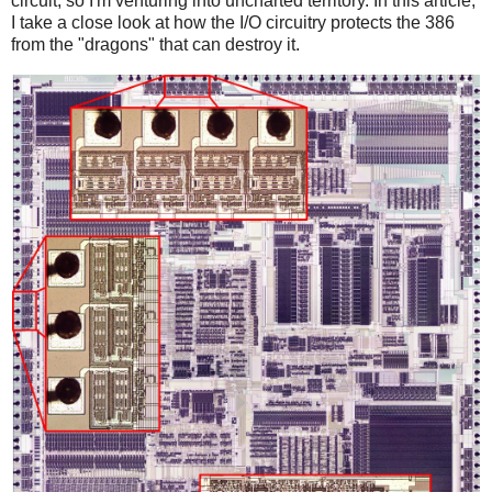
circuit, so I'm venturing into uncharted territory. In this article,
I take a close look at how the I/O circuitry protects the 386
from the "dragons" that can destroy it.