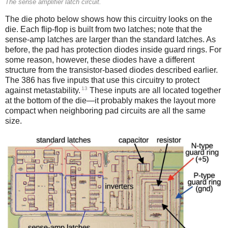
The sense amplifier latch circuit.
The die photo below shows how this circuitry looks on the
die. Each flip-flop is built from two latches; note that the
sense-amp latches are larger than the standard latches. As
before, the pad has protection diodes inside guard rings. For
some reason, however, these diodes have a different
structure from the transistor-based diodes described earlier.
The 386 has five inputs that use this circuitry to protect
13
against metastability.
These inputs are all located together
at the bottom of the die—it probably makes the layout more
compact when neighboring pad circuits are all the same
size.