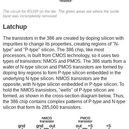
The circuit for BS16# on the die. The green areas are where the oxide
layer was incompletely removed.
Latchup
The transistors in the 386 are created by doping silicon with
impurities to change its properties, creating regions of "N-
type" and "P-type" silicon. The 386 chip, like most
processors, is built from CMOS technology, so it uses two
types of transistors: NMOS and PMOS. The 386 starts from a
wafer of N-type silicon and PMOS transistors are formed by
doping tiny regions to form P-type silicon embedded in the
underlying N-type silicon. NMOS transistors are the
opposite, with N-type silicon embedded in P-type silicon. To
hold the NMOS transistors, "wells" of P-type silicon are
formed, as shown in the cross-section diagram below. Thus,
the 386 chip contains complex patterns of P-type and N-type
silicon that form its 285,000 transistors.