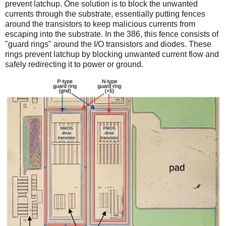
prevent latchup. One solution is to block the unwanted
currents through the substrate, essentially putting fences
around the transistors to keep malicious currents from
escaping into the substrate. In the 386, this fence consists of
"guard rings" around the I/O transistors and diodes. These
rings prevent latchup by blocking unwanted current flow and
safely redirecting it to power or ground.