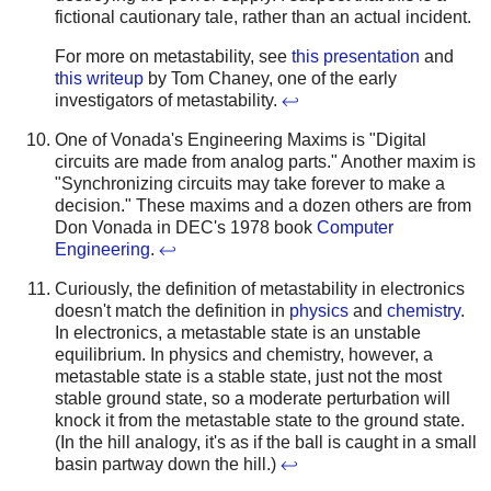
fictional cautionary tale, rather than an actual incident.
For more on metastability, see
this presentation
and
this writeup
by Tom Chaney, one of the early
investigators of metastability.
↩
One of Vonada's Engineering Maxims is "Digital
circuits are made from analog parts." Another maxim is
"Synchronizing circuits may take forever to make a
decision." These maxims and a dozen others are from
Don Vonada in DEC's 1978 book
Computer
Engineering
.
↩
Curiously, the definition of metastability in electronics
doesn't match the definition in
physics
and
chemistry
.
In electronics, a metastable state is an unstable
equilibrium. In physics and chemistry, however, a
metastable state is a stable state, just not the most
stable ground state, so a moderate perturbation will
knock it from the metastable state to the ground state.
(In the hill analogy, it's as if the ball is caught in a small
basin partway down the hill.)
↩