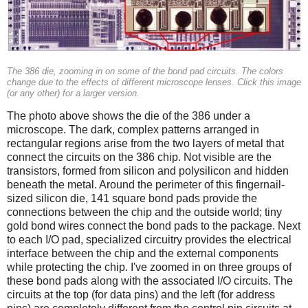
The 386 die, zooming in on some of the bond pad circuits. The colors
change due to the effects of different microscope lenses. Click this image
(or any other) for a larger version.
The photo above shows the die of the 386 under a
microscope. The dark, complex patterns arranged in
rectangular regions arise from the two layers of metal that
connect the circuits on the 386 chip. Not visible are the
transistors, formed from silicon and polysilicon and hidden
beneath the metal. Around the perimeter of this fingernail-
sized silicon die, 141 square bond pads provide the
connections between the chip and the outside world; tiny
gold bond wires connect the bond pads to the package. Next
to each I/O pad, specialized circuitry provides the electrical
interface between the chip and the external components
while protecting the chip. I've zoomed in on three groups of
these bond pads along with the associated I/O circuits. The
circuits at the top (for data pins) and the left (for address