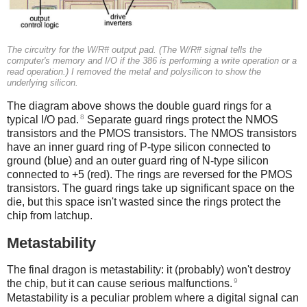
The circuitry for the W/R# output pad. (The W/R# signal tells the
computer's memory and I/O if the 386 is performing a write operation or a
read operation.) I removed the metal and polysilicon to show the
underlying silicon.
The diagram above shows the double guard rings for a
8
typical I/O pad.
Separate guard rings protect the NMOS
transistors and the PMOS transistors. The NMOS transistors
have an inner guard ring of P-type silicon connected to
ground (blue) and an outer guard ring of N-type silicon
connected to +5 (red). The rings are reversed for the PMOS
transistors. The guard rings take up significant space on the
die, but this space isn't wasted since the rings protect the
chip from latchup.
Metastability
The final dragon is metastability: it (probably) won't destroy
9
the chip, but it can cause serious malfunctions.
Metastability is a peculiar problem where a digital signal can