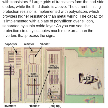
3
with transistors.
Large grids of transistors form the pad-side
diodes, while the third diode is above. The current-limiting
protection resistor is implemented with polysilicon, which
provides higher resistance than metal wiring. The capacitor
is implemented with a plate of polysilicon over silicon,
separated by a thin oxide layer. As you can see, the
protection circuitry occupies much more area than the
inverters that process the signal.