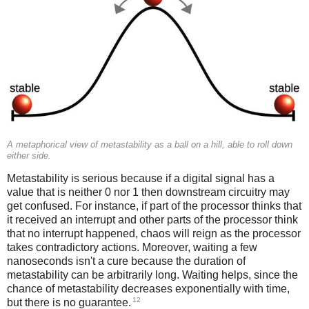
A metaphorical view of metastability as a ball on a hill, able to roll down
either side.
Metastability is serious because if a digital signal has a
value that is neither 0 nor 1 then downstream circuitry may
get confused. For instance, if part of the processor thinks that
it received an interrupt and other parts of the processor think
that no interrupt happened, chaos will reign as the processor
takes contradictory actions. Moreover, waiting a few
nanoseconds isn't a cure because the duration of
metastability can be arbitrarily long. Waiting helps, since the
chance of metastability decreases exponentially with time,
12
but there is no guarantee.