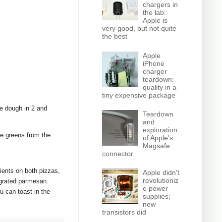
chargers in
the lab:
Apple is
very good, but not quite
the best
Apple
iPhone
charger
teardown:
quality in a
tiny expensive package
e dough in 2 and
Teardown
and
exploration
he greens from the
of Apple's
Magsafe
connector
ients on both pizzas,
Apple didn't
revolutioniz
e grated parmesan.
e power
u can toast in the
supplies;
new
transistors did