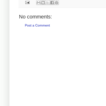
No comments:
Post a Comment