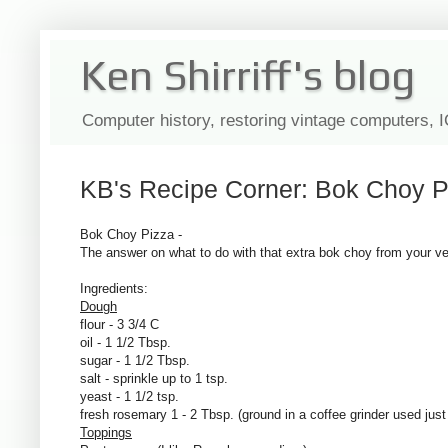
Ken Shirriff's blog
Computer history, restoring vintage computers, 
KB's Recipe Corner: Bok Choy P
Bok Choy Pizza -
The answer on what to do with that extra bok choy from your v
Ingredients:
Dough
flour - 3 3/4 C
oil - 1 1/2 Tbsp.
sugar - 1 1/2 Tbsp.
salt - sprinkle up to 1 tsp.
yeast - 1 1/2 tsp.
fresh rosemary 1 - 2 Tbsp. (ground in a coffee grinder used just
Toppings