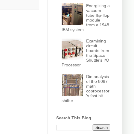
Energizing a
vacuum-
tube flip-flop
module
from a 1948
IBM system
Examining
circuit
boards from
the Space
Shuttle's I/O
Processor
Die analysis
of the 8087
math
coprocessor
's fast bit
shifter
Search This Blog