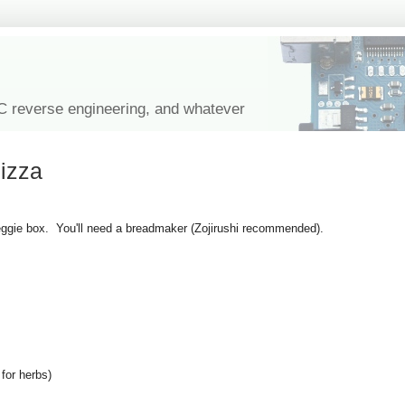
IC reverse engineering, and whatever
izza
eggie box. You'll need a breadmaker (Zojirushi recommended).
 for herbs)