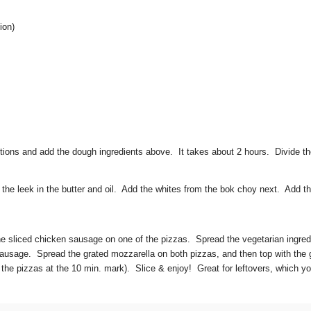
ion)
tions and add the dough ingredients above. It takes about 2 hours. Divide th
the leek in the butter and oil. Add the whites from the bok choy next. Add t
 sliced chicken sausage on one of the pizzas. Spread the vegetarian ingred
n sausage. Spread the grated mozzarella on both pizzas, and then top with th
 the pizzas at the 10 min. mark). Slice & enjoy! Great for leftovers, which yo