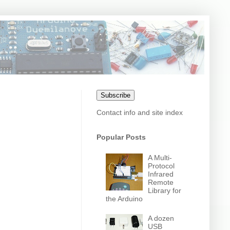
Subscribe
Contact info and site index
Popular Posts
A Multi-
Protocol
Infrared
Remote
Library for
the Arduino
A dozen
USB