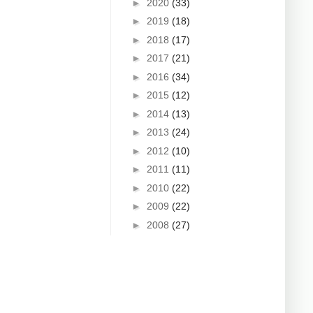
►
2020
(33)
►
2019
(18)
►
2018
(17)
►
2017
(21)
►
2016
(34)
►
2015
(12)
►
2014
(13)
►
2013
(24)
►
2012
(10)
►
2011
(11)
►
2010
(22)
►
2009
(22)
►
2008
(27)