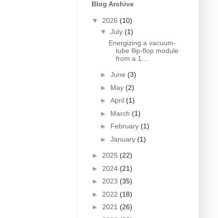
Blog Archive
▼
2026
(10)
▼
July
(1)
Energizing a vacuum-
tube flip-flop module
from a 1...
►
June
(3)
►
May
(2)
►
April
(1)
►
March
(1)
►
February
(1)
►
January
(1)
►
2025
(22)
►
2024
(21)
►
2023
(35)
►
2022
(18)
►
2021
(26)