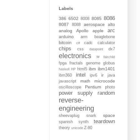
Labels
8086
386
6502
8085
8008
8087
aerospace
alto
8088
arc
analog
Apollo
apple
arduino
arm
beaglebone
bitcoin
cadc
calculator
c#
chips
css
dx7
datapoint
electronics
f#
fairchild
fpga
fractals
genome
globus
ibm
ibm1401
html5
haskell
HP
intel
ir
ibm360
ipv6
java
math
microcode
javascript
Pentium
oscilloscope
photo
power supply
random
reverse-
engineering
space
sheevaplug
snark
teardown
spanish
synth
theory
Z-80
unicode