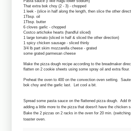
Pasta sauce (I like Ragu lower sodium)
That extra bok choy (2 - 3) - chopped
1 leek - (slice in half along the length, then slice the other direct
1Tbsp. oil
1Tbsp. butter
6 cloves garlic - chopped
Costco artichoke hearts (handful sliced)
1 large tomato (sliced in half & sliced the other direction)
1 spicy chicken sausage - sliced thinly
3/4 lb part skim mozzarella cheese - grated
some grated parmesan cheese
Make the pizza dough recipe according to the breadmaker direc
flatten on 2 cookie sheets using some spray oil and extra flour.
Preheat the oven to 400 on the convection oven setting. Saute 
bok choy and the garlic last. Let cool a bit.
Spread some pasta sauce on the flattened pizza dough. Add the
adding a little more to the pizza that doesn't have the chicke
Bake the 2 pizzas on 2 racks in the oven for 20 min. (switching
toaster oven.