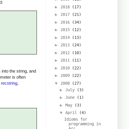
d:
►
2018
(17)
►
2017
(21)
►
2016
(34)
►
2015
(12)
►
2014
(13)
►
2013
(24)
►
2012
(10)
►
2011
(11)
►
2010
(22)
into the string, and
►
2009
(22)
ameter is often
e
recstring
,
▼
2008
(27)
►
July
(3)
►
June
(1)
►
May
(3)
▼
April
(4)
Idioms for
programming in
Arc