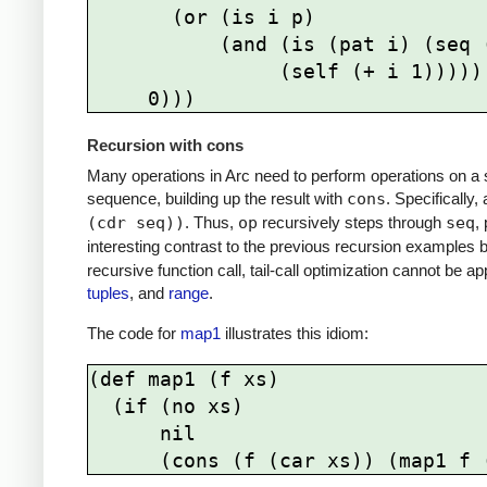
       (or (is i p) 

           (and (is (pat i) (seq (+ i start)))

                (self (+ i 1)))))

Recursion with cons
Many operations in Arc need to perform operations on a 
sequence, building up the result with
cons
. Specifically
(cdr seq))
. Thus,
op
recursively steps through
seq
,
interesting contrast to the previous recursion examples 
recursive function call, tail-call optimization cannot be 
tuples
, and
range
.
The code for
map1
illustrates this idiom:
(def map1 (f xs)

  (if (no xs) 

      nil
