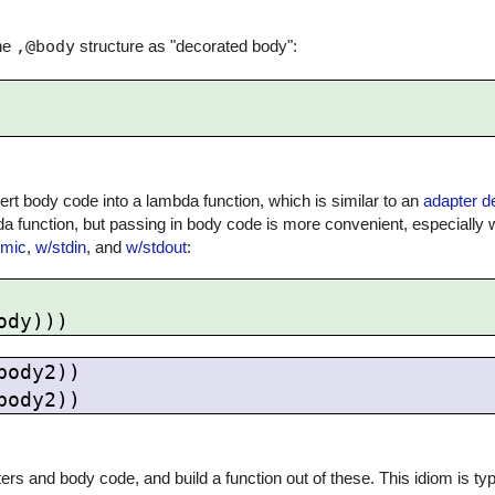
the
,@body
structure as "decorated body":
ert body code into a lambda function, which is similar to an
adapter d
da function, but passing in body code is more convenient, especially
omic
,
w/stdin
, and
w/stdout
:
ody2))

s and body code, and build a function out of these. This idiom is typ