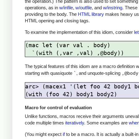
the operation.) The pattern is also used to set something 
operations, as in
w/infile
,
w/outfile
, and
w/instring
. These 
providing to the body. The
HTML library
makes heavy use 
HTML opening and closing tags.
To examine the implementation of this idiom, consider
let
(mac let (var val . body)

The typical features of this idiom are a macro definition
starting with quasiquote
`
, and unquote-splicing
,@body
arc> (macex1 '(let foo 42 body1 bo
Macro for control of evaluation
Unlike functions, macros receive their arguments uneval
code multiple times
iteratively
. Some examples are
whe
(You might expect
if
to be a macro. It is actually a built