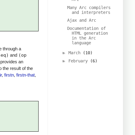
Many Arc compilers
and interpreters
Ajax and Arc
Documentation of
HTML generation
in the Arc
language
e through a
►
March
(10)
seq)
and
(op
►
February
(6)
m provides an
o the result of the
ir
,
firstn
,
firstn-that
,