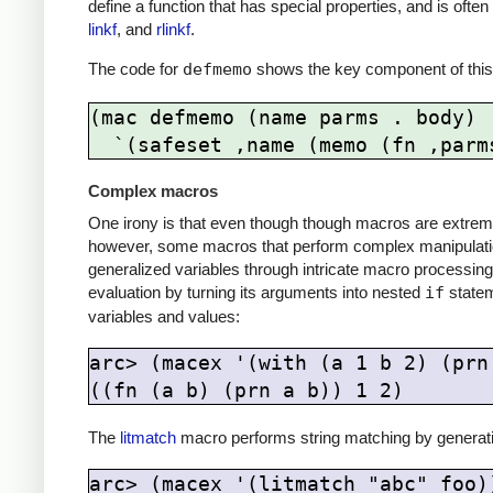
define a function that has special properties, and is oft
linkf
, and
rlinkf
.
The code for
defmemo
shows the key component of this
(mac defmemo (name parms . body)

Complex macros
One irony is that even though though macros are extreme
however, some macros that perform complex manipulation
generalized variables through intricate macro processing
evaluation by turning its arguments into nested
if
statem
variables and values:
arc> (macex '(with (a 1 b 2) (prn 
The
litmatch
macro performs string matching by generat
arc> (macex '(litmatch "abc" foo))