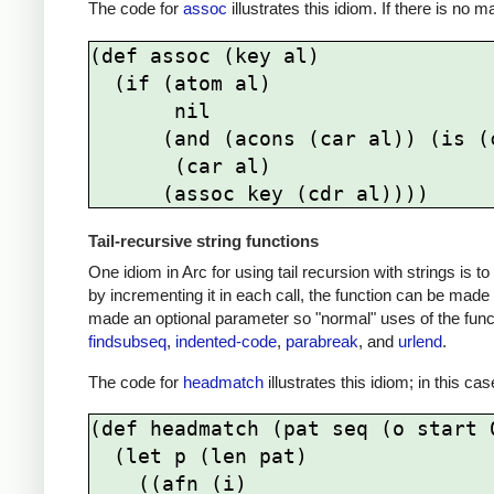
The code for
assoc
illustrates this idiom. If there is no 
(def assoc (key al)

  (if (atom al)

       nil

      (and (acons (car al)) (is (caar al) key))

       (car al)

Tail-recursive string functions
One idiom in Arc for using tail recursion with strings is 
by incrementing it in each call, the function can be made 
made an optional parameter so "normal" uses of the func
findsubseq
,
indented-code
,
parabreak
, and
urlend
.
The code for
headmatch
illustrates this idiom; in this ca
(def headmatch (pat seq (o start 0
  (let p (len pat) 

    ((afn (i)      
