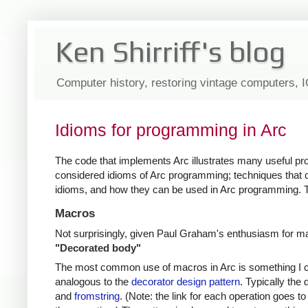
Ken Shirriff's blog
Computer history, restoring vintage computers, 
Idioms for programming in Arc
The code that implements Arc illustrates many useful p
considered idioms of Arc programming; techniques that 
idioms, and how they can be used in Arc programming. T
Macros
Not surprisingly, given Paul Graham's enthusiasm for 
"Decorated body"
The most common use of macros in Arc is something I ca
analogous to the
decorator design pattern
. Typically the
and
fromstring
. (Note: the link for each operation goes 