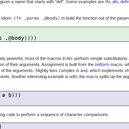
en given a name that starts with "def". Some examples are
rfn
,
afn
,
def
 idiom:
(fn ,parms ,@body)
to build the function out of the para
ly powerful, most of the macros in Arc perform simple substitutions.
 of their arguments. Assignment is built from the
setform
macro, wh
 of the arguments. Slightly less complex is
and
, which implements sho
ents. Another interesting example is
with
; the macro splits up the ar
a b)))

ing code to perform a sequence of character comparisons.

