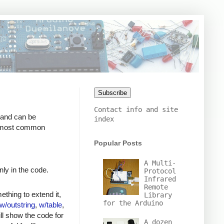
Subscribe
Contact info and site
 and can be
index
he most common
Popular Posts
A Multi-
ly in the code.
Protocol
Infrared
Remote
thing to extend it,
Library
for the Arduino
w/outstring
,
w/table
,
ll show the code for
A dozen