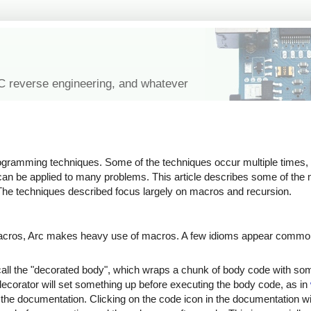
IC reverse engineering, and whatever
rogramming techniques. Some of the techniques occur multiple times,
can be applied to many problems. This article describes some of t
he techniques described focus largely on macros and recursion.
macros, Arc makes heavy use of macros. A few idioms appear common
ll the "decorated body", which wraps a chunk of body code with some
 decorator will set something up before executing the body code, as in
to the documentation. Clicking on the code icon in the documentation wi