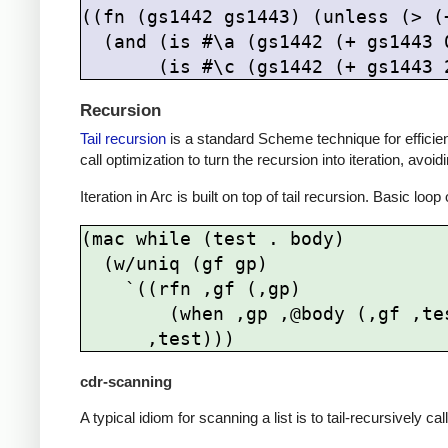
((fn (gs1442 gs1443) (unless (> (
  (and (is #\a (gs1442 (+ gs1443 
Recursion
Tail recursion
is a standard Scheme technique for efficient r
call optimization to turn the recursion into iteration, avoi
Iteration in Arc is built on top of tail recursion. Basic lo
(mac while (test . body)

  (w/uniq (gf gp)

    `((rfn ,gf (,gp)

        (when ,gp ,@body (,gf ,test)))

cdr-scanning
A typical idiom for scanning a list is to tail-recursively ca