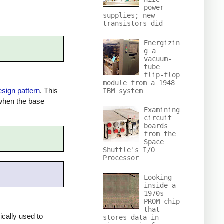
power
supplies; new
transistors did
Energizin
g a
vacuum-
tube
flip-flop
module from a 1948
esign pattern
. This
IBM system
 when the base
Examining
circuit
boards
from the
Space
Shuttle's I/O
Processor
Looking
inside a
1970s
PROM chip
that
ically used to
stores data in