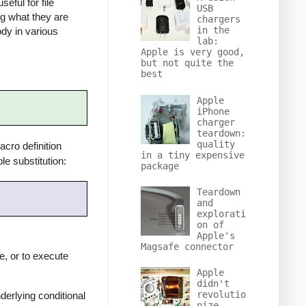
eful for file
USB
ng what they are
chargers
in the
ody in various
lab:
Apple is very good,
but not quite the
best
Apple
iPhone
charger
teardown:
quality
cro definition
in a tiny expensive
e substitution:
package
Teardown
and
explorati
on of
Apple's
Magsafe connector
e, or to execute
Apple
didn't
revolutio
derlying conditional
nize