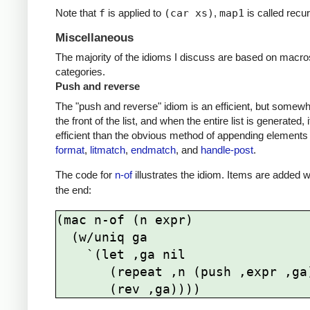
Note that
f
is applied to
(car xs)
,
map1
is called recu
Miscellaneous
The majority of the idioms I discuss are based on macro
categories.
Push and reverse
The "push and reverse" idiom is an efficient, but somewh
the front of the list, and when the entire list is generated
efficient than the obvious method of appending elements 
format
,
litmatch
,
endmatch
, and
handle-post
.
The code for
n-of
illustrates the idiom. Items are added 
the end:
(mac n-of (n expr)

  (w/uniq ga

    `(let ,ga nil     

       (repeat ,n (push ,expr ,ga))
