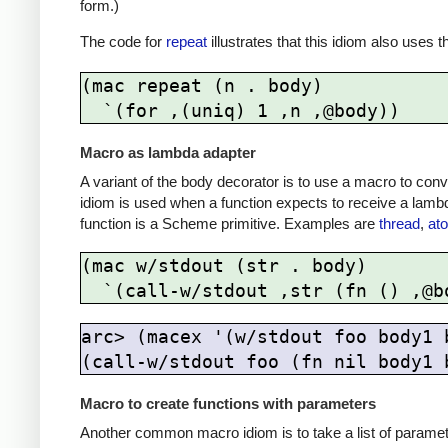
form.)
The code for
repeat
illustrates that this idiom also uses 
(mac repeat (n . body)

Macro as lambda adapter
A variant of the body decorator is to use a macro to conv
idiom is used when a function expects to receive a lamb
function is a Scheme primitive. Examples are
thread
,
at
(mac w/stdout (str . body)

arc> (macex '(w/stdout foo body1 b
Macro to create functions with parameters
Another common macro idiom is to take a list of parameter