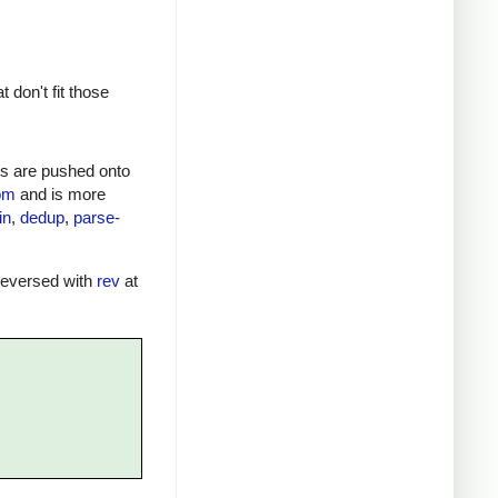
don't fit those
nts are pushed onto
iom
and is more
in
,
dedup
,
parse-
 reversed with
rev
at