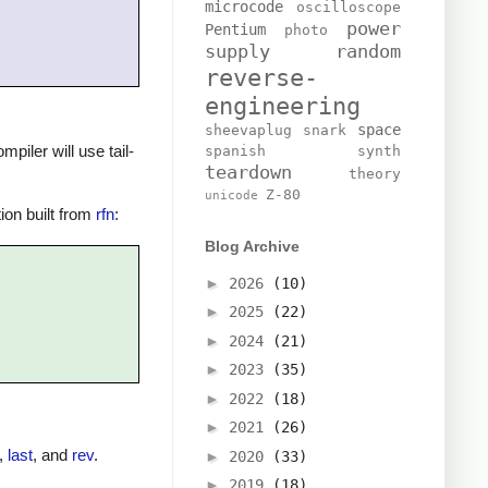
microcode
oscilloscope
power
Pentium
photo
supply
random
reverse-
engineering
space
sheevaplug
snark
mpiler will use tail-
spanish
synth
teardown
theory
Z-80
unicode
tion built from
rfn
:
Blog Archive
►
2026
(10)
►
2025
(22)
►
2024
(21)
►
2023
(35)
►
2022
(18)
►
2021
(26)
,
last
, and
rev
.
►
2020
(33)
►
2019
(18)