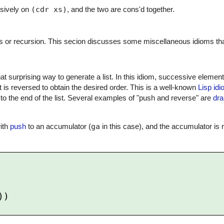
rsively on
(cdr xs)
, and the two are cons'd together.
s or recursion. This secion discusses some miscellaneous idioms that 
at surprising way to generate a list. In this idiom, successive eleme
, it is reversed to obtain the desired order. This is a well-known
Lisp id
to the end of the list. Several examples of "push and reverse" are
dra
with
push
to an accumulator (
ga
in this case), and the accumulator is