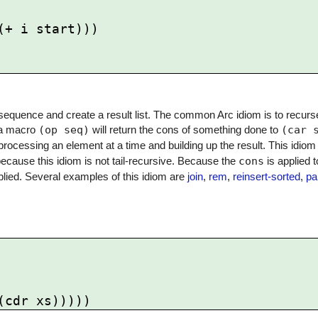
sequence and create a result list. The common Arc idiom is to recurs
, a macro
(op seq)
will return the cons of something done to
(car 
 processing an element at a time and building up the result. This idio
because this idiom is not tail-recursive. Because the
cons
is applied t
applied. Several examples of this idiom are
join
,
rem
,
reinsert-sorted
,
pa