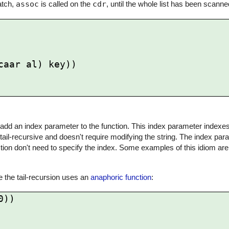
match,
assoc
is called on the
cdr
, until the whole list has been scanne
to add an index parameter to the function. This index parameter indexes 
tail-recursive and doesn't require modifying the string. The index par
tion don't need to specify the index. Some examples of this idiom ar
se the tail-recursion uses an
anaphoric function
:
))
