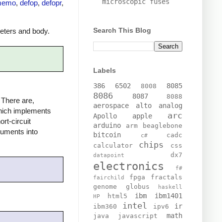
microscopic fuses
memo
,
defop
,
defopr
,
Search This Blog
meters and body.
Labels
386
6502
8085
8008
8086
8087
8088
 There are,
aerospace
alto
analog
ich implements
arc
Apollo
apple
rt-circuit
arduino
arm
beaglebone
guments into
bitcoin
cadc
c#
chips
calculator
css
dx7
datapoint
electronics
f#
fpga
fractals
fairchild
genome
globus
haskell
ibm
ibm1401
html5
HP
intel
ir
ibm360
ipv6
math
java
javascript