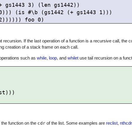
+ gs1443 3) (len gs1442))

0))) (is #\b (gs1442 (+ gs1443 1)))

ecursion. If the last operation of a function is a recursive call, the co
ding creation of a stack frame on each call.
op operations such as
while
,
loop
, and
whilet
use tail recursion on a func
ll the function on the
cdr
of the list. Some examples are
reclist
,
nthcdr