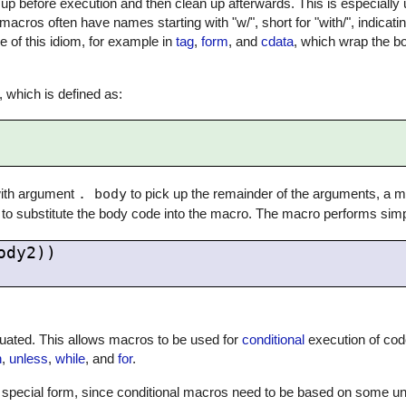
up before execution and then clean up afterwards. This is especially us
macros often have names starting with "w/", short for "with/", indicati
of this idiom, for example in
tag
,
form
, and
cdata
, which wrap the b
, which is defined as:
 with argument
. body
to pick up the remainder of the arguments, a ma
to substitute the body code into the macro. The macro performs simpl
dy2))

uated. This allows macros to be used for
conditional
execution of cod
n
,
unless
,
while
, and
for
.
-in special form, since conditional macros need to be based on some un