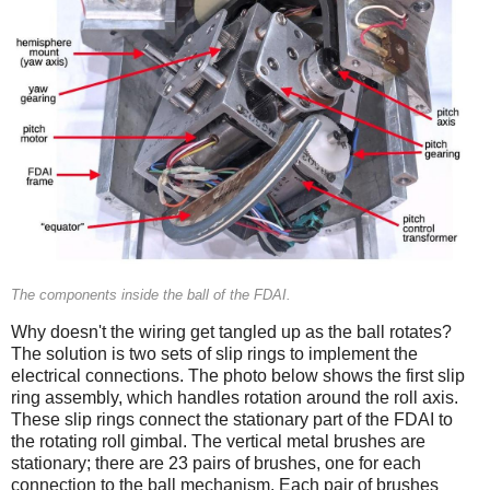
The components inside the ball of the FDAI.
Why doesn't the wiring get tangled up as the ball rotates?
The solution is two sets of slip rings to implement the
electrical connections. The photo below shows the first slip
ring assembly, which handles rotation around the roll axis.
These slip rings connect the stationary part of the FDAI to
the rotating roll gimbal. The vertical metal brushes are
stationary; there are 23 pairs of brushes, one for each
connection to the ball mechanism. Each pair of brushes