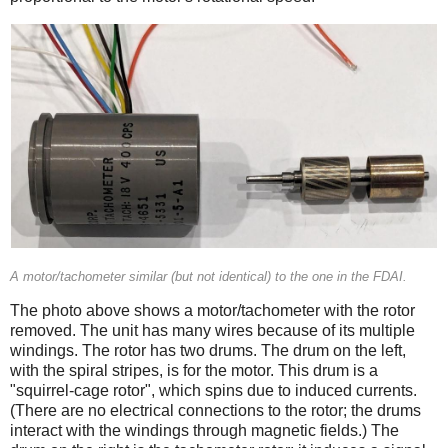
A motor/tachometer similar (but not identical) to the one in the FDAI.
The photo above shows a motor/tachometer with the rotor
removed. The unit has many wires because of its multiple
windings. The rotor has two drums. The drum on the left,
with the spiral stripes, is for the motor. This drum is a
"squirrel-cage rotor", which spins due to induced currents.
(There are no electrical connections to the rotor; the drums
interact with the windings through magnetic fields.) The