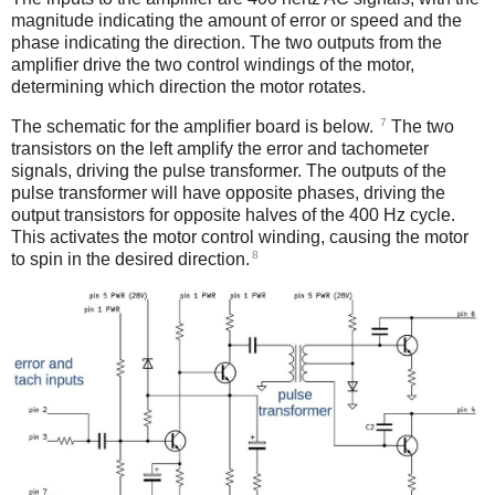
magnitude indicating the amount of error or speed and the
phase indicating the direction. The two outputs from the
amplifier drive the two control windings of the motor,
determining which direction the motor rotates.
7
The schematic for the amplifier board is below.
The two
transistors on the left amplify the error and tachometer
signals, driving the pulse transformer. The outputs of the
pulse transformer will have opposite phases, driving the
output transistors for opposite halves of the 400 Hz cycle.
This activates the motor control winding, causing the motor
8
to spin in the desired direction.