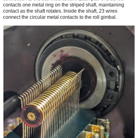
contacts one metal ring on the striped shaft, maintaining
contact as the shaft rotates. Inside the shaft, 23 wires
connect the circular metal contacts to the roll gimbal.