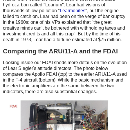
hydrocarbon called "Learium". Lear had visions of
thousands of low-pollution "
Learmobiles
", but the engine
failed to catch on. Lear had been on the verge of bankruptcy
in the 1960s; one of his VPs explained that "the great
creative minds can't be bothered with withholding taxes and
investment credits and all this crap". But by the time of his
death in 1978, Lear had a fortune estimated at $75 million.
Comparing the ARU/11-A and the FDAI
Looking inside our FDAI sheds more details on the evolution
of Lear Siegler's attitude directors. The photo below
compares the Apollo FDAI (top) to the earlier ARU/11-A used
in the F-4 aircraft (bottom). While the basic mechanism and
the electronic amplifiers are the same between the two
indicators, there are also substantial changes.