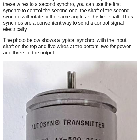
these wires to a second synchro, you can use the first
synchro to control the second one: the shaft of the second
synchro will rotate to the same angle as the first shaft. Thus,
synchros are a convenient way to send a control signal
electrically.
The photo below shows a typical synchro, with the input
shaft on the top and five wires at the bottom: two for power
and three for the output.