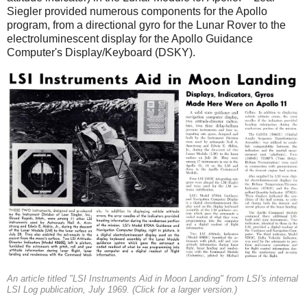
Siegler provided numerous components for the Apollo
program, from a directional gyro for the Lunar Rover to the
electroluminescent display for the Apollo Guidance
Computer's Display/Keyboard (DSKY).
An article titled "LSI Instruments Aid in Moon Landing" from LSI's internal
LSI Log publication, July 1969. (Click for a larger version.)