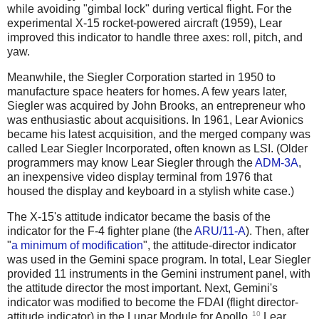
while avoiding "gimbal lock" during vertical flight. For the
experimental X-15 rocket-powered aircraft (1959), Lear
improved this indicator to handle three axes: roll, pitch, and
yaw.
Meanwhile, the Siegler Corporation started in 1950 to
manufacture space heaters for homes. A few years later,
Siegler was acquired by John Brooks, an entrepreneur who
was enthusiastic about acquisitions. In 1961, Lear Avionics
became his latest acquisition, and the merged company was
called Lear Siegler Incorporated, often known as LSI. (Older
programmers may know Lear Siegler through the
ADM-3A
,
an inexpensive video display terminal from 1976 that
housed the display and keyboard in a stylish white case.)
The X-15's attitude indicator became the basis of the
indicator for the F-4 fighter plane (the
ARU/11-A
). Then, after
"
a minimum of modification
", the attitude-director indicator
was used in the Gemini space program. In total, Lear Siegler
provided 11 instruments in the Gemini instrument panel, with
the attitude director the most important. Next, Gemini's
indicator was modified to become the FDAI (flight director-
10
attitude indicator) in the Lunar Module for Apollo.
Lear