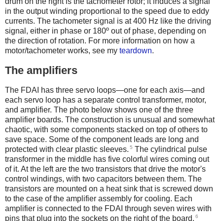
drum on the right is the tachometer rotor; it induces a signal
in the output winding proportional to the speed due to eddy
currents. The tachometer signal is at 400 Hz like the driving
signal, either in phase or 180º out of phase, depending on
the direction of rotation. For more information on how a
motor/tachometer works, see my
teardown
.
The amplifiers
The FDAI has three servo loops—one for each axis—and
each servo loop has a separate control transformer, motor,
and amplifier. The photo below shows one of the three
amplifier boards. The construction is unusual and somewhat
chaotic, with some components stacked on top of others to
save space. Some of the component leads are long and
5
protected with clear plastic sleeves.
The cylindrical pulse
transformer in the middle has five colorful wires coming out
of it. At the left are the two transistors that drive the motor's
control windings, with two capacitors between them. The
transistors are mounted on a heat sink that is screwed down
to the case of the amplifier assembly for cooling. Each
amplifier is connected to the FDAI through seven wires with
6
pins that plug into the sockets on the right of the board.