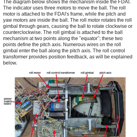
The diagram below shows the mechanism inside the FDAI.
The indicator uses three motors to move the ball. The roll
motor is attached to the FDAI's frame, while the pitch and
yaw motors are inside the ball. The roll motor rotates the roll
gimbal through gears, causing the ball to rotate clockwise or
counterclockwise. The roll gimbal is attached to the ball
mechanism at two points along the "equator"; these two
points define the pitch axis. Numerous wires on the roll
gimbal enter the ball along the pitch axis. The roll control
transformer provides position feedback, as will be explained
below.