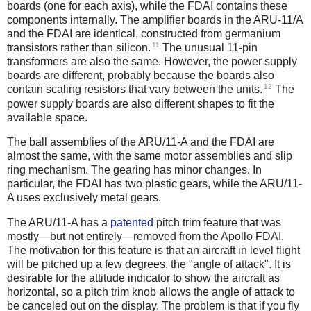
boards (one for each axis), while the FDAI contains these
components internally. The amplifier boards in the ARU-11/A
and the FDAI are identical, constructed from germanium
11
transistors rather than silicon.
The unusual 11-pin
transformers are also the same. However, the power supply
boards are different, probably because the boards also
12
contain scaling resistors that vary between the units.
The
power supply boards are also different shapes to fit the
available space.
The ball assemblies of the ARU/11-A and the FDAI are
almost the same, with the same motor assemblies and slip
ring mechanism. The gearing has minor changes. In
particular, the FDAI has two plastic gears, while the ARU/11-
A uses exclusively metal gears.
The ARU/11-A has a
patented
pitch trim feature that was
mostly—but not entirely—removed from the Apollo FDAI.
The motivation for this feature is that an aircraft in level flight
will be pitched up a few degrees, the "angle of attack". It is
desirable for the attitude indicator to show the aircraft as
horizontal, so a pitch trim knob allows the angle of attack to
be canceled out on the display. The problem is that if you fly