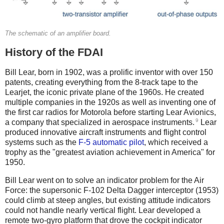
The schematic of an amplifier board.
History of the FDAI
Bill Lear, born in 1902, was a prolific inventor with over 150
patents, creating everything from the 8-track tape to the
Learjet, the iconic private plane of the 1960s. He created
multiple companies in the 1920s as well as inventing one of
the first car radios for Motorola before starting Lear Avionics,
9
a company that specialized in aerospace instruments.
Lear
produced innovative aircraft instruments and flight control
systems such as the
F-5 automatic pilot
, which received a
trophy as the "greatest aviation achievement in America" for
1950.
Bill Lear went on to solve an indicator problem for the Air
Force: the supersonic F-102 Delta Dagger interceptor (1953)
could climb at steep angles, but existing attitude indicators
could not handle nearly vertical flight. Lear developed a
remote two-gyro platform that drove the cockpit indicator