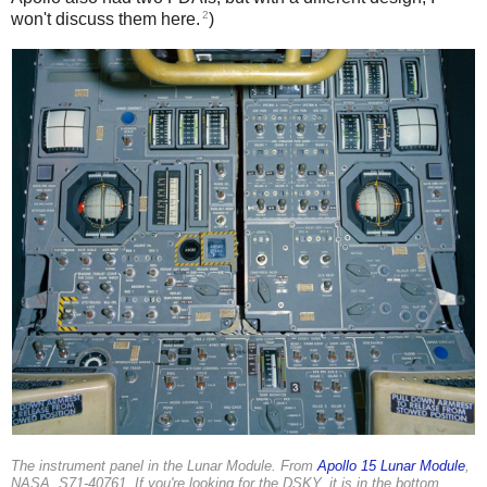
2
won't discuss them here.
)
The instrument panel in the Lunar Module. From
Apollo 15 Lunar Module
,
NASA, S71-40761. If you're looking for the DSKY, it is in the bottom