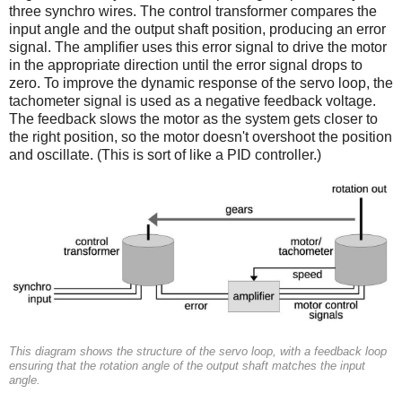
three synchro wires. The control transformer compares the
input angle and the output shaft position, producing an error
signal. The amplifier uses this error signal to drive the motor
in the appropriate direction until the error signal drops to
zero. To improve the dynamic response of the servo loop, the
tachometer signal is used as a negative feedback voltage.
The feedback slows the motor as the system gets closer to
the right position, so the motor doesn't overshoot the position
and oscillate. (This is sort of like a PID controller.)
This diagram shows the structure of the servo loop, with a feedback loop
ensuring that the rotation angle of the output shaft matches the input
angle.