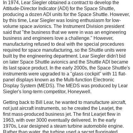
In 1974, Lear Siegler obtained a contract to develop the
Attitude-Director Indicator (ADI) for the Space Shuttle,
producing a dozen ADI units for the Space Shuttle. However,
by this time, Lear Siegler was losing enthusiasm for low-
volume space avionics. The Instrument Division president
said that "the business that we were in was an engineering
business and engineers love a challenge." However,
manufacturing refused to deal with the special procedures
required for space manufacturing, so the Shuttle units were
built by the engineering department. Lear Siegler didn't bid
on later Space Shuttle avionics and the Shuttle ADI became
its last space product. In the early 2000s, the Space Shuttle's
instruments were upgraded to a "glass cockpit" with 11 flat-
panel displays known as the Multi-function Electronic
Display System (MEDS). The MEDS was produced by Lear
Siegler's long-term competitor, Honeywell.
Getting back to Bill Lear, he wanted to manufacture aircraft,
not just aircraft instruments, so he created the Learjet, the
first mass-produced business jet. The first Learjet flew in
1963, with over 3000 eventually delivered. In the early
1970s, Lear designed a steam turbine automobile engine.
Rather than water, the turbine used a secret fluorinated