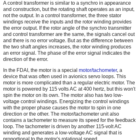
A control transformer is similar to a synchro in appearance
and construction, but the rotating shaft operates as an input,
not the output. In a control transformer, the three stator
windings receive the inputs and the rotor winding provides
the error output. If the rotor angle of the synchro transmitter
and control transformer are the same, the signals cancel out
and there is no error voltage. But as the difference between
the two shaft angles increases, the rotor winding produces
an error signal. The phase of the error signal indicates the
direction of the error.
In the FDAI, the motor is a special
motor/tachometer
, a
device that was often used in avionics servo loops. This
motor is more complicated than a regular electric motor. The
motor is powered by 115 volts AC at 400 hertz, but this won't
spin the motor on its own. The motor also has two low-
voltage control windings. Energizing the control windings
with the proper phase causes the motor to spin in one
direction or the other. The motor/tachometer unit also
contains a tachometer to measure its speed for the feedback
loop. The tachometer is driven by another 115-volt AC
winding and generates a low-voltage AC signal that is
proportional to the motor's rotational speed.