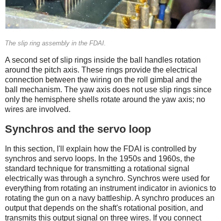
The slip ring assembly in the FDAI.
A second set of slip rings inside the ball handles rotation
around the pitch axis. These rings provide the electrical
connection between the wiring on the roll gimbal and the
ball mechanism. The yaw axis does not use slip rings since
only the hemisphere shells rotate around the yaw axis; no
wires are involved.
Synchros and the servo loop
In this section, I'll explain how the FDAI is controlled by
synchros and servo loops. In the 1950s and 1960s, the
standard technique for transmitting a rotational signal
electrically was through a synchro. Synchros were used for
everything from rotating an instrument indicator in avionics to
rotating the gun on a navy battleship. A synchro produces an
output that depends on the shaft's rotational position, and
transmits this output signal on three wires. If you connect