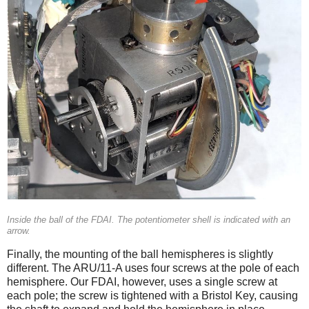
Inside the ball of the FDAI. The potentiometer shell is indicated with an
arrow.
Finally, the mounting of the ball hemispheres is slightly
different. The ARU/11-A uses four screws at the pole of each
hemisphere. Our FDAI, however, uses a single screw at
each pole; the screw is tightened with a Bristol Key, causing