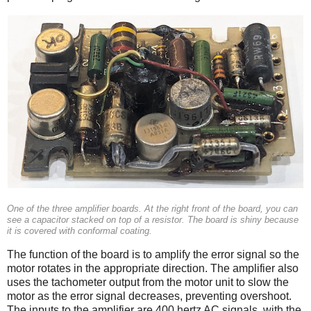
One of the three amplifier boards. At the right front of the board, you can
see a capacitor stacked on top of a resistor. The board is shiny because
it is covered with conformal coating.
The function of the board is to amplify the error signal so the
motor rotates in the appropriate direction. The amplifier also
uses the tachometer output from the motor unit to slow the
motor as the error signal decreases, preventing overshoot.
The inputs to the amplifier are 400 hertz AC signals, with the