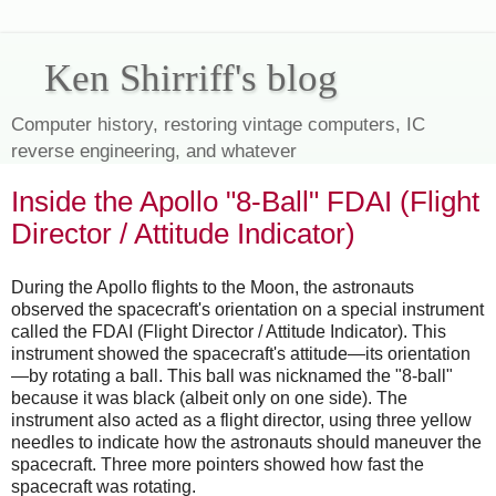
Ken Shirriff's blog
Computer history, restoring vintage computers, IC
reverse engineering, and whatever
Inside the Apollo "8-Ball" FDAI (Flight
Director / Attitude Indicator)
During the Apollo flights to the Moon, the astronauts
observed the spacecraft's orientation on a special instrument
called the FDAI (Flight Director / Attitude Indicator). This
instrument showed the spacecraft's attitude—its orientation
—by rotating a ball. This ball was nicknamed the "8-ball"
because it was black (albeit only on one side). The
instrument also acted as a flight director, using three yellow
needles to indicate how the astronauts should maneuver the
spacecraft. Three more pointers showed how fast the
spacecraft was rotating.