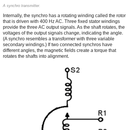
A synchro transmitter.
Internally, the synchro has a rotating winding called the rotor
that is driven with 400 Hz AC. Three fixed stator windings
provide the three AC output signals. As the shaft rotates, the
voltages of the output signals change, indicating the angle.
(A synchro resembles a transformer with three variable
secondary windings.) If two connected synchros have
different angles, the magnetic fields create a torque that
rotates the shafts into alignment.