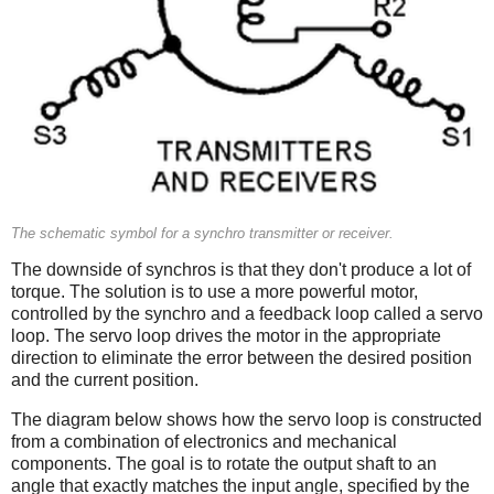
The schematic symbol for a synchro transmitter or receiver.
The downside of synchros is that they don't produce a lot of
torque. The solution is to use a more powerful motor,
controlled by the synchro and a feedback loop called a servo
loop. The servo loop drives the motor in the appropriate
direction to eliminate the error between the desired position
and the current position.
The diagram below shows how the servo loop is constructed
from a combination of electronics and mechanical
components. The goal is to rotate the output shaft to an
angle that exactly matches the input angle, specified by the