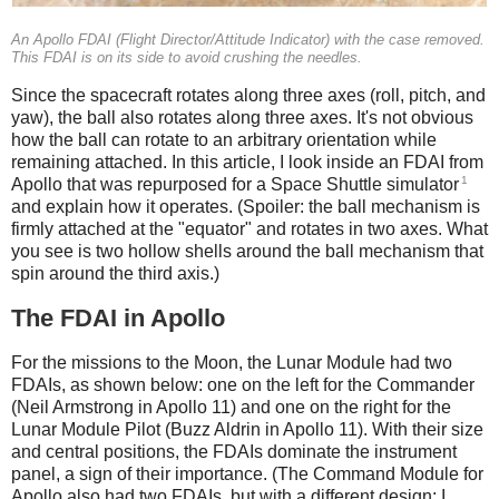
An Apollo FDAI (Flight Director/Attitude Indicator) with the case removed.
This FDAI is on its side to avoid crushing the needles.
Since the spacecraft rotates along three axes (roll, pitch, and
yaw), the ball also rotates along three axes. It's not obvious
how the ball can rotate to an arbitrary orientation while
remaining attached. In this article, I look inside an FDAI from
1
Apollo that was repurposed for a Space Shuttle simulator
and explain how it operates. (Spoiler: the ball mechanism is
firmly attached at the "equator" and rotates in two axes. What
you see is two hollow shells around the ball mechanism that
spin around the third axis.)
The FDAI in Apollo
For the missions to the Moon, the Lunar Module had two
FDAIs, as shown below: one on the left for the Commander
(Neil Armstrong in Apollo 11) and one on the right for the
Lunar Module Pilot (Buzz Aldrin in Apollo 11). With their size
and central positions, the FDAIs dominate the instrument
panel, a sign of their importance. (The Command Module for
Apollo also had two FDAIs, but with a different design; I