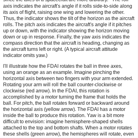
axis indicates the aircraft's angle if it rolls side-to-side along
its axis of flight, raising one wing and lowering the other.
Thus, the indicator shows the tilt of the horizon as the aircraft
rolls. The pitch axis indicates the aircraft's angle if it pitches
up or down, with the indicator showing the horizon moving
down or up in response. Finally, the yaw axis indicates the
compass direction that the aircraft is heading, changing as
the aircraft turns left or right. (A typical aircraft attitude
indicator omits yaw.)
I'll illustrate how the FDAI rotates the ball in three axes,
using an orange as an example. Imagine pinching the
horizontal axis between two fingers with your arm extended.
Rotating your arm will roll the ball counter-clockwise or
clockwise (red arrow). In the FDAI, this rotation is
accomplished by a motor turning the frame that holds the
ball. For pitch, the ball rotates forward or backward around
the horizontal axis (yellow arrow). The FDAI has a motor
inside the ball to produce this rotation. Yaw is a bit more
difficult to envision: imagine hemisphere-shaped shells
attached to the top and bottom shafts. When a motor rotates
these shells (green arrow), the hemispheres will rotate, even