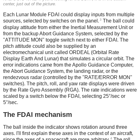
center, just out of the picture.
Each Lunar Module FDAI could display inputs from multiple
3
sources, selected by switches on the panel.
The ball could
display attitude from either the Inertial Measurement Unit or
from the backup Abort Guidance System, selected by the
"ATTITUDE MON" toggle switch next to either FDAI. The
pitch attitude could also be supplied by an
electromechanical unit called ORDEAL (Orbital Rate
Display Earth And Lunar) that simulates a circular orbit. The
error indications came from the Apollo Guidance Computer,
the Abort Guidance System, the landing radar, or the
rendezvous radar (controlled by the "RATE/ERROR MON"
switches). The pitch, roll, and yaw rate displays were driven
by the Rate Gyro Assembly (RGA). The rate indications were
scaled by a switch below the FDAI, selecting 25°/sec or
5°/sec.
The FDAI mechanism
The ball inside the indicator shows rotation around three
axes. I'll first explain these axes in the context of an aircraft,
4
since the axes of a spacecraft are more arbitrary.
The roll