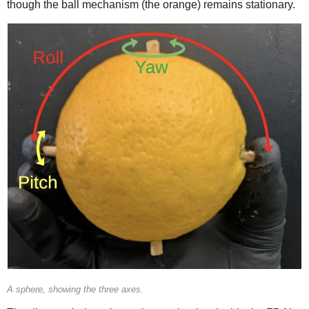
though the ball mechanism (the orange) remains stationary.
A sphere, showing the three axes.