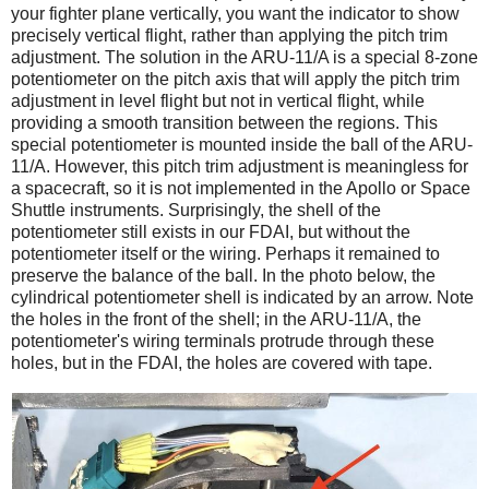
your fighter plane vertically, you want the indicator to show
precisely vertical flight, rather than applying the pitch trim
adjustment. The solution in the ARU-11/A is a special 8-zone
potentiometer on the pitch axis that will apply the pitch trim
adjustment in level flight but not in vertical flight, while
providing a smooth transition between the regions. This
special potentiometer is mounted inside the ball of the ARU-
11/A. However, this pitch trim adjustment is meaningless for
a spacecraft, so it is not implemented in the Apollo or Space
Shuttle instruments. Surprisingly, the shell of the
potentiometer still exists in our FDAI, but without the
potentiometer itself or the wiring. Perhaps it remained to
preserve the balance of the ball. In the photo below, the
cylindrical potentiometer shell is indicated by an arrow. Note
the holes in the front of the shell; in the ARU-11/A, the
potentiometer's wiring terminals protrude through these
holes, but in the FDAI, the holes are covered with tape.