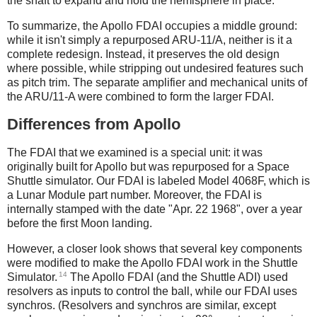
the shaft to expand and hold the hemisphere in place.
To summarize, the Apollo FDAI occupies a middle ground:
while it isn't simply a repurposed ARU-11/A, neither is it a
complete redesign. Instead, it preserves the old design
where possible, while stripping out undesired features such
as pitch trim. The separate amplifier and mechanical units of
the ARU/11-A were combined to form the larger FDAI.
Differences from Apollo
The FDAI that we examined is a special unit: it was
originally built for Apollo but was repurposed for a Space
Shuttle simulator. Our FDAI is labeled Model 4068F, which is
a Lunar Module part number. Moreover, the FDAI is
internally stamped with the date "Apr. 22 1968", over a year
before the first Moon landing.
However, a closer look shows that several key components
were modified to make the Apollo FDAI work in the Shuttle
14
Simulator.
The Apollo FDAI (and the Shuttle ADI) used
resolvers as inputs to control the ball, while our FDAI uses
synchros. (Resolvers and synchros are similar, except