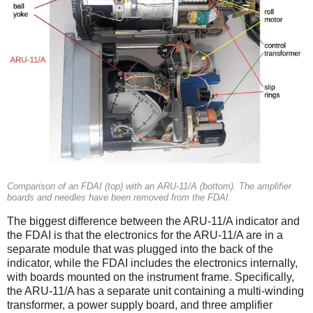
Comparison of an FDAI (top) with an ARU-11/A (bottom). The amplifier
boards and needles have been removed from the FDAI.
The biggest difference between the ARU-11/A indicator and
the FDAI is that the electronics for the ARU-11/A are in a
separate module that was plugged into the back of the
indicator, while the FDAI includes the electronics internally,
with boards mounted on the instrument frame. Specifically,
the ARU-11/A has a separate unit containing a multi-winding
transformer, a power supply board, and three amplifier