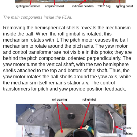
The main components inside the FDAI.
Removing the hemispherical shells reveals the mechanism
inside the ball. When the roll gimbal is rotated, this
mechanism rotates with it. The pitch motor causes the ball
mechanism to rotate around the pitch axis. The yaw motor
and control transformer are not visible in this photo; they are
behind the pitch components, oriented perpendicularly. The
yaw motor turns the vertical shaft, with the two hemisphere
shells attached to the top and bottom of the shaft. Thus, the
yaw motor rotates the ball shells around the yaw axis, while
the mechanism itself remains stationary. The control
transformers for pitch and yaw provide position feedback.