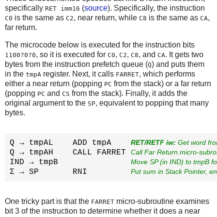
specifically
(
source
). Specifically, the instruction
RET imm16
is the same as
, near return, while
is the same as
,
C0
C2
C8
CA
far return.
The microcode below is executed for the instruction bits
, so it is executed for
,
,
, and
. It gets two
1100?0?0
C0
C2
C8
CA
bytes from the instruction prefetch queue (
) and puts them
Q
in the
register. Next, it calls
, which performs
tmpA
FARRET
either a near return (popping
from the stack) or a far return
PC
(popping
and
from the stack). Finally, it adds the
PC
CS
original argument to the
, equivalent to popping that many
SP
bytes.
Q → tmpAL    ADD tmpA    
RET/RETF iw:
 Get word fr
Q → tmpAH    CALL FARRET 
Call Far Return micro-subro
IND → tmpB               
Move SP (in IND) to tmpB f
Σ → SP       RNI         
Put sum in Stack Pointer, e
One tricky part is that the
micro-subroutine examines
FARRET
bit 3 of the instruction to determine whether it does a near