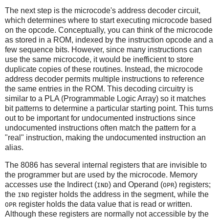
The next step is the microcode's address decoder circuit,
which determines where to start executing microcode based
on the opcode. Conceptually, you can think of the microcode
as stored in a ROM, indexed by the instruction opcode and a
few sequence bits. However, since many instructions can
use the same microcode, it would be inefficient to store
duplicate copies of these routines. Instead, the microcode
address decoder permits multiple instructions to reference
the same entries in the ROM. This decoding circuitry is
similar to a PLA (Programmable Logic Array) so it matches
bit patterns to determine a particular starting point. This turns
out to be important for undocumented instructions since
undocumented instructions often match the pattern for a
"real" instruction, making the undocumented instruction an
alias.
The 8086 has several internal registers that are invisible to
the programmer but are used by the microcode. Memory
accesses use the Indirect (
) and Operand (
) registers;
IND
OPR
the
register holds the address in the segment, while the
IND
register holds the data value that is read or written.
OPR
Although these registers are normally not accessible by the