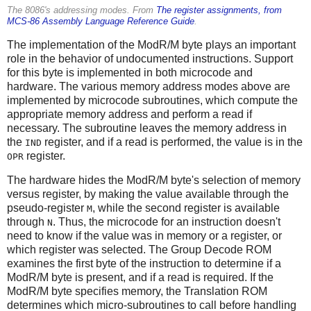
The 8086's addressing modes. From
The register assignments, from
MCS-86 Assembly Language Reference Guide
.
The implementation of the ModR/M byte plays an important
role in the behavior of undocumented instructions. Support
for this byte is implemented in both microcode and
hardware. The various memory address modes above are
implemented by microcode subroutines, which compute the
appropriate memory address and perform a read if
necessary. The subroutine leaves the memory address in
the
register, and if a read is performed, the value is in the
IND
register.
OPR
The hardware hides the ModR/M byte's selection of memory
versus register, by making the value available through the
pseudo-register
, while the second register is available
M
through
. Thus, the microcode for an instruction doesn't
N
need to know if the value was in memory or a register, or
which register was selected. The Group Decode ROM
examines the first byte of the instruction to determine if a
ModR/M byte is present, and if a read is required. If the
ModR/M byte specifies memory, the Translation ROM
determines which micro-subroutines to call before handling