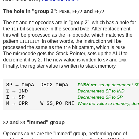
The hole in "group 2":
,
and
PUSH
FE/7
FF/7
The
and
opcodes are in "group 2", which has a hole for
FE
FF
the
bit sequence in the second byte. After replacement,
111
this will be processed as the
opcode, which matches the
FF
pattern
. In other words, the instruction will be
1111111?
processed the same as the
bit pattern, which is
.
110
PUSH
The microcode gets the Stack Pointer, sets up the ALU to
decrement it by 2. The new value is written to
and
.
SP
IND
Finally, the register value is written to stack memory.
SP → tmpA  DEC2 tmpA   
PUSH rm
: set up decrement SP
Σ → IND                
Decremented SP to IND
Σ → SP                 
Decremented SP to SP
M → OPR    W SS,P0 RNI 
Write the value to memory, do
and
"Immed" group
82
83
Opcodes
-
are the "Immed" group, performing one of
80
83