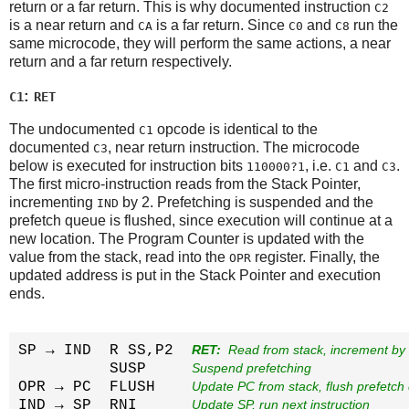
return or a far return. This is why documented instruction
C2
is a near return and
is a far return. Since
and
run the
CA
C0
C8
same microcode, they will perform the same actions, a near
return and a far return respectively.
:
C1
RET
The undocumented
opcode is identical to the
C1
documented
, near return instruction. The microcode
C3
below is executed for instruction bits
, i.e.
and
.
110000?1
C1
C3
The first micro-instruction reads from the Stack Pointer,
incrementing
by 2. Prefetching is suspended and the
IND
prefetch queue is flushed, since execution will continue at a
new location. The Program Counter is updated with the
value from the stack, read into the
register. Finally, the
OPR
updated address is put in the Stack Pointer and execution
ends.
SP → IND  R SS,P2  
RET: 
 Read from stack, increment by
          SUSP     
Suspend prefetching
OPR → PC  FLUSH    
Update PC from stack, flush prefetch
IND → SP  RNI      
Update SP, run next instruction