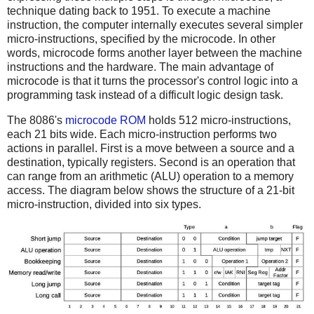
technique dating back to 1951. To execute a machine
instruction, the computer internally executes several simpler
micro-instructions, specified by the microcode. In other
words, microcode forms another layer between the machine
instructions and the hardware. The main advantage of
microcode is that it turns the processor's control logic into a
programming task instead of a difficult logic design task.
The 8086's
microcode ROM
holds 512 micro-instructions,
each 21 bits wide. Each micro-instruction performs two
actions in parallel. First is a move between a source and a
destination, typically registers. Second is an operation that
can range from an arithmetic (ALU) operation to a memory
access. The diagram below shows the structure of a 21-bit
micro-instruction, divided into six types.