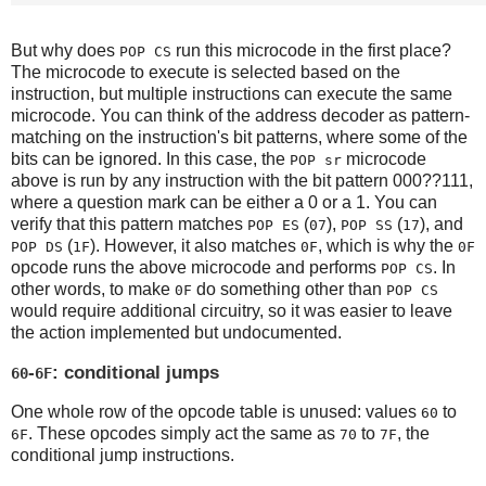
But why does
run this microcode in the first place?
POP CS
The microcode to execute is selected based on the
instruction, but multiple instructions can execute the same
microcode. You can think of the address decoder as pattern-
matching on the instruction's bit patterns, where some of the
bits can be ignored. In this case, the
microcode
POP sr
above is run by any instruction with the bit pattern 000??111,
where a question mark can be either a 0 or a 1. You can
verify that this pattern matches
(
),
(
), and
POP ES
07
POP SS
17
(
). However, it also matches
, which is why the
POP DS
1F
0F
0F
opcode runs the above microcode and performs
. In
POP CS
other words, to make
do something other than
0F
POP CS
would require additional circuitry, so it was easier to leave
the action implemented but undocumented.
-
: conditional jumps
60
6F
One whole row of the opcode table is unused: values
to
60
. These opcodes simply act the same as
to
, the
6F
70
7F
conditional jump instructions.