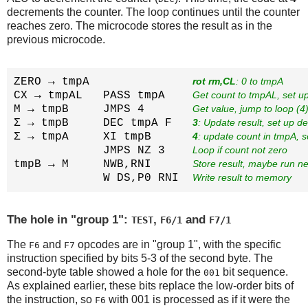
decrements the counter. The loop continues until the counter
reaches zero. The microcode stores the result as in the
previous microcode.
ZERO → tmpA               
rot rm,CL
: 0 to tmpA
CX → tmpAL   PASS tmpA    
Get count to tmpAL, set u
M → tmpB     JMPS 4       
Get value, jump to loop (4
Σ → tmpB     DEC tmpA F   
3
: Update result, set up d
Σ → tmpA     XI tmpB      
4
: update count in tmpA, 
             JMPS NZ 3    
Loop if count not zero
tmpB → M     NWB,RNI      
Store result, maybe run ne
             W DS,P0 RNI  
Write result to memory
The hole in "group 1":
,
and
TEST
F6/1
F7/1
The
and
opcodes are in "group 1", with the specific
F6
F7
instruction specified by bits 5-3 of the second byte. The
second-byte table showed a hole for the
bit sequence.
001
As explained earlier, these bits replace the low-order bits of
the instruction, so
with 001 is processed as if it were the
F6