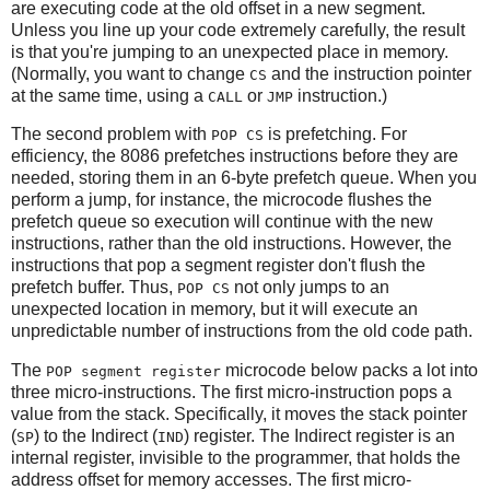
are executing code at the old offset in a new segment.
Unless you line up your code extremely carefully, the result
is that you're jumping to an unexpected place in memory.
(Normally, you want to change
and the instruction pointer
CS
at the same time, using a
or
instruction.)
CALL
JMP
The second problem with
is prefetching. For
POP CS
efficiency, the 8086 prefetches instructions before they are
needed, storing them in an 6-byte prefetch queue. When you
perform a jump, for instance, the microcode flushes the
prefetch queue so execution will continue with the new
instructions, rather than the old instructions. However, the
instructions that pop a segment register don't flush the
prefetch buffer. Thus,
not only jumps to an
POP CS
unexpected location in memory, but it will execute an
unpredictable number of instructions from the old code path.
The
microcode below packs a lot into
POP segment register
three micro-instructions. The first micro-instruction pops a
value from the stack. Specifically, it moves the stack pointer
(
) to the Indirect (
) register. The Indirect register is an
SP
IND
internal register, invisible to the programmer, that holds the
address offset for memory accesses. The first micro-