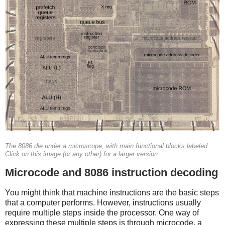
The 8086 die under a microscope, with main functional blocks labeled.
Click on this image (or any other) for a larger version.
Microcode and 8086 instruction decoding
You might think that machine instructions are the basic steps
that a computer performs. However, instructions usually
require multiple steps inside the processor. One way of
expressing these multiple steps is through microcode, a