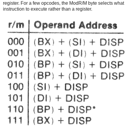
register. For a few opcodes, the ModR/M byte selects what
instruction to execute rather than a register.