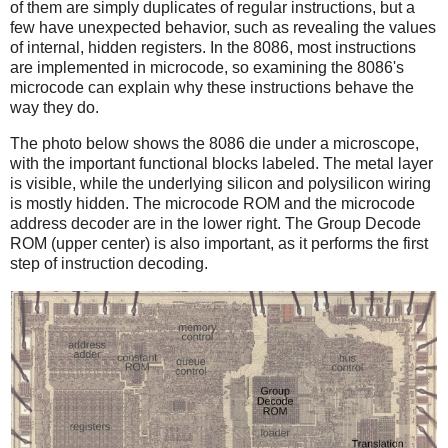
of them are simply duplicates of regular instructions, but a
few have unexpected behavior, such as revealing the values
of internal, hidden registers. In the 8086, most instructions
are implemented in microcode, so examining the 8086's
microcode can explain why these instructions behave the
way they do.
The photo below shows the 8086 die under a microscope,
with the important functional blocks labeled. The metal layer
is visible, while the underlying silicon and polysilicon wiring
is mostly hidden. The microcode ROM and the microcode
address decoder are in the lower right. The Group Decode
ROM (upper center) is also important, as it performs the first
step of instruction decoding.