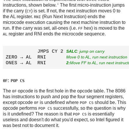
4
instructions, shown below.
The first micro-instruction jumps
if the carry (
) is set. If not, the next instruction moves 0 to
CY
the AL register.
(Run Next Instruction) ends the
RNI
microcode execution causing the next machine instruction to
run. If the carry was set, all-ones (i.e.
hex) is moved to the
FF
register and RNI ends the microcode sequence.
AL
           JMPS CY 2 
SALC
: jump on carry
ZERO → AL  RNI       
Move 0 to AL, run next instruction
ONES → AL  RNI       
2:
Move FF to AL, run next instruct
:
0F
POP CS
The
opcode is the first hole in the opcode table. The 8086
0F
has instructions to push and pop the four segment registers,
except opcode
is undefined where
should be. This
0F
POP CS
opcode performs
successfully, so the question is why
POP CS
is it undefined? The reason is that
is essentially
POP CS
useless and doesn't do what you'd expect, so Intel figured it
was best not to document it.