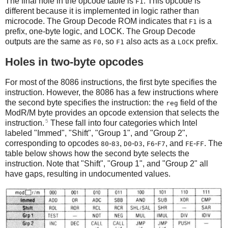
The final hole in the opcode table is
. This opcode is
F1
different because it is implemented in logic rather than
microcode. The Group Decode ROM indicates that
is a
F1
prefix, one-byte logic, and LOCK. The Group Decode
outputs are the same as
, so
also acts as a
prefix.
F0
F1
LOCK
Holes in two-byte opcodes
For most of the 8086 instructions, the first byte specifies the
instruction. However, the 8086 has a few instructions where
the second byte specifies the instruction: the
field of the
reg
ModR/M byte provides an opcode extension that selects the
5
instruction.
These fall into four categories which Intel
labeled "Immed", "Shift", "Group 1", and "Group 2",
corresponding to opcodes
-
,
-
,
-
, and
-
. The
80
83
D0
D3
F6
F7
FE
FF
table below shows how the second byte selects the
instruction. Note that "Shift", "Group 1", and "Group 2" all
have gaps, resulting in undocumented values.