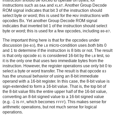
instruction should be forced to operate on bytes, for
instructions such as
and
. Another Group Decode
DAA
XLAT
ROM signal indicates that bit 3 of the instruction should
select byte or word; this is used for the
instructions with
MOV
opcodes Bx. Yet another Group Decode ROM signal
indicates that inverted bit 1 of the instruction should select
byte or word; this is used for a few opcodes, including
-
.
80
87
The important thing here is that for the opcodes under
discussion (
-
), the
micro-condition uses
both
bits 0
80
83
L8
and 1 to determine if the instruction is 8 bits or not. The result
is that only opcode
is considered 16-bit by the
test, so
81
L8
it is the only one that uses two immediate bytes from the
instruction. However, the register operations use only bit 0 to
select a byte or word transfer. The result is that opcode
83
has the unusual behavior of using an 8-bit immediate
operand with a 16-bit register. In this case, the 8-bit value is
sign-extended to form a 16-bit value. That is, the top bit of
the 8-bit value fills the entire upper half of the 16-bit value,
converting an 8-bit signed value to a 16-bit signed value
(e.g. -1 is
, which becomes
). This makes sense for
FF
FFFF
arithmetic operations, but not much sense for logical
operations.