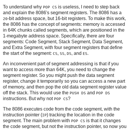
To understand why
is useless, I need to step back
POP CS
and explain the 8086's segment registers. The 8086 has a
-bit address space, but 16-bit registers. To make this work,
20
the 8086 has the concept of segments: memory is accessed
in 64K chunks called segments, which are positioned in the
1-megabyte address space. Specifically, there are four
segments: Code Segment, Stack Segment, Data Segment,
and Extra Segment, with four segment registers that define
the start of the segment:
,
,
, and
.
CS
SS
DS
ES
An inconvenient part of segment addressing is that if you
want to access more than 64K, you need to change the
segment register. So you might push the data segment
register, change it temporarily so you can access a new part
of memory, and then pop the old data segment register value
off the stack. This would use the
and
PUSH DS
POP DS
instructions. But why not
?
POP CS
The 8086 executes code from the code segment, with the
instruction pointer (
) tracking the location in the code
IP
segment. The main problem with
is that it changes
POP CS
the code segment, but not the instruction pointer, so now you