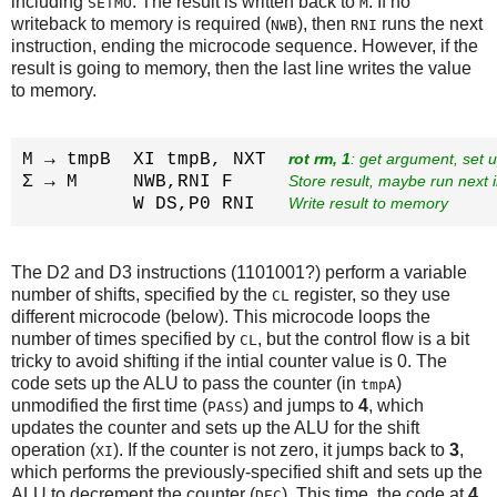
including
. The result is written back to
. If no
SETMO
M
writeback to memory is required (
), then
runs the next
NWB
RNI
instruction, ending the microcode sequence. However, if the
result is going to memory, then the last line writes the value
to memory.
M → tmpB  XI tmpB, NXT  
rot rm, 1
: get argument, set 
Σ → M     NWB,RNI F     
Store result, maybe run next i
          W DS,P0 RNI   
Write result to memory
The D2 and D3 instructions (1101001?) perform a variable
number of shifts, specified by the
register, so they use
CL
different microcode (below). This microcode loops the
number of times specified by
, but the control flow is a bit
CL
tricky to avoid shifting if the intial counter value is 0. The
code sets up the ALU to pass the counter (in
)
tmpA
unmodified the first time (
) and jumps to
4
, which
PASS
updates the counter and sets up the ALU for the shift
operation (
). If the counter is not zero, it jumps back to
3
,
XI
which performs the previously-specified shift and sets up the
ALU to decrement the counter (
). This time, the code at
4
DEC