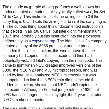
The opcode
(purple above) performs a well-known but
D6
undocumented operation that is typically called
, for Set
SALC
AL to Carry. This instruction sets the
register to 0 if the
AL
carry flag is 0, and sets the
register to
if the carry flag is
AL
FF
1. The curious thing about this undocumented instruction is
that it exists in all x86 CPUs, but Intel didn't mention it until
2017. Intel probably put this instruction into the processor
deliberately as a
copyright trap
. The idea is that if a company
created a copy of the 8086 processor and the processor
included the
instruction, this would prove that the
SALC
company had copied Intel's microcode and thus had
potentially violated Intel's copyright on the microcode. This
came to light when NEC created improved versions of the
8086, the NEC V20 and V30 microprocessors, and was
sued by Intel. Intel analyzed NEC's microcode but was
disappointed to find that NEC's chip did not include the
hidden instruction, showing that NEC hadn't copied the
3
microcode.
Although a Federal judge
ruled
in 1989 that
NEC hadn't infringed Intel's copyright, the 5-year trial ruined
NEC's market momentum.
The
instruction is implemented with three micro-
SALC