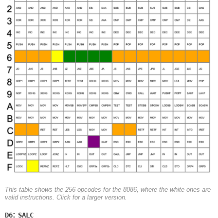
This table shows the 256 opcodes for the 8086, where the white ones are
valid instructions. Click for a larger version.
:
D6
SALC