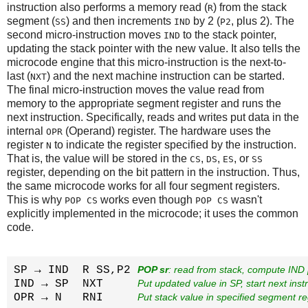
instruction also performs a memory read (
) from the stack
R
segment (
) and then increments
by 2 (
, plus 2). The
SS
IND
P2
second micro-instruction moves
to the stack pointer,
IND
updating the stack pointer with the new value. It also tells the
microcode engine that this micro-instruction is the next-to-
last (
) and the next machine instruction can be started.
NXT
The final micro-instruction moves the value read from
memory to the appropriate segment register and runs the
next instruction. Specifically, reads and writes put data in the
internal
(Operand) register. The hardware uses the
OPR
register
to indicate the register specified by the instruction.
N
That is, the value will be stored in the
,
,
, or
CS
DS
ES
SS
register, depending on the bit pattern in the instruction. Thus,
the same microcode works for all four segment registers.
This is why
works even though
wasn't
POP CS
POP CS
explicitly implemented in the microcode; it uses the common
code.
SP → IND  R SS,P2 
POP sr
: read from stack, compute IND 
IND → SP  NXT     
Put updated value in SP, start next instr
OPR → N   RNI     
Put stack value in specified segment re