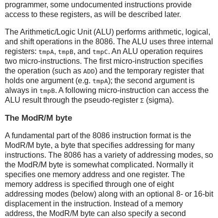
programmer, some undocumented instructions provide
access to these registers, as will be described later.
The Arithmetic/Logic Unit (ALU) performs arithmetic, logical,
and shift operations in the 8086. The ALU uses three internal
registers:
,
, and
. An ALU operation requires
tmpA
tmpB
tmpC
two micro-instructions. The first micro-instruction specifies
the operation (such as
) and the temporary register that
ADD
holds one argument (e.g.
); the second argument is
tmpA
always in
. A following micro-instruction can access the
tmpB
ALU result through the pseudo-register
(sigma).
Σ
The ModR/M byte
A fundamental part of the 8086 instruction format is the
ModR/M byte, a byte that specifies addressing for many
instructions. The 8086 has a variety of addressing modes, so
the ModR/M byte is somewhat complicated. Normally it
specifies one memory address and one register. The
memory address is specified through one of eight
addressing modes (below) along with an optional 8- or 16-bit
displacement in the instruction. Instead of a memory
address, the ModR/M byte can also specify a second