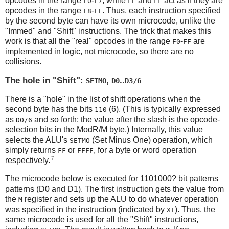
opcodes in the range
-
, while
and
act as if they are
F0
F7
FE
FF
opcodes in the range
-
. Thus, each instruction specified
F8
FF
by the second byte can have its own microcode, unlike the
"Immed" and "Shift" instructions. The trick that makes this
work is that all the "real" opcodes in the range
-
are
F0
FF
implemented in logic, not microcode, so there are no
collisions.
The hole in "Shift":
,
..
SETMO
D0
D3/6
There is a "hole" in the list of shift operations when the
second byte has the bits
(6). (This is typically expressed
110
as
and so forth; the value after the slash is the opcode-
D0/6
selection bits in the ModR/M byte.) Internally, this value
selects the ALU's
(Set Minus One) operation, which
SETMO
simply returns
or
, for a byte or word operation
FF
FFFF
7
respectively.
The microcode below is executed for 1101000? bit patterns
patterns (D0 and D1). The first instruction gets the value from
the
register and sets up the ALU to do whatever operation
M
was specified in the instruction (indicated by
). Thus, the
XI
same microcode is used for all the "Shift" instructions,