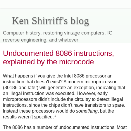
Ken Shirriff's blog
Computer history, restoring vintage computers, IC
reverse engineering, and whatever
Undocumented 8086 instructions,
explained by the microcode
What happens if you give the Intel 8086 processor an
instruction that doesn't exist? A modern microprocessor
(80186 and later) will generate an exception, indicating that
an illegal instruction was executed. However, early
microprocessors didn't include the circuitry to detect illegal
instructions, since the chips didn't have transistors to spare.
Instead these processors would do
something
, but the
1
results weren't specified.
The 8086 has a number of undocumented instructions. Most