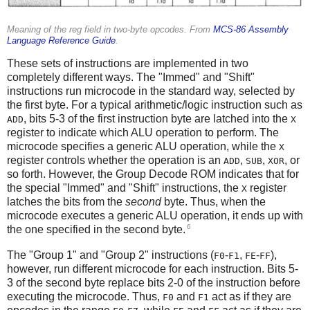
Meaning of the reg field in two-byte opcodes. From
MCS-86 Assembly
Language Reference Guide
.
These sets of instructions are implemented in two
completely different ways. The "Immed" and "Shift"
instructions run microcode in the standard way, selected by
the first byte. For a typical arithmetic/logic instruction such as
, bits 5-3 of the first instruction byte are latched into the
ADD
X
register to indicate which ALU operation to perform. The
microcode specifies a generic ALU operation, while the
X
register controls whether the operation is an
,
,
, or
ADD
SUB
XOR
so forth. However, the Group Decode ROM indicates that for
the special "Immed" and "Shift" instructions, the
register
X
latches the bits from the
second
byte. Thus, when the
microcode executes a generic ALU operation, it ends up with
6
the one specified in the second byte.
The "Group 1" and "Group 2" instructions (
-
,
-
),
F0
F1
FE
FF
however, run different microcode for each instruction. Bits 5-
3 of the second byte replace bits 2-0 of the instruction before
executing the microcode. Thus,
and
act as if they are
F0
F1