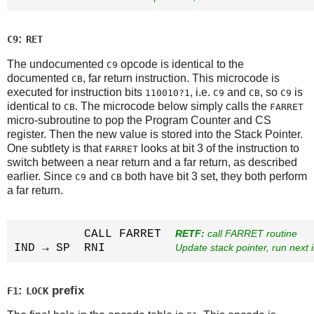
:
C9
RET
The undocumented
opcode is identical to the
C9
documented
, far return instruction. This microcode is
CB
executed for instruction bits
, i.e.
and
, so
is
110010?1
C9
CB
C9
identical to
. The microcode below simply calls the
CB
FARRET
micro-subroutine to pop the Program Counter and CS
register. Then the new value is stored into the Stack Pointer.
One subtlety is that
looks at bit 3 of the instruction to
FARRET
switch between a near return and a far return, as described
earlier. Since
and
both have bit 3 set, they both perform
C9
CB
a far return.
          CALL FARRET  
RETF:
 call FARRET routine
IND → SP  RNI          
Update stack pointer, run next i
:
prefix
F1
LOCK