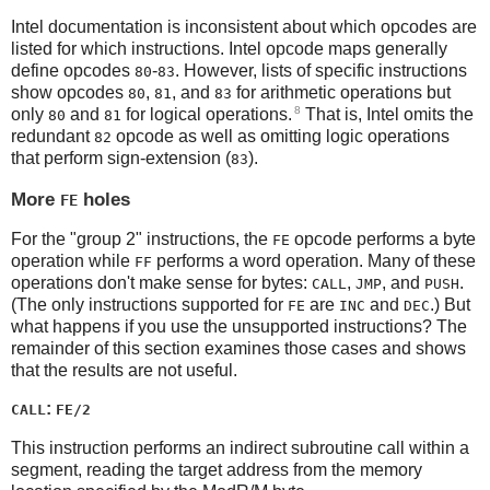
Intel documentation is inconsistent about which opcodes are
listed for which instructions. Intel opcode maps generally
define opcodes
-
. However, lists of specific instructions
80
83
show opcodes
,
, and
for arithmetic operations but
80
81
83
8
only
and
for logical operations.
That is, Intel omits the
80
81
redundant
opcode as well as omitting logic operations
82
that perform sign-extension (
).
83
More
holes
FE
For the "group 2" instructions, the
opcode performs a byte
FE
operation while
performs a word operation. Many of these
FF
operations don't make sense for bytes:
,
, and
.
CALL
JMP
PUSH
(The only instructions supported for
are
and
.) But
FE
INC
DEC
what happens if you use the unsupported instructions? The
remainder of this section examines those cases and shows
that the results are not useful.
:
CALL
FE/2
This instruction performs an indirect subroutine call within a
segment, reading the target address from the memory