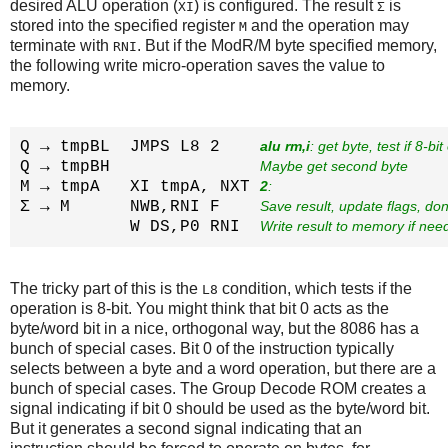
desired ALU operation (
) is configured. The result
is
XI
Σ
stored into the specified register
and the operation may
M
terminate with
. But if the ModR/M byte specified memory,
RNI
the following write micro-operation saves the value to
memory.
Q → tmpBL  JMPS L8 2    
alu rm,i
: get byte, test if 8-bit
Q → tmpBH               
Maybe get second byte
M → tmpA   XI tmpA, NXT 
2
: 
Σ → M      NWB,RNI F    
Save result, update flags, do
           W DS,P0 RNI  
Write result to memory if nee
The tricky part of this is the
condition, which tests if the
L8
operation is 8-bit. You might think that bit 0 acts as the
byte/word bit in a nice, orthogonal way, but the 8086 has a
bunch of special cases. Bit 0 of the instruction typically
selects between a byte and a word operation, but there are a
bunch of special cases. The Group Decode ROM creates a
signal indicating if bit 0 should be used as the byte/word bit.
But it generates a second signal indicating that an