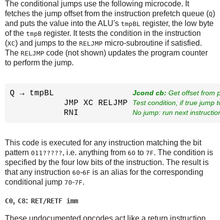
The conditional jumps use the following microcode. It
fetches the jump offset from the instruction prefetch queue (
)
Q
and puts the value into the ALU's
register, the low byte
tmpBL
of the
register. It tests the condition in the instruction
tmpB
(
) and jumps to the
micro-subroutine if satisfied.
XC
RELJMP
The
code (not shown) updates the program counter
RELJMP
to perform the jump.
Q → tmpBL                
Jcond cb:
 Get offset from
           JMP XC RELJMP 
Test condition, if true jump
           RNI           
No jump: run next instructio
This code is executed for any instruction matching the bit
pattern
, i.e. anything from
to
. The condition is
011?????
60
7F
specified by the four low bits of the instruction. The result is
that any instruction
-
is an alias for the corresponding
60
6F
conditional jump
-
.
70
7F
,
:
C0
C8
RET/RETF imm
These undocumented opcodes act like a return instruction,