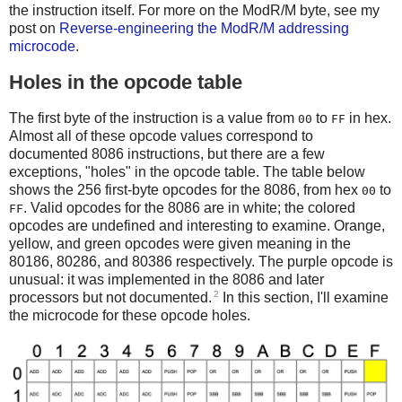
the instruction itself. For more on the ModR/M byte, see my
post on
Reverse-engineering the ModR/M addressing
microcode
.
Holes in the opcode table
The first byte of the instruction is a value from
to
in hex.
00
FF
Almost all of these opcode values correspond to
documented 8086 instructions, but there are a few
exceptions, "holes" in the opcode table. The table below
shows the 256 first-byte opcodes for the 8086, from hex
to
00
. Valid opcodes for the 8086 are in white; the colored
FF
opcodes are undefined and interesting to examine. Orange,
yellow, and green opcodes were given meaning in the
80186, 80286, and 80386 respectively. The purple opcode is
unusual: it was implemented in the 8086 and later
2
processors but not documented.
In this section, I'll examine
the microcode for these opcode holes.