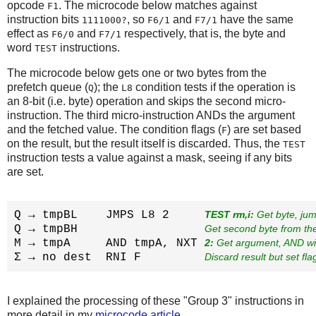
opcode
. The microcode below matches against
F1
instruction bits
, so
and
have the same
1111000?
F6/1
F7/1
effect as
and
respectively, that is, the byte and
F6/0
F7/1
word
instructions.
TEST
The microcode below gets one or two bytes from the
prefetch queue (
); the
condition tests if the operation is
Q
L8
an 8-bit (i.e. byte) operation and skips the second micro-
instruction. The third micro-instruction ANDs the argument
and the fetched value. The condition flags (
) are set based
F
on the result, but the result itself is discarded. Thus, the
TEST
instruction tests a value against a mask, seeing if any bits
are set.
Q → tmpBL    JMPS L8 2     
TEST rm,i:
 Get byte, jum
Q → tmpBH                  
Get second byte from th
M → tmpA     AND tmpA, NXT 
2:
 Get argument, AND wi
Σ → no dest  RNI F         
Discard result but set fla
I explained the processing of these "Group 3" instructions in
more detail in my
microcode article
.