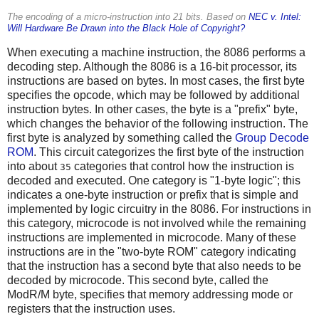
The encoding of a micro-instruction into 21 bits. Based on
NEC v. Intel:
Will Hardware Be Drawn into the Black Hole of Copyright?
When executing a machine instruction, the 8086 performs a
decoding step. Although the 8086 is a 16-bit processor, its
instructions are based on bytes. In most cases, the first byte
specifies the opcode, which may be followed by additional
instruction bytes. In other cases, the byte is a "prefix" byte,
which changes the behavior of the following instruction. The
first byte is analyzed by something called the
Group Decode
ROM
. This circuit categorizes the first byte of the instruction
into about
categories that control how the instruction is
35
decoded and executed. One category is "1-byte logic"; this
indicates a one-byte instruction or prefix that is simple and
implemented by logic circuitry in the 8086. For instructions in
this category, microcode is not involved while the remaining
instructions are implemented in microcode. Many of these
instructions are in the "two-byte ROM" category indicating
that the instruction has a second byte that also needs to be
decoded by microcode. This second byte, called the
ModR/M byte, specifies that memory addressing mode or
registers that the instruction uses.