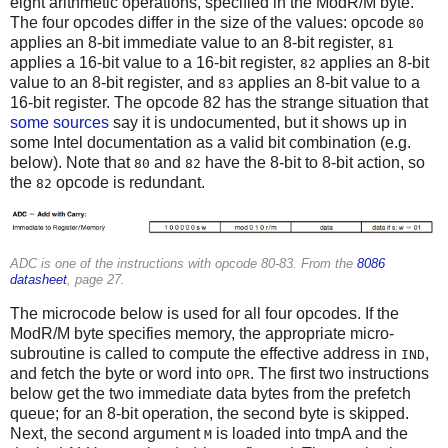
eight arithmetic operations, specified in the ModR/M byte.
The four opcodes differ in the size of the values: opcode
80
applies an 8-bit immediate value to an 8-bit register,
81
applies a 16-bit value to a 16-bit register,
applies an 8-bit
82
value to an 8-bit register, and
applies an 8-bit value to a
83
16-bit register. The opcode 82 has the strange situation that
some sources
say it is undocumented, but it shows up in
some Intel documentation as a valid bit combination (e.g.
below). Note that
and
have the 8-bit to 8-bit action, so
80
82
the
opcode is redundant.
82
ADC is one of the instructions with opcode 80-83. From the
8086
datasheet
, page 27.
The microcode below is used for all four opcodes. If the
ModR/M byte specifies memory, the appropriate micro-
subroutine is called to compute the effective address in
,
IND
and fetch the byte or word into
. The first two instructions
OPR
below get the two immediate data bytes from the prefetch
queue; for an 8-bit operation, the second byte is skipped.
Next, the second argument
is loaded into tmpA and the
M