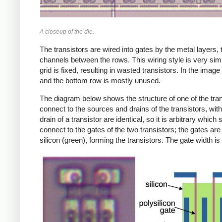
A closeup of the die.
The transistors are wired into gates by the metal layers, 
channels between the rows. This wiring style is very simi
grid is fixed, resulting in wasted transistors. In the ima
and the bottom row is mostly unused.
The diagram below shows the structure of one of the trans
connect to the sources and drains of the transistors, with
drain of a transistor are identical, so it is arbitrary whic
connect to the gates of the two transistors; the gates are 
silicon (green), forming the transistors. The gate width 