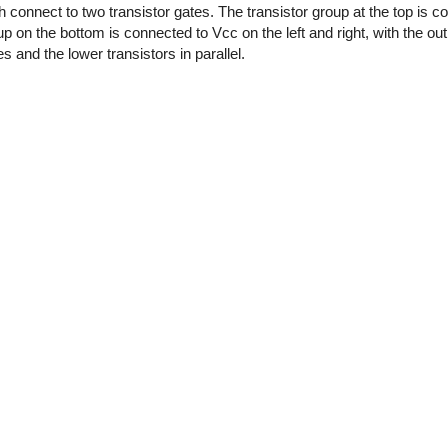
 connect to two transistor gates. The transistor group at the top is 
oup on the bottom is connected to Vcc on the left and right, with the out
es and the lower transistors in parallel.