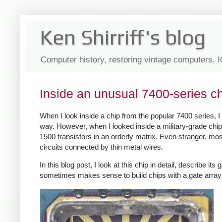
Ken Shirriff's blog
Computer history, restoring vintage computers, 
Inside an unusual 7400-series c
When I look inside a chip from the popular 7400 series, I 
way. However, when I looked inside a military-grade chip
1500 transistors in an orderly matrix. Even stranger, mos
circuits connected by thin metal wires.
In this blog post, I look at this chip in detail, describe i
sometimes makes sense to build chips with a gate array d