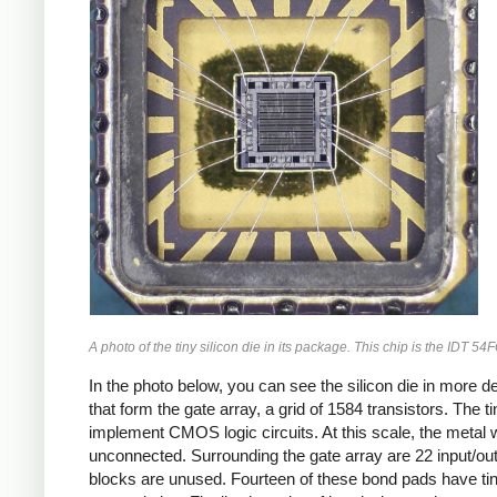
A photo of the tiny silicon die in its package. This chip is the IDT 5
In the photo below, you can see the silicon die in more de
that form the gate array, a grid of 1584 transistors. Th
implement CMOS logic circuits. At this scale, the metal wi
unconnected. Surrounding the gate array are 22 input/out
blocks are unused. Fourteen of these bond pads have tiny 