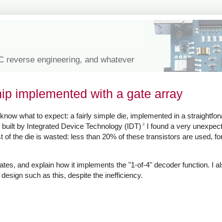
IC reverse engineering, and whatever
hip implemented with a gate array
know what to expect: a fairly simple die, implemented in a straightfor
4
 built by Integrated Device Technology (IDT)
I found a very unexpect
t of the die is wasted: less than 20% of these transistors are used, f
ts gates, and explain how it implements the "1-of-4" decoder function. I 
esign such as this, despite the inefficiency.