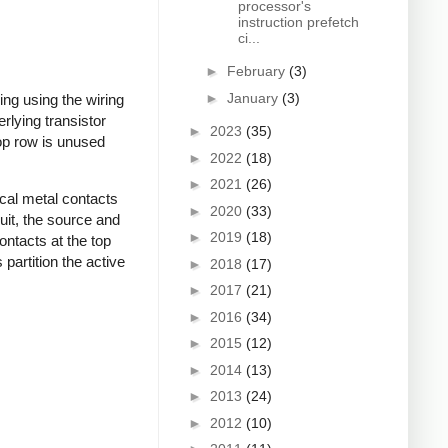
processor's
instruction prefetch
ci...
►
February
(3)
►
January
(3)
ing using the wiring
erlying transistor
►
2023
(35)
top row is unused
►
2022
(18)
►
2021
(26)
ical metal contacts
►
2020
(33)
uit, the source and
►
2019
(18)
contacts at the top
 partition the active
►
2018
(17)
►
2017
(21)
►
2016
(34)
►
2015
(12)
►
2014
(13)
►
2013
(24)
►
2012
(10)