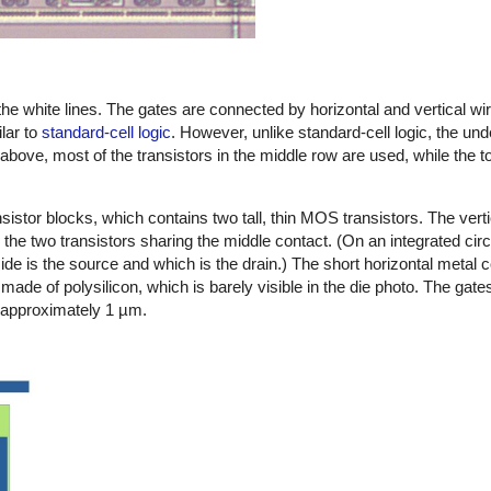
the white lines. The gates are connected by horizontal and vertical wir
lar to
standard-cell logic
. However, unlike standard-cell logic, the und
ge above, most of the transistors in the middle row are used, while the 
istor blocks, which contains two tall, thin MOS transistors. The vert
 the two transistors sharing the middle contact. (On an integrated circ
h side is the source and which is the drain.) The short horizontal metal 
made of polysilicon, which is barely visible in the die photo. The gates
is approximately 1 µm.