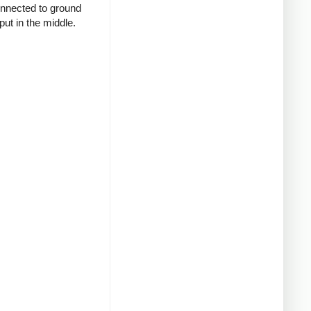
connected to ground
put in the middle.