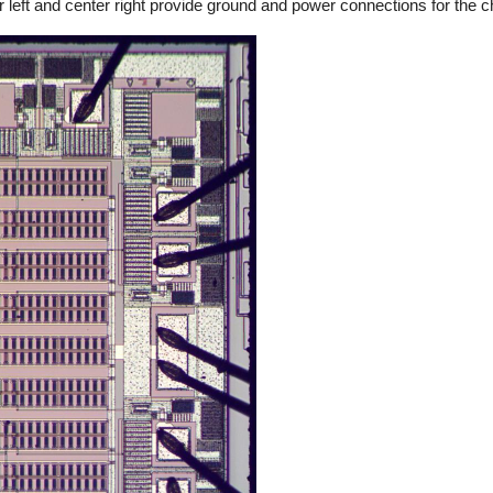
ter left and center right provide ground and power connections for the c