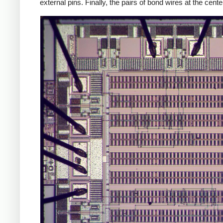
external pins. Finally, the pairs of bond wires at the cen