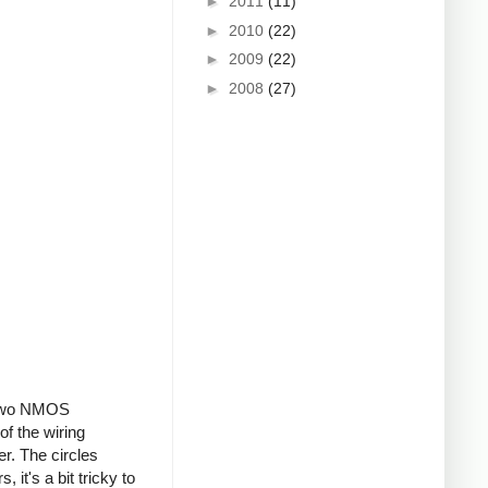
►
2011
(11)
►
2010
(22)
►
2009
(22)
►
2008
(27)
, two NMOS
of the wiring
er. The circles
 it's a bit tricky to