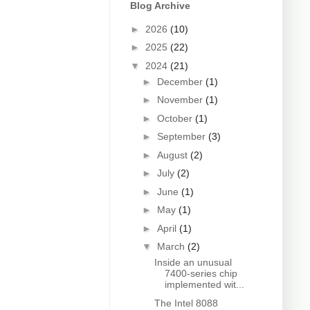
Blog Archive
►
2026
(10)
►
2025
(22)
▼
2024
(21)
►
December
(1)
►
November
(1)
►
October
(1)
►
September
(3)
►
August
(2)
►
July
(2)
►
June
(1)
►
May
(1)
►
April
(1)
▼
March
(2)
Inside an unusual
7400-series chip
implemented wit...
The Intel 8088