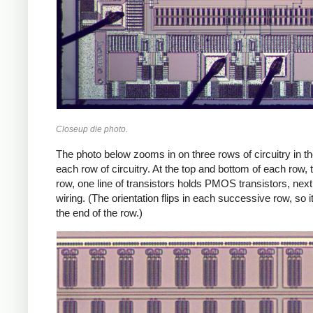
Closeup die photo.
The photo below zooms in on three rows of circuitry in the 
each row of circuitry. At the top and bottom of each row, 
row, one line of transistors holds PMOS transistors, next
wiring. (The orientation flips in each successive row, so
the end of the row.)