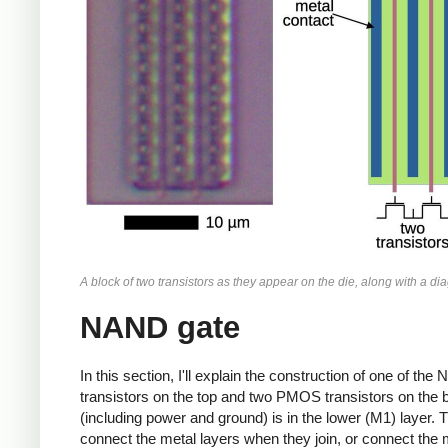
A block of two transistors as they appear on the die, along with a di
NAND gate
In this section, I'll explain the construction of one of
transistors on the top and two PMOS transistors on the bo
(including power and ground) is in the lower (M1) layer. 
connect the metal layers when they join, or connect the met