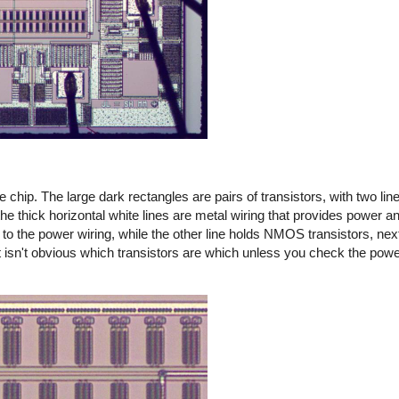
chip. The large dark rectangles are pairs of transistors, with two line
the thick horizontal white lines are metal wiring that provides power 
 to the power wiring, while the other line holds NMOS transistors, nex
 it isn't obvious which transistors are which unless you check the pow