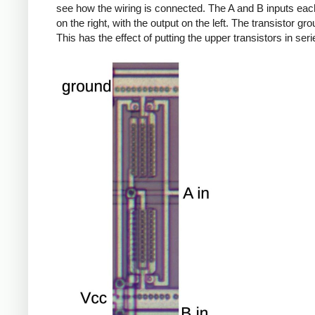
see how the wiring is connected. The A and B inputs each
on the right, with the output on the left. The transistor gr
This has the effect of putting the upper transistors in seri