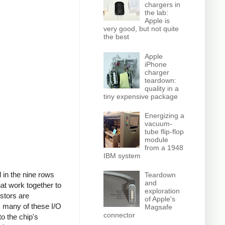
chargers in
the lab:
Apple is
very good, but not quite
the best
Apple
iPhone
charger
teardown:
quality in a
tiny expensive package
Energizing a
vacuum-
tube flip-flop
module
from a 1948
IBM system
d in the nine rows
Teardown
and
at work together to
exploration
istors are
of Apple's
, many of these I/O
Magsafe
connector
o the chip's