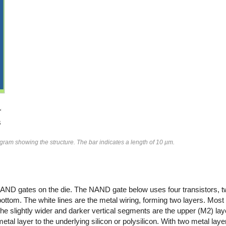
agram showing the structure. The bar indicates a length of 10 µm.
 the NAND gates on the die. The NAND gate below uses four transistors
ttom. The white lines are the metal wiring, forming two layers. Most 
The slightly wider and darker vertical segments are the upper (M2) lay
al layer to the underlying silicon or polysilicon. With two metal layers,