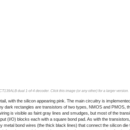
4FCT139ALB dual 1-of-4 decoder. Click this image (or any other) for a larger version.
tail, with the silicon appearing pink. The main circuitry is implemente
e tiny dark rectangles are transistors of two types, NMOS and PMOS, th
ring is visible as faint gray lines and smudges, but most of the trans
put (I/O) blocks each with a square bond pad. As with the transistors
metal bond wires (the thick black lines) that connect the silicon die t