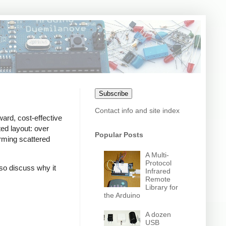
Subscribe
Contact info and site index
ward, cost-effective
ed layout: over
Popular Posts
orming scattered
A Multi-
Protocol
also discuss why it
Infrared
Remote
Library for
the Arduino
A dozen
USB