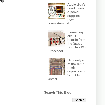
hip.
Apple didn't
revolutioniz
e power
supplies;
new
transistors did
Examining
circuit
boards from
the Space
Shuttle's I/O
Processor
Die analysis
of the 8087
math
coprocessor
's fast bit
shifter
Search This Blog