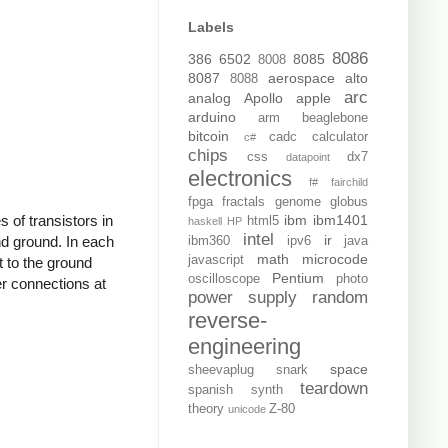
Labels
8086
386
6502
8085
8008
8087
aerospace
alto
8088
arc
analog
Apollo
apple
arduino
arm
beaglebone
bitcoin
cadc
calculator
c#
chips
css
dx7
datapoint
electronics
f#
fairchild
fpga
fractals
genome
globus
s of transistors in
ibm
ibm1401
html5
haskell
HP
intel
ir
and ground. In each
ibm360
ipv6
java
math
microcode
javascript
t to the ground
Pentium
oscilloscope
photo
er connections at
power supply
random
reverse-
engineering
space
sheevaplug
snark
teardown
spanish
synth
theory
Z-80
unicode