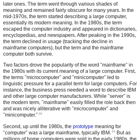
later ones. The term went through various shades of
meaning and remained fairly obscure for many years. In the
mid-1970s, the term started describing a large computer,
essentially its modern meaning. In the 1980s, the term
escaped the computer industry and appeared in dictionaries,
encyclopedias, and newspapers. After peaking in the 1990s,
the term declined in usage (tracking the decline in
mainframe computers), but the term and the mainframe
computer both survive.
Two factors drove the popularity of the word "mainframe" in
the 1980s with its current meaning of a large computer. First,
the terms "microcomputer" and "minicomputer" led to
linguistic pressure for a parallel term for large computers. For
instance, the business press needed a word to describe IBM
and other large computer manufacturers. While "server" is
the modern term, "mainframe" easily filled the role back then
and was nicely alliterative with "microcomputer" and
38
"minicomputer."
Second, up until the 1980s, the
prototype
meaning for
39
"computer" was a large mainframe, typically IBM.
But as
millions of home computers were sold in the early 1980s, the