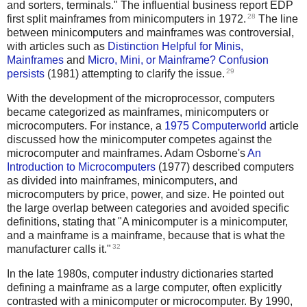
and sorters, terminals." The influential business report EDP
28
first split mainframes from minicomputers in 1972.
The line
between minicomputers and mainframes was controversial,
with articles such as
Distinction Helpful for Minis,
Mainframes
and
Micro, Mini, or Mainframe? Confusion
29
persists
(1981) attempting to clarify the issue.
With the development of the microprocessor, computers
became categorized as mainframes, minicomputers or
microcomputers. For instance, a
1975 Computerworld
article
discussed how the minicomputer competes against the
microcomputer and mainframes. Adam Osborne's
An
Introduction to Microcomputers
(1977) described computers
as divided into mainframes, minicomputers, and
microcomputers by price, power, and size. He pointed out
the large overlap between categories and avoided specific
definitions, stating that "A minicomputer is a minicomputer,
and a mainframe is a mainframe, because that is what the
32
manufacturer calls it."
In the late 1980s, computer industry dictionaries started
defining a mainframe as a large computer, often explicitly
contrasted with a minicomputer or microcomputer. By 1990,