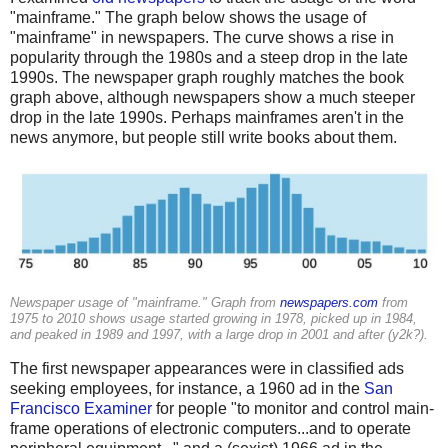
"mainframe." The graph below shows the usage of
"mainframe" in newspapers. The curve shows a rise in
popularity through the 1980s and a steep drop in the late
1990s. The newspaper graph roughly matches the book
graph above, although newspapers show a much steeper
drop in the late 1990s. Perhaps mainframes aren't in the
news anymore, but people still write books about them.
Newspaper usage of "mainframe." Graph from
newspapers.com
from
1975 to 2010 shows usage started growing in 1978, picked up in 1984,
and peaked in 1989 and 1997, with a large drop in 2001 and after (y2k?).
The first newspaper appearances were in classified ads
seeking employees, for instance, a 1960 ad in the
San
Francisco Examiner
for people "to monitor and control main-
frame operations of electronic computers...and to operate