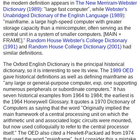
the modern definition appears in
The New Merriram-Webster
Dictionary (1989)
: "large fast computer", while
Webster's
Unabridged Dictionary of the English Language (1989)
:
"mainframe. a large high-speed computer with greater
storage capacity than a minicomputer, often serving as the
central unit in a system of smaller computers. [MAIN +
FRAME]."
Random House Webster's College Dictionary
(1991)
and
Random House College Dictionary (2001)
had
similar definitions.
The Oxford English Dictionary is the principal historical
dictionary, so it is interesting to see its view. The
1989 OED
gave historical definitions as well as defining mainframe as
"any large or general-purpose computer, exp. one supporting
numerous peripherals or subordinate computers." It has
seven historical examples from 1964 to 1984; the earliest is
the 1964 Honeywell Glossary. It quotes a 1970 Dictionary of
Computers as saying that the word "Originally implied the
main framework of a central processing unit on which the
arithmetic unit and associated logic circuits were mounted,
but now used colloquially to refer to the central processor
itself." The OED also cited a Hewlett-Packard ad from 1974
that used the word "mainframe", but I consider this a mistake