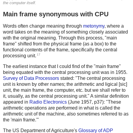
the computer itself.
Main frame synonymous with CPU
Words often change meaning through
metonymy
, where a
word takes on the meaning of something closely associated
with the original meaning. Through this process, "main
frame" shifted from the physical frame (as a box) to the
functional contents of the frame, specifically the central
17
processing unit.
The earliest instance that I could find of the "main frame"
being equated with the central processing unit was in 1955.
Survey of Data Processors
stated: "The central processing
unit is known by other names; the arithmetic and ligical [sic]
unit, the main frame, the computer, etc. but we shall refer to
it, usually, as the central processing unit." A similar definition
appeared in
Radio Electronics
(June 1957, p37): "These
arithmetic operations are performed in what is called the
arithmetic unit of the machine, also sometimes referred to as
the 'main frame.'"
The US Department of Agriculture's
Glossary of ADP