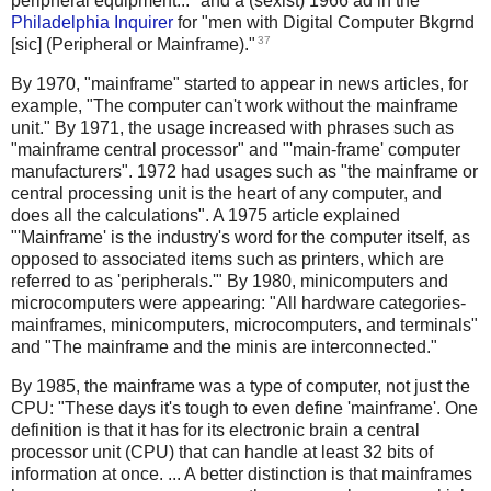
peripheral equipment..." and a (sexist) 1966 ad in the
Philadelphia Inquirer
for "men with Digital Computer Bkgrnd
37
[sic] (Peripheral or Mainframe)."
By 1970, "mainframe" started to appear in news articles, for
example, "The computer can't work without the mainframe
unit." By 1971, the usage increased with phrases such as
"mainframe central processor" and "'main-frame' computer
manufacturers". 1972 had usages such as "the mainframe or
central processing unit is the heart of any computer, and
does all the calculations". A 1975 article explained
"'Mainframe' is the industry's word for the computer itself, as
opposed to associated items such as printers, which are
referred to as 'peripherals.'" By 1980, minicomputers and
microcomputers were appearing: "All hardware categories-
mainframes, minicomputers, microcomputers, and terminals"
and "The mainframe and the minis are interconnected."
By 1985, the mainframe was a type of computer, not just the
CPU: "These days it's tough to even define 'mainframe'. One
definition is that it has for its electronic brain a central
processor unit (CPU) that can handle at least 32 bits of
information at once. ... A better distinction is that mainframes