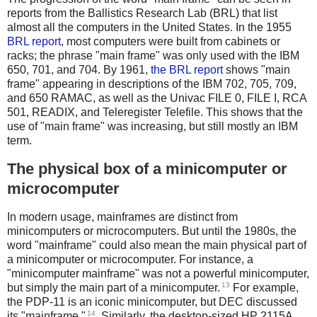
reports from the Ballistics Research Lab (BRL) that list
almost all the computers in the United States. In the 1955
BRL report
, most computers were built from cabinets or
racks; the phrase "main frame" was only used with the IBM
650, 701, and 704. By 1961,
the BRL report
shows "main
frame" appearing in descriptions of the IBM 702, 705, 709,
and 650 RAMAC, as well as the Univac FILE 0, FILE I, RCA
501, READIX, and Teleregister Telefile. This shows that the
use of "main frame" was increasing, but still mostly an IBM
term.
The physical box of a minicomputer or
microcomputer
In modern usage, mainframes are distinct from
minicomputers or microcomputers. But until the 1980s, the
word "mainframe" could also mean the main physical part of
a minicomputer or microcomputer. For instance, a
"minicomputer mainframe" was not a powerful minicomputer,
13
but simply the main part of a minicomputer.
For example,
the PDP-11 is an iconic minicomputer, but DEC discussed
14
its "mainframe."
. Similarly, the desktop-sized HP 2115A