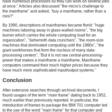
have numerous processors so they can work on several jobs
at once." Articles also discussed "the micro's challenge to
the mainframe" and asked, "buy a mainframe, rather than a
mini?"
By 1990, descriptions of mainframes became florid: "huge
machines laboring away in glass-walled rooms", "the big
burner which carries the whole computing load for an
organization", "behemoth data crunchers", "the room-size
machines that dominated computing until the 1980s", "the
giant workhorses that form the nucleus of many data-
processing centers", "But it is not raw central-processing-
power that makes a mainframe a mainframe. Mainframe
computers command their much higher prices because they
have much more sophisticated input/output systems."
Conclusion
After extensive searches through archival documents, I
found usages of the term "main frame" dating back to 1952,
much earlier than previously reported. In particular, the
introduction of frames to package the IBM 701 computer led
to the use of the word "main frame" for that computer and