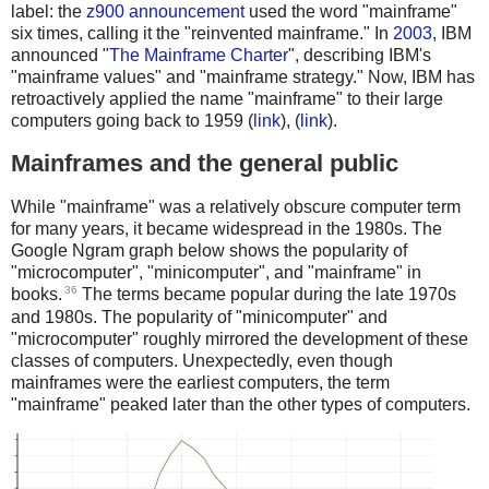
label: the
z900 announcement
used the word "mainframe"
six times, calling it the "reinvented mainframe." In
2003
, IBM
announced "
The Mainframe Charter
", describing IBM's
"mainframe values" and "mainframe strategy." Now, IBM has
retroactively applied the name "mainframe" to their large
computers going back to 1959 (
link
), (
link
).
Mainframes and the general public
While "mainframe" was a relatively obscure computer term
for many years, it became widespread in the 1980s. The
Google Ngram graph below shows the popularity of
"microcomputer", "minicomputer", and "mainframe" in
36
books.
The terms became popular during the late 1970s
and 1980s. The popularity of "minicomputer" and
"microcomputer" roughly mirrored the development of these
classes of computers. Unexpectedly, even though
mainframes were the earliest computers, the term
"mainframe" peaked later than the other types of computers.