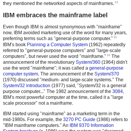
33
they mentioned the networked aspects of mainframes.
IBM embraces the mainframe label
Even though IBM is almost synonymous with "mainframe"
now, IBM avoided marketing use of the word for many years,
35
preferring terms such as "general-purpose computer."
IBM's book
Planning a Computer System
(1962) repeatedly
referred to "general-purpose computers" and "large-scale
34
computers", but never used the word "mainframe."
The
announcement of the revolutionary
System/360
(1964) didn't
use the word "mainframe"; it was called a
general-purpose
computer system
. The announcement of the
System/370
(1970) discussed "medium- and large-scale systems." The
System/32 introduction
(1977) said, "System/32 is a general
purpose computer..." The 1982 announcement of the
3084
,
IBM's most powerful computer at the time, called it a "large
scale processor" not a mainframe.
IBM started using "mainframe" as a marketing term in the
mid-1980s. For example, the
3270 PC Guide
(1986) refers to
"IBM mainframe computers." An
IBM 9370 Information