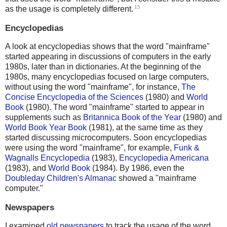
15
as the usage is completely different.
Encyclopedias
A look at encyclopedias shows that the word "mainframe"
started appearing in discussions of computers in the early
1980s, later than in dictionaries. At the beginning of the
1980s, many encyclopedias focused on large computers,
without using the word "mainframe", for instance,
The
Concise Encyclopedia of the Sciences
(1980) and
World
Book
(1980). The word "mainframe" started to appear in
supplements such as
Britannica Book of the Year
(1980) and
World Book Year Book
(1981), at the same time as they
started discussing microcomputers. Soon encyclopedias
were using the word "mainframe", for example,
Funk &
Wagnalls Encyclopedia
(1983),
Encyclopedia Americana
(1983), and
World Book
(1984). By 1986, even the
Doubleday Children's Almanac
showed a "mainframe
computer."
Newspapers
I examined
old newspapers
to track the usage of the word