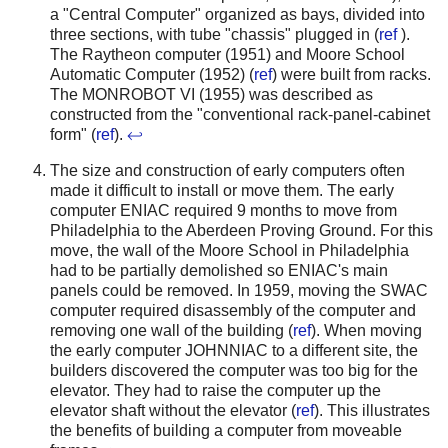
a "Central Computer" organized as bays, divided into
three sections, with tube "chassis" plugged in (
ref
).
The Raytheon computer (1951) and Moore School
Automatic Computer (1952) (
ref
) were built from racks.
The MONROBOT VI (1955) was described as
constructed from the "conventional rack-panel-cabinet
form" (
ref
).
↩
The size and construction of early computers often
made it difficult to install or move them. The early
computer ENIAC required 9 months to move from
Philadelphia to the Aberdeen Proving Ground. For this
move, the wall of the Moore School in Philadelphia
had to be partially demolished so ENIAC's main
panels could be removed.
In 1959, moving the SWAC
computer required disassembly of the computer and
removing one wall of the building (
ref
). When moving
the early computer JOHNNIAC to a different site, the
builders discovered the computer was too big for the
elevator. They had to raise the computer up the
elevator shaft without the elevator (
ref
).
This illustrates
the benefits of building a computer from moveable