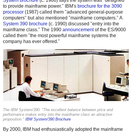
System brochure
(c. 1986) says the system was "designed
to provide mainframe power." IBM's
brochure for the 3090
processor
(1987) called them "advanced general-purpose
computers" but also mentioned "mainframe computers." A
System 390 brochure
(c. 1990) discussed "entry into the
mainframe class." The 1990
announcement
of the ES/9000
called them "the most powerful mainframe systems the
company has ever offered."
The IBM System/390: "The excellent balance between price and
performance makes entry into the mainframe class an attractive
proposition."
IBM System/390 Brochure
By 2000, IBM had enthusiastically adopted the mainframe