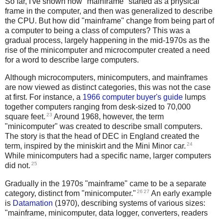
So far, I've shown how "mainframe" started as a physical
frame in the computer, and then was generalized to describe
the CPU. But how did "mainframe" change from being part of
a computer to being a class of computers? This was a
gradual process, largely happening in the mid-1970s as the
rise of the minicomputer and microcomputer created a need
for a word to describe large computers.
Although microcomputers, minicomputers, and mainframes
are now viewed as distinct categories, this was not the case
at first. For instance, a
1966 computer buyer's guide
lumps
together computers ranging from desk-sized to 70,000
23
square feet.
Around 1968, however,
the term
"minicomputer" was created to describe small computers.
The story is that the head of DEC in England created the
24
term, inspired by the miniskirt and the Mini Minor car.
While minicomputers had a specific name, larger computers
25
did not.
Gradually in the 1970s "mainframe" came to be a separate
26
27
category, distinct from "minicomputer."
An early example
is
Datamation
(1970), describing systems of various sizes:
"mainframe, minicomputer, data logger, converters, readers