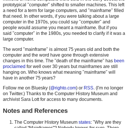
prototypical "computer" shifted to smaller machines. This left
a need for a term for large computers, and "mainframe" filled
that need. In other words, if you were talking about a large
computer in the 1970s, you could say "computer" and
people would assume you meant a mainframe. But if you
said "computer" in the 1980s, you needed to clarify if it was a
large computer.
The word "mainframe" is almost 75 years old and both the
computer and the word have gone through extensive
changes in this time. The "death of the mainframe" has
been
proclaimed
for well over 30 years but mainframes are still
hanging on. Who knows what meaning "mainframe" will
have in another 75 years?
Follow me on Bluesky (
@righto.com
) or
RSS
. (I'm no longer
on Twitter.) Thanks to the Computer History Museum and
archivist Sara Lott for access to many documents.
Notes and References
The Computer History Museum
states
: "Why are they
called “Mainframes”? Nobody knows for sure. There