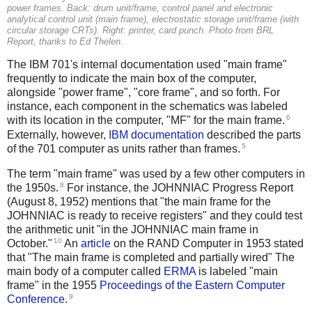
power frames. Back: drum unit/frame, control panel and electronic
analytical control unit (main frame), electrostatic storage unit/frame (with
circular storage CRTs). Right: printer, card punch. Photo from
BRL
Report
, thanks to Ed Thelen.
The IBM 701's internal documentation used "main frame"
frequently to indicate the main box of the computer,
alongside "power frame", "core frame", and so forth. For
instance, each component in the schematics was labeled
6
with its location in the computer, "MF" for the main frame.
Externally, however,
IBM documentation
described the parts
5
of the 701 computer as units rather than frames.
The term "main frame" was used by a few other computers in
8
the 1950s.
For instance, the JOHNNIAC Progress Report
(August 8, 1952) mentions that "the main frame for the
JOHNNIAC is ready to receive registers" and they could test
the arithmetic unit "in the JOHNNIAC main frame in
10
October."
An
article
on the RAND Computer in 1953 stated
that "The main frame is completed and partially wired" The
main body of a computer called
ERMA
is labeled "main
frame" in the 1955
Proceedings of the Eastern Computer
9
Conference
.