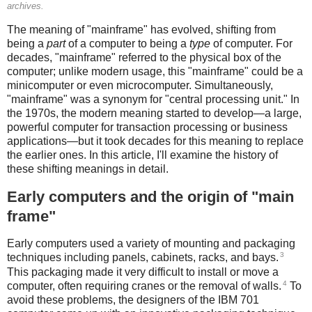
archives.
The meaning of "mainframe" has evolved, shifting from
being a
part
of a computer to being a
type
of computer. For
decades, "mainframe" referred to the physical box of the
computer; unlike modern usage, this "mainframe" could be a
minicomputer or even microcomputer. Simultaneously,
"mainframe" was a synonym for "central processing unit." In
the 1970s, the modern meaning started to develop—a large,
powerful computer for transaction processing or business
applications—but it took decades for this meaning to replace
the earlier ones. In this article, I'll examine the history of
these shifting meanings in detail.
Early computers and the origin of "main
frame"
Early computers used a variety of mounting and packaging
3
techniques including panels, cabinets, racks, and bays.
This packaging made it very difficult to install or move a
4
computer, often requiring cranes or the removal of walls.
To
avoid these problems, the designers of the IBM 701