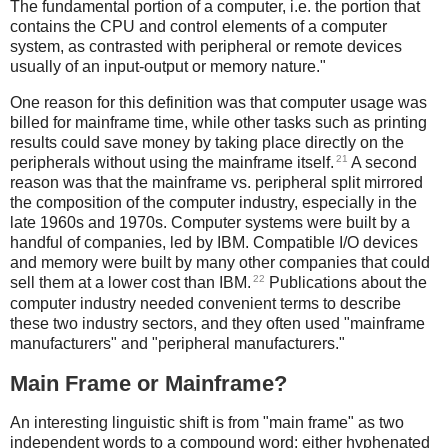
The fundamental portion of a computer, i.e. the portion that
contains the CPU and control elements of a computer
system, as contrasted with peripheral or remote devices
usually of an input-output or memory nature."
One reason for this definition was that computer usage was
billed for mainframe time, while other tasks such as printing
results could save money by taking place directly on the
21
peripherals without using the mainframe itself.
A second
reason was that the mainframe vs. peripheral split mirrored
the composition of the computer industry, especially in the
late 1960s and 1970s. Computer systems were built by a
handful of companies, led by IBM. Compatible I/O devices
and memory were built by many other companies that could
22
sell them at a lower cost than IBM.
Publications about the
computer industry needed convenient terms to describe
these two industry sectors, and they often used "mainframe
manufacturers" and "peripheral manufacturers."
Main Frame or Mainframe?
An interesting linguistic shift is from "main frame" as two
independent words to a compound word: either hyphenated