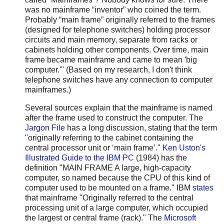
was no mainframe “inventor” who coined the term.
Probably “main frame” originally referred to the frames
(designed for telephone switches) holding processor
circuits and main memory, separate from racks or
cabinets holding other components. Over time, main
frame became mainframe and came to mean 'big
computer.'" (Based on my research, I don't think
telephone switches have any connection to computer
mainframes.)
Several sources explain that the mainframe is named
after the frame used to construct the computer. The
Jargon File
has a long discussion, stating that the term
"originally referring to the cabinet containing the
central processor unit or ‘main frame’."
Ken Uston's
Illustrated Guide to the IBM PC
(1984) has the
definition "MAIN FRAME A large, high-capacity
computer, so named because the CPU of this kind of
computer used to be mounted on a frame." IBM
states
that mainframe "Originally referred to the central
processing unit of a large computer, which occupied
the largest or central frame (rack)." The
Microsoft