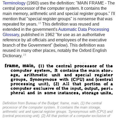
Terminology
(1960) uses the definition: "MAIN FRAME - The
central processor of the computer system. It contains the
main memory, arithmetic unit and special register groups." I'll
mention that "special register groups" is nonsense that was
18
repeated for years.
This definition was reused and
extended in the government's
Automatic Data Processing
Glossary
, published in 1962 "for use as an authoritative
reference by all officials and employees of the executive
branch of the Government" (below). This definition was
reused in many other places, notably the Oxford English
19
Dictionary.
Definition from Bureau of the Budget: frame, main, (1) the central
processor of the computer system. It contains the main storage,
arithmetic unit and special register groups. Synonymous with (CPU) and
(central processing unit). (2) All that portion of a computer exclusive of