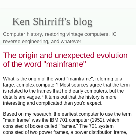
Ken Shirriff's blog
Computer history, restoring vintage computers, IC
reverse engineering, and whatever
The origin and unexpected evolution
of the word "mainframe"
What is the origin of the word "mainframe", referring to a
large, complex computer? Most sources agree that the term
is related to the frames that held early computers, but the
1
details are vague.
It turns out that the history is more
interesting and complicated than you'd expect.
Based on my research, the earliest computer to use the term
"main frame" was the IBM 701 computer (1952), which
consisted of boxes called "frames." The 701 system
consisted of two power frames, a power distribution frame,