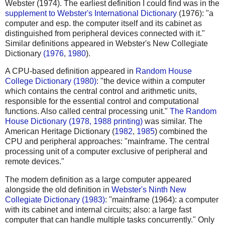
Webster (1974). The earliest definition I could find was in the
supplement to Webster's International Dictionary
(1976): "a
computer and esp. the computer itself and its cabinet as
distinguished from peripheral devices connected with it."
Similar definitions appeared in Webster's New Collegiate
Dictionary
(1976
,
1980
).
A CPU-based definition appeared in
Random House
College Dictionary (1980)
: "the device within a computer
which contains the central control and arithmetic units,
responsible for the essential control and computational
functions. Also called central processing unit."
The Random
House Dictionary (1978, 1988 printing)
was similar. The
American Heritage Dictionary (
1982
,
1985
) combined the
CPU and peripheral approaches: "mainframe. The central
processing unit of a computer exclusive of peripheral and
remote devices."
The modern definition as a large computer appeared
alongside the old definition in
Webster's Ninth New
Collegiate Dictionary (1983)
: "mainframe (1964): a computer
with its cabinet and internal circuits; also: a large fast
computer that can handle multiple tasks concurrently." Only