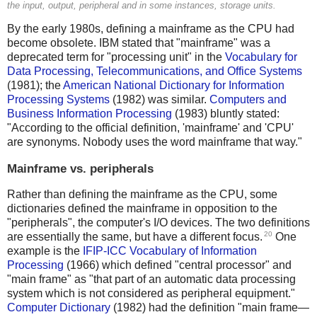
the input, output, peripheral and in some instances, storage units.
By the early 1980s, defining a mainframe as the CPU had
become obsolete. IBM stated that "mainframe" was a
deprecated term for "processing unit" in the
Vocabulary for
Data Processing, Telecommunications, and Office Systems
(1981); the
American National Dictionary for Information
Processing Systems
(1982) was similar.
Computers and
Business Information Processing
(1983) bluntly stated:
"According to the official definition, 'mainframe' and 'CPU'
are synonyms. Nobody uses the word mainframe that way."
Mainframe vs. peripherals
Rather than defining the mainframe as the CPU, some
dictionaries defined the mainframe in opposition to the
"peripherals", the computer's I/O devices. The two definitions
20
are essentially the same, but have a different focus.
One
example is the
IFIP-ICC Vocabulary of Information
Processing
(1966) which defined "central processor" and
"main frame" as "that part of an automatic data processing
system which is not considered as peripheral equipment."
Computer Dictionary
(1982) had the definition "main frame—