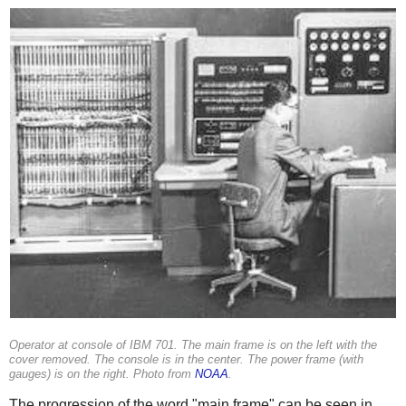
Operator at console of IBM 701. The main frame is on the left with the
cover removed. The console is in the center. The power frame (with
gauges) is on the right. Photo from
NOAA
.
The progression of the word "main frame" can be seen in