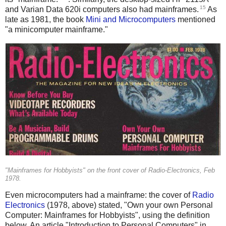
15
and Varian Data 620i computers also had mainframes.
As
late as 1981, the book
Mini and Microcomputers
mentioned
"a minicomputer mainframe."
"Mainframes for Hobbyists" on the front cover of Radio-Electronics, Feb
1978.
Even microcomputers had a mainframe: the cover of
Radio
Electronics
(1978, above) stated, "Own your own Personal
Computer: Mainframes for Hobbyists", using the definition
below. An article "Introduction to Personal Computers" in