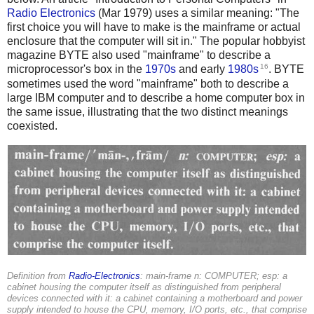
Radio Electronics
(Mar 1979) uses a similar meaning: "The
first choice you will have to make is the mainframe or actual
enclosure that the computer will sit in." The popular hobbyist
magazine BYTE also used "mainframe" to describe a
16
microprocessor's box in the
1970s
and early
1980s
. BYTE
sometimes used the word "mainframe" both to describe a
large IBM computer and to describe a home computer box in
the same issue, illustrating that the two distinct meanings
coexisted.
Definition from
Radio-Electronics
: main-frame n: COMPUTER; esp: a
cabinet housing the computer itself as distinguished from peripheral
devices connected with it: a cabinet containing a motherboard and power
supply intended to house the CPU, memory, I/O ports, etc., that comprise