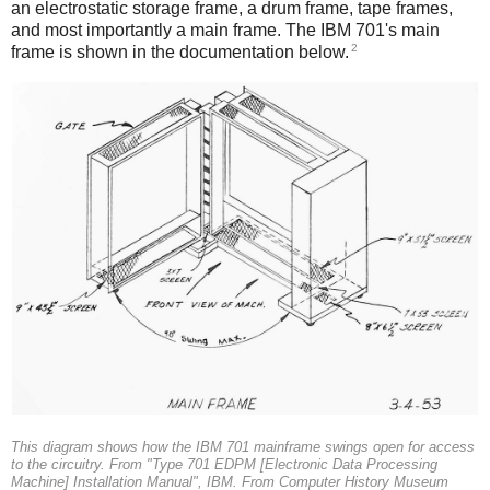
an electrostatic storage frame, a drum frame, tape frames,
and most importantly a main frame. The IBM 701's main
2
frame is shown in the documentation below.
This diagram shows how the IBM 701 mainframe swings open for access
to the circuitry. From "Type 701 EDPM [Electronic Data Processing
Machine] Installation Manual", IBM. From Computer History Museum