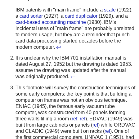
IBM patents with "main frame" include a
scale
(1922),
a
card sorter
(1927), a
card duplicator
(1929), and a
card-based accounting machine
(1930). IBM's
incidental uses of "main frame" are probably unrelated
to modern usage, but they are a reminder that punch
card data processing started decades before the
modern computer.
↩
It is unclear why the IBM 701 installation manual is
dated August 27, 1952 but the drawing is dated 1953. I
assume the drawing was updated after the manual
was originally produced.
↩
This footnote will survey the construction techniques of
some early computers; the key point is that building a
computer on frames was not an obvious technique.
ENIAC (1945), the famous early vacuum tube
computer, was constructed from 40 panels forming
three walls filling a room (
ref
,
ref
). EDVAC (1949) was
built from large cabinets or panels (
ref
) while ORDVAC
and CLADIC (1949) were built on racks (
ref
). One of
the first commercial computers, UNIVAC 1 (1951), had