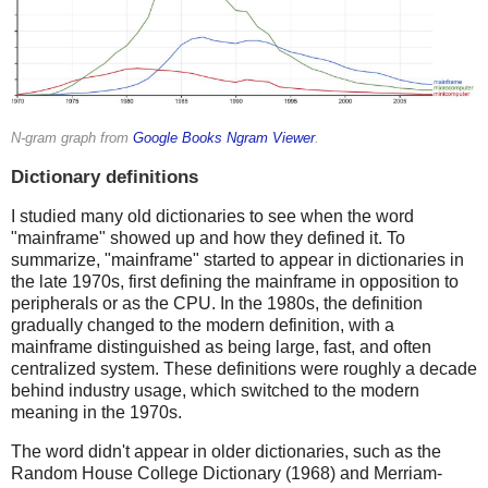
N-gram graph from
Google Books Ngram Viewer
.
Dictionary definitions
I studied many old dictionaries to see when the word
"mainframe" showed up and how they defined it. To
summarize, "mainframe" started to appear in dictionaries in
the late 1970s, first defining the mainframe in opposition to
peripherals or as the CPU. In the 1980s, the definition
gradually changed to the modern definition, with a
mainframe distinguished as being large, fast, and often
centralized system. These definitions were roughly a decade
behind industry usage, which switched to the modern
meaning in the 1970s.
The word didn't appear in older dictionaries, such as the
Random House College Dictionary (1968) and Merriam-