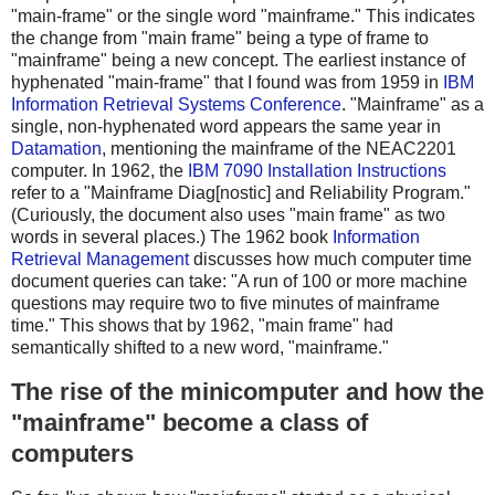
"main-frame" or the single word "mainframe." This indicates
the change from "main frame" being a type of frame to
"mainframe" being a new concept. The earliest instance of
hyphenated "main-frame" that I found was from 1959 in
IBM
Information Retrieval Systems Conference
. "Mainframe" as a
single, non-hyphenated word appears the same year in
Datamation
, mentioning the mainframe of the NEAC2201
computer. In 1962, the
IBM 7090 Installation Instructions
refer to a "Mainframe Diag[nostic] and Reliability Program."
(Curiously, the document also uses "main frame" as two
words in several places.) The 1962 book
Information
Retrieval Management
discusses how much computer time
document queries can take: "A run of 100 or more machine
questions may require two to five minutes of mainframe
time." This shows that by 1962, "main frame" had
semantically shifted to a new word, "mainframe."
The rise of the minicomputer and how the
"mainframe" become a class of
computers