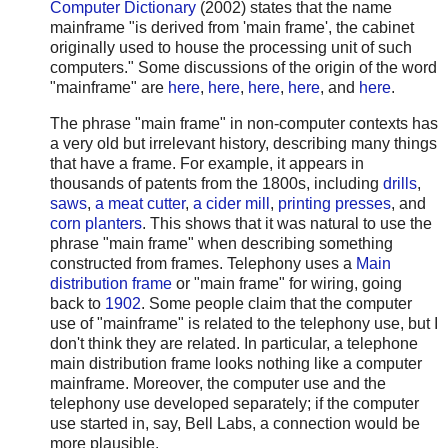
Computer Dictionary
(2002) states that the name
mainframe "is derived from 'main frame', the cabinet
originally used to house the processing unit of such
computers." Some discussions of the origin of the word
"mainframe" are
here
,
here
,
here
,
here
, and
here
.
The phrase "main frame" in non-computer contexts has
a very old but irrelevant history, describing many things
that have a frame. For example, it appears in
thousands of patents from the 1800s, including
drills
,
saws
,
a meat cutter
,
a cider mill
,
printing presses
, and
corn planters
. This shows that it was natural to use the
phrase "main frame" when describing something
constructed from frames. Telephony uses a
Main
distribution frame
or "main frame" for wiring, going
back to
1902
. Some people claim that the computer
use of "mainframe" is related to the telephony use, but I
don't think they are related. In particular, a telephone
main distribution frame looks nothing like a computer
mainframe. Moreover, the computer use and the
telephony use developed separately; if the computer
use started in, say, Bell Labs, a connection would be
more plausible.