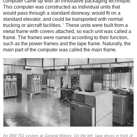
computer came up with an innovative packaging technique.
This computer was constructed as individual units that
would pass through a standard doorway, would fit on a
standard elevator, and could be transported with normal
7
trucking or aircraft facilities.
These units were built from a
metal frame with covers attached, so each unit was called a
frame. The frames were named according to their function,
such as the power frames and the tape frame. Naturally, the
main part of the computer was called the main frame.
An IBM 701 system at General Motors. On the left: tape drives in front of