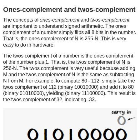
Ones-complement and twos-complement
The concepts of
ones-complement
and
twos-complement
are important to understand signed arithmetic. The ones
complement of a number simply flips all 8 bits in the number.
That is, the ones complement of N is 255-N. This is very
easy to do in hardware.
The twos complement of a number is the ones complement
of the number plus 1. That is, the twos complement of N is
256-N. The twos complement is very useful because adding
M and the twos complement of N is the same as subtracting
N from M. For example, to compute 80 - 112, simply take the
twos complement of 112 (binary 10010000) and add it to 80
(binary 01010000), yielding (binary 11100000). This result is
the twos complement of 32, indicating -32.