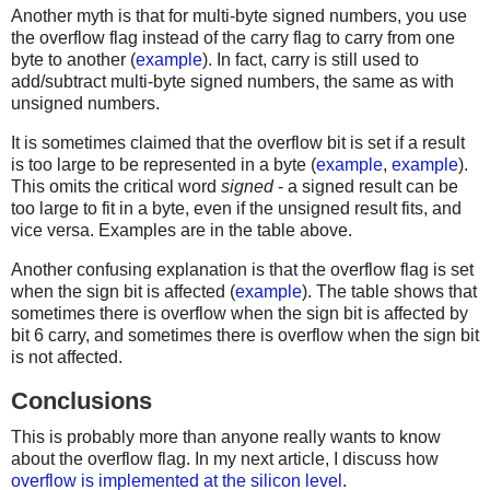
Another myth is that for multi-byte signed numbers, you use
the overflow flag instead of the carry flag to carry from one
byte to another (
example
). In fact, carry is still used to
add/subtract multi-byte signed numbers, the same as with
unsigned numbers.
It is sometimes claimed that the overflow bit is set if a result
is too large to be represented in a byte (
example
,
example
).
This omits the critical word
signed
- a signed result can be
too large to fit in a byte, even if the unsigned result fits, and
vice versa. Examples are in the table above.
Another confusing explanation is that the overflow flag is set
when the sign bit is affected (
example
). The table shows that
sometimes there is overflow when the sign bit is affected by
bit 6 carry, and sometimes there is overflow when the sign bit
is not affected.
Conclusions
This is probably more than anyone really wants to know
about the overflow flag. In my next article, I discuss how
overflow is implemented at the silicon level
.