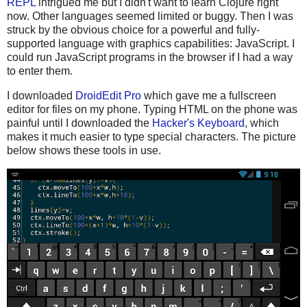
REPL
intrigued me but I didn't want to learn Clojure right
now. Other languages seemed limited or buggy. Then I was
struck by the obvious choice for a powerful and fully-
supported language with graphics capabilities: JavaScript. I
could run JavaScript programs in the browser if I had a way
to enter them.
I downloaded
DroidEdit Pro
which gave me a fullscreen
editor for files on my phone. Typing HTML on the phone was
painful until I downloaded the
Hacker's Keyboard
, which
makes it much easier to type special characters. The picture
below shows these tools in use.