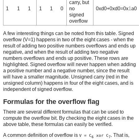
carry, but
1
1
1
1
1
0
no
0xd0+0xd0=0x
1
a0
signed
overflow
A few interesting things can be noted from this table. Signed
overflow (V=1) happens in two of the eight cases - when the
result of adding two positive numbers overflows and ends up
negative, and when the result of adding two negative
numbers overflows and ends up positive. These rows are
highlighted. Signed overflow will never happen when adding
a positive number and a negative number, since the result
will have a smaller magnitude. Unsigned carry (red in the
unsigned column) happens in four of the eight cases, and is
independent of signed overflow.
Formulas for the overflow flag
There are several different formulas that can be used to
compute the overflow bit. By checking the eight cases in the
above table, these formulas can easily be verified.
A common definition of overflow is
. That is,
V = C
xor C
6
7