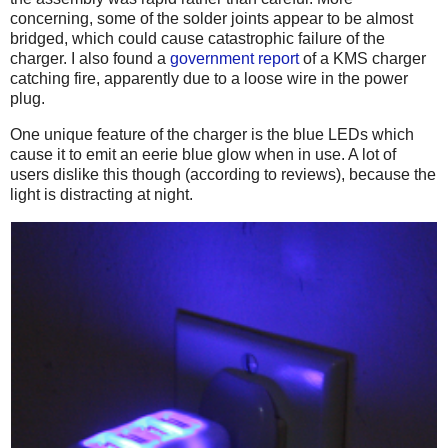
concerning, some of the solder joints appear to be almost
bridged, which could cause catastrophic failure of the
charger. I also found a
government report
of a KMS charger
catching fire, apparently due to a loose wire in the power
plug.
One unique feature of the charger is the blue LEDs which
cause it to emit an eerie blue glow when in use. A lot of
users dislike this though (according to reviews), because the
light is distracting at night.