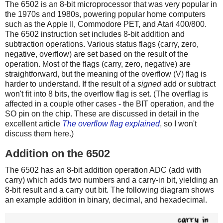
The 6502 is an 8-bit microprocessor that was very popular in
the 1970s and 1980s, powering popular home computers
such as the Apple II, Commodore PET, and Atari 400/800.
The 6502 instruction set includes 8-bit addition and
subtraction operations. Various status flags (carry, zero,
negative, overflow) are set based on the result of the
operation. Most of the flags (carry, zero, negative) are
straightforward, but the meaning of the overflow (V) flag is
harder to understand. If the result of a
signed
add or subtract
won't fit into 8 bits, the overflow flag is set. (The overflag is
affected in a couple other cases - the BIT operation, and the
SO pin on the chip. These are discussed in detail in the
excellent article
The overflow flag explained
, so I won't
discuss them here.)
Addition on the 6502
The 6502 has an 8-bit addition operation ADC (add with
carry) which adds two numbers and a carry-in bit, yielding an
8-bit result and a carry out bit. The following diagram shows
an example addition in binary, decimal, and hexadecimal.