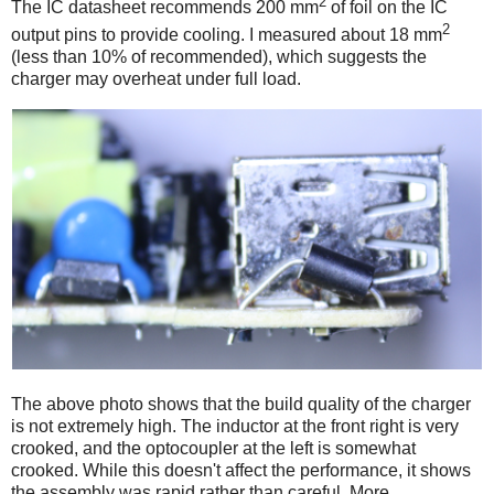
2
The IC datasheet recommends 200 mm
of foil on the IC
2
output pins to provide cooling. I measured about 18 mm
(less than 10% of recommended), which suggests the
charger may overheat under full load.
The above photo shows that the build quality of the charger
is not extremely high. The inductor at the front right is very
crooked, and the optocoupler at the left is somewhat
crooked. While this doesn't affect the performance, it shows
the assembly was rapid rather than careful. More