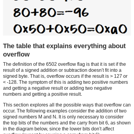
The table that explains everything about
overflow
The definition of the 6502 overflow flag is that it is set if the
result of a signed addition or subtraction doesn't fit into a
signed byte. That is, overflow occurs if the result is > 127 or
< -128. The symptom of this is adding two positive numbers
and getting a negative result or adding two negative
numbers and getting a positive result.
This section explores all the possible ways that overflow can
occur. The following examples consider the addition of two
signed numbers M and N. It is only necessary to consider
the top bits of the numbers and the carry from bit 6, as shown
in the diagram below, since the lower bits don't affect