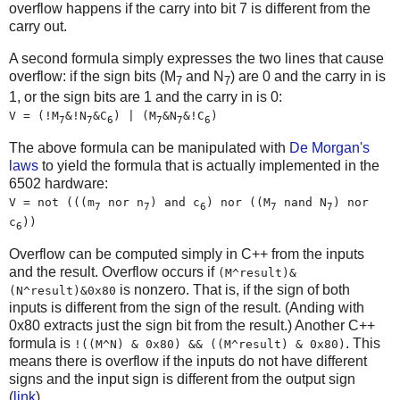
overflow happens if the carry into bit 7 is different from the
carry out.
A second formula simply expresses the two lines that cause
overflow: if the sign bits (M
and N
) are 0 and the carry in is
7
7
1, or the sign bits are 1 and the carry in is 0:
V = (!M
&!N
&C
) | (M
&N
&!C
)
7
7
6
7
7
6
The above formula can be manipulated with
De Morgan's
laws
to yield the formula that is actually implemented in the
6502 hardware:
V = not (((m
nor n
) and c
) nor ((M
nand N
) nor
7
7
6
7
7
c
))
6
Overflow can be computed simply in C++ from the inputs
and the result. Overflow occurs if
(M^result)&
is nonzero. That is, if the sign of both
(N^result)&0x80
inputs is different from the sign of the result. (Anding with
0x80 extracts just the sign bit from the result.) Another C++
formula is
. This
!((M^N) & 0x80) && ((M^result) & 0x80)
means there is overflow if the inputs do not have different
signs and the input sign is different from the output sign
(
link
).