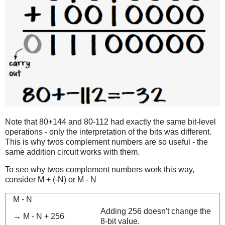
Note that 80+144 and 80-112 had exactly the same bit-level
operations - only the interpretation of the bits was different.
This is why twos complement numbers are so useful - the
same addition circuit works with them.
To see why twos complement numbers work this way,
consider M + (-N) or M - N
M - N
Adding 256 doesn't change the
→ M - N + 256
8-bit value.