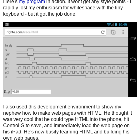
Here's
my program
in action. It wont get any style points - I
rapidly lost my enthusiasm for whitespace with the tiny
keyboard - but it got the job done.
I also used this development environment to show my
nephew how to make web pages with HTML. He thought it
was very cool that he could type HTML into the phone, hit
Control-S to save, and immediately load the web page on
his iPad. He's now busily learning HTML and building his
own web pages.