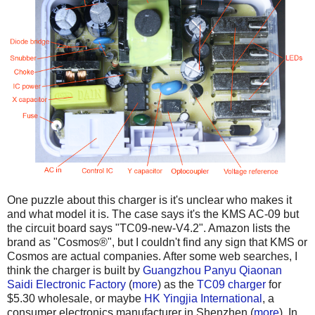
One puzzle about this charger is it's unclear who makes it
and what model it is. The case says it's the KMS AC-09 but
the circuit board says "TC09-new-V4.2". Amazon lists the
brand as "Cosmos®", but I couldn't find any sign that KMS or
Cosmos are actual companies. After some web searches, I
think the charger is built by
Guangzhou Panyu Qiaonan
Saidi Electronic Factory
(
more
) as the
TC09 charger
for
$5.30 wholesale, or maybe
HK Yingjia International
, a
consumer electronics manufacturer in Shenzhen (
more
). In