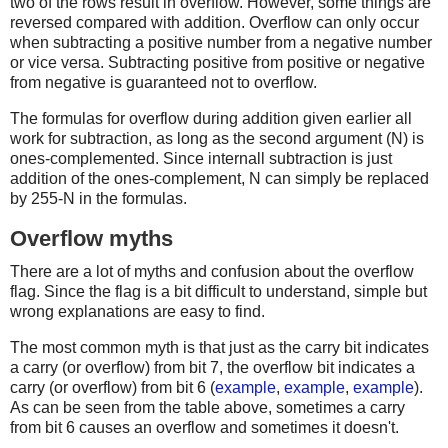
two of the rows result in overflow. However, some things are
reversed compared with addition. Overflow can only occur
when subtracting a positive number from a negative number
or vice versa. Subtracting positive from positive or negative
from negative is guaranteed not to overflow.
The formulas for overflow during addition given earlier all
work for subtraction, as long as the second argument (N) is
ones-complemented. Since internall subtraction is just
addition of the ones-complement, N can simply be replaced
by 255-N in the formulas.
Overflow myths
There are a lot of myths and confusion about the overflow
flag. Since the flag is a bit difficult to understand, simple but
wrong explanations are easy to find.
The most common myth is that just as the carry bit indicates
a carry (or overflow) from bit 7, the overflow bit indicates a
carry (or overflow) from bit 6 (
example
,
example
,
example
).
As can be seen from the table above, sometimes a carry
from bit 6 causes an overflow and sometimes it doesn't.