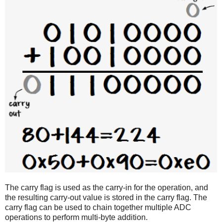
The carry flag is used as the carry-in for the operation, and
the resulting carry-out value is stored in the carry flag. The
carry flag can be used to chain together multiple ADC
operations to perform multi-byte addition.