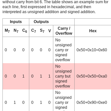
without carry from bit 6. The table shows an example sum for
each line, first expressed in hexadecimal, and then
interpreted as unsigned addition and signed addition.
Inputs
Outputs
Carry /
M
N
C
C
S
V
Hex
7
7
6
7
7
Overflow
No
unsigned
0
0
0
0
0
0
carry or
0x50+0x10=0x60
signed
overflow
No
unsigned
0
0
1
0
1
1
carry but
0x50+0x50=0xa0
signed
overflow
No
unsigned
0
1
0
0
1
0
carry or
0x50+0x90=0xe0
signed