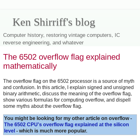
Ken Shirriff's blog
Computer history, restoring vintage computers, IC
reverse engineering, and whatever
The 6502 overflow flag explained
mathematically
The overflow flag on the 6502 processor is a source of myth
and confusion. In this article, I explain signed and unsigned
binary arithmetic, discuss the meaning of the overflow flag,
show various formulas for computing overflow, and dispell
some myths about the overflow flag.
You might be looking for my other article on overflow -
The 6502 CPU's overflow flag explained at the silicon
level
- which is much more popular.