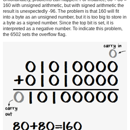
160 with unsigned arithmetic, but with signed arithmetic the
result is unexpectedly -96. The problem is that 160 will fit
into a byte as an unsigned number, but it is too big to store in
a byte as a signed number. Since the top bit is set, it is
interpreted as a negative number. To indicate this problem,
the 6502 sets the overflow flag.