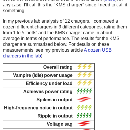
any case, I'll call this the "KMS charger" since I need to call it
something.
In my previous lab analysis of 12 chargers, I compared a
dozen different chargers in 9 different categories, rating them
from 1 to 5 'bolts' and the KMS charger came in about
average in terms of performance. The results for the KMS
charger are summarized below. For details on these
measurements, see my previous article
A dozen USB
chargers in the lab
).
Overall rating
Vampire (idle) power usage
Efficiency under load
Achieves power rating
Spikes in output
High-frequency noise in output
Ripple in output
Voltage sag