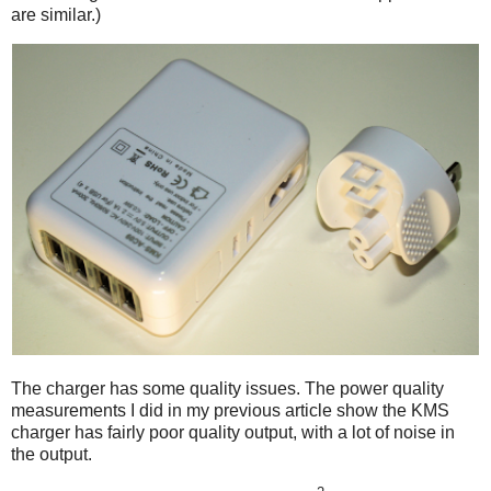
are similar.)
The charger has some quality issues. The power quality
measurements I did in my previous article show the KMS
charger has fairly poor quality output, with a lot of noise in
the output.