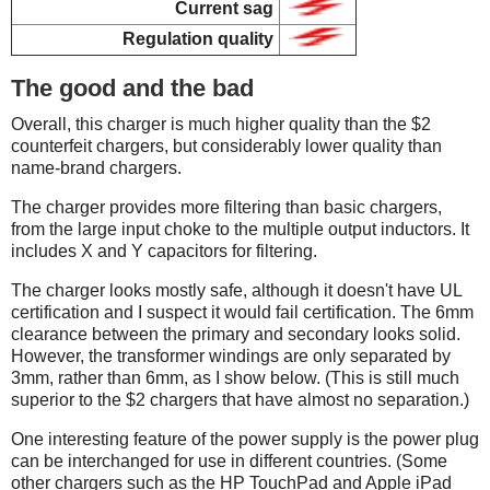
Current sag
Regulation quality
The good and the bad
Overall, this charger is much higher quality than the $2
counterfeit chargers, but considerably lower quality than
name-brand chargers.
The charger provides more filtering than basic chargers,
from the large input choke to the multiple output inductors. It
includes X and Y capacitors for filtering.
The charger looks mostly safe, although it doesn't have UL
certification and I suspect it would fail certification. The 6mm
clearance between the primary and secondary looks solid.
However, the transformer windings are only separated by
3mm, rather than 6mm, as I show below. (This is still much
superior to the $2 chargers that have almost no separation.)
One interesting feature of the power supply is the power plug
can be interchanged for use in different countries. (Some
other chargers such as the HP TouchPad and Apple iPad