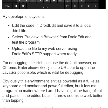
My development cycle is:
Edit the code in DroidEdit and save it to a local
.html file.
Select 'Preview in Browser' from DroidEdit and
test the program.
Upload the file to my web server using
DroidEdit's SFTP support when ready.
For debugging, the trick is to use the default browser, not
Chrome. Enter
in the URL bar to open the
about:debug
JavaScript console, which is vital for debugging.
Obviously this environment isn't as powerful as a full-size
keyboard and monitor and powerful editor, but it lets me
program no matter where I am. I haven't got the hang of cut-
and-paste in the editor, but shift-arrow seems to work better
than tapping.