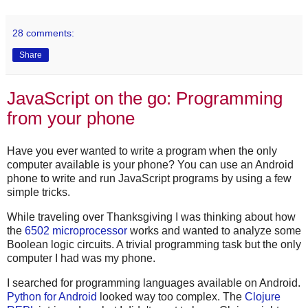
28 comments:
Share
JavaScript on the go: Programming
from your phone
Have you ever wanted to write a program when the only
computer available is your phone? You can use an Android
phone to write and run JavaScript programs by using a few
simple tricks.
While traveling over Thanksgiving I was thinking about how
the
6502 microprocessor
works and wanted to analyze some
Boolean logic circuits. A trivial programming task but the only
computer I had was my phone.
I searched for programming languages available on Android.
Python for Android
looked way too complex. The
Clojure