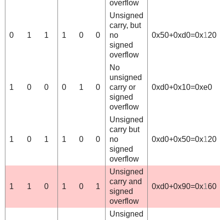
overflow
Unsigned
carry, but
0
1
1
1
0
0
no
0x50+0xd0=0x
1
20
signed
overflow
No
unsigned
1
0
0
0
1
0
carry or
0xd0+0x10=0xe0
signed
overflow
Unsigned
carry but
1
0
1
1
0
0
no
0xd0+0x50=0x
1
20
signed
overflow
Unsigned
carry and
1
1
0
1
0
1
0xd0+0x90=0x
1
60
signed
overflow
Unsigned