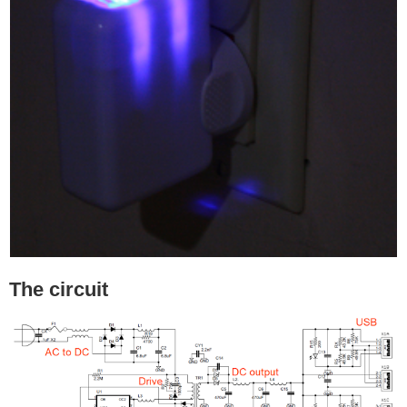
The circuit