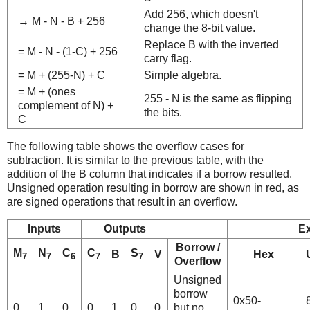
Add 256, which doesn't
→ M - N - B + 256
change the 8-bit value.
Replace B with the inverted
= M - N - (1-C) + 256
carry flag.
= M + (255-N) + C
Simple algebra.
= M + (ones
255 - N is the same as flipping
complement of N) +
the bits.
C
The following table shows the overflow cases for
subtraction. It is similar to the previous table, with the
addition of the B column that indicates if a borrow resulted.
Unsigned operation resulting in borrow are shown in red, as
are signed operations that result in an overflow.
Inputs
Outputs
E
Borrow /
M
N
C
C
S
B
V
Hex
7
7
6
7
7
Overflow
Unsigned
borrow
0x50-
0
1
0
0
1
0
0
but no