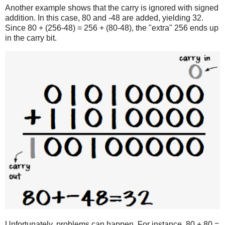
Another example shows that the carry is ignored with signed
addition. In this case, 80 and -48 are added, yielding 32.
Since 80 + (256-48) = 256 + (80-48), the "extra" 256 ends up
in the carry bit.
Unfortunately, problems can happen. For instance, 80 + 80 =