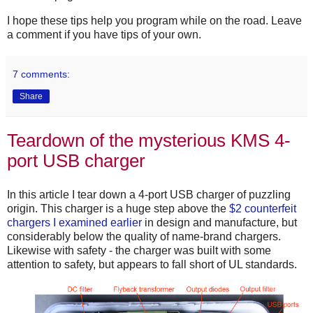
I hope these tips help you program while on the road. Leave
a comment if you have tips of your own.
7 comments:
Share
Teardown of the mysterious KMS 4-
port USB charger
In this article I tear down a 4-port USB charger of puzzling
origin. This charger is a huge step above the
$2 counterfeit
chargers I examined earlier
in design and manufacture, but
considerably below the quality of name-brand chargers.
Likewise with safety - the charger was built with some
attention to safety, but appears to fall short of UL standards.