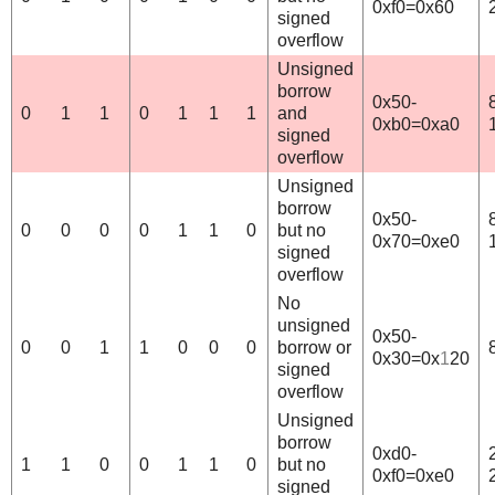
0xf0=0x60
signed
overflow
Unsigned
borrow
0x50-
0
1
1
0
1
1
1
and
0xb0=0xa0
signed
overflow
Unsigned
borrow
0x50-
0
0
0
0
1
1
0
but no
0x70=0xe0
signed
overflow
No
unsigned
0x50-
0
0
1
1
0
0
0
borrow or
0x30=0x
1
20
signed
overflow
Unsigned
borrow
0xd0-
1
1
0
0
1
1
0
but no
0xf0=0xe0
signed