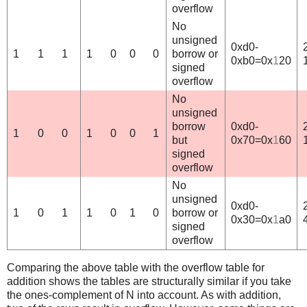
overflow
No
unsigned
0xd0-
1
1
1
1
0
0
0
borrow or
0xb0=0x
1
20
signed
overflow
No
unsigned
borrow
0xd0-
1
0
0
1
0
0
1
but
0x70=0x
1
60
signed
overflow
No
unsigned
0xd0-
1
0
1
1
0
1
0
borrow or
0x30=0x
1
a0
signed
overflow
Comparing the above table with the overflow table for
addition shows the tables are structurally similar if you take
the ones-complement of N into account. As with addition,