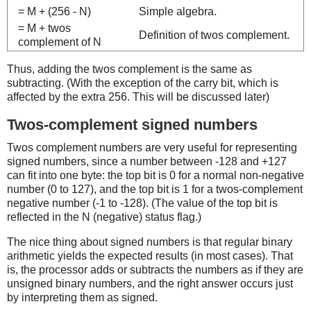
= M + (256 - N)
Simple algebra.
= M + twos
Definition of twos complement.
complement of N
Thus, adding the twos complement is the same as
subtracting. (With the exception of the carry bit, which is
affected by the extra 256. This will be discussed later)
Twos-complement signed numbers
Twos complement numbers are very useful for representing
signed numbers, since a number between -128 and +127
can fit into one byte: the top bit is 0 for a normal non-negative
number (0 to 127), and the top bit is 1 for a twos-complement
negative number (-1 to -128). (The value of the top bit is
reflected in the N (negative) status flag.)
The nice thing about signed numbers is that regular binary
arithmetic yields the expected results (in most cases). That
is, the processor adds or subtracts the numbers as if they are
unsigned binary numbers, and the right answer occurs just
by interpreting them as signed.