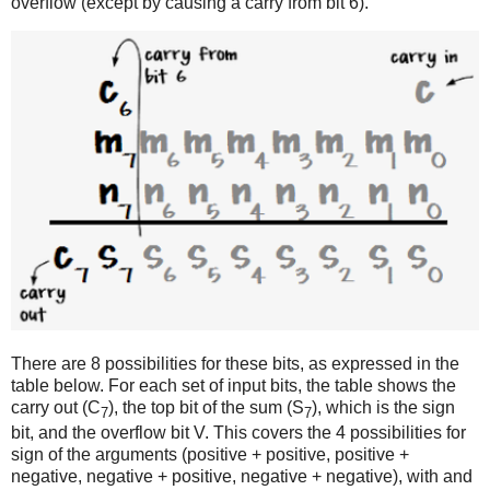
overflow (except by causing a carry from bit 6).
There are 8 possibilities for these bits, as expressed in the
table below. For each set of input bits, the table shows the
carry out (C
), the top bit of the sum (S
), which is the sign
7
7
bit, and the overflow bit V. This covers the 4 possibilities for
sign of the arguments (positive + positive, positive +
negative, negative + positive, negative + negative), with and