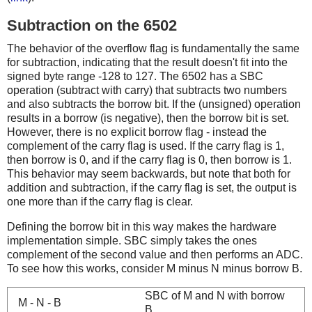
Subtraction on the 6502
The behavior of the overflow flag is fundamentally the same
for subtraction, indicating that the result doesn't fit into the
signed byte range -128 to 127. The 6502 has a SBC
operation (subtract with carry) that subtracts two numbers
and also subtracts the borrow bit. If the (unsigned) operation
results in a borrow (is negative), then the borrow bit is set.
However, there is no explicit borrow flag - instead the
complement of the carry flag is used. If the carry flag is 1,
then borrow is 0, and if the carry flag is 0, then borrow is 1.
This behavior may seem backwards, but note that both for
addition and subtraction, if the carry flag is set, the output is
one more than if the carry flag is clear.
Defining the borrow bit in this way makes the hardware
implementation simple. SBC simply takes the ones
complement of the second value and then performs an ADC.
To see how this works, consider M minus N minus borrow B.
SBC of M and N with borrow
M - N - B
B